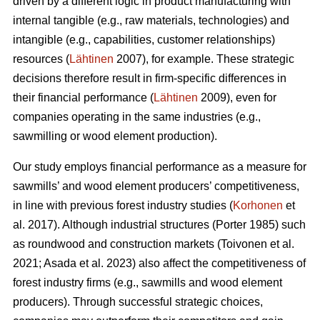
driven by a different logic in product manufacturing with
internal tangible (e.g., raw materials, technologies) and
intangible (e.g., capabilities, customer relationships)
resources (
Lähtinen
2007), for example. These strategic
decisions therefore result in firm-specific differences in
their financial performance (
Lähtinen
2009), even for
companies operating in the same industries (e.g.,
sawmilling or wood element production).
Our study employs financial performance as a measure for
sawmills’ and wood element producers’ competitiveness,
in line with previous forest industry studies (
Korhonen
et
al. 2017). Although industrial structures (Porter 1985) such
as roundwood and construction markets (Toivonen et al.
2021; Asada et al. 2023) also affect the competitiveness of
forest industry firms (e.g., sawmills and wood element
producers). Through successful strategic choices,