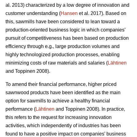
al. 2013) characterized by a low degree of innovation and
customer understanding (
Hansen
et al. 2017). Based on
this, sawmills have been considered to lean toward a
production-oriented business logic in which companies’
pursuit of competitiveness has been based on production
efficiency through e.g., large production volumes and
highly technologized production processes, enabling
minimizing costs of raw materials and salaries (
Lähtinen
and Toppinen 2008).
To amend their financial performance, higher priced
sawnwood products have been identified as the main
option for sawmills to achieve a healthy financial
performance (
Lähtinen
and Toppinen 2008). In practice,
this refers to the request for increasing innovation
activities, which independently of industries has been
found to have a positive impact on companies’ business