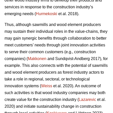
other wood industry firms to develop their products and
services in response to the construction industry’s
emerging needs (
Hurmekoski
et al. 2018).
Thus, although sawmills and wood element producers
may sustain their individual roles in the value-chains, they
may gain synergic benefits through collaboration to better
meet customers’ needs through joint innovation activities
to serve their common customers (e.g., construction
companies) (
Makkonen
and Sundqvist-Andberg 2017), for
example. This also connects with the potential of sawmills
and wood element producers as forest industry actors to
take a role in regional, sectoral, or technological
innovation systems (
Weiss
et al. 2020). An outcome of
such activities is that wood industry companies may both
create value for the construction industry (
Lazarevic
et al.
2020) and initiate sustainability change in construction