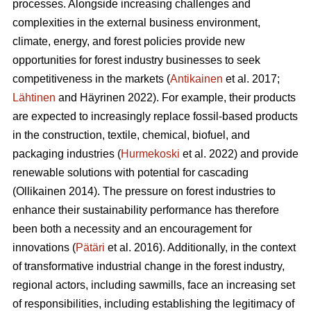
processes. Alongside increasing challenges and
complexities in the external business environment,
climate, energy, and forest policies provide new
opportunities for forest industry businesses to seek
competitiveness in the markets (
Antikainen
et al. 2017;
Lähtinen
and Häyrinen 2022). For example, their products
are expected to increasingly replace fossil-based products
in the construction, textile, chemical, biofuel, and
packaging industries (
Hurmekoski
et al. 2022) and provide
renewable solutions with potential for cascading
(Ollikainen 2014). The pressure on forest industries to
enhance their sustainability performance has therefore
been both a necessity and an encouragement for
innovations (
Pätäri
et al. 2016). Additionally, in the context
of transformative industrial change in the forest industry,
regional actors, including sawmills, face an increasing set
of responsibilities, including establishing the legitimacy of