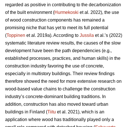
regarded as positive in contributing to the decarbonization
of the built environment (
Hurmekoski
et al. 2022), the use
of wood construction components has remained a
promising niche that has yet to meet its full potential
(
Toppinen
et al. 2019a). According to
Jussila
et al.’s (2022)
systematic literature review results, the causes of the slow
development have been the path dependencies (e.g.,
established processes, practices, and human skills) in the
construction industry favoring the use of concrete,
especially in multistory buildings. Their review findings
therefore showed the need for more extensive research on
wood-based value chains to challenge the construction
industry’s concrete-dominant building traditions. In
addition, construction has also moved toward urban
buildings in Finland (
Tiitu
et al. 2021), which is an
application where wood has traditionally played only a