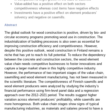
Value-added has a positive effect on both sectors
competitiveness whereas cost items have negative effects
Investments have a positive effect on element producers’
solvency and negative on sawmills.
Abstract
The global outlook for wood construction is positive, driven by bio- and
circular economy programs promoting wood use in construction. The
industrialization of building processes is also seen as essential for
improving construction efficiency and competitiveness. However,
despite this positive outlook, wood construction in Finland remains a
niche that has yet to reach its full potential. To reduce the dependency
between the concrete and construction sectors, the wood element
value chain needs competitive businesses to foster innovations and
capture a larger market share in this highly competitive industry.
However, the performance of two important stages of the value chain,
sawmilling and wood element manufacturing, has not been measured in
the scientific literature. The competitiveness of Finnish sawmills and
wood element producers were analyzed by studying the industry’s
financial performance using firm-level panel data and a regression
approach over the 2012–2021 period. The results suggest higher
variation across element producers’ profitability, while sawmills are
more homogenous. Both value chain stages show signs of typical
manufacturing industries, as materials and salaries proved to have a