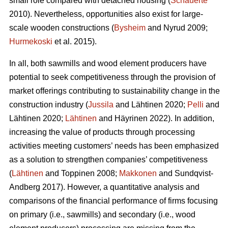
small role compared with detached housing (
Schauerte
2010). Nevertheless, opportunities also exist for large-
scale wooden constructions (
Bysheim
and Nyrud 2009;
Hurmekoski
et al. 2015).
In all, both sawmills and wood element producers have
potential to seek competitiveness through the provision of
market offerings contributing to sustainability change in the
construction industry (
Jussila
and Lähtinen 2020;
Pelli
and
Lähtinen 2020;
Lähtinen
and Häyrinen 2022). In addition,
increasing the value of products through processing
activities meeting customers’ needs has been emphasized
as a solution to strengthen companies’ competitiveness
(
Lähtinen
and Toppinen 2008;
Makkonen
and Sundqvist-
Andberg 2017). However, a quantitative analysis and
comparisons of the financial performance of firms focusing
on primary (i.e., sawmills) and secondary (i.e., wood