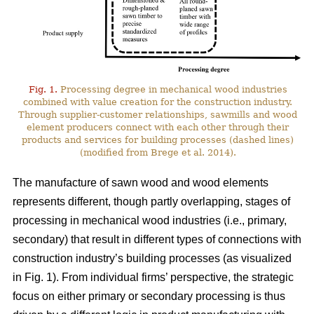
Fig. 1.
Processing degree in mechanical wood industries
combined with value creation for the construction industry.
Through supplier-customer relationships, sawmills and wood
element producers connect with each other through their
products and services for building processes (dashed lines)
(modified from Brege et al. 2014).
The manufacture of sawn wood and wood elements
represents different, though partly overlapping, stages of
processing in mechanical wood industries (i.e., primary,
secondary) that result in different types of connections with
construction industry’s building processes (as visualized
in Fig. 1). From individual firms’ perspective, the strategic
focus on either primary or secondary processing is thus