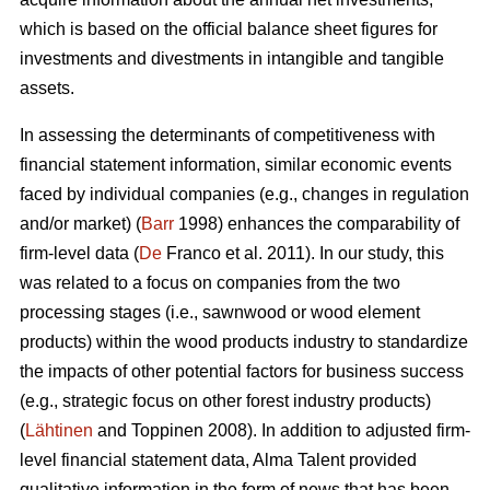
which is based on the official balance sheet figures for
investments and divestments in intangible and tangible
assets.
In assessing the determinants of competitiveness with
financial statement information, similar economic events
faced by individual companies (e.g., changes in regulation
and/or market) (
Barr
1998) enhances the comparability of
firm-level data (
De
Franco et al. 2011). In our study, this
was related to a focus on companies from the two
processing stages (i.e., sawnwood or wood element
products) within the wood products industry to standardize
the impacts of other potential factors for business success
(e.g., strategic focus on other forest industry products)
(
Lähtinen
and Toppinen 2008). In addition to adjusted firm-
level financial statement data, Alma Talent provided
qualitative information in the form of news that has been