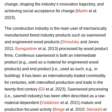
change, shaping the industry’s innovation trajectory, and
achieving social acceptance for change (
Martin
et al.
2023).
The construction industry is the main user of mechanically
manufactured forest industry products such as sawnwood
and engineered wood products (
Shmulsky
and Jones
2011;
Bumgardner
et al. 2013) processed by wood product
firms. Coniferous sawnwood is both an intermediate
product (e.g., used as a material for engineered wood
products) and end product (i.e., used as such, e.g., in
building). It has been an internationally traded commodity
for centuries, with intensified production and trade in the
twenty-first century (
Gil
et al. 2023). Sawnwood processing
(i.e., sawmill industry) has been often described as a raw-
material-dependent (
Väätäinen
et al. 2021) mature and
production-focused activity (
Brege
et al. 2010;
Stendahl
et