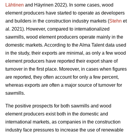
Lähtinen
and Häyrinen 2022). In some cases, wood
element producers have started to operate as developers
and builders in the construction industry markets (
Stehn
et
al. 2021). However, compared to internationalized
sawmills, wood element producers operate mainly in the
domestic markets. According to the Alma Talent data used
in the study, their exports are minimal, as only a few wood
element producers have reported their export share of
turnover in the first place. Moreover, in cases when figures
are reported, they often account for only a few percent,
whereas exports are often a major source of turnover for
sawmills.
The positive prospects for both sawmills and wood
element producers exist both in the domestic and
international markets, as companies in the construction
industry face pressures to increase the use of renewable