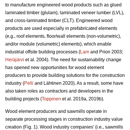
to manufacture engineered wood products such as glued
laminated timber (glulam), laminated veneer lumber (LVL),
and cross-laminated timber (CLT). Engineered wood
products are used especially in prefabricated elements
(e.g., roof elements, floor/wall elements (non-volumetric),
and/or module (volumetric) elements), which enable
industrial offsite building processes (
Lam
and Prion 2003;
Heräjärvi
et al. 2004). The need for sustainability change
has opened new opportunities for wood element
producers to provide building solutions for the construction
industry (
Pelli
and Lähtinen 2020). As a result, some have
also taken roles as contractors and developers in the
building projects (
Toppinen
et al. 2019a, 2019b).
Wood element producers and sawmills operate in
separate processing stages in construction industry value
creation (Fig. 1). Wood industry companies’ (i.e., sawmills