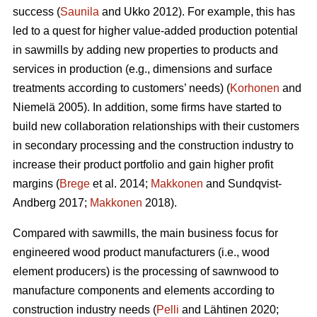
success (
Saunila
and Ukko 2012). For example, this has
led to a quest for higher value-added production potential
in sawmills by adding new properties to products and
services in production (e.g., dimensions and surface
treatments according to customers’ needs) (
Korhonen
and
Niemelä 2005). In addition, some firms have started to
build new collaboration relationships with their customers
in secondary processing and the construction industry to
increase their product portfolio and gain higher profit
margins (
Brege
et al. 2014;
Makkonen
and Sundqvist-
Andberg 2017;
Makkonen
2018).
Compared with sawmills, the main business focus for
engineered wood product manufacturers (i.e., wood
element producers) is the processing of sawnwood to
manufacture components and elements according to
construction industry needs (
Pelli
and Lähtinen 2020;