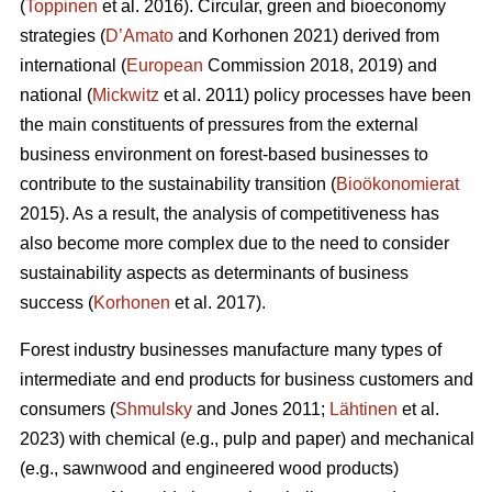
(
Toppinen
et al. 2016). Circular, green and bioeconomy
strategies (
D’Amato
and Korhonen 2021) derived from
international (
European
Commission 2018, 2019) and
national (
Mickwitz
et al. 2011) policy processes have been
the main constituents of pressures from the external
business environment on forest-based businesses to
contribute to the sustainability transition (
Bioökonomierat
2015). As a result, the analysis of competitiveness has
also become more complex due to the need to consider
sustainability aspects as determinants of business
success (
Korhonen
et al. 2017).
Forest industry businesses manufacture many types of
intermediate and end products for business customers and
consumers (
Shmulsky
and Jones 2011;
Lähtinen
et al.
2023) with chemical (e.g., pulp and paper) and mechanical
(e.g., sawnwood and engineered wood products)