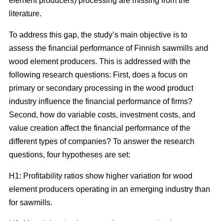
element producers) processing are missing from the
literature.
To address this gap, the study’s main objective is to
assess the financial performance of Finnish sawmills and
wood element producers. This is addressed with the
following research questions: First, does a focus on
primary or secondary processing in the wood product
industry influence the financial performance of firms?
Second, how do variable costs, investment costs, and
value creation affect the financial performance of the
different types of companies? To answer the research
questions, four hypotheses are set:
H1: Profitability ratios show higher variation for wood
element producers operating in an emerging industry than
for sawmills.