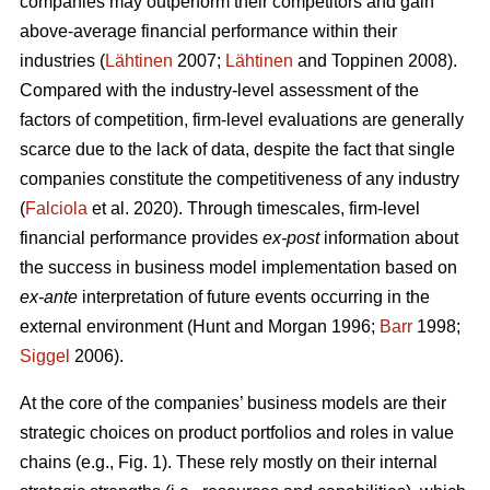
companies may outperform their competitors and gain
above-average financial performance within their
industries (
Lähtinen
2007;
Lähtinen
and Toppinen 2008).
Compared with the industry-level assessment of the
factors of competition, firm-level evaluations are generally
scarce due to the lack of data, despite the fact that single
companies constitute the competitiveness of any industry
(
Falciola
et al. 2020). Through timescales, firm-level
financial performance provides
ex-post
information about
the success in business model implementation based on
ex-ante
interpretation of future events occurring in the
external environment (Hunt and Morgan 1996;
Barr
1998;
Siggel
2006).
At the core of the companies’ business models are their
strategic choices on product portfolios and roles in value
chains (e.g., Fig. 1). These rely mostly on their internal