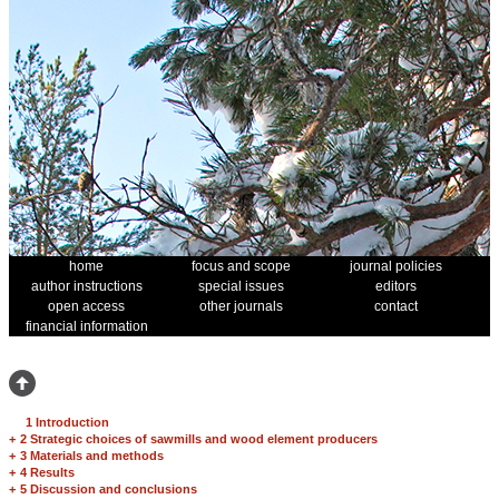
home
focus and scope
journal policies
author instructions
special issues
editors
open access
other journals
contact
financial information
1 Introduction
+
2 Strategic choices of sawmills and wood element producers
+
3 Materials and methods
+
4 Results
+
5 Discussion and conclusions