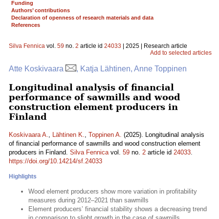
Funding
Authors’ contributions
Declaration of openness of research materials and data
References
Silva Fennica
vol.
59
no.
2
article id
24033
| 2025 | Research article
Add to selected articles
Atte Koskivaara
, Katja Lähtinen, Anne Toppinen
Longitudinal analysis of financial
performance of sawmills and wood
construction element producers in
Finland
Koskivaara A.
,
Lähtinen K.
,
Toppinen A.
(2025). Longitudinal analysis
of financial performance of sawmills and wood construction element
producers in Finland.
Silva Fennica
vol.
59
no.
2
article id
24033
.
https://doi.org/10.14214/sf.24033
Highlights
Wood element producers show more variation in profitability
measures during 2012–2021 than sawmills
Element producers’ financial stability shows a decreasing trend
in comparison to slight growth in the case of sawmills