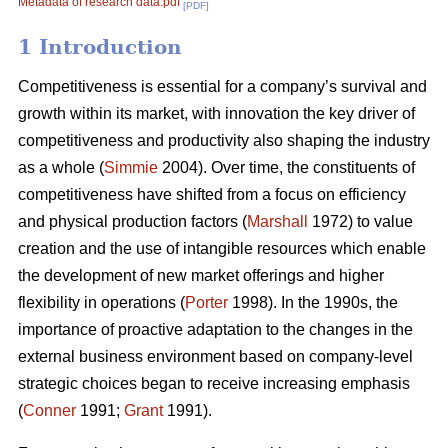
Metadata of research data.pdf
[PDF]
1 Introduction
Competitiveness is essential for a company’s survival and
growth within its market, with innovation the key driver of
competitiveness and productivity also shaping the industry
as a whole (
Simmie
2004). Over time, the constituents of
competitiveness have shifted from a focus on efficiency
and physical production factors (
Marshall
1972) to value
creation and the use of intangible resources which enable
the development of new market offerings and higher
flexibility in operations (
Porter
1998). In the 1990s, the
importance of proactive adaptation to the changes in the
external business environment based on company-level
strategic choices began to receive increasing emphasis
(
Conner
1991;
Grant
1991).