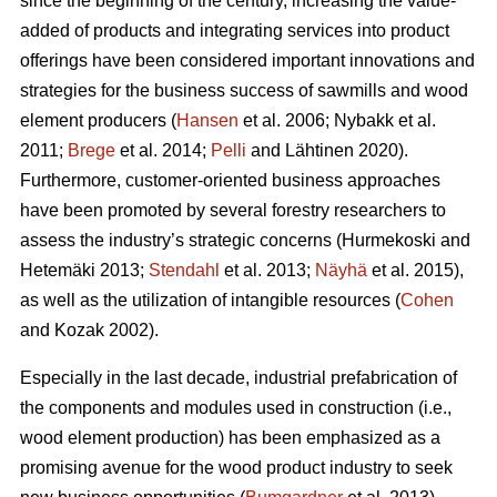
since the beginning of the century, increasing the value-
added of products and integrating services into product
offerings have been considered important innovations and
strategies for the business success of sawmills and wood
element producers (
Hansen
et al. 2006;
Nybakk et al.
2011;
Brege
et al. 2014;
Pelli
and Lähtinen 2020).
Furthermore, customer-oriented business approaches
have been promoted by several forestry researchers to
assess the industry’s strategic concerns
(Hurmekoski and
Hetemäki 2013;
Stendahl
et al. 2013;
Näyhä
et al. 2015),
as well as the utilization of intangible resources (
Cohen
and Kozak 2002).
Especially in the last decade, industrial prefabrication of
the components and modules used in construction (i.e.,
wood element production) has been emphasized as a
promising avenue for the wood product industry to seek