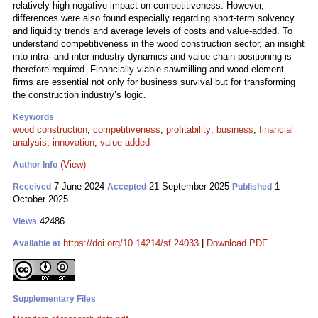
relatively high negative impact on competitiveness. However,
differences were also found especially regarding short-term solvency
and liquidity trends and average levels of costs and value-added. To
understand competitiveness in the wood construction sector, an insight
into intra- and inter-industry dynamics and value chain positioning is
therefore required. Financially viable sawmilling and wood element
firms are essential not only for business survival but for transforming
the construction industry’s logic.
Keywords
wood construction
;
competitiveness
;
profitability
;
business
;
financial
analysis
;
innovation
;
value-added
(View)
Author Info
7 June 2024
21 September 2025
1
Received
Accepted
Published
October 2025
42486
Views
https://doi.org/10.14214/sf.24033
|
Download PDF
Available at
Supplementary Files