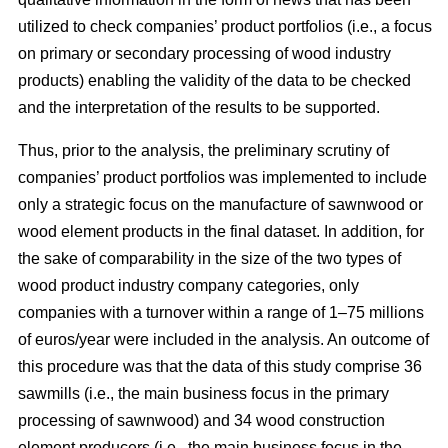
utilized to check companies’ product portfolios (i.e., a focus
on primary or secondary processing of wood industry
products) enabling the validity of the data to be checked
and the interpretation of the results to be supported.
Thus, prior to the analysis, the preliminary scrutiny of
companies’ product portfolios was implemented to include
only a strategic focus on the manufacture of sawnwood or
wood element products in the final dataset. In addition, for
the sake of comparability in the size of the two types of
wood product industry company categories, only
companies with a turnover within a range of 1–75 millions
of euros/year were included in the analysis. An outcome of
this procedure was that the data of this study comprise 36
sawmills (i.e., the main business focus in the primary
processing of sawnwood) and 34 wood construction
element producers (i.e., the main business focus in the