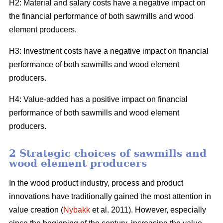
H2: Material and salary costs have a negative impact on
the financial performance of both sawmills and wood
element producers.
H3: Investment costs have a negative impact on financial
performance of both sawmills and wood element
producers.
H4: Value-added has a positive impact on financial
performance of both sawmills and wood element
producers.
2 Strategic choices of sawmills and
wood element producers
In the wood product industry, process and product
innovations have traditionally gained the most attention in
value creation (
Nybakk
et al. 2011). However, especially