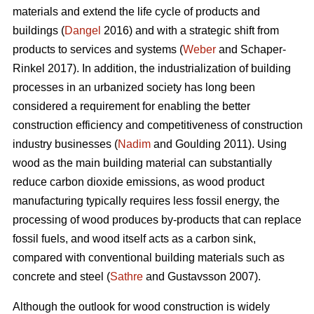
materials and extend the life cycle of products and
buildings (
Dangel
2016) and with a strategic shift from
products to services and systems (
Weber
and Schaper-
Rinkel 2017). In addition, the industrialization of building
processes in an urbanized society has long been
considered a requirement for enabling the better
construction efficiency and competitiveness of construction
industry businesses (
Nadim
and Goulding 2011). Using
wood as the main building material can substantially
reduce carbon dioxide emissions, as wood product
manufacturing typically requires less fossil energy, the
processing of wood produces by-products that can replace
fossil fuels, and wood itself acts as a carbon sink,
compared with conventional building materials such as
concrete and steel (
Sathre
and Gustavsson 2007).
Although the outlook for wood construction is widely