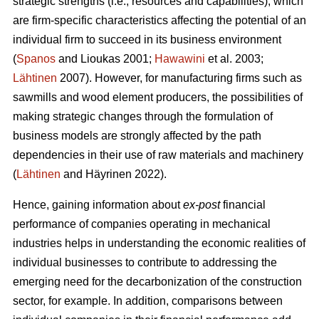
strategic strengths (i.e., resources and capabilities), which
are firm-specific characteristics affecting the potential of an
individual firm to succeed in its business environment
(
Spanos
and Lioukas 2001;
Hawawini
et al. 2003;
Lähtinen
2007). However, for manufacturing firms such as
sawmills and wood element producers, the possibilities of
making strategic changes through the formulation of
business models are strongly affected by the path
dependencies in their use of raw materials and machinery
(
Lähtinen
and Häyrinen 2022).
Hence, gaining information about
ex-post
financial
performance of companies operating in mechanical
industries helps in understanding the economic realities of
individual businesses to contribute to addressing the
emerging need for the decarbonization of the construction
sector, for example. In addition, comparisons between