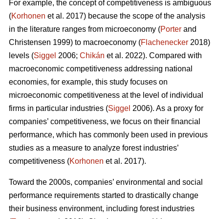
For example, the concept of competitiveness is ambiguous
(
Korhonen
et al. 2017) because the scope of the analysis
in the literature ranges from microeconomy (
Porter
and
Christensen 1999) to macroeconomy (
Flachenecker
2018)
levels (
Siggel
2006;
Chikán
et al. 2022). Compared with
macroeconomic competitiveness addressing national
economies, for example, this study focuses on
microeconomic competitiveness at the level of individual
firms in particular industries (
Siggel
2006). As a proxy for
companies’ competitiveness, we focus on their financial
performance, which has commonly been used in previous
studies as a measure to analyze forest industries’
competitiveness (
Korhonen
et al. 2017).
Toward the 2000s, companies’ environmental and social
performance requirements started to drastically change
their business environment, including forest industries