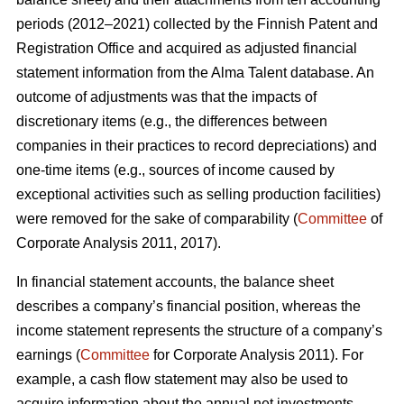
periods (2012–2021) collected by the Finnish Patent and
Registration Office and acquired as adjusted financial
statement information from the Alma Talent database. An
outcome of adjustments was that the impacts of
discretionary items (e.g., the differences between
companies in their practices to record depreciations) and
one-time items (e.g., sources of income caused by
exceptional activities such as selling production facilities)
were removed for the sake of comparability (
Committee
of
Corporate Analysis 2011, 2017).
In financial statement accounts, the balance sheet
describes a company’s financial position, whereas the
income statement represents the structure of a company’s
earnings (
Committee
for Corporate Analysis 2011). For
example, a cash flow statement may also be used to
acquire information about the annual net investments,