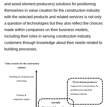
and wood element producers) solutions for positioning
themselves in value creation for the construction industry
with the selected products and related services is not only
a question of technologies but they also reflect the choices
made within companies on their business models,
including their roles in serving construction industry
customers through knowledge about their needs related to
building processes.