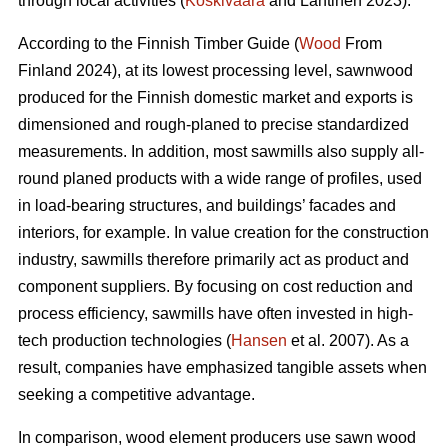
through local activities (
Koskivaara
and Lähtinen 2023).
According to the Finnish Timber Guide (
Wood
From
Finland 2024), at its lowest processing level, sawnwood
produced for the Finnish domestic market and exports is
dimensioned and rough-planed to precise standardized
measurements. In addition, most sawmills also supply all-
round planed products with a wide range of profiles, used
in load-bearing structures, and buildings’ facades and
interiors, for example. In value creation for the construction
industry, sawmills therefore primarily act as product and
component suppliers. By focusing on cost reduction and
process efficiency, sawmills have often invested in high-
tech production technologies (
Hansen
et al. 2007). As a
result, companies have emphasized tangible assets when
seeking a competitive advantage.
In comparison, wood element producers use sawn wood