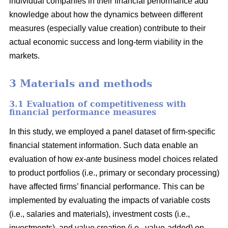
individual companies in their financial performance add
knowledge about how the dynamics between different
measures (especially value creation) contribute to their
actual economic success and long-term viability in the
markets.
3 Materials and methods
3.1 Evaluation of competitiveness with
financial performance measures
In this study, we employed a panel dataset of firm-specific
financial statement information. Such data enable an
evaluation of how
ex-ante
business model choices related
to product portfolios (i.e., primary or secondary processing)
have affected firms’ financial performance. This can be
implemented by evaluating the impacts of variable costs
(i.e., salaries and materials), investment costs (i.e.,
investments), and value creation (i.e., value-added) on