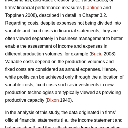
firms’ financial performance measures (
Lähtinen
and
Toppinen 2008), described in detail in Chapter 3.2.
Regarding costs, despite expenses not being divided into
variable and fixed costs in financial statements, they are
often viewed separately in business management to better
enable the assessment of income and expenses in
different production volumes, for example (
Briciu
2008).
Variable costs depend on the production volumes and
fixed costs are considered as annual expenses. Hence,
while profits can be achieved only through the allocation of
variable costs, fixed costs such as investments in new
production technologies are typically viewed as providing
productive capacity (
Dixon
1940).
In the analysis of this study, the data originated in firms’
official financial statements (i.e., the income statement and
balance sheet) and their attachments from ten accounting