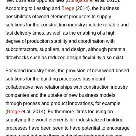
new business opportunities (
Bumgardner
et al. 2013).
According to Lessing and
Brege
(2014), the business
possibilities of wood element producers to supply
solutions for the construction industry include reliable and
fast delivery times, as well as the enabling of a high
degree of production stability and coordination with
subcontractors, suppliers, and design, although potential
drawbacks such as reduced design flexibility also exist.
For wood industry firms, the provision of new wood-based
solutions for the building processes has meant
collaborative new relationships with construction industry
companies and the uptake of new business models
through process and product innovations, for example
(
Brege
et al. 2014). Furthermore, firms focusing on
supplying the wood elements for industrialized building
processes have been seen to have potential to encourage