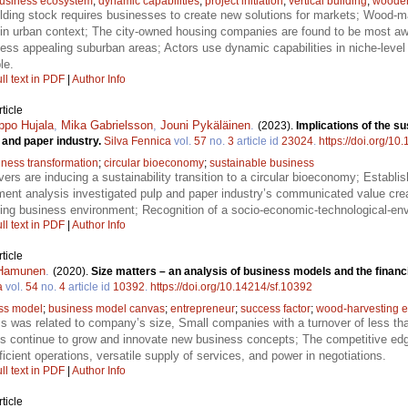
usiness ecosystem
;
dynamic capabilities
;
project initiation
;
vertical building
;
wooden 
lding stock requires businesses to create new solutions for markets; Wood-mat
re in urban context; The city-owned housing companies are found to be most awa
 less appealing suburban areas; Actors use dynamic capabilities in niche-level 
le.
ll text in PDF
|
Author Info
ticle
ppo Hujala
,
Mika Gabrielsson
,
Jouni Pykäläinen
.
(2023).
Implications of the su
p and paper industry.
Silva Fennica
vol.
57
no.
3
article id
23024
.
https://doi.org/10
iness transformation
;
circular bioeconomy
;
sustainable business
ers are inducing a sustainability transition to a circular bioeconomy; Establis
ment analysis investigated pulp and paper industry’s communicated value creat
ing business environment; Recognition of a socio-economic-technological-en
ll text in PDF
|
Author Info
ticle
 Hamunen
.
(2020).
Size matters – an analysis of business models and the financ
a
vol.
54
no.
4
article id
10392
.
https://doi.org/10.14214/sf.10392
ss model
;
business model canvas
;
entrepreneur
;
success factor
;
wood-harvesting e
 was related to company’s size, Small companies with a turnover of less th
ises continue to grow and innovate new business concepts; The competitive ed
ficient operations, versatile supply of services, and power in negotiations.
ll text in PDF
|
Author Info
ticle