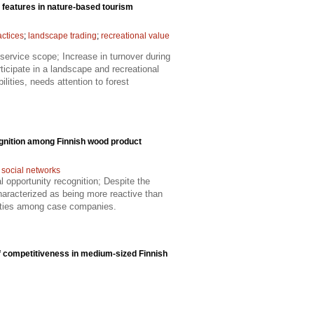
 features in nature-based tourism
ctices
;
landscape trading
;
recreational value
service scope; Increase in turnover during
ticipate in a landscape and recreational
ities, needs attention to forest
ognition among Finnish wood product
;
social networks
al opportunity recognition; Despite the
haracterized as being more reactive than
unities among case companies.
f competitiveness in medium-sized Finnish