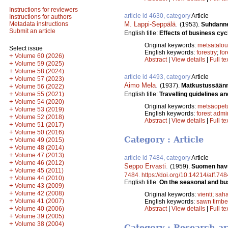
Instructions for reviewers
article id 4630, category
Article
Instructions for authors
M. Lappi-Seppälä
.
Metadata instructions
(1953).
Suhdannev
Submit an article
English title:
Effects of business cycl
Original keywords:
metsätalou
Select issue
English keywords:
forestry
;
for
+
Volume 60 (2026)
Abstract
|
View details
|
Full te
+
Volume 59 (2025)
+
Volume 58 (2024)
article id 4493, category
Article
+
Volume 57 (2023)
Aimo Mela
.
(1937).
Matkustussäänn
+
Volume 56 (2022)
+
English title:
Travelling guidelines an
Volume 55 (2021)
+
Volume 54 (2020)
Original keywords:
metsäopet
+
Volume 53 (2019)
English keywords:
forest admi
+
Volume 52 (2018)
Abstract
|
View details
|
Full te
+
Volume 51 (2017)
+
Volume 50 (2016)
Category : Article
+
Volume 49 (2015)
+
Volume 48 (2014)
+
Volume 47 (2013)
article id 7484, category
Article
+
Volume 46 (2012)
Seppo Ervasti
.
(1959).
Suomen havu
+
Volume 45 (2011)
7484
.
https://doi.org/10.14214/aff.748
+
Volume 44 (2010)
English title:
On the seasonal and bus
+
Volume 43 (2009)
+
Volume 42 (2008)
Original keywords:
vienti
;
saha
+
Volume 41 (2007)
English keywords:
sawn timbe
+
Volume 40 (2006)
Abstract
|
View details
|
Full te
+
Volume 39 (2005)
+
Volume 38 (2004)
Category : Research ar