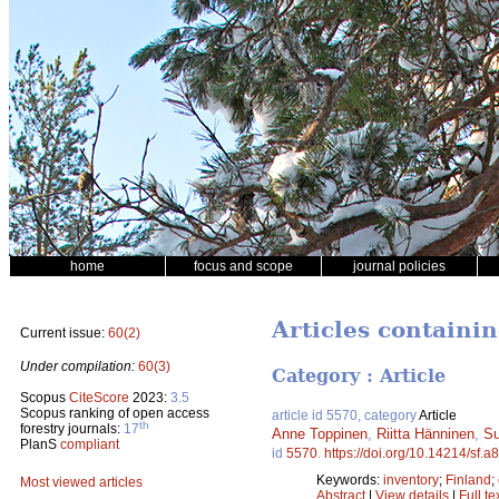
home
focus and scope
journal policies
Articles containi
Current issue:
60(2)
Under compilation:
60(3)
Category : Article
Scopus
CiteScore
2023:
3.5
Scopus ranking of open access
article id 5570, category
Article
th
forestry journals:
17
Anne Toppinen
,
Riitta Hänninen
,
Su
PlanS
compliant
id
5570
.
https://doi.org/10.14214/sf.a
Keywords:
inventory
;
Finland
;
Most viewed articles
Abstract
|
View details
|
Full te