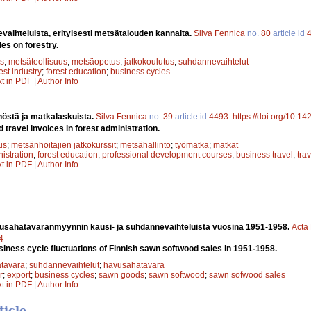
aihteluista, erityisesti metsätalouden kannalta.
Silva Fennica
no.
80
article id
es on forestry.
s
;
metsäteollisuus
;
metsäopetus
;
jatkokoulutus
;
suhdannevaihtelut
est industry
;
forest education
;
business cycles
xt in PDF
|
Author Info
östä ja matkalaskuista.
Silva Fennica
no.
39
article id
4493
.
https://doi.org/10.1
d travel invoices in forest administration.
us
;
metsänhoitajien jatkokurssit
;
metsähallinto
;
työmatka
;
matkat
nistration
;
forest education
;
professional development courses
;
business travel
;
trav
xt in PDF
|
Author Info
sahatavaranmyynnin kausi- ja suhdannevaihteluista vuosina 1951-1958.
Acta 
4
iness cycle fluctuations of Finnish sawn softwood sales in 1951-1958.
tavara
;
suhdannevaihtelut
;
havusahatavara
r
;
export
;
business cycles
;
sawn goods
;
sawn softwood
;
sawn sofwood sales
xt in PDF
|
Author Info
ticle