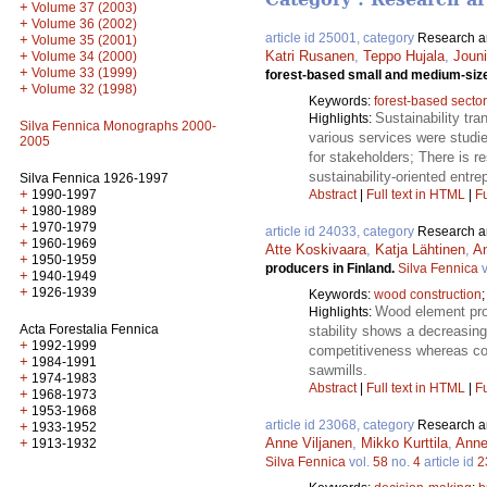
+
Volume 37 (2003)
+
Volume 36 (2002)
article id 25001, category
Research ar
+
Volume 35 (2001)
+
Katri Rusanen
,
Teppo Hujala
,
Jouni
Volume 34 (2000)
+
Volume 33 (1999)
forest-based small and medium-siz
+
Volume 32 (1998)
Keywords:
forest-based sector
Sustainability tr
Highlights:
Silva Fennica Monographs 2000-
various services were studi
2005
for stakeholders; There is 
sustainability-oriented entr
Silva Fennica 1926-1997
+
1990-1997
Abstract
|
Full text in HTML
|
Fu
+
1980-1989
+
1970-1979
article id 24033, category
Research ar
+
1960-1969
Atte Koskivaara
,
Katja Lähtinen
,
A
+
1950-1959
producers in Finland.
Silva Fennica
v
+
1940-1949
+
1926-1939
Keywords:
wood construction
Wood element prod
Highlights:
Acta Forestalia Fennica
stability shows a decreasing
+
1992-1999
competitiveness whereas cos
+
1984-1991
sawmills.
+
1974-1983
Abstract
|
Full text in HTML
|
Fu
+
1968-1973
+
1953-1968
article id 23068, category
Research ar
+
1933-1952
+
Anne Viljanen
,
Mikko Kurttila
,
Anne
1913-1932
Silva Fennica
vol.
58
no.
4
article id
2