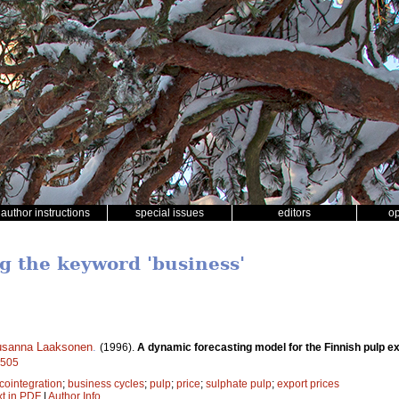
author instructions
special issues
editors
o
ng the keyword 'business'
sanna Laaksonen
.
(1996).
A dynamic forecasting model for the Finnish pulp ex
8505
cointegration
;
business cycles
;
pulp
;
price
;
sulphate pulp
;
export prices
xt in PDF
|
Author Info