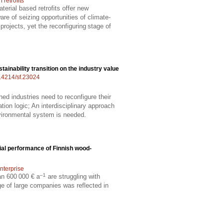
retrofits
erial based retrofits offer new
re of seizing opportunities of climate-
projects, yet the reconfiguring stage of
stainability transition on the industry value
.14214/sf.23024
hed industries need to reconfigure their
ion logic; An interdisciplinary approach
vironmental system is needed.
ial performance of Finnish wood-
nterprise
–1
an 600 000 € a
are struggling with
ge of large companies was reflected in