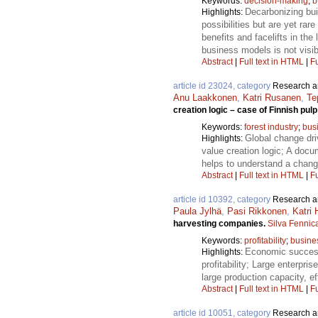
Keywords:
decision-making
;
b
Decarbonizing bui
Highlights:
possibilities but are yet ra
benefits and facelifts in the
business models is not visib
Abstract
|
Full text in HTML
|
Fu
article id 23024, category
Research ar
Anu Laakkonen
,
Katri Rusanen
,
Te
creation logic – case of Finnish pul
Keywords:
forest industry
;
bus
Global change driv
Highlights:
value creation logic; A docu
helps to understand a chang
Abstract
|
Full text in HTML
|
Fu
article id 10392, category
Research ar
Paula Jylhä
,
Pasi Rikkonen
,
Katri
harvesting companies.
Silva Fennic
Keywords:
profitability
;
busine
Economic success
Highlights:
profitability; Large enterpr
large production capacity, ef
Abstract
|
Full text in HTML
|
Fu
article id 10051, category
Research ar