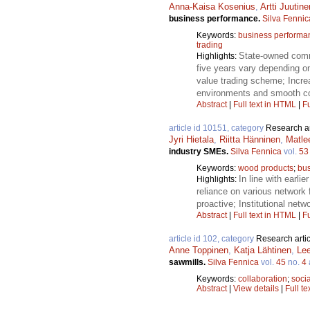
Anna-Kaisa Kosenius
,
Artti Juutine
business performance.
Silva Fennic
Keywords:
business performa
trading
State-owned comme
Highlights:
five years vary depending on
value trading scheme; Increa
environments and smooth co
Abstract
|
Full text in HTML
|
Fu
article id 10151, category
Research ar
Jyri Hietala
,
Riitta Hänninen
,
Matlee
industry SMEs.
Silva Fennica
vol.
53
Keywords:
wood products
;
bus
In line with earli
Highlights:
reliance on various network 
proactive; Institutional ne
Abstract
|
Full text in HTML
|
Fu
article id 102, category
Research artic
Anne Toppinen
,
Katja Lähtinen
,
Lee
sawmills.
Silva Fennica
vol.
45
no.
4
Keywords:
collaboration
;
socia
Abstract
|
View details
|
Full te