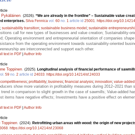
ticle
 Pykäläinen
.
(2026).
“We are already in the frontline” – Sustainable value creat
ed enterprises.
Silva Fennica
vol.
60
no.
1
article id
25001
.
https://doi.org/10.1421
;
sustainability transition
;
sustainable business model
;
sustainable entrepreneursh
ansitions call for new types of businesses and value creation; Sustainability-o
ed; Operating environment and entrepreneurial orientation of companies shape
resistance from the operating environment towards sustainability-oriented bu
epreneurship are interconnected and support each other.
ll text in PDF
|
Author Info
ticle
nne Toppinen
.
(2025).
Longitudinal analysis of financial performance of sawmil
ol.
59
no.
2
article id
24033
.
https://doi.org/10.14214/sf.24033
;
competitiveness
;
profitability
;
business
;
financial analysis
;
innovation
;
value-added
ucers show more variation in profitability measures during 2012–2021 than s
 trend in comparison to slight growth in the case of sawmills; Value-added has
t items have negative effects; Investments have a positive effect on elemen
ll text in PDF
|
Author Info
ticle
 Toppinen
.
(2024).
Retrofitting urban areas with wood: the origin of new proje
3068
.
https://doi.org/10.14214/sf.23068