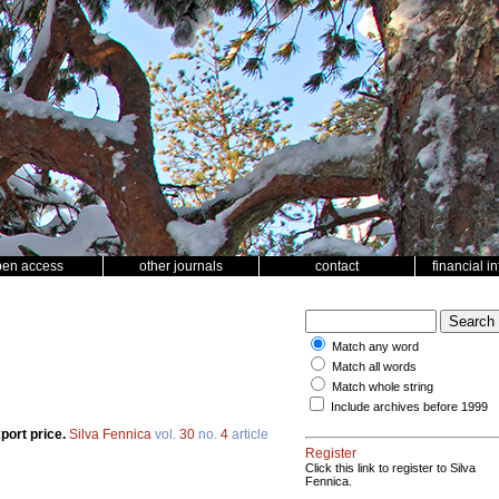
pen access
other journals
contact
financial i
Match any word
Match all words
Match whole string
Include archives before 1999
port price.
Silva Fennica
vol.
30
no.
4
article
Register
Click this link to register to Silva
Fennica.