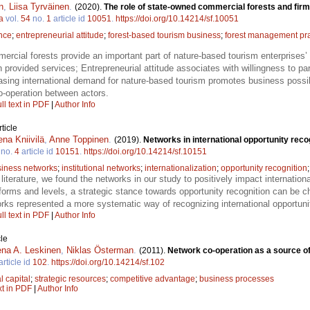
n
,
Liisa Tyrväinen
.
(2020).
The role of state-owned commercial forests and firm
a
vol.
54
no.
1
article id
10051
.
https://doi.org/10.14214/sf.10051
nce
;
entrepreneurial attitude
;
forest-based tourism business
;
forest management pra
rcial forests provide an important part of nature-based tourism enterprises’ 
 provided services; Entrepreneurial attitude associates with willingness to par
sing international demand for nature-based tourism promotes business possibil
-operation between actors.
ll text in PDF
|
Author Info
ticle
na Kniivilä
,
Anne Toppinen
.
(2019).
Networks in international opportunity rec
no.
4
article id
10151
.
https://doi.org/10.14214/sf.10151
iness networks
;
institutional networks
;
internationalization
;
opportunity recognition
er literature, we found the networks in our study to positively impact internation
forms and levels, a strategic stance towards opportunity recognition can be c
tworks represented a more systematic way of recognizing international opport
ll text in PDF
|
Author Info
le
na A. Leskinen
,
Niklas Österman
.
(2011).
Network co-operation as a source o
article id
102
.
https://doi.org/10.14214/sf.102
l capital
;
strategic resources
;
competitive advantage
;
business processes
xt in PDF
|
Author Info