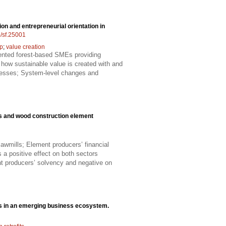
ion and entrepreneurial orientation in
4/sf.25001
ip
;
value creation
riented forest-based SMEs providing
 how sustainable value is created with and
sinesses; System-level changes and
ls and wood construction element
awmills; Element producers’ financial
 a positive effect on both sectors
t producers’ solvency and negative on
cts in an emerging business ecosystem.