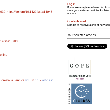
Log in
If you are a registered user, log in to
save your selected articles for later
4630
.
https://doi.org/10.14214/sf.a14045
access.
Contents alert
Sign up to receive alerts of new con
Your selected articles
4214/sf.a13903
elling
Forestalia Fennica
vol.
68
no.
2
article id