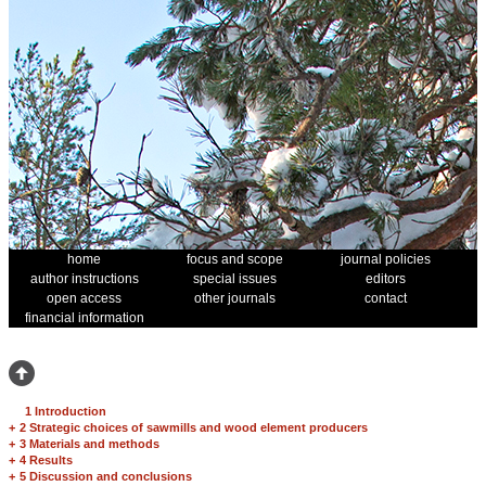
home
focus and scope
journal policies
author instructions
special issues
editors
open access
other journals
contact
financial information
1 Introduction
+
2 Strategic choices of sawmills and wood element producers
+
3 Materials and methods
+
4 Results
+
5 Discussion and conclusions