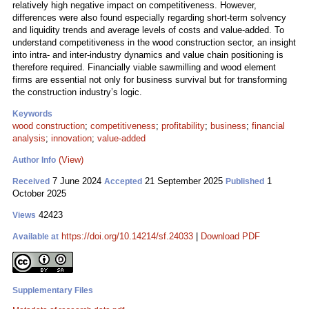
relatively high negative impact on competitiveness. However,
differences were also found especially regarding short-term solvency
and liquidity trends and average levels of costs and value-added. To
understand competitiveness in the wood construction sector, an insight
into intra- and inter-industry dynamics and value chain positioning is
therefore required. Financially viable sawmilling and wood element
firms are essential not only for business survival but for transforming
the construction industry’s logic.
Keywords
wood construction
;
competitiveness
;
profitability
;
business
;
financial
analysis
;
innovation
;
value-added
(View)
Author Info
7 June 2024
21 September 2025
1
Received
Accepted
Published
October 2025
42423
Views
https://doi.org/10.14214/sf.24033
|
Download PDF
Available at
Supplementary Files