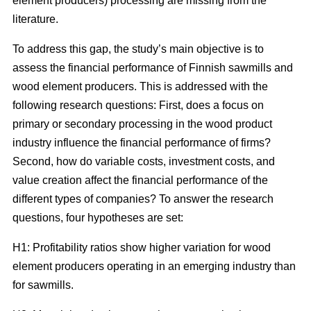
element producers) processing are missing from the
literature.
To address this gap, the study’s main objective is to
assess the financial performance of Finnish sawmills and
wood element producers. This is addressed with the
following research questions: First, does a focus on
primary or secondary processing in the wood product
industry influence the financial performance of firms?
Second, how do variable costs, investment costs, and
value creation affect the financial performance of the
different types of companies? To answer the research
questions, four hypotheses are set:
H1: Profitability ratios show higher variation for wood
element producers operating in an emerging industry than
for sawmills.