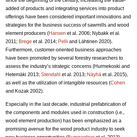
since the beginning of the century, increasing the value-
added of products and integrating services into product
offerings have been considered important innovations and
strategies for the business success of sawmills and wood
element producers (
Hansen
et al. 2006;
Nybakk et al.
2011;
Brege
et al. 2014;
Pelli
and Lähtinen 2020).
Furthermore, customer-oriented business approaches
have been promoted by several forestry researchers to
assess the industry’s strategic concerns
(Hurmekoski and
Hetemäki 2013;
Stendahl
et al. 2013;
Näyhä
et al. 2015),
as well as the utilization of intangible resources (
Cohen
and Kozak 2002).
Especially in the last decade, industrial prefabrication of
the components and modules used in construction (i.e.,
wood element production) has been emphasized as a
promising avenue for the wood product industry to seek