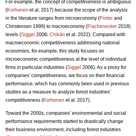
For example, the concept of competitiveness is ambiguous
(
Korhonen
et al. 2017) because the scope of the analysis
in the literature ranges from microeconomy (
Porter
and
Christensen 1999) to macroeconomy (
Flachenecker
2018)
levels (
Siggel
2006;
Chikán
et al. 2022). Compared with
macroeconomic competitiveness addressing national
economies, for example, this study focuses on
microeconomic competitiveness at the level of individual
firms in particular industries (
Siggel
2006). As a proxy for
companies’ competitiveness, we focus on their financial
performance, which has commonly been used in previous
studies as a measure to analyze forest industries’
competitiveness (
Korhonen
et al. 2017).
Toward the 2000s, companies’ environmental and social
performance requirements started to drastically change
their business environment, including forest industries