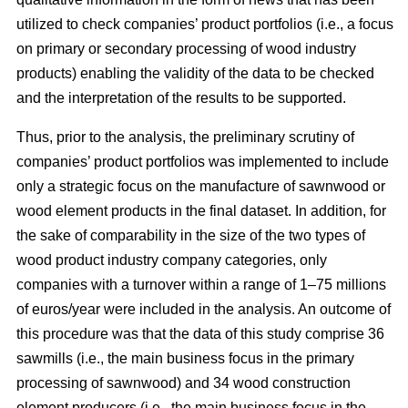
utilized to check companies’ product portfolios (i.e., a focus
on primary or secondary processing of wood industry
products) enabling the validity of the data to be checked
and the interpretation of the results to be supported.
Thus, prior to the analysis, the preliminary scrutiny of
companies’ product portfolios was implemented to include
only a strategic focus on the manufacture of sawnwood or
wood element products in the final dataset. In addition, for
the sake of comparability in the size of the two types of
wood product industry company categories, only
companies with a turnover within a range of 1–75 millions
of euros/year were included in the analysis. An outcome of
this procedure was that the data of this study comprise 36
sawmills (i.e., the main business focus in the primary
processing of sawnwood) and 34 wood construction
element producers (i.e., the main business focus in the