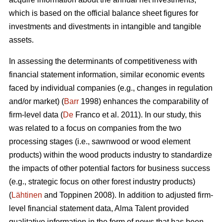
which is based on the official balance sheet figures for
investments and divestments in intangible and tangible
assets.
In assessing the determinants of competitiveness with
financial statement information, similar economic events
faced by individual companies (e.g., changes in regulation
and/or market) (
Barr
1998) enhances the comparability of
firm-level data (
De
Franco et al. 2011). In our study, this
was related to a focus on companies from the two
processing stages (i.e., sawnwood or wood element
products) within the wood products industry to standardize
the impacts of other potential factors for business success
(e.g., strategic focus on other forest industry products)
(
Lähtinen
and Toppinen 2008). In addition to adjusted firm-
level financial statement data, Alma Talent provided
qualitative information in the form of news that has been