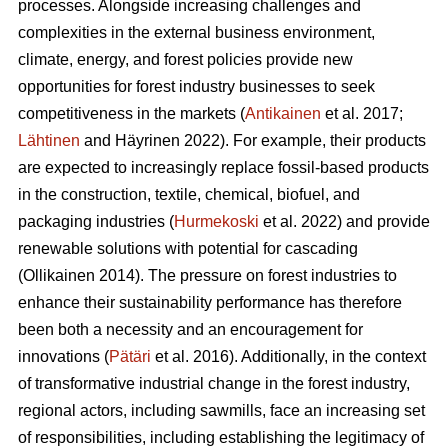
processes. Alongside increasing challenges and
complexities in the external business environment,
climate, energy, and forest policies provide new
opportunities for forest industry businesses to seek
competitiveness in the markets (
Antikainen
et al. 2017;
Lähtinen
and Häyrinen 2022). For example, their products
are expected to increasingly replace fossil-based products
in the construction, textile, chemical, biofuel, and
packaging industries (
Hurmekoski
et al. 2022) and provide
renewable solutions with potential for cascading
(Ollikainen 2014). The pressure on forest industries to
enhance their sustainability performance has therefore
been both a necessity and an encouragement for
innovations (
Pätäri
et al. 2016). Additionally, in the context
of transformative industrial change in the forest industry,
regional actors, including sawmills, face an increasing set
of responsibilities, including establishing the legitimacy of