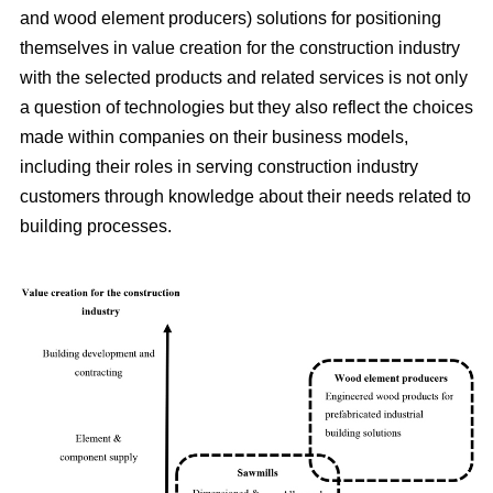
and wood element producers) solutions for positioning
themselves in value creation for the construction industry
with the selected products and related services is not only
a question of technologies but they also reflect the choices
made within companies on their business models,
including their roles in serving construction industry
customers through knowledge about their needs related to
building processes.