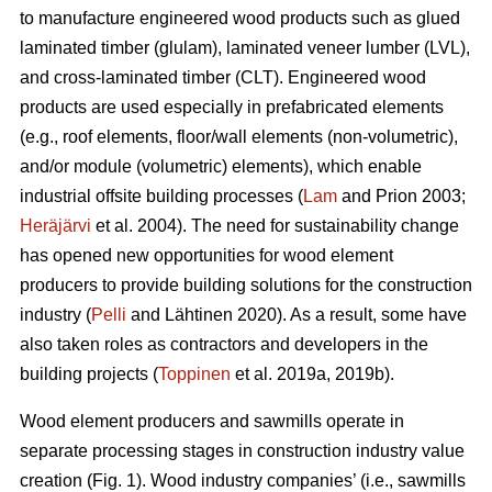
to manufacture engineered wood products such as glued
laminated timber (glulam), laminated veneer lumber (LVL),
and cross-laminated timber (CLT). Engineered wood
products are used especially in prefabricated elements
(e.g., roof elements, floor/wall elements (non-volumetric),
and/or module (volumetric) elements), which enable
industrial offsite building processes (
Lam
and Prion 2003;
Heräjärvi
et al. 2004). The need for sustainability change
has opened new opportunities for wood element
producers to provide building solutions for the construction
industry (
Pelli
and Lähtinen 2020). As a result, some have
also taken roles as contractors and developers in the
building projects (
Toppinen
et al. 2019a, 2019b).
Wood element producers and sawmills operate in
separate processing stages in construction industry value
creation (Fig. 1). Wood industry companies’ (i.e., sawmills