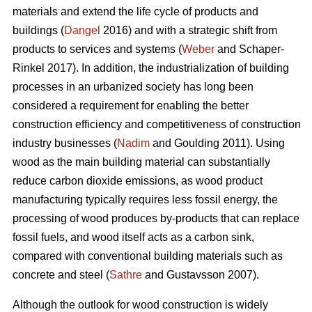
materials and extend the life cycle of products and
buildings (
Dangel
2016) and with a strategic shift from
products to services and systems (
Weber
and Schaper-
Rinkel 2017). In addition, the industrialization of building
processes in an urbanized society has long been
considered a requirement for enabling the better
construction efficiency and competitiveness of construction
industry businesses (
Nadim
and Goulding 2011). Using
wood as the main building material can substantially
reduce carbon dioxide emissions, as wood product
manufacturing typically requires less fossil energy, the
processing of wood produces by-products that can replace
fossil fuels, and wood itself acts as a carbon sink,
compared with conventional building materials such as
concrete and steel (
Sathre
and Gustavsson 2007).
Although the outlook for wood construction is widely