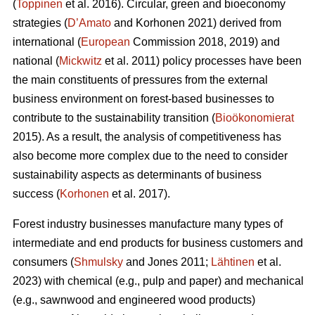
(
Toppinen
et al. 2016). Circular, green and bioeconomy
strategies (
D’Amato
and Korhonen 2021) derived from
international (
European
Commission 2018, 2019) and
national (
Mickwitz
et al. 2011) policy processes have been
the main constituents of pressures from the external
business environment on forest-based businesses to
contribute to the sustainability transition (
Bioökonomierat
2015). As a result, the analysis of competitiveness has
also become more complex due to the need to consider
sustainability aspects as determinants of business
success (
Korhonen
et al. 2017).
Forest industry businesses manufacture many types of
intermediate and end products for business customers and
consumers (
Shmulsky
and Jones 2011;
Lähtinen
et al.
2023) with chemical (e.g., pulp and paper) and mechanical
(e.g., sawnwood and engineered wood products)