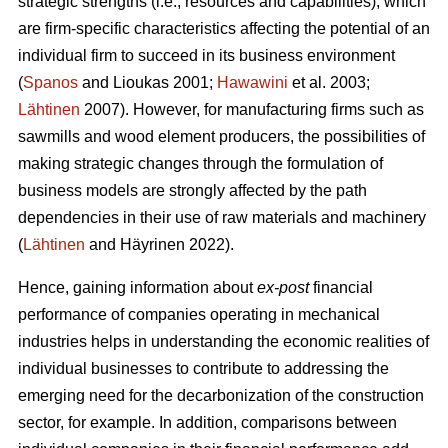
strategic strengths (i.e., resources and capabilities), which
are firm-specific characteristics affecting the potential of an
individual firm to succeed in its business environment
(
Spanos
and Lioukas 2001;
Hawawini
et al. 2003;
Lähtinen
2007). However, for manufacturing firms such as
sawmills and wood element producers, the possibilities of
making strategic changes through the formulation of
business models are strongly affected by the path
dependencies in their use of raw materials and machinery
(
Lähtinen
and Häyrinen 2022).
Hence, gaining information about
ex-post
financial
performance of companies operating in mechanical
industries helps in understanding the economic realities of
individual businesses to contribute to addressing the
emerging need for the decarbonization of the construction
sector, for example. In addition, comparisons between