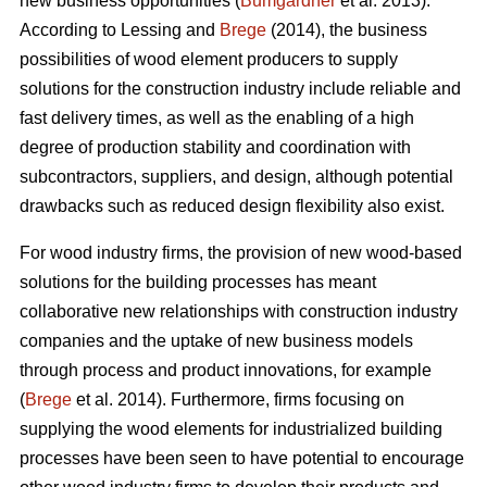
new business opportunities (
Bumgardner
et al. 2013).
According to Lessing and
Brege
(2014), the business
possibilities of wood element producers to supply
solutions for the construction industry include reliable and
fast delivery times, as well as the enabling of a high
degree of production stability and coordination with
subcontractors, suppliers, and design, although potential
drawbacks such as reduced design flexibility also exist.
For wood industry firms, the provision of new wood-based
solutions for the building processes has meant
collaborative new relationships with construction industry
companies and the uptake of new business models
through process and product innovations, for example
(
Brege
et al. 2014). Furthermore, firms focusing on
supplying the wood elements for industrialized building
processes have been seen to have potential to encourage