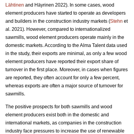
Lähtinen
and Häyrinen 2022). In some cases, wood
element producers have started to operate as developers
and builders in the construction industry markets (
Stehn
et
al. 2021). However, compared to internationalized
sawmills, wood element producers operate mainly in the
domestic markets. According to the Alma Talent data used
in the study, their exports are minimal, as only a few wood
element producers have reported their export share of
turnover in the first place. Moreover, in cases when figures
are reported, they often account for only a few percent,
whereas exports are often a major source of turnover for
sawmills.
The positive prospects for both sawmills and wood
element producers exist both in the domestic and
international markets, as companies in the construction
industry face pressures to increase the use of renewable