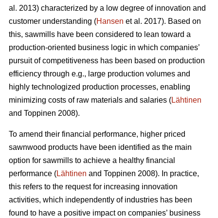
al. 2013) characterized by a low degree of innovation and
customer understanding (
Hansen
et al. 2017). Based on
this, sawmills have been considered to lean toward a
production-oriented business logic in which companies’
pursuit of competitiveness has been based on production
efficiency through e.g., large production volumes and
highly technologized production processes, enabling
minimizing costs of raw materials and salaries (
Lähtinen
and Toppinen 2008).
To amend their financial performance, higher priced
sawnwood products have been identified as the main
option for sawmills to achieve a healthy financial
performance (
Lähtinen
and Toppinen 2008). In practice,
this refers to the request for increasing innovation
activities, which independently of industries has been
found to have a positive impact on companies’ business