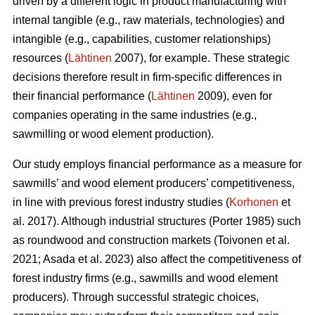
driven by a different logic in product manufacturing with
internal tangible (e.g., raw materials, technologies) and
intangible (e.g., capabilities, customer relationships)
resources (
Lähtinen
2007), for example. These strategic
decisions therefore result in firm-specific differences in
their financial performance (
Lähtinen
2009), even for
companies operating in the same industries (e.g.,
sawmilling or wood element production).
Our study employs financial performance as a measure for
sawmills’ and wood element producers’ competitiveness,
in line with previous forest industry studies (
Korhonen
et
al. 2017). Although industrial structures (Porter 1985) such
as roundwood and construction markets (Toivonen et al.
2021; Asada et al. 2023) also affect the competitiveness of
forest industry firms (e.g., sawmills and wood element
producers). Through successful strategic choices,