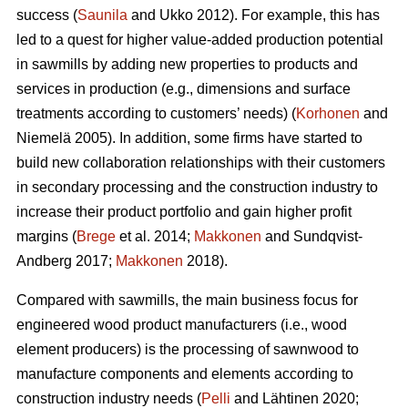
success (
Saunila
and Ukko 2012). For example, this has
led to a quest for higher value-added production potential
in sawmills by adding new properties to products and
services in production (e.g., dimensions and surface
treatments according to customers’ needs) (
Korhonen
and
Niemelä 2005). In addition, some firms have started to
build new collaboration relationships with their customers
in secondary processing and the construction industry to
increase their product portfolio and gain higher profit
margins (
Brege
et al. 2014;
Makkonen
and Sundqvist-
Andberg 2017;
Makkonen
2018).
Compared with sawmills, the main business focus for
engineered wood product manufacturers (i.e., wood
element producers) is the processing of sawnwood to
manufacture components and elements according to
construction industry needs (
Pelli
and Lähtinen 2020;