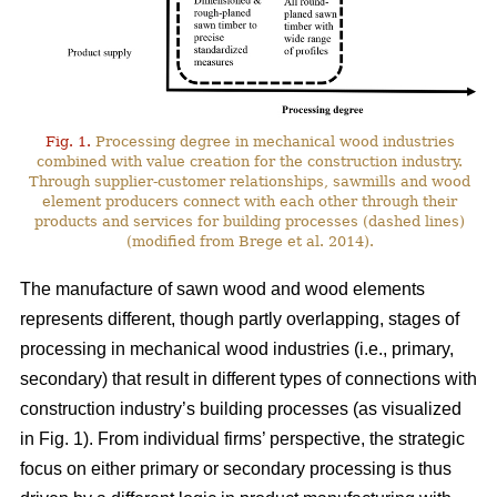
Fig. 1.
Processing degree in mechanical wood industries
combined with value creation for the construction industry.
Through supplier-customer relationships, sawmills and wood
element producers connect with each other through their
products and services for building processes (dashed lines)
(modified from Brege et al. 2014).
The manufacture of sawn wood and wood elements
represents different, though partly overlapping, stages of
processing in mechanical wood industries (i.e., primary,
secondary) that result in different types of connections with
construction industry’s building processes (as visualized
in Fig. 1). From individual firms’ perspective, the strategic
focus on either primary or secondary processing is thus