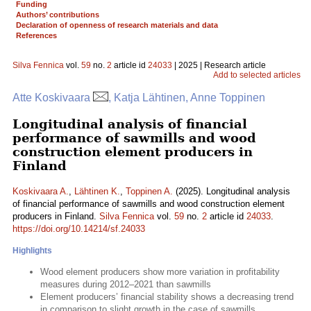
Funding
Authors’ contributions
Declaration of openness of research materials and data
References
Silva Fennica
vol.
59
no.
2
article id
24033
| 2025 | Research article
Add to selected articles
Atte Koskivaara
, Katja Lähtinen, Anne Toppinen
Longitudinal analysis of financial
performance of sawmills and wood
construction element producers in
Finland
Koskivaara A.
,
Lähtinen K.
,
Toppinen A.
(2025). Longitudinal analysis
of financial performance of sawmills and wood construction element
producers in Finland.
Silva Fennica
vol.
59
no.
2
article id
24033
.
https://doi.org/10.14214/sf.24033
Highlights
Wood element producers show more variation in profitability
measures during 2012–2021 than sawmills
Element producers’ financial stability shows a decreasing trend
in comparison to slight growth in the case of sawmills