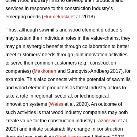
other wood industry firms to develop their products and
services in response to the construction industry’s
emerging needs (
Hurmekoski
et al. 2018).
Thus, although sawmills and wood element producers
may sustain their individual roles in the value-chains, they
may gain synergic benefits through collaboration to better
meet customers’ needs through joint innovation activities
to serve their common customers (e.g., construction
companies) (
Makkonen
and Sundqvist-Andberg 2017), for
example. This also connects with the potential of sawmills
and wood element producers as forest industry actors to
take a role in regional, sectoral, or technological
innovation systems (
Weiss
et al. 2020). An outcome of
such activities is that wood industry companies may both
create value for the construction industry (
Lazarevic
et al.
2020) and initiate sustainability change in construction