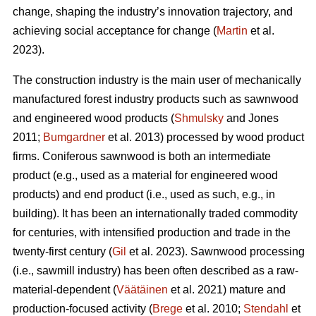
change, shaping the industry’s innovation trajectory, and
achieving social acceptance for change (
Martin
et al.
2023).
The construction industry is the main user of mechanically
manufactured forest industry products such as sawnwood
and engineered wood products (
Shmulsky
and Jones
2011;
Bumgardner
et al. 2013) processed by wood product
firms. Coniferous sawnwood is both an intermediate
product (e.g., used as a material for engineered wood
products) and end product (i.e., used as such, e.g., in
building). It has been an internationally traded commodity
for centuries, with intensified production and trade in the
twenty-first century (
Gil
et al. 2023). Sawnwood processing
(i.e., sawmill industry) has been often described as a raw-
material-dependent (
Väätäinen
et al. 2021) mature and
production-focused activity (
Brege
et al. 2010;
Stendahl
et