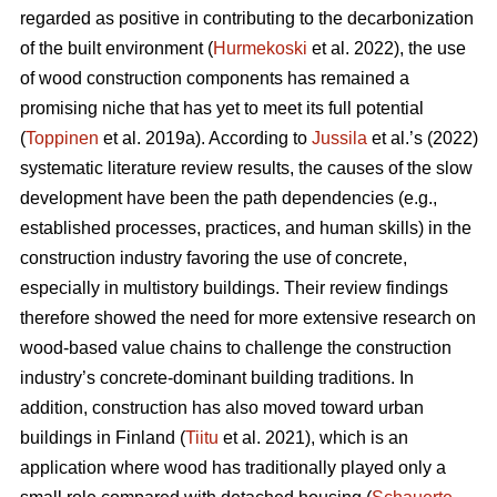
regarded as positive in contributing to the decarbonization
of the built environment (
Hurmekoski
et al. 2022), the use
of wood construction components has remained a
promising niche that has yet to meet its full potential
(
Toppinen
et al. 2019a). According to
Jussila
et al.’s (2022)
systematic literature review results, the causes of the slow
development have been the path dependencies (e.g.,
established processes, practices, and human skills) in the
construction industry favoring the use of concrete,
especially in multistory buildings. Their review findings
therefore showed the need for more extensive research on
wood-based value chains to challenge the construction
industry’s concrete-dominant building traditions. In
addition, construction has also moved toward urban
buildings in Finland (
Tiitu
et al. 2021), which is an
application where wood has traditionally played only a