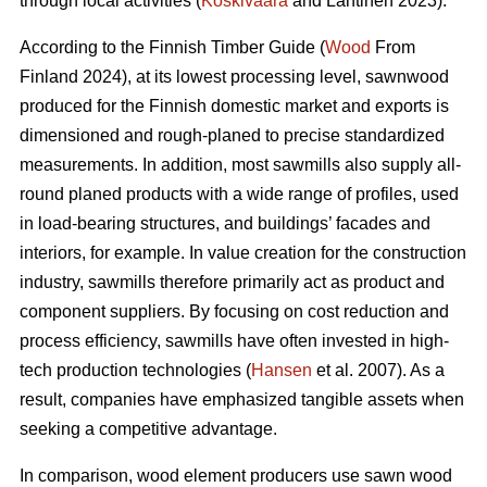
through local activities (
Koskivaara
and Lähtinen 2023).
According to the Finnish Timber Guide (
Wood
From
Finland 2024), at its lowest processing level, sawnwood
produced for the Finnish domestic market and exports is
dimensioned and rough-planed to precise standardized
measurements. In addition, most sawmills also supply all-
round planed products with a wide range of profiles, used
in load-bearing structures, and buildings’ facades and
interiors, for example. In value creation for the construction
industry, sawmills therefore primarily act as product and
component suppliers. By focusing on cost reduction and
process efficiency, sawmills have often invested in high-
tech production technologies (
Hansen
et al. 2007). As a
result, companies have emphasized tangible assets when
seeking a competitive advantage.
In comparison, wood element producers use sawn wood