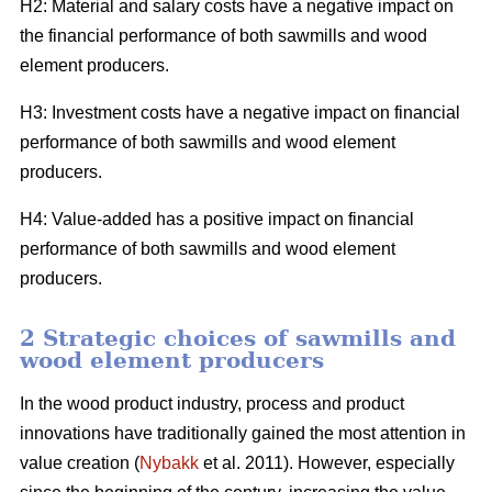
H2: Material and salary costs have a negative impact on
the financial performance of both sawmills and wood
element producers.
H3: Investment costs have a negative impact on financial
performance of both sawmills and wood element
producers.
H4: Value-added has a positive impact on financial
performance of both sawmills and wood element
producers.
2 Strategic choices of sawmills and
wood element producers
In the wood product industry, process and product
innovations have traditionally gained the most attention in
value creation (
Nybakk
et al. 2011). However, especially