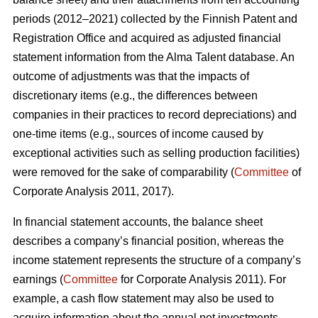
periods (2012–2021) collected by the Finnish Patent and
Registration Office and acquired as adjusted financial
statement information from the Alma Talent database. An
outcome of adjustments was that the impacts of
discretionary items (e.g., the differences between
companies in their practices to record depreciations) and
one-time items (e.g., sources of income caused by
exceptional activities such as selling production facilities)
were removed for the sake of comparability (
Committee
of
Corporate Analysis 2011, 2017).
In financial statement accounts, the balance sheet
describes a company’s financial position, whereas the
income statement represents the structure of a company’s
earnings (
Committee
for Corporate Analysis 2011). For
example, a cash flow statement may also be used to
acquire information about the annual net investments,