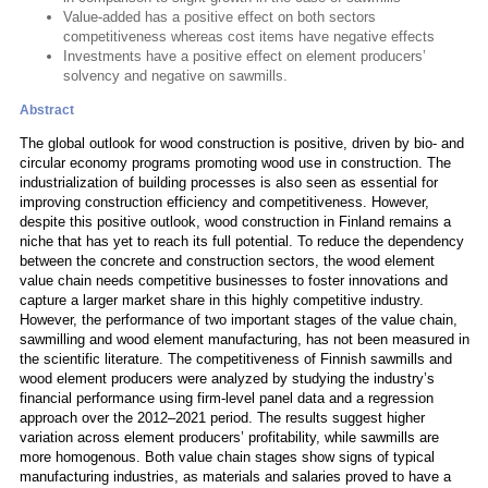
Value-added has a positive effect on both sectors
competitiveness whereas cost items have negative effects
Investments have a positive effect on element producers’
solvency and negative on sawmills.
Abstract
The global outlook for wood construction is positive, driven by bio- and
circular economy programs promoting wood use in construction. The
industrialization of building processes is also seen as essential for
improving construction efficiency and competitiveness. However,
despite this positive outlook, wood construction in Finland remains a
niche that has yet to reach its full potential. To reduce the dependency
between the concrete and construction sectors, the wood element
value chain needs competitive businesses to foster innovations and
capture a larger market share in this highly competitive industry.
However, the performance of two important stages of the value chain,
sawmilling and wood element manufacturing, has not been measured in
the scientific literature. The competitiveness of Finnish sawmills and
wood element producers were analyzed by studying the industry’s
financial performance using firm-level panel data and a regression
approach over the 2012–2021 period. The results suggest higher
variation across element producers’ profitability, while sawmills are
more homogenous. Both value chain stages show signs of typical
manufacturing industries, as materials and salaries proved to have a