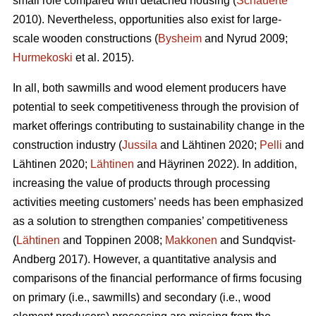
small role compared with detached housing (
Schauerte
2010). Nevertheless, opportunities also exist for large-
scale wooden constructions (
Bysheim
and Nyrud 2009;
Hurmekoski
et al. 2015).
In all, both sawmills and wood element producers have
potential to seek competitiveness through the provision of
market offerings contributing to sustainability change in the
construction industry (
Jussila
and Lähtinen 2020;
Pelli
and
Lähtinen 2020;
Lähtinen
and Häyrinen 2022). In addition,
increasing the value of products through processing
activities meeting customers’ needs has been emphasized
as a solution to strengthen companies’ competitiveness
(
Lähtinen
and Toppinen 2008;
Makkonen
and Sundqvist-
Andberg 2017). However, a quantitative analysis and
comparisons of the financial performance of firms focusing
on primary (i.e., sawmills) and secondary (i.e., wood