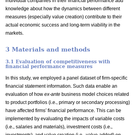
individual companies in their financial performance add
knowledge about how the dynamics between different
measures (especially value creation) contribute to their
actual economic success and long-term viability in the
markets.
3 Materials and methods
3.1 Evaluation of competitiveness with
financial performance measures
In this study, we employed a panel dataset of firm-specific
financial statement information. Such data enable an
evaluation of how
ex-ante
business model choices related
to product portfolios (i.e., primary or secondary processing)
have affected firms’ financial performance. This can be
implemented by evaluating the impacts of variable costs
(i.e., salaries and materials), investment costs (i.e.,
investments), and value creation (i.e., value-added) on