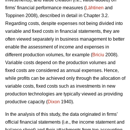
firms’ financial performance measures (
Lähtinen
and
Toppinen 2008), described in detail in Chapter 3.2.
Regarding costs, despite expenses not being divided into
variable and fixed costs in financial statements, they are
often viewed separately in business management to better
enable the assessment of income and expenses in
different production volumes, for example (
Briciu
2008).
Variable costs depend on the production volumes and
fixed costs are considered as annual expenses. Hence,
while profits can be achieved only through the allocation of
variable costs, fixed costs such as investments in new
production technologies are typically viewed as providing
productive capacity (
Dixon
1940).
In the analysis of this study, the data originated in firms’
official financial statements (i.e., the income statement and
balance sheet) and their attachments from ten accounting