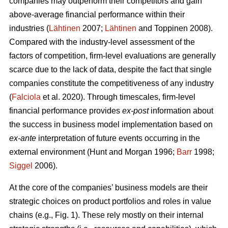
companies may outperform their competitors and gain
above-average financial performance within their
industries (
Lähtinen
2007;
Lähtinen
and Toppinen 2008).
Compared with the industry-level assessment of the
factors of competition, firm-level evaluations are generally
scarce due to the lack of data, despite the fact that single
companies constitute the competitiveness of any industry
(
Falciola
et al. 2020). Through timescales, firm-level
financial performance provides
ex-post
information about
the success in business model implementation based on
ex-ante
interpretation of future events occurring in the
external environment (Hunt and Morgan 1996;
Barr
1998;
Siggel
2006).
At the core of the companies’ business models are their
strategic choices on product portfolios and roles in value
chains (e.g., Fig. 1). These rely mostly on their internal