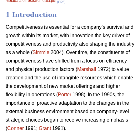
Metadata of research data.pdf
[PDF]
1 Introduction
Competitiveness is essential for a company’s survival and
growth within its market, with innovation the key driver of
competitiveness and productivity also shaping the industry
as a whole (
Simmie
2004). Over time, the constituents of
competitiveness have shifted from a focus on efficiency
and physical production factors (
Marshall
1972) to value
creation and the use of intangible resources which enable
the development of new market offerings and higher
flexibility in operations (
Porter
1998). In the 1990s, the
importance of proactive adaptation to the changes in the
external business environment based on company-level
strategic choices began to receive increasing emphasis
(
Conner
1991;
Grant
1991).