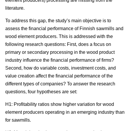
element producers) processing are missing from the
literature.
To address this gap, the study’s main objective is to
assess the financial performance of Finnish sawmills and
wood element producers. This is addressed with the
following research questions: First, does a focus on
primary or secondary processing in the wood product
industry influence the financial performance of firms?
Second, how do variable costs, investment costs, and
value creation affect the financial performance of the
different types of companies? To answer the research
questions, four hypotheses are set:
H1: Profitability ratios show higher variation for wood
element producers operating in an emerging industry than
for sawmills.