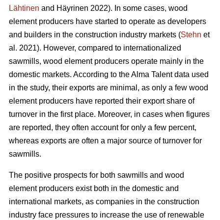
Lähtinen
and Häyrinen 2022). In some cases, wood
element producers have started to operate as developers
and builders in the construction industry markets (
Stehn
et
al. 2021). However, compared to internationalized
sawmills, wood element producers operate mainly in the
domestic markets. According to the Alma Talent data used
in the study, their exports are minimal, as only a few wood
element producers have reported their export share of
turnover in the first place. Moreover, in cases when figures
are reported, they often account for only a few percent,
whereas exports are often a major source of turnover for
sawmills.
The positive prospects for both sawmills and wood
element producers exist both in the domestic and
international markets, as companies in the construction
industry face pressures to increase the use of renewable