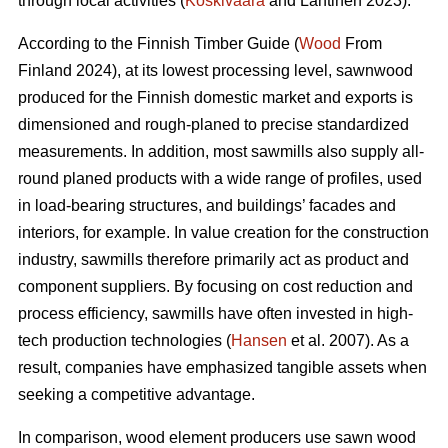
through local activities (
Koskivaara
and Lähtinen 2023).
According to the Finnish Timber Guide (
Wood
From
Finland 2024), at its lowest processing level, sawnwood
produced for the Finnish domestic market and exports is
dimensioned and rough-planed to precise standardized
measurements. In addition, most sawmills also supply all-
round planed products with a wide range of profiles, used
in load-bearing structures, and buildings’ facades and
interiors, for example. In value creation for the construction
industry, sawmills therefore primarily act as product and
component suppliers. By focusing on cost reduction and
process efficiency, sawmills have often invested in high-
tech production technologies (
Hansen
et al. 2007). As a
result, companies have emphasized tangible assets when
seeking a competitive advantage.
In comparison, wood element producers use sawn wood