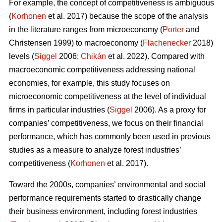
For example, the concept of competitiveness is ambiguous
(
Korhonen
et al. 2017) because the scope of the analysis
in the literature ranges from microeconomy (
Porter
and
Christensen 1999) to macroeconomy (
Flachenecker
2018)
levels (
Siggel
2006;
Chikán
et al. 2022). Compared with
macroeconomic competitiveness addressing national
economies, for example, this study focuses on
microeconomic competitiveness at the level of individual
firms in particular industries (
Siggel
2006). As a proxy for
companies’ competitiveness, we focus on their financial
performance, which has commonly been used in previous
studies as a measure to analyze forest industries’
competitiveness (
Korhonen
et al. 2017).
Toward the 2000s, companies’ environmental and social
performance requirements started to drastically change
their business environment, including forest industries