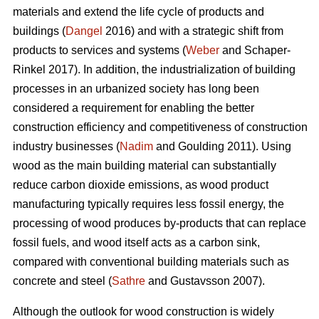
materials and extend the life cycle of products and
buildings (
Dangel
2016) and with a strategic shift from
products to services and systems (
Weber
and Schaper-
Rinkel 2017). In addition, the industrialization of building
processes in an urbanized society has long been
considered a requirement for enabling the better
construction efficiency and competitiveness of construction
industry businesses (
Nadim
and Goulding 2011). Using
wood as the main building material can substantially
reduce carbon dioxide emissions, as wood product
manufacturing typically requires less fossil energy, the
processing of wood produces by-products that can replace
fossil fuels, and wood itself acts as a carbon sink,
compared with conventional building materials such as
concrete and steel (
Sathre
and Gustavsson 2007).
Although the outlook for wood construction is widely