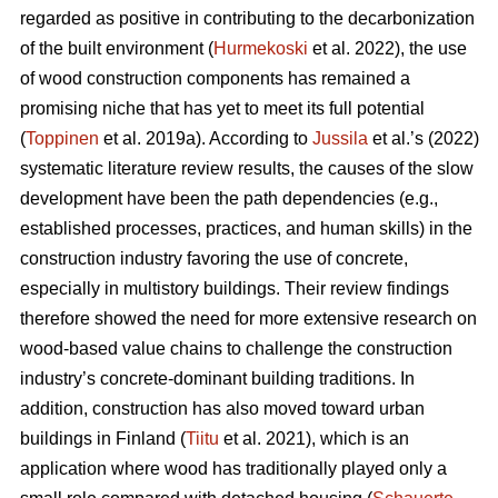
regarded as positive in contributing to the decarbonization
of the built environment (
Hurmekoski
et al. 2022), the use
of wood construction components has remained a
promising niche that has yet to meet its full potential
(
Toppinen
et al. 2019a). According to
Jussila
et al.’s (2022)
systematic literature review results, the causes of the slow
development have been the path dependencies (e.g.,
established processes, practices, and human skills) in the
construction industry favoring the use of concrete,
especially in multistory buildings. Their review findings
therefore showed the need for more extensive research on
wood-based value chains to challenge the construction
industry’s concrete-dominant building traditions. In
addition, construction has also moved toward urban
buildings in Finland (
Tiitu
et al. 2021), which is an
application where wood has traditionally played only a