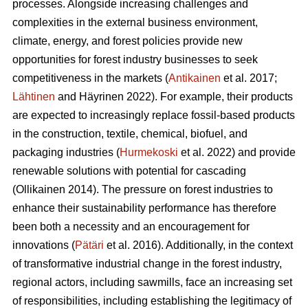
processes. Alongside increasing challenges and
complexities in the external business environment,
climate, energy, and forest policies provide new
opportunities for forest industry businesses to seek
competitiveness in the markets (
Antikainen
et al. 2017;
Lähtinen
and Häyrinen 2022). For example, their products
are expected to increasingly replace fossil-based products
in the construction, textile, chemical, biofuel, and
packaging industries (
Hurmekoski
et al. 2022) and provide
renewable solutions with potential for cascading
(Ollikainen 2014). The pressure on forest industries to
enhance their sustainability performance has therefore
been both a necessity and an encouragement for
innovations (
Pätäri
et al. 2016). Additionally, in the context
of transformative industrial change in the forest industry,
regional actors, including sawmills, face an increasing set
of responsibilities, including establishing the legitimacy of