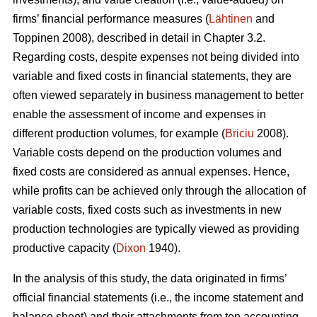
firms’ financial performance measures (
Lähtinen
and
Toppinen 2008), described in detail in Chapter 3.2.
Regarding costs, despite expenses not being divided into
variable and fixed costs in financial statements, they are
often viewed separately in business management to better
enable the assessment of income and expenses in
different production volumes, for example (
Briciu
2008).
Variable costs depend on the production volumes and
fixed costs are considered as annual expenses. Hence,
while profits can be achieved only through the allocation of
variable costs, fixed costs such as investments in new
production technologies are typically viewed as providing
productive capacity (
Dixon
1940).
In the analysis of this study, the data originated in firms’
official financial statements (i.e., the income statement and
balance sheet) and their attachments from ten accounting