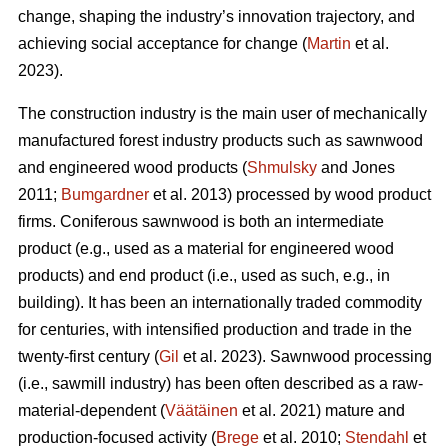
change, shaping the industry’s innovation trajectory, and
achieving social acceptance for change (
Martin
et al.
2023).
The construction industry is the main user of mechanically
manufactured forest industry products such as sawnwood
and engineered wood products (
Shmulsky
and Jones
2011;
Bumgardner
et al. 2013) processed by wood product
firms. Coniferous sawnwood is both an intermediate
product (e.g., used as a material for engineered wood
products) and end product (i.e., used as such, e.g., in
building). It has been an internationally traded commodity
for centuries, with intensified production and trade in the
twenty-first century (
Gil
et al. 2023). Sawnwood processing
(i.e., sawmill industry) has been often described as a raw-
material-dependent (
Väätäinen
et al. 2021) mature and
production-focused activity (
Brege
et al. 2010;
Stendahl
et