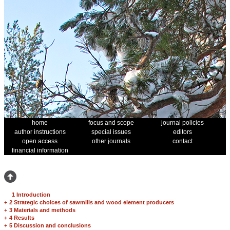
home
focus and scope
journal policies
author instructions
special issues
editors
open access
other journals
contact
financial information
1 Introduction
+
2 Strategic choices of sawmills and wood element producers
+
3 Materials and methods
+
4 Results
+
5 Discussion and conclusions