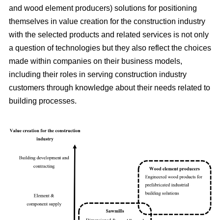
and wood element producers) solutions for positioning
themselves in value creation for the construction industry
with the selected products and related services is not only
a question of technologies but they also reflect the choices
made within companies on their business models,
including their roles in serving construction industry
customers through knowledge about their needs related to
building processes.