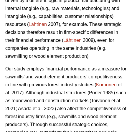
driven by a different logic in product manufacturing with
internal tangible (e.g., raw materials, technologies) and
intangible (e.g., capabilities, customer relationships)
resources (
Lähtinen
2007), for example. These strategic
decisions therefore result in firm-specific differences in
their financial performance (
Lähtinen
2009), even for
companies operating in the same industries (e.g.,
sawmilling or wood element production).
Our study employs financial performance as a measure for
sawmills’ and wood element producers’ competitiveness,
in line with previous forest industry studies (
Korhonen
et
al. 2017). Although industrial structures (Porter 1985) such
as roundwood and construction markets (Toivonen et al.
2021; Asada et al. 2023) also affect the competitiveness of
forest industry firms (e.g., sawmills and wood element
producers). Through successful strategic choices,