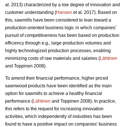
al. 2013) characterized by a low degree of innovation and
customer understanding (
Hansen
et al. 2017). Based on
this, sawmills have been considered to lean toward a
production-oriented business logic in which companies’
pursuit of competitiveness has been based on production
efficiency through e.g., large production volumes and
highly technologized production processes, enabling
minimizing costs of raw materials and salaries (
Lähtinen
and Toppinen 2008).
To amend their financial performance, higher priced
sawnwood products have been identified as the main
option for sawmills to achieve a healthy financial
performance (
Lähtinen
and Toppinen 2008). In practice,
this refers to the request for increasing innovation
activities, which independently of industries has been
found to have a positive impact on companies’ business