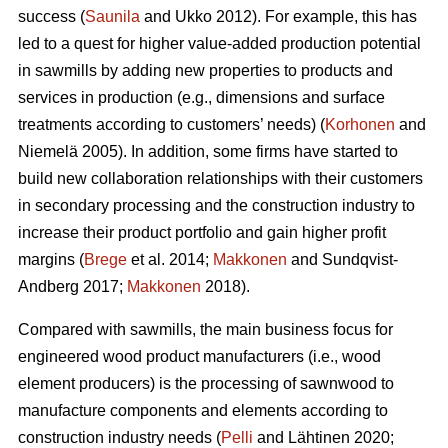
success (
Saunila
and Ukko 2012). For example, this has
led to a quest for higher value-added production potential
in sawmills by adding new properties to products and
services in production (e.g., dimensions and surface
treatments according to customers’ needs) (
Korhonen
and
Niemelä 2005). In addition, some firms have started to
build new collaboration relationships with their customers
in secondary processing and the construction industry to
increase their product portfolio and gain higher profit
margins (
Brege
et al. 2014;
Makkonen
and Sundqvist-
Andberg 2017;
Makkonen
2018).
Compared with sawmills, the main business focus for
engineered wood product manufacturers (i.e., wood
element producers) is the processing of sawnwood to
manufacture components and elements according to
construction industry needs (
Pelli
and Lähtinen 2020;