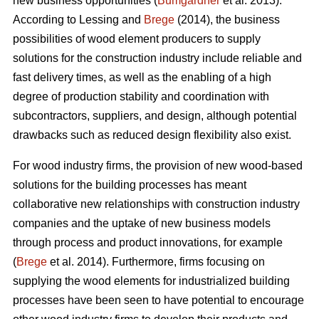
new business opportunities (
Bumgardner
et al. 2013).
According to Lessing and
Brege
(2014), the business
possibilities of wood element producers to supply
solutions for the construction industry include reliable and
fast delivery times, as well as the enabling of a high
degree of production stability and coordination with
subcontractors, suppliers, and design, although potential
drawbacks such as reduced design flexibility also exist.
For wood industry firms, the provision of new wood-based
solutions for the building processes has meant
collaborative new relationships with construction industry
companies and the uptake of new business models
through process and product innovations, for example
(
Brege
et al. 2014). Furthermore, firms focusing on
supplying the wood elements for industrialized building
processes have been seen to have potential to encourage