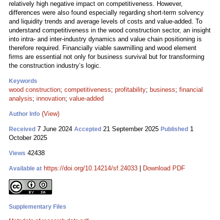
relatively high negative impact on competitiveness. However,
differences were also found especially regarding short-term solvency
and liquidity trends and average levels of costs and value-added. To
understand competitiveness in the wood construction sector, an insight
into intra- and inter-industry dynamics and value chain positioning is
therefore required. Financially viable sawmilling and wood element
firms are essential not only for business survival but for transforming
the construction industry’s logic.
Keywords
wood construction
;
competitiveness
;
profitability
;
business
;
financial
analysis
;
innovation
;
value-added
(View)
Author Info
7 June 2024
21 September 2025
1
Received
Accepted
Published
October 2025
42438
Views
https://doi.org/10.14214/sf.24033
|
Download PDF
Available at
Supplementary Files