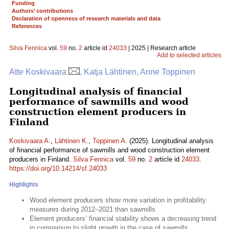
Funding
Authors’ contributions
Declaration of openness of research materials and data
References
Silva Fennica
vol.
59
no.
2
article id
24033
| 2025 | Research article
Add to selected articles
Atte Koskivaara
, Katja Lähtinen, Anne Toppinen
Longitudinal analysis of financial
performance of sawmills and wood
construction element producers in
Finland
Koskivaara A.
,
Lähtinen K.
,
Toppinen A.
(2025). Longitudinal analysis
of financial performance of sawmills and wood construction element
producers in Finland.
Silva Fennica
vol.
59
no.
2
article id
24033
.
https://doi.org/10.14214/sf.24033
Highlights
Wood element producers show more variation in profitability
measures during 2012–2021 than sawmills
Element producers’ financial stability shows a decreasing trend
in comparison to slight growth in the case of sawmills