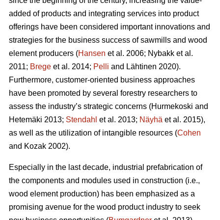
since the beginning of the century, increasing the value-
added of products and integrating services into product
offerings have been considered important innovations and
strategies for the business success of sawmills and wood
element producers (
Hansen
et al. 2006;
Nybakk et al.
2011;
Brege
et al. 2014;
Pelli
and Lähtinen 2020).
Furthermore, customer-oriented business approaches
have been promoted by several forestry researchers to
assess the industry’s strategic concerns
(Hurmekoski and
Hetemäki 2013;
Stendahl
et al. 2013;
Näyhä
et al. 2015),
as well as the utilization of intangible resources (
Cohen
and Kozak 2002).
Especially in the last decade, industrial prefabrication of
the components and modules used in construction (i.e.,
wood element production) has been emphasized as a
promising avenue for the wood product industry to seek