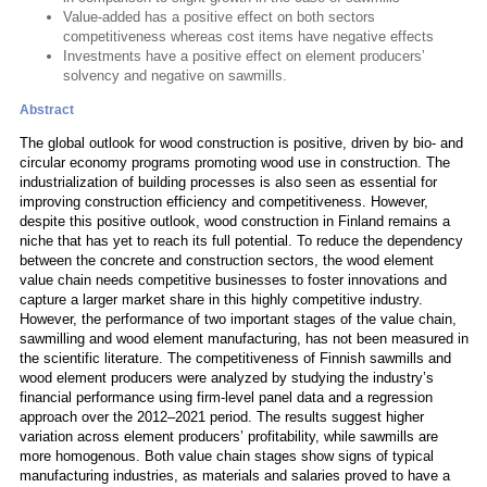
Value-added has a positive effect on both sectors
competitiveness whereas cost items have negative effects
Investments have a positive effect on element producers’
solvency and negative on sawmills.
Abstract
The global outlook for wood construction is positive, driven by bio- and
circular economy programs promoting wood use in construction. The
industrialization of building processes is also seen as essential for
improving construction efficiency and competitiveness. However,
despite this positive outlook, wood construction in Finland remains a
niche that has yet to reach its full potential. To reduce the dependency
between the concrete and construction sectors, the wood element
value chain needs competitive businesses to foster innovations and
capture a larger market share in this highly competitive industry.
However, the performance of two important stages of the value chain,
sawmilling and wood element manufacturing, has not been measured in
the scientific literature. The competitiveness of Finnish sawmills and
wood element producers were analyzed by studying the industry’s
financial performance using firm-level panel data and a regression
approach over the 2012–2021 period. The results suggest higher
variation across element producers’ profitability, while sawmills are
more homogenous. Both value chain stages show signs of typical
manufacturing industries, as materials and salaries proved to have a