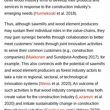
other wood industry firms to develop their products and
services in response to the construction industry’s
emerging needs (
Hurmekoski
et al. 2018).
Thus, although sawmills and wood element producers
may sustain their individual roles in the value-chains, they
may gain synergic benefits through collaboration to better
meet customers’ needs through joint innovation activities
to serve their common customers (e.g., construction
companies) (
Makkonen
and Sundqvist-Andberg 2017), for
example. This also connects with the potential of sawmills
and wood element producers as forest industry actors to
take a role in regional, sectoral, or technological
innovation systems (
Weiss
et al. 2020). An outcome of
such activities is that wood industry companies may both
create value for the construction industry (
Lazarevic
et al.
2020) and initiate sustainability change in construction