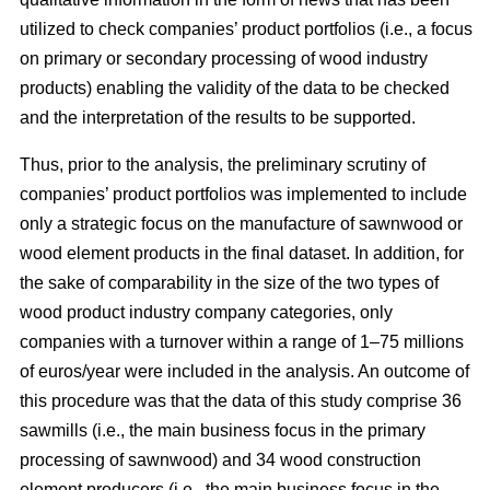
utilized to check companies’ product portfolios (i.e., a focus
on primary or secondary processing of wood industry
products) enabling the validity of the data to be checked
and the interpretation of the results to be supported.
Thus, prior to the analysis, the preliminary scrutiny of
companies’ product portfolios was implemented to include
only a strategic focus on the manufacture of sawnwood or
wood element products in the final dataset. In addition, for
the sake of comparability in the size of the two types of
wood product industry company categories, only
companies with a turnover within a range of 1–75 millions
of euros/year were included in the analysis. An outcome of
this procedure was that the data of this study comprise 36
sawmills (i.e., the main business focus in the primary
processing of sawnwood) and 34 wood construction
element producers (i.e., the main business focus in the