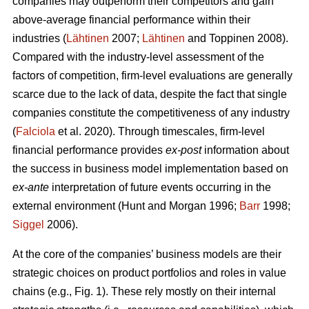
companies may outperform their competitors and gain
above-average financial performance within their
industries (
Lähtinen
2007;
Lähtinen
and Toppinen 2008).
Compared with the industry-level assessment of the
factors of competition, firm-level evaluations are generally
scarce due to the lack of data, despite the fact that single
companies constitute the competitiveness of any industry
(
Falciola
et al. 2020). Through timescales, firm-level
financial performance provides
ex-post
information about
the success in business model implementation based on
ex-ante
interpretation of future events occurring in the
external environment (Hunt and Morgan 1996;
Barr
1998;
Siggel
2006).
At the core of the companies’ business models are their
strategic choices on product portfolios and roles in value
chains (e.g., Fig. 1). These rely mostly on their internal