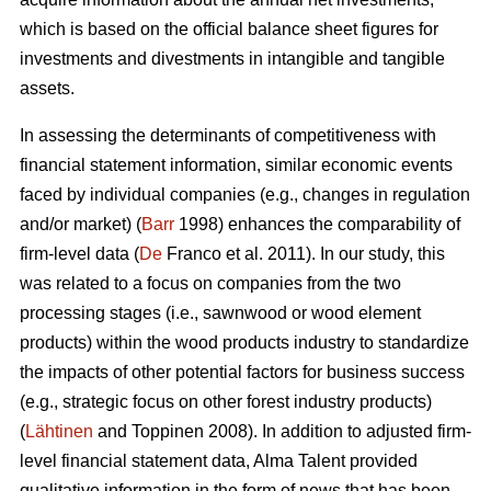
which is based on the official balance sheet figures for
investments and divestments in intangible and tangible
assets.
In assessing the determinants of competitiveness with
financial statement information, similar economic events
faced by individual companies (e.g., changes in regulation
and/or market) (
Barr
1998) enhances the comparability of
firm-level data (
De
Franco et al. 2011). In our study, this
was related to a focus on companies from the two
processing stages (i.e., sawnwood or wood element
products) within the wood products industry to standardize
the impacts of other potential factors for business success
(e.g., strategic focus on other forest industry products)
(
Lähtinen
and Toppinen 2008). In addition to adjusted firm-
level financial statement data, Alma Talent provided
qualitative information in the form of news that has been