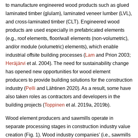
to manufacture engineered wood products such as glued
laminated timber (glulam), laminated veneer lumber (LVL),
and cross-laminated timber (CLT). Engineered wood
products are used especially in prefabricated elements
(e.g., roof elements, floor/wall elements (non-volumetric),
and/or module (volumetric) elements), which enable
industrial offsite building processes (
Lam
and Prion 2003;
Heräjärvi
et al. 2004). The need for sustainability change
has opened new opportunities for wood element
producers to provide building solutions for the construction
industry (
Pelli
and Lähtinen 2020). As a result, some have
also taken roles as contractors and developers in the
building projects (
Toppinen
et al. 2019a, 2019b).
Wood element producers and sawmills operate in
separate processing stages in construction industry value
creation (Fig. 1). Wood industry companies’ (i.e., sawmills