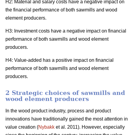
H2: Material and salary costs have a negative impact on
the financial performance of both sawmills and wood
element producers.
H3: Investment costs have a negative impact on financial
performance of both sawmills and wood element
producers.
H4: Value-added has a positive impact on financial
performance of both sawmills and wood element
producers.
2 Strategic choices of sawmills and
wood element producers
In the wood product industry, process and product
innovations have traditionally gained the most attention in
value creation (
Nybakk
et al. 2011). However, especially