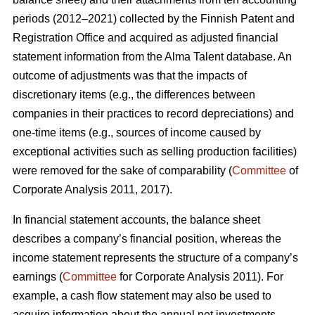
periods (2012–2021) collected by the Finnish Patent and
Registration Office and acquired as adjusted financial
statement information from the Alma Talent database. An
outcome of adjustments was that the impacts of
discretionary items (e.g., the differences between
companies in their practices to record depreciations) and
one-time items (e.g., sources of income caused by
exceptional activities such as selling production facilities)
were removed for the sake of comparability (
Committee
of
Corporate Analysis 2011, 2017).
In financial statement accounts, the balance sheet
describes a company’s financial position, whereas the
income statement represents the structure of a company’s
earnings (
Committee
for Corporate Analysis 2011). For
example, a cash flow statement may also be used to
acquire information about the annual net investments,