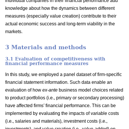
individual companies in their financial performance add
knowledge about how the dynamics between different
measures (especially value creation) contribute to their
actual economic success and long-term viability in the
markets.
3 Materials and methods
3.1 Evaluation of competitiveness with
financial performance measures
In this study, we employed a panel dataset of firm-specific
financial statement information. Such data enable an
evaluation of how
ex-ante
business model choices related
to product portfolios (i.e., primary or secondary processing)
have affected firms’ financial performance. This can be
implemented by evaluating the impacts of variable costs
(i.e., salaries and materials), investment costs (i.e.,
investments), and value creation (i.e., value-added) on