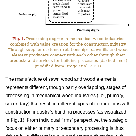
Fig. 1.
Processing degree in mechanical wood industries
combined with value creation for the construction industry.
Through supplier-customer relationships, sawmills and wood
element producers connect with each other through their
products and services for building processes (dashed lines)
(modified from Brege et al. 2014).
The manufacture of sawn wood and wood elements
represents different, though partly overlapping, stages of
processing in mechanical wood industries (i.e., primary,
secondary) that result in different types of connections with
construction industry’s building processes (as visualized
in Fig. 1). From individual firms’ perspective, the strategic
focus on either primary or secondary processing is thus