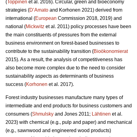
(
Toppinen
et al. 2016). Circular, green and bioeconomy
strategies (
D’Amato
and Korhonen 2021) derived from
international (
European
Commission 2018, 2019) and
national (
Mickwitz
et al. 2011) policy processes have been
the main constituents of pressures from the external
business environment on forest-based businesses to
contribute to the sustainability transition (
Bioökonomierat
2015). As a result, the analysis of competitiveness has
also become more complex due to the need to consider
sustainability aspects as determinants of business
success (
Korhonen
et al. 2017).
Forest industry businesses manufacture many types of
intermediate and end products for business customers and
consumers (
Shmulsky
and Jones 2011;
Lähtinen
et al.
2023) with chemical (e.g., pulp and paper) and mechanical
(e.g., sawnwood and engineered wood products)