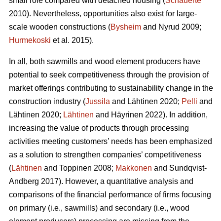
small role compared with detached housing (
Schauerte
2010). Nevertheless, opportunities also exist for large-
scale wooden constructions (
Bysheim
and Nyrud 2009;
Hurmekoski
et al. 2015).
In all, both sawmills and wood element producers have
potential to seek competitiveness through the provision of
market offerings contributing to sustainability change in the
construction industry (
Jussila
and Lähtinen 2020;
Pelli
and
Lähtinen 2020;
Lähtinen
and Häyrinen 2022). In addition,
increasing the value of products through processing
activities meeting customers’ needs has been emphasized
as a solution to strengthen companies’ competitiveness
(
Lähtinen
and Toppinen 2008;
Makkonen
and Sundqvist-
Andberg 2017). However, a quantitative analysis and
comparisons of the financial performance of firms focusing
on primary (i.e., sawmills) and secondary (i.e., wood