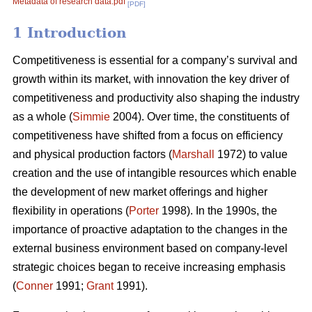
Metadata of research data.pdf
[PDF]
1 Introduction
Competitiveness is essential for a company’s survival and
growth within its market, with innovation the key driver of
competitiveness and productivity also shaping the industry
as a whole (
Simmie
2004). Over time, the constituents of
competitiveness have shifted from a focus on efficiency
and physical production factors (
Marshall
1972) to value
creation and the use of intangible resources which enable
the development of new market offerings and higher
flexibility in operations (
Porter
1998). In the 1990s, the
importance of proactive adaptation to the changes in the
external business environment based on company-level
strategic choices began to receive increasing emphasis
(
Conner
1991;
Grant
1991).