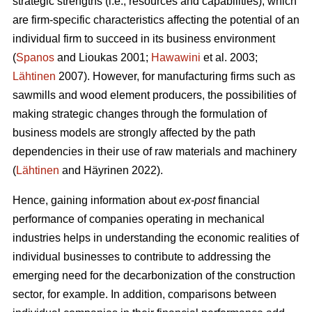
strategic strengths (i.e., resources and capabilities), which
are firm-specific characteristics affecting the potential of an
individual firm to succeed in its business environment
(
Spanos
and Lioukas 2001;
Hawawini
et al. 2003;
Lähtinen
2007). However, for manufacturing firms such as
sawmills and wood element producers, the possibilities of
making strategic changes through the formulation of
business models are strongly affected by the path
dependencies in their use of raw materials and machinery
(
Lähtinen
and Häyrinen 2022).
Hence, gaining information about
ex-post
financial
performance of companies operating in mechanical
industries helps in understanding the economic realities of
individual businesses to contribute to addressing the
emerging need for the decarbonization of the construction
sector, for example. In addition, comparisons between