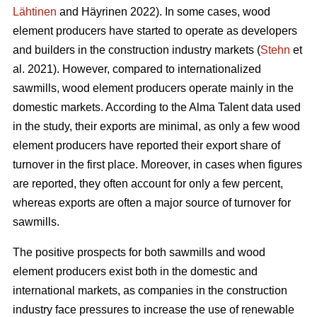
Lähtinen
and Häyrinen 2022). In some cases, wood
element producers have started to operate as developers
and builders in the construction industry markets (
Stehn
et
al. 2021). However, compared to internationalized
sawmills, wood element producers operate mainly in the
domestic markets. According to the Alma Talent data used
in the study, their exports are minimal, as only a few wood
element producers have reported their export share of
turnover in the first place. Moreover, in cases when figures
are reported, they often account for only a few percent,
whereas exports are often a major source of turnover for
sawmills.
The positive prospects for both sawmills and wood
element producers exist both in the domestic and
international markets, as companies in the construction
industry face pressures to increase the use of renewable