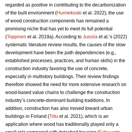
regarded as positive in contributing to the decarbonization
of the built environment (
Hurmekoski
et al. 2022), the use
of wood construction components has remained a
promising niche that has yet to meet its full potential
(
Toppinen
et al. 2019a). According to
Jussila
et al.’s (2022)
systematic literature review results, the causes of the slow
development have been the path dependencies (e.g.,
established processes, practices, and human skills) in the
construction industry favoring the use of concrete,
especially in multistory buildings. Their review findings
therefore showed the need for more extensive research on
wood-based value chains to challenge the construction
industry’s concrete-dominant building traditions. In
addition, construction has also moved toward urban
buildings in Finland (
Tiitu
et al. 2021), which is an
application where wood has traditionally played only a