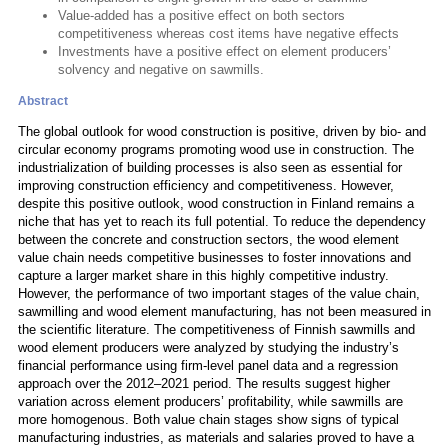
Value-added has a positive effect on both sectors
competitiveness whereas cost items have negative effects
Investments have a positive effect on element producers’
solvency and negative on sawmills.
Abstract
The global outlook for wood construction is positive, driven by bio- and
circular economy programs promoting wood use in construction. The
industrialization of building processes is also seen as essential for
improving construction efficiency and competitiveness. However,
despite this positive outlook, wood construction in Finland remains a
niche that has yet to reach its full potential. To reduce the dependency
between the concrete and construction sectors, the wood element
value chain needs competitive businesses to foster innovations and
capture a larger market share in this highly competitive industry.
However, the performance of two important stages of the value chain,
sawmilling and wood element manufacturing, has not been measured in
the scientific literature. The competitiveness of Finnish sawmills and
wood element producers were analyzed by studying the industry’s
financial performance using firm-level panel data and a regression
approach over the 2012–2021 period. The results suggest higher
variation across element producers’ profitability, while sawmills are
more homogenous. Both value chain stages show signs of typical
manufacturing industries, as materials and salaries proved to have a