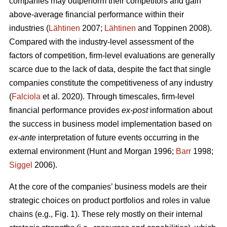
companies may outperform their competitors and gain
above-average financial performance within their
industries (
Lähtinen
2007;
Lähtinen
and Toppinen 2008).
Compared with the industry-level assessment of the
factors of competition, firm-level evaluations are generally
scarce due to the lack of data, despite the fact that single
companies constitute the competitiveness of any industry
(
Falciola
et al. 2020). Through timescales, firm-level
financial performance provides
ex-post
information about
the success in business model implementation based on
ex-ante
interpretation of future events occurring in the
external environment (Hunt and Morgan 1996;
Barr
1998;
Siggel
2006).
At the core of the companies’ business models are their
strategic choices on product portfolios and roles in value
chains (e.g., Fig. 1). These rely mostly on their internal