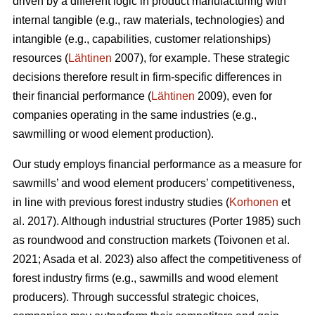
driven by a different logic in product manufacturing with
internal tangible (e.g., raw materials, technologies) and
intangible (e.g., capabilities, customer relationships)
resources (
Lähtinen
2007), for example. These strategic
decisions therefore result in firm-specific differences in
their financial performance (
Lähtinen
2009), even for
companies operating in the same industries (e.g.,
sawmilling or wood element production).
Our study employs financial performance as a measure for
sawmills’ and wood element producers’ competitiveness,
in line with previous forest industry studies (
Korhonen
et
al. 2017). Although industrial structures (Porter 1985) such
as roundwood and construction markets (Toivonen et al.
2021; Asada et al. 2023) also affect the competitiveness of
forest industry firms (e.g., sawmills and wood element
producers). Through successful strategic choices,