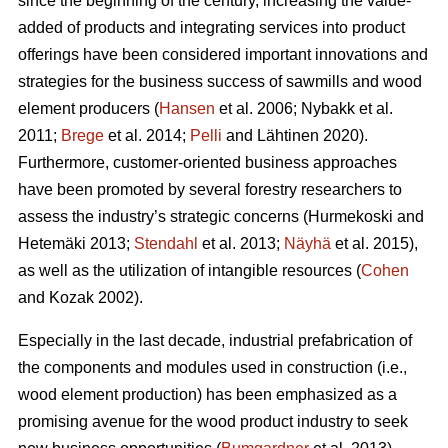
since the beginning of the century, increasing the value-
added of products and integrating services into product
offerings have been considered important innovations and
strategies for the business success of sawmills and wood
element producers (
Hansen
et al. 2006;
Nybakk et al.
2011;
Brege
et al. 2014;
Pelli
and Lähtinen 2020).
Furthermore, customer-oriented business approaches
have been promoted by several forestry researchers to
assess the industry’s strategic concerns
(Hurmekoski and
Hetemäki 2013;
Stendahl
et al. 2013;
Näyhä
et al. 2015),
as well as the utilization of intangible resources (
Cohen
and Kozak 2002).
Especially in the last decade, industrial prefabrication of
the components and modules used in construction (i.e.,
wood element production) has been emphasized as a
promising avenue for the wood product industry to seek