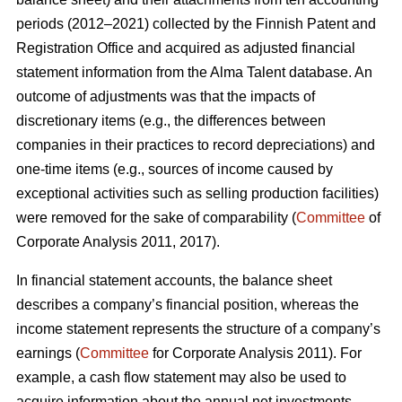
periods (2012–2021) collected by the Finnish Patent and
Registration Office and acquired as adjusted financial
statement information from the Alma Talent database. An
outcome of adjustments was that the impacts of
discretionary items (e.g., the differences between
companies in their practices to record depreciations) and
one-time items (e.g., sources of income caused by
exceptional activities such as selling production facilities)
were removed for the sake of comparability (
Committee
of
Corporate Analysis 2011, 2017).
In financial statement accounts, the balance sheet
describes a company’s financial position, whereas the
income statement represents the structure of a company’s
earnings (
Committee
for Corporate Analysis 2011). For
example, a cash flow statement may also be used to
acquire information about the annual net investments,