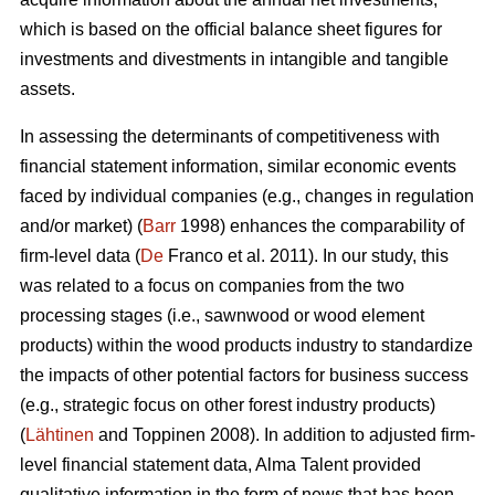
which is based on the official balance sheet figures for
investments and divestments in intangible and tangible
assets.
In assessing the determinants of competitiveness with
financial statement information, similar economic events
faced by individual companies (e.g., changes in regulation
and/or market) (
Barr
1998) enhances the comparability of
firm-level data (
De
Franco et al. 2011). In our study, this
was related to a focus on companies from the two
processing stages (i.e., sawnwood or wood element
products) within the wood products industry to standardize
the impacts of other potential factors for business success
(e.g., strategic focus on other forest industry products)
(
Lähtinen
and Toppinen 2008). In addition to adjusted firm-
level financial statement data, Alma Talent provided
qualitative information in the form of news that has been