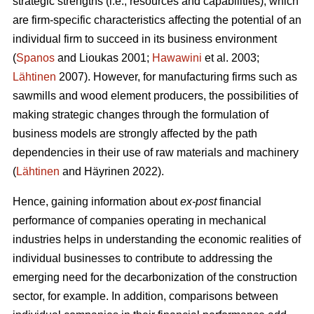
strategic strengths (i.e., resources and capabilities), which
are firm-specific characteristics affecting the potential of an
individual firm to succeed in its business environment
(
Spanos
and Lioukas 2001;
Hawawini
et al. 2003;
Lähtinen
2007). However, for manufacturing firms such as
sawmills and wood element producers, the possibilities of
making strategic changes through the formulation of
business models are strongly affected by the path
dependencies in their use of raw materials and machinery
(
Lähtinen
and Häyrinen 2022).
Hence, gaining information about
ex-post
financial
performance of companies operating in mechanical
industries helps in understanding the economic realities of
individual businesses to contribute to addressing the
emerging need for the decarbonization of the construction
sector, for example. In addition, comparisons between