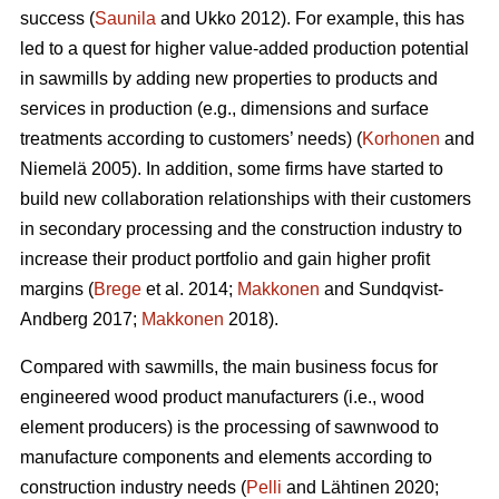
success (
Saunila
and Ukko 2012). For example, this has
led to a quest for higher value-added production potential
in sawmills by adding new properties to products and
services in production (e.g., dimensions and surface
treatments according to customers’ needs) (
Korhonen
and
Niemelä 2005). In addition, some firms have started to
build new collaboration relationships with their customers
in secondary processing and the construction industry to
increase their product portfolio and gain higher profit
margins (
Brege
et al. 2014;
Makkonen
and Sundqvist-
Andberg 2017;
Makkonen
2018).
Compared with sawmills, the main business focus for
engineered wood product manufacturers (i.e., wood
element producers) is the processing of sawnwood to
manufacture components and elements according to
construction industry needs (
Pelli
and Lähtinen 2020;