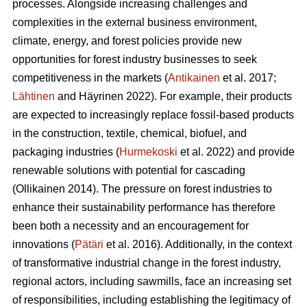
processes. Alongside increasing challenges and
complexities in the external business environment,
climate, energy, and forest policies provide new
opportunities for forest industry businesses to seek
competitiveness in the markets (
Antikainen
et al. 2017;
Lähtinen
and Häyrinen 2022). For example, their products
are expected to increasingly replace fossil-based products
in the construction, textile, chemical, biofuel, and
packaging industries (
Hurmekoski
et al. 2022) and provide
renewable solutions with potential for cascading
(Ollikainen 2014). The pressure on forest industries to
enhance their sustainability performance has therefore
been both a necessity and an encouragement for
innovations (
Pätäri
et al. 2016). Additionally, in the context
of transformative industrial change in the forest industry,
regional actors, including sawmills, face an increasing set
of responsibilities, including establishing the legitimacy of