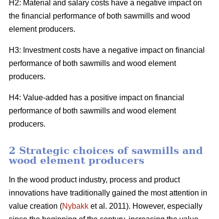
H2: Material and salary costs have a negative impact on
the financial performance of both sawmills and wood
element producers.
H3: Investment costs have a negative impact on financial
performance of both sawmills and wood element
producers.
H4: Value-added has a positive impact on financial
performance of both sawmills and wood element
producers.
2 Strategic choices of sawmills and
wood element producers
In the wood product industry, process and product
innovations have traditionally gained the most attention in
value creation (
Nybakk
et al. 2011). However, especially