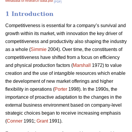
Metadata of research data.pdf
[PDF]
1 Introduction
Competitiveness is essential for a company’s survival and
growth within its market, with innovation the key driver of
competitiveness and productivity also shaping the industry
as a whole (
Simmie
2004). Over time, the constituents of
competitiveness have shifted from a focus on efficiency
and physical production factors (
Marshall
1972) to value
creation and the use of intangible resources which enable
the development of new market offerings and higher
flexibility in operations (
Porter
1998). In the 1990s, the
importance of proactive adaptation to the changes in the
external business environment based on company-level
strategic choices began to receive increasing emphasis
(
Conner
1991;
Grant
1991).