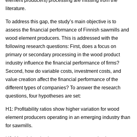
element producers) processing are missing from the
literature.
To address this gap, the study’s main objective is to
assess the financial performance of Finnish sawmills and
wood element producers. This is addressed with the
following research questions: First, does a focus on
primary or secondary processing in the wood product
industry influence the financial performance of firms?
Second, how do variable costs, investment costs, and
value creation affect the financial performance of the
different types of companies? To answer the research
questions, four hypotheses are set:
H1: Profitability ratios show higher variation for wood
element producers operating in an emerging industry than
for sawmills.