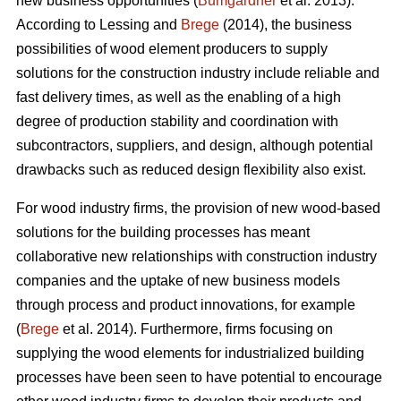
new business opportunities (
Bumgardner
et al. 2013).
According to Lessing and
Brege
(2014), the business
possibilities of wood element producers to supply
solutions for the construction industry include reliable and
fast delivery times, as well as the enabling of a high
degree of production stability and coordination with
subcontractors, suppliers, and design, although potential
drawbacks such as reduced design flexibility also exist.
For wood industry firms, the provision of new wood-based
solutions for the building processes has meant
collaborative new relationships with construction industry
companies and the uptake of new business models
through process and product innovations, for example
(
Brege
et al. 2014). Furthermore, firms focusing on
supplying the wood elements for industrialized building
processes have been seen to have potential to encourage