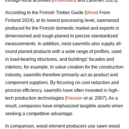
through local activities (
Koskivaara
and Lähtinen 2023).
According to the Finnish Timber Guide (
Wood
From
Finland 2024), at its lowest processing level, sawnwood
produced for the Finnish domestic market and exports is
dimensioned and rough-planed to precise standardized
measurements. In addition, most sawmills also supply all-
round planed products with a wide range of profiles, used
in load-bearing structures, and buildings’ facades and
interiors, for example. In value creation for the construction
industry, sawmills therefore primarily act as product and
component suppliers. By focusing on cost reduction and
process efficiency, sawmills have often invested in high-
tech production technologies (
Hansen
et al. 2007). As a
result, companies have emphasized tangible assets when
seeking a competitive advantage.
In comparison, wood element producers use sawn wood