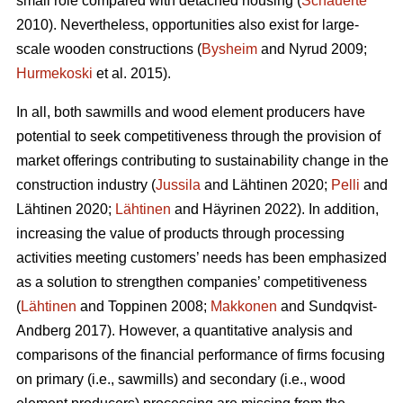
small role compared with detached housing (
Schauerte
2010). Nevertheless, opportunities also exist for large-
scale wooden constructions (
Bysheim
and Nyrud 2009;
Hurmekoski
et al. 2015).
In all, both sawmills and wood element producers have
potential to seek competitiveness through the provision of
market offerings contributing to sustainability change in the
construction industry (
Jussila
and Lähtinen 2020;
Pelli
and
Lähtinen 2020;
Lähtinen
and Häyrinen 2022). In addition,
increasing the value of products through processing
activities meeting customers’ needs has been emphasized
as a solution to strengthen companies’ competitiveness
(
Lähtinen
and Toppinen 2008;
Makkonen
and Sundqvist-
Andberg 2017). However, a quantitative analysis and
comparisons of the financial performance of firms focusing
on primary (i.e., sawmills) and secondary (i.e., wood