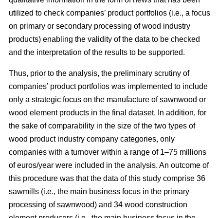
utilized to check companies’ product portfolios (i.e., a focus
on primary or secondary processing of wood industry
products) enabling the validity of the data to be checked
and the interpretation of the results to be supported.
Thus, prior to the analysis, the preliminary scrutiny of
companies’ product portfolios was implemented to include
only a strategic focus on the manufacture of sawnwood or
wood element products in the final dataset. In addition, for
the sake of comparability in the size of the two types of
wood product industry company categories, only
companies with a turnover within a range of 1–75 millions
of euros/year were included in the analysis. An outcome of
this procedure was that the data of this study comprise 36
sawmills (i.e., the main business focus in the primary
processing of sawnwood) and 34 wood construction
element producers (i.e., the main business focus in the