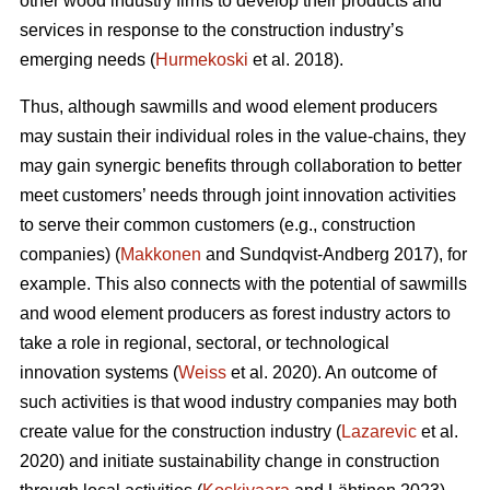
other wood industry firms to develop their products and
services in response to the construction industry’s
emerging needs (
Hurmekoski
et al. 2018).
Thus, although sawmills and wood element producers
may sustain their individual roles in the value-chains, they
may gain synergic benefits through collaboration to better
meet customers’ needs through joint innovation activities
to serve their common customers (e.g., construction
companies) (
Makkonen
and Sundqvist-Andberg 2017), for
example. This also connects with the potential of sawmills
and wood element producers as forest industry actors to
take a role in regional, sectoral, or technological
innovation systems (
Weiss
et al. 2020). An outcome of
such activities is that wood industry companies may both
create value for the construction industry (
Lazarevic
et al.
2020) and initiate sustainability change in construction