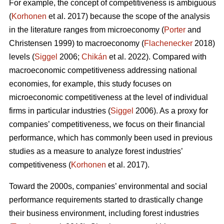
For example, the concept of competitiveness is ambiguous
(
Korhonen
et al. 2017) because the scope of the analysis
in the literature ranges from microeconomy (
Porter
and
Christensen 1999) to macroeconomy (
Flachenecker
2018)
levels (
Siggel
2006;
Chikán
et al. 2022). Compared with
macroeconomic competitiveness addressing national
economies, for example, this study focuses on
microeconomic competitiveness at the level of individual
firms in particular industries (
Siggel
2006). As a proxy for
companies’ competitiveness, we focus on their financial
performance, which has commonly been used in previous
studies as a measure to analyze forest industries’
competitiveness (
Korhonen
et al. 2017).
Toward the 2000s, companies’ environmental and social
performance requirements started to drastically change
their business environment, including forest industries