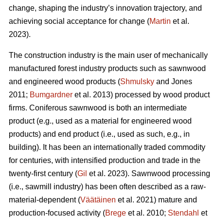
change, shaping the industry’s innovation trajectory, and
achieving social acceptance for change (
Martin
et al.
2023).
The construction industry is the main user of mechanically
manufactured forest industry products such as sawnwood
and engineered wood products (
Shmulsky
and Jones
2011;
Bumgardner
et al. 2013) processed by wood product
firms. Coniferous sawnwood is both an intermediate
product (e.g., used as a material for engineered wood
products) and end product (i.e., used as such, e.g., in
building). It has been an internationally traded commodity
for centuries, with intensified production and trade in the
twenty-first century (
Gil
et al. 2023). Sawnwood processing
(i.e., sawmill industry) has been often described as a raw-
material-dependent (
Väätäinen
et al. 2021) mature and
production-focused activity (
Brege
et al. 2010;
Stendahl
et