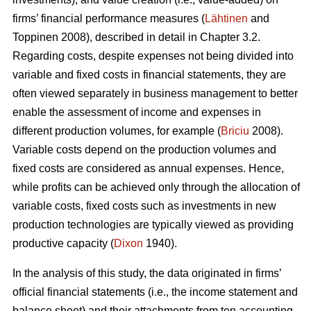
firms’ financial performance measures (
Lähtinen
and
Toppinen 2008), described in detail in Chapter 3.2.
Regarding costs, despite expenses not being divided into
variable and fixed costs in financial statements, they are
often viewed separately in business management to better
enable the assessment of income and expenses in
different production volumes, for example (
Briciu
2008).
Variable costs depend on the production volumes and
fixed costs are considered as annual expenses. Hence,
while profits can be achieved only through the allocation of
variable costs, fixed costs such as investments in new
production technologies are typically viewed as providing
productive capacity (
Dixon
1940).
In the analysis of this study, the data originated in firms’
official financial statements (i.e., the income statement and
balance sheet) and their attachments from ten accounting