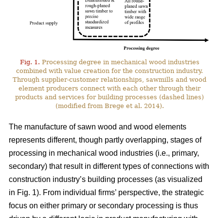
Fig. 1.
Processing degree in mechanical wood industries
combined with value creation for the construction industry.
Through supplier-customer relationships, sawmills and wood
element producers connect with each other through their
products and services for building processes (dashed lines)
(modified from Brege et al. 2014).
The manufacture of sawn wood and wood elements
represents different, though partly overlapping, stages of
processing in mechanical wood industries (i.e., primary,
secondary) that result in different types of connections with
construction industry’s building processes (as visualized
in Fig. 1). From individual firms’ perspective, the strategic
focus on either primary or secondary processing is thus