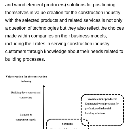
and wood element producers) solutions for positioning
themselves in value creation for the construction industry
with the selected products and related services is not only
a question of technologies but they also reflect the choices
made within companies on their business models,
including their roles in serving construction industry
customers through knowledge about their needs related to
building processes.