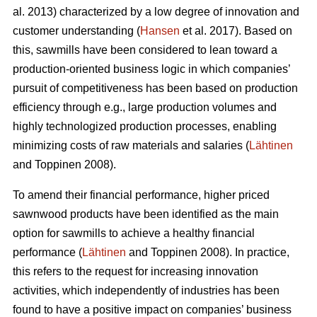
al. 2013) characterized by a low degree of innovation and
customer understanding (
Hansen
et al. 2017). Based on
this, sawmills have been considered to lean toward a
production-oriented business logic in which companies’
pursuit of competitiveness has been based on production
efficiency through e.g., large production volumes and
highly technologized production processes, enabling
minimizing costs of raw materials and salaries (
Lähtinen
and Toppinen 2008).
To amend their financial performance, higher priced
sawnwood products have been identified as the main
option for sawmills to achieve a healthy financial
performance (
Lähtinen
and Toppinen 2008). In practice,
this refers to the request for increasing innovation
activities, which independently of industries has been
found to have a positive impact on companies’ business