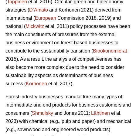
(
Toppinen
et al. 2016). Circular, green and bioeconomy
strategies (
D’Amato
and Korhonen 2021) derived from
international (
European
Commission 2018, 2019) and
national (
Mickwitz
et al. 2011) policy processes have been
the main constituents of pressures from the external
business environment on forest-based businesses to
contribute to the sustainability transition (
Bioökonomierat
2015). As a result, the analysis of competitiveness has
also become more complex due to the need to consider
sustainability aspects as determinants of business
success (
Korhonen
et al. 2017).
Forest industry businesses manufacture many types of
intermediate and end products for business customers and
consumers (
Shmulsky
and Jones 2011;
Lähtinen
et al.
2023) with chemical (e.g., pulp and paper) and mechanical
(e.g., sawnwood and engineered wood products)