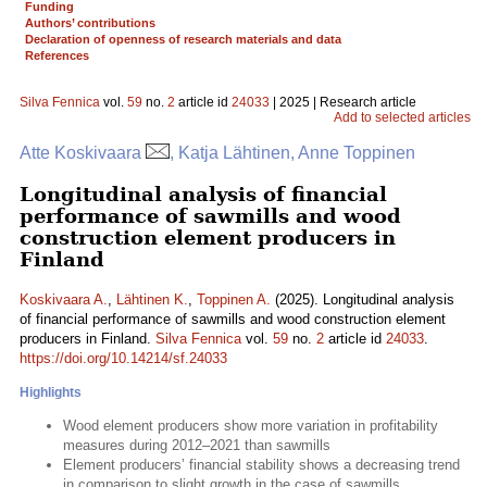
Funding
Authors’ contributions
Declaration of openness of research materials and data
References
Silva Fennica
vol.
59
no.
2
article id
24033
| 2025 | Research article
Add to selected articles
Atte Koskivaara
, Katja Lähtinen, Anne Toppinen
Longitudinal analysis of financial
performance of sawmills and wood
construction element producers in
Finland
Koskivaara A.
,
Lähtinen K.
,
Toppinen A.
(2025). Longitudinal analysis
of financial performance of sawmills and wood construction element
producers in Finland.
Silva Fennica
vol.
59
no.
2
article id
24033
.
https://doi.org/10.14214/sf.24033
Highlights
Wood element producers show more variation in profitability
measures during 2012–2021 than sawmills
Element producers’ financial stability shows a decreasing trend
in comparison to slight growth in the case of sawmills