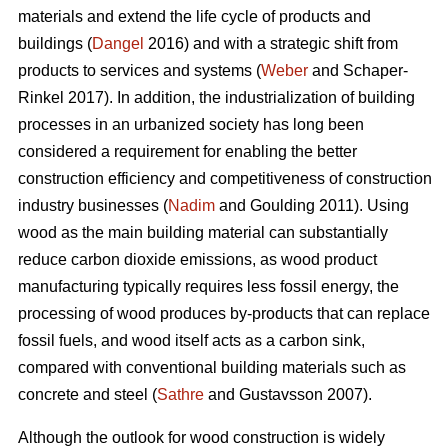
materials and extend the life cycle of products and
buildings (
Dangel
2016) and with a strategic shift from
products to services and systems (
Weber
and Schaper-
Rinkel 2017). In addition, the industrialization of building
processes in an urbanized society has long been
considered a requirement for enabling the better
construction efficiency and competitiveness of construction
industry businesses (
Nadim
and Goulding 2011). Using
wood as the main building material can substantially
reduce carbon dioxide emissions, as wood product
manufacturing typically requires less fossil energy, the
processing of wood produces by-products that can replace
fossil fuels, and wood itself acts as a carbon sink,
compared with conventional building materials such as
concrete and steel (
Sathre
and Gustavsson 2007).
Although the outlook for wood construction is widely