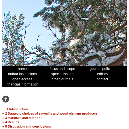
home
focus and scope
journal policies
author instructions
special issues
editors
open access
other journals
contact
financial information
1 Introduction
+
2 Strategic choices of sawmills and wood element producers
+
3 Materials and methods
+
4 Results
+
5 Discussion and conclusions