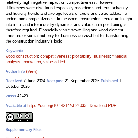
relatively high negative impact on competitiveness. However,
differences were also found especially regarding short-term solvency
and liquidity trends and average levels of costs and value-added. To
understand competitiveness in the wood construction sector, an insight
into intra- and inter-industry dynamics and value chain positioning is
therefore required. Financially viable sawmilling and wood element
firms are essential not only for business survival but for transforming
the construction industry’s logic.
Keywords
wood construction
;
competitiveness
;
profitability
;
business
;
financial
analysis
;
innovation
;
value-added
(View)
Author Info
7 June 2024
21 September 2025
1
Received
Accepted
Published
October 2025
42429
Views
https://doi.org/10.14214/sf.24033
|
Download PDF
Available at
Supplementary Files