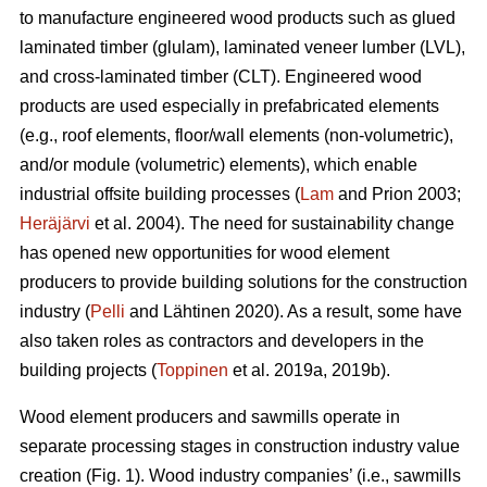
to manufacture engineered wood products such as glued
laminated timber (glulam), laminated veneer lumber (LVL),
and cross-laminated timber (CLT). Engineered wood
products are used especially in prefabricated elements
(e.g., roof elements, floor/wall elements (non-volumetric),
and/or module (volumetric) elements), which enable
industrial offsite building processes (
Lam
and Prion 2003;
Heräjärvi
et al. 2004). The need for sustainability change
has opened new opportunities for wood element
producers to provide building solutions for the construction
industry (
Pelli
and Lähtinen 2020). As a result, some have
also taken roles as contractors and developers in the
building projects (
Toppinen
et al. 2019a, 2019b).
Wood element producers and sawmills operate in
separate processing stages in construction industry value
creation (Fig. 1). Wood industry companies’ (i.e., sawmills