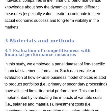
individual companies in their financial performance add
knowledge about how the dynamics between different
measures (especially value creation) contribute to their
actual economic success and long-term viability in the
markets.
3 Materials and methods
3.1 Evaluation of competitiveness with
financial performance measures
In this study, we employed a panel dataset of firm-specific
financial statement information. Such data enable an
evaluation of how
ex-ante
business model choices related
to product portfolios (i.e., primary or secondary processing)
have affected firms’ financial performance. This can be
implemented by evaluating the impacts of variable costs
(i.e., salaries and materials), investment costs (i.e.,
investments), and value creation (i.e., value-added) on