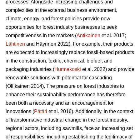
processes. Alongside increasing challenges and
complexities in the external business environment,
climate, energy, and forest policies provide new
opportunities for forest industry businesses to seek
competitiveness in the markets (
Antikainen
et al. 2017;
Lähtinen
and Häyrinen 2022). For example, their products
are expected to increasingly replace fossil-based products
in the construction, textile, chemical, biofuel, and
packaging industries (
Hurmekoski
et al. 2022) and provide
renewable solutions with potential for cascading
(Ollikainen 2014). The pressure on forest industries to
enhance their sustainability performance has therefore
been both a necessity and an encouragement for
innovations (
Pätäri
et al. 2016). Additionally, in the context
of transformative industrial change in the forest industry,
regional actors, including sawmills, face an increasing set
of responsibilities, including establishing the legitimacy of