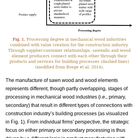
Fig. 1.
Processing degree in mechanical wood industries
combined with value creation for the construction industry.
Through supplier-customer relationships, sawmills and wood
element producers connect with each other through their
products and services for building processes (dashed lines)
(modified from Brege et al. 2014).
The manufacture of sawn wood and wood elements
represents different, though partly overlapping, stages of
processing in mechanical wood industries (i.e., primary,
secondary) that result in different types of connections with
construction industry’s building processes (as visualized
in Fig. 1). From individual firms’ perspective, the strategic
focus on either primary or secondary processing is thus