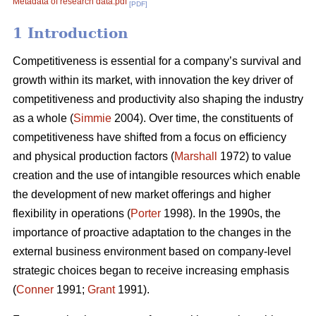
Metadata of research data.pdf
[PDF]
1 Introduction
Competitiveness is essential for a company’s survival and
growth within its market, with innovation the key driver of
competitiveness and productivity also shaping the industry
as a whole (
Simmie
2004). Over time, the constituents of
competitiveness have shifted from a focus on efficiency
and physical production factors (
Marshall
1972) to value
creation and the use of intangible resources which enable
the development of new market offerings and higher
flexibility in operations (
Porter
1998). In the 1990s, the
importance of proactive adaptation to the changes in the
external business environment based on company-level
strategic choices began to receive increasing emphasis
(
Conner
1991;
Grant
1991).