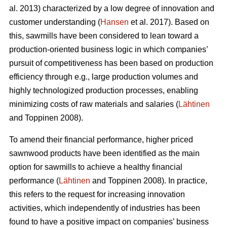
al. 2013) characterized by a low degree of innovation and
customer understanding (
Hansen
et al. 2017). Based on
this, sawmills have been considered to lean toward a
production-oriented business logic in which companies’
pursuit of competitiveness has been based on production
efficiency through e.g., large production volumes and
highly technologized production processes, enabling
minimizing costs of raw materials and salaries (
Lähtinen
and Toppinen 2008).
To amend their financial performance, higher priced
sawnwood products have been identified as the main
option for sawmills to achieve a healthy financial
performance (
Lähtinen
and Toppinen 2008). In practice,
this refers to the request for increasing innovation
activities, which independently of industries has been
found to have a positive impact on companies’ business