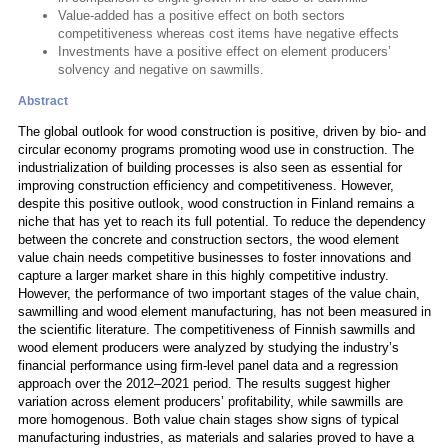
Value-added has a positive effect on both sectors
competitiveness whereas cost items have negative effects
Investments have a positive effect on element producers’
solvency and negative on sawmills.
Abstract
The global outlook for wood construction is positive, driven by bio- and
circular economy programs promoting wood use in construction. The
industrialization of building processes is also seen as essential for
improving construction efficiency and competitiveness. However,
despite this positive outlook, wood construction in Finland remains a
niche that has yet to reach its full potential. To reduce the dependency
between the concrete and construction sectors, the wood element
value chain needs competitive businesses to foster innovations and
capture a larger market share in this highly competitive industry.
However, the performance of two important stages of the value chain,
sawmilling and wood element manufacturing, has not been measured in
the scientific literature. The competitiveness of Finnish sawmills and
wood element producers were analyzed by studying the industry’s
financial performance using firm-level panel data and a regression
approach over the 2012–2021 period. The results suggest higher
variation across element producers’ profitability, while sawmills are
more homogenous. Both value chain stages show signs of typical
manufacturing industries, as materials and salaries proved to have a