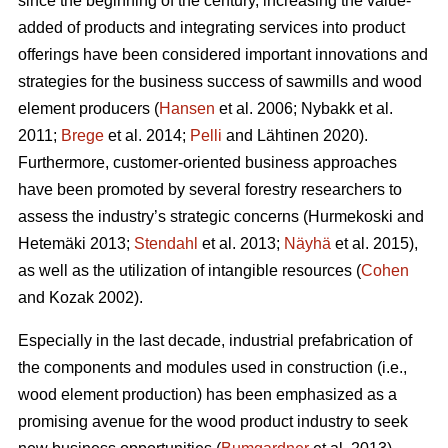
since the beginning of the century, increasing the value-
added of products and integrating services into product
offerings have been considered important innovations and
strategies for the business success of sawmills and wood
element producers (
Hansen
et al. 2006;
Nybakk et al.
2011;
Brege
et al. 2014;
Pelli
and Lähtinen 2020).
Furthermore, customer-oriented business approaches
have been promoted by several forestry researchers to
assess the industry’s strategic concerns
(Hurmekoski and
Hetemäki 2013;
Stendahl
et al. 2013;
Näyhä
et al. 2015),
as well as the utilization of intangible resources (
Cohen
and Kozak 2002).
Especially in the last decade, industrial prefabrication of
the components and modules used in construction (i.e.,
wood element production) has been emphasized as a
promising avenue for the wood product industry to seek