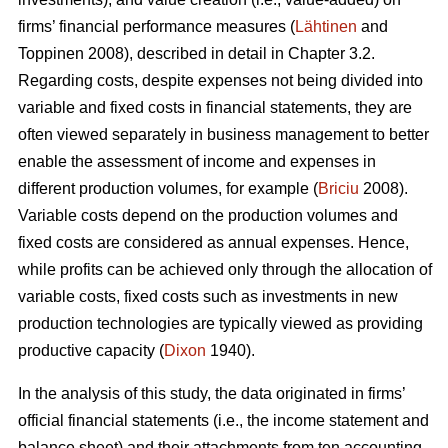
firms’ financial performance measures (
Lähtinen
and
Toppinen 2008), described in detail in Chapter 3.2.
Regarding costs, despite expenses not being divided into
variable and fixed costs in financial statements, they are
often viewed separately in business management to better
enable the assessment of income and expenses in
different production volumes, for example (
Briciu
2008).
Variable costs depend on the production volumes and
fixed costs are considered as annual expenses. Hence,
while profits can be achieved only through the allocation of
variable costs, fixed costs such as investments in new
production technologies are typically viewed as providing
productive capacity (
Dixon
1940).
In the analysis of this study, the data originated in firms’
official financial statements (i.e., the income statement and
balance sheet) and their attachments from ten accounting