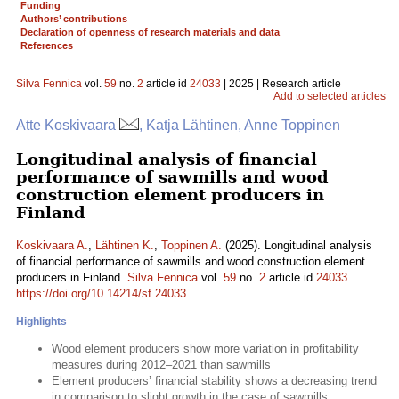
Funding
Authors’ contributions
Declaration of openness of research materials and data
References
Silva Fennica
vol.
59
no.
2
article id
24033
| 2025 | Research article
Add to selected articles
Atte Koskivaara
, Katja Lähtinen, Anne Toppinen
Longitudinal analysis of financial
performance of sawmills and wood
construction element producers in
Finland
Koskivaara A.
,
Lähtinen K.
,
Toppinen A.
(2025). Longitudinal analysis
of financial performance of sawmills and wood construction element
producers in Finland.
Silva Fennica
vol.
59
no.
2
article id
24033
.
https://doi.org/10.14214/sf.24033
Highlights
Wood element producers show more variation in profitability
measures during 2012–2021 than sawmills
Element producers’ financial stability shows a decreasing trend
in comparison to slight growth in the case of sawmills