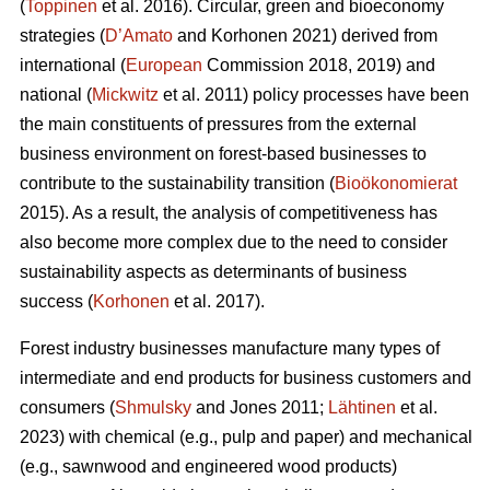
(
Toppinen
et al. 2016). Circular, green and bioeconomy
strategies (
D’Amato
and Korhonen 2021) derived from
international (
European
Commission 2018, 2019) and
national (
Mickwitz
et al. 2011) policy processes have been
the main constituents of pressures from the external
business environment on forest-based businesses to
contribute to the sustainability transition (
Bioökonomierat
2015). As a result, the analysis of competitiveness has
also become more complex due to the need to consider
sustainability aspects as determinants of business
success (
Korhonen
et al. 2017).
Forest industry businesses manufacture many types of
intermediate and end products for business customers and
consumers (
Shmulsky
and Jones 2011;
Lähtinen
et al.
2023) with chemical (e.g., pulp and paper) and mechanical
(e.g., sawnwood and engineered wood products)