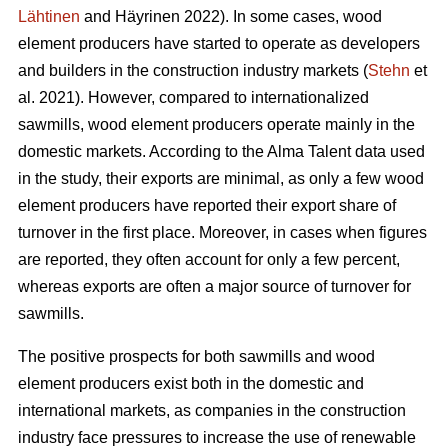
Lähtinen
and Häyrinen 2022). In some cases, wood
element producers have started to operate as developers
and builders in the construction industry markets (
Stehn
et
al. 2021). However, compared to internationalized
sawmills, wood element producers operate mainly in the
domestic markets. According to the Alma Talent data used
in the study, their exports are minimal, as only a few wood
element producers have reported their export share of
turnover in the first place. Moreover, in cases when figures
are reported, they often account for only a few percent,
whereas exports are often a major source of turnover for
sawmills.
The positive prospects for both sawmills and wood
element producers exist both in the domestic and
international markets, as companies in the construction
industry face pressures to increase the use of renewable