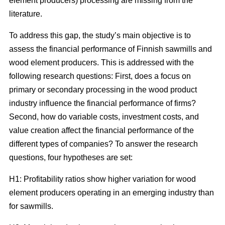
element producers) processing are missing from the
literature.
To address this gap, the study’s main objective is to
assess the financial performance of Finnish sawmills and
wood element producers. This is addressed with the
following research questions: First, does a focus on
primary or secondary processing in the wood product
industry influence the financial performance of firms?
Second, how do variable costs, investment costs, and
value creation affect the financial performance of the
different types of companies? To answer the research
questions, four hypotheses are set:
H1: Profitability ratios show higher variation for wood
element producers operating in an emerging industry than
for sawmills.