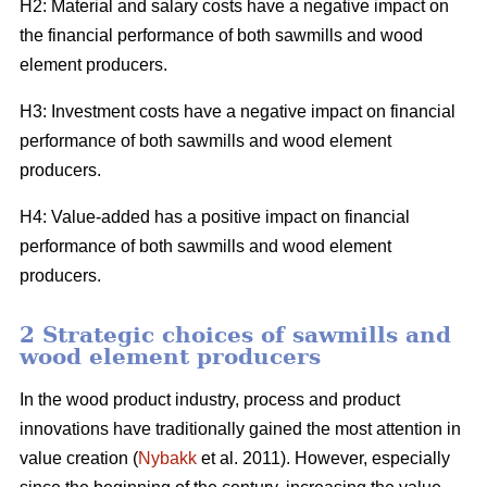
H2: Material and salary costs have a negative impact on
the financial performance of both sawmills and wood
element producers.
H3: Investment costs have a negative impact on financial
performance of both sawmills and wood element
producers.
H4: Value-added has a positive impact on financial
performance of both sawmills and wood element
producers.
2 Strategic choices of sawmills and
wood element producers
In the wood product industry, process and product
innovations have traditionally gained the most attention in
value creation (
Nybakk
et al. 2011). However, especially