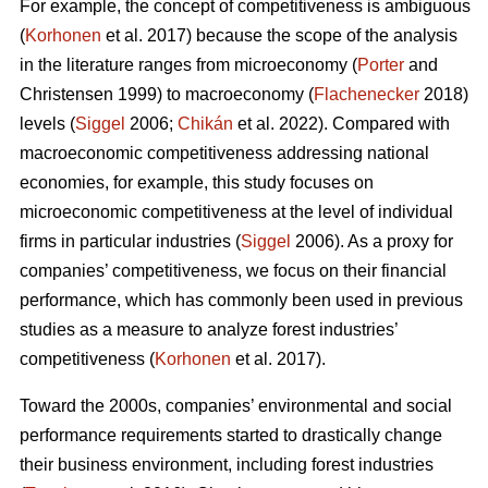
For example, the concept of competitiveness is ambiguous
(
Korhonen
et al. 2017) because the scope of the analysis
in the literature ranges from microeconomy (
Porter
and
Christensen 1999) to macroeconomy (
Flachenecker
2018)
levels (
Siggel
2006;
Chikán
et al. 2022). Compared with
macroeconomic competitiveness addressing national
economies, for example, this study focuses on
microeconomic competitiveness at the level of individual
firms in particular industries (
Siggel
2006). As a proxy for
companies’ competitiveness, we focus on their financial
performance, which has commonly been used in previous
studies as a measure to analyze forest industries’
competitiveness (
Korhonen
et al. 2017).
Toward the 2000s, companies’ environmental and social
performance requirements started to drastically change
their business environment, including forest industries