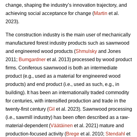
change, shaping the industry’s innovation trajectory, and
achieving social acceptance for change (
Martin
et al.
2023).
The construction industry is the main user of mechanically
manufactured forest industry products such as sawnwood
and engineered wood products (
Shmulsky
and Jones
2011;
Bumgardner
et al. 2013) processed by wood product
firms. Coniferous sawnwood is both an intermediate
product (e.g., used as a material for engineered wood
products) and end product (i.e., used as such, e.g., in
building). It has been an internationally traded commodity
for centuries, with intensified production and trade in the
twenty-first century (
Gil
et al. 2023). Sawnwood processing
(i.e., sawmill industry) has been often described as a raw-
material-dependent (
Väätäinen
et al. 2021) mature and
production-focused activity (
Brege
et al. 2010;
Stendahl
et