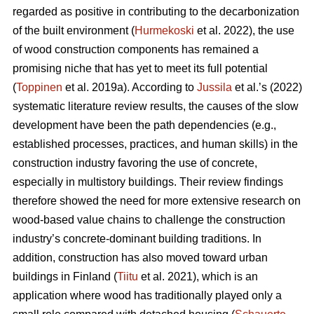
regarded as positive in contributing to the decarbonization
of the built environment (
Hurmekoski
et al. 2022), the use
of wood construction components has remained a
promising niche that has yet to meet its full potential
(
Toppinen
et al. 2019a). According to
Jussila
et al.’s (2022)
systematic literature review results, the causes of the slow
development have been the path dependencies (e.g.,
established processes, practices, and human skills) in the
construction industry favoring the use of concrete,
especially in multistory buildings. Their review findings
therefore showed the need for more extensive research on
wood-based value chains to challenge the construction
industry’s concrete-dominant building traditions. In
addition, construction has also moved toward urban
buildings in Finland (
Tiitu
et al. 2021), which is an
application where wood has traditionally played only a