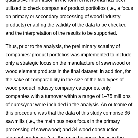
utilized to check companies’ product portfolios (i.e., a focus
on primary or secondary processing of wood industry
products) enabling the validity of the data to be checked
and the interpretation of the results to be supported.
Thus, prior to the analysis, the preliminary scrutiny of
companies’ product portfolios was implemented to include
only a strategic focus on the manufacture of sawnwood or
wood element products in the final dataset. In addition, for
the sake of comparability in the size of the two types of
wood product industry company categories, only
companies with a turnover within a range of 1–75 millions
of euros/year were included in the analysis. An outcome of
this procedure was that the data of this study comprise 36
sawmills (i.e., the main business focus in the primary
processing of sawnwood) and 34 wood construction
element producers (i.e., the main business focus in the