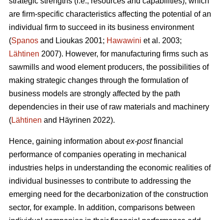
strategic strengths (i.e., resources and capabilities), which
are firm-specific characteristics affecting the potential of an
individual firm to succeed in its business environment
(
Spanos
and Lioukas 2001;
Hawawini
et al. 2003;
Lähtinen
2007). However, for manufacturing firms such as
sawmills and wood element producers, the possibilities of
making strategic changes through the formulation of
business models are strongly affected by the path
dependencies in their use of raw materials and machinery
(
Lähtinen
and Häyrinen 2022).
Hence, gaining information about
ex-post
financial
performance of companies operating in mechanical
industries helps in understanding the economic realities of
individual businesses to contribute to addressing the
emerging need for the decarbonization of the construction
sector, for example. In addition, comparisons between