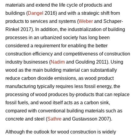
materials and extend the life cycle of products and
buildings (
Dangel
2016) and with a strategic shift from
products to services and systems (
Weber
and Schaper-
Rinkel 2017). In addition, the industrialization of building
processes in an urbanized society has long been
considered a requirement for enabling the better
construction efficiency and competitiveness of construction
industry businesses (
Nadim
and Goulding 2011). Using
wood as the main building material can substantially
reduce carbon dioxide emissions, as wood product
manufacturing typically requires less fossil energy, the
processing of wood produces by-products that can replace
fossil fuels, and wood itself acts as a carbon sink,
compared with conventional building materials such as
concrete and steel (
Sathre
and Gustavsson 2007).
Although the outlook for wood construction is widely