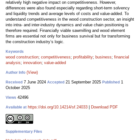
relatively high negative impact on competitiveness. However,
differences were also found especially regarding short-term solvency
and liquidity trends and average levels of costs and value-added. To
understand competitiveness in the wood construction sector, an insight
into intra- and inter-industry dynamics and value chain positioning is
therefore required. Financially viable sawmilling and wood element
firms are essential not only for business survival but for transforming
the construction industry’s logic.
Keywords
wood construction
;
competitiveness
;
profitability
;
business
;
financial
analysis
;
innovation
;
value-added
(View)
Author Info
7 June 2024
21 September 2025
1
Received
Accepted
Published
October 2025
42496
Views
https://doi.org/10.14214/sf.24033
|
Download PDF
Available at
Supplementary Files