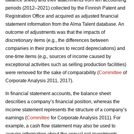
periods (2012–2021) collected by the Finnish Patent and
Registration Office and acquired as adjusted financial
statement information from the Alma Talent database. An
outcome of adjustments was that the impacts of
discretionary items (e.g., the differences between
companies in their practices to record depreciations) and
one-time items (e.g., sources of income caused by
exceptional activities such as selling production facilities)
were removed for the sake of comparability (
Committee
of
Corporate Analysis 2011, 2017).
In financial statement accounts, the balance sheet
describes a company’s financial position, whereas the
income statement represents the structure of a company’s
earnings (
Committee
for Corporate Analysis 2011). For
example, a cash flow statement may also be used to
acquire information about the annual net investments,