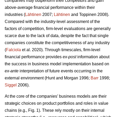
companies may outperform their competitors and gain
above-average financial performance within their
industries (
Lähtinen
2007;
Lähtinen
and Toppinen 2008).
Compared with the industry-level assessment of the
factors of competition, firm-level evaluations are generally
scarce due to the lack of data, despite the fact that single
companies constitute the competitiveness of any industry
(
Falciola
et al. 2020). Through timescales, firm-level
financial performance provides
ex-post
information about
the success in business model implementation based on
ex-ante
interpretation of future events occurring in the
external environment (Hunt and Morgan 1996;
Barr
1998;
Siggel
2006).
At the core of the companies’ business models are their
strategic choices on product portfolios and roles in value
chains (e.g., Fig. 1). These rely mostly on their internal