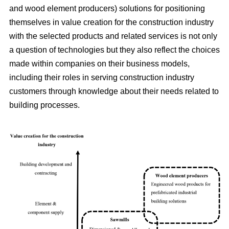
and wood element producers) solutions for positioning
themselves in value creation for the construction industry
with the selected products and related services is not only
a question of technologies but they also reflect the choices
made within companies on their business models,
including their roles in serving construction industry
customers through knowledge about their needs related to
building processes.