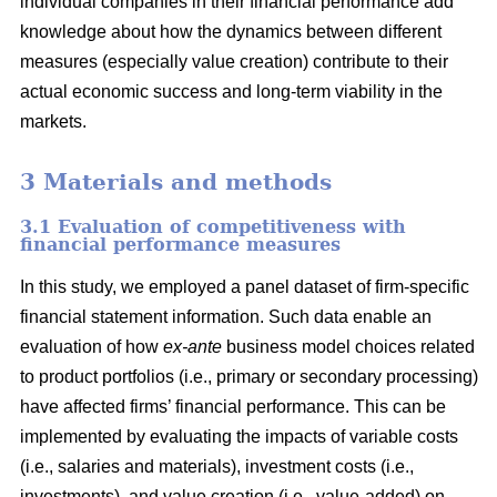
individual companies in their financial performance add
knowledge about how the dynamics between different
measures (especially value creation) contribute to their
actual economic success and long-term viability in the
markets.
3 Materials and methods
3.1 Evaluation of competitiveness with
financial performance measures
In this study, we employed a panel dataset of firm-specific
financial statement information. Such data enable an
evaluation of how
ex-ante
business model choices related
to product portfolios (i.e., primary or secondary processing)
have affected firms’ financial performance. This can be
implemented by evaluating the impacts of variable costs
(i.e., salaries and materials), investment costs (i.e.,
investments), and value creation (i.e., value-added) on