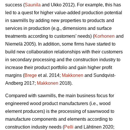
success (
Saunila
and Ukko 2012). For example, this has
led to a quest for higher value-added production potential
in sawmills by adding new properties to products and
services in production (e.g., dimensions and surface
treatments according to customers’ needs) (
Korhonen
and
Niemelä 2005). In addition, some firms have started to
build new collaboration relationships with their customers
in secondary processing and the construction industry to
increase their product portfolio and gain higher profit
margins (
Brege
et al. 2014;
Makkonen
and Sundqvist-
Andberg 2017;
Makkonen
2018).
Compared with sawmills, the main business focus for
engineered wood product manufacturers (i.e., wood
element producers) is the processing of sawnwood to
manufacture components and elements according to
construction industry needs (
Pelli
and Lähtinen 2020;