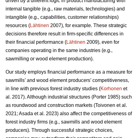
driven by a different logic in product manufacturing with
internal tangible (e.g., raw materials, technologies) and
intangible (e.g., capabilities, customer relationships)
resources (
Lähtinen
2007), for example. These strategic
decisions therefore result in firm-specific differences in
their financial performance (
Lähtinen
2009), even for
companies operating in the same industries (e.g.,
sawmilling or wood element production).
Our study employs financial performance as a measure for
sawmills’ and wood element producers’ competitiveness,
in line with previous forest industry studies (
Korhonen
et
al. 2017). Although industrial structures (Porter 1985) such
as roundwood and construction markets (Toivonen et al.
2021; Asada et al. 2023) also affect the competitiveness of
forest industry firms (e.g., sawmills and wood element
producers). Through successful strategic choices,