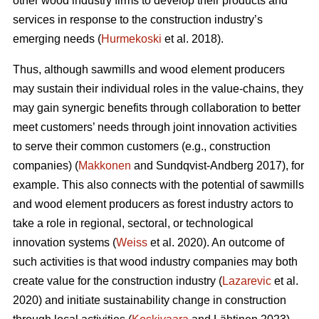
other wood industry firms to develop their products and
services in response to the construction industry’s
emerging needs (
Hurmekoski
et al. 2018).
Thus, although sawmills and wood element producers
may sustain their individual roles in the value-chains, they
may gain synergic benefits through collaboration to better
meet customers’ needs through joint innovation activities
to serve their common customers (e.g., construction
companies) (
Makkonen
and Sundqvist-Andberg 2017), for
example. This also connects with the potential of sawmills
and wood element producers as forest industry actors to
take a role in regional, sectoral, or technological
innovation systems (
Weiss
et al. 2020). An outcome of
such activities is that wood industry companies may both
create value for the construction industry (
Lazarevic
et al.
2020) and initiate sustainability change in construction