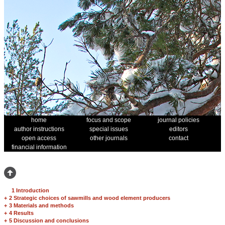
home
focus and scope
journal policies
author instructions
special issues
editors
open access
other journals
contact
financial information
1 Introduction
+
2 Strategic choices of sawmills and wood element producers
+
3 Materials and methods
+
4 Results
+
5 Discussion and conclusions