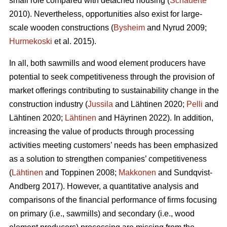
small role compared with detached housing (
Schauerte
2010). Nevertheless, opportunities also exist for large-
scale wooden constructions (
Bysheim
and Nyrud 2009;
Hurmekoski
et al. 2015).
In all, both sawmills and wood element producers have
potential to seek competitiveness through the provision of
market offerings contributing to sustainability change in the
construction industry (
Jussila
and Lähtinen 2020;
Pelli
and
Lähtinen 2020;
Lähtinen
and Häyrinen 2022). In addition,
increasing the value of products through processing
activities meeting customers’ needs has been emphasized
as a solution to strengthen companies’ competitiveness
(
Lähtinen
and Toppinen 2008;
Makkonen
and Sundqvist-
Andberg 2017). However, a quantitative analysis and
comparisons of the financial performance of firms focusing
on primary (i.e., sawmills) and secondary (i.e., wood