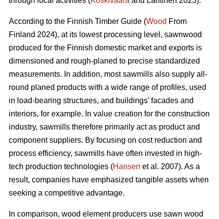
through local activities (
Koskivaara
and Lähtinen 2023).
According to the Finnish Timber Guide (
Wood
From
Finland 2024), at its lowest processing level, sawnwood
produced for the Finnish domestic market and exports is
dimensioned and rough-planed to precise standardized
measurements. In addition, most sawmills also supply all-
round planed products with a wide range of profiles, used
in load-bearing structures, and buildings’ facades and
interiors, for example. In value creation for the construction
industry, sawmills therefore primarily act as product and
component suppliers. By focusing on cost reduction and
process efficiency, sawmills have often invested in high-
tech production technologies (
Hansen
et al. 2007). As a
result, companies have emphasized tangible assets when
seeking a competitive advantage.
In comparison, wood element producers use sawn wood