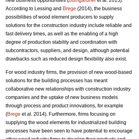
new business opportunities (
Bumgardner
et al. 2013).
According to Lessing and
Brege
(2014), the business
possibilities of wood element producers to supply
solutions for the construction industry include reliable and
fast delivery times, as well as the enabling of a high
degree of production stability and coordination with
subcontractors, suppliers, and design, although potential
drawbacks such as reduced design flexibility also exist.
For wood industry firms, the provision of new wood-based
solutions for the building processes has meant
collaborative new relationships with construction industry
companies and the uptake of new business models
through process and product innovations, for example
(
Brege
et al. 2014). Furthermore, firms focusing on
supplying the wood elements for industrialized building
processes have been seen to have potential to encourage