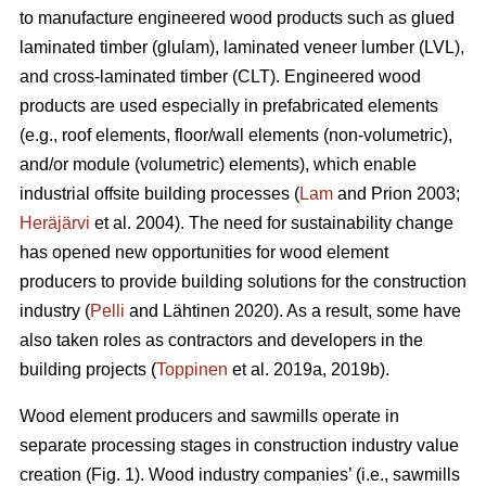
to manufacture engineered wood products such as glued
laminated timber (glulam), laminated veneer lumber (LVL),
and cross-laminated timber (CLT). Engineered wood
products are used especially in prefabricated elements
(e.g., roof elements, floor/wall elements (non-volumetric),
and/or module (volumetric) elements), which enable
industrial offsite building processes (
Lam
and Prion 2003;
Heräjärvi
et al. 2004). The need for sustainability change
has opened new opportunities for wood element
producers to provide building solutions for the construction
industry (
Pelli
and Lähtinen 2020). As a result, some have
also taken roles as contractors and developers in the
building projects (
Toppinen
et al. 2019a, 2019b).
Wood element producers and sawmills operate in
separate processing stages in construction industry value
creation (Fig. 1). Wood industry companies’ (i.e., sawmills