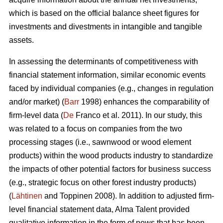
which is based on the official balance sheet figures for
investments and divestments in intangible and tangible
assets.
In assessing the determinants of competitiveness with
financial statement information, similar economic events
faced by individual companies (e.g., changes in regulation
and/or market) (
Barr
1998) enhances the comparability of
firm-level data (
De
Franco et al. 2011). In our study, this
was related to a focus on companies from the two
processing stages (i.e., sawnwood or wood element
products) within the wood products industry to standardize
the impacts of other potential factors for business success
(e.g., strategic focus on other forest industry products)
(
Lähtinen
and Toppinen 2008). In addition to adjusted firm-
level financial statement data, Alma Talent provided
qualitative information in the form of news that has been