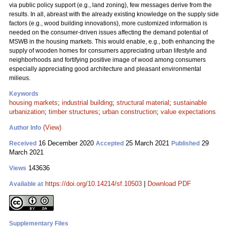
via public policy support (e.g., land zoning), few messages derive from the
results. In all, abreast with the already existing knowledge on the supply side
factors (e.g., wood building innovations), more customized information is
needed on the consumer-driven issues affecting the demand potential of
MSWB in the housing markets. This would enable, e.g., both enhancing the
supply of wooden homes for consumers appreciating urban lifestyle and
neighborhoods and fortifying positive image of wood among consumers
especially appreciating good architecture and pleasant environmental
milieus.
Keywords
housing markets
;
industrial building
;
structural material
;
sustainable
urbanization
;
timber structures
;
urban construction
;
value expectations
(View)
Author Info
16 December 2020
25 March 2021
29
Received
Accepted
Published
March 2021
143636
Views
https://doi.org/10.14214/sf.10503
|
Download PDF
Available at
Supplementary Files