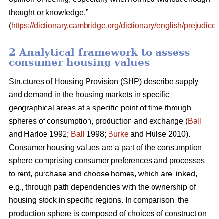
thought or knowledge.”
(
https://dictionary.cambridge.org/dictionary/english/prejudice
)
2 Analytical framework to assess
consumer housing values
Structures of Housing Provision (SHP) describe supply
and demand in the housing markets in specific
geographical areas at a specific point of time through
spheres of consumption, production and exchange (
Ball
and Harloe 1992;
Ball
1998;
Burke
and Hulse 2010).
Consumer housing values are a part of the consumption
sphere comprising consumer preferences and processes
to rent, purchase and choose homes, which are linked,
e.g., through path dependencies with the ownership of
housing stock in specific regions. In comparison, the
production sphere is composed of choices of construction