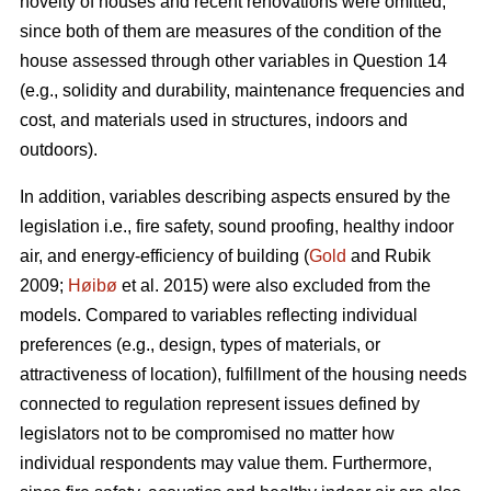
novelty of houses and recent renovations were omitted,
since both of them are measures of the condition of the
house assessed through other variables in Question 14
(e.g., solidity and durability, maintenance frequencies and
cost, and materials used in structures, indoors and
outdoors).
In addition, variables describing aspects ensured by the
legislation i.e., fire safety, sound proofing, healthy indoor
air, and energy-efficiency of building (
Gold
and Rubik
2009;
Høibø
et al. 2015) were also excluded from the
models. Compared to variables reflecting individual
preferences (e.g., design, types of materials, or
attractiveness of location), fulfillment of the housing needs
connected to regulation represent issues defined by
legislators not to be compromised no matter how
individual respondents may value them. Furthermore,