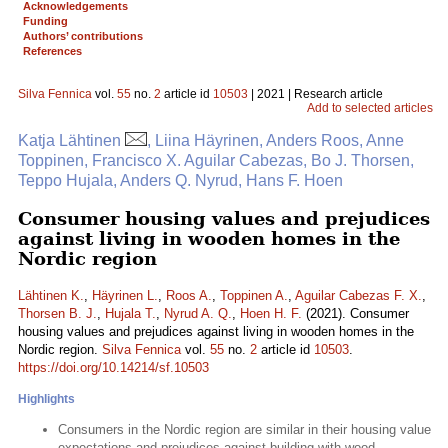
Acknowledgements
Funding
Authors’ contributions
References
Silva Fennica
vol.
55
no.
2
article id
10503
| 2021 | Research article
Add to selected articles
Katja Lähtinen
, Liina Häyrinen, Anders Roos, Anne
Toppinen, Francisco X. Aguilar Cabezas, Bo J. Thorsen,
Teppo Hujala, Anders Q. Nyrud, Hans F. Hoen
Consumer housing values and prejudices
against living in wooden homes in the
Nordic region
Lähtinen K.
,
Häyrinen L.
,
Roos A.
,
Toppinen A.
,
Aguilar Cabezas F. X.
,
Thorsen B. J.
,
Hujala T.
,
Nyrud A. Q.
,
Hoen H. F.
(2021). Consumer
housing values and prejudices against living in wooden homes in the
Nordic region.
Silva Fennica
vol.
55
no.
2
article id
10503
.
https://doi.org/10.14214/sf.10503
Highlights
Consumers in the Nordic region are similar in their housing value
expectations and prejudices against building with wood