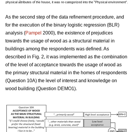
physical attributes of the house, it was re-categorized into the “Physical environment”.
As the second step of the data refinement procedure, and
for the execution of the binary logistic regression (BLR)
analysis (
Pampel
2000), the existence of prejudices
towards the usage of wood as a structural material in
buildings among the respondents was defined. As
described in Fig. 2, it was implemented as the combination
of the level of acceptance towards the usage of wood as
the primary structural material in the homes of respondents
(Question 10A) the level of interest and knowledge on
wood building (Question DEMO1).