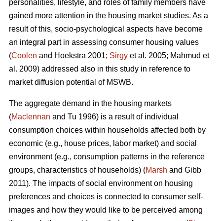
personalities, lifestyle, and roles of family members have
gained more attention in the housing market studies. As a
result of this, socio-psychological aspects have become
an integral part in assessing consumer housing values
(
Coolen
and Hoekstra 2001;
Sirgy
et al. 2005; Mahmud et
al. 2009) addressed also in this study in reference to
market diffusion potential of MSWB.
The aggregate demand in the housing markets
(
Maclennan
and Tu 1996) is a result of individual
consumption choices within households affected both by
economic (e.g., house prices, labor market) and social
environment (e.g., consumption patterns in the reference
groups, characteristics of households) (
Marsh
and Gibb
2011). The impacts of social environment on housing
preferences and choices is connected to consumer self-
images and how they would like to be perceived among