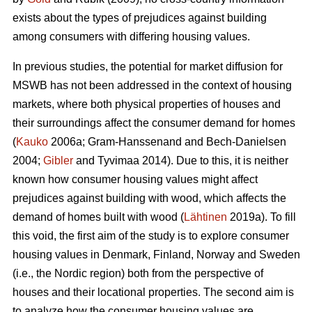
exists about the types of prejudices against building
among consumers with differing housing values.
In previous studies, the potential for market diffusion for
MSWB has not been addressed in the context of housing
markets, where both physical properties of houses and
their surroundings affect the consumer demand for homes
(
Kauko
2006a; Gram-Hanssenand and Bech-Danielsen
2004;
Gibler
and Tyvimaa 2014). Due to this, it is neither
known how consumer housing values might affect
prejudices against building with wood, which affects the
demand of homes built with wood (
Lähtinen
2019a). To fill
this void, the first aim of the study is to explore consumer
housing values in Denmark, Finland, Norway and Sweden
(i.e., the Nordic region) both from the perspective of
houses and their locational properties. The second aim is
to analyze how the consumer housing values are