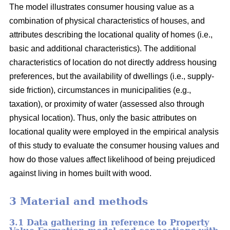
The model illustrates consumer housing value as a
combination of physical characteristics of houses, and
attributes describing the locational quality of homes (i.e.,
basic and additional characteristics). The additional
characteristics of location do not directly address housing
preferences, but the availability of dwellings (i.e., supply-
side friction), circumstances in municipalities (e.g.,
taxation), or proximity of water (assessed also through
physical location). Thus, only the basic attributes on
locational quality were employed in the empirical analysis
of this study to evaluate the consumer housing values and
how do those values affect likelihood of being prejudiced
against living in homes built with wood.
3 Material and methods
3.1 Data gathering in reference to Property