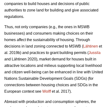
companies to build houses and decisions of public
authorities to zone land for building and give associated
regulations.
Thus, not only companies (e.g., the ones in MSWB
businesses) and consumers making choices on their
homes affect the sustainability of housing. Through
decisions in land zoning connected to MSWB (
Lähtinen
et
al. 2019b) and practices to grant building permits (
Jussila
and Lähtinen 2020), market demand for houses built in
attractive locations and milieus supporting local livelihood
and citizen well-being can be enhanced in line with United
Nations Sustainable Development Goals (SDGs) (for
connections between housing choices and SDGs in the
European context see
Wolff
et al. 2017).
Abreast with production and consumption spheres, the