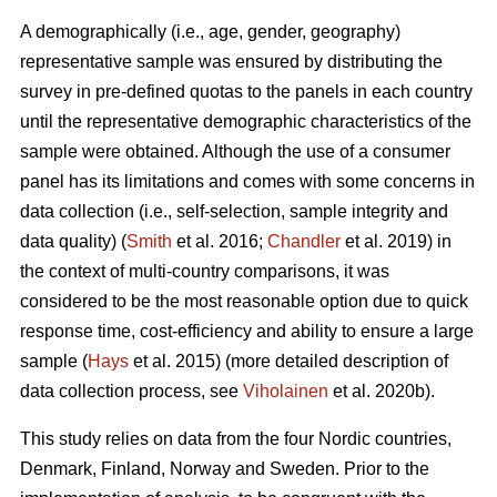
A demographically (i.e., age, gender, geography)
representative sample was ensured by distributing the
survey in pre-defined quotas to the panels in each country
until the representative demographic characteristics of the
sample were obtained. Although the use of a consumer
panel has its limitations and comes with some concerns in
data collection (i.e., self-selection, sample integrity and
data quality) (
Smith
et al. 2016;
Chandler
et al. 2019) in
the context of multi-country comparisons, it was
considered to be the most reasonable option due to quick
response time, cost-efficiency and ability to ensure a large
sample (
Hays
et al. 2015) (more detailed description of
data collection process, see
Viholainen
et al. 2020b).
This study relies on data from the four Nordic countries,
Denmark, Finland, Norway and Sweden. Prior to the