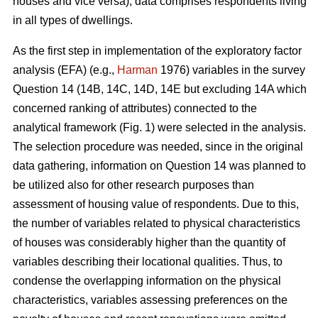
houses and vice versa), data comprises respondents living
in all types of dwellings.
As the first step in implementation of the exploratory factor
analysis (EFA) (e.g.,
Harman
1976) variables in the survey
Question 14 (14B, 14C, 14D, 14E but excluding 14A which
concerned ranking of attributes) connected to the
analytical framework (Fig. 1) were selected in the analysis.
The selection procedure was needed, since in the original
data gathering, information on Question 14 was planned to
be utilized also for other research purposes than
assessment of housing value of respondents. Due to this,
the number of variables related to physical characteristics
of houses was considerably higher than the quantity of
variables describing their locational qualities. Thus, to
condense the overlapping information on the physical
characteristics, variables assessing preferences on the