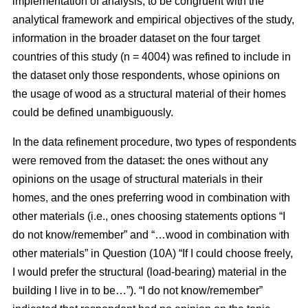
implementation of analysis, to be congruent with the
analytical framework and empirical objectives of the study,
information in the broader dataset on the four target
countries of this study (n = 4004) was refined to include in
the dataset only those respondents, whose opinions on
the usage of wood as a structural material of their homes
could be defined unambiguously.
In the data refinement procedure, two types of respondents
were removed from the dataset: the ones without any
opinions on the usage of structural materials in their
homes, and the ones preferring wood in combination with
other materials (i.e., ones choosing statements options “I
do not know/remember” and “…wood in combination with
other materials” in Question (10A) “If I could choose freely,
I would prefer the structural (load-bearing) material in the
building I live in to be…”). “I do not know/remember”