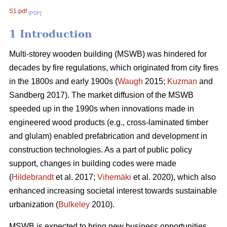
S1.pdf
[PDF]
1 Introduction
Multi-storey wooden building (MSWB) was hindered for
decades by fire regulations, which originated from city fires
in the 1800s and early 1900s (
Waugh
2015;
Kuzman
and
Sandberg 2017). The market diffusion of the MSWB
speeded up in the 1990s when innovations made in
engineered wood products (e.g., cross-laminated timber
and glulam) enabled prefabrication and development in
construction technologies. As a part of public policy
support, changes in building codes were made
(
Hildebrandt
et al. 2017;
Vihemäki
et al. 2020), which also
enhanced increasing societal interest towards sustainable
urbanization (
Bulkeley
2010).
MSWB is expected to bring new business opportunities