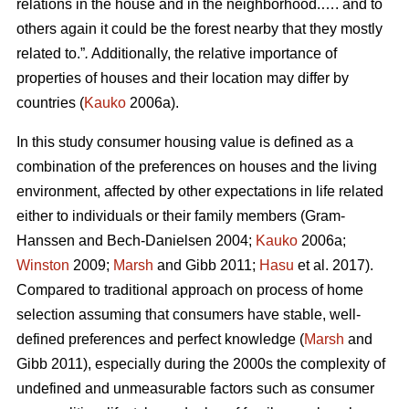
relations in the house and in the neighborhood.…. and to
others again it could be the forest nearby that they mostly
related to.”
.
Additionally, the relative importance of
properties of houses and their location may differ by
countries (
Kauko
2006a).
In this study consumer housing value is defined as a
combination of the preferences on houses and the living
environment, affected by other expectations in life related
either to individuals or their family members (Gram-
Hanssen and Bech-Danielsen 2004;
Kauko
2006a;
Winston
2009;
Marsh
and Gibb 2011;
Hasu
et al. 2017).
Compared to traditional approach on process of home
selection assuming that consumers have stable, well-
defined preferences and perfect knowledge (
Marsh
and
Gibb 2011), especially during the 2000s the complexity of
undefined and unmeasurable factors such as consumer