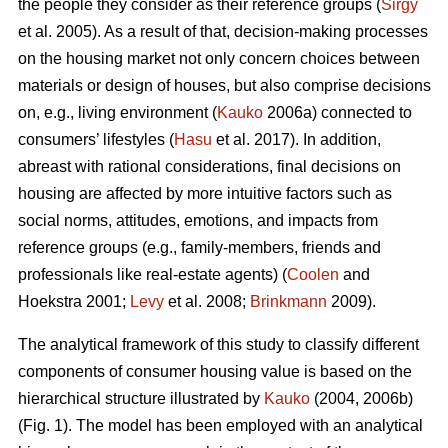
the people they consider as their reference groups (
Sirgy
et al. 2005). As a result of that, decision-making processes
on the housing market not only concern choices between
materials or design of houses, but also comprise decisions
on, e.g., living environment (
Kauko
2006a) connected to
consumers’ lifestyles (
Hasu
et al. 2017). In addition,
abreast with rational considerations, final decisions on
housing are affected by more intuitive factors such as
social norms, attitudes, emotions, and impacts from
reference groups (e.g., family-members, friends and
professionals like real-estate agents) (
Coolen
and
Hoekstra 2001;
Levy
et al. 2008;
Brinkmann
2009).
The analytical framework of this study to classify different
components of consumer housing value is based on the
hierarchical structure illustrated by
Kauko
(2004, 2006b)
(Fig. 1). The model has been employed with an analytical