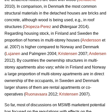
2010). In comparison, in Denmark the most common
structural materials in the detached houses are bricks and
concrete, although wood is being used, e.g., in roof
structures (
Oropeza-Perez
and Østergaar 2014).
Regarding housing stock, in Finland and Sweden the
proportion of homes in multi-storey houses (
Andersson
et
al. 2007) is higher compared to Norway and Denmark
(
Lujanen
and Palmgren 2004;
Kristensen
2007;
Andersen
2012). By countries the ownership structures in multi-
storey apartments also vary; while in Finland and Norway
a large proportion of multi-storey apartments are in direct
ownership of the occupants, in Sweden and Denmark
larger shares of them are rental apartments or co-
operatives (
Ruonavaara
2012;
Kristensen
2007).
So far, most of discussions on MSWB marketent potential
has focused on the regulations with effects on the