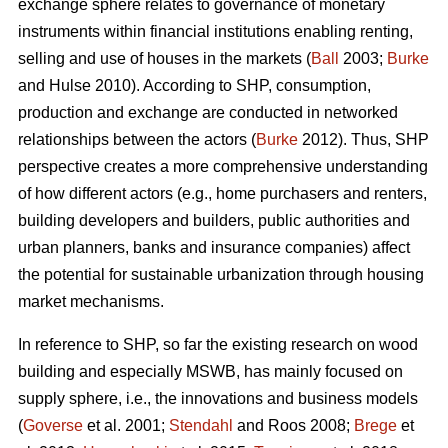
exchange sphere relates to governance of monetary
instruments within financial institutions enabling renting,
selling and use of houses in the markets (
Ball
2003;
Burke
and Hulse 2010). According to SHP, consumption,
production and exchange are conducted in networked
relationships between the actors (
Burke
2012). Thus, SHP
perspective creates a more comprehensive understanding
of how different actors (e.g., home purchasers and renters,
building developers and builders, public authorities and
urban planners, banks and insurance companies) affect
the potential for sustainable urbanization through housing
market mechanisms.
In reference to SHP, so far the existing research on wood
building and especially MSWB, has mainly focused on
supply sphere, i.e., the innovations and business models
(
Goverse
et al. 2001;
Stendahl
and Roos 2008;
Brege
et