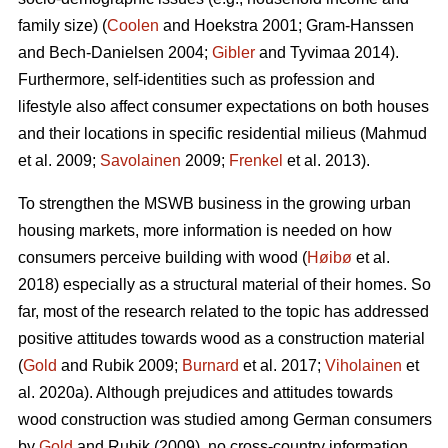
family size) (
Coolen
and Hoekstra 2001; Gram-Hanssen
and Bech-Danielsen 2004;
Gibler
and Tyvimaa 2014).
Furthermore, self-identities such as profession and
lifestyle also affect consumer expectations on both houses
and their locations in specific residential milieus (Mahmud
et al. 2009;
Savolainen
2009;
Frenkel
et al. 2013).
To strengthen the MSWB business in the growing urban
housing markets, more information is needed on how
consumers perceive building with wood (
Høibø
et al.
2018) especially as a structural material of their homes. So
far, most of the research related to the topic has addressed
positive attitudes towards wood as a construction material
(
Gold
and Rubik 2009;
Burnard
et al. 2017;
Viholainen
et
al. 2020a). Although prejudices and attitudes towards
wood construction was studied among German consumers
by
Gold
and Rubik (2009), no cross-country information