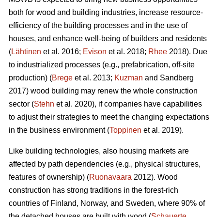
both for wood and building industries, increase resource-
efficiency of the building processes and in the use of
houses, and enhance well-being of builders and residents
(
Lähtinen
et al. 2016;
Evison
et al. 2018;
Rhee
2018). Due
to industrialized processes (e.g., prefabrication, off-site
production) (
Brege
et al. 2013;
Kuzman
and Sandberg
2017) wood building may renew the whole construction
sector (
Stehn
et al. 2020), if companies have capabilities
to adjust their strategies to meet the changing expectations
in the business environment (
Toppinen
et al. 2019).
Like building technologies, also housing markets are
affected by path dependencies (e.g., physical structures,
features of ownership) (
Ruonavaara
2012). Wood
construction has strong traditions in the forest-rich
countries of Finland, Norway, and Sweden, where 90% of
the detached houses are built with wood (
Schauerte