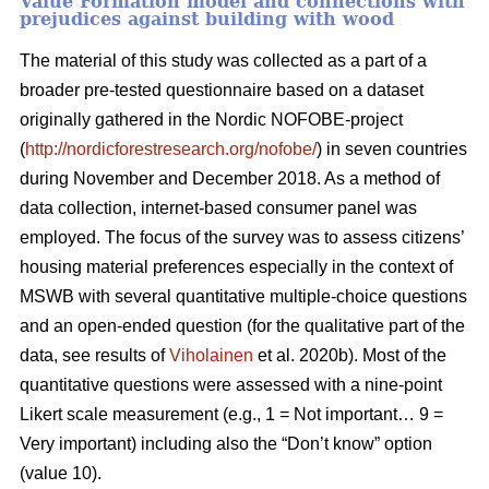
Value Formation model and connections with
prejudices against building with wood
The material of this study was collected as a part of a
broader pre-tested questionnaire based on a dataset
originally gathered in the Nordic NOFOBE-project
(
http://nordicforestresearch.org/nofobe/
) in seven countries
during November and December 2018. As a method of
data collection, internet-based consumer panel was
employed. The focus of the survey was to assess citizens’
housing material preferences especially in the context of
MSWB with several quantitative multiple-choice questions
and an open-ended question (for the qualitative part of the
data, see results of
Viholainen
et al. 2020b). Most of the
quantitative questions were assessed with a nine-point
Likert scale measurement (e.g., 1 = Not important… 9 =
Very important) including also the “Don’t know” option
(value 10).