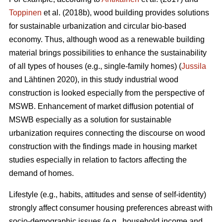
Toppinen
et al. (2018b), wood building provides solutions
for sustainable urbanization and circular bio-based
economy. Thus, although wood as a renewable building
material brings possibilities to enhance the sustainability
of all types of houses (e.g., single-family homes) (
Jussila
and Lähtinen 2020), in this study industrial wood
construction is looked especially from the perspective of
MSWB. Enhancement of market diffusion potential of
MSWB especially as a solution for sustainable
urbanization requires connecting the discourse on wood
construction with the findings made in housing market
studies especially in relation to factors affecting the
demand of homes.
Lifestyle (e.g., habits, attitudes and sense of self-identity)
strongly affect consumer housing preferences abreast with
socio-demographic issues (e.g., household income and