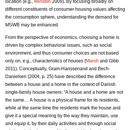
location (e.g.,
Winston
2009). By focusing broadly on
different constituents of consumer housing values affecting
the consumption sphere, understanding the demand for
MSWB may be enhanced.
From the perspective of economics, choosing a home is
driven by complex behavioral issues, such as social
environment, and thus consumer choices are not based
only on, e.g., characteristics of houses (
Marsh
and Gibb
2011). Conceptually, Gram-Hanssenand and Bech-
Danielsen (2004, p. 25) have described the difference
between a house and a home in the context of Danish
single-family house owners: “A house and a home are not
the same… A house is a physical frame for its residents,
while at the same time the residents mark the house and
give it a special meaning by the way they maintain, use
and equip it, by their daily activities and through social