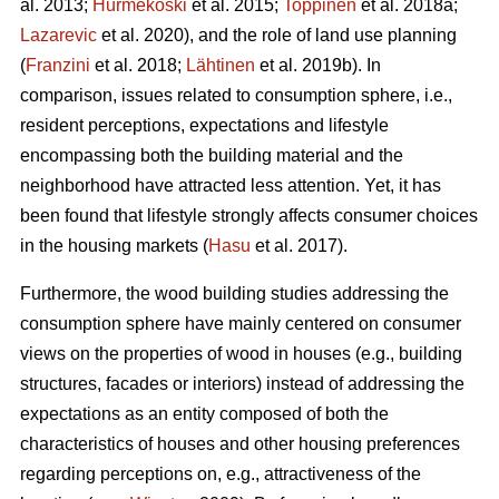
al. 2013;
Hurmekoski
et al. 2015;
Toppinen
et al. 2018a;
Lazarevic
et al. 2020), and the role of land use planning
(
Franzini
et al. 2018;
Lähtinen
et al. 2019b). In
comparison, issues related to consumption sphere, i.e.,
resident perceptions, expectations and lifestyle
encompassing both the building material and the
neighborhood have attracted less attention. Yet, it has
been found that lifestyle strongly affects consumer choices
in the housing markets (
Hasu
et al. 2017).
Furthermore, the wood building studies addressing the
consumption sphere have mainly centered on consumer
views on the properties of wood in houses (e.g., building
structures, facades or interiors) instead of addressing the
expectations as an entity composed of both the
characteristics of houses and other housing preferences
regarding perceptions on, e.g., attractiveness of the