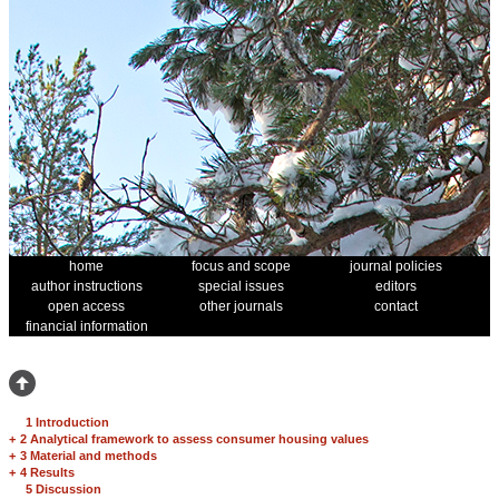
home
focus and scope
journal policies
author instructions
special issues
editors
open access
other journals
contact
financial information
1 Introduction
+
2 Analytical framework to assess consumer housing values
+
3 Material and methods
+
4 Results
5 Discussion