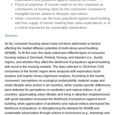
Physical properties of houses seem to be less important as
constituents of housing value for the consumers compared to
intangible factors related to lifestyles and milieus
Urban consumers are the most prejudiced against wood building,
and thus supply of homes meeting their value expectations is of
a critical importance for sustainable urbanization.
Abstract
So far, consumer housing values have not been addressed as factors
affecting the market diffusion potential of multi-storey wood building
(MSWB). To fill the void, this study addresses different types of consumer
housing values in Denmark, Finland, Norway, and Sweden (i.e., Nordic
region), and whether they affect the likelihood of prejudices against building
with wood in the housing markets. The data collected in 2018 from 2191
consumers in the Nordic region were analyzed with exploratory factor
analysis and logistic binary regression analysis. According to the results,
consumers’ perceptions on ecological sustainability, material usage and
urban lifestyle were similar in all countries, while country-specific differences
were detected for perceptions on aesthetics and natural milieus. In all
countries, appreciating urban lifestyle and living in attractive neighborhoods
with good reputation increased the likelihood of prejudices against wood
building, while appreciation of aesthetics and natural milieus decreased the
likelihood of prejudices. In strengthening the demand for MSWB and
sustainable urbanization through actions in businesses (e.g., branding) and