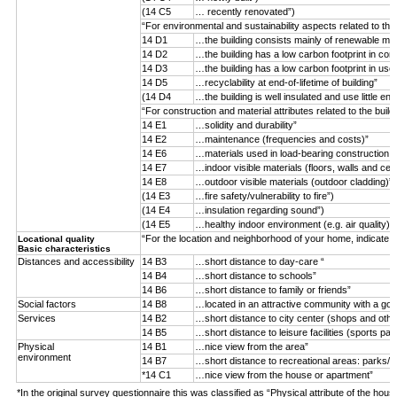
(14 C5
… recently renovated”)
“For environmental and sustainability aspects related to the
14 D1
…the building consists mainly of renewable mater
14 D2
…the building has a low carbon footprint in con
14 D3
…the building has a low carbon footprint in use
14 D5
…recyclability at end-of-lifetime of building”
(14 D4
…the building is well insulated and use little ene
“For construction and material attributes related to the buil
14 E1
…solidity and durability”
14 E2
…maintenance (frequencies and costs)”
14 E6
…materials used in load-bearing construction (n
14 E7
…indoor visible materials (floors, walls and ceil
14 E8
…outdoor visible materials (outdoor cladding)”
(14 E3
…fire safety/vulnerability to fire”)
(14 E4
…insulation regarding sound”)
(14 E5
…healthy indoor environment (e.g. air quality)”)
“For the location and neighborhood of your home, indicate 
Locational quality
Basic characteristics
Distances and accessibility
14 B3
…short distance to day-care “
14 B4
…short distance to schools”
14 B6
…short distance to family or friends”
Social factors
14 B8
…located in an attractive community with a goo
Services
14 B2
…short distance to city center (shops and othe
14 B5
…short distance to leisure facilities (sports par
Physical
14 B1
…nice view from the area”
environment
14 B7
…short distance to recreational areas: parks/f
*14 C1
…nice view from the house or apartment”
*In the original survey questionnaire this was classified as “Physical attribute of the hous