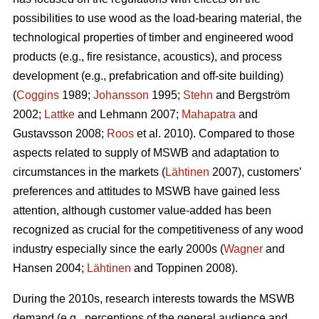
possibilities to use wood as the load-bearing material, the
technological properties of timber and engineered wood
products (e.g., fire resistance, acoustics), and process
development (e.g., prefabrication and off-site building)
(
Coggins
1989;
Johansson
1995;
Stehn
and Bergström
2002;
Lattke
and Lehmann 2007;
Mahapatra
and
Gustavsson 2008;
Roos
et al. 2010). Compared to those
aspects related to supply of MSWB and adaptation to
circumstances in the markets (
Lähtinen
2007), customers’
preferences and attitudes to MSWB have gained less
attention, although customer value-added has been
recognized as crucial for the competitiveness of any wood
industry especially since the early 2000s (
Wagner
and
Hansen 2004;
Lähtinen
and Toppinen 2008).
During the 2010s, research interests towards the MSWB
demand (e.g., perceptions of the general audience and