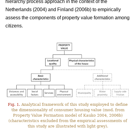
hierarchy process approach in the context of the
Netherlands (2004) and Finland (2006b) to empirically
assess the components of property value formation among
citizens.
Fig. 1.
Analytical framework of this study employed to define
the dimensionality of consumer housing value (mod. from
Property Value Formation model of Kauko 2004, 2006b)
(characteristics excluded from the empirical assessments of
this study are illustrated with light grey).