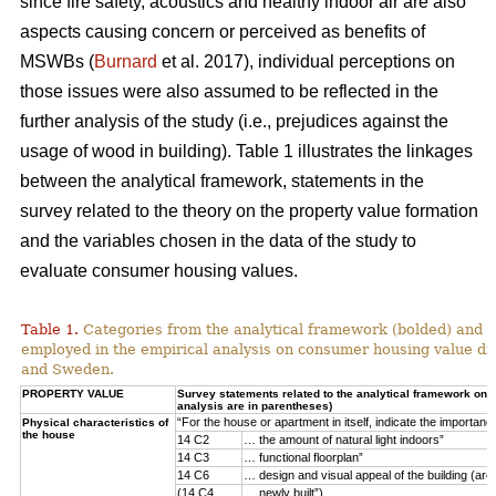
since fire safety, acoustics and healthy indoor air are also
aspects causing concern or perceived as benefits of
MSWBs (
Burnard
et al. 2017), individual perceptions on
those issues were also assumed to be reflected in the
further analysis of the study (i.e., prejudices against the
usage of wood in building). Table 1 illustrates the linkages
between the analytical framework, statements in the
survey related to the theory on the property value formation
and the variables chosen in the data of the study to
evaluate consumer housing values.
Table 1.
Categories from the analytical framework (bolded) and t
employed in the empirical analysis on consumer housing value d
and Sweden.
PROPERTY VALUE
Survey statements related to the analytical framework on p
analysis are in parentheses)
“For the house or apartment in itself, indicate the importan
Physical characteristics of
the house
14 C2
… the amount of natural light indoors”
14 C3
… functional floorplan”
14 C6
… design and visual appeal of the building (arch
(14 C4
… newly built”)