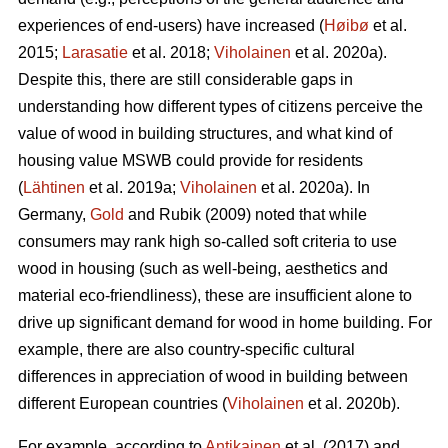
experiences of end-users) have increased (
Høibø
et al.
2015;
Larasatie
et al. 2018;
Viholainen
et al. 2020a).
Despite this, there are still considerable gaps in
understanding how different types of citizens perceive the
value of wood in building structures, and what kind of
housing value MSWB could provide for residents
(
Lähtinen
et al. 2019a;
Viholainen
et al. 2020a). In
Germany,
Gold
and Rubik (2009) noted that while
consumers may rank high so‐called soft criteria to use
wood in housing (such as well‐being, aesthetics and
material eco‐friendliness), these are insufficient alone to
drive up significant demand for wood in home building. For
example, there are also country-specific cultural
differences in appreciation of wood in building between
different European countries (
Viholainen
et al. 2020b).
For example, according to
Antikainen
et al. (2017) and