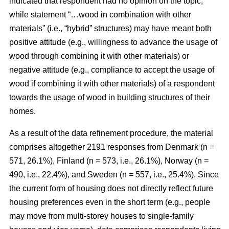
indicated that respondent had no opinion on the topic,
while statement “…wood in combination with other
materials” (i.e., “hybrid” structures) may have meant both
positive attitude (e.g., willingness to advance the usage of
wood through combining it with other materials) or
negative attitude (e.g., compliance to accept the usage of
wood if combining it with other materials) of a respondent
towards the usage of wood in building structures of their
homes.
As a result of the data refinement procedure, the material
comprises altogether 2191 responses from Denmark (n =
571, 26.1%), Finland (n = 573, i.e., 26.1%), Norway (n =
490, i.e., 22.4%), and Sweden (n = 557, i.e., 25.4%). Since
the current form of housing does not directly reflect future
housing preferences even in the short term (e.g., people
may move from multi-storey houses to single-family