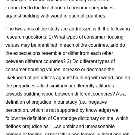
connected to the likelihood of consumer prejudices
against building with wood in each of countries.
The two aims of the study are addressed with the following
research questions: 1) What types of consumer housing
values may be identified in each of the countries, and do
the expectations resemble or differ from each other
between different countries? 2) Do different types of
consumer housing values increase or decrease the
likelihood of prejudices against building with wood, and do
the prejudices affect similarly or differently attitudes
towards building wood between different countries? As a
definition of prejudice in our study (i.e., negative
perception, which is not supported by knowledge) we
follow the definition of Cambridge dictionary online, which
defines prejudice as “....an unfair and unreasonable
opinion or feeling, especially when formed without enough