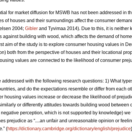
ntial for market diffusion for MSWB has not been addressed in t
es of houses and their surroundings affect the consumer deman
elsen 2004;
Gibler
and Tyvimaa 2014). Due to this, it is neith
es against building with wood, which affects the demand of homes
e first aim of the study is to explore consumer housing values in
on) both from the perspective of houses and their locational pro
using values are connected to the likelihood of consumer preju
e addressed with the following research questions: 1) What ty
countries, and do the expectations resemble or differ from each o
er housing values increase or decrease the likelihood of prejudi
similarly or differently attitudes towards building wood between d
e., negative perception, which is not supported by knowledge) we
nes prejudice as “....an unfair and unreasonable opinion or feel
.” (
https://dictionary.cambridge.org/dictionary/english/prejudice