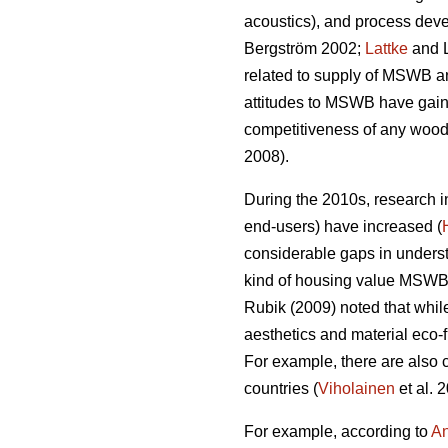
acoustics), and process devel
Bergström 2002;
Lattke
and 
related to supply of MSWB an
attitudes to MSWB have gaine
competitiveness of any wood 
2008).
During the 2010s, research 
end-users) have increased (
considerable gaps in understa
kind of housing value MSWB c
Rubik (2009) noted that whil
aesthetics and material eco‐f
For example, there are also c
countries (
Viholainen
et al. 
For example, according to
An