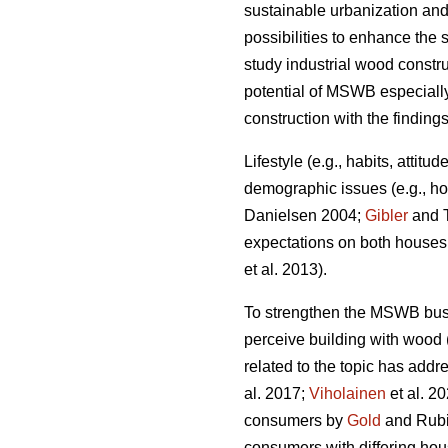
sustainable urbanization and
possibilities to enhance the s
study industrial wood constr
potential of MSWB especially
construction with the finding
Lifestyle (e.g., habits, attit
demographic issues (e.g., ho
Danielsen 2004;
Gibler
and T
expectations on both houses a
et al. 2013).
To strengthen the MSWB busi
perceive building with wood 
related to the topic has addr
al. 2017;
Viholainen
et al. 2
consumers by
Gold
and Rubik
consumers with differing hou