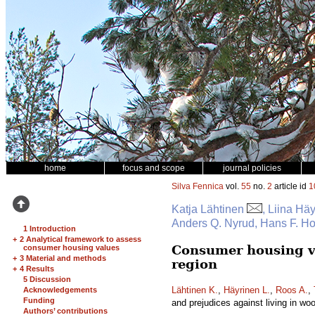
home
focus and scope
journal policies
Silva Fennica
vol.
55
no.
2
article id
1
Katja Lähtinen
, Liina Hä
Anders Q. Nyrud, Hans F. H
1 Introduction
+
2 Analytical framework to assess
Consumer housing va
consumer housing values
+
3 Material and methods
region
+
4 Results
5 Discussion
Lähtinen K.
,
Häyrinen L.
,
Roos A.
,
Acknowledgements
Funding
and prejudices against living in w
Authors’ contributions