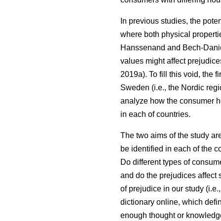
In previous studies, the pote
where both physical properti
Hanssenand and Bech-Dani
values might affect prejudic
2019a). To fill this void, th
Sweden (i.e., the Nordic regi
analyze how the consumer ho
in each of countries.
The two aims of the study ar
be identified in each of the 
Do different types of consum
and do the prejudices affect 
of prejudice in our study (i.
dictionary online, which defi
enough thought or knowledge