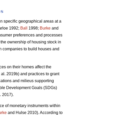
es
 specific geographical areas at a
rloe 1992;
Ball
1998;
Burke
and
onsumer preferences and processes
 the ownership of housing stock in
ion companies to build houses and
s on their homes affect the
 al. 2019b) and practices to grant
cations and milieus supporting
inable Development Goals (SDGs)
. 2017).
ce of monetary instruments within
urke
and Hulse 2010). According to