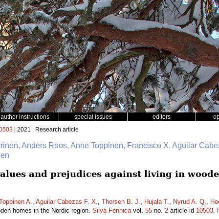
author instructions
special issues
editors
o
0503
| 2021 | Research article
yrinen, Anders Roos, Anne Toppinen, Francisco X. Aguilar Cabe
oen
lues and prejudices against living in wood
Toppinen A.
,
Aguilar Cabezas F. X.
,
Thorsen B. J.
,
Hujala T.
,
Nyrud A. Q.
,
Ho
ooden homes in the Nordic region.
Silva Fennica
vol.
55
no.
2
article id
10503
.