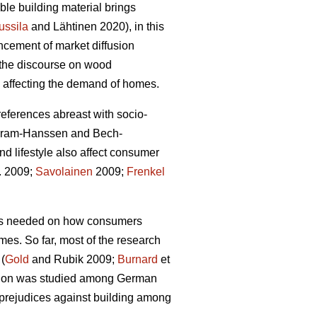
le building material brings
ussila
and Lähtinen 2020), in this
ncement of market diffusion
g the discourse on wood
rs affecting the demand of homes.
preferences abreast with socio-
Gram-Hanssen and Bech-
d lifestyle also affect consumer
l. 2009;
Savolainen
2009;
Frenkel
 is needed on how consumers
omes. So far, most of the research
 (
Gold
and Rubik 2009;
Burnard
et
uction was studied among German
 prejudices against building among