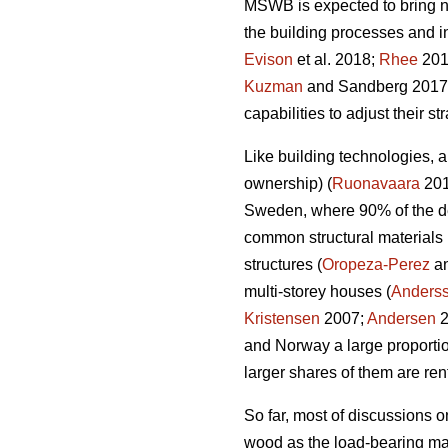
MSWB is expected to bring ne
the building processes and i
Evison
et al. 2018;
Rhee
2018
Kuzman
and Sandberg 2017) 
capabilities to adjust their 
Like building technologies, a
ownership) (
Ruonavaara
2012
Sweden, where 90% of the de
common structural materials 
structures (
Oropeza-Perez
an
multi-storey houses (
Anders
Kristensen
2007;
Andersen
2
and Norway a large proportio
larger shares of them are ren
So far, most of discussions o
wood as the load-bearing mate