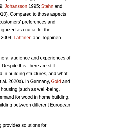
9;
Johansson
1995;
Stehn
and
2010). Compared to those aspects
customers’ preferences and
gnized as crucial for the
 2004;
Lähtinen
and Toppinen
eneral audience and experiences of
 Despite this, there are still
d in building structures, and what
t al. 2020a). In Germany,
Gold
and
n housing (such as well‐being,
t demand for wood in home building.
building between different European
g provides solutions for