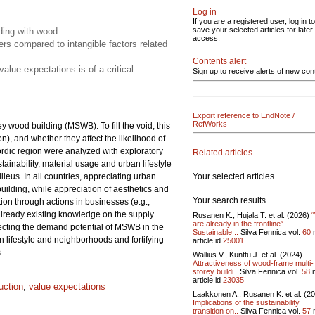
Log in
If you are a registered user, log in to
save your selected articles for later
lding with wood
access.
rs compared to intangible factors related
Contents alert
lue expectations is of a critical
Sign up to receive alerts of new con
Export reference to EndNote /
RefWorks
y wood building (MSWB). To fill the void, this
), and whether they affect the likelihood of
rdic region were analyzed with exploratory
Related articles
tainability, material usage and urban lifestyle
Your selected articles
lieus. In all countries, appreciating urban
building, while appreciation of aesthetics and
Your search results
on through actions in businesses (e.g.,
e already existing knowledge on the supply
Rusanen K., Hujala T. et al. (2026)
are already in the frontline” –
fecting the demand potential of MSWB in the
Sustainable ..
Silva Fennica vol.
60
lifestyle and neighborhoods and fortifying
article id
25001
.
Wallius V., Kunttu J. et al. (2024)
Attractiveness of wood-frame multi-
storey buildi..
Silva Fennica vol.
58
n
article id
23035
uction
;
value expectations
Laakkonen A., Rusanen K. et al. (2
Implications of the sustainability
transition on..
Silva Fennica vol.
57