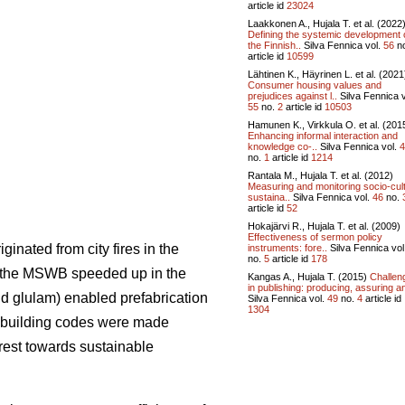
article id
23024
Laakkonen A., Hujala T. et al. (2022
Defining the systemic development 
the Finnish..
Silva Fennica vol.
56
n
article id
10599
Lähtinen K., Häyrinen L. et al. (2021
Consumer housing values and
prejudices against l..
Silva Fennica v
55
no.
2
article id
10503
Hamunen K., Virkkula O. et al. (201
Enhancing informal interaction and
knowledge co-..
Silva Fennica vol.
4
no.
1
article id
1214
Rantala M., Hujala T. et al. (2012)
Measuring and monitoring socio-cult
sustaina..
Silva Fennica vol.
46
no.
article id
52
Hokajärvi R., Hujala T. et al. (2009)
Effectiveness of sermon policy
inated from city fires in the
instruments: fore..
Silva Fennica vol
no.
5
article id
178
f the MSWB speeded up in the
Kangas A., Hujala T. (2015)
Challen
in publishing: producing, assuring an
d glulam) enabled prefabrication
Silva Fennica vol.
49
no.
4
article id
1304
in building codes were made
rest towards sustainable