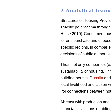
2 Analytical fram
Structures of Housing Provis
specific point of time throu
Hulse 2010). Consumer housi
to rent, purchase and choose
specific regions. In compari
decisions of public authoriti
Thus, not only companies (e
sustainability of housing. T
building permits (
Jussila
and 
local livelihood and citizen
(for connections between h
Abreast with production and
financial institutions enablin