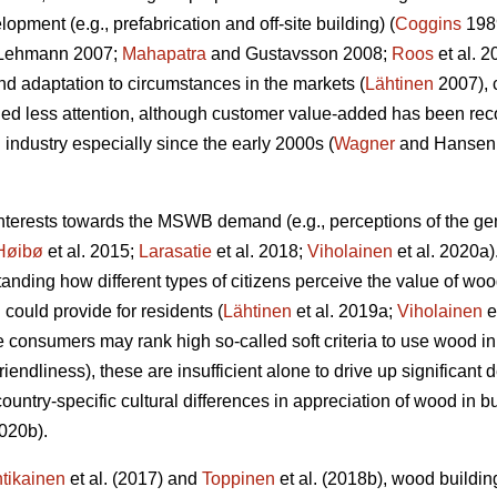
opment (e.g., prefabrication and off-site building) (
Coggins
198
Lehmann 2007;
Mahapatra
and Gustavsson 2008;
Roos
et al. 
d adaptation to circumstances in the markets (
Lähtinen
2007), 
d less attention, although customer value-added has been reco
industry especially since the early 2000s (
Wagner
and Hansen
interests towards the MSWB demand (e.g., perceptions of the g
Høibø
et al. 2015;
Larasatie
et al. 2018;
Viholainen
et al. 2020a).
nding how different types of citizens perceive the value of woo
ould provide for residents (
Lähtinen
et al. 2019a;
Viholainen
e
e consumers may rank high so‐called soft criteria to use wood i
riendliness), these are insufficient alone to drive up significan
ountry-specific cultural differences in appreciation of wood in 
2020b).
tikainen
et al. (2017) and
Toppinen
et al. (2018b), wood buildin