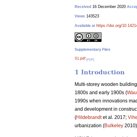
16 December 2020
Received
Acce
143523
Views
https://doi.org/10.142
Available at
Supplementary Files
S1.pdf
[PDF]
1 Introduction
Multi-storey wooden building 
1800s and early 1900s (
Wau
1990s when innovations made
and development in construct
(
Hildebrandt
et al. 2017;
Vih
urbanization (
Bulkeley
2010)