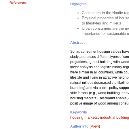
References
Highlights
Consumers in the Nordic regi
Physical properties of hous
to lifestyles and milieus
Urban consumers are the most
importance for sustainable u
Abstract
So far, consumer housing values have n
study addresses different types of co
prejudices against building with woo
factor analysis and logistic binary re
were similar in all countries, while c
lifestyle and living in attractive nei
natural milieus decreased the likelih
branding) and via public policy suppor
side factors (e.g., wood building inn
housing markets. This would enable, 
positive image of wood among consume
Keywords
housing markets
;
industrial building
(View)
Author Info