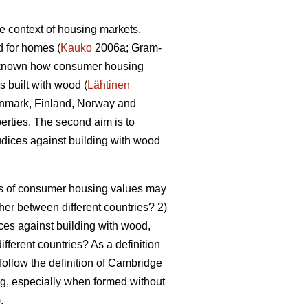
he context of housing markets,
d for homes (
Kauko
2006a; Gram-
er known how consumer housing
 built with wood (
Lähtinen
 Denmark, Finland, Norway and
perties. The second aim is to
dices against building with wood
pes of consumer housing values may
ther between different countries? 2)
ces against building with wood,
ifferent countries? As a definition
 follow the definition of Cambridge
ing, especially when formed without
).