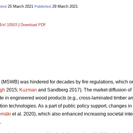
25 March 2021
29 March 2021
pted
Published
14/sf.10503
|
Download PDF
(MSWB) was hindered for decades by fire regulations, which orig
gh
2015;
Kuzman
and Sandberg 2017). The market diffusion o
 in engineered wood products (e.g., cross-laminated timber an
ion technologies. As a part of public policy support, changes 
emäki
et al. 2020), which also enhanced increasing societal inte
.