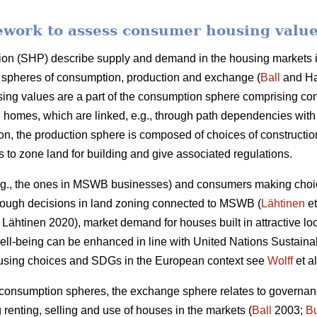
ework to assess consumer housing valu
ion (SHP) describe supply and demand in the housing markets in
gh spheres of consumption, production and exchange (
Ball
and Ha
ng values are a part of the consumption sphere comprising c
 homes, which are linked, e.g., through path dependencies with
son, the production sphere is composed of choices of construct
es to zone land for building and give associated regulations.
.g., the ones in MSWB businesses) and consumers making choice
hrough decisions in land zoning connected to MSWB (
Lähtinen
et
Lähtinen 2020), market demand for houses built in attractive lo
 well-being can be enhanced in line with United Nations Susta
ousing choices and SDGs in the European context see
Wolff
et al
 consumption spheres, the exchange sphere relates to governan
g renting, selling and use of houses in the markets (
Ball
2003;
B