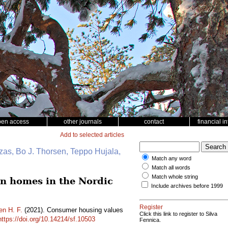
pen access
other journals
contact
financial i
Add to selected articles
zas, Bo J. Thorsen, Teppo Hujala,
Match any word
Match all words
Match whole string
en homes in the Nordic
Include archives before 1999
Register
en H. F.
(2021). Consumer housing values
Click this link to register to Silva
https://doi.org/10.14214/sf.10503
Fennica.