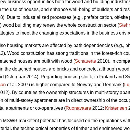
w business opportunities both for wood and building industries,
n the use of houses, and enhance well-being of builders and res
). Due to industrialized processes (e.g., prefabrication, off-site 
wood building may renew the whole construction sector (
Steh
strategies to meet the changing expectations in the business envi
lso housing markets are affected by path dependencies (e.g., phy
). Wood construction has strong traditions in the forest-rich co
tached houses are built with wood (
Schauerte
2010). In compa
in the detached houses are bricks and concrete, although wood is
d Østergaar 2014). Regarding housing stock, in Finland and S
son
et al. 2007) is higher compared to Norway and Denmark (
Lu
012). By countries the ownership structures in multi-storey apar
n of multi-storey apartments are in direct ownership of the o
tal apartments or co-operatives (
Ruonavaara
2012;
Kristensen
2
n MSWB marketent potential has focused on the regulations with e
rial, the technological properties of timber and engineered wood