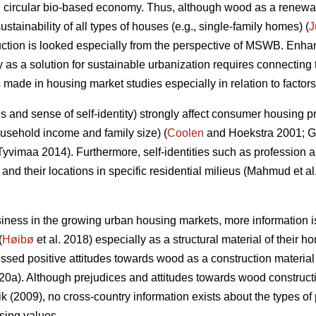
 circular bio-based economy. Thus, although wood as a renewab
ustainability of all types of houses (e.g., single-family homes) (
J
uction is looked especially from the perspective of MSWB. Enha
 as a solution for sustainable urbanization requires connectin
s made in housing market studies especially in relation to facto
udes and sense of self-identity) strongly affect consumer housing 
usehold income and family size) (
Coolen
and Hoekstra 2001; 
yvimaa 2014). Furthermore, self-identities such as profession an
nd their locations in specific residential milieus (Mahmud et a
ness in the growing urban housing markets, more information
(
Høibø
et al. 2018) especially as a structural material of their h
essed positive attitudes towards wood as a construction material
020a). Although prejudices and attitudes towards wood constr
 (2009), no cross-country information exists about the types of
sing values.