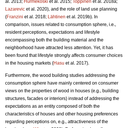
al. 2013;
Hurmekoski
et al. 2015;
Toppinen
et al. 2018a;
Lazarevic
et al. 2020), and the role of land use planning
(
Franzini
et al. 2018;
Lähtinen
et al. 2019b). In
comparison, issues related to consumption sphere, i.e.,
resident perceptions, expectations and lifestyle
encompassing both the building material and the
neighborhood have attracted less attention. Yet, it has
been found that lifestyle strongly affects consumer choices
in the housing markets (
Hasu
et al. 2017).
Furthermore, the wood building studies addressing the
consumption sphere have mainly centered on consumer
views on the properties of wood in houses (e.g., building
structures, facades or interiors) instead of addressing the
expectations as an entity composed of both the
characteristics of houses and other housing preferences
regarding perceptions on, e.g., attractiveness of the