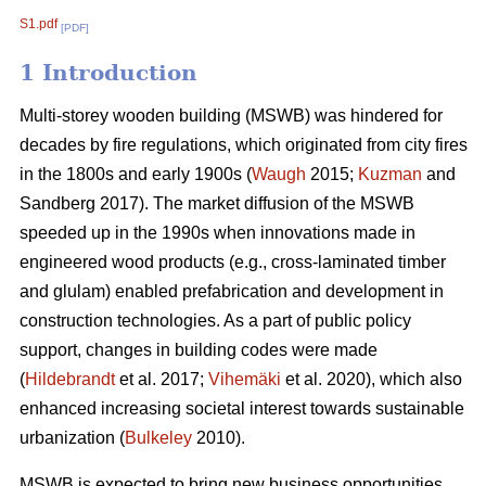
S1.pdf
[PDF]
1 Introduction
Multi-storey wooden building (MSWB) was hindered for
decades by fire regulations, which originated from city fires
in the 1800s and early 1900s (
Waugh
2015;
Kuzman
and
Sandberg 2017). The market diffusion of the MSWB
speeded up in the 1990s when innovations made in
engineered wood products (e.g., cross-laminated timber
and glulam) enabled prefabrication and development in
construction technologies. As a part of public policy
support, changes in building codes were made
(
Hildebrandt
et al. 2017;
Vihemäki
et al. 2020), which also
enhanced increasing societal interest towards sustainable
urbanization (
Bulkeley
2010).
MSWB is expected to bring new business opportunities