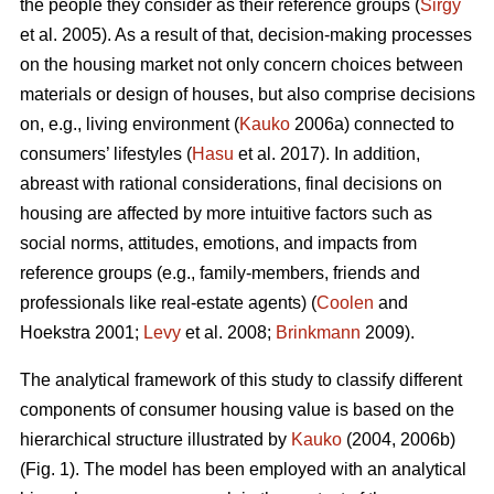
the people they consider as their reference groups (
Sirgy
et al. 2005). As a result of that, decision-making processes
on the housing market not only concern choices between
materials or design of houses, but also comprise decisions
on, e.g., living environment (
Kauko
2006a) connected to
consumers’ lifestyles (
Hasu
et al. 2017). In addition,
abreast with rational considerations, final decisions on
housing are affected by more intuitive factors such as
social norms, attitudes, emotions, and impacts from
reference groups (e.g., family-members, friends and
professionals like real-estate agents) (
Coolen
and
Hoekstra 2001;
Levy
et al. 2008;
Brinkmann
2009).
The analytical framework of this study to classify different
components of consumer housing value is based on the
hierarchical structure illustrated by
Kauko
(2004, 2006b)
(Fig. 1). The model has been employed with an analytical