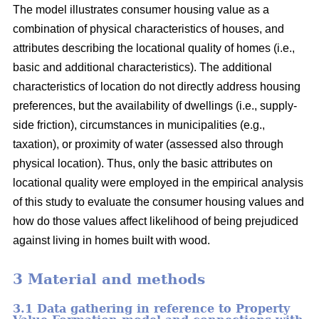
The model illustrates consumer housing value as a
combination of physical characteristics of houses, and
attributes describing the locational quality of homes (i.e.,
basic and additional characteristics). The additional
characteristics of location do not directly address housing
preferences, but the availability of dwellings (i.e., supply-
side friction), circumstances in municipalities (e.g.,
taxation), or proximity of water (assessed also through
physical location). Thus, only the basic attributes on
locational quality were employed in the empirical analysis
of this study to evaluate the consumer housing values and
how do those values affect likelihood of being prejudiced
against living in homes built with wood.
3 Material and methods
3.1 Data gathering in reference to Property