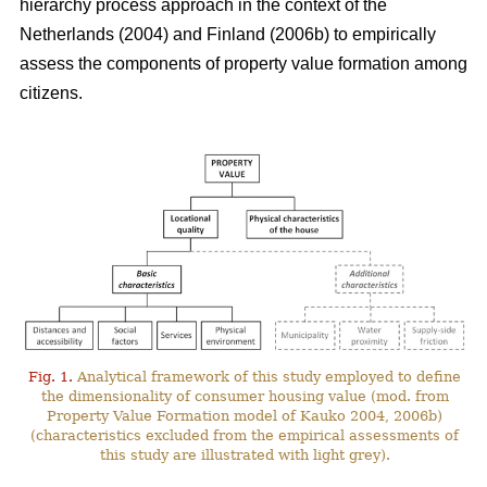
hierarchy process approach in the context of the
Netherlands (2004) and Finland (2006b) to empirically
assess the components of property value formation among
citizens.
Fig. 1.
Analytical framework of this study employed to define
the dimensionality of consumer housing value (mod. from
Property Value Formation model of Kauko 2004, 2006b)
(characteristics excluded from the empirical assessments of
this study are illustrated with light grey).