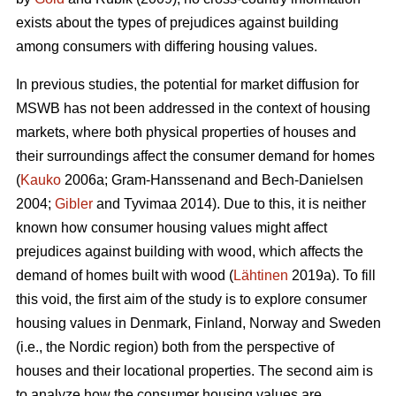
exists about the types of prejudices against building
among consumers with differing housing values.
In previous studies, the potential for market diffusion for
MSWB has not been addressed in the context of housing
markets, where both physical properties of houses and
their surroundings affect the consumer demand for homes
(
Kauko
2006a; Gram-Hanssenand and Bech-Danielsen
2004;
Gibler
and Tyvimaa 2014). Due to this, it is neither
known how consumer housing values might affect
prejudices against building with wood, which affects the
demand of homes built with wood (
Lähtinen
2019a). To fill
this void, the first aim of the study is to explore consumer
housing values in Denmark, Finland, Norway and Sweden
(i.e., the Nordic region) both from the perspective of
houses and their locational properties. The second aim is
to analyze how the consumer housing values are