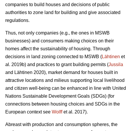
companies to build houses and decisions of public
authorities to zone land for building and give associated
regulations.
Thus, not only companies (e.g., the ones in MSWB
businesses) and consumers making choices on their
homes affect the sustainability of housing. Through
decisions in land zoning connected to MSWB (
Lähtinen
et
al. 2019b) and practices to grant building permits (
Jussila
and Lähtinen 2020), market demand for houses built in
attractive locations and milieus supporting local livelihood
and citizen well-being can be enhanced in line with United
Nations Sustainable Development Goals (SDGs) (for
connections between housing choices and SDGs in the
European context see
Wolff
et al. 2017).
Abreast with production and consumption spheres, the