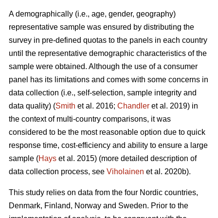
A demographically (i.e., age, gender, geography)
representative sample was ensured by distributing the
survey in pre-defined quotas to the panels in each country
until the representative demographic characteristics of the
sample were obtained. Although the use of a consumer
panel has its limitations and comes with some concerns in
data collection (i.e., self-selection, sample integrity and
data quality) (
Smith
et al. 2016;
Chandler
et al. 2019) in
the context of multi-country comparisons, it was
considered to be the most reasonable option due to quick
response time, cost-efficiency and ability to ensure a large
sample (
Hays
et al. 2015) (more detailed description of
data collection process, see
Viholainen
et al. 2020b).
This study relies on data from the four Nordic countries,
Denmark, Finland, Norway and Sweden. Prior to the