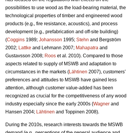
possibilities to use wood as the load-bearing material, the
technological properties of timber and engineered wood
products (e.g., fire resistance, acoustics), and process
development (e.g., prefabrication and off-site building)
(
Coggins
1989;
Johansson
1995;
Stehn
and Bergström
2002;
Lattke
and Lehmann 2007;
Mahapatra
and
Gustavsson 2008;
Roos
et al. 2010). Compared to those
aspects related to supply of MSWB and adaptation to
circumstances in the markets (
Lähtinen
2007), customers’
preferences and attitudes to MSWB have gained less
attention, although customer value-added has been
recognized as crucial for the competitiveness of any wood
industry especially since the early 2000s (
Wagner
and
Hansen 2004;
Lähtinen
and Toppinen 2008).
During the 2010s, research interests towards the MSWB
demand (e.g., perceptions of the general audience and