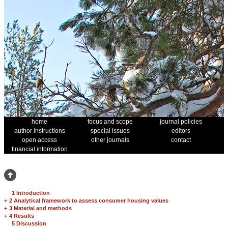
home
focus and scope
journal policies
author instructions
special issues
editors
open access
other journals
contact
financial information
1 Introduction
+
2 Analytical framework to assess consumer housing values
+
3 Material and methods
+
4 Results
5 Discussion