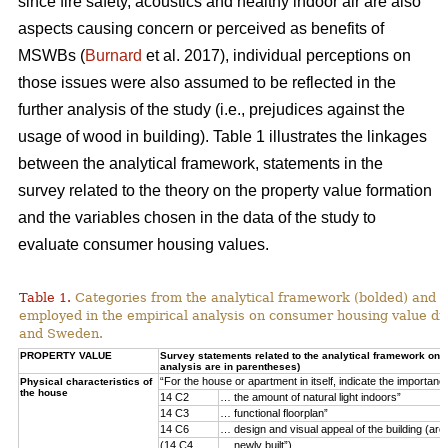
since fire safety, acoustics and healthy indoor air are also
aspects causing concern or perceived as benefits of
MSWBs (
Burnard
et al. 2017), individual perceptions on
those issues were also assumed to be reflected in the
further analysis of the study (i.e., prejudices against the
usage of wood in building). Table 1 illustrates the linkages
between the analytical framework, statements in the
survey related to the theory on the property value formation
and the variables chosen in the data of the study to
evaluate consumer housing values.
Table 1.
Categories from the analytical framework (bolded) and t
employed in the empirical analysis on consumer housing value d
and Sweden.
PROPERTY VALUE
Survey statements related to the analytical framework on p
analysis are in parentheses)
“For the house or apartment in itself, indicate the importan
Physical characteristics of
the house
14 C2
… the amount of natural light indoors”
14 C3
… functional floorplan”
14 C6
… design and visual appeal of the building (arch
(14 C4
… newly built”)