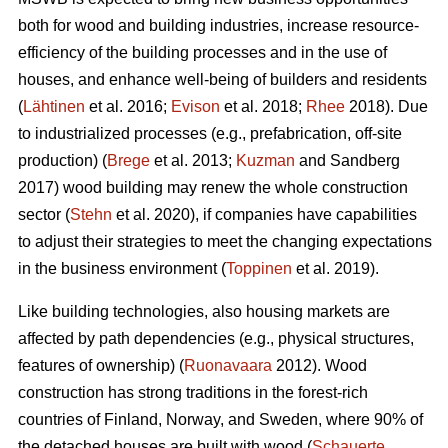
both for wood and building industries, increase resource-
efficiency of the building processes and in the use of
houses, and enhance well-being of builders and residents
(
Lähtinen
et al. 2016;
Evison
et al. 2018;
Rhee
2018). Due
to industrialized processes (e.g., prefabrication, off-site
production) (
Brege
et al. 2013;
Kuzman
and Sandberg
2017) wood building may renew the whole construction
sector (
Stehn
et al. 2020), if companies have capabilities
to adjust their strategies to meet the changing expectations
in the business environment (
Toppinen
et al. 2019).
Like building technologies, also housing markets are
affected by path dependencies (e.g., physical structures,
features of ownership) (
Ruonavaara
2012). Wood
construction has strong traditions in the forest-rich
countries of Finland, Norway, and Sweden, where 90% of
the detached houses are built with wood (
Schauerte