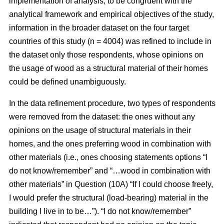
implementation of analysis, to be congruent with the
analytical framework and empirical objectives of the study,
information in the broader dataset on the four target
countries of this study (n = 4004) was refined to include in
the dataset only those respondents, whose opinions on
the usage of wood as a structural material of their homes
could be defined unambiguously.
In the data refinement procedure, two types of respondents
were removed from the dataset: the ones without any
opinions on the usage of structural materials in their
homes, and the ones preferring wood in combination with
other materials (i.e., ones choosing statements options “I
do not know/remember” and “…wood in combination with
other materials” in Question (10A) “If I could choose freely,
I would prefer the structural (load-bearing) material in the
building I live in to be…”). “I do not know/remember”