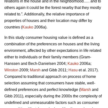
relations in the house and in the neighborhood.…. and to
others again it could be the forest nearby that they mostly
related to.”
.
Additionally, the relative importance of
properties of houses and their location may differ by
countries (
Kauko
2006a).
In this study consumer housing value is defined as a
combination of the preferences on houses and the living
environment, affected by other expectations in life related
either to individuals or their family members (Gram-
Hanssen and Bech-Danielsen 2004;
Kauko
2006a;
Winston
2009;
Marsh
and Gibb 2011;
Hasu
et al. 2017).
Compared to traditional approach on process of home
selection assuming that consumers have stable, well-
defined preferences and perfect knowledge (
Marsh
and
Gibb 2011), especially during the 2000s the complexity of
undefined and unmeasurable factors such as consumer