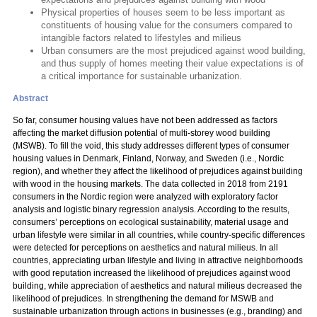
Physical properties of houses seem to be less important as
constituents of housing value for the consumers compared to
intangible factors related to lifestyles and milieus
Urban consumers are the most prejudiced against wood building,
and thus supply of homes meeting their value expectations is of
a critical importance for sustainable urbanization.
Abstract
So far, consumer housing values have not been addressed as factors
affecting the market diffusion potential of multi-storey wood building
(MSWB). To fill the void, this study addresses different types of consumer
housing values in Denmark, Finland, Norway, and Sweden (i.e., Nordic
region), and whether they affect the likelihood of prejudices against building
with wood in the housing markets. The data collected in 2018 from 2191
consumers in the Nordic region were analyzed with exploratory factor
analysis and logistic binary regression analysis. According to the results,
consumers’ perceptions on ecological sustainability, material usage and
urban lifestyle were similar in all countries, while country-specific differences
were detected for perceptions on aesthetics and natural milieus. In all
countries, appreciating urban lifestyle and living in attractive neighborhoods
with good reputation increased the likelihood of prejudices against wood
building, while appreciation of aesthetics and natural milieus decreased the
likelihood of prejudices. In strengthening the demand for MSWB and
sustainable urbanization through actions in businesses (e.g., branding) and