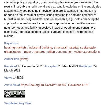
via public policy support (e.g., land zoning), few messages derive from the
results. In all, abreast with the already existing knowledge on the supply side
factors (e.g., wood building innovations), more customized information is
needed on the consumer-driven issues affecting the demand potential of
MSWB in the housing markets. This would enable, e.g., both enhancing the
supply of wooden homes for consumers appreciating urban lifestyle and
neighborhoods and fortifying positive image of wood among consumers
especially appreciating good architecture and pleasant environmental
milieus.
Keywords
housing markets
;
industrial building
;
structural material
;
sustainable
urbanization
;
timber structures
;
urban construction
;
value expectations
(View)
Author Info
16 December 2020
25 March 2021
29
Received
Accepted
Published
March 2021
143809
Views
https://doi.org/10.14214/sf.10503
|
Download PDF
Available at
Supplementary Files