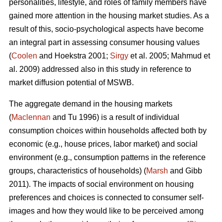
personalities, lifestyle, and roles of family members have
gained more attention in the housing market studies. As a
result of this, socio-psychological aspects have become
an integral part in assessing consumer housing values
(
Coolen
and Hoekstra 2001;
Sirgy
et al. 2005; Mahmud et
al. 2009) addressed also in this study in reference to
market diffusion potential of MSWB.
The aggregate demand in the housing markets
(
Maclennan
and Tu 1996) is a result of individual
consumption choices within households affected both by
economic (e.g., house prices, labor market) and social
environment (e.g., consumption patterns in the reference
groups, characteristics of households) (
Marsh
and Gibb
2011). The impacts of social environment on housing
preferences and choices is connected to consumer self-
images and how they would like to be perceived among