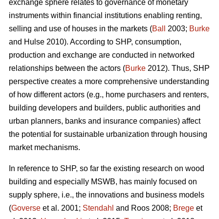
exchange sphere relates to governance of monetary
instruments within financial institutions enabling renting,
selling and use of houses in the markets (
Ball
2003;
Burke
and Hulse 2010). According to SHP, consumption,
production and exchange are conducted in networked
relationships between the actors (
Burke
2012). Thus, SHP
perspective creates a more comprehensive understanding
of how different actors (e.g., home purchasers and renters,
building developers and builders, public authorities and
urban planners, banks and insurance companies) affect
the potential for sustainable urbanization through housing
market mechanisms.
In reference to SHP, so far the existing research on wood
building and especially MSWB, has mainly focused on
supply sphere, i.e., the innovations and business models
(
Goverse
et al. 2001;
Stendahl
and Roos 2008;
Brege
et