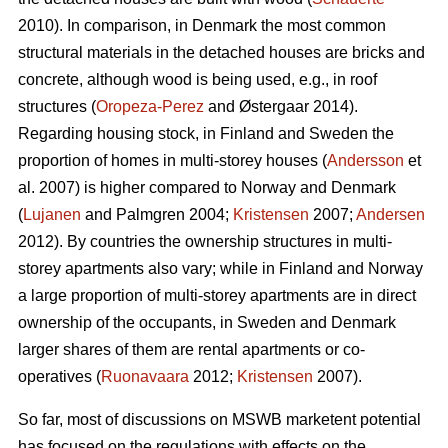
2010). In comparison, in Denmark the most common
structural materials in the detached houses are bricks and
concrete, although wood is being used, e.g., in roof
structures (
Oropeza-Perez
and Østergaar 2014).
Regarding housing stock, in Finland and Sweden the
proportion of homes in multi-storey houses (
Andersson
et
al. 2007) is higher compared to Norway and Denmark
(
Lujanen
and Palmgren 2004;
Kristensen
2007;
Andersen
2012). By countries the ownership structures in multi-
storey apartments also vary; while in Finland and Norway
a large proportion of multi-storey apartments are in direct
ownership of the occupants, in Sweden and Denmark
larger shares of them are rental apartments or co-
operatives (
Ruonavaara
2012;
Kristensen
2007).
So far, most of discussions on MSWB marketent potential
has focused on the regulations with effects on the