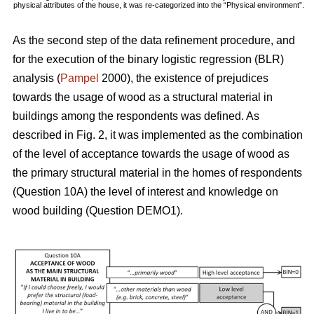
physical attributes of the house, it was re-categorized into the “Physical environment”.
As the second step of the data refinement procedure, and
for the execution of the binary logistic regression (BLR)
analysis (
Pampel
2000), the existence of prejudices
towards the usage of wood as a structural material in
buildings among the respondents was defined. As
described in Fig. 2, it was implemented as the combination
of the level of acceptance towards the usage of wood as
the primary structural material in the homes of respondents
(Question 10A) the level of interest and knowledge on
wood building (Question DEMO1).