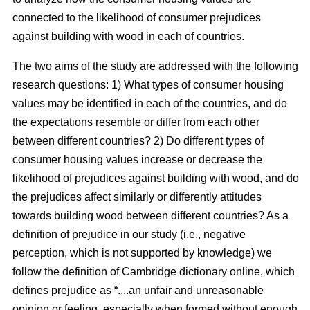
connected to the likelihood of consumer prejudices
against building with wood in each of countries.
The two aims of the study are addressed with the following
research questions: 1) What types of consumer housing
values may be identified in each of the countries, and do
the expectations resemble or differ from each other
between different countries? 2) Do different types of
consumer housing values increase or decrease the
likelihood of prejudices against building with wood, and do
the prejudices affect similarly or differently attitudes
towards building wood between different countries? As a
definition of prejudice in our study (i.e., negative
perception, which is not supported by knowledge) we
follow the definition of Cambridge dictionary online, which
defines prejudice as “....an unfair and unreasonable
opinion or feeling, especially when formed without enough