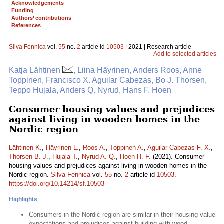
Acknowledgements
Funding
Authors’ contributions
References
Silva Fennica
vol.
55
no.
2
article id
10503
| 2021 | Research article
Add to selected articles
Katja Lähtinen
, Liina Häyrinen, Anders Roos, Anne
Toppinen, Francisco X. Aguilar Cabezas, Bo J. Thorsen,
Teppo Hujala, Anders Q. Nyrud, Hans F. Hoen
Consumer housing values and prejudices
against living in wooden homes in the
Nordic region
Lähtinen K.
,
Häyrinen L.
,
Roos A.
,
Toppinen A.
,
Aguilar Cabezas F. X.
,
Thorsen B. J.
,
Hujala T.
,
Nyrud A. Q.
,
Hoen H. F.
(2021). Consumer
housing values and prejudices against living in wooden homes in the
Nordic region.
Silva Fennica
vol.
55
no.
2
article id
10503
.
https://doi.org/10.14214/sf.10503
Highlights
Consumers in the Nordic region are similar in their housing value
expectations and prejudices against building with wood