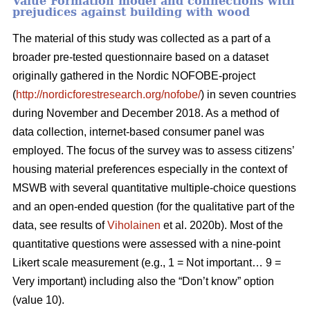
Value Formation model and connections with
prejudices against building with wood
The material of this study was collected as a part of a
broader pre-tested questionnaire based on a dataset
originally gathered in the Nordic NOFOBE-project
(
http://nordicforestresearch.org/nofobe/
) in seven countries
during November and December 2018. As a method of
data collection, internet-based consumer panel was
employed. The focus of the survey was to assess citizens’
housing material preferences especially in the context of
MSWB with several quantitative multiple-choice questions
and an open-ended question (for the qualitative part of the
data, see results of
Viholainen
et al. 2020b). Most of the
quantitative questions were assessed with a nine-point
Likert scale measurement (e.g., 1 = Not important… 9 =
Very important) including also the “Don’t know” option
(value 10).