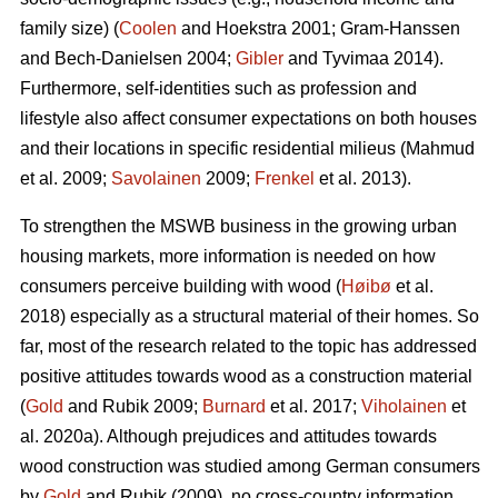
family size) (
Coolen
and Hoekstra 2001; Gram-Hanssen
and Bech-Danielsen 2004;
Gibler
and Tyvimaa 2014).
Furthermore, self-identities such as profession and
lifestyle also affect consumer expectations on both houses
and their locations in specific residential milieus (Mahmud
et al. 2009;
Savolainen
2009;
Frenkel
et al. 2013).
To strengthen the MSWB business in the growing urban
housing markets, more information is needed on how
consumers perceive building with wood (
Høibø
et al.
2018) especially as a structural material of their homes. So
far, most of the research related to the topic has addressed
positive attitudes towards wood as a construction material
(
Gold
and Rubik 2009;
Burnard
et al. 2017;
Viholainen
et
al. 2020a). Although prejudices and attitudes towards
wood construction was studied among German consumers
by
Gold
and Rubik (2009), no cross-country information