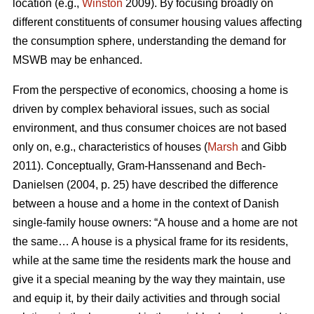
location (e.g.,
Winston
2009). By focusing broadly on
different constituents of consumer housing values affecting
the consumption sphere, understanding the demand for
MSWB may be enhanced.
From the perspective of economics, choosing a home is
driven by complex behavioral issues, such as social
environment, and thus consumer choices are not based
only on, e.g., characteristics of houses (
Marsh
and Gibb
2011). Conceptually, Gram-Hanssenand and Bech-
Danielsen (2004, p. 25) have described the difference
between a house and a home in the context of Danish
single-family house owners: “A house and a home are not
the same… A house is a physical frame for its residents,
while at the same time the residents mark the house and
give it a special meaning by the way they maintain, use
and equip it, by their daily activities and through social