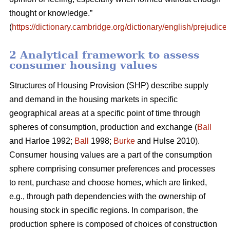
thought or knowledge.”
(
https://dictionary.cambridge.org/dictionary/english/prejudice
)
2 Analytical framework to assess
consumer housing values
Structures of Housing Provision (SHP) describe supply
and demand in the housing markets in specific
geographical areas at a specific point of time through
spheres of consumption, production and exchange (
Ball
and Harloe 1992;
Ball
1998;
Burke
and Hulse 2010).
Consumer housing values are a part of the consumption
sphere comprising consumer preferences and processes
to rent, purchase and choose homes, which are linked,
e.g., through path dependencies with the ownership of
housing stock in specific regions. In comparison, the
production sphere is composed of choices of construction