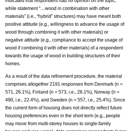
indicated that respondent had no opinion on the topic,
while statement “…wood in combination with other
materials” (i.e., “hybrid” structures) may have meant both
positive attitude (e.g., willingness to advance the usage of
wood through combining it with other materials) or
negative attitude (e.g., compliance to accept the usage of
wood if combining it with other materials) of a respondent
towards the usage of wood in building structures of their
homes.
As a result of the data refinement procedure, the material
comprises altogether 2191 responses from Denmark (n =
571, 26.1%), Finland (n = 573, i.e., 26.1%), Norway (n =
490, i.e., 22.4%), and Sweden (n = 557, i.e., 25.4%). Since
the current form of housing does not directly reflect future
housing preferences even in the short term (e.g., people
may move from multi-storey houses to single-family