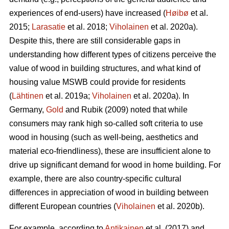
experiences of end-users) have increased (
Høibø
et al.
2015;
Larasatie
et al. 2018;
Viholainen
et al. 2020a).
Despite this, there are still considerable gaps in
understanding how different types of citizens perceive the
value of wood in building structures, and what kind of
housing value MSWB could provide for residents
(
Lähtinen
et al. 2019a;
Viholainen
et al. 2020a). In
Germany,
Gold
and Rubik (2009) noted that while
consumers may rank high so‐called soft criteria to use
wood in housing (such as well‐being, aesthetics and
material eco‐friendliness), these are insufficient alone to
drive up significant demand for wood in home building. For
example, there are also country-specific cultural
differences in appreciation of wood in building between
different European countries (
Viholainen
et al. 2020b).
For example, according to
Antikainen
et al. (2017) and