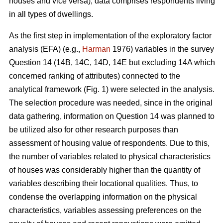
houses and vice versa), data comprises respondents living
in all types of dwellings.
As the first step in implementation of the exploratory factor
analysis (EFA) (e.g.,
Harman
1976) variables in the survey
Question 14 (14B, 14C, 14D, 14E but excluding 14A which
concerned ranking of attributes) connected to the
analytical framework (Fig. 1) were selected in the analysis.
The selection procedure was needed, since in the original
data gathering, information on Question 14 was planned to
be utilized also for other research purposes than
assessment of housing value of respondents. Due to this,
the number of variables related to physical characteristics
of houses was considerably higher than the quantity of
variables describing their locational qualities. Thus, to
condense the overlapping information on the physical
characteristics, variables assessing preferences on the