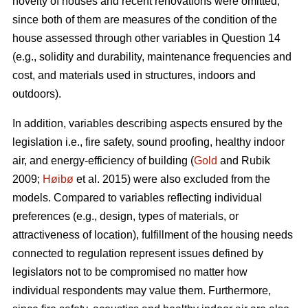
novelty of houses and recent renovations were omitted,
since both of them are measures of the condition of the
house assessed through other variables in Question 14
(e.g., solidity and durability, maintenance frequencies and
cost, and materials used in structures, indoors and
outdoors).
In addition, variables describing aspects ensured by the
legislation i.e., fire safety, sound proofing, healthy indoor
air, and energy-efficiency of building (
Gold
and Rubik
2009;
Høibø
et al. 2015) were also excluded from the
models. Compared to variables reflecting individual
preferences (e.g., design, types of materials, or
attractiveness of location), fulfillment of the housing needs
connected to regulation represent issues defined by
legislators not to be compromised no matter how
individual respondents may value them. Furthermore,