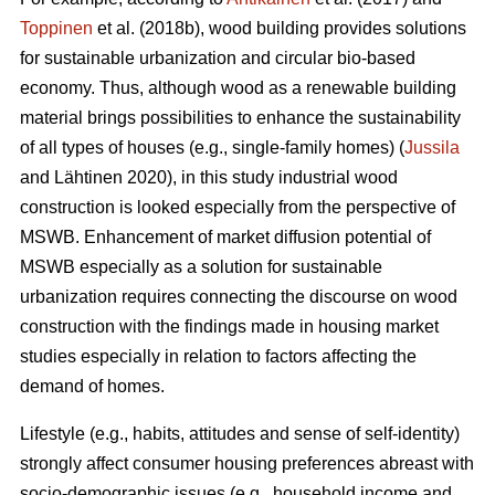
Toppinen
et al. (2018b), wood building provides solutions
for sustainable urbanization and circular bio-based
economy. Thus, although wood as a renewable building
material brings possibilities to enhance the sustainability
of all types of houses (e.g., single-family homes) (
Jussila
and Lähtinen 2020), in this study industrial wood
construction is looked especially from the perspective of
MSWB. Enhancement of market diffusion potential of
MSWB especially as a solution for sustainable
urbanization requires connecting the discourse on wood
construction with the findings made in housing market
studies especially in relation to factors affecting the
demand of homes.
Lifestyle (e.g., habits, attitudes and sense of self-identity)
strongly affect consumer housing preferences abreast with
socio-demographic issues (e.g., household income and