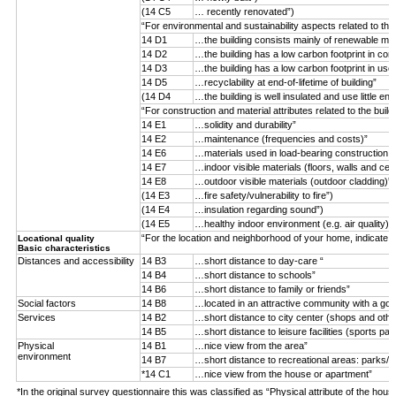
(14 C5
… recently renovated”)
“For environmental and sustainability aspects related to the
14 D1
…the building consists mainly of renewable mater
14 D2
…the building has a low carbon footprint in con
14 D3
…the building has a low carbon footprint in use
14 D5
…recyclability at end-of-lifetime of building”
(14 D4
…the building is well insulated and use little ene
“For construction and material attributes related to the buil
14 E1
…solidity and durability”
14 E2
…maintenance (frequencies and costs)”
14 E6
…materials used in load-bearing construction (n
14 E7
…indoor visible materials (floors, walls and ceil
14 E8
…outdoor visible materials (outdoor cladding)”
(14 E3
…fire safety/vulnerability to fire”)
(14 E4
…insulation regarding sound”)
(14 E5
…healthy indoor environment (e.g. air quality)”)
“For the location and neighborhood of your home, indicate 
Locational quality
Basic characteristics
Distances and accessibility
14 B3
…short distance to day-care “
14 B4
…short distance to schools”
14 B6
…short distance to family or friends”
Social factors
14 B8
…located in an attractive community with a goo
Services
14 B2
…short distance to city center (shops and othe
14 B5
…short distance to leisure facilities (sports par
Physical
14 B1
…nice view from the area”
environment
14 B7
…short distance to recreational areas: parks/f
*14 C1
…nice view from the house or apartment”
*In the original survey questionnaire this was classified as “Physical attribute of the hous