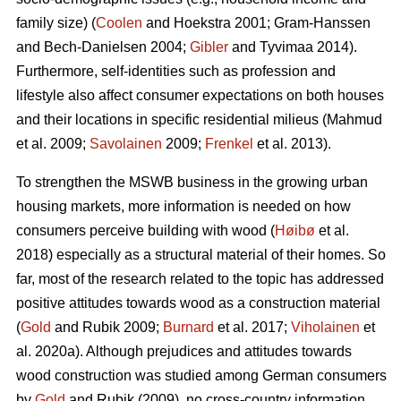
family size) (
Coolen
and Hoekstra 2001; Gram-Hanssen
and Bech-Danielsen 2004;
Gibler
and Tyvimaa 2014).
Furthermore, self-identities such as profession and
lifestyle also affect consumer expectations on both houses
and their locations in specific residential milieus (Mahmud
et al. 2009;
Savolainen
2009;
Frenkel
et al. 2013).
To strengthen the MSWB business in the growing urban
housing markets, more information is needed on how
consumers perceive building with wood (
Høibø
et al.
2018) especially as a structural material of their homes. So
far, most of the research related to the topic has addressed
positive attitudes towards wood as a construction material
(
Gold
and Rubik 2009;
Burnard
et al. 2017;
Viholainen
et
al. 2020a). Although prejudices and attitudes towards
wood construction was studied among German consumers
by
Gold
and Rubik (2009), no cross-country information