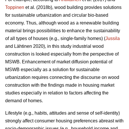
Toppinen
et al. (2018b), wood building provides solutions
for sustainable urbanization and circular bio-based
economy. Thus, although wood as a renewable building
material brings possibilities to enhance the sustainability
of all types of houses (e.g., single-family homes) (
Jussila
and Lähtinen 2020), in this study industrial wood
construction is looked especially from the perspective of
MSWB. Enhancement of market diffusion potential of
MSWB especially as a solution for sustainable
urbanization requires connecting the discourse on wood
construction with the findings made in housing market
studies especially in relation to factors affecting the
demand of homes.
Lifestyle (e.g., habits, attitudes and sense of self-identity)
strongly affect consumer housing preferences abreast with
socio-demographic issues (e.g., household income and