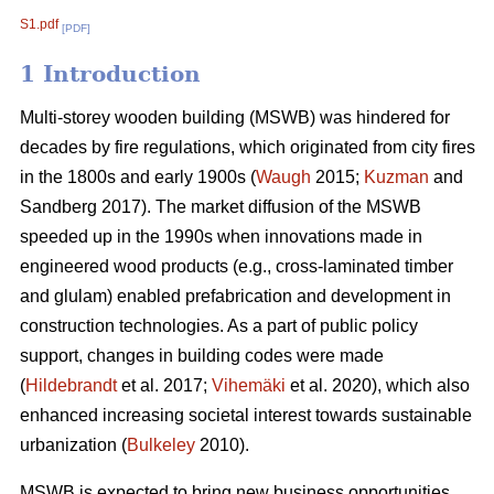
S1.pdf
[PDF]
1 Introduction
Multi-storey wooden building (MSWB) was hindered for
decades by fire regulations, which originated from city fires
in the 1800s and early 1900s (
Waugh
2015;
Kuzman
and
Sandberg 2017). The market diffusion of the MSWB
speeded up in the 1990s when innovations made in
engineered wood products (e.g., cross-laminated timber
and glulam) enabled prefabrication and development in
construction technologies. As a part of public policy
support, changes in building codes were made
(
Hildebrandt
et al. 2017;
Vihemäki
et al. 2020), which also
enhanced increasing societal interest towards sustainable
urbanization (
Bulkeley
2010).
MSWB is expected to bring new business opportunities