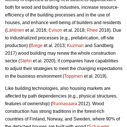
both for wood and building industries, increase resource-
efficiency of the building processes and in the use of
houses, and enhance well-being of builders and residents
(
Lähtinen
et al. 2016;
Evison
et al. 2018;
Rhee
2018). Due
to industrialized processes (e.g., prefabrication, off-site
production) (
Brege
et al. 2013;
Kuzman
and Sandberg
2017) wood building may renew the whole construction
sector (
Stehn
et al. 2020), if companies have capabilities
to adjust their strategies to meet the changing expectations
in the business environment (
Toppinen
et al. 2019).
Like building technologies, also housing markets are
affected by path dependencies (e.g., physical structures,
features of ownership) (
Ruonavaara
2012). Wood
construction has strong traditions in the forest-rich
countries of Finland, Norway, and Sweden, where 90% of
the detached houses are built with wood (
Schauerte