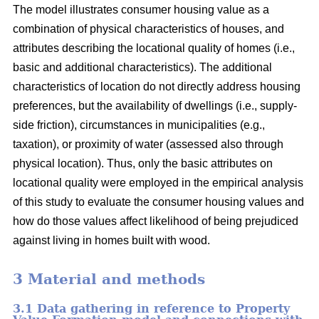
The model illustrates consumer housing value as a
combination of physical characteristics of houses, and
attributes describing the locational quality of homes (i.e.,
basic and additional characteristics). The additional
characteristics of location do not directly address housing
preferences, but the availability of dwellings (i.e., supply-
side friction), circumstances in municipalities (e.g.,
taxation), or proximity of water (assessed also through
physical location). Thus, only the basic attributes on
locational quality were employed in the empirical analysis
of this study to evaluate the consumer housing values and
how do those values affect likelihood of being prejudiced
against living in homes built with wood.
3 Material and methods
3.1 Data gathering in reference to Property