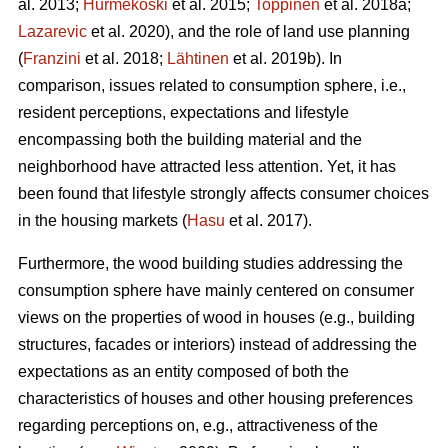
al. 2013;
Hurmekoski
et al. 2015;
Toppinen
et al. 2018a;
Lazarevic
et al. 2020), and the role of land use planning
(
Franzini
et al. 2018;
Lähtinen
et al. 2019b). In
comparison, issues related to consumption sphere, i.e.,
resident perceptions, expectations and lifestyle
encompassing both the building material and the
neighborhood have attracted less attention. Yet, it has
been found that lifestyle strongly affects consumer choices
in the housing markets (
Hasu
et al. 2017).
Furthermore, the wood building studies addressing the
consumption sphere have mainly centered on consumer
views on the properties of wood in houses (e.g., building
structures, facades or interiors) instead of addressing the
expectations as an entity composed of both the
characteristics of houses and other housing preferences
regarding perceptions on, e.g., attractiveness of the