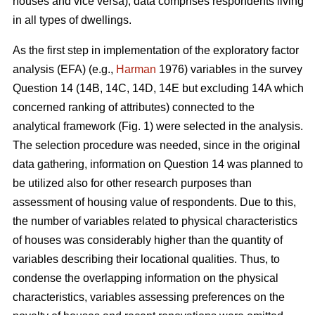
houses and vice versa), data comprises respondents living
in all types of dwellings.
As the first step in implementation of the exploratory factor
analysis (EFA) (e.g.,
Harman
1976) variables in the survey
Question 14 (14B, 14C, 14D, 14E but excluding 14A which
concerned ranking of attributes) connected to the
analytical framework (Fig. 1) were selected in the analysis.
The selection procedure was needed, since in the original
data gathering, information on Question 14 was planned to
be utilized also for other research purposes than
assessment of housing value of respondents. Due to this,
the number of variables related to physical characteristics
of houses was considerably higher than the quantity of
variables describing their locational qualities. Thus, to
condense the overlapping information on the physical
characteristics, variables assessing preferences on the