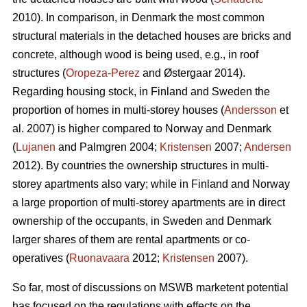
2010). In comparison, in Denmark the most common
structural materials in the detached houses are bricks and
concrete, although wood is being used, e.g., in roof
structures (
Oropeza-Perez
and Østergaar 2014).
Regarding housing stock, in Finland and Sweden the
proportion of homes in multi-storey houses (
Andersson
et
al. 2007) is higher compared to Norway and Denmark
(
Lujanen
and Palmgren 2004;
Kristensen
2007;
Andersen
2012). By countries the ownership structures in multi-
storey apartments also vary; while in Finland and Norway
a large proportion of multi-storey apartments are in direct
ownership of the occupants, in Sweden and Denmark
larger shares of them are rental apartments or co-
operatives (
Ruonavaara
2012;
Kristensen
2007).
So far, most of discussions on MSWB marketent potential
has focused on the regulations with effects on the