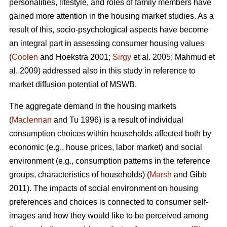
personalities, lifestyle, and roles of family members have
gained more attention in the housing market studies. As a
result of this, socio-psychological aspects have become
an integral part in assessing consumer housing values
(
Coolen
and Hoekstra 2001;
Sirgy
et al. 2005; Mahmud et
al. 2009) addressed also in this study in reference to
market diffusion potential of MSWB.
The aggregate demand in the housing markets
(
Maclennan
and Tu 1996) is a result of individual
consumption choices within households affected both by
economic (e.g., house prices, labor market) and social
environment (e.g., consumption patterns in the reference
groups, characteristics of households) (
Marsh
and Gibb
2011). The impacts of social environment on housing
preferences and choices is connected to consumer self-
images and how they would like to be perceived among