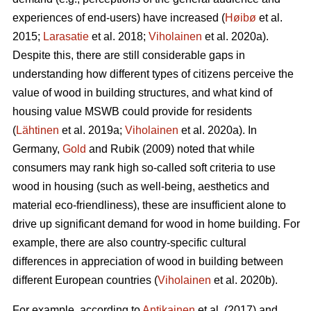
experiences of end-users) have increased (
Høibø
et al.
2015;
Larasatie
et al. 2018;
Viholainen
et al. 2020a).
Despite this, there are still considerable gaps in
understanding how different types of citizens perceive the
value of wood in building structures, and what kind of
housing value MSWB could provide for residents
(
Lähtinen
et al. 2019a;
Viholainen
et al. 2020a). In
Germany,
Gold
and Rubik (2009) noted that while
consumers may rank high so‐called soft criteria to use
wood in housing (such as well‐being, aesthetics and
material eco‐friendliness), these are insufficient alone to
drive up significant demand for wood in home building. For
example, there are also country-specific cultural
differences in appreciation of wood in building between
different European countries (
Viholainen
et al. 2020b).
For example, according to
Antikainen
et al. (2017) and