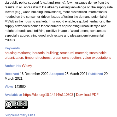
via public policy support (e.g., land zoning), few messages derive from the
results. In all, abreast with the already existing knowledge on the supply side
factors (e.g., wood building innovations), more customized information is
needed on the consumer-driven issues affecting the demand potential of
MSWB in the housing markets. This would enable, e.g., both enhancing the
supply of wooden homes for consumers appreciating urban lifestyle and
neighborhoods and fortifying positive image of wood among consumers
especially appreciating good architecture and pleasant environmental
milieus.
Keywords
housing markets
;
industrial building
;
structural material
;
sustainable
urbanization
;
timber structures
;
urban construction
;
value expectations
(View)
Author Info
16 December 2020
25 March 2021
29
Received
Accepted
Published
March 2021
143880
Views
https://doi.org/10.14214/sf.10503
|
Download PDF
Available at
Supplementary Files