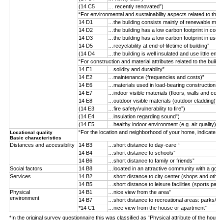
(14 C5
… recently renovated”)
“For environmental and sustainability aspects related to the
14 D1
…the building consists mainly of renewable mater
14 D2
…the building has a low carbon footprint in con
14 D3
…the building has a low carbon footprint in use
14 D5
…recyclability at end-of-lifetime of building”
(14 D4
…the building is well insulated and use little ene
“For construction and material attributes related to the buil
14 E1
…solidity and durability”
14 E2
…maintenance (frequencies and costs)”
14 E6
…materials used in load-bearing construction (n
14 E7
…indoor visible materials (floors, walls and ceil
14 E8
…outdoor visible materials (outdoor cladding)”
(14 E3
…fire safety/vulnerability to fire”)
(14 E4
…insulation regarding sound”)
(14 E5
…healthy indoor environment (e.g. air quality)”)
“For the location and neighborhood of your home, indicate 
Locational quality
Basic characteristics
Distances and accessibility
14 B3
…short distance to day-care “
14 B4
…short distance to schools”
14 B6
…short distance to family or friends”
Social factors
14 B8
…located in an attractive community with a goo
Services
14 B2
…short distance to city center (shops and othe
14 B5
…short distance to leisure facilities (sports par
Physical
14 B1
…nice view from the area”
environment
14 B7
…short distance to recreational areas: parks/f
*14 C1
…nice view from the house or apartment”
*In the original survey questionnaire this was classified as “Physical attribute of the hous