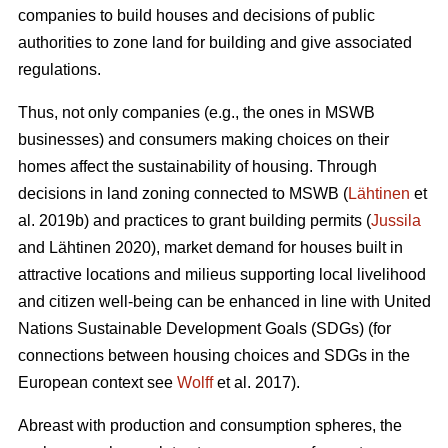
companies to build houses and decisions of public
authorities to zone land for building and give associated
regulations.
Thus, not only companies (e.g., the ones in MSWB
businesses) and consumers making choices on their
homes affect the sustainability of housing. Through
decisions in land zoning connected to MSWB (
Lähtinen
et
al. 2019b) and practices to grant building permits (
Jussila
and Lähtinen 2020), market demand for houses built in
attractive locations and milieus supporting local livelihood
and citizen well-being can be enhanced in line with United
Nations Sustainable Development Goals (SDGs) (for
connections between housing choices and SDGs in the
European context see
Wolff
et al. 2017).
Abreast with production and consumption spheres, the