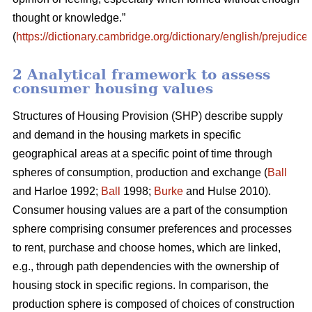
thought or knowledge.”
(
https://dictionary.cambridge.org/dictionary/english/prejudice
)
2 Analytical framework to assess
consumer housing values
Structures of Housing Provision (SHP) describe supply
and demand in the housing markets in specific
geographical areas at a specific point of time through
spheres of consumption, production and exchange (
Ball
and Harloe 1992;
Ball
1998;
Burke
and Hulse 2010).
Consumer housing values are a part of the consumption
sphere comprising consumer preferences and processes
to rent, purchase and choose homes, which are linked,
e.g., through path dependencies with the ownership of
housing stock in specific regions. In comparison, the
production sphere is composed of choices of construction