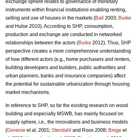
exchange sphere relates to governance of monetary
instruments within financial institutions enabling renting,
selling and use of houses in the markets (
Ball
2003;
Burke
and Hulse 2010). According to SHP, consumption,
production and exchange are conducted in networked
relationships between the actors (
Burke
2012). Thus, SHP
perspective creates a more comprehensive understanding
of how different actors (e.g., home purchasers and renters,
building developers and builders, public authorities and
urban planners, banks and insurance companies) affect
the potential for sustainable urbanization through housing
market mechanisms.
In reference to SHP, so far the existing research on wood
building and especially MSWB, has mainly focused on
supply sphere, i.e., the innovations and business models
(
Goverse
et al. 2001;
Stendahl
and Roos 2008;
Brege
et