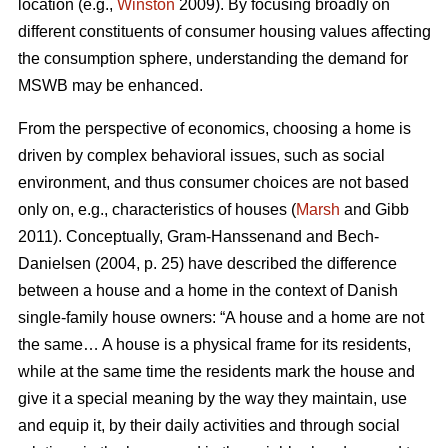
location (e.g.,
Winston
2009). By focusing broadly on
different constituents of consumer housing values affecting
the consumption sphere, understanding the demand for
MSWB may be enhanced.
From the perspective of economics, choosing a home is
driven by complex behavioral issues, such as social
environment, and thus consumer choices are not based
only on, e.g., characteristics of houses (
Marsh
and Gibb
2011). Conceptually, Gram-Hanssenand and Bech-
Danielsen (2004, p. 25) have described the difference
between a house and a home in the context of Danish
single-family house owners: “A house and a home are not
the same… A house is a physical frame for its residents,
while at the same time the residents mark the house and
give it a special meaning by the way they maintain, use
and equip it, by their daily activities and through social