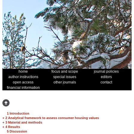
home
focus and scope
journal policies
author instructions
special issues
editors
open access
other journals
contact
financial information
1 Introduction
+
2 Analytical framework to assess consumer housing values
+
3 Material and methods
+
4 Results
5 Discussion