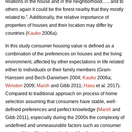
relations in the house and in the neighborhood.…. and to
others again it could be the forest nearby that they mostly
related to.”
.
Additionally, the relative importance of
properties of houses and their location may differ by
countries (
Kauko
2006a).
In this study consumer housing value is defined as a
combination of the preferences on houses and the living
environment, affected by other expectations in life related
either to individuals or their family members (Gram-
Hanssen and Bech-Danielsen 2004;
Kauko
2006a;
Winston
2009;
Marsh
and Gibb 2011;
Hasu
et al. 2017).
Compared to traditional approach on process of home
selection assuming that consumers have stable, well-
defined preferences and perfect knowledge (
Marsh
and
Gibb 2011), especially during the 2000s the complexity of
undefined and unmeasurable factors such as consumer