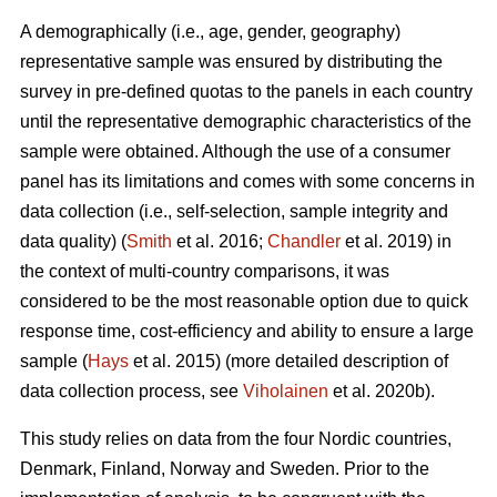
A demographically (i.e., age, gender, geography)
representative sample was ensured by distributing the
survey in pre-defined quotas to the panels in each country
until the representative demographic characteristics of the
sample were obtained. Although the use of a consumer
panel has its limitations and comes with some concerns in
data collection (i.e., self-selection, sample integrity and
data quality) (
Smith
et al. 2016;
Chandler
et al. 2019) in
the context of multi-country comparisons, it was
considered to be the most reasonable option due to quick
response time, cost-efficiency and ability to ensure a large
sample (
Hays
et al. 2015) (more detailed description of
data collection process, see
Viholainen
et al. 2020b).
This study relies on data from the four Nordic countries,
Denmark, Finland, Norway and Sweden. Prior to the