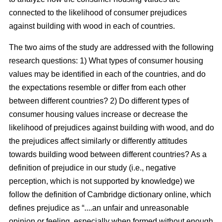
connected to the likelihood of consumer prejudices
against building with wood in each of countries.
The two aims of the study are addressed with the following
research questions: 1) What types of consumer housing
values may be identified in each of the countries, and do
the expectations resemble or differ from each other
between different countries? 2) Do different types of
consumer housing values increase or decrease the
likelihood of prejudices against building with wood, and do
the prejudices affect similarly or differently attitudes
towards building wood between different countries? As a
definition of prejudice in our study (i.e., negative
perception, which is not supported by knowledge) we
follow the definition of Cambridge dictionary online, which
defines prejudice as “....an unfair and unreasonable
opinion or feeling, especially when formed without enough