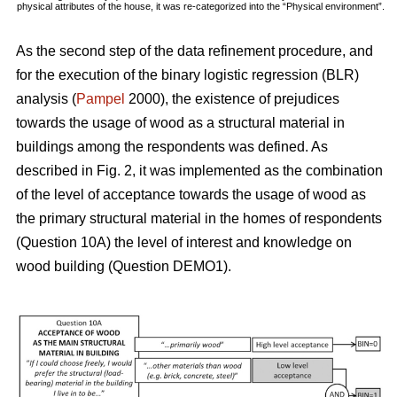
physical attributes of the house, it was re-categorized into the “Physical environment”.
As the second step of the data refinement procedure, and
for the execution of the binary logistic regression (BLR)
analysis (
Pampel
2000), the existence of prejudices
towards the usage of wood as a structural material in
buildings among the respondents was defined. As
described in Fig. 2, it was implemented as the combination
of the level of acceptance towards the usage of wood as
the primary structural material in the homes of respondents
(Question 10A) the level of interest and knowledge on
wood building (Question DEMO1).