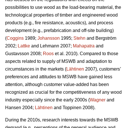
possibilities to use wood as the load-bearing material, the
technological properties of timber and engineered wood
products (e.g., fire resistance, acoustics), and process
development (e.g., prefabrication and off-site building)
(
Coggins
1989;
Johansson
1995;
Stehn
and Bergström
2002;
Lattke
and Lehmann 2007;
Mahapatra
and
Gustavsson 2008;
Roos
et al. 2010). Compared to those
aspects related to supply of MSWB and adaptation to
circumstances in the markets (
Lähtinen
2007), customers’
preferences and attitudes to MSWB have gained less
attention, although customer value-added has been
recognized as crucial for the competitiveness of any wood
industry especially since the early 2000s (
Wagner
and
Hansen 2004;
Lähtinen
and Toppinen 2008).
During the 2010s, research interests towards the MSWB
demand (e.g., perceptions of the general audience and