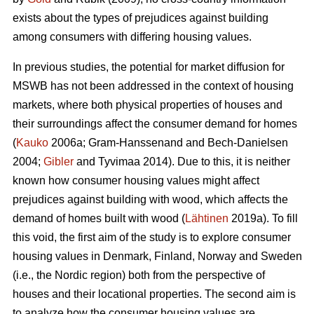
exists about the types of prejudices against building
among consumers with differing housing values.
In previous studies, the potential for market diffusion for
MSWB has not been addressed in the context of housing
markets, where both physical properties of houses and
their surroundings affect the consumer demand for homes
(
Kauko
2006a; Gram-Hanssenand and Bech-Danielsen
2004;
Gibler
and Tyvimaa 2014). Due to this, it is neither
known how consumer housing values might affect
prejudices against building with wood, which affects the
demand of homes built with wood (
Lähtinen
2019a). To fill
this void, the first aim of the study is to explore consumer
housing values in Denmark, Finland, Norway and Sweden
(i.e., the Nordic region) both from the perspective of
houses and their locational properties. The second aim is
to analyze how the consumer housing values are