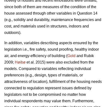
novelty of houses and recent renovations were omitted,
since both of them are measures of the condition of the
house assessed through other variables in Question 14
(e.g., solidity and durability, maintenance frequencies and
cost, and materials used in structures, indoors and
outdoors).
In addition, variables describing aspects ensured by the
legislation i.e., fire safety, sound proofing, healthy indoor
air, and energy-efficiency of building (
Gold
and Rubik
2009;
Høibø
et al. 2015) were also excluded from the
models. Compared to variables reflecting individual
preferences (e.g., design, types of materials, or
attractiveness of location), fulfillment of the housing needs
connected to regulation represent issues defined by
legislators not to be compromised no matter how
individual respondents may value them. Furthermore,