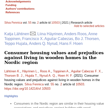
Acknowledgements
Funding
Authors’ contributions
References
Silva Fennica
vol.
55
no.
2
article id
10503
| 2021 | Research article
Add to selected articles
Katja Lähtinen
, Liina Häyrinen, Anders Roos, Anne
Toppinen, Francisco X. Aguilar Cabezas, Bo J. Thorsen,
Teppo Hujala, Anders Q. Nyrud, Hans F. Hoen
Consumer housing values and prejudices
against living in wooden homes in the
Nordic region
Lähtinen K.
,
Häyrinen L.
,
Roos A.
,
Toppinen A.
,
Aguilar Cabezas F. X.
,
Thorsen B. J.
,
Hujala T.
,
Nyrud A. Q.
,
Hoen H. F.
(2021). Consumer
housing values and prejudices against living in wooden homes in the
Nordic region.
Silva Fennica
vol.
55
no.
2
article id
10503
.
https://doi.org/10.14214/sf.10503
Highlights
Consumers in the Nordic region are similar in their housing value
expectations and prejudices against building with wood