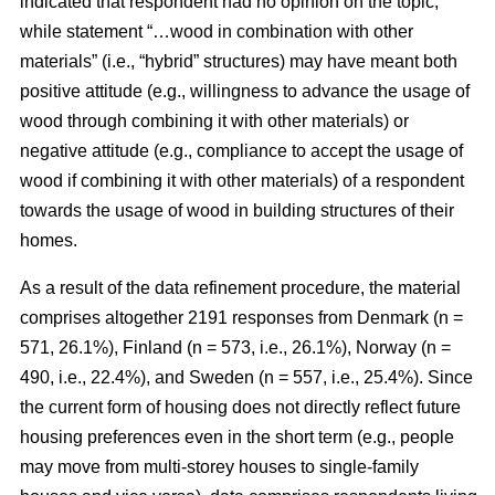
indicated that respondent had no opinion on the topic,
while statement “…wood in combination with other
materials” (i.e., “hybrid” structures) may have meant both
positive attitude (e.g., willingness to advance the usage of
wood through combining it with other materials) or
negative attitude (e.g., compliance to accept the usage of
wood if combining it with other materials) of a respondent
towards the usage of wood in building structures of their
homes.
As a result of the data refinement procedure, the material
comprises altogether 2191 responses from Denmark (n =
571, 26.1%), Finland (n = 573, i.e., 26.1%), Norway (n =
490, i.e., 22.4%), and Sweden (n = 557, i.e., 25.4%). Since
the current form of housing does not directly reflect future
housing preferences even in the short term (e.g., people
may move from multi-storey houses to single-family