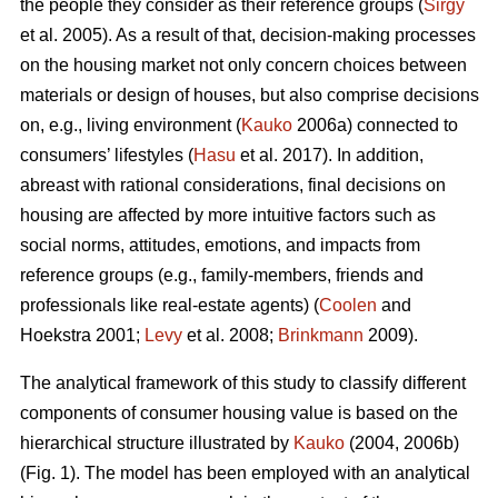
the people they consider as their reference groups (
Sirgy
et al. 2005). As a result of that, decision-making processes
on the housing market not only concern choices between
materials or design of houses, but also comprise decisions
on, e.g., living environment (
Kauko
2006a) connected to
consumers’ lifestyles (
Hasu
et al. 2017). In addition,
abreast with rational considerations, final decisions on
housing are affected by more intuitive factors such as
social norms, attitudes, emotions, and impacts from
reference groups (e.g., family-members, friends and
professionals like real-estate agents) (
Coolen
and
Hoekstra 2001;
Levy
et al. 2008;
Brinkmann
2009).
The analytical framework of this study to classify different
components of consumer housing value is based on the
hierarchical structure illustrated by
Kauko
(2004, 2006b)
(Fig. 1). The model has been employed with an analytical