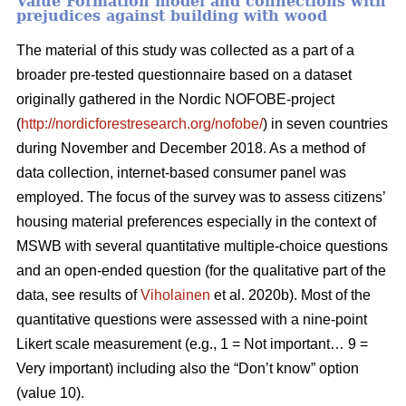
Value Formation model and connections with
prejudices against building with wood
The material of this study was collected as a part of a
broader pre-tested questionnaire based on a dataset
originally gathered in the Nordic NOFOBE-project
(
http://nordicforestresearch.org/nofobe/
) in seven countries
during November and December 2018. As a method of
data collection, internet-based consumer panel was
employed. The focus of the survey was to assess citizens’
housing material preferences especially in the context of
MSWB with several quantitative multiple-choice questions
and an open-ended question (for the qualitative part of the
data, see results of
Viholainen
et al. 2020b). Most of the
quantitative questions were assessed with a nine-point
Likert scale measurement (e.g., 1 = Not important… 9 =
Very important) including also the “Don’t know” option
(value 10).