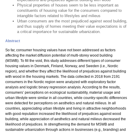
Physical properties of houses seem to be less important as
constituents of housing value for the consumers compared to
intangible factors related to lifestyles and milieus
Urban consumers are the most prejudiced against wood building,
and thus supply of homes meeting their value expectations is of
a critical importance for sustainable urbanization.
Abstract
So far, consumer housing values have not been addressed as factors
affecting the market diffusion potential of multi-storey wood building
(MSWB). To fill the void, this study addresses different types of consumer
housing values in Denmark, Finland, Norway, and Sweden (i.e., Nordic
region), and whether they affect the likelihood of prejudices against building
with wood in the housing markets. The data collected in 2018 from 2191
consumers in the Nordic region were analyzed with exploratory factor
analysis and logistic binary regression analysis. According to the results,
consumers’ perceptions on ecological sustainability, material usage and
urban lifestyle were similar in all countries, while country-specific differences
were detected for perceptions on aesthetics and natural milieus. In all
countries, appreciating urban lifestyle and living in attractive neighborhoods
with good reputation increased the likelihood of prejudices against wood
building, while appreciation of aesthetics and natural milieus decreased the
likelihood of prejudices. In strengthening the demand for MSWB and
sustainable urbanization through actions in businesses (e.g., branding) and