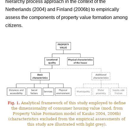
hierarchy process approach in the context of the
Netherlands (2004) and Finland (2006b) to empirically
assess the components of property value formation among
citizens.
Fig. 1.
Analytical framework of this study employed to define
the dimensionality of consumer housing value (mod. from
Property Value Formation model of Kauko 2004, 2006b)
(characteristics excluded from the empirical assessments of
this study are illustrated with light grey).