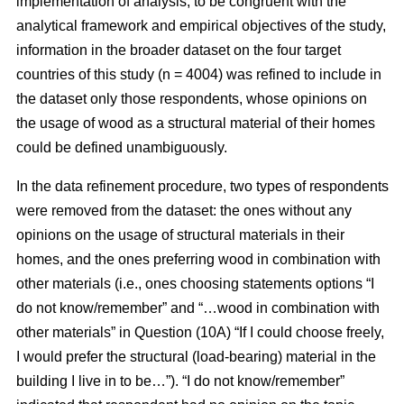
implementation of analysis, to be congruent with the
analytical framework and empirical objectives of the study,
information in the broader dataset on the four target
countries of this study (n = 4004) was refined to include in
the dataset only those respondents, whose opinions on
the usage of wood as a structural material of their homes
could be defined unambiguously.
In the data refinement procedure, two types of respondents
were removed from the dataset: the ones without any
opinions on the usage of structural materials in their
homes, and the ones preferring wood in combination with
other materials (i.e., ones choosing statements options “I
do not know/remember” and “…wood in combination with
other materials” in Question (10A) “If I could choose freely,
I would prefer the structural (load-bearing) material in the
building I live in to be…”). “I do not know/remember”