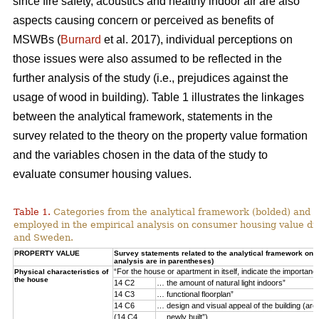
since fire safety, acoustics and healthy indoor air are also
aspects causing concern or perceived as benefits of
MSWBs (
Burnard
et al. 2017), individual perceptions on
those issues were also assumed to be reflected in the
further analysis of the study (i.e., prejudices against the
usage of wood in building). Table 1 illustrates the linkages
between the analytical framework, statements in the
survey related to the theory on the property value formation
and the variables chosen in the data of the study to
evaluate consumer housing values.
Table 1.
Categories from the analytical framework (bolded) and t
employed in the empirical analysis on consumer housing value d
and Sweden.
PROPERTY VALUE
Survey statements related to the analytical framework on p
analysis are in parentheses)
“For the house or apartment in itself, indicate the importan
Physical characteristics of
the house
14 C2
… the amount of natural light indoors”
14 C3
… functional floorplan”
14 C6
… design and visual appeal of the building (arch
(14 C4
… newly built”)