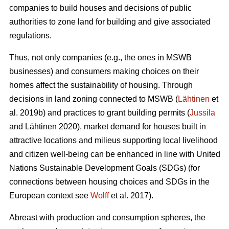
companies to build houses and decisions of public
authorities to zone land for building and give associated
regulations.
Thus, not only companies (e.g., the ones in MSWB
businesses) and consumers making choices on their
homes affect the sustainability of housing. Through
decisions in land zoning connected to MSWB (
Lähtinen
et
al. 2019b) and practices to grant building permits (
Jussila
and Lähtinen 2020), market demand for houses built in
attractive locations and milieus supporting local livelihood
and citizen well-being can be enhanced in line with United
Nations Sustainable Development Goals (SDGs) (for
connections between housing choices and SDGs in the
European context see
Wolff
et al. 2017).
Abreast with production and consumption spheres, the