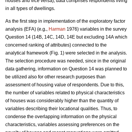
houses and vice versa), data comprises respondents living
in all types of dwellings.
As the first step in implementation of the exploratory factor
analysis (EFA) (e.g.,
Harman
1976) variables in the survey
Question 14 (14B, 14C, 14D, 14E but excluding 14A which
concerned ranking of attributes) connected to the
analytical framework (Fig. 1) were selected in the analysis.
The selection procedure was needed, since in the original
data gathering, information on Question 14 was planned to
be utilized also for other research purposes than
assessment of housing value of respondents. Due to this,
the number of variables related to physical characteristics
of houses was considerably higher than the quantity of
variables describing their locational qualities. Thus, to
condense the overlapping information on the physical
characteristics, variables assessing preferences on the