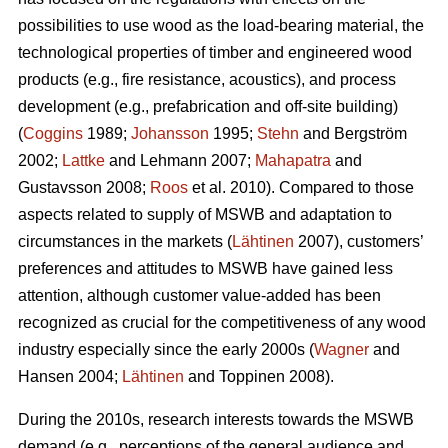
possibilities to use wood as the load-bearing material, the
technological properties of timber and engineered wood
products (e.g., fire resistance, acoustics), and process
development (e.g., prefabrication and off-site building)
(
Coggins
1989;
Johansson
1995;
Stehn
and Bergström
2002;
Lattke
and Lehmann 2007;
Mahapatra
and
Gustavsson 2008;
Roos
et al. 2010). Compared to those
aspects related to supply of MSWB and adaptation to
circumstances in the markets (
Lähtinen
2007), customers’
preferences and attitudes to MSWB have gained less
attention, although customer value-added has been
recognized as crucial for the competitiveness of any wood
industry especially since the early 2000s (
Wagner
and
Hansen 2004;
Lähtinen
and Toppinen 2008).
During the 2010s, research interests towards the MSWB
demand (e.g., perceptions of the general audience and