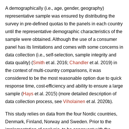
A demographically (i.e., age, gender, geography)
representative sample was ensured by distributing the
survey in pre-defined quotas to the panels in each country
until the representative demographic characteristics of the
sample were obtained. Although the use of a consumer
panel has its limitations and comes with some concerns in
data collection (i.e., self-selection, sample integrity and
data quality) (
Smith
et al. 2016;
Chandler
et al. 2019) in
the context of multi-country comparisons, it was
considered to be the most reasonable option due to quick
response time, cost-efficiency and ability to ensure a large
sample (
Hays
et al. 2015) (more detailed description of
data collection process, see
Viholainen
et al. 2020b).
This study relies on data from the four Nordic countries,
Denmark, Finland, Norway and Sweden. Prior to the