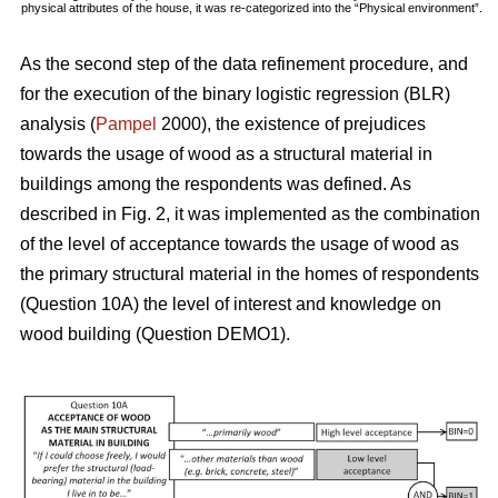
physical attributes of the house, it was re-categorized into the “Physical environment”.
As the second step of the data refinement procedure, and
for the execution of the binary logistic regression (BLR)
analysis (
Pampel
2000), the existence of prejudices
towards the usage of wood as a structural material in
buildings among the respondents was defined. As
described in Fig. 2, it was implemented as the combination
of the level of acceptance towards the usage of wood as
the primary structural material in the homes of respondents
(Question 10A) the level of interest and knowledge on
wood building (Question DEMO1).