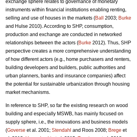
exchange sphere relates to governance of monetary
instruments within financial institutions enabling renting,
selling and use of houses in the markets (
Ball
2003;
Burke
and Hulse 2010). According to SHP, consumption,
production and exchange are conducted in networked
relationships between the actors (
Burke
2012). Thus, SHP
perspective creates a more comprehensive understanding
of how different actors (e.g., home purchasers and renters,
building developers and builders, public authorities and
urban planners, banks and insurance companies) affect
the potential for sustainable urbanization through housing
market mechanisms.
In reference to SHP, so far the existing research on wood
building and especially MSWB, has mainly focused on
supply sphere, i.e., the innovations and business models
(
Goverse
et al. 2001;
Stendahl
and Roos 2008;
Brege
et