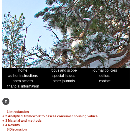
home
focus and scope
journal policies
author instructions
special issues
editors
open access
other journals
contact
financial information
1 Introduction
+
2 Analytical framework to assess consumer housing values
+
3 Material and methods
+
4 Results
5 Discussion