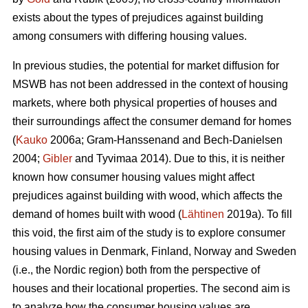
exists about the types of prejudices against building
among consumers with differing housing values.
In previous studies, the potential for market diffusion for
MSWB has not been addressed in the context of housing
markets, where both physical properties of houses and
their surroundings affect the consumer demand for homes
(
Kauko
2006a; Gram-Hanssenand and Bech-Danielsen
2004;
Gibler
and Tyvimaa 2014). Due to this, it is neither
known how consumer housing values might affect
prejudices against building with wood, which affects the
demand of homes built with wood (
Lähtinen
2019a). To fill
this void, the first aim of the study is to explore consumer
housing values in Denmark, Finland, Norway and Sweden
(i.e., the Nordic region) both from the perspective of
houses and their locational properties. The second aim is
to analyze how the consumer housing values are