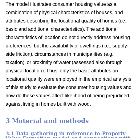
The model illustrates consumer housing value as a
combination of physical characteristics of houses, and
attributes describing the locational quality of homes (i.e.,
basic and additional characteristics). The additional
characteristics of location do not directly address housing
preferences, but the availability of dwellings (i.e., supply-
side friction), circumstances in municipalities (e.g.,
taxation), or proximity of water (assessed also through
physical location). Thus, only the basic attributes on
locational quality were employed in the empirical analysis
of this study to evaluate the consumer housing values and
how do those values affect likelihood of being prejudiced
against living in homes built with wood.
3 Material and methods
3.1 Data gathering in reference to Property