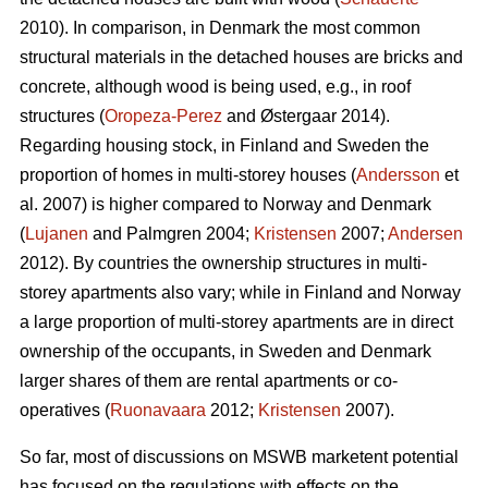
2010). In comparison, in Denmark the most common
structural materials in the detached houses are bricks and
concrete, although wood is being used, e.g., in roof
structures (
Oropeza-Perez
and Østergaar 2014).
Regarding housing stock, in Finland and Sweden the
proportion of homes in multi-storey houses (
Andersson
et
al. 2007) is higher compared to Norway and Denmark
(
Lujanen
and Palmgren 2004;
Kristensen
2007;
Andersen
2012). By countries the ownership structures in multi-
storey apartments also vary; while in Finland and Norway
a large proportion of multi-storey apartments are in direct
ownership of the occupants, in Sweden and Denmark
larger shares of them are rental apartments or co-
operatives (
Ruonavaara
2012;
Kristensen
2007).
So far, most of discussions on MSWB marketent potential
has focused on the regulations with effects on the