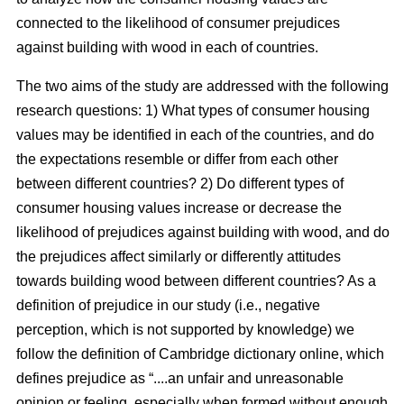
connected to the likelihood of consumer prejudices
against building with wood in each of countries.
The two aims of the study are addressed with the following
research questions: 1) What types of consumer housing
values may be identified in each of the countries, and do
the expectations resemble or differ from each other
between different countries? 2) Do different types of
consumer housing values increase or decrease the
likelihood of prejudices against building with wood, and do
the prejudices affect similarly or differently attitudes
towards building wood between different countries? As a
definition of prejudice in our study (i.e., negative
perception, which is not supported by knowledge) we
follow the definition of Cambridge dictionary online, which
defines prejudice as “....an unfair and unreasonable
opinion or feeling, especially when formed without enough