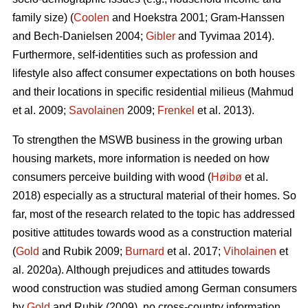
family size) (
Coolen
and Hoekstra 2001; Gram-Hanssen
and Bech-Danielsen 2004;
Gibler
and Tyvimaa 2014).
Furthermore, self-identities such as profession and
lifestyle also affect consumer expectations on both houses
and their locations in specific residential milieus (Mahmud
et al. 2009;
Savolainen
2009;
Frenkel
et al. 2013).
To strengthen the MSWB business in the growing urban
housing markets, more information is needed on how
consumers perceive building with wood (
Høibø
et al.
2018) especially as a structural material of their homes. So
far, most of the research related to the topic has addressed
positive attitudes towards wood as a construction material
(
Gold
and Rubik 2009;
Burnard
et al. 2017;
Viholainen
et
al. 2020a). Although prejudices and attitudes towards
wood construction was studied among German consumers
by
Gold
and Rubik (2009), no cross-country information