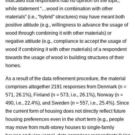
indicated that respondent had no opinion on the topic,
while statement “…wood in combination with other
materials” (i.e., “hybrid” structures) may have meant both
positive attitude (e.g., willingness to advance the usage of
wood through combining it with other materials) or
negative attitude (e.g., compliance to accept the usage of
wood if combining it with other materials) of a respondent
towards the usage of wood in building structures of their
homes.
As a result of the data refinement procedure, the material
comprises altogether 2191 responses from Denmark (n =
571, 26.1%), Finland (n = 573, i.e., 26.1%), Norway (n =
490, i.e., 22.4%), and Sweden (n = 557, i.e., 25.4%). Since
the current form of housing does not directly reflect future
housing preferences even in the short term (e.g., people
may move from multi-storey houses to single-family