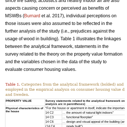
since fire safety, acoustics and healthy indoor air are also
aspects causing concern or perceived as benefits of
MSWBs (
Burnard
et al. 2017), individual perceptions on
those issues were also assumed to be reflected in the
further analysis of the study (i.e., prejudices against the
usage of wood in building). Table 1 illustrates the linkages
between the analytical framework, statements in the
survey related to the theory on the property value formation
and the variables chosen in the data of the study to
evaluate consumer housing values.
Table 1.
Categories from the analytical framework (bolded) and t
employed in the empirical analysis on consumer housing value d
and Sweden.
PROPERTY VALUE
Survey statements related to the analytical framework on p
analysis are in parentheses)
“For the house or apartment in itself, indicate the importan
Physical characteristics of
the house
14 C2
… the amount of natural light indoors”
14 C3
… functional floorplan”
14 C6
… design and visual appeal of the building (arch
(14 C4
… newly built”)