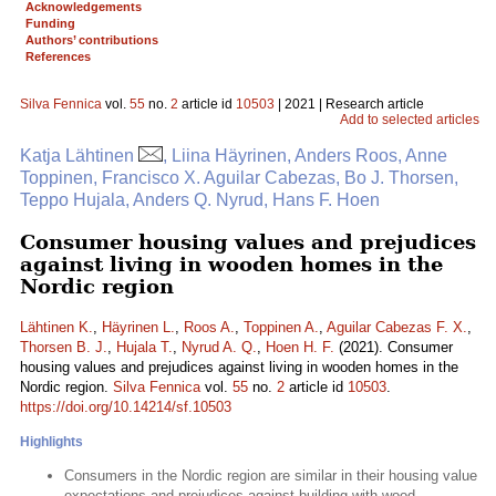
Acknowledgements
Funding
Authors’ contributions
References
Silva Fennica
vol.
55
no.
2
article id
10503
| 2021 | Research article
Add to selected articles
Katja Lähtinen
, Liina Häyrinen, Anders Roos, Anne
Toppinen, Francisco X. Aguilar Cabezas, Bo J. Thorsen,
Teppo Hujala, Anders Q. Nyrud, Hans F. Hoen
Consumer housing values and prejudices
against living in wooden homes in the
Nordic region
Lähtinen K.
,
Häyrinen L.
,
Roos A.
,
Toppinen A.
,
Aguilar Cabezas F. X.
,
Thorsen B. J.
,
Hujala T.
,
Nyrud A. Q.
,
Hoen H. F.
(2021). Consumer
housing values and prejudices against living in wooden homes in the
Nordic region.
Silva Fennica
vol.
55
no.
2
article id
10503
.
https://doi.org/10.14214/sf.10503
Highlights
Consumers in the Nordic region are similar in their housing value
expectations and prejudices against building with wood