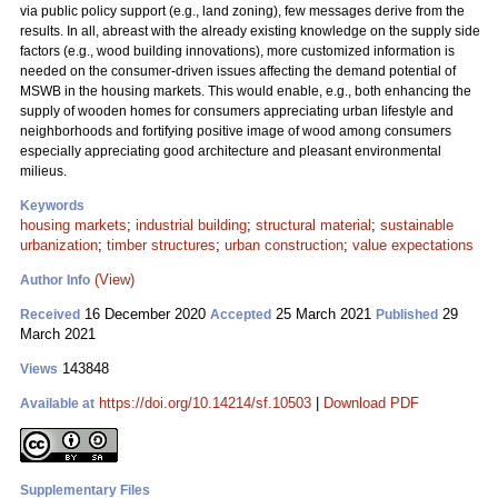
via public policy support (e.g., land zoning), few messages derive from the
results. In all, abreast with the already existing knowledge on the supply side
factors (e.g., wood building innovations), more customized information is
needed on the consumer-driven issues affecting the demand potential of
MSWB in the housing markets. This would enable, e.g., both enhancing the
supply of wooden homes for consumers appreciating urban lifestyle and
neighborhoods and fortifying positive image of wood among consumers
especially appreciating good architecture and pleasant environmental
milieus.
Keywords
housing markets
;
industrial building
;
structural material
;
sustainable
urbanization
;
timber structures
;
urban construction
;
value expectations
(View)
Author Info
16 December 2020
25 March 2021
29
Received
Accepted
Published
March 2021
143848
Views
https://doi.org/10.14214/sf.10503
|
Download PDF
Available at
Supplementary Files