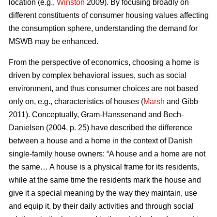
location (e.g.,
Winston
2009). By focusing broadly on
different constituents of consumer housing values affecting
the consumption sphere, understanding the demand for
MSWB may be enhanced.
From the perspective of economics, choosing a home is
driven by complex behavioral issues, such as social
environment, and thus consumer choices are not based
only on, e.g., characteristics of houses (
Marsh
and Gibb
2011). Conceptually, Gram-Hanssenand and Bech-
Danielsen (2004, p. 25) have described the difference
between a house and a home in the context of Danish
single-family house owners: “A house and a home are not
the same… A house is a physical frame for its residents,
while at the same time the residents mark the house and
give it a special meaning by the way they maintain, use
and equip it, by their daily activities and through social