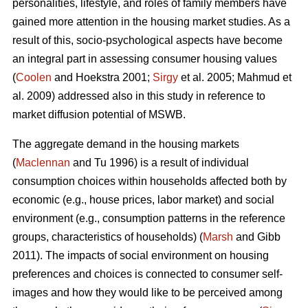
personalities, lifestyle, and roles of family members have
gained more attention in the housing market studies. As a
result of this, socio-psychological aspects have become
an integral part in assessing consumer housing values
(
Coolen
and Hoekstra 2001;
Sirgy
et al. 2005; Mahmud et
al. 2009) addressed also in this study in reference to
market diffusion potential of MSWB.
The aggregate demand in the housing markets
(
Maclennan
and Tu 1996) is a result of individual
consumption choices within households affected both by
economic (e.g., house prices, labor market) and social
environment (e.g., consumption patterns in the reference
groups, characteristics of households) (
Marsh
and Gibb
2011). The impacts of social environment on housing
preferences and choices is connected to consumer self-
images and how they would like to be perceived among