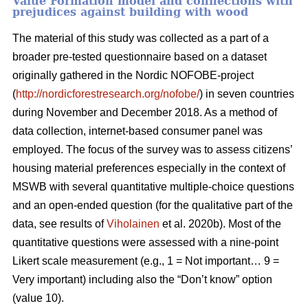
Value Formation model and connections with
prejudices against building with wood
The material of this study was collected as a part of a
broader pre-tested questionnaire based on a dataset
originally gathered in the Nordic NOFOBE-project
(
http://nordicforestresearch.org/nofobe/
) in seven countries
during November and December 2018. As a method of
data collection, internet-based consumer panel was
employed. The focus of the survey was to assess citizens’
housing material preferences especially in the context of
MSWB with several quantitative multiple-choice questions
and an open-ended question (for the qualitative part of the
data, see results of
Viholainen
et al. 2020b). Most of the
quantitative questions were assessed with a nine-point
Likert scale measurement (e.g., 1 = Not important… 9 =
Very important) including also the “Don’t know” option
(value 10).