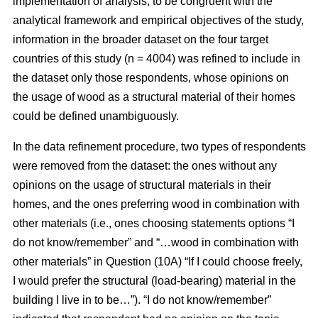
implementation of analysis, to be congruent with the
analytical framework and empirical objectives of the study,
information in the broader dataset on the four target
countries of this study (n = 4004) was refined to include in
the dataset only those respondents, whose opinions on
the usage of wood as a structural material of their homes
could be defined unambiguously.
In the data refinement procedure, two types of respondents
were removed from the dataset: the ones without any
opinions on the usage of structural materials in their
homes, and the ones preferring wood in combination with
other materials (i.e., ones choosing statements options “I
do not know/remember” and “…wood in combination with
other materials” in Question (10A) “If I could choose freely,
I would prefer the structural (load-bearing) material in the
building I live in to be…”). “I do not know/remember”