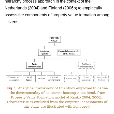
hierarchy process approach in the context of the
Netherlands (2004) and Finland (2006b) to empirically
assess the components of property value formation among
citizens.
Fig. 1.
Analytical framework of this study employed to define
the dimensionality of consumer housing value (mod. from
Property Value Formation model of Kauko 2004, 2006b)
(characteristics excluded from the empirical assessments of
this study are illustrated with light grey).