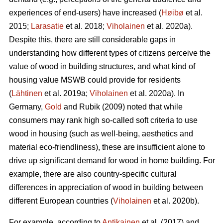
experiences of end-users) have increased (
Høibø
et al.
2015;
Larasatie
et al. 2018;
Viholainen
et al. 2020a).
Despite this, there are still considerable gaps in
understanding how different types of citizens perceive the
value of wood in building structures, and what kind of
housing value MSWB could provide for residents
(
Lähtinen
et al. 2019a;
Viholainen
et al. 2020a). In
Germany,
Gold
and Rubik (2009) noted that while
consumers may rank high so‐called soft criteria to use
wood in housing (such as well‐being, aesthetics and
material eco‐friendliness), these are insufficient alone to
drive up significant demand for wood in home building. For
example, there are also country-specific cultural
differences in appreciation of wood in building between
different European countries (
Viholainen
et al. 2020b).
For example, according to
Antikainen
et al. (2017) and