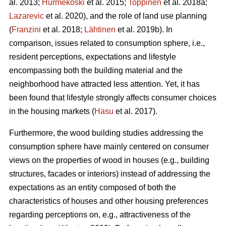
al. 2013;
Hurmekoski
et al. 2015;
Toppinen
et al. 2018a;
Lazarevic
et al. 2020), and the role of land use planning
(
Franzini
et al. 2018;
Lähtinen
et al. 2019b). In
comparison, issues related to consumption sphere, i.e.,
resident perceptions, expectations and lifestyle
encompassing both the building material and the
neighborhood have attracted less attention. Yet, it has
been found that lifestyle strongly affects consumer choices
in the housing markets (
Hasu
et al. 2017).
Furthermore, the wood building studies addressing the
consumption sphere have mainly centered on consumer
views on the properties of wood in houses (e.g., building
structures, facades or interiors) instead of addressing the
expectations as an entity composed of both the
characteristics of houses and other housing preferences
regarding perceptions on, e.g., attractiveness of the