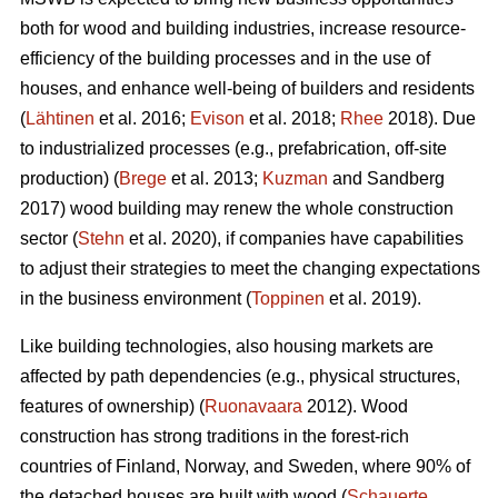
both for wood and building industries, increase resource-
efficiency of the building processes and in the use of
houses, and enhance well-being of builders and residents
(
Lähtinen
et al. 2016;
Evison
et al. 2018;
Rhee
2018). Due
to industrialized processes (e.g., prefabrication, off-site
production) (
Brege
et al. 2013;
Kuzman
and Sandberg
2017) wood building may renew the whole construction
sector (
Stehn
et al. 2020), if companies have capabilities
to adjust their strategies to meet the changing expectations
in the business environment (
Toppinen
et al. 2019).
Like building technologies, also housing markets are
affected by path dependencies (e.g., physical structures,
features of ownership) (
Ruonavaara
2012). Wood
construction has strong traditions in the forest-rich
countries of Finland, Norway, and Sweden, where 90% of
the detached houses are built with wood (
Schauerte