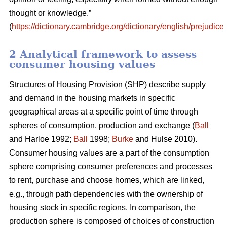
thought or knowledge.”
(
https://dictionary.cambridge.org/dictionary/english/prejudice
)
2 Analytical framework to assess
consumer housing values
Structures of Housing Provision (SHP) describe supply
and demand in the housing markets in specific
geographical areas at a specific point of time through
spheres of consumption, production and exchange (
Ball
and Harloe 1992;
Ball
1998;
Burke
and Hulse 2010).
Consumer housing values are a part of the consumption
sphere comprising consumer preferences and processes
to rent, purchase and choose homes, which are linked,
e.g., through path dependencies with the ownership of
housing stock in specific regions. In comparison, the
production sphere is composed of choices of construction