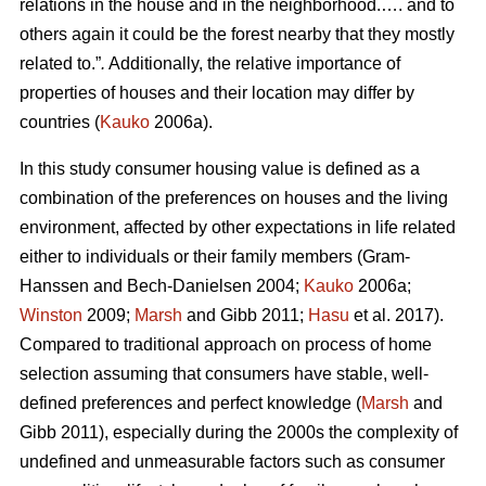
relations in the house and in the neighborhood.…. and to
others again it could be the forest nearby that they mostly
related to.”
.
Additionally, the relative importance of
properties of houses and their location may differ by
countries (
Kauko
2006a).
In this study consumer housing value is defined as a
combination of the preferences on houses and the living
environment, affected by other expectations in life related
either to individuals or their family members (Gram-
Hanssen and Bech-Danielsen 2004;
Kauko
2006a;
Winston
2009;
Marsh
and Gibb 2011;
Hasu
et al. 2017).
Compared to traditional approach on process of home
selection assuming that consumers have stable, well-
defined preferences and perfect knowledge (
Marsh
and
Gibb 2011), especially during the 2000s the complexity of
undefined and unmeasurable factors such as consumer