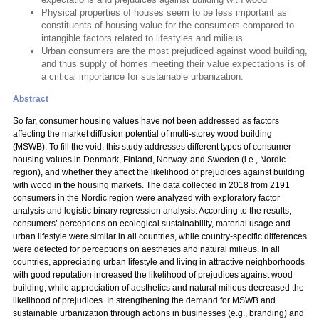
Physical properties of houses seem to be less important as
constituents of housing value for the consumers compared to
intangible factors related to lifestyles and milieus
Urban consumers are the most prejudiced against wood building,
and thus supply of homes meeting their value expectations is of
a critical importance for sustainable urbanization.
Abstract
So far, consumer housing values have not been addressed as factors
affecting the market diffusion potential of multi-storey wood building
(MSWB). To fill the void, this study addresses different types of consumer
housing values in Denmark, Finland, Norway, and Sweden (i.e., Nordic
region), and whether they affect the likelihood of prejudices against building
with wood in the housing markets. The data collected in 2018 from 2191
consumers in the Nordic region were analyzed with exploratory factor
analysis and logistic binary regression analysis. According to the results,
consumers’ perceptions on ecological sustainability, material usage and
urban lifestyle were similar in all countries, while country-specific differences
were detected for perceptions on aesthetics and natural milieus. In all
countries, appreciating urban lifestyle and living in attractive neighborhoods
with good reputation increased the likelihood of prejudices against wood
building, while appreciation of aesthetics and natural milieus decreased the
likelihood of prejudices. In strengthening the demand for MSWB and
sustainable urbanization through actions in businesses (e.g., branding) and