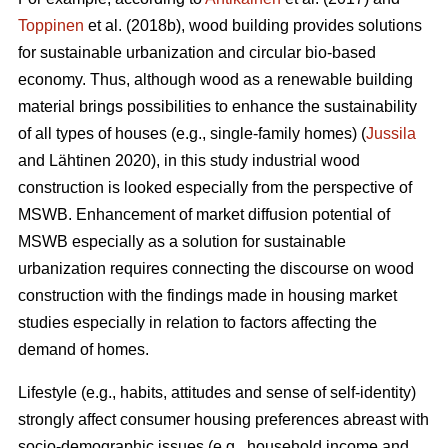
Toppinen
et al. (2018b), wood building provides solutions
for sustainable urbanization and circular bio-based
economy. Thus, although wood as a renewable building
material brings possibilities to enhance the sustainability
of all types of houses (e.g., single-family homes) (
Jussila
and Lähtinen 2020), in this study industrial wood
construction is looked especially from the perspective of
MSWB. Enhancement of market diffusion potential of
MSWB especially as a solution for sustainable
urbanization requires connecting the discourse on wood
construction with the findings made in housing market
studies especially in relation to factors affecting the
demand of homes.
Lifestyle (e.g., habits, attitudes and sense of self-identity)
strongly affect consumer housing preferences abreast with
socio-demographic issues (e.g., household income and