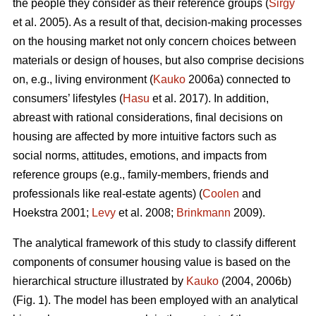
the people they consider as their reference groups (
Sirgy
et al. 2005). As a result of that, decision-making processes
on the housing market not only concern choices between
materials or design of houses, but also comprise decisions
on, e.g., living environment (
Kauko
2006a) connected to
consumers’ lifestyles (
Hasu
et al. 2017). In addition,
abreast with rational considerations, final decisions on
housing are affected by more intuitive factors such as
social norms, attitudes, emotions, and impacts from
reference groups (e.g., family-members, friends and
professionals like real-estate agents) (
Coolen
and
Hoekstra 2001;
Levy
et al. 2008;
Brinkmann
2009).
The analytical framework of this study to classify different
components of consumer housing value is based on the
hierarchical structure illustrated by
Kauko
(2004, 2006b)
(Fig. 1). The model has been employed with an analytical