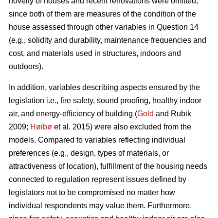
novelty of houses and recent renovations were omitted,
since both of them are measures of the condition of the
house assessed through other variables in Question 14
(e.g., solidity and durability, maintenance frequencies and
cost, and materials used in structures, indoors and
outdoors).
In addition, variables describing aspects ensured by the
legislation i.e., fire safety, sound proofing, healthy indoor
air, and energy-efficiency of building (
Gold
and Rubik
2009;
Høibø
et al. 2015) were also excluded from the
models. Compared to variables reflecting individual
preferences (e.g., design, types of materials, or
attractiveness of location), fulfillment of the housing needs
connected to regulation represent issues defined by
legislators not to be compromised no matter how
individual respondents may value them. Furthermore,