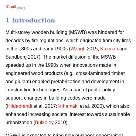
S1.pdf
[PDF]
1 Introduction
Multi-storey wooden building (MSWB) was hindered for
decades by fire regulations, which originated from city fires
in the 1800s and early 1900s (
Waugh
2015;
Kuzman
and
Sandberg 2017). The market diffusion of the MSWB
speeded up in the 1990s when innovations made in
engineered wood products (e.g., cross-laminated timber
and glulam) enabled prefabrication and development in
construction technologies. As a part of public policy
support, changes in building codes were made
(
Hildebrandt
et al. 2017;
Vihemäki
et al. 2020), which also
enhanced increasing societal interest towards sustainable
urbanization (
Bulkeley
2010).
MSWB is expected to bring new business opportunities