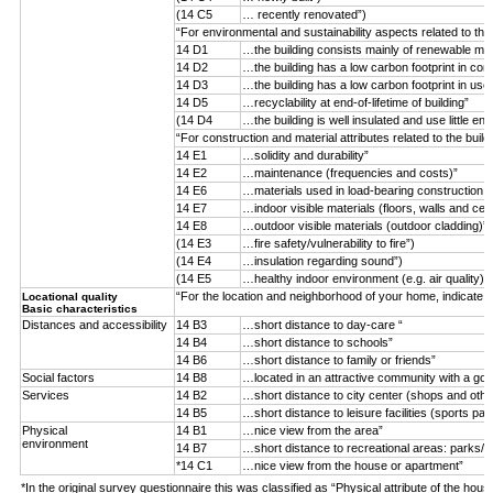
(14 C5
… recently renovated”)
“For environmental and sustainability aspects related to the
14 D1
…the building consists mainly of renewable mater
14 D2
…the building has a low carbon footprint in con
14 D3
…the building has a low carbon footprint in use
14 D5
…recyclability at end-of-lifetime of building”
(14 D4
…the building is well insulated and use little ene
“For construction and material attributes related to the buil
14 E1
…solidity and durability”
14 E2
…maintenance (frequencies and costs)”
14 E6
…materials used in load-bearing construction (n
14 E7
…indoor visible materials (floors, walls and ceil
14 E8
…outdoor visible materials (outdoor cladding)”
(14 E3
…fire safety/vulnerability to fire”)
(14 E4
…insulation regarding sound”)
(14 E5
…healthy indoor environment (e.g. air quality)”)
“For the location and neighborhood of your home, indicate 
Locational quality
Basic characteristics
Distances and accessibility
14 B3
…short distance to day-care “
14 B4
…short distance to schools”
14 B6
…short distance to family or friends”
Social factors
14 B8
…located in an attractive community with a goo
Services
14 B2
…short distance to city center (shops and othe
14 B5
…short distance to leisure facilities (sports par
Physical
14 B1
…nice view from the area”
environment
14 B7
…short distance to recreational areas: parks/f
*14 C1
…nice view from the house or apartment”
*In the original survey questionnaire this was classified as “Physical attribute of the hous