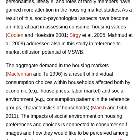
personalities, lifestyle, and roles of family members have
gained more attention in the housing market studies. As a
result of this, socio-psychological aspects have become
an integral part in assessing consumer housing values
(
Coolen
and Hoekstra 2001;
Sirgy
et al. 2005; Mahmud et
al. 2009) addressed also in this study in reference to
market diffusion potential of MSWB.
The aggregate demand in the housing markets
(
Maclennan
and Tu 1996) is a result of individual
consumption choices within households affected both by
economic (e.g., house prices, labor market) and social
environment (e.g., consumption patterns in the reference
groups, characteristics of households) (
Marsh
and Gibb
2011). The impacts of social environment on housing
preferences and choices is connected to consumer self-
images and how they would like to be perceived among