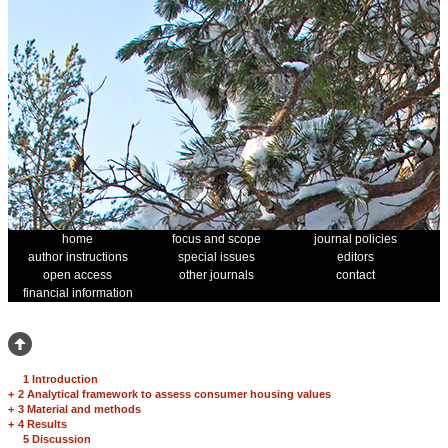
home
focus and scope
journal policies
author instructions
special issues
editors
open access
other journals
contact
financial information
1 Introduction
+
2 Analytical framework to assess consumer housing values
+
3 Material and methods
+
4 Results
5 Discussion