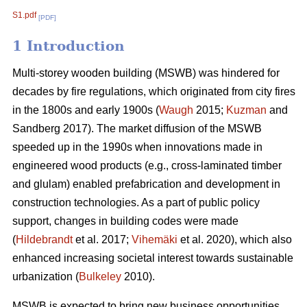
S1.pdf
[PDF]
1 Introduction
Multi-storey wooden building (MSWB) was hindered for
decades by fire regulations, which originated from city fires
in the 1800s and early 1900s (
Waugh
2015;
Kuzman
and
Sandberg 2017). The market diffusion of the MSWB
speeded up in the 1990s when innovations made in
engineered wood products (e.g., cross-laminated timber
and glulam) enabled prefabrication and development in
construction technologies. As a part of public policy
support, changes in building codes were made
(
Hildebrandt
et al. 2017;
Vihemäki
et al. 2020), which also
enhanced increasing societal interest towards sustainable
urbanization (
Bulkeley
2010).
MSWB is expected to bring new business opportunities