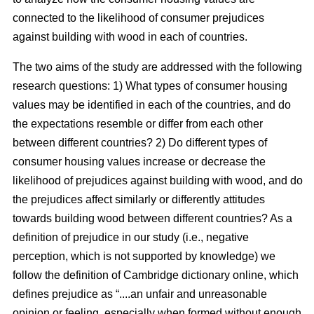
connected to the likelihood of consumer prejudices
against building with wood in each of countries.
The two aims of the study are addressed with the following
research questions: 1) What types of consumer housing
values may be identified in each of the countries, and do
the expectations resemble or differ from each other
between different countries? 2) Do different types of
consumer housing values increase or decrease the
likelihood of prejudices against building with wood, and do
the prejudices affect similarly or differently attitudes
towards building wood between different countries? As a
definition of prejudice in our study (i.e., negative
perception, which is not supported by knowledge) we
follow the definition of Cambridge dictionary online, which
defines prejudice as “....an unfair and unreasonable
opinion or feeling, especially when formed without enough