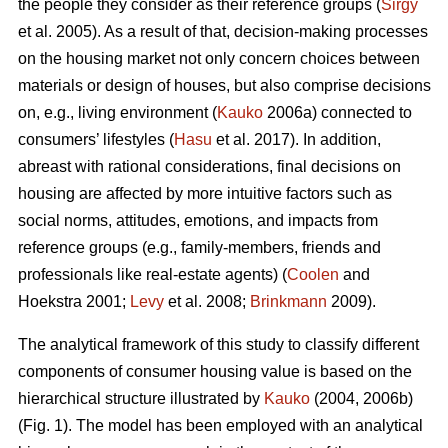
the people they consider as their reference groups (
Sirgy
et al. 2005). As a result of that, decision-making processes
on the housing market not only concern choices between
materials or design of houses, but also comprise decisions
on, e.g., living environment (
Kauko
2006a) connected to
consumers’ lifestyles (
Hasu
et al. 2017). In addition,
abreast with rational considerations, final decisions on
housing are affected by more intuitive factors such as
social norms, attitudes, emotions, and impacts from
reference groups (e.g., family-members, friends and
professionals like real-estate agents) (
Coolen
and
Hoekstra 2001;
Levy
et al. 2008;
Brinkmann
2009).
The analytical framework of this study to classify different
components of consumer housing value is based on the
hierarchical structure illustrated by
Kauko
(2004, 2006b)
(Fig. 1). The model has been employed with an analytical