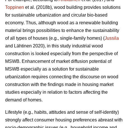
Toppinen
et al. (2018b), wood building provides solutions
for sustainable urbanization and circular bio-based
economy. Thus, although wood as a renewable building
material brings possibilities to enhance the sustainability
of all types of houses (e.g., single-family homes) (
Jussila
and Lähtinen 2020), in this study industrial wood
construction is looked especially from the perspective of
MSWB. Enhancement of market diffusion potential of
MSWB especially as a solution for sustainable
urbanization requires connecting the discourse on wood
construction with the findings made in housing market
studies especially in relation to factors affecting the
demand of homes.
Lifestyle (e.g., habits, attitudes and sense of self-identity)
strongly affect consumer housing preferences abreast with
socio-demographic issues (e.g., household income and