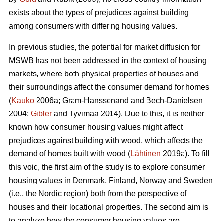
exists about the types of prejudices against building
among consumers with differing housing values.
In previous studies, the potential for market diffusion for
MSWB has not been addressed in the context of housing
markets, where both physical properties of houses and
their surroundings affect the consumer demand for homes
(
Kauko
2006a; Gram-Hanssenand and Bech-Danielsen
2004;
Gibler
and Tyvimaa 2014). Due to this, it is neither
known how consumer housing values might affect
prejudices against building with wood, which affects the
demand of homes built with wood (
Lähtinen
2019a). To fill
this void, the first aim of the study is to explore consumer
housing values in Denmark, Finland, Norway and Sweden
(i.e., the Nordic region) both from the perspective of
houses and their locational properties. The second aim is
to analyze how the consumer housing values are