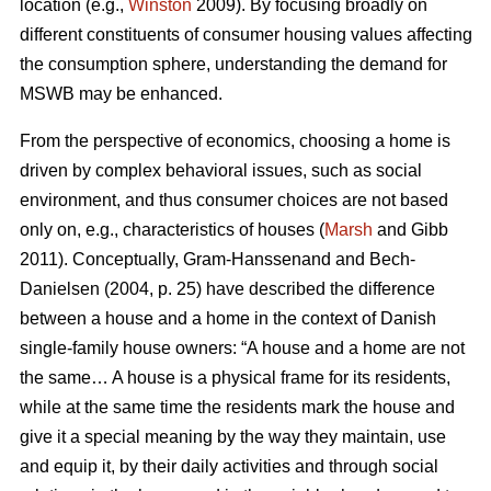
location (e.g.,
Winston
2009). By focusing broadly on
different constituents of consumer housing values affecting
the consumption sphere, understanding the demand for
MSWB may be enhanced.
From the perspective of economics, choosing a home is
driven by complex behavioral issues, such as social
environment, and thus consumer choices are not based
only on, e.g., characteristics of houses (
Marsh
and Gibb
2011). Conceptually, Gram-Hanssenand and Bech-
Danielsen (2004, p. 25) have described the difference
between a house and a home in the context of Danish
single-family house owners: “A house and a home are not
the same… A house is a physical frame for its residents,
while at the same time the residents mark the house and
give it a special meaning by the way they maintain, use
and equip it, by their daily activities and through social