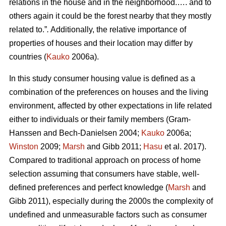
relations in the house and in the neighborhood.…. and to
others again it could be the forest nearby that they mostly
related to.”
.
Additionally, the relative importance of
properties of houses and their location may differ by
countries (
Kauko
2006a).
In this study consumer housing value is defined as a
combination of the preferences on houses and the living
environment, affected by other expectations in life related
either to individuals or their family members (Gram-
Hanssen and Bech-Danielsen 2004;
Kauko
2006a;
Winston
2009;
Marsh
and Gibb 2011;
Hasu
et al. 2017).
Compared to traditional approach on process of home
selection assuming that consumers have stable, well-
defined preferences and perfect knowledge (
Marsh
and
Gibb 2011), especially during the 2000s the complexity of
undefined and unmeasurable factors such as consumer