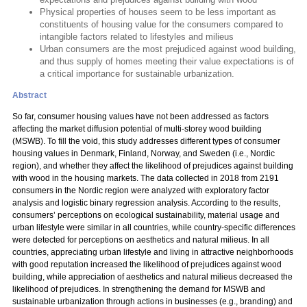
Physical properties of houses seem to be less important as
constituents of housing value for the consumers compared to
intangible factors related to lifestyles and milieus
Urban consumers are the most prejudiced against wood building,
and thus supply of homes meeting their value expectations is of
a critical importance for sustainable urbanization.
Abstract
So far, consumer housing values have not been addressed as factors
affecting the market diffusion potential of multi-storey wood building
(MSWB). To fill the void, this study addresses different types of consumer
housing values in Denmark, Finland, Norway, and Sweden (i.e., Nordic
region), and whether they affect the likelihood of prejudices against building
with wood in the housing markets. The data collected in 2018 from 2191
consumers in the Nordic region were analyzed with exploratory factor
analysis and logistic binary regression analysis. According to the results,
consumers’ perceptions on ecological sustainability, material usage and
urban lifestyle were similar in all countries, while country-specific differences
were detected for perceptions on aesthetics and natural milieus. In all
countries, appreciating urban lifestyle and living in attractive neighborhoods
with good reputation increased the likelihood of prejudices against wood
building, while appreciation of aesthetics and natural milieus decreased the
likelihood of prejudices. In strengthening the demand for MSWB and
sustainable urbanization through actions in businesses (e.g., branding) and