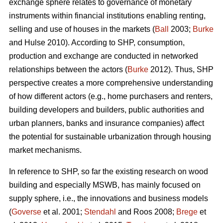
exchange sphere relates to governance of monetary
instruments within financial institutions enabling renting,
selling and use of houses in the markets (
Ball
2003;
Burke
and Hulse 2010). According to SHP, consumption,
production and exchange are conducted in networked
relationships between the actors (
Burke
2012). Thus, SHP
perspective creates a more comprehensive understanding
of how different actors (e.g., home purchasers and renters,
building developers and builders, public authorities and
urban planners, banks and insurance companies) affect
the potential for sustainable urbanization through housing
market mechanisms.
In reference to SHP, so far the existing research on wood
building and especially MSWB, has mainly focused on
supply sphere, i.e., the innovations and business models
(
Goverse
et al. 2001;
Stendahl
and Roos 2008;
Brege
et