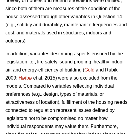
novelty of houses and recent renovations were omitted,
since both of them are measures of the condition of the
house assessed through other variables in Question 14
(e.g., solidity and durability, maintenance frequencies and
cost, and materials used in structures, indoors and
outdoors).
In addition, variables describing aspects ensured by the
legislation i.e., fire safety, sound proofing, healthy indoor
air, and energy-efficiency of building (
Gold
and Rubik
2009;
Høibø
et al. 2015) were also excluded from the
models. Compared to variables reflecting individual
preferences (e.g., design, types of materials, or
attractiveness of location), fulfillment of the housing needs
connected to regulation represent issues defined by
legislators not to be compromised no matter how
individual respondents may value them. Furthermore,