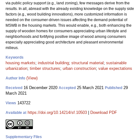
via public policy support (e.g., land zoning), few messages derive from the
results. In all, abreast with the already existing knowledge on the supply side
factors (e.g., wood building innovations), more customized information is
needed on the consumer-driven issues affecting the demand potential of
MSWB in the housing markets. This would enable, e.g., both enhancing the
supply of wooden homes for consumers appreciating urban lifestyle and
neighborhoods and fortifying positive image of wood among consumers
especially appreciating good architecture and pleasant environmental
milieus.
Keywords
housing markets
;
industrial building
;
structural material
;
sustainable
urbanization
;
timber structures
;
urban construction
;
value expectations
(View)
Author Info
16 December 2020
25 March 2021
29
Received
Accepted
Published
March 2021
143722
Views
https://doi.org/10.14214/sf.10503
|
Download PDF
Available at
Supplementary Files