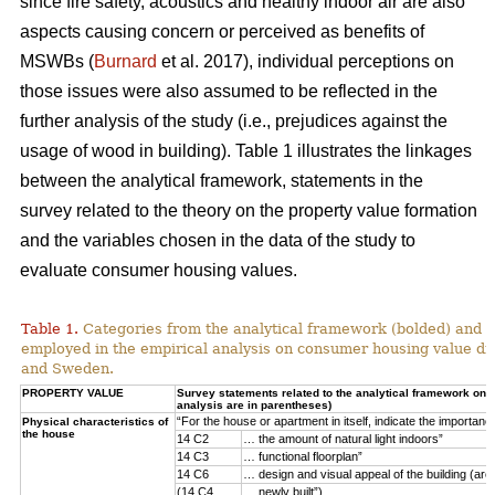
since fire safety, acoustics and healthy indoor air are also
aspects causing concern or perceived as benefits of
MSWBs (
Burnard
et al. 2017), individual perceptions on
those issues were also assumed to be reflected in the
further analysis of the study (i.e., prejudices against the
usage of wood in building). Table 1 illustrates the linkages
between the analytical framework, statements in the
survey related to the theory on the property value formation
and the variables chosen in the data of the study to
evaluate consumer housing values.
Table 1.
Categories from the analytical framework (bolded) and t
employed in the empirical analysis on consumer housing value d
and Sweden.
PROPERTY VALUE
Survey statements related to the analytical framework on p
analysis are in parentheses)
“For the house or apartment in itself, indicate the importan
Physical characteristics of
the house
14 C2
… the amount of natural light indoors”
14 C3
… functional floorplan”
14 C6
… design and visual appeal of the building (arch
(14 C4
… newly built”)