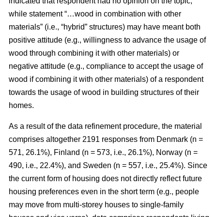
indicated that respondent had no opinion on the topic,
while statement “…wood in combination with other
materials” (i.e., “hybrid” structures) may have meant both
positive attitude (e.g., willingness to advance the usage of
wood through combining it with other materials) or
negative attitude (e.g., compliance to accept the usage of
wood if combining it with other materials) of a respondent
towards the usage of wood in building structures of their
homes.
As a result of the data refinement procedure, the material
comprises altogether 2191 responses from Denmark (n =
571, 26.1%), Finland (n = 573, i.e., 26.1%), Norway (n =
490, i.e., 22.4%), and Sweden (n = 557, i.e., 25.4%). Since
the current form of housing does not directly reflect future
housing preferences even in the short term (e.g., people
may move from multi-storey houses to single-family