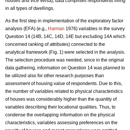
houses and vice versa), data comprises respondents living
in all types of dwellings.
As the first step in implementation of the exploratory factor
analysis (EFA) (e.g.,
Harman
1976) variables in the survey
Question 14 (14B, 14C, 14D, 14E but excluding 14A which
concerned ranking of attributes) connected to the
analytical framework (Fig. 1) were selected in the analysis.
The selection procedure was needed, since in the original
data gathering, information on Question 14 was planned to
be utilized also for other research purposes than
assessment of housing value of respondents. Due to this,
the number of variables related to physical characteristics
of houses was considerably higher than the quantity of
variables describing their locational qualities. Thus, to
condense the overlapping information on the physical
characteristics, variables assessing preferences on the