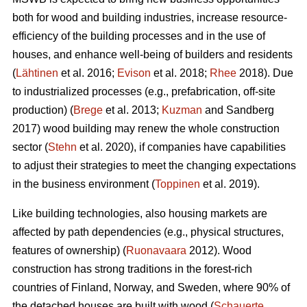
both for wood and building industries, increase resource-
efficiency of the building processes and in the use of
houses, and enhance well-being of builders and residents
(
Lähtinen
et al. 2016;
Evison
et al. 2018;
Rhee
2018). Due
to industrialized processes (e.g., prefabrication, off-site
production) (
Brege
et al. 2013;
Kuzman
and Sandberg
2017) wood building may renew the whole construction
sector (
Stehn
et al. 2020), if companies have capabilities
to adjust their strategies to meet the changing expectations
in the business environment (
Toppinen
et al. 2019).
Like building technologies, also housing markets are
affected by path dependencies (e.g., physical structures,
features of ownership) (
Ruonavaara
2012). Wood
construction has strong traditions in the forest-rich
countries of Finland, Norway, and Sweden, where 90% of
the detached houses are built with wood (
Schauerte