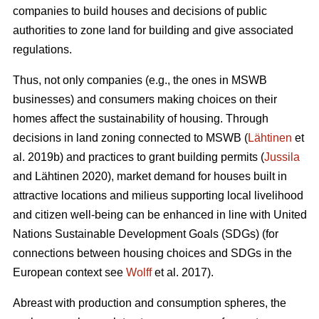
companies to build houses and decisions of public
authorities to zone land for building and give associated
regulations.
Thus, not only companies (e.g., the ones in MSWB
businesses) and consumers making choices on their
homes affect the sustainability of housing. Through
decisions in land zoning connected to MSWB (
Lähtinen
et
al. 2019b) and practices to grant building permits (
Jussila
and Lähtinen 2020), market demand for houses built in
attractive locations and milieus supporting local livelihood
and citizen well-being can be enhanced in line with United
Nations Sustainable Development Goals (SDGs) (for
connections between housing choices and SDGs in the
European context see
Wolff
et al. 2017).
Abreast with production and consumption spheres, the