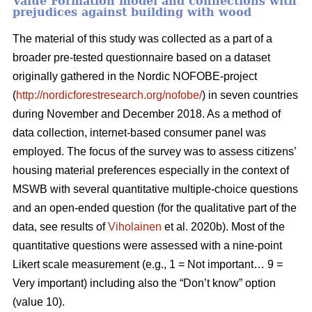
Value Formation model and connections with
prejudices against building with wood
The material of this study was collected as a part of a
broader pre-tested questionnaire based on a dataset
originally gathered in the Nordic NOFOBE-project
(
http://nordicforestresearch.org/nofobe/
) in seven countries
during November and December 2018. As a method of
data collection, internet-based consumer panel was
employed. The focus of the survey was to assess citizens’
housing material preferences especially in the context of
MSWB with several quantitative multiple-choice questions
and an open-ended question (for the qualitative part of the
data, see results of
Viholainen
et al. 2020b). Most of the
quantitative questions were assessed with a nine-point
Likert scale measurement (e.g., 1 = Not important… 9 =
Very important) including also the “Don’t know” option
(value 10).