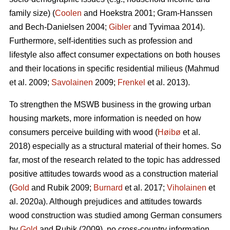
family size) (
Coolen
and Hoekstra 2001; Gram-Hanssen
and Bech-Danielsen 2004;
Gibler
and Tyvimaa 2014).
Furthermore, self-identities such as profession and
lifestyle also affect consumer expectations on both houses
and their locations in specific residential milieus (Mahmud
et al. 2009;
Savolainen
2009;
Frenkel
et al. 2013).
To strengthen the MSWB business in the growing urban
housing markets, more information is needed on how
consumers perceive building with wood (
Høibø
et al.
2018) especially as a structural material of their homes. So
far, most of the research related to the topic has addressed
positive attitudes towards wood as a construction material
(
Gold
and Rubik 2009;
Burnard
et al. 2017;
Viholainen
et
al. 2020a). Although prejudices and attitudes towards
wood construction was studied among German consumers
by
Gold
and Rubik (2009), no cross-country information