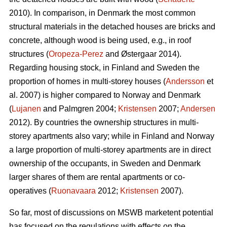
2010). In comparison, in Denmark the most common
structural materials in the detached houses are bricks and
concrete, although wood is being used, e.g., in roof
structures (
Oropeza-Perez
and Østergaar 2014).
Regarding housing stock, in Finland and Sweden the
proportion of homes in multi-storey houses (
Andersson
et
al. 2007) is higher compared to Norway and Denmark
(
Lujanen
and Palmgren 2004;
Kristensen
2007;
Andersen
2012). By countries the ownership structures in multi-
storey apartments also vary; while in Finland and Norway
a large proportion of multi-storey apartments are in direct
ownership of the occupants, in Sweden and Denmark
larger shares of them are rental apartments or co-
operatives (
Ruonavaara
2012;
Kristensen
2007).
So far, most of discussions on MSWB marketent potential
has focused on the regulations with effects on the