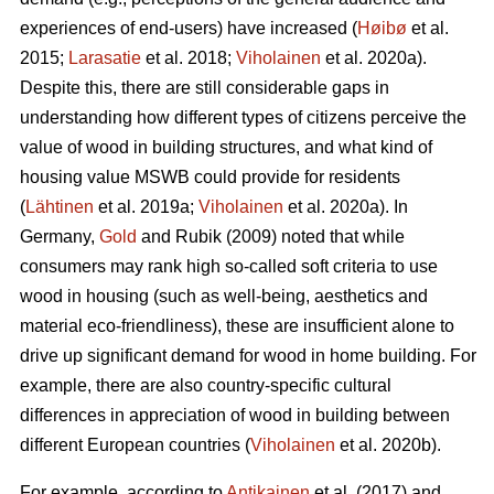
experiences of end-users) have increased (
Høibø
et al.
2015;
Larasatie
et al. 2018;
Viholainen
et al. 2020a).
Despite this, there are still considerable gaps in
understanding how different types of citizens perceive the
value of wood in building structures, and what kind of
housing value MSWB could provide for residents
(
Lähtinen
et al. 2019a;
Viholainen
et al. 2020a). In
Germany,
Gold
and Rubik (2009) noted that while
consumers may rank high so‐called soft criteria to use
wood in housing (such as well‐being, aesthetics and
material eco‐friendliness), these are insufficient alone to
drive up significant demand for wood in home building. For
example, there are also country-specific cultural
differences in appreciation of wood in building between
different European countries (
Viholainen
et al. 2020b).
For example, according to
Antikainen
et al. (2017) and