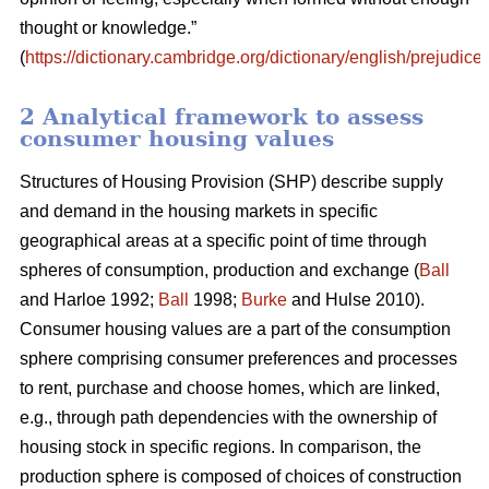
thought or knowledge.”
(
https://dictionary.cambridge.org/dictionary/english/prejudice
)
2 Analytical framework to assess
consumer housing values
Structures of Housing Provision (SHP) describe supply
and demand in the housing markets in specific
geographical areas at a specific point of time through
spheres of consumption, production and exchange (
Ball
and Harloe 1992;
Ball
1998;
Burke
and Hulse 2010).
Consumer housing values are a part of the consumption
sphere comprising consumer preferences and processes
to rent, purchase and choose homes, which are linked,
e.g., through path dependencies with the ownership of
housing stock in specific regions. In comparison, the
production sphere is composed of choices of construction