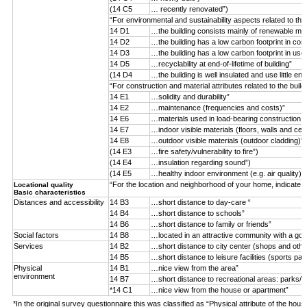
(14 C5
… recently renovated”)
“For environmental and sustainability aspects related to the
14 D1
…the building consists mainly of renewable mater
14 D2
…the building has a low carbon footprint in con
14 D3
…the building has a low carbon footprint in use
14 D5
…recyclability at end-of-lifetime of building”
(14 D4
…the building is well insulated and use little ene
“For construction and material attributes related to the buil
14 E1
…solidity and durability”
14 E2
…maintenance (frequencies and costs)”
14 E6
…materials used in load-bearing construction (n
14 E7
…indoor visible materials (floors, walls and ceil
14 E8
…outdoor visible materials (outdoor cladding)”
(14 E3
…fire safety/vulnerability to fire”)
(14 E4
…insulation regarding sound”)
(14 E5
…healthy indoor environment (e.g. air quality)”)
“For the location and neighborhood of your home, indicate 
Locational quality
Basic characteristics
Distances and accessibility
14 B3
…short distance to day-care “
14 B4
…short distance to schools”
14 B6
…short distance to family or friends”
Social factors
14 B8
…located in an attractive community with a goo
Services
14 B2
…short distance to city center (shops and othe
14 B5
…short distance to leisure facilities (sports par
Physical
14 B1
…nice view from the area”
environment
14 B7
…short distance to recreational areas: parks/f
*14 C1
…nice view from the house or apartment”
*In the original survey questionnaire this was classified as “Physical attribute of the hous