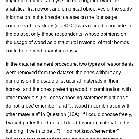
implementation of analysis, to be congruent with the
analytical framework and empirical objectives of the study,
information in the broader dataset on the four target
countries of this study (n = 4004) was refined to include in
the dataset only those respondents, whose opinions on
the usage of wood as a structural material of their homes
could be defined unambiguously.
In the data refinement procedure, two types of respondents
were removed from the dataset: the ones without any
opinions on the usage of structural materials in their
homes, and the ones preferring wood in combination with
other materials (i.e., ones choosing statements options “I
do not know/remember” and “…wood in combination with
other materials” in Question (10A) “If I could choose freely,
I would prefer the structural (load-bearing) material in the
building I live in to be…”). “I do not know/remember”