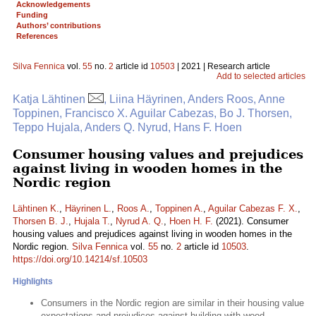
Acknowledgements
Funding
Authors’ contributions
References
Silva Fennica
vol.
55
no.
2
article id
10503
| 2021 | Research article
Add to selected articles
Katja Lähtinen
, Liina Häyrinen, Anders Roos, Anne
Toppinen, Francisco X. Aguilar Cabezas, Bo J. Thorsen,
Teppo Hujala, Anders Q. Nyrud, Hans F. Hoen
Consumer housing values and prejudices
against living in wooden homes in the
Nordic region
Lähtinen K.
,
Häyrinen L.
,
Roos A.
,
Toppinen A.
,
Aguilar Cabezas F. X.
,
Thorsen B. J.
,
Hujala T.
,
Nyrud A. Q.
,
Hoen H. F.
(2021). Consumer
housing values and prejudices against living in wooden homes in the
Nordic region.
Silva Fennica
vol.
55
no.
2
article id
10503
.
https://doi.org/10.14214/sf.10503
Highlights
Consumers in the Nordic region are similar in their housing value
expectations and prejudices against building with wood