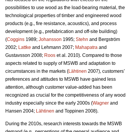
possibilities to use wood as the load-bearing material, the
technological properties of timber and engineered wood
products (e.g., fire resistance, acoustics), and process
development (e.g., prefabrication and off-site building)
(
Coggins
1989;
Johansson
1995;
Stehn
and Bergström
2002;
Lattke
and Lehmann 2007;
Mahapatra
and
Gustavsson 2008;
Roos
et al. 2010). Compared to those
aspects related to supply of MSWB and adaptation to
circumstances in the markets (
Lähtinen
2007), customers’
preferences and attitudes to MSWB have gained less
attention, although customer value-added has been
recognized as crucial for the competitiveness of any wood
industry especially since the early 2000s (
Wagner
and
Hansen 2004;
Lähtinen
and Toppinen 2008).
During the 2010s, research interests towards the MSWB
demand (e.g., perceptions of the general audience and