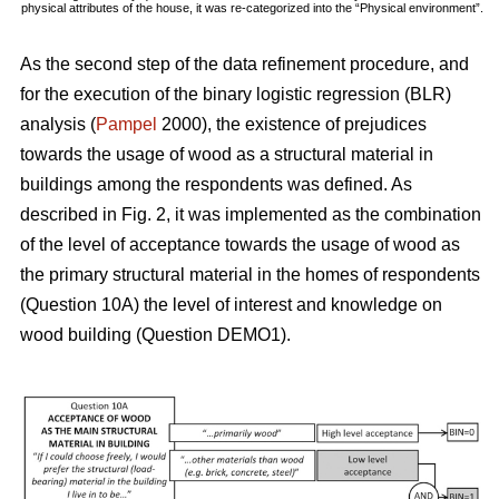
physical attributes of the house, it was re-categorized into the “Physical environment”.
As the second step of the data refinement procedure, and
for the execution of the binary logistic regression (BLR)
analysis (
Pampel
2000), the existence of prejudices
towards the usage of wood as a structural material in
buildings among the respondents was defined. As
described in Fig. 2, it was implemented as the combination
of the level of acceptance towards the usage of wood as
the primary structural material in the homes of respondents
(Question 10A) the level of interest and knowledge on
wood building (Question DEMO1).