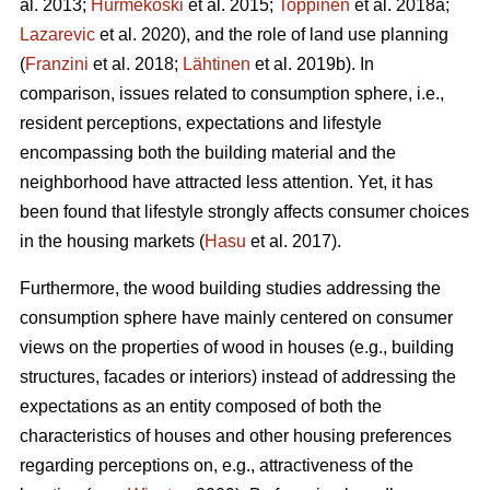
al. 2013;
Hurmekoski
et al. 2015;
Toppinen
et al. 2018a;
Lazarevic
et al. 2020), and the role of land use planning
(
Franzini
et al. 2018;
Lähtinen
et al. 2019b). In
comparison, issues related to consumption sphere, i.e.,
resident perceptions, expectations and lifestyle
encompassing both the building material and the
neighborhood have attracted less attention. Yet, it has
been found that lifestyle strongly affects consumer choices
in the housing markets (
Hasu
et al. 2017).
Furthermore, the wood building studies addressing the
consumption sphere have mainly centered on consumer
views on the properties of wood in houses (e.g., building
structures, facades or interiors) instead of addressing the
expectations as an entity composed of both the
characteristics of houses and other housing preferences
regarding perceptions on, e.g., attractiveness of the