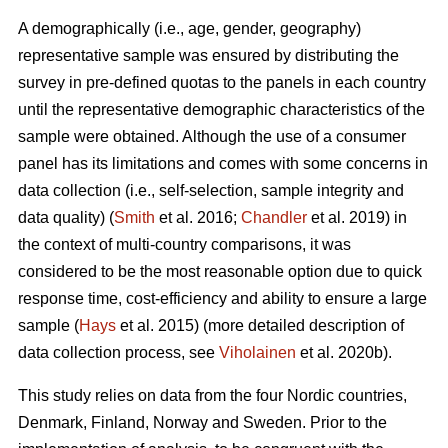
A demographically (i.e., age, gender, geography)
representative sample was ensured by distributing the
survey in pre-defined quotas to the panels in each country
until the representative demographic characteristics of the
sample were obtained. Although the use of a consumer
panel has its limitations and comes with some concerns in
data collection (i.e., self-selection, sample integrity and
data quality) (
Smith
et al. 2016;
Chandler
et al. 2019) in
the context of multi-country comparisons, it was
considered to be the most reasonable option due to quick
response time, cost-efficiency and ability to ensure a large
sample (
Hays
et al. 2015) (more detailed description of
data collection process, see
Viholainen
et al. 2020b).
This study relies on data from the four Nordic countries,
Denmark, Finland, Norway and Sweden. Prior to the