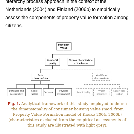
hierarchy process approach in the context of the
Netherlands (2004) and Finland (2006b) to empirically
assess the components of property value formation among
citizens.
Fig. 1.
Analytical framework of this study employed to define
the dimensionality of consumer housing value (mod. from
Property Value Formation model of Kauko 2004, 2006b)
(characteristics excluded from the empirical assessments of
this study are illustrated with light grey).