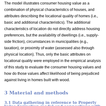
The model illustrates consumer housing value as a
combination of physical characteristics of houses, and
attributes describing the locational quality of homes (i.e.,
basic and additional characteristics). The additional
characteristics of location do not directly address housing
preferences, but the availability of dwellings (i.e., supply-
side friction), circumstances in municipalities (e.g.,
taxation), or proximity of water (assessed also through
physical location). Thus, only the basic attributes on
locational quality were employed in the empirical analysis
of this study to evaluate the consumer housing values and
how do those values affect likelihood of being prejudiced
against living in homes built with wood.
3 Material and methods
3.1 Data gathering in reference to Property