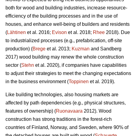
both for wood and building industries, increase resource-
efficiency of the building processes and in the use of
houses, and enhance well-being of builders and residents
(
Lähtinen
et al. 2016;
Evison
et al. 2018;
Rhee
2018). Due
to industrialized processes (e.g., prefabrication, off-site
production) (
Brege
et al. 2013;
Kuzman
and Sandberg
2017) wood building may renew the whole construction
sector (
Stehn
et al. 2020), if companies have capabilities
to adjust their strategies to meet the changing expectations
in the business environment (
Toppinen
et al. 2019).
Like building technologies, also housing markets are
affected by path dependencies (e.g., physical structures,
features of ownership) (
Ruonavaara
2012). Wood
construction has strong traditions in the forest-rich
countries of Finland, Norway, and Sweden, where 90% of
the detached houses are built with wood (
Schauerte