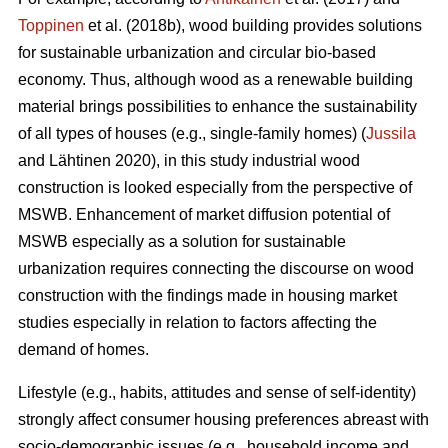
Toppinen
et al. (2018b), wood building provides solutions
for sustainable urbanization and circular bio-based
economy. Thus, although wood as a renewable building
material brings possibilities to enhance the sustainability
of all types of houses (e.g., single-family homes) (
Jussila
and Lähtinen 2020), in this study industrial wood
construction is looked especially from the perspective of
MSWB. Enhancement of market diffusion potential of
MSWB especially as a solution for sustainable
urbanization requires connecting the discourse on wood
construction with the findings made in housing market
studies especially in relation to factors affecting the
demand of homes.
Lifestyle (e.g., habits, attitudes and sense of self-identity)
strongly affect consumer housing preferences abreast with
socio-demographic issues (e.g., household income and