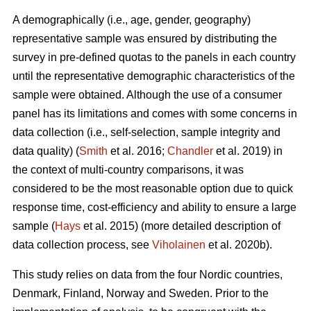
A demographically (i.e., age, gender, geography)
representative sample was ensured by distributing the
survey in pre-defined quotas to the panels in each country
until the representative demographic characteristics of the
sample were obtained. Although the use of a consumer
panel has its limitations and comes with some concerns in
data collection (i.e., self-selection, sample integrity and
data quality) (
Smith
et al. 2016;
Chandler
et al. 2019) in
the context of multi-country comparisons, it was
considered to be the most reasonable option due to quick
response time, cost-efficiency and ability to ensure a large
sample (
Hays
et al. 2015) (more detailed description of
data collection process, see
Viholainen
et al. 2020b).
This study relies on data from the four Nordic countries,
Denmark, Finland, Norway and Sweden. Prior to the