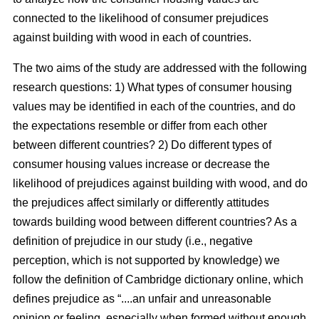
connected to the likelihood of consumer prejudices
against building with wood in each of countries.
The two aims of the study are addressed with the following
research questions: 1) What types of consumer housing
values may be identified in each of the countries, and do
the expectations resemble or differ from each other
between different countries? 2) Do different types of
consumer housing values increase or decrease the
likelihood of prejudices against building with wood, and do
the prejudices affect similarly or differently attitudes
towards building wood between different countries? As a
definition of prejudice in our study (i.e., negative
perception, which is not supported by knowledge) we
follow the definition of Cambridge dictionary online, which
defines prejudice as “....an unfair and unreasonable
opinion or feeling, especially when formed without enough