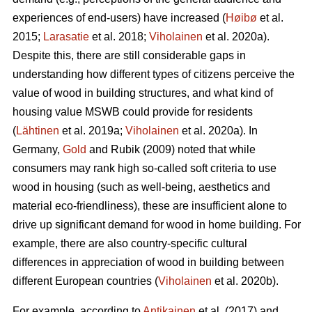
experiences of end-users) have increased (
Høibø
et al.
2015;
Larasatie
et al. 2018;
Viholainen
et al. 2020a).
Despite this, there are still considerable gaps in
understanding how different types of citizens perceive the
value of wood in building structures, and what kind of
housing value MSWB could provide for residents
(
Lähtinen
et al. 2019a;
Viholainen
et al. 2020a). In
Germany,
Gold
and Rubik (2009) noted that while
consumers may rank high so‐called soft criteria to use
wood in housing (such as well‐being, aesthetics and
material eco‐friendliness), these are insufficient alone to
drive up significant demand for wood in home building. For
example, there are also country-specific cultural
differences in appreciation of wood in building between
different European countries (
Viholainen
et al. 2020b).
For example, according to
Antikainen
et al. (2017) and