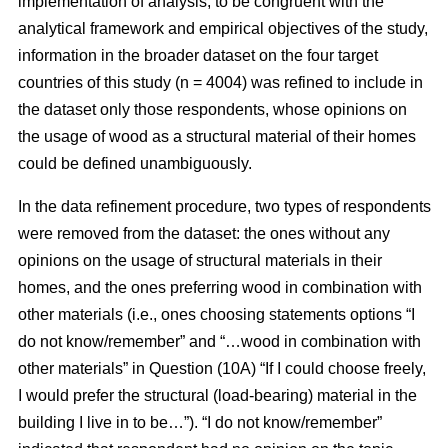
implementation of analysis, to be congruent with the
analytical framework and empirical objectives of the study,
information in the broader dataset on the four target
countries of this study (n = 4004) was refined to include in
the dataset only those respondents, whose opinions on
the usage of wood as a structural material of their homes
could be defined unambiguously.
In the data refinement procedure, two types of respondents
were removed from the dataset: the ones without any
opinions on the usage of structural materials in their
homes, and the ones preferring wood in combination with
other materials (i.e., ones choosing statements options “I
do not know/remember” and “…wood in combination with
other materials” in Question (10A) “If I could choose freely,
I would prefer the structural (load-bearing) material in the
building I live in to be…”). “I do not know/remember”