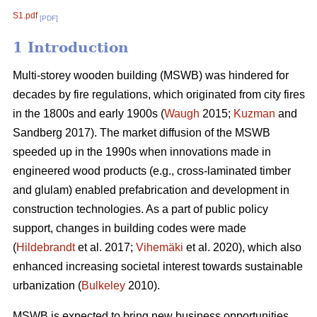
S1.pdf
[PDF]
1 Introduction
Multi-storey wooden building (MSWB) was hindered for
decades by fire regulations, which originated from city fires
in the 1800s and early 1900s (
Waugh
2015;
Kuzman
and
Sandberg 2017). The market diffusion of the MSWB
speeded up in the 1990s when innovations made in
engineered wood products (e.g., cross-laminated timber
and glulam) enabled prefabrication and development in
construction technologies. As a part of public policy
support, changes in building codes were made
(
Hildebrandt
et al. 2017;
Vihemäki
et al. 2020), which also
enhanced increasing societal interest towards sustainable
urbanization (
Bulkeley
2010).
MSWB is expected to bring new business opportunities