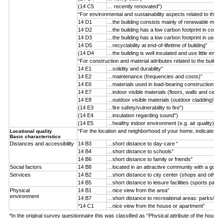
(14 C5
… recently renovated”)
“For environmental and sustainability aspects related to the
14 D1
…the building consists mainly of renewable mater
14 D2
…the building has a low carbon footprint in con
14 D3
…the building has a low carbon footprint in use
14 D5
…recyclability at end-of-lifetime of building”
(14 D4
…the building is well insulated and use little ene
“For construction and material attributes related to the buil
14 E1
…solidity and durability”
14 E2
…maintenance (frequencies and costs)”
14 E6
…materials used in load-bearing construction (n
14 E7
…indoor visible materials (floors, walls and ceil
14 E8
…outdoor visible materials (outdoor cladding)”
(14 E3
…fire safety/vulnerability to fire”)
(14 E4
…insulation regarding sound”)
(14 E5
…healthy indoor environment (e.g. air quality)”)
“For the location and neighborhood of your home, indicate 
Locational quality
Basic characteristics
Distances and accessibility
14 B3
…short distance to day-care “
14 B4
…short distance to schools”
14 B6
…short distance to family or friends”
Social factors
14 B8
…located in an attractive community with a goo
Services
14 B2
…short distance to city center (shops and othe
14 B5
…short distance to leisure facilities (sports par
Physical
14 B1
…nice view from the area”
environment
14 B7
…short distance to recreational areas: parks/f
*14 C1
…nice view from the house or apartment”
*In the original survey questionnaire this was classified as “Physical attribute of the hous