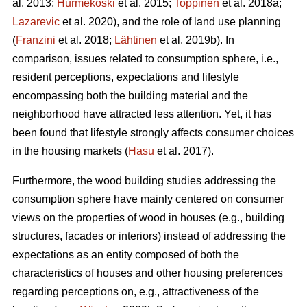
al. 2013;
Hurmekoski
et al. 2015;
Toppinen
et al. 2018a;
Lazarevic
et al. 2020), and the role of land use planning
(
Franzini
et al. 2018;
Lähtinen
et al. 2019b). In
comparison, issues related to consumption sphere, i.e.,
resident perceptions, expectations and lifestyle
encompassing both the building material and the
neighborhood have attracted less attention. Yet, it has
been found that lifestyle strongly affects consumer choices
in the housing markets (
Hasu
et al. 2017).
Furthermore, the wood building studies addressing the
consumption sphere have mainly centered on consumer
views on the properties of wood in houses (e.g., building
structures, facades or interiors) instead of addressing the
expectations as an entity composed of both the
characteristics of houses and other housing preferences
regarding perceptions on, e.g., attractiveness of the