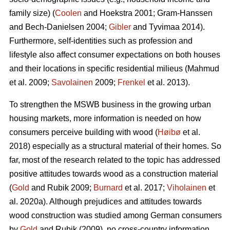
family size) (
Coolen
and Hoekstra 2001; Gram-Hanssen
and Bech-Danielsen 2004;
Gibler
and Tyvimaa 2014).
Furthermore, self-identities such as profession and
lifestyle also affect consumer expectations on both houses
and their locations in specific residential milieus (Mahmud
et al. 2009;
Savolainen
2009;
Frenkel
et al. 2013).
To strengthen the MSWB business in the growing urban
housing markets, more information is needed on how
consumers perceive building with wood (
Høibø
et al.
2018) especially as a structural material of their homes. So
far, most of the research related to the topic has addressed
positive attitudes towards wood as a construction material
(
Gold
and Rubik 2009;
Burnard
et al. 2017;
Viholainen
et
al. 2020a). Although prejudices and attitudes towards
wood construction was studied among German consumers
by
Gold
and Rubik (2009), no cross-country information