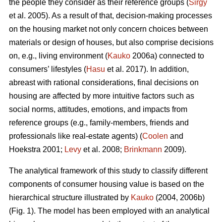
the people they consider as their reference groups (
Sirgy
et al. 2005). As a result of that, decision-making processes
on the housing market not only concern choices between
materials or design of houses, but also comprise decisions
on, e.g., living environment (
Kauko
2006a) connected to
consumers’ lifestyles (
Hasu
et al. 2017). In addition,
abreast with rational considerations, final decisions on
housing are affected by more intuitive factors such as
social norms, attitudes, emotions, and impacts from
reference groups (e.g., family-members, friends and
professionals like real-estate agents) (
Coolen
and
Hoekstra 2001;
Levy
et al. 2008;
Brinkmann
2009).
The analytical framework of this study to classify different
components of consumer housing value is based on the
hierarchical structure illustrated by
Kauko
(2004, 2006b)
(Fig. 1). The model has been employed with an analytical