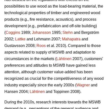
possibilities to use wood as the load-bearing material, the
technological properties of timber and engineered wood
products (e.g., fire resistance, acoustics), and process
development (e.g., prefabrication and off-site building)
(
Coggins
1989;
Johansson
1995;
Stehn
and Bergström
2002;
Lattke
and Lehmann 2007;
Mahapatra
and
Gustavsson 2008;
Roos
et al. 2010). Compared to those
aspects related to supply of MSWB and adaptation to
circumstances in the markets (
Lähtinen
2007), customers’
preferences and attitudes to MSWB have gained less
attention, although customer value-added has been
recognized as crucial for the competitiveness of any wood
industry especially since the early 2000s (
Wagner
and
Hansen 2004;
Lähtinen
and Toppinen 2008).
During the 2010s, research interests towards the MSWB
demand (e.g., perceptions of the general audience and