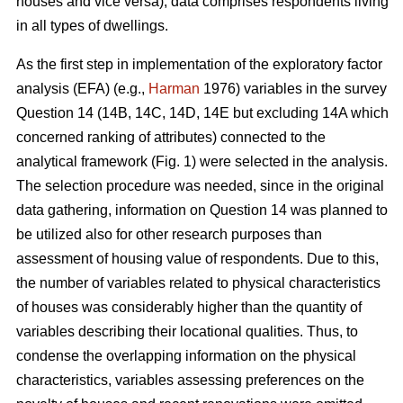
houses and vice versa), data comprises respondents living
in all types of dwellings.
As the first step in implementation of the exploratory factor
analysis (EFA) (e.g.,
Harman
1976) variables in the survey
Question 14 (14B, 14C, 14D, 14E but excluding 14A which
concerned ranking of attributes) connected to the
analytical framework (Fig. 1) were selected in the analysis.
The selection procedure was needed, since in the original
data gathering, information on Question 14 was planned to
be utilized also for other research purposes than
assessment of housing value of respondents. Due to this,
the number of variables related to physical characteristics
of houses was considerably higher than the quantity of
variables describing their locational qualities. Thus, to
condense the overlapping information on the physical
characteristics, variables assessing preferences on the