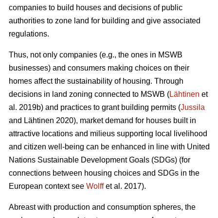
companies to build houses and decisions of public
authorities to zone land for building and give associated
regulations.
Thus, not only companies (e.g., the ones in MSWB
businesses) and consumers making choices on their
homes affect the sustainability of housing. Through
decisions in land zoning connected to MSWB (
Lähtinen
et
al. 2019b) and practices to grant building permits (
Jussila
and Lähtinen 2020), market demand for houses built in
attractive locations and milieus supporting local livelihood
and citizen well-being can be enhanced in line with United
Nations Sustainable Development Goals (SDGs) (for
connections between housing choices and SDGs in the
European context see
Wolff
et al. 2017).
Abreast with production and consumption spheres, the