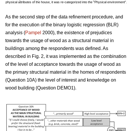
physical attributes of the house, it was re-categorized into the “Physical environment”.
As the second step of the data refinement procedure, and
for the execution of the binary logistic regression (BLR)
analysis (
Pampel
2000), the existence of prejudices
towards the usage of wood as a structural material in
buildings among the respondents was defined. As
described in Fig. 2, it was implemented as the combination
of the level of acceptance towards the usage of wood as
the primary structural material in the homes of respondents
(Question 10A) the level of interest and knowledge on
wood building (Question DEMO1).