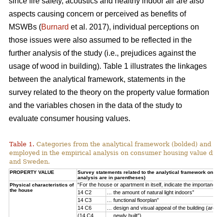
since fire safety, acoustics and healthy indoor air are also
aspects causing concern or perceived as benefits of
MSWBs (
Burnard
et al. 2017), individual perceptions on
those issues were also assumed to be reflected in the
further analysis of the study (i.e., prejudices against the
usage of wood in building). Table 1 illustrates the linkages
between the analytical framework, statements in the
survey related to the theory on the property value formation
and the variables chosen in the data of the study to
evaluate consumer housing values.
Table 1.
Categories from the analytical framework (bolded) and t
employed in the empirical analysis on consumer housing value d
and Sweden.
PROPERTY VALUE
Survey statements related to the analytical framework on p
analysis are in parentheses)
“For the house or apartment in itself, indicate the importan
Physical characteristics of
the house
14 C2
… the amount of natural light indoors”
14 C3
… functional floorplan”
14 C6
… design and visual appeal of the building (arch
(14 C4
… newly built”)