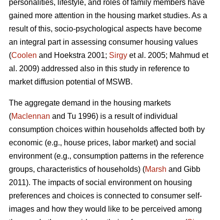
personalities, lifestyle, and roles of family members have
gained more attention in the housing market studies. As a
result of this, socio-psychological aspects have become
an integral part in assessing consumer housing values
(
Coolen
and Hoekstra 2001;
Sirgy
et al. 2005; Mahmud et
al. 2009) addressed also in this study in reference to
market diffusion potential of MSWB.
The aggregate demand in the housing markets
(
Maclennan
and Tu 1996) is a result of individual
consumption choices within households affected both by
economic (e.g., house prices, labor market) and social
environment (e.g., consumption patterns in the reference
groups, characteristics of households) (
Marsh
and Gibb
2011). The impacts of social environment on housing
preferences and choices is connected to consumer self-
images and how they would like to be perceived among