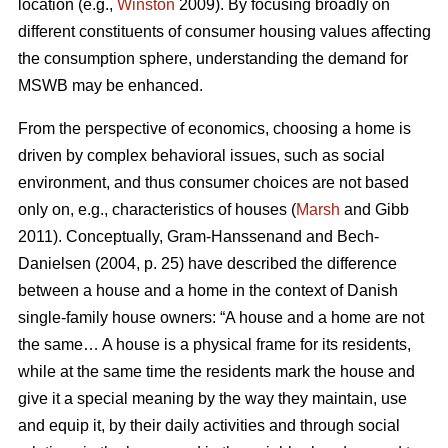
location (e.g.,
Winston
2009). By focusing broadly on
different constituents of consumer housing values affecting
the consumption sphere, understanding the demand for
MSWB may be enhanced.
From the perspective of economics, choosing a home is
driven by complex behavioral issues, such as social
environment, and thus consumer choices are not based
only on, e.g., characteristics of houses (
Marsh
and Gibb
2011). Conceptually, Gram-Hanssenand and Bech-
Danielsen (2004, p. 25) have described the difference
between a house and a home in the context of Danish
single-family house owners: “A house and a home are not
the same… A house is a physical frame for its residents,
while at the same time the residents mark the house and
give it a special meaning by the way they maintain, use
and equip it, by their daily activities and through social