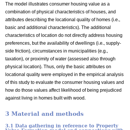
The model illustrates consumer housing value as a
combination of physical characteristics of houses, and
attributes describing the locational quality of homes (i.e.,
basic and additional characteristics). The additional
characteristics of location do not directly address housing
preferences, but the availability of dwellings (i.e., supply-
side friction), circumstances in municipalities (e.g.,
taxation), or proximity of water (assessed also through
physical location). Thus, only the basic attributes on
locational quality were employed in the empirical analysis
of this study to evaluate the consumer housing values and
how do those values affect likelihood of being prejudiced
against living in homes built with wood.
3 Material and methods
3.1 Data gathering in reference to Property