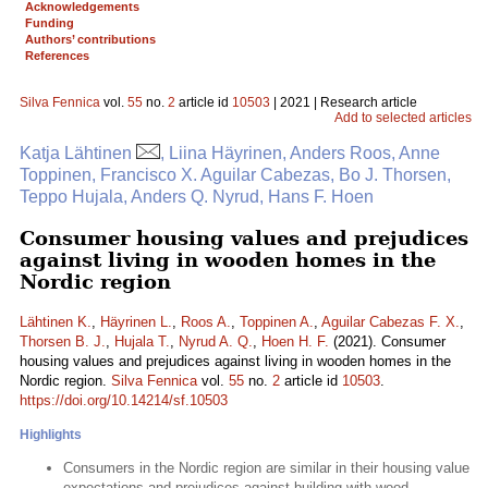
Acknowledgements
Funding
Authors’ contributions
References
Silva Fennica
vol.
55
no.
2
article id
10503
| 2021 | Research article
Add to selected articles
Katja Lähtinen
, Liina Häyrinen, Anders Roos, Anne
Toppinen, Francisco X. Aguilar Cabezas, Bo J. Thorsen,
Teppo Hujala, Anders Q. Nyrud, Hans F. Hoen
Consumer housing values and prejudices
against living in wooden homes in the
Nordic region
Lähtinen K.
,
Häyrinen L.
,
Roos A.
,
Toppinen A.
,
Aguilar Cabezas F. X.
,
Thorsen B. J.
,
Hujala T.
,
Nyrud A. Q.
,
Hoen H. F.
(2021). Consumer
housing values and prejudices against living in wooden homes in the
Nordic region.
Silva Fennica
vol.
55
no.
2
article id
10503
.
https://doi.org/10.14214/sf.10503
Highlights
Consumers in the Nordic region are similar in their housing value
expectations and prejudices against building with wood