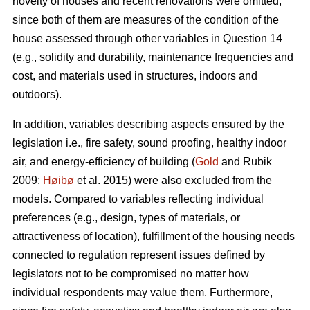
novelty of houses and recent renovations were omitted,
since both of them are measures of the condition of the
house assessed through other variables in Question 14
(e.g., solidity and durability, maintenance frequencies and
cost, and materials used in structures, indoors and
outdoors).
In addition, variables describing aspects ensured by the
legislation i.e., fire safety, sound proofing, healthy indoor
air, and energy-efficiency of building (
Gold
and Rubik
2009;
Høibø
et al. 2015) were also excluded from the
models. Compared to variables reflecting individual
preferences (e.g., design, types of materials, or
attractiveness of location), fulfillment of the housing needs
connected to regulation represent issues defined by
legislators not to be compromised no matter how
individual respondents may value them. Furthermore,