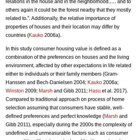
relations in the house and in the neighborhood.…. and to
others again it could be the forest nearby that they mostly
related to.”
.
Additionally, the relative importance of
properties of houses and their location may differ by
countries (
Kauko
2006a).
In this study consumer housing value is defined as a
combination of the preferences on houses and the living
environment, affected by other expectations in life related
either to individuals or their family members (Gram-
Hanssen and Bech-Danielsen 2004;
Kauko
2006a;
Winston
2009;
Marsh
and Gibb 2011;
Hasu
et al. 2017).
Compared to traditional approach on process of home
selection assuming that consumers have stable, well-
defined preferences and perfect knowledge (
Marsh
and
Gibb 2011), especially during the 2000s the complexity of
undefined and unmeasurable factors such as consumer