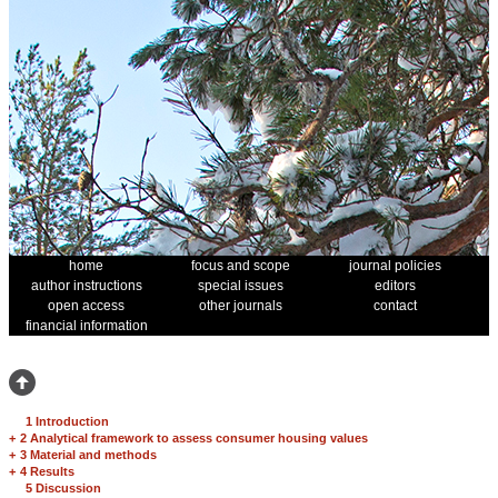
home
focus and scope
journal policies
author instructions
special issues
editors
open access
other journals
contact
financial information
1 Introduction
+
2 Analytical framework to assess consumer housing values
+
3 Material and methods
+
4 Results
5 Discussion