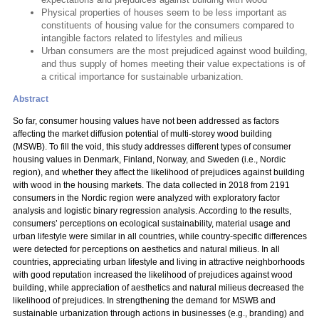
Physical properties of houses seem to be less important as
constituents of housing value for the consumers compared to
intangible factors related to lifestyles and milieus
Urban consumers are the most prejudiced against wood building,
and thus supply of homes meeting their value expectations is of
a critical importance for sustainable urbanization.
Abstract
So far, consumer housing values have not been addressed as factors
affecting the market diffusion potential of multi-storey wood building
(MSWB). To fill the void, this study addresses different types of consumer
housing values in Denmark, Finland, Norway, and Sweden (i.e., Nordic
region), and whether they affect the likelihood of prejudices against building
with wood in the housing markets. The data collected in 2018 from 2191
consumers in the Nordic region were analyzed with exploratory factor
analysis and logistic binary regression analysis. According to the results,
consumers’ perceptions on ecological sustainability, material usage and
urban lifestyle were similar in all countries, while country-specific differences
were detected for perceptions on aesthetics and natural milieus. In all
countries, appreciating urban lifestyle and living in attractive neighborhoods
with good reputation increased the likelihood of prejudices against wood
building, while appreciation of aesthetics and natural milieus decreased the
likelihood of prejudices. In strengthening the demand for MSWB and
sustainable urbanization through actions in businesses (e.g., branding) and