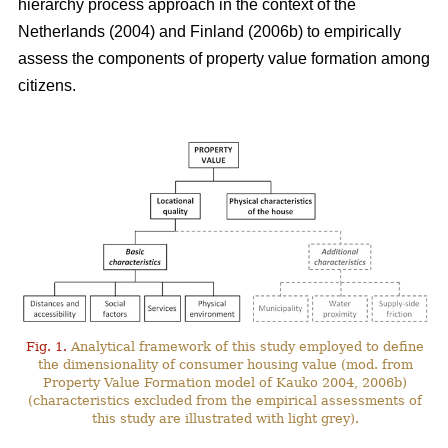
hierarchy process approach in the context of the
Netherlands (2004) and Finland (2006b) to empirically
assess the components of property value formation among
citizens.
Fig. 1.
Analytical framework of this study employed to define
the dimensionality of consumer housing value (mod. from
Property Value Formation model of Kauko 2004, 2006b)
(characteristics excluded from the empirical assessments of
this study are illustrated with light grey).