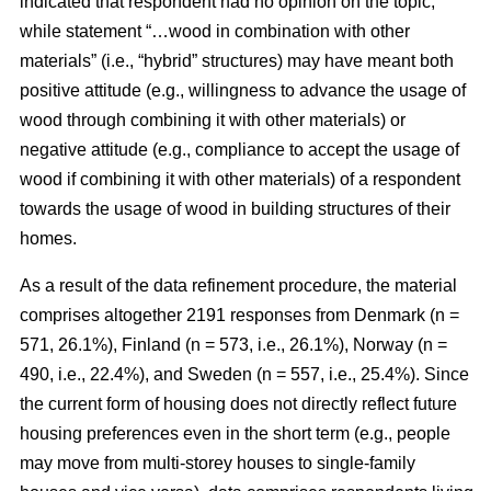
indicated that respondent had no opinion on the topic,
while statement “…wood in combination with other
materials” (i.e., “hybrid” structures) may have meant both
positive attitude (e.g., willingness to advance the usage of
wood through combining it with other materials) or
negative attitude (e.g., compliance to accept the usage of
wood if combining it with other materials) of a respondent
towards the usage of wood in building structures of their
homes.
As a result of the data refinement procedure, the material
comprises altogether 2191 responses from Denmark (n =
571, 26.1%), Finland (n = 573, i.e., 26.1%), Norway (n =
490, i.e., 22.4%), and Sweden (n = 557, i.e., 25.4%). Since
the current form of housing does not directly reflect future
housing preferences even in the short term (e.g., people
may move from multi-storey houses to single-family