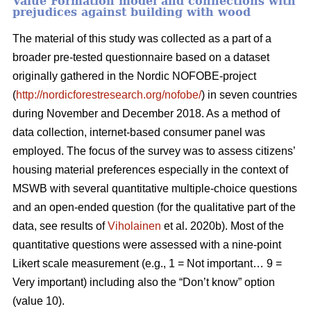
Value Formation model and connections with
prejudices against building with wood
The material of this study was collected as a part of a
broader pre-tested questionnaire based on a dataset
originally gathered in the Nordic NOFOBE-project
(
http://nordicforestresearch.org/nofobe/
) in seven countries
during November and December 2018. As a method of
data collection, internet-based consumer panel was
employed. The focus of the survey was to assess citizens’
housing material preferences especially in the context of
MSWB with several quantitative multiple-choice questions
and an open-ended question (for the qualitative part of the
data, see results of
Viholainen
et al. 2020b). Most of the
quantitative questions were assessed with a nine-point
Likert scale measurement (e.g., 1 = Not important… 9 =
Very important) including also the “Don’t know” option
(value 10).