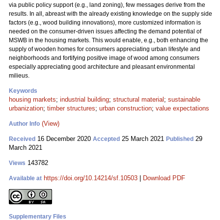
via public policy support (e.g., land zoning), few messages derive from the
results. In all, abreast with the already existing knowledge on the supply side
factors (e.g., wood building innovations), more customized information is
needed on the consumer-driven issues affecting the demand potential of
MSWB in the housing markets. This would enable, e.g., both enhancing the
supply of wooden homes for consumers appreciating urban lifestyle and
neighborhoods and fortifying positive image of wood among consumers
especially appreciating good architecture and pleasant environmental
milieus.
Keywords
housing markets
;
industrial building
;
structural material
;
sustainable
urbanization
;
timber structures
;
urban construction
;
value expectations
(View)
Author Info
16 December 2020
25 March 2021
29
Received
Accepted
Published
March 2021
143782
Views
https://doi.org/10.14214/sf.10503
|
Download PDF
Available at
Supplementary Files