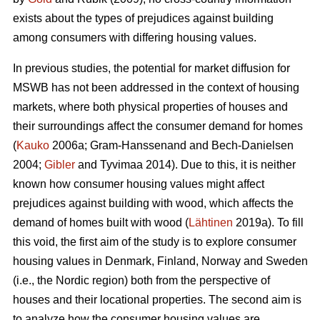
exists about the types of prejudices against building
among consumers with differing housing values.
In previous studies, the potential for market diffusion for
MSWB has not been addressed in the context of housing
markets, where both physical properties of houses and
their surroundings affect the consumer demand for homes
(
Kauko
2006a; Gram-Hanssenand and Bech-Danielsen
2004;
Gibler
and Tyvimaa 2014). Due to this, it is neither
known how consumer housing values might affect
prejudices against building with wood, which affects the
demand of homes built with wood (
Lähtinen
2019a). To fill
this void, the first aim of the study is to explore consumer
housing values in Denmark, Finland, Norway and Sweden
(i.e., the Nordic region) both from the perspective of
houses and their locational properties. The second aim is
to analyze how the consumer housing values are