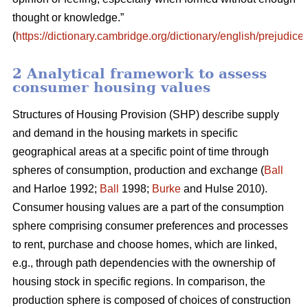
thought or knowledge.”
(
https://dictionary.cambridge.org/dictionary/english/prejudice
)
2 Analytical framework to assess
consumer housing values
Structures of Housing Provision (SHP) describe supply
and demand in the housing markets in specific
geographical areas at a specific point of time through
spheres of consumption, production and exchange (
Ball
and Harloe 1992;
Ball
1998;
Burke
and Hulse 2010).
Consumer housing values are a part of the consumption
sphere comprising consumer preferences and processes
to rent, purchase and choose homes, which are linked,
e.g., through path dependencies with the ownership of
housing stock in specific regions. In comparison, the
production sphere is composed of choices of construction