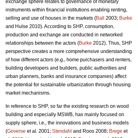
exchange sphere relates to governance of monetary
instruments within financial institutions enabling renting,
selling and use of houses in the markets (
Ball
2003;
Burke
and Hulse 2010). According to SHP, consumption,
production and exchange are conducted in networked
relationships between the actors (
Burke
2012). Thus, SHP
perspective creates a more comprehensive understanding
of how different actors (e.g., home purchasers and renters,
building developers and builders, public authorities and
urban planners, banks and insurance companies) affect
the potential for sustainable urbanization through housing
market mechanisms.
In reference to SHP, so far the existing research on wood
building and especially MSWB, has mainly focused on
supply sphere, i.e., the innovations and business models
(
Goverse
et al. 2001;
Stendahl
and Roos 2008;
Brege
et