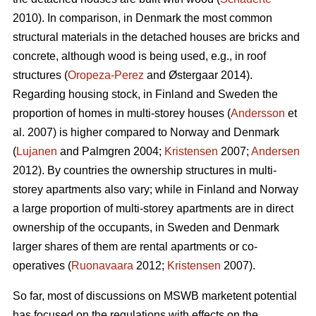
2010). In comparison, in Denmark the most common
structural materials in the detached houses are bricks and
concrete, although wood is being used, e.g., in roof
structures (
Oropeza-Perez
and Østergaar 2014).
Regarding housing stock, in Finland and Sweden the
proportion of homes in multi-storey houses (
Andersson
et
al. 2007) is higher compared to Norway and Denmark
(
Lujanen
and Palmgren 2004;
Kristensen
2007;
Andersen
2012). By countries the ownership structures in multi-
storey apartments also vary; while in Finland and Norway
a large proportion of multi-storey apartments are in direct
ownership of the occupants, in Sweden and Denmark
larger shares of them are rental apartments or co-
operatives (
Ruonavaara
2012;
Kristensen
2007).
So far, most of discussions on MSWB marketent potential
has focused on the regulations with effects on the