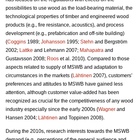
possibilities to use wood as the load-bearing material, the
technological properties of timber and engineered wood
products (e.g., fire resistance, acoustics), and process
development (e.g., prefabrication and off-site building)
(
Coggins
1989;
Johansson
1995;
Stehn
and Bergström
2002;
Lattke
and Lehmann 2007;
Mahapatra
and
Gustavsson 2008;
Roos
et al. 2010). Compared to those
aspects related to supply of MSWB and adaptation to
circumstances in the markets (
Lähtinen
2007), customers’
preferences and attitudes to MSWB have gained less
attention, although customer value-added has been
recognized as crucial for the competitiveness of any wood
industry especially since the early 2000s (
Wagner
and
Hansen 2004;
Lähtinen
and Toppinen 2008).
During the 2010s, research interests towards the MSWB
demand (e.g., perceptions of the general audience and