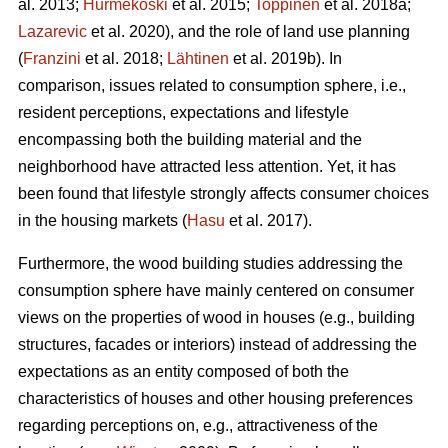
al. 2013;
Hurmekoski
et al. 2015;
Toppinen
et al. 2018a;
Lazarevic
et al. 2020), and the role of land use planning
(
Franzini
et al. 2018;
Lähtinen
et al. 2019b). In
comparison, issues related to consumption sphere, i.e.,
resident perceptions, expectations and lifestyle
encompassing both the building material and the
neighborhood have attracted less attention. Yet, it has
been found that lifestyle strongly affects consumer choices
in the housing markets (
Hasu
et al. 2017).
Furthermore, the wood building studies addressing the
consumption sphere have mainly centered on consumer
views on the properties of wood in houses (e.g., building
structures, facades or interiors) instead of addressing the
expectations as an entity composed of both the
characteristics of houses and other housing preferences
regarding perceptions on, e.g., attractiveness of the