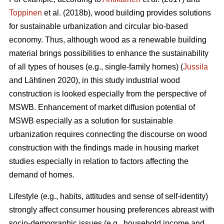
Toppinen
et al. (2018b), wood building provides solutions
for sustainable urbanization and circular bio-based
economy. Thus, although wood as a renewable building
material brings possibilities to enhance the sustainability
of all types of houses (e.g., single-family homes) (
Jussila
and Lähtinen 2020), in this study industrial wood
construction is looked especially from the perspective of
MSWB. Enhancement of market diffusion potential of
MSWB especially as a solution for sustainable
urbanization requires connecting the discourse on wood
construction with the findings made in housing market
studies especially in relation to factors affecting the
demand of homes.
Lifestyle (e.g., habits, attitudes and sense of self-identity)
strongly affect consumer housing preferences abreast with
socio-demographic issues (e.g., household income and