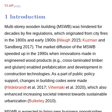
S1.pdf
[PDF]
1 Introduction
Multi-storey wooden building (MSWB) was hindered for
decades by fire regulations, which originated from city fires
in the 1800s and early 1900s (
Waugh
2015;
Kuzman
and
Sandberg 2017). The market diffusion of the MSWB
speeded up in the 1990s when innovations made in
engineered wood products (e.g., cross-laminated timber
and glulam) enabled prefabrication and development in
construction technologies. As a part of public policy
support, changes in building codes were made
(
Hildebrandt
et al. 2017;
Vihemäki
et al. 2020), which also
enhanced increasing societal interest towards sustainable
urbanization (
Bulkeley
2010).
MSWB is expected to bring new business opportunities