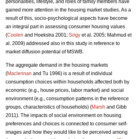
personalities, lifestyle, and roles of family members have
gained more attention in the housing market studies. As a
result of this, socio-psychological aspects have become
an integral part in assessing consumer housing values
(
Coolen
and Hoekstra 2001;
Sirgy
et al. 2005; Mahmud et
al. 2009) addressed also in this study in reference to
market diffusion potential of MSWB.
The aggregate demand in the housing markets
(
Maclennan
and Tu 1996) is a result of individual
consumption choices within households affected both by
economic (e.g., house prices, labor market) and social
environment (e.g., consumption patterns in the reference
groups, characteristics of households) (
Marsh
and Gibb
2011). The impacts of social environment on housing
preferences and choices is connected to consumer self-
images and how they would like to be perceived among