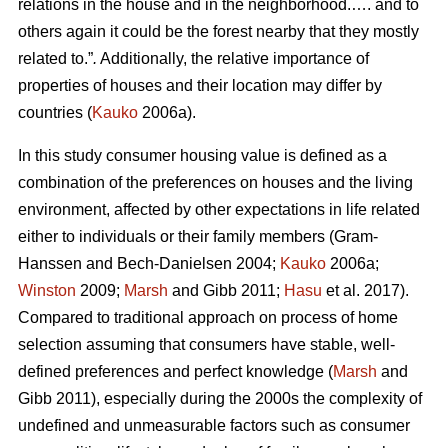
relations in the house and in the neighborhood.…. and to
others again it could be the forest nearby that they mostly
related to.”
.
Additionally, the relative importance of
properties of houses and their location may differ by
countries (
Kauko
2006a).
In this study consumer housing value is defined as a
combination of the preferences on houses and the living
environment, affected by other expectations in life related
either to individuals or their family members (Gram-
Hanssen and Bech-Danielsen 2004;
Kauko
2006a;
Winston
2009;
Marsh
and Gibb 2011;
Hasu
et al. 2017).
Compared to traditional approach on process of home
selection assuming that consumers have stable, well-
defined preferences and perfect knowledge (
Marsh
and
Gibb 2011), especially during the 2000s the complexity of
undefined and unmeasurable factors such as consumer