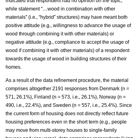
indicated that respondent had no opinion on the topic,
while statement “…wood in combination with other
materials” (i.e., “hybrid” structures) may have meant both
positive attitude (e.g., willingness to advance the usage of
wood through combining it with other materials) or
negative attitude (e.g., compliance to accept the usage of
wood if combining it with other materials) of a respondent
towards the usage of wood in building structures of their
homes.
As a result of the data refinement procedure, the material
comprises altogether 2191 responses from Denmark (n =
571, 26.1%), Finland (n = 573, i.e., 26.1%), Norway (n =
490, i.e., 22.4%), and Sweden (n = 557, i.e., 25.4%). Since
the current form of housing does not directly reflect future
housing preferences even in the short term (e.g., people
may move from multi-storey houses to single-family