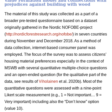
Value Formation model and connections with
prejudices against building with wood
The material of this study was collected as a part of a
broader pre-tested questionnaire based on a dataset
originally gathered in the Nordic NOFOBE-project
(
http://nordicforestresearch.org/nofobe/
) in seven countries
during November and December 2018. As a method of
data collection, internet-based consumer panel was
employed. The focus of the survey was to assess citizens’
housing material preferences especially in the context of
MSWB with several quantitative multiple-choice questions
and an open-ended question (for the qualitative part of the
data, see results of
Viholainen
et al. 2020b). Most of the
quantitative questions were assessed with a nine-point
Likert scale measurement (e.g., 1 = Not important… 9 =
Very important) including also the “Don’t know” option
(value 10).