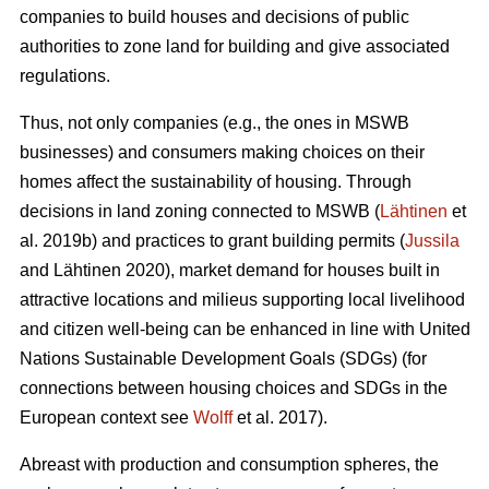
companies to build houses and decisions of public
authorities to zone land for building and give associated
regulations.
Thus, not only companies (e.g., the ones in MSWB
businesses) and consumers making choices on their
homes affect the sustainability of housing. Through
decisions in land zoning connected to MSWB (
Lähtinen
et
al. 2019b) and practices to grant building permits (
Jussila
and Lähtinen 2020), market demand for houses built in
attractive locations and milieus supporting local livelihood
and citizen well-being can be enhanced in line with United
Nations Sustainable Development Goals (SDGs) (for
connections between housing choices and SDGs in the
European context see
Wolff
et al. 2017).
Abreast with production and consumption spheres, the