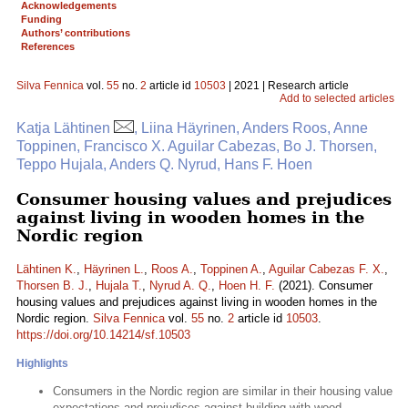
Acknowledgements
Funding
Authors’ contributions
References
Silva Fennica
vol.
55
no.
2
article id
10503
| 2021 | Research article
Add to selected articles
Katja Lähtinen
, Liina Häyrinen, Anders Roos, Anne
Toppinen, Francisco X. Aguilar Cabezas, Bo J. Thorsen,
Teppo Hujala, Anders Q. Nyrud, Hans F. Hoen
Consumer housing values and prejudices
against living in wooden homes in the
Nordic region
Lähtinen K.
,
Häyrinen L.
,
Roos A.
,
Toppinen A.
,
Aguilar Cabezas F. X.
,
Thorsen B. J.
,
Hujala T.
,
Nyrud A. Q.
,
Hoen H. F.
(2021). Consumer
housing values and prejudices against living in wooden homes in the
Nordic region.
Silva Fennica
vol.
55
no.
2
article id
10503
.
https://doi.org/10.14214/sf.10503
Highlights
Consumers in the Nordic region are similar in their housing value
expectations and prejudices against building with wood