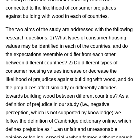
connected to the likelihood of consumer prejudices
against building with wood in each of countries.
The two aims of the study are addressed with the following
research questions: 1) What types of consumer housing
values may be identified in each of the countries, and do
the expectations resemble or differ from each other
between different countries? 2) Do different types of
consumer housing values increase or decrease the
likelihood of prejudices against building with wood, and do
the prejudices affect similarly or differently attitudes
towards building wood between different countries? As a
definition of prejudice in our study (i.e., negative
perception, which is not supported by knowledge) we
follow the definition of Cambridge dictionary online, which
defines prejudice as “....an unfair and unreasonable
opinion or feeling, especially when formed without enough