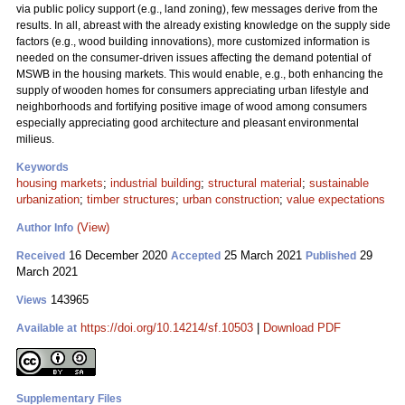
via public policy support (e.g., land zoning), few messages derive from the
results. In all, abreast with the already existing knowledge on the supply side
factors (e.g., wood building innovations), more customized information is
needed on the consumer-driven issues affecting the demand potential of
MSWB in the housing markets. This would enable, e.g., both enhancing the
supply of wooden homes for consumers appreciating urban lifestyle and
neighborhoods and fortifying positive image of wood among consumers
especially appreciating good architecture and pleasant environmental
milieus.
Keywords
housing markets
;
industrial building
;
structural material
;
sustainable
urbanization
;
timber structures
;
urban construction
;
value expectations
(View)
Author Info
16 December 2020
25 March 2021
29
Received
Accepted
Published
March 2021
143965
Views
https://doi.org/10.14214/sf.10503
|
Download PDF
Available at
Supplementary Files