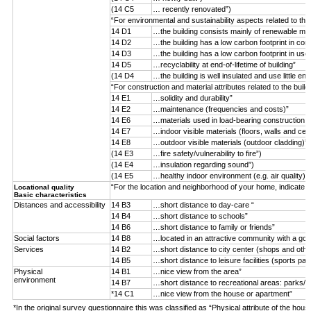
(14 C5
… recently renovated”)
“For environmental and sustainability aspects related to the
14 D1
…the building consists mainly of renewable mater
14 D2
…the building has a low carbon footprint in con
14 D3
…the building has a low carbon footprint in use
14 D5
…recyclability at end-of-lifetime of building”
(14 D4
…the building is well insulated and use little ene
“For construction and material attributes related to the buil
14 E1
…solidity and durability”
14 E2
…maintenance (frequencies and costs)”
14 E6
…materials used in load-bearing construction (n
14 E7
…indoor visible materials (floors, walls and ceil
14 E8
…outdoor visible materials (outdoor cladding)”
(14 E3
…fire safety/vulnerability to fire”)
(14 E4
…insulation regarding sound”)
(14 E5
…healthy indoor environment (e.g. air quality)”)
“For the location and neighborhood of your home, indicate 
Locational quality
Basic characteristics
Distances and accessibility
14 B3
…short distance to day-care “
14 B4
…short distance to schools”
14 B6
…short distance to family or friends”
Social factors
14 B8
…located in an attractive community with a goo
Services
14 B2
…short distance to city center (shops and othe
14 B5
…short distance to leisure facilities (sports par
Physical
14 B1
…nice view from the area”
environment
14 B7
…short distance to recreational areas: parks/f
*14 C1
…nice view from the house or apartment”
*In the original survey questionnaire this was classified as “Physical attribute of the hous