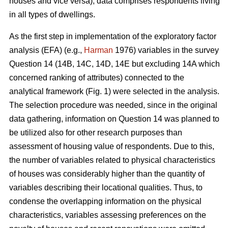
houses and vice versa), data comprises respondents living
in all types of dwellings.
As the first step in implementation of the exploratory factor
analysis (EFA) (e.g.,
Harman
1976) variables in the survey
Question 14 (14B, 14C, 14D, 14E but excluding 14A which
concerned ranking of attributes) connected to the
analytical framework (Fig. 1) were selected in the analysis.
The selection procedure was needed, since in the original
data gathering, information on Question 14 was planned to
be utilized also for other research purposes than
assessment of housing value of respondents. Due to this,
the number of variables related to physical characteristics
of houses was considerably higher than the quantity of
variables describing their locational qualities. Thus, to
condense the overlapping information on the physical
characteristics, variables assessing preferences on the