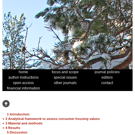
home
focus and scope
journal policies
author instructions
special issues
editors
open access
other journals
contact
financial information
1 Introduction
+
2 Analytical framework to assess consumer housing values
+
3 Material and methods
+
4 Results
5 Discussion