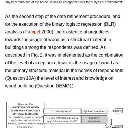
physical attributes of the house, it was re-categorized into the “Physical environment”.
As the second step of the data refinement procedure, and
for the execution of the binary logistic regression (BLR)
analysis (
Pampel
2000), the existence of prejudices
towards the usage of wood as a structural material in
buildings among the respondents was defined. As
described in Fig. 2, it was implemented as the combination
of the level of acceptance towards the usage of wood as
the primary structural material in the homes of respondents
(Question 10A) the level of interest and knowledge on
wood building (Question DEMO1).