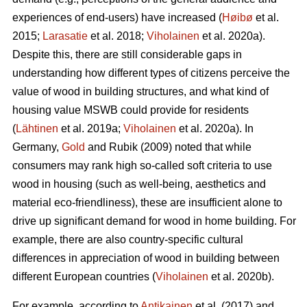
experiences of end-users) have increased (
Høibø
et al.
2015;
Larasatie
et al. 2018;
Viholainen
et al. 2020a).
Despite this, there are still considerable gaps in
understanding how different types of citizens perceive the
value of wood in building structures, and what kind of
housing value MSWB could provide for residents
(
Lähtinen
et al. 2019a;
Viholainen
et al. 2020a). In
Germany,
Gold
and Rubik (2009) noted that while
consumers may rank high so‐called soft criteria to use
wood in housing (such as well‐being, aesthetics and
material eco‐friendliness), these are insufficient alone to
drive up significant demand for wood in home building. For
example, there are also country-specific cultural
differences in appreciation of wood in building between
different European countries (
Viholainen
et al. 2020b).
For example, according to
Antikainen
et al. (2017) and