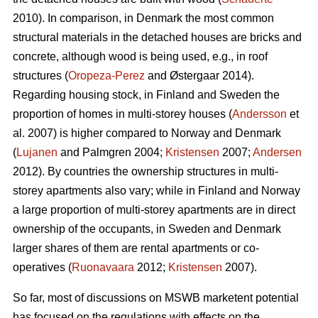
2010). In comparison, in Denmark the most common
structural materials in the detached houses are bricks and
concrete, although wood is being used, e.g., in roof
structures (
Oropeza-Perez
and Østergaar 2014).
Regarding housing stock, in Finland and Sweden the
proportion of homes in multi-storey houses (
Andersson
et
al. 2007) is higher compared to Norway and Denmark
(
Lujanen
and Palmgren 2004;
Kristensen
2007;
Andersen
2012). By countries the ownership structures in multi-
storey apartments also vary; while in Finland and Norway
a large proportion of multi-storey apartments are in direct
ownership of the occupants, in Sweden and Denmark
larger shares of them are rental apartments or co-
operatives (
Ruonavaara
2012;
Kristensen
2007).
So far, most of discussions on MSWB marketent potential
has focused on the regulations with effects on the