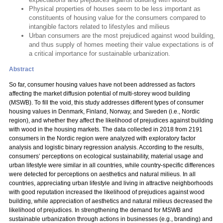
Physical properties of houses seem to be less important as
constituents of housing value for the consumers compared to
intangible factors related to lifestyles and milieus
Urban consumers are the most prejudiced against wood building,
and thus supply of homes meeting their value expectations is of
a critical importance for sustainable urbanization.
Abstract
So far, consumer housing values have not been addressed as factors
affecting the market diffusion potential of multi-storey wood building
(MSWB). To fill the void, this study addresses different types of consumer
housing values in Denmark, Finland, Norway, and Sweden (i.e., Nordic
region), and whether they affect the likelihood of prejudices against building
with wood in the housing markets. The data collected in 2018 from 2191
consumers in the Nordic region were analyzed with exploratory factor
analysis and logistic binary regression analysis. According to the results,
consumers’ perceptions on ecological sustainability, material usage and
urban lifestyle were similar in all countries, while country-specific differences
were detected for perceptions on aesthetics and natural milieus. In all
countries, appreciating urban lifestyle and living in attractive neighborhoods
with good reputation increased the likelihood of prejudices against wood
building, while appreciation of aesthetics and natural milieus decreased the
likelihood of prejudices. In strengthening the demand for MSWB and
sustainable urbanization through actions in businesses (e.g., branding) and