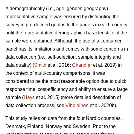
A demographically (i.e., age, gender, geography)
representative sample was ensured by distributing the
survey in pre-defined quotas to the panels in each country
until the representative demographic characteristics of the
sample were obtained. Although the use of a consumer
panel has its limitations and comes with some concerns in
data collection (i.e., self-selection, sample integrity and
data quality) (
Smith
et al. 2016;
Chandler
et al. 2019) in
the context of multi-country comparisons, it was
considered to be the most reasonable option due to quick
response time, cost-efficiency and ability to ensure a large
sample (
Hays
et al. 2015) (more detailed description of
data collection process, see
Viholainen
et al. 2020b).
This study relies on data from the four Nordic countries,
Denmark, Finland, Norway and Sweden. Prior to the