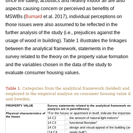
since fire safety, acoustics and healthy indoor air are also
aspects causing concern or perceived as benefits of
MSWBs (
Burnard
et al. 2017), individual perceptions on
those issues were also assumed to be reflected in the
further analysis of the study (i.e., prejudices against the
usage of wood in building). Table 1 illustrates the linkages
between the analytical framework, statements in the
survey related to the theory on the property value formation
and the variables chosen in the data of the study to
evaluate consumer housing values.
Table 1.
Categories from the analytical framework (bolded) and t
employed in the empirical analysis on consumer housing value d
and Sweden.
PROPERTY VALUE
Survey statements related to the analytical framework on p
analysis are in parentheses)
“For the house or apartment in itself, indicate the importan
Physical characteristics of
the house
14 C2
… the amount of natural light indoors”
14 C3
… functional floorplan”
14 C6
… design and visual appeal of the building (arch
(14 C4
… newly built”)