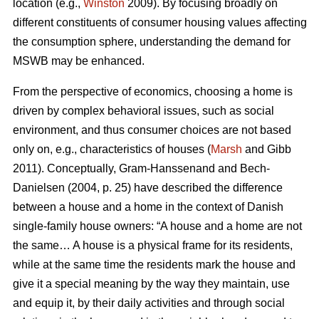
location (e.g.,
Winston
2009). By focusing broadly on
different constituents of consumer housing values affecting
the consumption sphere, understanding the demand for
MSWB may be enhanced.
From the perspective of economics, choosing a home is
driven by complex behavioral issues, such as social
environment, and thus consumer choices are not based
only on, e.g., characteristics of houses (
Marsh
and Gibb
2011). Conceptually, Gram-Hanssenand and Bech-
Danielsen (2004, p. 25) have described the difference
between a house and a home in the context of Danish
single-family house owners: “A house and a home are not
the same… A house is a physical frame for its residents,
while at the same time the residents mark the house and
give it a special meaning by the way they maintain, use
and equip it, by their daily activities and through social