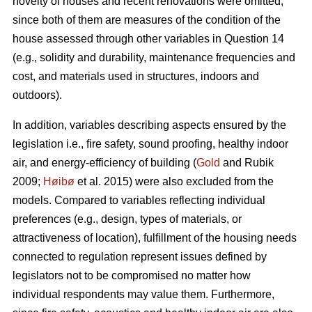
novelty of houses and recent renovations were omitted,
since both of them are measures of the condition of the
house assessed through other variables in Question 14
(e.g., solidity and durability, maintenance frequencies and
cost, and materials used in structures, indoors and
outdoors).
In addition, variables describing aspects ensured by the
legislation i.e., fire safety, sound proofing, healthy indoor
air, and energy-efficiency of building (
Gold
and Rubik
2009;
Høibø
et al. 2015) were also excluded from the
models. Compared to variables reflecting individual
preferences (e.g., design, types of materials, or
attractiveness of location), fulfillment of the housing needs
connected to regulation represent issues defined by
legislators not to be compromised no matter how
individual respondents may value them. Furthermore,