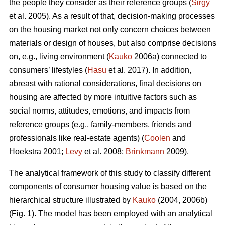
the people they consider as their reference groups (
Sirgy
et al. 2005). As a result of that, decision-making processes
on the housing market not only concern choices between
materials or design of houses, but also comprise decisions
on, e.g., living environment (
Kauko
2006a) connected to
consumers’ lifestyles (
Hasu
et al. 2017). In addition,
abreast with rational considerations, final decisions on
housing are affected by more intuitive factors such as
social norms, attitudes, emotions, and impacts from
reference groups (e.g., family-members, friends and
professionals like real-estate agents) (
Coolen
and
Hoekstra 2001;
Levy
et al. 2008;
Brinkmann
2009).
The analytical framework of this study to classify different
components of consumer housing value is based on the
hierarchical structure illustrated by
Kauko
(2004, 2006b)
(Fig. 1). The model has been employed with an analytical