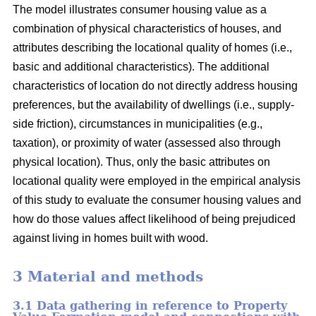
The model illustrates consumer housing value as a
combination of physical characteristics of houses, and
attributes describing the locational quality of homes (i.e.,
basic and additional characteristics). The additional
characteristics of location do not directly address housing
preferences, but the availability of dwellings (i.e., supply-
side friction), circumstances in municipalities (e.g.,
taxation), or proximity of water (assessed also through
physical location). Thus, only the basic attributes on
locational quality were employed in the empirical analysis
of this study to evaluate the consumer housing values and
how do those values affect likelihood of being prejudiced
against living in homes built with wood.
3 Material and methods
3.1 Data gathering in reference to Property