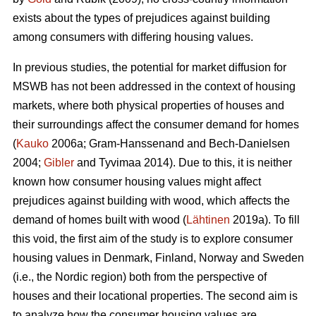
exists about the types of prejudices against building
among consumers with differing housing values.
In previous studies, the potential for market diffusion for
MSWB has not been addressed in the context of housing
markets, where both physical properties of houses and
their surroundings affect the consumer demand for homes
(
Kauko
2006a; Gram-Hanssenand and Bech-Danielsen
2004;
Gibler
and Tyvimaa 2014). Due to this, it is neither
known how consumer housing values might affect
prejudices against building with wood, which affects the
demand of homes built with wood (
Lähtinen
2019a). To fill
this void, the first aim of the study is to explore consumer
housing values in Denmark, Finland, Norway and Sweden
(i.e., the Nordic region) both from the perspective of
houses and their locational properties. The second aim is
to analyze how the consumer housing values are