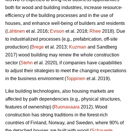
both for wood and building industries, increase resource-
efficiency of the building processes and in the use of
houses, and enhance well-being of builders and residents
(
Lähtinen
et al. 2016;
Evison
et al. 2018;
Rhee
2018). Due
to industrialized processes (e.g., prefabrication, off-site
production) (
Brege
et al. 2013;
Kuzman
and Sandberg
2017) wood building may renew the whole construction
sector (
Stehn
et al. 2020), if companies have capabilities
to adjust their strategies to meet the changing expectations
in the business environment (
Toppinen
et al. 2019).
Like building technologies, also housing markets are
affected by path dependencies (e.g., physical structures,
features of ownership) (
Ruonavaara
2012). Wood
construction has strong traditions in the forest-rich
countries of Finland, Norway, and Sweden, where 90% of
the detached houses are built with wood (
Schauerte