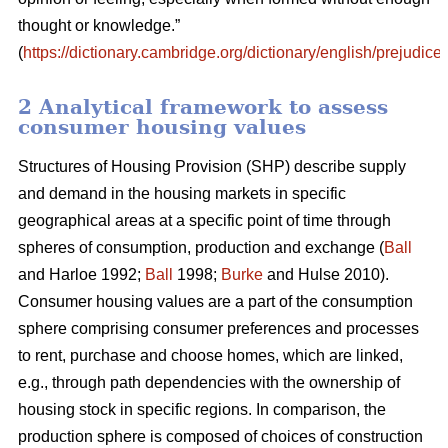
thought or knowledge.”
(
https://dictionary.cambridge.org/dictionary/english/prejudice
)
2 Analytical framework to assess
consumer housing values
Structures of Housing Provision (SHP) describe supply
and demand in the housing markets in specific
geographical areas at a specific point of time through
spheres of consumption, production and exchange (
Ball
and Harloe 1992;
Ball
1998;
Burke
and Hulse 2010).
Consumer housing values are a part of the consumption
sphere comprising consumer preferences and processes
to rent, purchase and choose homes, which are linked,
e.g., through path dependencies with the ownership of
housing stock in specific regions. In comparison, the
production sphere is composed of choices of construction