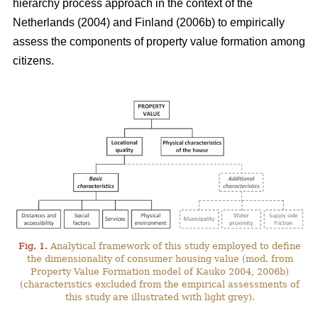
hierarchy process approach in the context of the
Netherlands (2004) and Finland (2006b) to empirically
assess the components of property value formation among
citizens.
Fig. 1.
Analytical framework of this study employed to define
the dimensionality of consumer housing value (mod. from
Property Value Formation model of Kauko 2004, 2006b)
(characteristics excluded from the empirical assessments of
this study are illustrated with light grey).