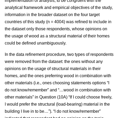
implementation of analysis, to be congruent with the
analytical framework and empirical objectives of the study,
information in the broader dataset on the four target
countries of this study (n = 4004) was refined to include in
the dataset only those respondents, whose opinions on
the usage of wood as a structural material of their homes
could be defined unambiguously.
In the data refinement procedure, two types of respondents
were removed from the dataset: the ones without any
opinions on the usage of structural materials in their
homes, and the ones preferring wood in combination with
other materials (i.e., ones choosing statements options “I
do not know/remember” and “…wood in combination with
other materials” in Question (10A) “If I could choose freely,
I would prefer the structural (load-bearing) material in the
building I live in to be…”). “I do not know/remember”