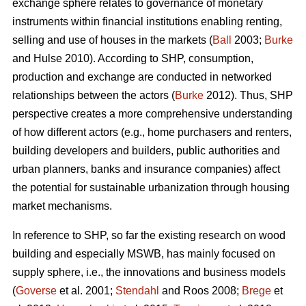
exchange sphere relates to governance of monetary
instruments within financial institutions enabling renting,
selling and use of houses in the markets (
Ball
2003;
Burke
and Hulse 2010). According to SHP, consumption,
production and exchange are conducted in networked
relationships between the actors (
Burke
2012). Thus, SHP
perspective creates a more comprehensive understanding
of how different actors (e.g., home purchasers and renters,
building developers and builders, public authorities and
urban planners, banks and insurance companies) affect
the potential for sustainable urbanization through housing
market mechanisms.
In reference to SHP, so far the existing research on wood
building and especially MSWB, has mainly focused on
supply sphere, i.e., the innovations and business models
(
Goverse
et al. 2001;
Stendahl
and Roos 2008;
Brege
et