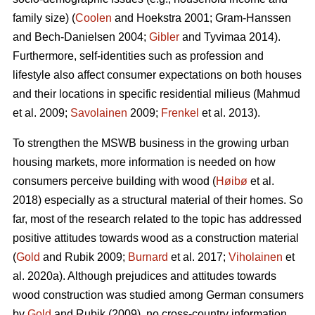
family size) (
Coolen
and Hoekstra 2001; Gram-Hanssen
and Bech-Danielsen 2004;
Gibler
and Tyvimaa 2014).
Furthermore, self-identities such as profession and
lifestyle also affect consumer expectations on both houses
and their locations in specific residential milieus (Mahmud
et al. 2009;
Savolainen
2009;
Frenkel
et al. 2013).
To strengthen the MSWB business in the growing urban
housing markets, more information is needed on how
consumers perceive building with wood (
Høibø
et al.
2018) especially as a structural material of their homes. So
far, most of the research related to the topic has addressed
positive attitudes towards wood as a construction material
(
Gold
and Rubik 2009;
Burnard
et al. 2017;
Viholainen
et
al. 2020a). Although prejudices and attitudes towards
wood construction was studied among German consumers
by
Gold
and Rubik (2009), no cross-country information