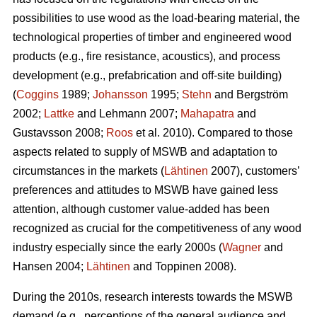
possibilities to use wood as the load-bearing material, the
technological properties of timber and engineered wood
products (e.g., fire resistance, acoustics), and process
development (e.g., prefabrication and off-site building)
(
Coggins
1989;
Johansson
1995;
Stehn
and Bergström
2002;
Lattke
and Lehmann 2007;
Mahapatra
and
Gustavsson 2008;
Roos
et al. 2010). Compared to those
aspects related to supply of MSWB and adaptation to
circumstances in the markets (
Lähtinen
2007), customers’
preferences and attitudes to MSWB have gained less
attention, although customer value-added has been
recognized as crucial for the competitiveness of any wood
industry especially since the early 2000s (
Wagner
and
Hansen 2004;
Lähtinen
and Toppinen 2008).
During the 2010s, research interests towards the MSWB
demand (e.g., perceptions of the general audience and