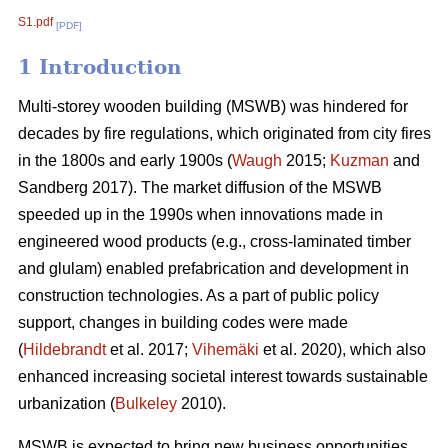
S1.pdf
[PDF]
1 Introduction
Multi-storey wooden building (MSWB) was hindered for
decades by fire regulations, which originated from city fires
in the 1800s and early 1900s (
Waugh
2015;
Kuzman
and
Sandberg 2017). The market diffusion of the MSWB
speeded up in the 1990s when innovations made in
engineered wood products (e.g., cross-laminated timber
and glulam) enabled prefabrication and development in
construction technologies. As a part of public policy
support, changes in building codes were made
(
Hildebrandt
et al. 2017;
Vihemäki
et al. 2020), which also
enhanced increasing societal interest towards sustainable
urbanization (
Bulkeley
2010).
MSWB is expected to bring new business opportunities