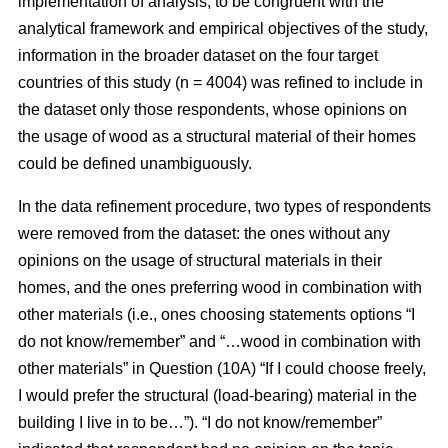
implementation of analysis, to be congruent with the
analytical framework and empirical objectives of the study,
information in the broader dataset on the four target
countries of this study (n = 4004) was refined to include in
the dataset only those respondents, whose opinions on
the usage of wood as a structural material of their homes
could be defined unambiguously.
In the data refinement procedure, two types of respondents
were removed from the dataset: the ones without any
opinions on the usage of structural materials in their
homes, and the ones preferring wood in combination with
other materials (i.e., ones choosing statements options “I
do not know/remember” and “…wood in combination with
other materials” in Question (10A) “If I could choose freely,
I would prefer the structural (load-bearing) material in the
building I live in to be…”). “I do not know/remember”