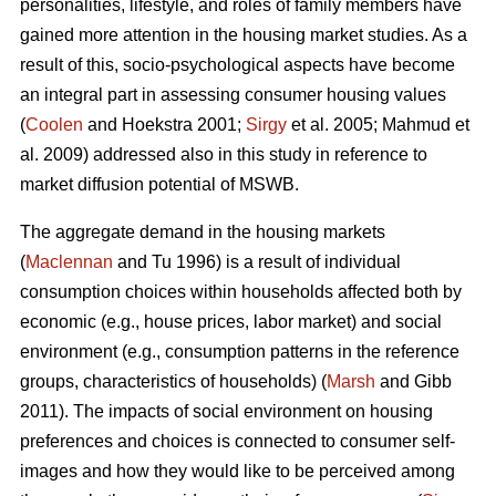
personalities, lifestyle, and roles of family members have
gained more attention in the housing market studies. As a
result of this, socio-psychological aspects have become
an integral part in assessing consumer housing values
(
Coolen
and Hoekstra 2001;
Sirgy
et al. 2005; Mahmud et
al. 2009) addressed also in this study in reference to
market diffusion potential of MSWB.
The aggregate demand in the housing markets
(
Maclennan
and Tu 1996) is a result of individual
consumption choices within households affected both by
economic (e.g., house prices, labor market) and social
environment (e.g., consumption patterns in the reference
groups, characteristics of households) (
Marsh
and Gibb
2011). The impacts of social environment on housing
preferences and choices is connected to consumer self-
images and how they would like to be perceived among