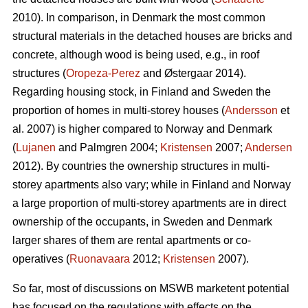
2010). In comparison, in Denmark the most common
structural materials in the detached houses are bricks and
concrete, although wood is being used, e.g., in roof
structures (
Oropeza-Perez
and Østergaar 2014).
Regarding housing stock, in Finland and Sweden the
proportion of homes in multi-storey houses (
Andersson
et
al. 2007) is higher compared to Norway and Denmark
(
Lujanen
and Palmgren 2004;
Kristensen
2007;
Andersen
2012). By countries the ownership structures in multi-
storey apartments also vary; while in Finland and Norway
a large proportion of multi-storey apartments are in direct
ownership of the occupants, in Sweden and Denmark
larger shares of them are rental apartments or co-
operatives (
Ruonavaara
2012;
Kristensen
2007).
So far, most of discussions on MSWB marketent potential
has focused on the regulations with effects on the