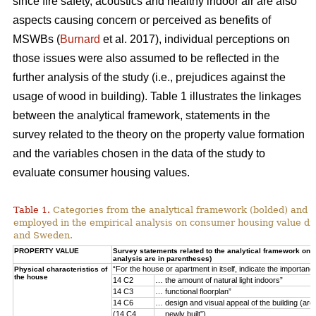
since fire safety, acoustics and healthy indoor air are also
aspects causing concern or perceived as benefits of
MSWBs (
Burnard
et al. 2017), individual perceptions on
those issues were also assumed to be reflected in the
further analysis of the study (i.e., prejudices against the
usage of wood in building). Table 1 illustrates the linkages
between the analytical framework, statements in the
survey related to the theory on the property value formation
and the variables chosen in the data of the study to
evaluate consumer housing values.
Table 1.
Categories from the analytical framework (bolded) and t
employed in the empirical analysis on consumer housing value d
and Sweden.
PROPERTY VALUE
Survey statements related to the analytical framework on p
analysis are in parentheses)
“For the house or apartment in itself, indicate the importan
Physical characteristics of
the house
14 C2
… the amount of natural light indoors”
14 C3
… functional floorplan”
14 C6
… design and visual appeal of the building (arch
(14 C4
… newly built”)