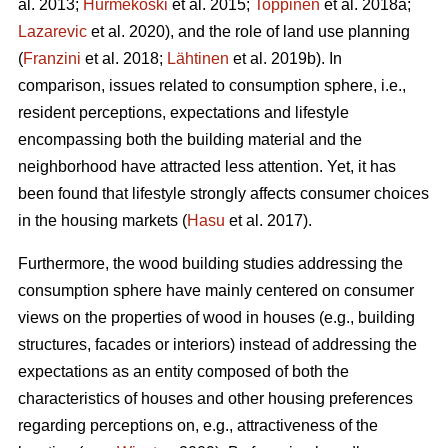
al. 2013;
Hurmekoski
et al. 2015;
Toppinen
et al. 2018a;
Lazarevic
et al. 2020), and the role of land use planning
(
Franzini
et al. 2018;
Lähtinen
et al. 2019b). In
comparison, issues related to consumption sphere, i.e.,
resident perceptions, expectations and lifestyle
encompassing both the building material and the
neighborhood have attracted less attention. Yet, it has
been found that lifestyle strongly affects consumer choices
in the housing markets (
Hasu
et al. 2017).
Furthermore, the wood building studies addressing the
consumption sphere have mainly centered on consumer
views on the properties of wood in houses (e.g., building
structures, facades or interiors) instead of addressing the
expectations as an entity composed of both the
characteristics of houses and other housing preferences
regarding perceptions on, e.g., attractiveness of the