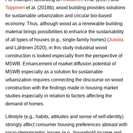
Toppinen
et al. (2018b), wood building provides solutions
for sustainable urbanization and circular bio-based
economy. Thus, although wood as a renewable building
material brings possibilities to enhance the sustainability
of all types of houses (e.g., single-family homes) (
Jussila
and Lähtinen 2020), in this study industrial wood
construction is looked especially from the perspective of
MSWB. Enhancement of market diffusion potential of
MSWB especially as a solution for sustainable
urbanization requires connecting the discourse on wood
construction with the findings made in housing market
studies especially in relation to factors affecting the
demand of homes.
Lifestyle (e.g., habits, attitudes and sense of self-identity)
strongly affect consumer housing preferences abreast with
socio-demographic issues (e.g., household income and