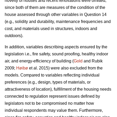
novelty of houses and recent renovations were omitted,
since both of them are measures of the condition of the
house assessed through other variables in Question 14
(e.g., solidity and durability, maintenance frequencies and
cost, and materials used in structures, indoors and
outdoors).
In addition, variables describing aspects ensured by the
legislation i.e., fire safety, sound proofing, healthy indoor
air, and energy-efficiency of building (
Gold
and Rubik
2009;
Høibø
et al. 2015) were also excluded from the
models. Compared to variables reflecting individual
preferences (e.g., design, types of materials, or
attractiveness of location), fulfillment of the housing needs
connected to regulation represent issues defined by
legislators not to be compromised no matter how
individual respondents may value them. Furthermore,