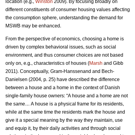
location (e.g.,
Winston
2009). By focusing broadly on
different constituents of consumer housing values affecting
the consumption sphere, understanding the demand for
MSWB may be enhanced.
From the perspective of economics, choosing a home is
driven by complex behavioral issues, such as social
environment, and thus consumer choices are not based
only on, e.g., characteristics of houses (
Marsh
and Gibb
2011). Conceptually, Gram-Hanssenand and Bech-
Danielsen (2004, p. 25) have described the difference
between a house and a home in the context of Danish
single-family house owners: “A house and a home are not
the same… A house is a physical frame for its residents,
while at the same time the residents mark the house and
give it a special meaning by the way they maintain, use
and equip it, by their daily activities and through social