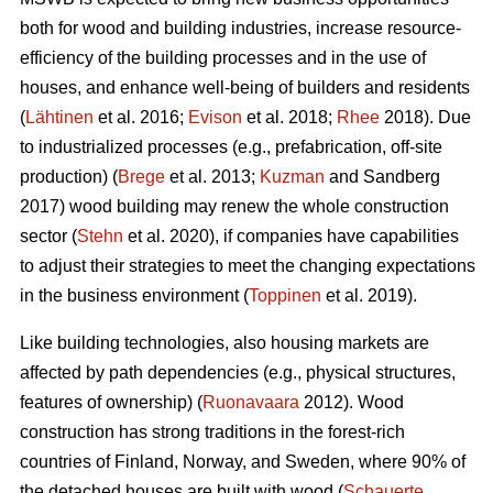
both for wood and building industries, increase resource-
efficiency of the building processes and in the use of
houses, and enhance well-being of builders and residents
(
Lähtinen
et al. 2016;
Evison
et al. 2018;
Rhee
2018). Due
to industrialized processes (e.g., prefabrication, off-site
production) (
Brege
et al. 2013;
Kuzman
and Sandberg
2017) wood building may renew the whole construction
sector (
Stehn
et al. 2020), if companies have capabilities
to adjust their strategies to meet the changing expectations
in the business environment (
Toppinen
et al. 2019).
Like building technologies, also housing markets are
affected by path dependencies (e.g., physical structures,
features of ownership) (
Ruonavaara
2012). Wood
construction has strong traditions in the forest-rich
countries of Finland, Norway, and Sweden, where 90% of
the detached houses are built with wood (
Schauerte