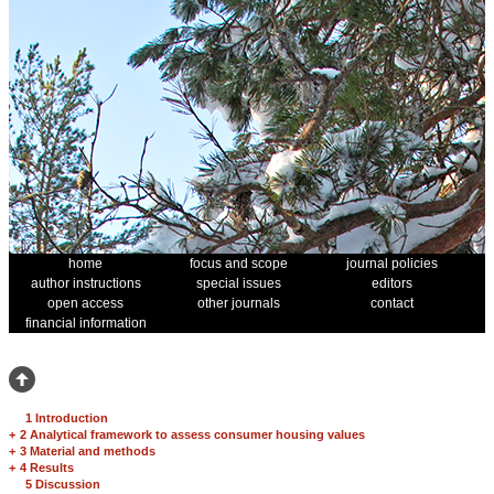
home
focus and scope
journal policies
author instructions
special issues
editors
open access
other journals
contact
financial information
1 Introduction
+
2 Analytical framework to assess consumer housing values
+
3 Material and methods
+
4 Results
5 Discussion