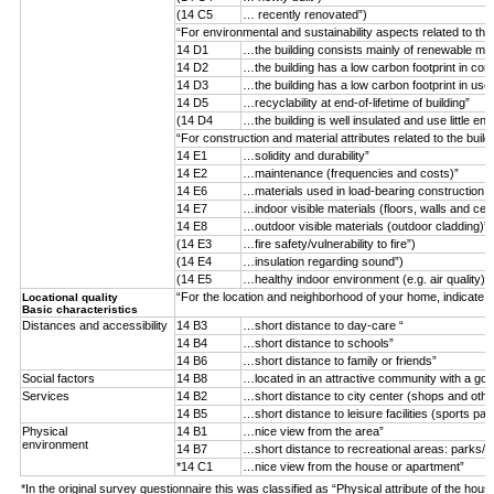
(14 C5
… recently renovated”)
“For environmental and sustainability aspects related to the
14 D1
…the building consists mainly of renewable mater
14 D2
…the building has a low carbon footprint in con
14 D3
…the building has a low carbon footprint in use
14 D5
…recyclability at end-of-lifetime of building”
(14 D4
…the building is well insulated and use little ene
“For construction and material attributes related to the buil
14 E1
…solidity and durability”
14 E2
…maintenance (frequencies and costs)”
14 E6
…materials used in load-bearing construction (n
14 E7
…indoor visible materials (floors, walls and ceil
14 E8
…outdoor visible materials (outdoor cladding)”
(14 E3
…fire safety/vulnerability to fire”)
(14 E4
…insulation regarding sound”)
(14 E5
…healthy indoor environment (e.g. air quality)”)
“For the location and neighborhood of your home, indicate 
Locational quality
Basic characteristics
Distances and accessibility
14 B3
…short distance to day-care “
14 B4
…short distance to schools”
14 B6
…short distance to family or friends”
Social factors
14 B8
…located in an attractive community with a goo
Services
14 B2
…short distance to city center (shops and othe
14 B5
…short distance to leisure facilities (sports par
Physical
14 B1
…nice view from the area”
environment
14 B7
…short distance to recreational areas: parks/f
*14 C1
…nice view from the house or apartment”
*In the original survey questionnaire this was classified as “Physical attribute of the hous