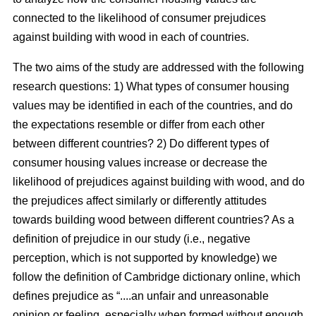
connected to the likelihood of consumer prejudices
against building with wood in each of countries.
The two aims of the study are addressed with the following
research questions: 1) What types of consumer housing
values may be identified in each of the countries, and do
the expectations resemble or differ from each other
between different countries? 2) Do different types of
consumer housing values increase or decrease the
likelihood of prejudices against building with wood, and do
the prejudices affect similarly or differently attitudes
towards building wood between different countries? As a
definition of prejudice in our study (i.e., negative
perception, which is not supported by knowledge) we
follow the definition of Cambridge dictionary online, which
defines prejudice as “....an unfair and unreasonable
opinion or feeling, especially when formed without enough