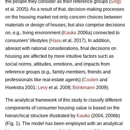
the people they consider as their reference groups (
Sirgy
et al. 2005). As a result of that, decision-making processes
on the housing market not only concern choices between
materials or design of houses, but also comprise decisions
on, e.g., living environment (
Kauko
2006a) connected to
consumers’ lifestyles (
Hasu
et al. 2017). In addition,
abreast with rational considerations, final decisions on
housing are affected by more intuitive factors such as
social norms, attitudes, emotions, and impacts from
reference groups (e.g., family-members, friends and
professionals like real-estate agents) (
Coolen
and
Hoekstra 2001;
Levy
et al. 2008;
Brinkmann
2009).
The analytical framework of this study to classify different
components of consumer housing value is based on the
hierarchical structure illustrated by
Kauko
(2004, 2006b)
(Fig. 1). The model has been employed with an analytical