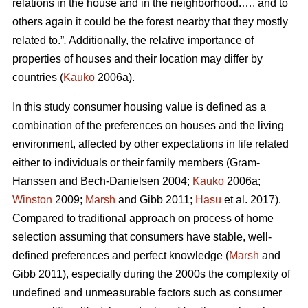
relations in the house and in the neighborhood.…. and to
others again it could be the forest nearby that they mostly
related to.”
.
Additionally, the relative importance of
properties of houses and their location may differ by
countries (
Kauko
2006a).
In this study consumer housing value is defined as a
combination of the preferences on houses and the living
environment, affected by other expectations in life related
either to individuals or their family members (Gram-
Hanssen and Bech-Danielsen 2004;
Kauko
2006a;
Winston
2009;
Marsh
and Gibb 2011;
Hasu
et al. 2017).
Compared to traditional approach on process of home
selection assuming that consumers have stable, well-
defined preferences and perfect knowledge (
Marsh
and
Gibb 2011), especially during the 2000s the complexity of
undefined and unmeasurable factors such as consumer