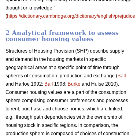
thought or knowledge.”
(
https://dictionary.cambridge.org/dictionary/english/prejudice
)
2 Analytical framework to assess
consumer housing values
Structures of Housing Provision (SHP) describe supply
and demand in the housing markets in specific
geographical areas at a specific point of time through
spheres of consumption, production and exchange (
Ball
and Harloe 1992;
Ball
1998;
Burke
and Hulse 2010).
Consumer housing values are a part of the consumption
sphere comprising consumer preferences and processes
to rent, purchase and choose homes, which are linked,
e.g., through path dependencies with the ownership of
housing stock in specific regions. In comparison, the
production sphere is composed of choices of construction