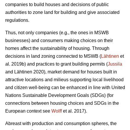
companies to build houses and decisions of public
authorities to zone land for building and give associated
regulations.
Thus, not only companies (e.g., the ones in MSWB
businesses) and consumers making choices on their
homes affect the sustainability of housing. Through
decisions in land zoning connected to MSWB (
Lähtinen
et
al. 2019b) and practices to grant building permits (
Jussila
and Lähtinen 2020), market demand for houses built in
attractive locations and milieus supporting local livelihood
and citizen well-being can be enhanced in line with United
Nations Sustainable Development Goals (SDGs) (for
connections between housing choices and SDGs in the
European context see
Wolff
et al. 2017).
Abreast with production and consumption spheres, the