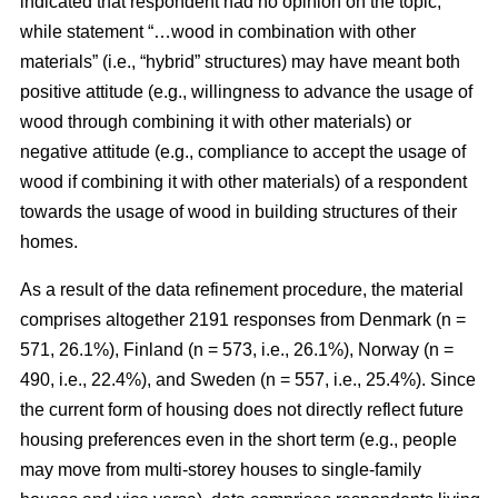
indicated that respondent had no opinion on the topic,
while statement “…wood in combination with other
materials” (i.e., “hybrid” structures) may have meant both
positive attitude (e.g., willingness to advance the usage of
wood through combining it with other materials) or
negative attitude (e.g., compliance to accept the usage of
wood if combining it with other materials) of a respondent
towards the usage of wood in building structures of their
homes.
As a result of the data refinement procedure, the material
comprises altogether 2191 responses from Denmark (n =
571, 26.1%), Finland (n = 573, i.e., 26.1%), Norway (n =
490, i.e., 22.4%), and Sweden (n = 557, i.e., 25.4%). Since
the current form of housing does not directly reflect future
housing preferences even in the short term (e.g., people
may move from multi-storey houses to single-family