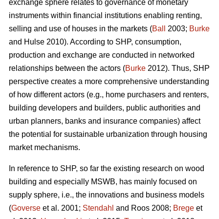
exchange sphere relates to governance of monetary
instruments within financial institutions enabling renting,
selling and use of houses in the markets (
Ball
2003;
Burke
and Hulse 2010). According to SHP, consumption,
production and exchange are conducted in networked
relationships between the actors (
Burke
2012). Thus, SHP
perspective creates a more comprehensive understanding
of how different actors (e.g., home purchasers and renters,
building developers and builders, public authorities and
urban planners, banks and insurance companies) affect
the potential for sustainable urbanization through housing
market mechanisms.
In reference to SHP, so far the existing research on wood
building and especially MSWB, has mainly focused on
supply sphere, i.e., the innovations and business models
(
Goverse
et al. 2001;
Stendahl
and Roos 2008;
Brege
et