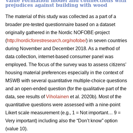
Value Formation model and connections with
prejudices against building with wood
The material of this study was collected as a part of a
broader pre-tested questionnaire based on a dataset
originally gathered in the Nordic NOFOBE-project
(
http://nordicforestresearch.org/nofobe/
) in seven countries
during November and December 2018. As a method of
data collection, internet-based consumer panel was
employed. The focus of the survey was to assess citizens’
housing material preferences especially in the context of
MSWB with several quantitative multiple-choice questions
and an open-ended question (for the qualitative part of the
data, see results of
Viholainen
et al. 2020b). Most of the
quantitative questions were assessed with a nine-point
Likert scale measurement (e.g., 1 = Not important… 9 =
Very important) including also the “Don’t know” option
(value 10).