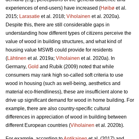
experiences of end-users) have increased (
Høibø
et al.
2015;
Larasatie
et al. 2018;
Viholainen
et al. 2020a).
Despite this, there are still considerable gaps in
understanding how different types of citizens perceive the
value of wood in building structures, and what kind of
housing value MSWB could provide for residents
(
Lähtinen
et al. 2019a;
Viholainen
et al. 2020a). In
Germany,
Gold
and Rubik (2009) noted that while
consumers may rank high so‐called soft criteria to use
wood in housing (such as well‐being, aesthetics and
material eco‐friendliness), these are insufficient alone to
drive up significant demand for wood in home building. For
example, there are also country-specific cultural
differences in appreciation of wood in building between
different European countries (
Viholainen
et al. 2020b).
For example, according to
Antikainen
et al. (2017) and