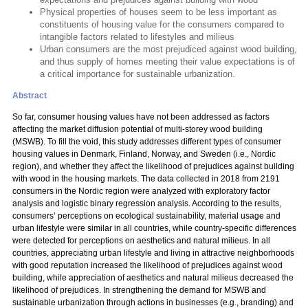
Physical properties of houses seem to be less important as
constituents of housing value for the consumers compared to
intangible factors related to lifestyles and milieus
Urban consumers are the most prejudiced against wood building,
and thus supply of homes meeting their value expectations is of
a critical importance for sustainable urbanization.
Abstract
So far, consumer housing values have not been addressed as factors
affecting the market diffusion potential of multi-storey wood building
(MSWB). To fill the void, this study addresses different types of consumer
housing values in Denmark, Finland, Norway, and Sweden (i.e., Nordic
region), and whether they affect the likelihood of prejudices against building
with wood in the housing markets. The data collected in 2018 from 2191
consumers in the Nordic region were analyzed with exploratory factor
analysis and logistic binary regression analysis. According to the results,
consumers’ perceptions on ecological sustainability, material usage and
urban lifestyle were similar in all countries, while country-specific differences
were detected for perceptions on aesthetics and natural milieus. In all
countries, appreciating urban lifestyle and living in attractive neighborhoods
with good reputation increased the likelihood of prejudices against wood
building, while appreciation of aesthetics and natural milieus decreased the
likelihood of prejudices. In strengthening the demand for MSWB and
sustainable urbanization through actions in businesses (e.g., branding) and