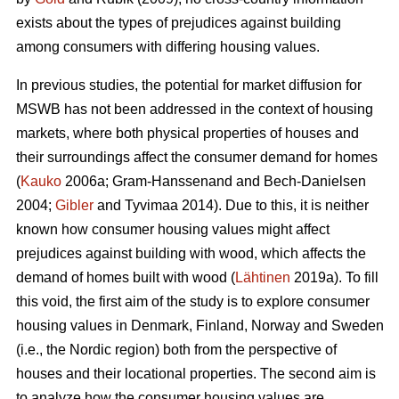
exists about the types of prejudices against building
among consumers with differing housing values.
In previous studies, the potential for market diffusion for
MSWB has not been addressed in the context of housing
markets, where both physical properties of houses and
their surroundings affect the consumer demand for homes
(
Kauko
2006a; Gram-Hanssenand and Bech-Danielsen
2004;
Gibler
and Tyvimaa 2014). Due to this, it is neither
known how consumer housing values might affect
prejudices against building with wood, which affects the
demand of homes built with wood (
Lähtinen
2019a). To fill
this void, the first aim of the study is to explore consumer
housing values in Denmark, Finland, Norway and Sweden
(i.e., the Nordic region) both from the perspective of
houses and their locational properties. The second aim is
to analyze how the consumer housing values are