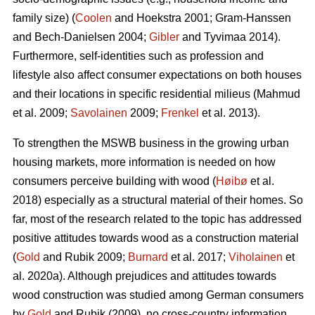
family size) (
Coolen
and Hoekstra 2001; Gram-Hanssen
and Bech-Danielsen 2004;
Gibler
and Tyvimaa 2014).
Furthermore, self-identities such as profession and
lifestyle also affect consumer expectations on both houses
and their locations in specific residential milieus (Mahmud
et al. 2009;
Savolainen
2009;
Frenkel
et al. 2013).
To strengthen the MSWB business in the growing urban
housing markets, more information is needed on how
consumers perceive building with wood (
Høibø
et al.
2018) especially as a structural material of their homes. So
far, most of the research related to the topic has addressed
positive attitudes towards wood as a construction material
(
Gold
and Rubik 2009;
Burnard
et al. 2017;
Viholainen
et
al. 2020a). Although prejudices and attitudes towards
wood construction was studied among German consumers
by
Gold
and Rubik (2009), no cross-country information