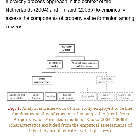
hierarchy process approach in the context of the
Netherlands (2004) and Finland (2006b) to empirically
assess the components of property value formation among
citizens.
Fig. 1.
Analytical framework of this study employed to define
the dimensionality of consumer housing value (mod. from
Property Value Formation model of Kauko 2004, 2006b)
(characteristics excluded from the empirical assessments of
this study are illustrated with light grey).