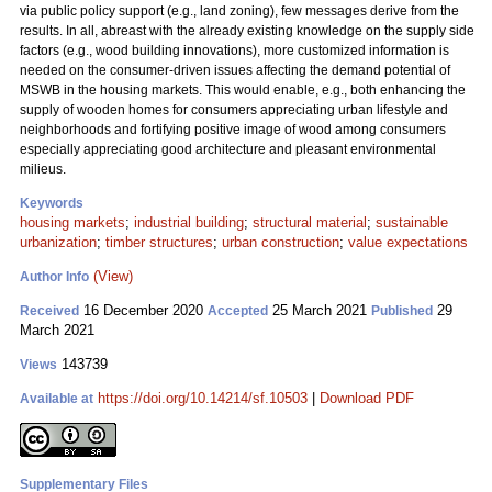
via public policy support (e.g., land zoning), few messages derive from the
results. In all, abreast with the already existing knowledge on the supply side
factors (e.g., wood building innovations), more customized information is
needed on the consumer-driven issues affecting the demand potential of
MSWB in the housing markets. This would enable, e.g., both enhancing the
supply of wooden homes for consumers appreciating urban lifestyle and
neighborhoods and fortifying positive image of wood among consumers
especially appreciating good architecture and pleasant environmental
milieus.
Keywords
housing markets
;
industrial building
;
structural material
;
sustainable
urbanization
;
timber structures
;
urban construction
;
value expectations
(View)
Author Info
16 December 2020
25 March 2021
29
Received
Accepted
Published
March 2021
143739
Views
https://doi.org/10.14214/sf.10503
|
Download PDF
Available at
Supplementary Files