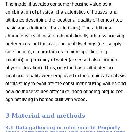
The model illustrates consumer housing value as a
combination of physical characteristics of houses, and
attributes describing the locational quality of homes (i.e.,
basic and additional characteristics). The additional
characteristics of location do not directly address housing
preferences, but the availability of dwellings (i.e., supply-
side friction), circumstances in municipalities (e.g.,
taxation), or proximity of water (assessed also through
physical location). Thus, only the basic attributes on
locational quality were employed in the empirical analysis
of this study to evaluate the consumer housing values and
how do those values affect likelihood of being prejudiced
against living in homes built with wood.
3 Material and methods
3.1 Data gathering in reference to Property