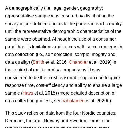
A demographically (i.e., age, gender, geography)
representative sample was ensured by distributing the
survey in pre-defined quotas to the panels in each country
until the representative demographic characteristics of the
sample were obtained. Although the use of a consumer
panel has its limitations and comes with some concerns in
data collection (i.e., self-selection, sample integrity and
data quality) (
Smith
et al. 2016;
Chandler
et al. 2019) in
the context of multi-country comparisons, it was
considered to be the most reasonable option due to quick
response time, cost-efficiency and ability to ensure a large
sample (
Hays
et al. 2015) (more detailed description of
data collection process, see
Viholainen
et al. 2020b).
This study relies on data from the four Nordic countries,
Denmark, Finland, Norway and Sweden. Prior to the