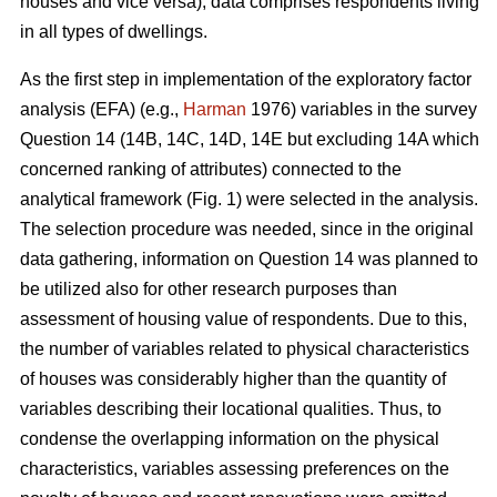
houses and vice versa), data comprises respondents living
in all types of dwellings.
As the first step in implementation of the exploratory factor
analysis (EFA) (e.g.,
Harman
1976) variables in the survey
Question 14 (14B, 14C, 14D, 14E but excluding 14A which
concerned ranking of attributes) connected to the
analytical framework (Fig. 1) were selected in the analysis.
The selection procedure was needed, since in the original
data gathering, information on Question 14 was planned to
be utilized also for other research purposes than
assessment of housing value of respondents. Due to this,
the number of variables related to physical characteristics
of houses was considerably higher than the quantity of
variables describing their locational qualities. Thus, to
condense the overlapping information on the physical
characteristics, variables assessing preferences on the