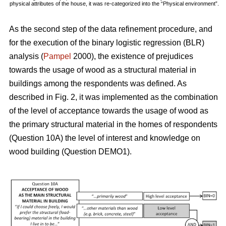
physical attributes of the house, it was re-categorized into the “Physical environment”.
As the second step of the data refinement procedure, and
for the execution of the binary logistic regression (BLR)
analysis (
Pampel
2000), the existence of prejudices
towards the usage of wood as a structural material in
buildings among the respondents was defined. As
described in Fig. 2, it was implemented as the combination
of the level of acceptance towards the usage of wood as
the primary structural material in the homes of respondents
(Question 10A) the level of interest and knowledge on
wood building (Question DEMO1).