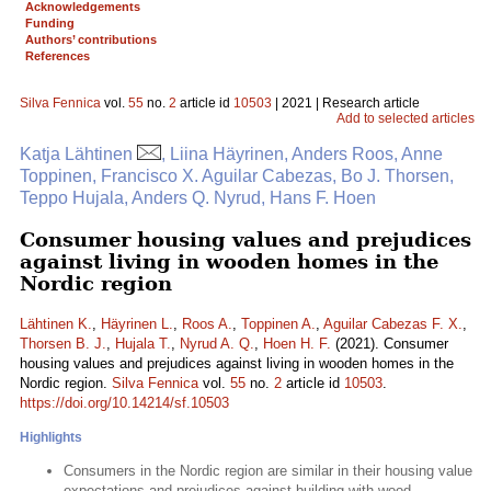
Acknowledgements
Funding
Authors’ contributions
References
Silva Fennica
vol.
55
no.
2
article id
10503
| 2021 | Research article
Add to selected articles
Katja Lähtinen
, Liina Häyrinen, Anders Roos, Anne
Toppinen, Francisco X. Aguilar Cabezas, Bo J. Thorsen,
Teppo Hujala, Anders Q. Nyrud, Hans F. Hoen
Consumer housing values and prejudices
against living in wooden homes in the
Nordic region
Lähtinen K.
,
Häyrinen L.
,
Roos A.
,
Toppinen A.
,
Aguilar Cabezas F. X.
,
Thorsen B. J.
,
Hujala T.
,
Nyrud A. Q.
,
Hoen H. F.
(2021). Consumer
housing values and prejudices against living in wooden homes in the
Nordic region.
Silva Fennica
vol.
55
no.
2
article id
10503
.
https://doi.org/10.14214/sf.10503
Highlights
Consumers in the Nordic region are similar in their housing value
expectations and prejudices against building with wood