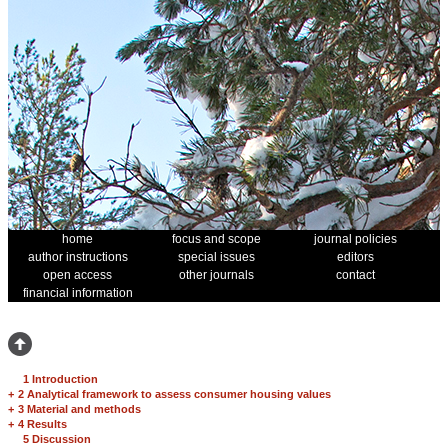
home
focus and scope
journal policies
author instructions
special issues
editors
open access
other journals
contact
financial information
1 Introduction
+
2 Analytical framework to assess consumer housing values
+
3 Material and methods
+
4 Results
5 Discussion