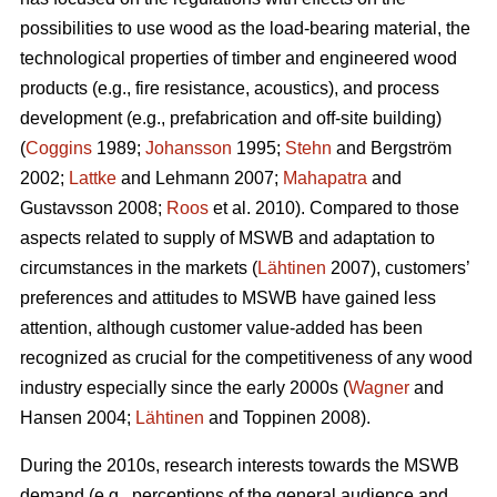
possibilities to use wood as the load-bearing material, the
technological properties of timber and engineered wood
products (e.g., fire resistance, acoustics), and process
development (e.g., prefabrication and off-site building)
(
Coggins
1989;
Johansson
1995;
Stehn
and Bergström
2002;
Lattke
and Lehmann 2007;
Mahapatra
and
Gustavsson 2008;
Roos
et al. 2010). Compared to those
aspects related to supply of MSWB and adaptation to
circumstances in the markets (
Lähtinen
2007), customers’
preferences and attitudes to MSWB have gained less
attention, although customer value-added has been
recognized as crucial for the competitiveness of any wood
industry especially since the early 2000s (
Wagner
and
Hansen 2004;
Lähtinen
and Toppinen 2008).
During the 2010s, research interests towards the MSWB
demand (e.g., perceptions of the general audience and