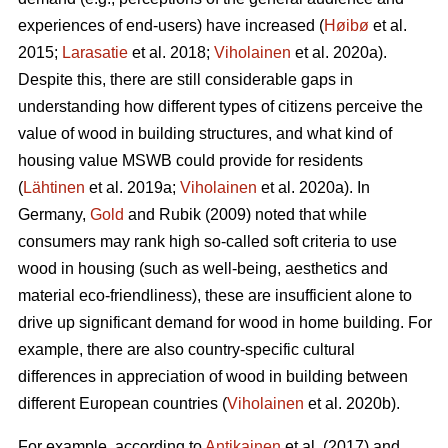
experiences of end-users) have increased (
Høibø
et al.
2015;
Larasatie
et al. 2018;
Viholainen
et al. 2020a).
Despite this, there are still considerable gaps in
understanding how different types of citizens perceive the
value of wood in building structures, and what kind of
housing value MSWB could provide for residents
(
Lähtinen
et al. 2019a;
Viholainen
et al. 2020a). In
Germany,
Gold
and Rubik (2009) noted that while
consumers may rank high so‐called soft criteria to use
wood in housing (such as well‐being, aesthetics and
material eco‐friendliness), these are insufficient alone to
drive up significant demand for wood in home building. For
example, there are also country-specific cultural
differences in appreciation of wood in building between
different European countries (
Viholainen
et al. 2020b).
For example, according to
Antikainen
et al. (2017) and