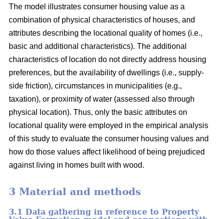
The model illustrates consumer housing value as a
combination of physical characteristics of houses, and
attributes describing the locational quality of homes (i.e.,
basic and additional characteristics). The additional
characteristics of location do not directly address housing
preferences, but the availability of dwellings (i.e., supply-
side friction), circumstances in municipalities (e.g.,
taxation), or proximity of water (assessed also through
physical location). Thus, only the basic attributes on
locational quality were employed in the empirical analysis
of this study to evaluate the consumer housing values and
how do those values affect likelihood of being prejudiced
against living in homes built with wood.
3 Material and methods
3.1 Data gathering in reference to Property