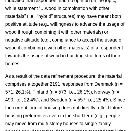
indicated that respondent had no opinion on the topic,
while statement “…wood in combination with other
materials” (i.e., “hybrid” structures) may have meant both
positive attitude (e.g., willingness to advance the usage of
wood through combining it with other materials) or
negative attitude (e.g., compliance to accept the usage of
wood if combining it with other materials) of a respondent
towards the usage of wood in building structures of their
homes.
As a result of the data refinement procedure, the material
comprises altogether 2191 responses from Denmark (n =
571, 26.1%), Finland (n = 573, i.e., 26.1%), Norway (n =
490, i.e., 22.4%), and Sweden (n = 557, i.e., 25.4%). Since
the current form of housing does not directly reflect future
housing preferences even in the short term (e.g., people
may move from multi-storey houses to single-family