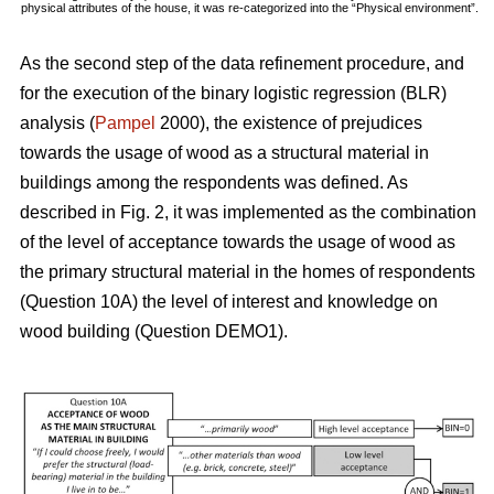
physical attributes of the house, it was re-categorized into the “Physical environment”.
As the second step of the data refinement procedure, and
for the execution of the binary logistic regression (BLR)
analysis (
Pampel
2000), the existence of prejudices
towards the usage of wood as a structural material in
buildings among the respondents was defined. As
described in Fig. 2, it was implemented as the combination
of the level of acceptance towards the usage of wood as
the primary structural material in the homes of respondents
(Question 10A) the level of interest and knowledge on
wood building (Question DEMO1).