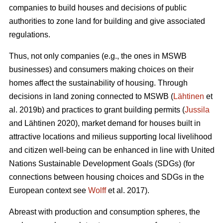
companies to build houses and decisions of public
authorities to zone land for building and give associated
regulations.
Thus, not only companies (e.g., the ones in MSWB
businesses) and consumers making choices on their
homes affect the sustainability of housing. Through
decisions in land zoning connected to MSWB (
Lähtinen
et
al. 2019b) and practices to grant building permits (
Jussila
and Lähtinen 2020), market demand for houses built in
attractive locations and milieus supporting local livelihood
and citizen well-being can be enhanced in line with United
Nations Sustainable Development Goals (SDGs) (for
connections between housing choices and SDGs in the
European context see
Wolff
et al. 2017).
Abreast with production and consumption spheres, the