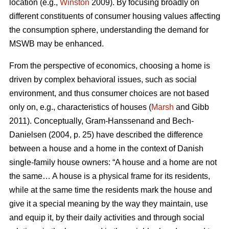
location (e.g.,
Winston
2009). By focusing broadly on
different constituents of consumer housing values affecting
the consumption sphere, understanding the demand for
MSWB may be enhanced.
From the perspective of economics, choosing a home is
driven by complex behavioral issues, such as social
environment, and thus consumer choices are not based
only on, e.g., characteristics of houses (
Marsh
and Gibb
2011). Conceptually, Gram-Hanssenand and Bech-
Danielsen (2004, p. 25) have described the difference
between a house and a home in the context of Danish
single-family house owners: “A house and a home are not
the same… A house is a physical frame for its residents,
while at the same time the residents mark the house and
give it a special meaning by the way they maintain, use
and equip it, by their daily activities and through social