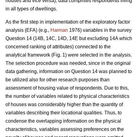
houses and vice versa), data comprises respondents living
in all types of dwellings.
As the first step in implementation of the exploratory factor
analysis (EFA) (e.g.,
Harman
1976) variables in the survey
Question 14 (14B, 14C, 14D, 14E but excluding 14A which
concerned ranking of attributes) connected to the
analytical framework (Fig. 1) were selected in the analysis.
The selection procedure was needed, since in the original
data gathering, information on Question 14 was planned to
be utilized also for other research purposes than
assessment of housing value of respondents. Due to this,
the number of variables related to physical characteristics
of houses was considerably higher than the quantity of
variables describing their locational qualities. Thus, to
condense the overlapping information on the physical
characteristics, variables assessing preferences on the