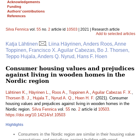
Acknowledgements
Funding
Authors’ contributions
References
Silva Fennica
vol.
55
no.
2
article id
10503
| 2021 | Research article
Add to selected articles
Katja Lähtinen
, Liina Häyrinen, Anders Roos, Anne
Toppinen, Francisco X. Aguilar Cabezas, Bo J. Thorsen,
Teppo Hujala, Anders Q. Nyrud, Hans F. Hoen
Consumer housing values and prejudices
against living in wooden homes in the
Nordic region
Lähtinen K.
,
Häyrinen L.
,
Roos A.
,
Toppinen A.
,
Aguilar Cabezas F. X.
,
Thorsen B. J.
,
Hujala T.
,
Nyrud A. Q.
,
Hoen H. F.
(2021). Consumer
housing values and prejudices against living in wooden homes in the
Nordic region.
Silva Fennica
vol.
55
no.
2
article id
10503
.
https://doi.org/10.14214/sf.10503
Highlights
Consumers in the Nordic region are similar in their housing value
expectations and prejudices against building with wood