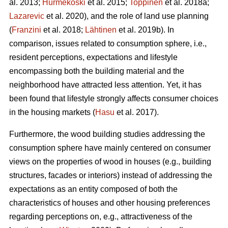
al. 2013;
Hurmekoski
et al. 2015;
Toppinen
et al. 2018a;
Lazarevic
et al. 2020), and the role of land use planning
(
Franzini
et al. 2018;
Lähtinen
et al. 2019b). In
comparison, issues related to consumption sphere, i.e.,
resident perceptions, expectations and lifestyle
encompassing both the building material and the
neighborhood have attracted less attention. Yet, it has
been found that lifestyle strongly affects consumer choices
in the housing markets (
Hasu
et al. 2017).
Furthermore, the wood building studies addressing the
consumption sphere have mainly centered on consumer
views on the properties of wood in houses (e.g., building
structures, facades or interiors) instead of addressing the
expectations as an entity composed of both the
characteristics of houses and other housing preferences
regarding perceptions on, e.g., attractiveness of the