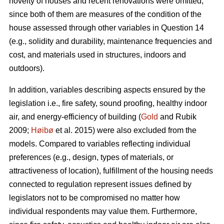
novelty of houses and recent renovations were omitted,
since both of them are measures of the condition of the
house assessed through other variables in Question 14
(e.g., solidity and durability, maintenance frequencies and
cost, and materials used in structures, indoors and
outdoors).
In addition, variables describing aspects ensured by the
legislation i.e., fire safety, sound proofing, healthy indoor
air, and energy-efficiency of building (
Gold
and Rubik
2009;
Høibø
et al. 2015) were also excluded from the
models. Compared to variables reflecting individual
preferences (e.g., design, types of materials, or
attractiveness of location), fulfillment of the housing needs
connected to regulation represent issues defined by
legislators not to be compromised no matter how
individual respondents may value them. Furthermore,