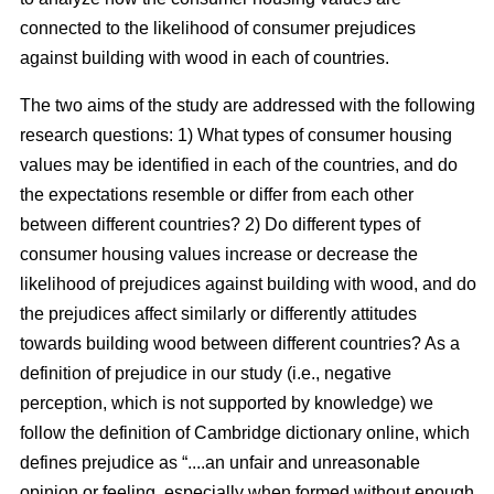
connected to the likelihood of consumer prejudices
against building with wood in each of countries.
The two aims of the study are addressed with the following
research questions: 1) What types of consumer housing
values may be identified in each of the countries, and do
the expectations resemble or differ from each other
between different countries? 2) Do different types of
consumer housing values increase or decrease the
likelihood of prejudices against building with wood, and do
the prejudices affect similarly or differently attitudes
towards building wood between different countries? As a
definition of prejudice in our study (i.e., negative
perception, which is not supported by knowledge) we
follow the definition of Cambridge dictionary online, which
defines prejudice as “....an unfair and unreasonable
opinion or feeling, especially when formed without enough