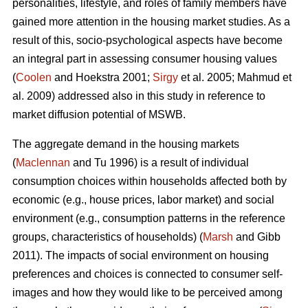
personalities, lifestyle, and roles of family members have
gained more attention in the housing market studies. As a
result of this, socio-psychological aspects have become
an integral part in assessing consumer housing values
(
Coolen
and Hoekstra 2001;
Sirgy
et al. 2005; Mahmud et
al. 2009) addressed also in this study in reference to
market diffusion potential of MSWB.
The aggregate demand in the housing markets
(
Maclennan
and Tu 1996) is a result of individual
consumption choices within households affected both by
economic (e.g., house prices, labor market) and social
environment (e.g., consumption patterns in the reference
groups, characteristics of households) (
Marsh
and Gibb
2011). The impacts of social environment on housing
preferences and choices is connected to consumer self-
images and how they would like to be perceived among