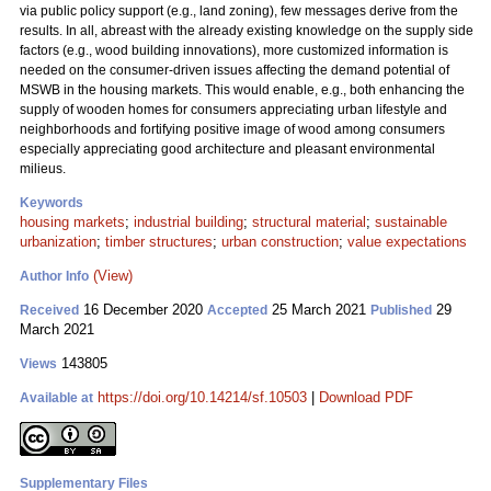
via public policy support (e.g., land zoning), few messages derive from the
results. In all, abreast with the already existing knowledge on the supply side
factors (e.g., wood building innovations), more customized information is
needed on the consumer-driven issues affecting the demand potential of
MSWB in the housing markets. This would enable, e.g., both enhancing the
supply of wooden homes for consumers appreciating urban lifestyle and
neighborhoods and fortifying positive image of wood among consumers
especially appreciating good architecture and pleasant environmental
milieus.
Keywords
housing markets
;
industrial building
;
structural material
;
sustainable
urbanization
;
timber structures
;
urban construction
;
value expectations
(View)
Author Info
16 December 2020
25 March 2021
29
Received
Accepted
Published
March 2021
143805
Views
https://doi.org/10.14214/sf.10503
|
Download PDF
Available at
Supplementary Files