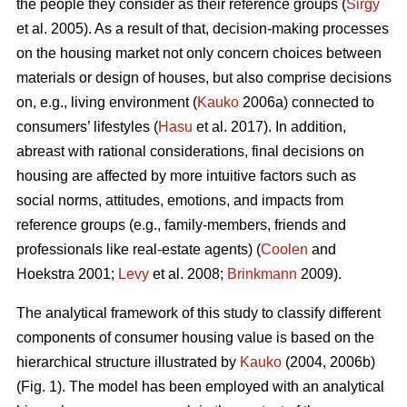
the people they consider as their reference groups (
Sirgy
et al. 2005). As a result of that, decision-making processes
on the housing market not only concern choices between
materials or design of houses, but also comprise decisions
on, e.g., living environment (
Kauko
2006a) connected to
consumers’ lifestyles (
Hasu
et al. 2017). In addition,
abreast with rational considerations, final decisions on
housing are affected by more intuitive factors such as
social norms, attitudes, emotions, and impacts from
reference groups (e.g., family-members, friends and
professionals like real-estate agents) (
Coolen
and
Hoekstra 2001;
Levy
et al. 2008;
Brinkmann
2009).
The analytical framework of this study to classify different
components of consumer housing value is based on the
hierarchical structure illustrated by
Kauko
(2004, 2006b)
(Fig. 1). The model has been employed with an analytical