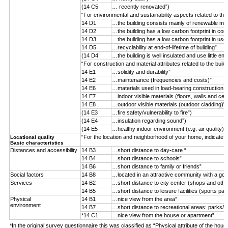
(14 C5
… recently renovated”)
“For environmental and sustainability aspects related to the
14 D1
…the building consists mainly of renewable mater
14 D2
…the building has a low carbon footprint in con
14 D3
…the building has a low carbon footprint in use
14 D5
…recyclability at end-of-lifetime of building”
(14 D4
…the building is well insulated and use little ene
“For construction and material attributes related to the buil
14 E1
…solidity and durability”
14 E2
…maintenance (frequencies and costs)”
14 E6
…materials used in load-bearing construction (n
14 E7
…indoor visible materials (floors, walls and ceil
14 E8
…outdoor visible materials (outdoor cladding)”
(14 E3
…fire safety/vulnerability to fire”)
(14 E4
…insulation regarding sound”)
(14 E5
…healthy indoor environment (e.g. air quality)”)
“For the location and neighborhood of your home, indicate 
Locational quality
Basic characteristics
Distances and accessibility
14 B3
…short distance to day-care “
14 B4
…short distance to schools”
14 B6
…short distance to family or friends”
Social factors
14 B8
…located in an attractive community with a goo
Services
14 B2
…short distance to city center (shops and othe
14 B5
…short distance to leisure facilities (sports par
Physical
14 B1
…nice view from the area”
environment
14 B7
…short distance to recreational areas: parks/f
*14 C1
…nice view from the house or apartment”
*In the original survey questionnaire this was classified as “Physical attribute of the hous