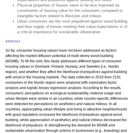
Physical properties of houses seem to be less important as
constituents of housing value for the consumers compared to
intangible factors related to lifestyles and milieus
Urban consumers are the most prejudiced against wood building,
and thus supply of homes meeting their value expectations is of
a critical importance for sustainable urbanization.
Abstract
So far, consumer housing values have not been addressed as factors
affecting the market diffusion potential of multi-storey wood building
(MSWB). To fill the void, this study addresses different types of consumer
housing values in Denmark, Finland, Norway, and Sweden (i.e., Nordic
region), and whether they affect the likelihood of prejudices against building
with wood in the housing markets. The data collected in 2018 from 2191
consumers in the Nordic region were analyzed with exploratory factor
analysis and logistic binary regression analysis. According to the results,
consumers’ perceptions on ecological sustainability, material usage and
urban lifestyle were similar in all countries, while country-specific differences
were detected for perceptions on aesthetics and natural milieus. In all
countries, appreciating urban lifestyle and living in attractive neighborhoods
with good reputation increased the likelihood of prejudices against wood
building, while appreciation of aesthetics and natural milieus decreased the
likelihood of prejudices. In strengthening the demand for MSWB and
sustainable urbanization through actions in businesses (e.g., branding) and