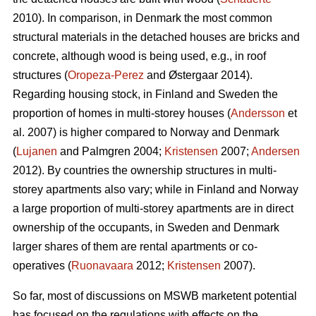
2010). In comparison, in Denmark the most common
structural materials in the detached houses are bricks and
concrete, although wood is being used, e.g., in roof
structures (
Oropeza-Perez
and Østergaar 2014).
Regarding housing stock, in Finland and Sweden the
proportion of homes in multi-storey houses (
Andersson
et
al. 2007) is higher compared to Norway and Denmark
(
Lujanen
and Palmgren 2004;
Kristensen
2007;
Andersen
2012). By countries the ownership structures in multi-
storey apartments also vary; while in Finland and Norway
a large proportion of multi-storey apartments are in direct
ownership of the occupants, in Sweden and Denmark
larger shares of them are rental apartments or co-
operatives (
Ruonavaara
2012;
Kristensen
2007).
So far, most of discussions on MSWB marketent potential
has focused on the regulations with effects on the