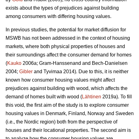
exists about the types of prejudices against building
among consumers with differing housing values.
In previous studies, the potential for market diffusion for
MSWB has not been addressed in the context of housing
markets, where both physical properties of houses and
their surroundings affect the consumer demand for homes
(
Kauko
2006a; Gram-Hanssenand and Bech-Danielsen
2004;
Gibler
and Tyvimaa 2014). Due to this, it is neither
known how consumer housing values might affect
prejudices against building with wood, which affects the
demand of homes built with wood (
Lähtinen
2019a). To fill
this void, the first aim of the study is to explore consumer
housing values in Denmark, Finland, Norway and Sweden
(i.e., the Nordic region) both from the perspective of
houses and their locational properties. The second aim is
to analyze how the consumer housing values are