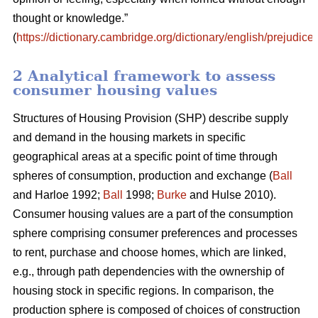
thought or knowledge.”
(
https://dictionary.cambridge.org/dictionary/english/prejudice
)
2 Analytical framework to assess
consumer housing values
Structures of Housing Provision (SHP) describe supply
and demand in the housing markets in specific
geographical areas at a specific point of time through
spheres of consumption, production and exchange (
Ball
and Harloe 1992;
Ball
1998;
Burke
and Hulse 2010).
Consumer housing values are a part of the consumption
sphere comprising consumer preferences and processes
to rent, purchase and choose homes, which are linked,
e.g., through path dependencies with the ownership of
housing stock in specific regions. In comparison, the
production sphere is composed of choices of construction