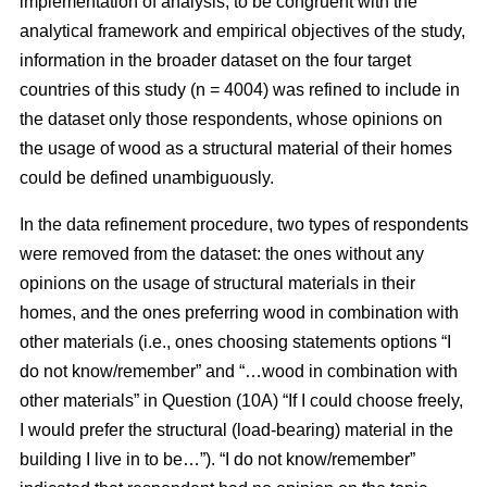
implementation of analysis, to be congruent with the
analytical framework and empirical objectives of the study,
information in the broader dataset on the four target
countries of this study (n = 4004) was refined to include in
the dataset only those respondents, whose opinions on
the usage of wood as a structural material of their homes
could be defined unambiguously.
In the data refinement procedure, two types of respondents
were removed from the dataset: the ones without any
opinions on the usage of structural materials in their
homes, and the ones preferring wood in combination with
other materials (i.e., ones choosing statements options “I
do not know/remember” and “…wood in combination with
other materials” in Question (10A) “If I could choose freely,
I would prefer the structural (load-bearing) material in the
building I live in to be…”). “I do not know/remember”