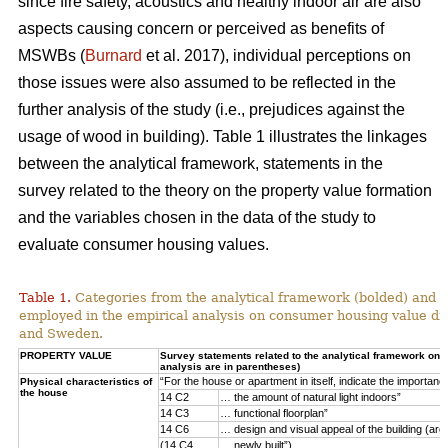
since fire safety, acoustics and healthy indoor air are also
aspects causing concern or perceived as benefits of
MSWBs (
Burnard
et al. 2017), individual perceptions on
those issues were also assumed to be reflected in the
further analysis of the study (i.e., prejudices against the
usage of wood in building). Table 1 illustrates the linkages
between the analytical framework, statements in the
survey related to the theory on the property value formation
and the variables chosen in the data of the study to
evaluate consumer housing values.
Table 1.
Categories from the analytical framework (bolded) and t
employed in the empirical analysis on consumer housing value d
and Sweden.
PROPERTY VALUE
Survey statements related to the analytical framework on p
analysis are in parentheses)
“For the house or apartment in itself, indicate the importan
Physical characteristics of
the house
14 C2
… the amount of natural light indoors”
14 C3
… functional floorplan”
14 C6
… design and visual appeal of the building (arch
(14 C4
… newly built”)