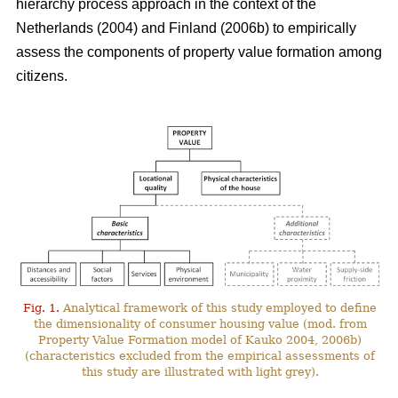
hierarchy process approach in the context of the
Netherlands (2004) and Finland (2006b) to empirically
assess the components of property value formation among
citizens.
Fig. 1.
Analytical framework of this study employed to define
the dimensionality of consumer housing value (mod. from
Property Value Formation model of Kauko 2004, 2006b)
(characteristics excluded from the empirical assessments of
this study are illustrated with light grey).