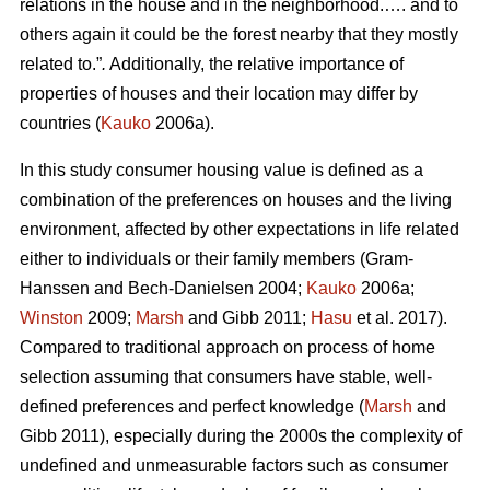
relations in the house and in the neighborhood.…. and to
others again it could be the forest nearby that they mostly
related to.”
.
Additionally, the relative importance of
properties of houses and their location may differ by
countries (
Kauko
2006a).
In this study consumer housing value is defined as a
combination of the preferences on houses and the living
environment, affected by other expectations in life related
either to individuals or their family members (Gram-
Hanssen and Bech-Danielsen 2004;
Kauko
2006a;
Winston
2009;
Marsh
and Gibb 2011;
Hasu
et al. 2017).
Compared to traditional approach on process of home
selection assuming that consumers have stable, well-
defined preferences and perfect knowledge (
Marsh
and
Gibb 2011), especially during the 2000s the complexity of
undefined and unmeasurable factors such as consumer