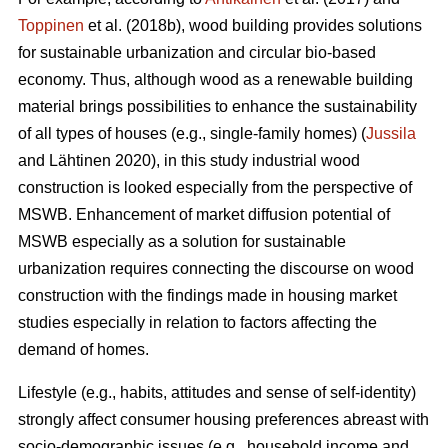
Toppinen
et al. (2018b), wood building provides solutions
for sustainable urbanization and circular bio-based
economy. Thus, although wood as a renewable building
material brings possibilities to enhance the sustainability
of all types of houses (e.g., single-family homes) (
Jussila
and Lähtinen 2020), in this study industrial wood
construction is looked especially from the perspective of
MSWB. Enhancement of market diffusion potential of
MSWB especially as a solution for sustainable
urbanization requires connecting the discourse on wood
construction with the findings made in housing market
studies especially in relation to factors affecting the
demand of homes.
Lifestyle (e.g., habits, attitudes and sense of self-identity)
strongly affect consumer housing preferences abreast with
socio-demographic issues (e.g., household income and