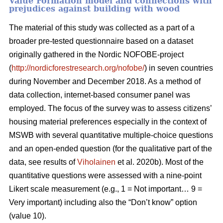
Value Formation model and connections with
prejudices against building with wood
The material of this study was collected as a part of a
broader pre-tested questionnaire based on a dataset
originally gathered in the Nordic NOFOBE-project
(
http://nordicforestresearch.org/nofobe/
) in seven countries
during November and December 2018. As a method of
data collection, internet-based consumer panel was
employed. The focus of the survey was to assess citizens’
housing material preferences especially in the context of
MSWB with several quantitative multiple-choice questions
and an open-ended question (for the qualitative part of the
data, see results of
Viholainen
et al. 2020b). Most of the
quantitative questions were assessed with a nine-point
Likert scale measurement (e.g., 1 = Not important… 9 =
Very important) including also the “Don’t know” option
(value 10).