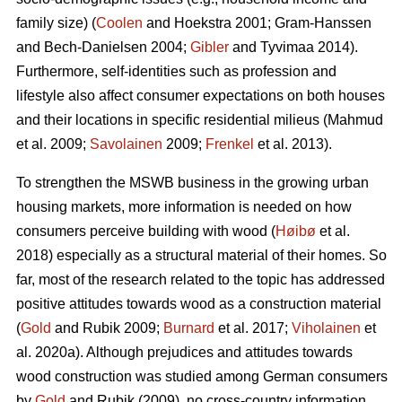
family size) (
Coolen
and Hoekstra 2001; Gram-Hanssen
and Bech-Danielsen 2004;
Gibler
and Tyvimaa 2014).
Furthermore, self-identities such as profession and
lifestyle also affect consumer expectations on both houses
and their locations in specific residential milieus (Mahmud
et al. 2009;
Savolainen
2009;
Frenkel
et al. 2013).
To strengthen the MSWB business in the growing urban
housing markets, more information is needed on how
consumers perceive building with wood (
Høibø
et al.
2018) especially as a structural material of their homes. So
far, most of the research related to the topic has addressed
positive attitudes towards wood as a construction material
(
Gold
and Rubik 2009;
Burnard
et al. 2017;
Viholainen
et
al. 2020a). Although prejudices and attitudes towards
wood construction was studied among German consumers
by
Gold
and Rubik (2009), no cross-country information