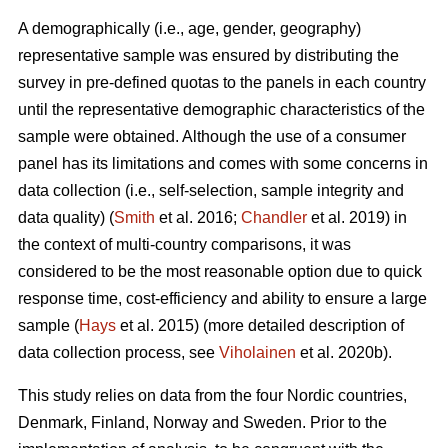
A demographically (i.e., age, gender, geography)
representative sample was ensured by distributing the
survey in pre-defined quotas to the panels in each country
until the representative demographic characteristics of the
sample were obtained. Although the use of a consumer
panel has its limitations and comes with some concerns in
data collection (i.e., self-selection, sample integrity and
data quality) (
Smith
et al. 2016;
Chandler
et al. 2019) in
the context of multi-country comparisons, it was
considered to be the most reasonable option due to quick
response time, cost-efficiency and ability to ensure a large
sample (
Hays
et al. 2015) (more detailed description of
data collection process, see
Viholainen
et al. 2020b).
This study relies on data from the four Nordic countries,
Denmark, Finland, Norway and Sweden. Prior to the