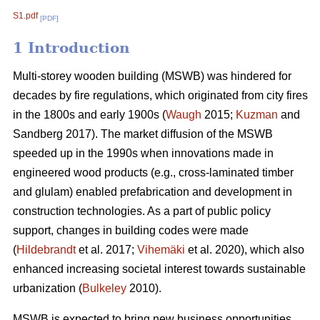
S1.pdf
[PDF]
1 Introduction
Multi-storey wooden building (MSWB) was hindered for
decades by fire regulations, which originated from city fires
in the 1800s and early 1900s (
Waugh
2015;
Kuzman
and
Sandberg 2017). The market diffusion of the MSWB
speeded up in the 1990s when innovations made in
engineered wood products (e.g., cross-laminated timber
and glulam) enabled prefabrication and development in
construction technologies. As a part of public policy
support, changes in building codes were made
(
Hildebrandt
et al. 2017;
Vihemäki
et al. 2020), which also
enhanced increasing societal interest towards sustainable
urbanization (
Bulkeley
2010).
MSWB is expected to bring new business opportunities