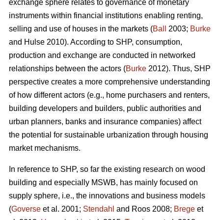
exchange sphere relates to governance of monetary
instruments within financial institutions enabling renting,
selling and use of houses in the markets (
Ball
2003;
Burke
and Hulse 2010). According to SHP, consumption,
production and exchange are conducted in networked
relationships between the actors (
Burke
2012). Thus, SHP
perspective creates a more comprehensive understanding
of how different actors (e.g., home purchasers and renters,
building developers and builders, public authorities and
urban planners, banks and insurance companies) affect
the potential for sustainable urbanization through housing
market mechanisms.
In reference to SHP, so far the existing research on wood
building and especially MSWB, has mainly focused on
supply sphere, i.e., the innovations and business models
(
Goverse
et al. 2001;
Stendahl
and Roos 2008;
Brege
et