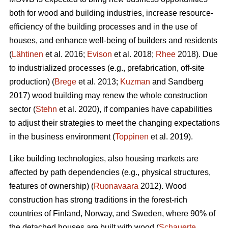
both for wood and building industries, increase resource-
efficiency of the building processes and in the use of
houses, and enhance well-being of builders and residents
(
Lähtinen
et al. 2016;
Evison
et al. 2018;
Rhee
2018). Due
to industrialized processes (e.g., prefabrication, off-site
production) (
Brege
et al. 2013;
Kuzman
and Sandberg
2017) wood building may renew the whole construction
sector (
Stehn
et al. 2020), if companies have capabilities
to adjust their strategies to meet the changing expectations
in the business environment (
Toppinen
et al. 2019).
Like building technologies, also housing markets are
affected by path dependencies (e.g., physical structures,
features of ownership) (
Ruonavaara
2012). Wood
construction has strong traditions in the forest-rich
countries of Finland, Norway, and Sweden, where 90% of
the detached houses are built with wood (
Schauerte