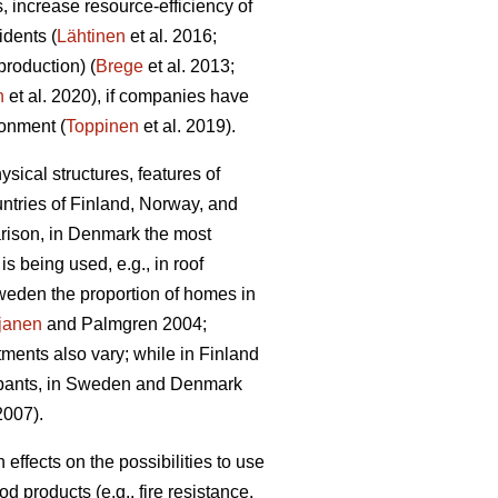
 increase resource-efficiency of
idents (
Lähtinen
et al. 2016;
production) (
Brege
et al. 2013;
n
et al. 2020), if companies have
ronment (
Toppinen
et al. 2019).
sical structures, features of
untries of Finland, Norway, and
rison, in Denmark the most
 being used, e.g., in roof
weden the proportion of homes in
janen
and Palmgren 2004;
tments also vary; while in Finland
ccupants, in Sweden and Denmark
007).
ffects on the possibilities to use
 products (e.g., fire resistance,