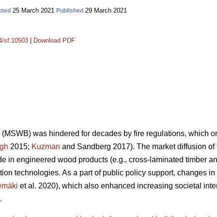
25 March 2021
29 March 2021
pted
Published
14/sf.10503
|
Download PDF
(MSWB) was hindered for decades by fire regulations, which orig
gh
2015;
Kuzman
and Sandberg 2017). The market diffusion o
 in engineered wood products (e.g., cross-laminated timber an
ion technologies. As a part of public policy support, changes 
emäki
et al. 2020), which also enhanced increasing societal inte
.