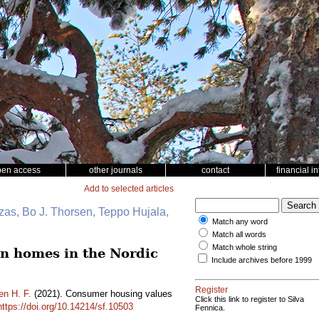
pen access
other journals
contact
financial i
Add to selected articles
zas, Bo J. Thorsen, Teppo Hujala,
Match any word
Match all words
Match whole string
en homes in the Nordic
Include archives before 1999
Register
en H. F.
(2021). Consumer housing values
Click this link to register to Silva
https://doi.org/10.14214/sf.10503
Fennica.