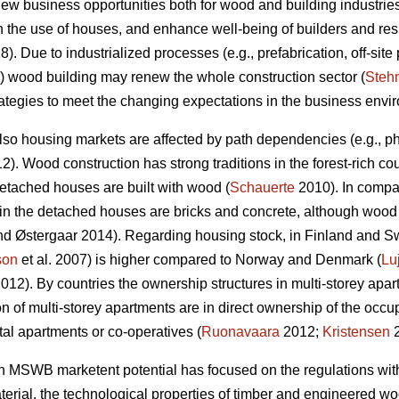
w business opportunities both for wood and building industries,
n the use of houses, and enhance well-being of builders and res
). Due to industrialized processes (e.g., prefabrication, off-site 
wood building may renew the whole construction sector (
Steh
strategies to meet the changing expectations in the business envi
lso housing markets are affected by path dependencies (e.g., phy
). Wood construction has strong traditions in the forest-rich co
tached houses are built with wood (
Schauerte
2010). In compa
in the detached houses are bricks and concrete, although wood is
d Østergaar 2014). Regarding housing stock, in Finland and S
son
et al. 2007) is higher compared to Norway and Denmark (
Lu
012). By countries the ownership structures in multi-storey apar
n of multi-storey apartments are in direct ownership of the o
tal apartments or co-operatives (
Ruonavaara
2012;
Kristensen
2
n MSWB marketent potential has focused on the regulations with e
rial, the technological properties of timber and engineered wood