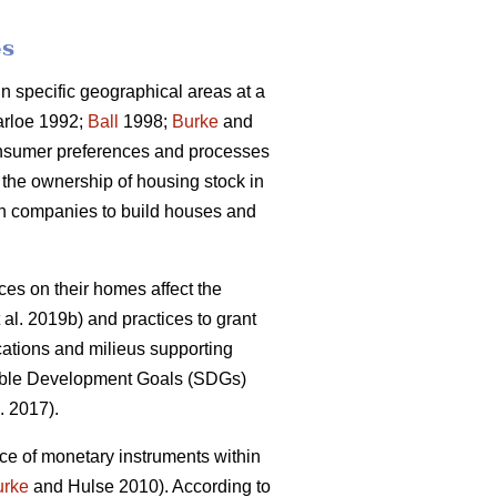
es
 specific geographical areas at a
rloe 1992;
Ball
1998;
Burke
and
onsumer preferences and processes
 the ownership of housing stock in
ion companies to build houses and
s on their homes affect the
 al. 2019b) and practices to grant
cations and milieus supporting
inable Development Goals (SDGs)
. 2017).
ce of monetary instruments within
urke
and Hulse 2010). According to