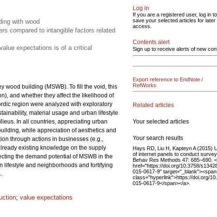
Log in
If you are a registered user, log in to
save your selected articles for later
lding with wood
access.
rs compared to intangible factors related
Contents alert
lue expectations is of a critical
Sign up to receive alerts of new con
Export reference to EndNote /
RefWorks
y wood building (MSWB). To fill the void, this
), and whether they affect the likelihood of
rdic region were analyzed with exploratory
Related articles
tainability, material usage and urban lifestyle
Your selected articles
lieus. In all countries, appreciating urban
building, while appreciation of aesthetics and
Your search results
on through actions in businesses (e.g.,
e already existing knowledge on the supply
Hays RD, Liu H, Kapteyn A (2015) 
of internet panels to conduct survey
fecting the demand potential of MSWB in the
Behav Res Methods 47: 685–690. 
lifestyle and neighborhoods and fortifying
href="https://doi.org/10.3758/s1342
015-0617-9" target="_blank"><span
.
class="hyperlink">https://doi.org/1
015-0617-9</span></a>.
uction
;
value expectations