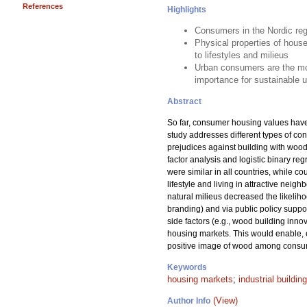
References
Highlights
Consumers in the Nordic regi
Physical properties of hous
to lifestyles and milieus
Urban consumers are the most
importance for sustainable u
Abstract
So far, consumer housing values have n
study addresses different types of co
prejudices against building with woo
factor analysis and logistic binary re
were similar in all countries, while c
lifestyle and living in attractive nei
natural milieus decreased the likelih
branding) and via public policy suppor
side factors (e.g., wood building inn
housing markets. This would enable, 
positive image of wood among consume
Keywords
housing markets
;
industrial building
(View)
Author Info