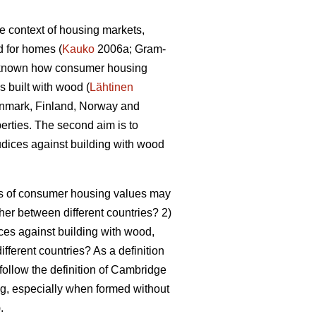
he context of housing markets,
d for homes (
Kauko
2006a; Gram-
er known how consumer housing
 built with wood (
Lähtinen
 Denmark, Finland, Norway and
perties. The second aim is to
dices against building with wood
pes of consumer housing values may
ther between different countries? 2)
ces against building with wood,
ifferent countries? As a definition
 follow the definition of Cambridge
ing, especially when formed without
).