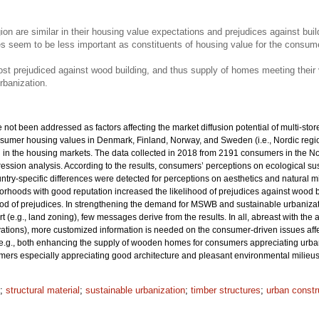
on are similar in their housing value expectations and prejudices against bui
es seem to be less important as constituents of housing value for the consume
 prejudiced against wood building, and thus supply of homes meeting their va
rbanization.
ot been addressed as factors affecting the market diffusion potential of multi-store
nsumer housing values in Denmark, Finland, Norway, and Sweden (i.e., Nordic region
d in the housing markets. The data collected in 2018 from 2191 consumers in the No
gression analysis. According to the results, consumers’ perceptions on ecological sus
ountry-specific differences were detected for perceptions on aesthetics and natural mi
ghborhoods with good reputation increased the likelihood of prejudices against wood 
ood of prejudices. In strengthening the demand for MSWB and sustainable urbanizati
t (e.g., land zoning), few messages derive from the results. In all, abreast with th
ovations), more customized information is needed on the consumer-driven issues af
e.g., both enhancing the supply of wooden homes for consumers appreciating urban 
rs especially appreciating good architecture and pleasant environmental milieus
;
structural material
;
sustainable urbanization
;
timber structures
;
urban constr