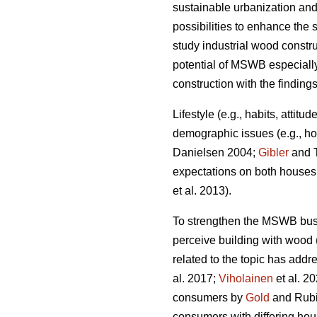
sustainable urbanization and
possibilities to enhance the s
study industrial wood constr
potential of MSWB especially
construction with the finding
Lifestyle (e.g., habits, attit
demographic issues (e.g., ho
Danielsen 2004;
Gibler
and T
expectations on both houses a
et al. 2013).
To strengthen the MSWB busi
perceive building with wood 
related to the topic has addr
al. 2017;
Viholainen
et al. 2
consumers by
Gold
and Rubik
consumers with differing hou