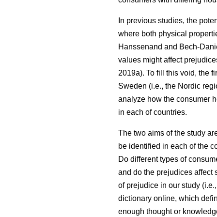
In previous studies, the pote
where both physical properti
Hanssenand and Bech-Dani
values might affect prejudic
2019a). To fill this void, th
Sweden (i.e., the Nordic regi
analyze how the consumer ho
in each of countries.
The two aims of the study ar
be identified in each of the 
Do different types of consum
and do the prejudices affect 
of prejudice in our study (i.
dictionary online, which defi
enough thought or knowledge