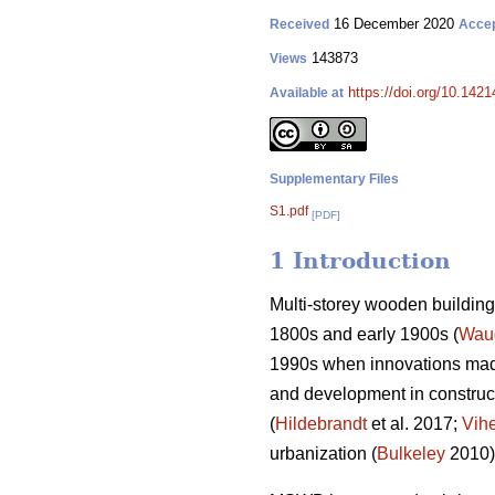
16 December 2020
Received
Acce
143873
Views
https://doi.org/10.142
Available at
Supplementary Files
S1.pdf
[PDF]
1 Introduction
Multi-storey wooden building 
1800s and early 1900s (
Wau
1990s when innovations made
and development in construct
(
Hildebrandt
et al. 2017;
Vih
urbanization (
Bulkeley
2010)