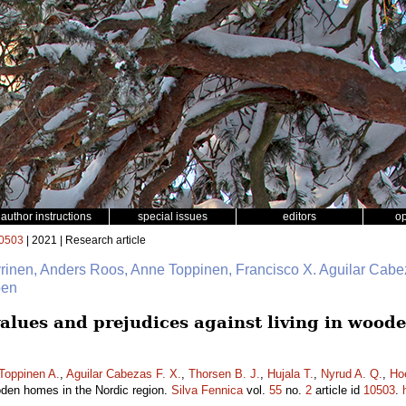
author instructions
special issues
editors
o
0503
| 2021 | Research article
yrinen, Anders Roos, Anne Toppinen, Francisco X. Aguilar Cabe
oen
lues and prejudices against living in wood
Toppinen A.
,
Aguilar Cabezas F. X.
,
Thorsen B. J.
,
Hujala T.
,
Nyrud A. Q.
,
Ho
ooden homes in the Nordic region.
Silva Fennica
vol.
55
no.
2
article id
10503
.