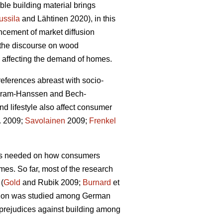
le building material brings
ussila
and Lähtinen 2020), in this
ncement of market diffusion
g the discourse on wood
rs affecting the demand of homes.
preferences abreast with socio-
Gram-Hanssen and Bech-
d lifestyle also affect consumer
l. 2009;
Savolainen
2009;
Frenkel
 is needed on how consumers
omes. So far, most of the research
 (
Gold
and Rubik 2009;
Burnard
et
uction was studied among German
 prejudices against building among