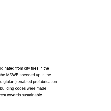
inated from city fires in the
f the MSWB speeded up in the
d glulam) enabled prefabrication
in building codes were made
rest towards sustainable