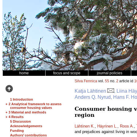
home
focus and scope
journal policies
Silva Fennica
vol.
55
no.
2
article id
1
Katja Lähtinen
, Liina Hä
Anders Q. Nyrud, Hans F. H
1 Introduction
+
2 Analytical framework to assess
Consumer housing va
consumer housing values
+
3 Material and methods
region
+
4 Results
5 Discussion
Lähtinen K.
,
Häyrinen L.
,
Roos A.
,
Acknowledgements
Funding
and prejudices against living in w
Authors’ contributions