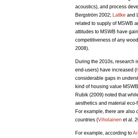
acoustics), and process devel
Bergström 2002;
Lattke
and 
related to supply of MSWB an
attitudes to MSWB have gaine
competitiveness of any wood 
2008).
During the 2010s, research 
end-users) have increased (
considerable gaps in understa
kind of housing value MSWB c
Rubik (2009) noted that whil
aesthetics and material eco‐f
For example, there are also c
countries (
Viholainen
et al. 
For example, according to
An