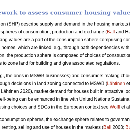
ework to assess consumer housing valu
ion (SHP) describe supply and demand in the housing markets in
gh spheres of consumption, production and exchange (
Ball
and Ha
ng values are a part of the consumption sphere comprising c
 homes, which are linked, e.g., through path dependencies with
son, the production sphere is composed of choices of construct
es to zone land for building and give associated regulations.
.g., the ones in MSWB businesses) and consumers making choice
hrough decisions in land zoning connected to MSWB (
Lähtinen
et
Lähtinen 2020), market demand for houses built in attractive lo
 well-being can be enhanced in line with United Nations Susta
ousing choices and SDGs in the European context see
Wolff
et al
 consumption spheres, the exchange sphere relates to governan
g renting, selling and use of houses in the markets (
Ball
2003;
B