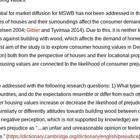
ntial for market diffusion for MSWB has not been addressed in t
es of houses and their surroundings affect the consumer deman
elsen 2004;
Gibler
and Tyvimaa 2014). Due to this, it is neith
es against building with wood, which affects the demand of homes
e first aim of the study is to explore consumer housing values in
on) both from the perspective of houses and their locational pro
using values are connected to the likelihood of consumer preju
e addressed with the following research questions: 1) What ty
countries, and do the expectations resemble or differ from each o
er housing values increase or decrease the likelihood of prejudi
similarly or differently attitudes towards building wood between d
e., negative perception, which is not supported by knowledge) we
nes prejudice as “....an unfair and unreasonable opinion or feel
.” (
https://dictionary.cambridge.org/dictionary/english/prejudice