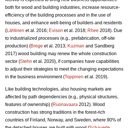
both for wood and building industries, increase resource-
efficiency of the building processes and in the use of
houses, and enhance well-being of builders and residents
(
Lähtinen
et al. 2016;
Evison
et al. 2018;
Rhee
2018). Due
to industrialized processes (e.g., prefabrication, off-site
production) (
Brege
et al. 2013;
Kuzman
and Sandberg
2017) wood building may renew the whole construction
sector (
Stehn
et al. 2020), if companies have capabilities
to adjust their strategies to meet the changing expectations
in the business environment (
Toppinen
et al. 2019).
Like building technologies, also housing markets are
affected by path dependencies (e.g., physical structures,
features of ownership) (
Ruonavaara
2012). Wood
construction has strong traditions in the forest-rich
countries of Finland, Norway, and Sweden, where 90% of
the detached houses are built with wood (
Schauerte