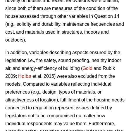
novelty of houses and recent renovations were omitted,
since both of them are measures of the condition of the
house assessed through other variables in Question 14
(e.g., solidity and durability, maintenance frequencies and
cost, and materials used in structures, indoors and
outdoors).
In addition, variables describing aspects ensured by the
legislation i.e., fire safety, sound proofing, healthy indoor
air, and energy-efficiency of building (
Gold
and Rubik
2009;
Høibø
et al. 2015) were also excluded from the
models. Compared to variables reflecting individual
preferences (e.g., design, types of materials, or
attractiveness of location), fulfillment of the housing needs
connected to regulation represent issues defined by
legislators not to be compromised no matter how
individual respondents may value them. Furthermore,