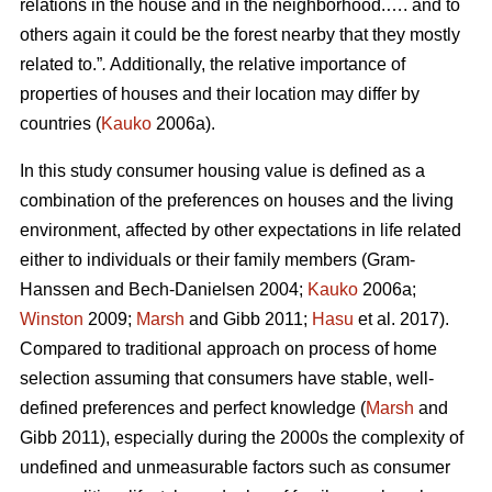
relations in the house and in the neighborhood.…. and to
others again it could be the forest nearby that they mostly
related to.”
.
Additionally, the relative importance of
properties of houses and their location may differ by
countries (
Kauko
2006a).
In this study consumer housing value is defined as a
combination of the preferences on houses and the living
environment, affected by other expectations in life related
either to individuals or their family members (Gram-
Hanssen and Bech-Danielsen 2004;
Kauko
2006a;
Winston
2009;
Marsh
and Gibb 2011;
Hasu
et al. 2017).
Compared to traditional approach on process of home
selection assuming that consumers have stable, well-
defined preferences and perfect knowledge (
Marsh
and
Gibb 2011), especially during the 2000s the complexity of
undefined and unmeasurable factors such as consumer