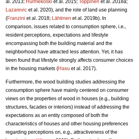
al. 2013;
Hurmekoski
et al. 2015;
Toppinen
et al. 2018a;
Lazarevic
et al. 2020), and the role of land use planning
(
Franzini
et al. 2018;
Lähtinen
et al. 2019b). In
comparison, issues related to consumption sphere, i.e.,
resident perceptions, expectations and lifestyle
encompassing both the building material and the
neighborhood have attracted less attention. Yet, it has
been found that lifestyle strongly affects consumer choices
in the housing markets (
Hasu
et al. 2017).
Furthermore, the wood building studies addressing the
consumption sphere have mainly centered on consumer
views on the properties of wood in houses (e.g., building
structures, facades or interiors) instead of addressing the
expectations as an entity composed of both the
characteristics of houses and other housing preferences
regarding perceptions on, e.g., attractiveness of the