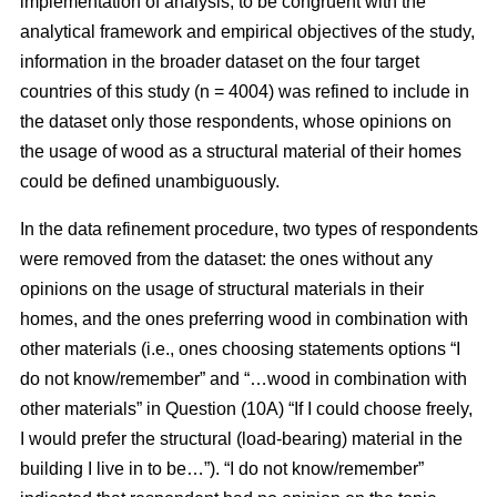
implementation of analysis, to be congruent with the
analytical framework and empirical objectives of the study,
information in the broader dataset on the four target
countries of this study (n = 4004) was refined to include in
the dataset only those respondents, whose opinions on
the usage of wood as a structural material of their homes
could be defined unambiguously.
In the data refinement procedure, two types of respondents
were removed from the dataset: the ones without any
opinions on the usage of structural materials in their
homes, and the ones preferring wood in combination with
other materials (i.e., ones choosing statements options “I
do not know/remember” and “…wood in combination with
other materials” in Question (10A) “If I could choose freely,
I would prefer the structural (load-bearing) material in the
building I live in to be…”). “I do not know/remember”