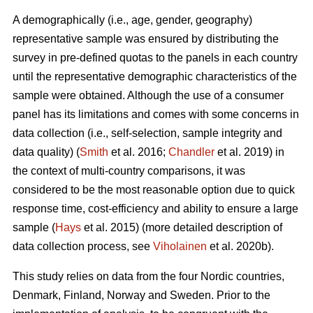
A demographically (i.e., age, gender, geography)
representative sample was ensured by distributing the
survey in pre-defined quotas to the panels in each country
until the representative demographic characteristics of the
sample were obtained. Although the use of a consumer
panel has its limitations and comes with some concerns in
data collection (i.e., self-selection, sample integrity and
data quality) (
Smith
et al. 2016;
Chandler
et al. 2019) in
the context of multi-country comparisons, it was
considered to be the most reasonable option due to quick
response time, cost-efficiency and ability to ensure a large
sample (
Hays
et al. 2015) (more detailed description of
data collection process, see
Viholainen
et al. 2020b).
This study relies on data from the four Nordic countries,
Denmark, Finland, Norway and Sweden. Prior to the