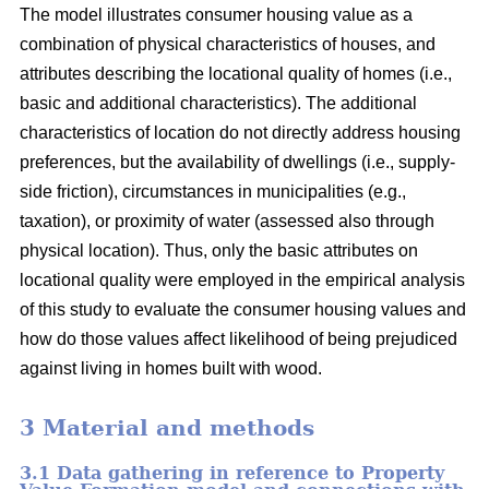
The model illustrates consumer housing value as a
combination of physical characteristics of houses, and
attributes describing the locational quality of homes (i.e.,
basic and additional characteristics). The additional
characteristics of location do not directly address housing
preferences, but the availability of dwellings (i.e., supply-
side friction), circumstances in municipalities (e.g.,
taxation), or proximity of water (assessed also through
physical location). Thus, only the basic attributes on
locational quality were employed in the empirical analysis
of this study to evaluate the consumer housing values and
how do those values affect likelihood of being prejudiced
against living in homes built with wood.
3 Material and methods
3.1 Data gathering in reference to Property