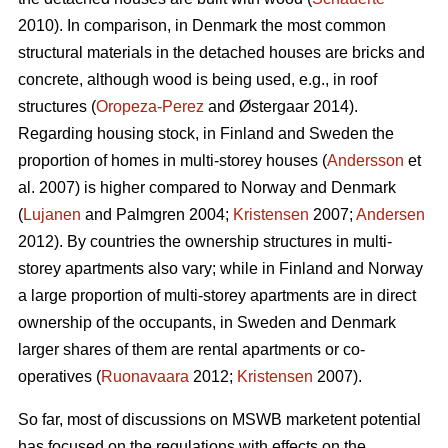
2010). In comparison, in Denmark the most common
structural materials in the detached houses are bricks and
concrete, although wood is being used, e.g., in roof
structures (
Oropeza-Perez
and Østergaar 2014).
Regarding housing stock, in Finland and Sweden the
proportion of homes in multi-storey houses (
Andersson
et
al. 2007) is higher compared to Norway and Denmark
(
Lujanen
and Palmgren 2004;
Kristensen
2007;
Andersen
2012). By countries the ownership structures in multi-
storey apartments also vary; while in Finland and Norway
a large proportion of multi-storey apartments are in direct
ownership of the occupants, in Sweden and Denmark
larger shares of them are rental apartments or co-
operatives (
Ruonavaara
2012;
Kristensen
2007).
So far, most of discussions on MSWB marketent potential
has focused on the regulations with effects on the