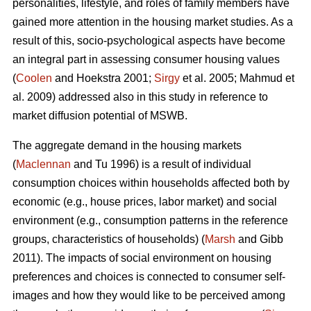
personalities, lifestyle, and roles of family members have
gained more attention in the housing market studies. As a
result of this, socio-psychological aspects have become
an integral part in assessing consumer housing values
(
Coolen
and Hoekstra 2001;
Sirgy
et al. 2005; Mahmud et
al. 2009) addressed also in this study in reference to
market diffusion potential of MSWB.
The aggregate demand in the housing markets
(
Maclennan
and Tu 1996) is a result of individual
consumption choices within households affected both by
economic (e.g., house prices, labor market) and social
environment (e.g., consumption patterns in the reference
groups, characteristics of households) (
Marsh
and Gibb
2011). The impacts of social environment on housing
preferences and choices is connected to consumer self-
images and how they would like to be perceived among