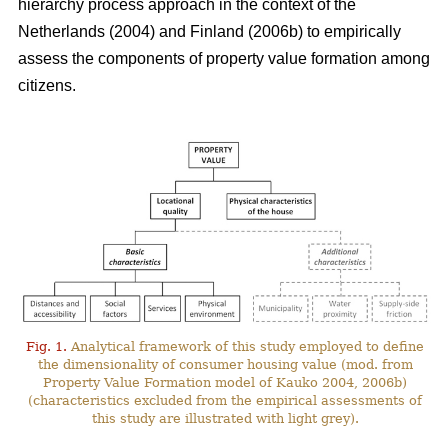
hierarchy process approach in the context of the
Netherlands (2004) and Finland (2006b) to empirically
assess the components of property value formation among
citizens.
Fig. 1.
Analytical framework of this study employed to define
the dimensionality of consumer housing value (mod. from
Property Value Formation model of Kauko 2004, 2006b)
(characteristics excluded from the empirical assessments of
this study are illustrated with light grey).