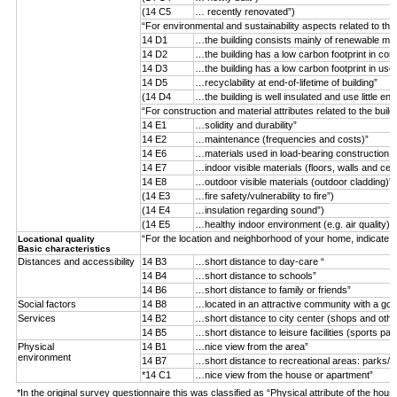
(14 C5
… recently renovated”)
“For environmental and sustainability aspects related to the
14 D1
…the building consists mainly of renewable mater
14 D2
…the building has a low carbon footprint in con
14 D3
…the building has a low carbon footprint in use
14 D5
…recyclability at end-of-lifetime of building”
(14 D4
…the building is well insulated and use little ene
“For construction and material attributes related to the buil
14 E1
…solidity and durability”
14 E2
…maintenance (frequencies and costs)”
14 E6
…materials used in load-bearing construction (n
14 E7
…indoor visible materials (floors, walls and ceil
14 E8
…outdoor visible materials (outdoor cladding)”
(14 E3
…fire safety/vulnerability to fire”)
(14 E4
…insulation regarding sound”)
(14 E5
…healthy indoor environment (e.g. air quality)”)
“For the location and neighborhood of your home, indicate 
Locational quality
Basic characteristics
Distances and accessibility
14 B3
…short distance to day-care “
14 B4
…short distance to schools”
14 B6
…short distance to family or friends”
Social factors
14 B8
…located in an attractive community with a goo
Services
14 B2
…short distance to city center (shops and othe
14 B5
…short distance to leisure facilities (sports par
Physical
14 B1
…nice view from the area”
environment
14 B7
…short distance to recreational areas: parks/f
*14 C1
…nice view from the house or apartment”
*In the original survey questionnaire this was classified as “Physical attribute of the hous