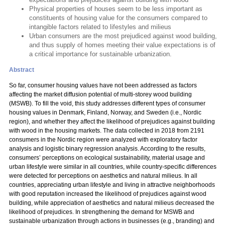
Physical properties of houses seem to be less important as
constituents of housing value for the consumers compared to
intangible factors related to lifestyles and milieus
Urban consumers are the most prejudiced against wood building,
and thus supply of homes meeting their value expectations is of
a critical importance for sustainable urbanization.
Abstract
So far, consumer housing values have not been addressed as factors
affecting the market diffusion potential of multi-storey wood building
(MSWB). To fill the void, this study addresses different types of consumer
housing values in Denmark, Finland, Norway, and Sweden (i.e., Nordic
region), and whether they affect the likelihood of prejudices against building
with wood in the housing markets. The data collected in 2018 from 2191
consumers in the Nordic region were analyzed with exploratory factor
analysis and logistic binary regression analysis. According to the results,
consumers’ perceptions on ecological sustainability, material usage and
urban lifestyle were similar in all countries, while country-specific differences
were detected for perceptions on aesthetics and natural milieus. In all
countries, appreciating urban lifestyle and living in attractive neighborhoods
with good reputation increased the likelihood of prejudices against wood
building, while appreciation of aesthetics and natural milieus decreased the
likelihood of prejudices. In strengthening the demand for MSWB and
sustainable urbanization through actions in businesses (e.g., branding) and