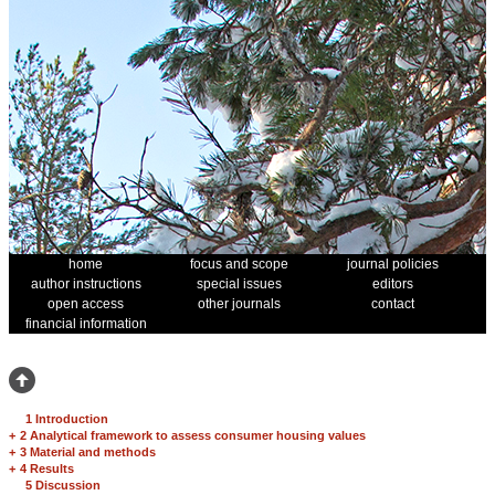
home
focus and scope
journal policies
author instructions
special issues
editors
open access
other journals
contact
financial information
1 Introduction
+
2 Analytical framework to assess consumer housing values
+
3 Material and methods
+
4 Results
5 Discussion