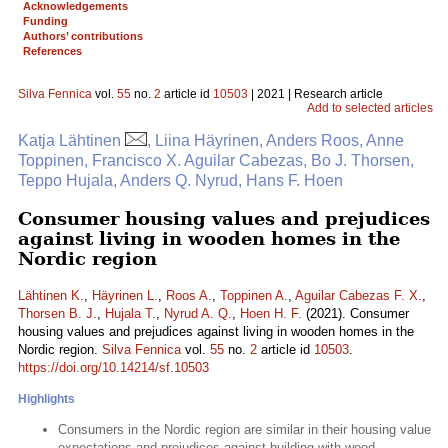
Acknowledgements
Funding
Authors’ contributions
References
Silva Fennica
vol.
55
no.
2
article id
10503
| 2021 | Research article
Add to selected articles
Katja Lähtinen
, Liina Häyrinen, Anders Roos, Anne
Toppinen, Francisco X. Aguilar Cabezas, Bo J. Thorsen,
Teppo Hujala, Anders Q. Nyrud, Hans F. Hoen
Consumer housing values and prejudices
against living in wooden homes in the
Nordic region
Lähtinen K.
,
Häyrinen L.
,
Roos A.
,
Toppinen A.
,
Aguilar Cabezas F. X.
,
Thorsen B. J.
,
Hujala T.
,
Nyrud A. Q.
,
Hoen H. F.
(2021). Consumer
housing values and prejudices against living in wooden homes in the
Nordic region.
Silva Fennica
vol.
55
no.
2
article id
10503
.
https://doi.org/10.14214/sf.10503
Highlights
Consumers in the Nordic region are similar in their housing value
expectations and prejudices against building with wood