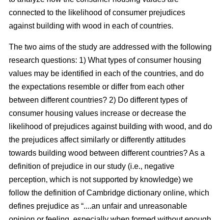
connected to the likelihood of consumer prejudices
against building with wood in each of countries.
The two aims of the study are addressed with the following
research questions: 1) What types of consumer housing
values may be identified in each of the countries, and do
the expectations resemble or differ from each other
between different countries? 2) Do different types of
consumer housing values increase or decrease the
likelihood of prejudices against building with wood, and do
the prejudices affect similarly or differently attitudes
towards building wood between different countries? As a
definition of prejudice in our study (i.e., negative
perception, which is not supported by knowledge) we
follow the definition of Cambridge dictionary online, which
defines prejudice as “....an unfair and unreasonable
opinion or feeling, especially when formed without enough