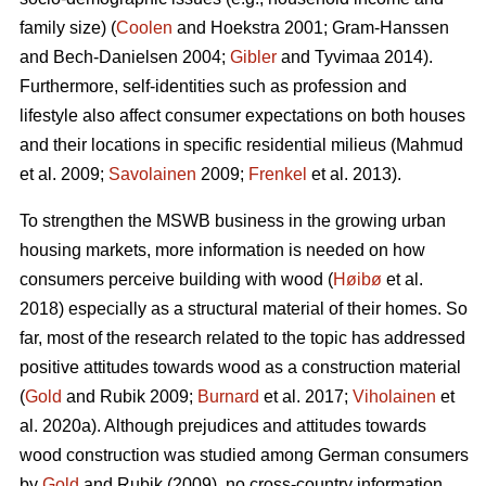
family size) (
Coolen
and Hoekstra 2001; Gram-Hanssen
and Bech-Danielsen 2004;
Gibler
and Tyvimaa 2014).
Furthermore, self-identities such as profession and
lifestyle also affect consumer expectations on both houses
and their locations in specific residential milieus (Mahmud
et al. 2009;
Savolainen
2009;
Frenkel
et al. 2013).
To strengthen the MSWB business in the growing urban
housing markets, more information is needed on how
consumers perceive building with wood (
Høibø
et al.
2018) especially as a structural material of their homes. So
far, most of the research related to the topic has addressed
positive attitudes towards wood as a construction material
(
Gold
and Rubik 2009;
Burnard
et al. 2017;
Viholainen
et
al. 2020a). Although prejudices and attitudes towards
wood construction was studied among German consumers
by
Gold
and Rubik (2009), no cross-country information