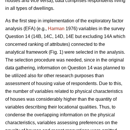
houses and vice versa), data comprises respondents living
in all types of dwellings.
As the first step in implementation of the exploratory factor
analysis (EFA) (e.g.,
Harman
1976) variables in the survey
Question 14 (14B, 14C, 14D, 14E but excluding 14A which
concerned ranking of attributes) connected to the
analytical framework (Fig. 1) were selected in the analysis.
The selection procedure was needed, since in the original
data gathering, information on Question 14 was planned to
be utilized also for other research purposes than
assessment of housing value of respondents. Due to this,
the number of variables related to physical characteristics
of houses was considerably higher than the quantity of
variables describing their locational qualities. Thus, to
condense the overlapping information on the physical
characteristics, variables assessing preferences on the