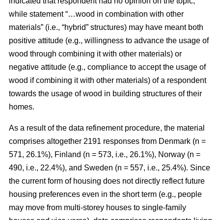
indicated that respondent had no opinion on the topic,
while statement “…wood in combination with other
materials” (i.e., “hybrid” structures) may have meant both
positive attitude (e.g., willingness to advance the usage of
wood through combining it with other materials) or
negative attitude (e.g., compliance to accept the usage of
wood if combining it with other materials) of a respondent
towards the usage of wood in building structures of their
homes.
As a result of the data refinement procedure, the material
comprises altogether 2191 responses from Denmark (n =
571, 26.1%), Finland (n = 573, i.e., 26.1%), Norway (n =
490, i.e., 22.4%), and Sweden (n = 557, i.e., 25.4%). Since
the current form of housing does not directly reflect future
housing preferences even in the short term (e.g., people
may move from multi-storey houses to single-family