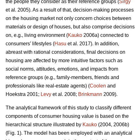
the people they consider as their reference groups (
Sirgy
et al. 2005). As a result of that, decision-making processes
on the housing market not only concern choices between
materials or design of houses, but also comprise decisions
on, e.g., living environment (
Kauko
2006a) connected to
consumers’ lifestyles (
Hasu
et al. 2017). In addition,
abreast with rational considerations, final decisions on
housing are affected by more intuitive factors such as
social norms, attitudes, emotions, and impacts from
reference groups (e.g., family-members, friends and
professionals like real-estate agents) (
Coolen
and
Hoekstra 2001;
Levy
et al. 2008;
Brinkmann
2009).
The analytical framework of this study to classify different
components of consumer housing value is based on the
hierarchical structure illustrated by
Kauko
(2004, 2006b)
(Fig. 1). The model has been employed with an analytical