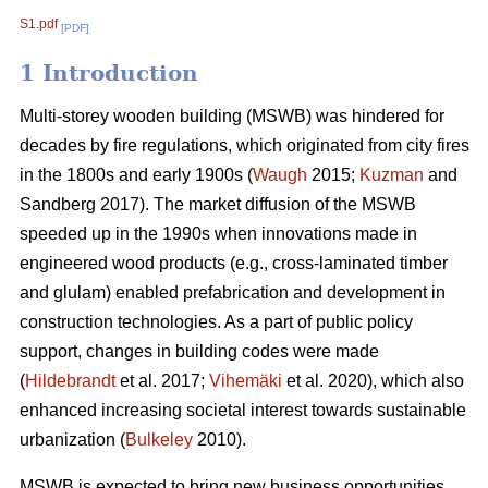
S1.pdf
[PDF]
1 Introduction
Multi-storey wooden building (MSWB) was hindered for
decades by fire regulations, which originated from city fires
in the 1800s and early 1900s (
Waugh
2015;
Kuzman
and
Sandberg 2017). The market diffusion of the MSWB
speeded up in the 1990s when innovations made in
engineered wood products (e.g., cross-laminated timber
and glulam) enabled prefabrication and development in
construction technologies. As a part of public policy
support, changes in building codes were made
(
Hildebrandt
et al. 2017;
Vihemäki
et al. 2020), which also
enhanced increasing societal interest towards sustainable
urbanization (
Bulkeley
2010).
MSWB is expected to bring new business opportunities