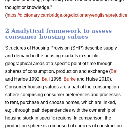
thought or knowledge.”
(
https://dictionary.cambridge.org/dictionary/english/prejudice
)
2 Analytical framework to assess
consumer housing values
Structures of Housing Provision (SHP) describe supply
and demand in the housing markets in specific
geographical areas at a specific point of time through
spheres of consumption, production and exchange (
Ball
and Harloe 1992;
Ball
1998;
Burke
and Hulse 2010).
Consumer housing values are a part of the consumption
sphere comprising consumer preferences and processes
to rent, purchase and choose homes, which are linked,
e.g., through path dependencies with the ownership of
housing stock in specific regions. In comparison, the
production sphere is composed of choices of construction