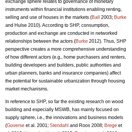
exchange sphere relates to governance of monetary
instruments within financial institutions enabling renting,
selling and use of houses in the markets (
Ball
2003;
Burke
and Hulse 2010). According to SHP, consumption,
production and exchange are conducted in networked
relationships between the actors (
Burke
2012). Thus, SHP
perspective creates a more comprehensive understanding
of how different actors (e.g., home purchasers and renters,
building developers and builders, public authorities and
urban planners, banks and insurance companies) affect
the potential for sustainable urbanization through housing
market mechanisms.
In reference to SHP, so far the existing research on wood
building and especially MSWB, has mainly focused on
supply sphere, i.e., the innovations and business models
(
Goverse
et al. 2001;
Stendahl
and Roos 2008;
Brege
et