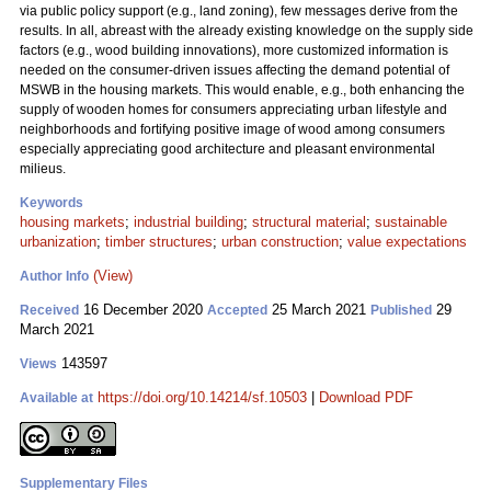
via public policy support (e.g., land zoning), few messages derive from the
results. In all, abreast with the already existing knowledge on the supply side
factors (e.g., wood building innovations), more customized information is
needed on the consumer-driven issues affecting the demand potential of
MSWB in the housing markets. This would enable, e.g., both enhancing the
supply of wooden homes for consumers appreciating urban lifestyle and
neighborhoods and fortifying positive image of wood among consumers
especially appreciating good architecture and pleasant environmental
milieus.
Keywords
housing markets
;
industrial building
;
structural material
;
sustainable
urbanization
;
timber structures
;
urban construction
;
value expectations
(View)
Author Info
16 December 2020
25 March 2021
29
Received
Accepted
Published
March 2021
143597
Views
https://doi.org/10.14214/sf.10503
|
Download PDF
Available at
Supplementary Files