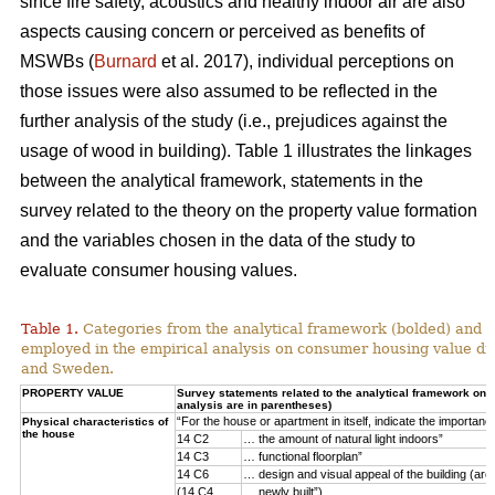
since fire safety, acoustics and healthy indoor air are also
aspects causing concern or perceived as benefits of
MSWBs (
Burnard
et al. 2017), individual perceptions on
those issues were also assumed to be reflected in the
further analysis of the study (i.e., prejudices against the
usage of wood in building). Table 1 illustrates the linkages
between the analytical framework, statements in the
survey related to the theory on the property value formation
and the variables chosen in the data of the study to
evaluate consumer housing values.
Table 1.
Categories from the analytical framework (bolded) and t
employed in the empirical analysis on consumer housing value d
and Sweden.
PROPERTY VALUE
Survey statements related to the analytical framework on p
analysis are in parentheses)
“For the house or apartment in itself, indicate the importan
Physical characteristics of
the house
14 C2
… the amount of natural light indoors”
14 C3
… functional floorplan”
14 C6
… design and visual appeal of the building (arch
(14 C4
… newly built”)