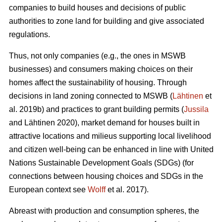
companies to build houses and decisions of public
authorities to zone land for building and give associated
regulations.
Thus, not only companies (e.g., the ones in MSWB
businesses) and consumers making choices on their
homes affect the sustainability of housing. Through
decisions in land zoning connected to MSWB (
Lähtinen
et
al. 2019b) and practices to grant building permits (
Jussila
and Lähtinen 2020), market demand for houses built in
attractive locations and milieus supporting local livelihood
and citizen well-being can be enhanced in line with United
Nations Sustainable Development Goals (SDGs) (for
connections between housing choices and SDGs in the
European context see
Wolff
et al. 2017).
Abreast with production and consumption spheres, the