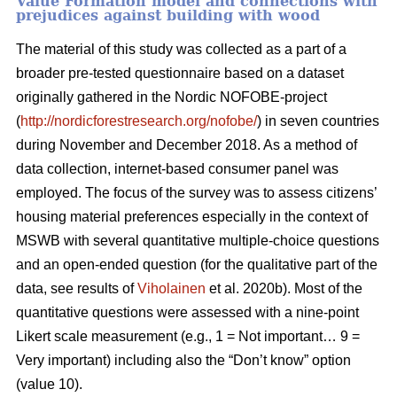
Value Formation model and connections with
prejudices against building with wood
The material of this study was collected as a part of a
broader pre-tested questionnaire based on a dataset
originally gathered in the Nordic NOFOBE-project
(
http://nordicforestresearch.org/nofobe/
) in seven countries
during November and December 2018. As a method of
data collection, internet-based consumer panel was
employed. The focus of the survey was to assess citizens’
housing material preferences especially in the context of
MSWB with several quantitative multiple-choice questions
and an open-ended question (for the qualitative part of the
data, see results of
Viholainen
et al. 2020b). Most of the
quantitative questions were assessed with a nine-point
Likert scale measurement (e.g., 1 = Not important… 9 =
Very important) including also the “Don’t know” option
(value 10).