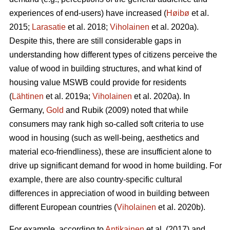
experiences of end-users) have increased (
Høibø
et al.
2015;
Larasatie
et al. 2018;
Viholainen
et al. 2020a).
Despite this, there are still considerable gaps in
understanding how different types of citizens perceive the
value of wood in building structures, and what kind of
housing value MSWB could provide for residents
(
Lähtinen
et al. 2019a;
Viholainen
et al. 2020a). In
Germany,
Gold
and Rubik (2009) noted that while
consumers may rank high so‐called soft criteria to use
wood in housing (such as well‐being, aesthetics and
material eco‐friendliness), these are insufficient alone to
drive up significant demand for wood in home building. For
example, there are also country-specific cultural
differences in appreciation of wood in building between
different European countries (
Viholainen
et al. 2020b).
For example, according to
Antikainen
et al. (2017) and