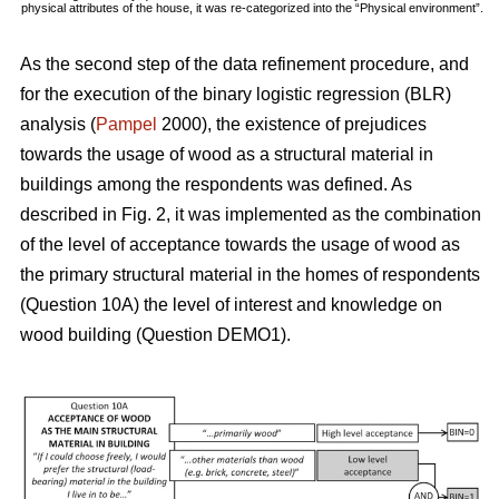
physical attributes of the house, it was re-categorized into the “Physical environment”.
As the second step of the data refinement procedure, and
for the execution of the binary logistic regression (BLR)
analysis (
Pampel
2000), the existence of prejudices
towards the usage of wood as a structural material in
buildings among the respondents was defined. As
described in Fig. 2, it was implemented as the combination
of the level of acceptance towards the usage of wood as
the primary structural material in the homes of respondents
(Question 10A) the level of interest and knowledge on
wood building (Question DEMO1).