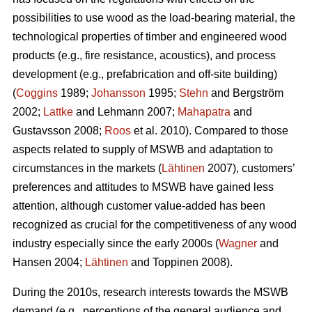
possibilities to use wood as the load-bearing material, the
technological properties of timber and engineered wood
products (e.g., fire resistance, acoustics), and process
development (e.g., prefabrication and off-site building)
(
Coggins
1989;
Johansson
1995;
Stehn
and Bergström
2002;
Lattke
and Lehmann 2007;
Mahapatra
and
Gustavsson 2008;
Roos
et al. 2010). Compared to those
aspects related to supply of MSWB and adaptation to
circumstances in the markets (
Lähtinen
2007), customers’
preferences and attitudes to MSWB have gained less
attention, although customer value-added has been
recognized as crucial for the competitiveness of any wood
industry especially since the early 2000s (
Wagner
and
Hansen 2004;
Lähtinen
and Toppinen 2008).
During the 2010s, research interests towards the MSWB
demand (e.g., perceptions of the general audience and