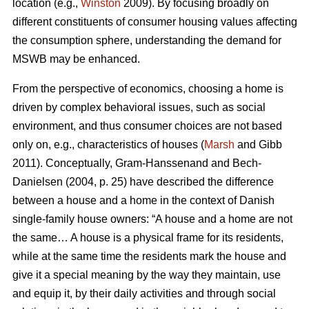
location (e.g.,
Winston
2009). By focusing broadly on
different constituents of consumer housing values affecting
the consumption sphere, understanding the demand for
MSWB may be enhanced.
From the perspective of economics, choosing a home is
driven by complex behavioral issues, such as social
environment, and thus consumer choices are not based
only on, e.g., characteristics of houses (
Marsh
and Gibb
2011). Conceptually, Gram-Hanssenand and Bech-
Danielsen (2004, p. 25) have described the difference
between a house and a home in the context of Danish
single-family house owners: “A house and a home are not
the same… A house is a physical frame for its residents,
while at the same time the residents mark the house and
give it a special meaning by the way they maintain, use
and equip it, by their daily activities and through social