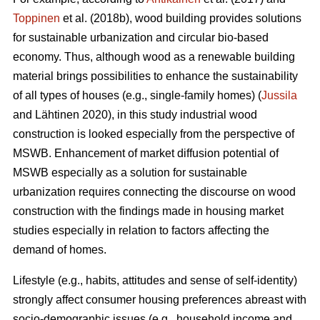
Toppinen
et al. (2018b), wood building provides solutions
for sustainable urbanization and circular bio-based
economy. Thus, although wood as a renewable building
material brings possibilities to enhance the sustainability
of all types of houses (e.g., single-family homes) (
Jussila
and Lähtinen 2020), in this study industrial wood
construction is looked especially from the perspective of
MSWB. Enhancement of market diffusion potential of
MSWB especially as a solution for sustainable
urbanization requires connecting the discourse on wood
construction with the findings made in housing market
studies especially in relation to factors affecting the
demand of homes.
Lifestyle (e.g., habits, attitudes and sense of self-identity)
strongly affect consumer housing preferences abreast with
socio-demographic issues (e.g., household income and