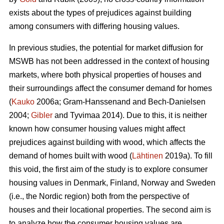
exists about the types of prejudices against building
among consumers with differing housing values.
In previous studies, the potential for market diffusion for
MSWB has not been addressed in the context of housing
markets, where both physical properties of houses and
their surroundings affect the consumer demand for homes
(
Kauko
2006a; Gram-Hanssenand and Bech-Danielsen
2004;
Gibler
and Tyvimaa 2014). Due to this, it is neither
known how consumer housing values might affect
prejudices against building with wood, which affects the
demand of homes built with wood (
Lähtinen
2019a). To fill
this void, the first aim of the study is to explore consumer
housing values in Denmark, Finland, Norway and Sweden
(i.e., the Nordic region) both from the perspective of
houses and their locational properties. The second aim is
to analyze how the consumer housing values are