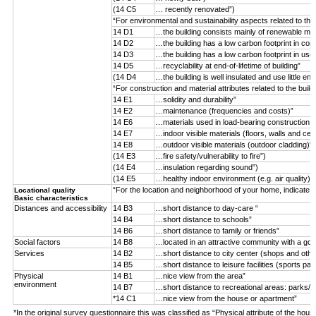
(14 C5
… recently renovated”)
“For environmental and sustainability aspects related to the
14 D1
…the building consists mainly of renewable mater
14 D2
…the building has a low carbon footprint in con
14 D3
…the building has a low carbon footprint in use
14 D5
…recyclability at end-of-lifetime of building”
(14 D4
…the building is well insulated and use little ene
“For construction and material attributes related to the buil
14 E1
…solidity and durability”
14 E2
…maintenance (frequencies and costs)”
14 E6
…materials used in load-bearing construction (n
14 E7
…indoor visible materials (floors, walls and ceil
14 E8
…outdoor visible materials (outdoor cladding)”
(14 E3
…fire safety/vulnerability to fire”)
(14 E4
…insulation regarding sound”)
(14 E5
…healthy indoor environment (e.g. air quality)”)
“For the location and neighborhood of your home, indicate 
Locational quality
Basic characteristics
Distances and accessibility
14 B3
…short distance to day-care “
14 B4
…short distance to schools”
14 B6
…short distance to family or friends”
Social factors
14 B8
…located in an attractive community with a goo
Services
14 B2
…short distance to city center (shops and othe
14 B5
…short distance to leisure facilities (sports par
Physical
14 B1
…nice view from the area”
environment
14 B7
…short distance to recreational areas: parks/f
*14 C1
…nice view from the house or apartment”
*In the original survey questionnaire this was classified as “Physical attribute of the hous