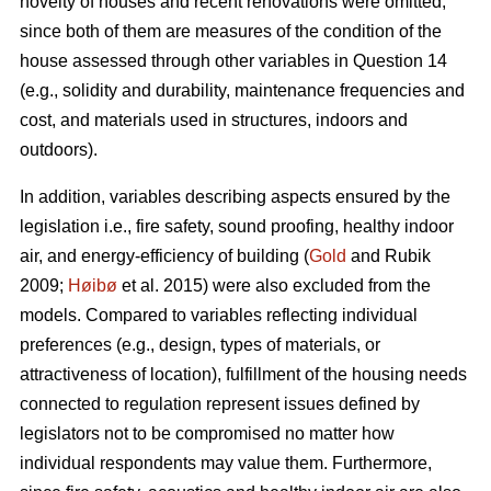
novelty of houses and recent renovations were omitted,
since both of them are measures of the condition of the
house assessed through other variables in Question 14
(e.g., solidity and durability, maintenance frequencies and
cost, and materials used in structures, indoors and
outdoors).
In addition, variables describing aspects ensured by the
legislation i.e., fire safety, sound proofing, healthy indoor
air, and energy-efficiency of building (
Gold
and Rubik
2009;
Høibø
et al. 2015) were also excluded from the
models. Compared to variables reflecting individual
preferences (e.g., design, types of materials, or
attractiveness of location), fulfillment of the housing needs
connected to regulation represent issues defined by
legislators not to be compromised no matter how
individual respondents may value them. Furthermore,