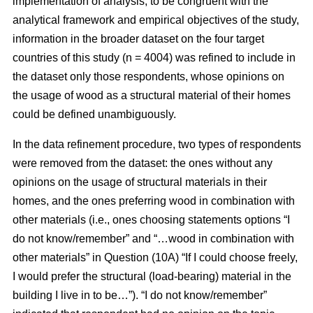
implementation of analysis, to be congruent with the
analytical framework and empirical objectives of the study,
information in the broader dataset on the four target
countries of this study (n = 4004) was refined to include in
the dataset only those respondents, whose opinions on
the usage of wood as a structural material of their homes
could be defined unambiguously.
In the data refinement procedure, two types of respondents
were removed from the dataset: the ones without any
opinions on the usage of structural materials in their
homes, and the ones preferring wood in combination with
other materials (i.e., ones choosing statements options “I
do not know/remember” and “…wood in combination with
other materials” in Question (10A) “If I could choose freely,
I would prefer the structural (load-bearing) material in the
building I live in to be…”). “I do not know/remember”