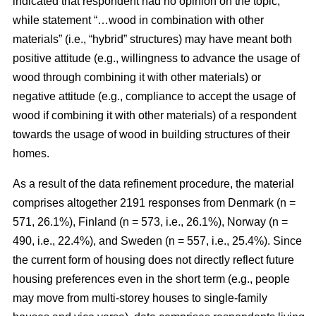
indicated that respondent had no opinion on the topic,
while statement “…wood in combination with other
materials” (i.e., “hybrid” structures) may have meant both
positive attitude (e.g., willingness to advance the usage of
wood through combining it with other materials) or
negative attitude (e.g., compliance to accept the usage of
wood if combining it with other materials) of a respondent
towards the usage of wood in building structures of their
homes.
As a result of the data refinement procedure, the material
comprises altogether 2191 responses from Denmark (n =
571, 26.1%), Finland (n = 573, i.e., 26.1%), Norway (n =
490, i.e., 22.4%), and Sweden (n = 557, i.e., 25.4%). Since
the current form of housing does not directly reflect future
housing preferences even in the short term (e.g., people
may move from multi-storey houses to single-family