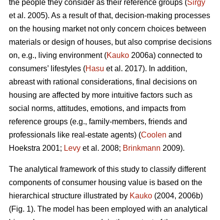
the people they consider as their reference groups (
Sirgy
et al. 2005). As a result of that, decision-making processes
on the housing market not only concern choices between
materials or design of houses, but also comprise decisions
on, e.g., living environment (
Kauko
2006a) connected to
consumers’ lifestyles (
Hasu
et al. 2017). In addition,
abreast with rational considerations, final decisions on
housing are affected by more intuitive factors such as
social norms, attitudes, emotions, and impacts from
reference groups (e.g., family-members, friends and
professionals like real-estate agents) (
Coolen
and
Hoekstra 2001;
Levy
et al. 2008;
Brinkmann
2009).
The analytical framework of this study to classify different
components of consumer housing value is based on the
hierarchical structure illustrated by
Kauko
(2004, 2006b)
(Fig. 1). The model has been employed with an analytical