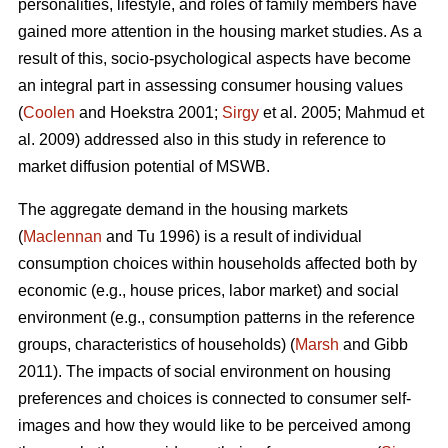
personalities, lifestyle, and roles of family members have
gained more attention in the housing market studies. As a
result of this, socio-psychological aspects have become
an integral part in assessing consumer housing values
(
Coolen
and Hoekstra 2001;
Sirgy
et al. 2005; Mahmud et
al. 2009) addressed also in this study in reference to
market diffusion potential of MSWB.
The aggregate demand in the housing markets
(
Maclennan
and Tu 1996) is a result of individual
consumption choices within households affected both by
economic (e.g., house prices, labor market) and social
environment (e.g., consumption patterns in the reference
groups, characteristics of households) (
Marsh
and Gibb
2011). The impacts of social environment on housing
preferences and choices is connected to consumer self-
images and how they would like to be perceived among