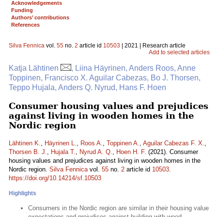
Acknowledgements
Funding
Authors’ contributions
References
Silva Fennica
vol.
55
no.
2
article id
10503
| 2021 | Research article
Add to selected articles
Katja Lähtinen
, Liina Häyrinen, Anders Roos, Anne
Toppinen, Francisco X. Aguilar Cabezas, Bo J. Thorsen,
Teppo Hujala, Anders Q. Nyrud, Hans F. Hoen
Consumer housing values and prejudices
against living in wooden homes in the
Nordic region
Lähtinen K.
,
Häyrinen L.
,
Roos A.
,
Toppinen A.
,
Aguilar Cabezas F. X.
,
Thorsen B. J.
,
Hujala T.
,
Nyrud A. Q.
,
Hoen H. F.
(2021). Consumer
housing values and prejudices against living in wooden homes in the
Nordic region.
Silva Fennica
vol.
55
no.
2
article id
10503
.
https://doi.org/10.14214/sf.10503
Highlights
Consumers in the Nordic region are similar in their housing value
expectations and prejudices against building with wood