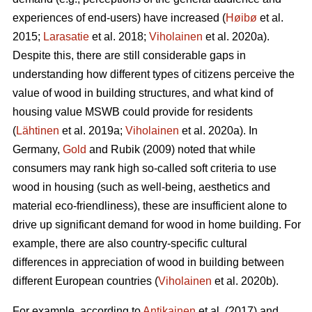
experiences of end-users) have increased (
Høibø
et al.
2015;
Larasatie
et al. 2018;
Viholainen
et al. 2020a).
Despite this, there are still considerable gaps in
understanding how different types of citizens perceive the
value of wood in building structures, and what kind of
housing value MSWB could provide for residents
(
Lähtinen
et al. 2019a;
Viholainen
et al. 2020a). In
Germany,
Gold
and Rubik (2009) noted that while
consumers may rank high so‐called soft criteria to use
wood in housing (such as well‐being, aesthetics and
material eco‐friendliness), these are insufficient alone to
drive up significant demand for wood in home building. For
example, there are also country-specific cultural
differences in appreciation of wood in building between
different European countries (
Viholainen
et al. 2020b).
For example, according to
Antikainen
et al. (2017) and