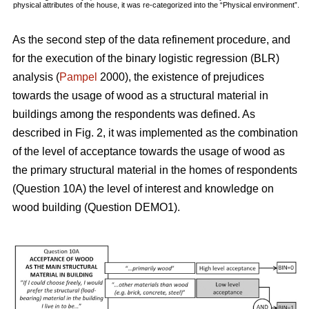
physical attributes of the house, it was re-categorized into the “Physical environment”.
As the second step of the data refinement procedure, and
for the execution of the binary logistic regression (BLR)
analysis (
Pampel
2000), the existence of prejudices
towards the usage of wood as a structural material in
buildings among the respondents was defined. As
described in Fig. 2, it was implemented as the combination
of the level of acceptance towards the usage of wood as
the primary structural material in the homes of respondents
(Question 10A) the level of interest and knowledge on
wood building (Question DEMO1).