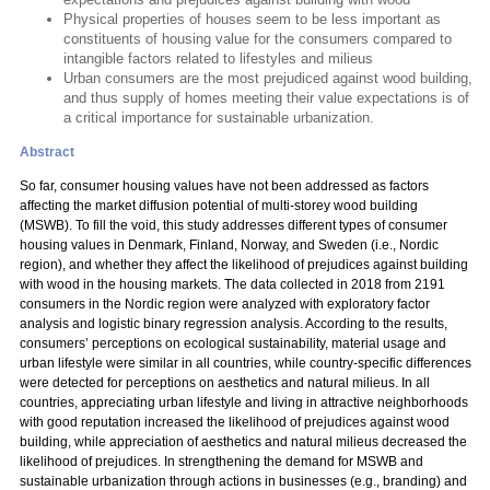
Physical properties of houses seem to be less important as
constituents of housing value for the consumers compared to
intangible factors related to lifestyles and milieus
Urban consumers are the most prejudiced against wood building,
and thus supply of homes meeting their value expectations is of
a critical importance for sustainable urbanization.
Abstract
So far, consumer housing values have not been addressed as factors
affecting the market diffusion potential of multi-storey wood building
(MSWB). To fill the void, this study addresses different types of consumer
housing values in Denmark, Finland, Norway, and Sweden (i.e., Nordic
region), and whether they affect the likelihood of prejudices against building
with wood in the housing markets. The data collected in 2018 from 2191
consumers in the Nordic region were analyzed with exploratory factor
analysis and logistic binary regression analysis. According to the results,
consumers’ perceptions on ecological sustainability, material usage and
urban lifestyle were similar in all countries, while country-specific differences
were detected for perceptions on aesthetics and natural milieus. In all
countries, appreciating urban lifestyle and living in attractive neighborhoods
with good reputation increased the likelihood of prejudices against wood
building, while appreciation of aesthetics and natural milieus decreased the
likelihood of prejudices. In strengthening the demand for MSWB and
sustainable urbanization through actions in businesses (e.g., branding) and