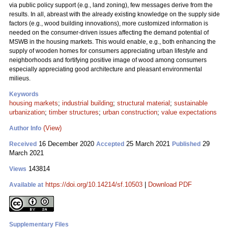
via public policy support (e.g., land zoning), few messages derive from the
results. In all, abreast with the already existing knowledge on the supply side
factors (e.g., wood building innovations), more customized information is
needed on the consumer-driven issues affecting the demand potential of
MSWB in the housing markets. This would enable, e.g., both enhancing the
supply of wooden homes for consumers appreciating urban lifestyle and
neighborhoods and fortifying positive image of wood among consumers
especially appreciating good architecture and pleasant environmental
milieus.
Keywords
housing markets
;
industrial building
;
structural material
;
sustainable
urbanization
;
timber structures
;
urban construction
;
value expectations
(View)
Author Info
16 December 2020
25 March 2021
29
Received
Accepted
Published
March 2021
143814
Views
https://doi.org/10.14214/sf.10503
|
Download PDF
Available at
Supplementary Files