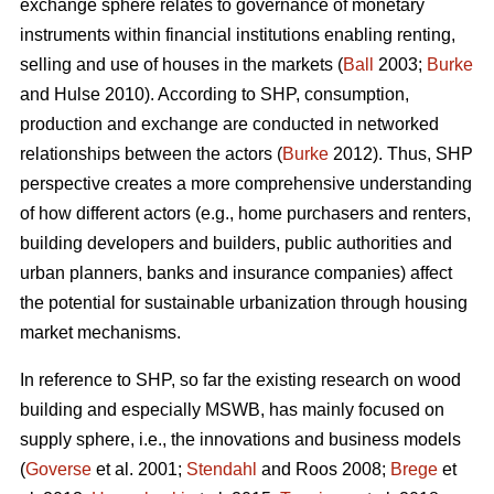
exchange sphere relates to governance of monetary
instruments within financial institutions enabling renting,
selling and use of houses in the markets (
Ball
2003;
Burke
and Hulse 2010). According to SHP, consumption,
production and exchange are conducted in networked
relationships between the actors (
Burke
2012). Thus, SHP
perspective creates a more comprehensive understanding
of how different actors (e.g., home purchasers and renters,
building developers and builders, public authorities and
urban planners, banks and insurance companies) affect
the potential for sustainable urbanization through housing
market mechanisms.
In reference to SHP, so far the existing research on wood
building and especially MSWB, has mainly focused on
supply sphere, i.e., the innovations and business models
(
Goverse
et al. 2001;
Stendahl
and Roos 2008;
Brege
et