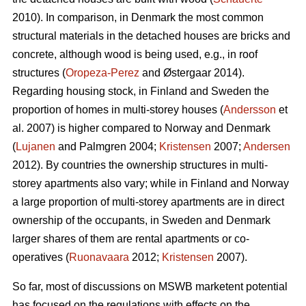
2010). In comparison, in Denmark the most common
structural materials in the detached houses are bricks and
concrete, although wood is being used, e.g., in roof
structures (
Oropeza-Perez
and Østergaar 2014).
Regarding housing stock, in Finland and Sweden the
proportion of homes in multi-storey houses (
Andersson
et
al. 2007) is higher compared to Norway and Denmark
(
Lujanen
and Palmgren 2004;
Kristensen
2007;
Andersen
2012). By countries the ownership structures in multi-
storey apartments also vary; while in Finland and Norway
a large proportion of multi-storey apartments are in direct
ownership of the occupants, in Sweden and Denmark
larger shares of them are rental apartments or co-
operatives (
Ruonavaara
2012;
Kristensen
2007).
So far, most of discussions on MSWB marketent potential
has focused on the regulations with effects on the