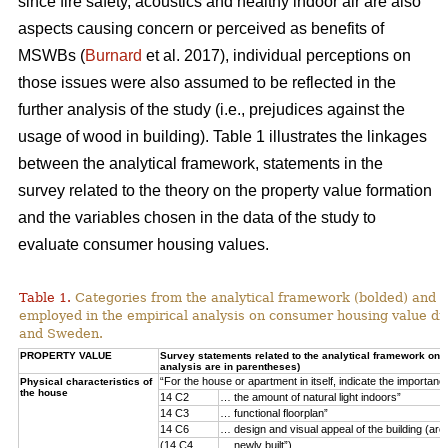
since fire safety, acoustics and healthy indoor air are also
aspects causing concern or perceived as benefits of
MSWBs (
Burnard
et al. 2017), individual perceptions on
those issues were also assumed to be reflected in the
further analysis of the study (i.e., prejudices against the
usage of wood in building). Table 1 illustrates the linkages
between the analytical framework, statements in the
survey related to the theory on the property value formation
and the variables chosen in the data of the study to
evaluate consumer housing values.
Table 1.
Categories from the analytical framework (bolded) and t
employed in the empirical analysis on consumer housing value d
and Sweden.
PROPERTY VALUE
Survey statements related to the analytical framework on p
analysis are in parentheses)
“For the house or apartment in itself, indicate the importan
Physical characteristics of
the house
14 C2
… the amount of natural light indoors”
14 C3
… functional floorplan”
14 C6
… design and visual appeal of the building (arch
(14 C4
… newly built”)