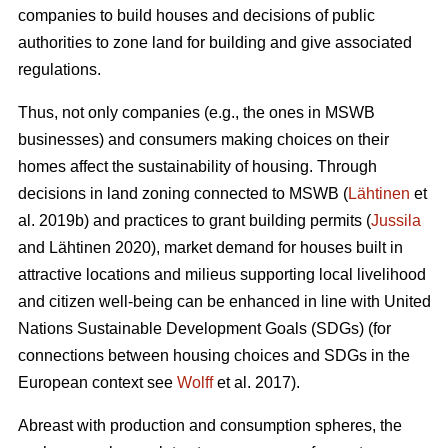
companies to build houses and decisions of public
authorities to zone land for building and give associated
regulations.
Thus, not only companies (e.g., the ones in MSWB
businesses) and consumers making choices on their
homes affect the sustainability of housing. Through
decisions in land zoning connected to MSWB (
Lähtinen
et
al. 2019b) and practices to grant building permits (
Jussila
and Lähtinen 2020), market demand for houses built in
attractive locations and milieus supporting local livelihood
and citizen well-being can be enhanced in line with United
Nations Sustainable Development Goals (SDGs) (for
connections between housing choices and SDGs in the
European context see
Wolff
et al. 2017).
Abreast with production and consumption spheres, the