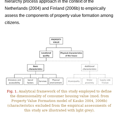
hierarchy process approach in the context of the
Netherlands (2004) and Finland (2006b) to empirically
assess the components of property value formation among
citizens.
Fig. 1.
Analytical framework of this study employed to define
the dimensionality of consumer housing value (mod. from
Property Value Formation model of Kauko 2004, 2006b)
(characteristics excluded from the empirical assessments of
this study are illustrated with light grey).