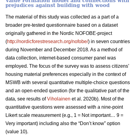
Value Formation model and connections with
prejudices against building with wood
The material of this study was collected as a part of a
broader pre-tested questionnaire based on a dataset
originally gathered in the Nordic NOFOBE-project
(
http://nordicforestresearch.org/nofobe/
) in seven countries
during November and December 2018. As a method of
data collection, internet-based consumer panel was
employed. The focus of the survey was to assess citizens’
housing material preferences especially in the context of
MSWB with several quantitative multiple-choice questions
and an open-ended question (for the qualitative part of the
data, see results of
Viholainen
et al. 2020b). Most of the
quantitative questions were assessed with a nine-point
Likert scale measurement (e.g., 1 = Not important… 9 =
Very important) including also the “Don’t know” option
(value 10).