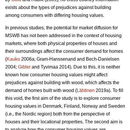
exists about the types of prejudices against building
among consumers with differing housing values.
In previous studies, the potential for market diffusion for
MSWB has not been addressed in the context of housing
markets, where both physical properties of houses and
their surroundings affect the consumer demand for homes
(
Kauko
2006a; Gram-Hanssenand and Bech-Danielsen
2004;
Gibler
and Tyvimaa 2014). Due to this, it is neither
known how consumer housing values might affect
prejudices against building with wood, which affects the
demand of homes built with wood (
Lähtinen
2019a). To fill
this void, the first aim of the study is to explore consumer
housing values in Denmark, Finland, Norway and Sweden
(i.e., the Nordic region) both from the perspective of
houses and their locational properties. The second aim is
to analyze how the consumer housing values are