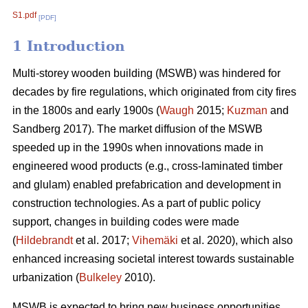
S1.pdf
[PDF]
1 Introduction
Multi-storey wooden building (MSWB) was hindered for
decades by fire regulations, which originated from city fires
in the 1800s and early 1900s (
Waugh
2015;
Kuzman
and
Sandberg 2017). The market diffusion of the MSWB
speeded up in the 1990s when innovations made in
engineered wood products (e.g., cross-laminated timber
and glulam) enabled prefabrication and development in
construction technologies. As a part of public policy
support, changes in building codes were made
(
Hildebrandt
et al. 2017;
Vihemäki
et al. 2020), which also
enhanced increasing societal interest towards sustainable
urbanization (
Bulkeley
2010).
MSWB is expected to bring new business opportunities