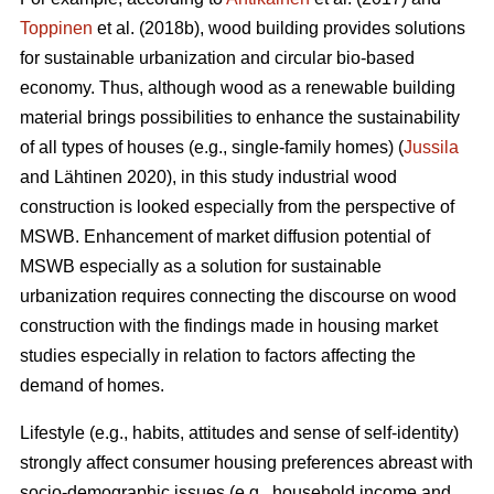
Toppinen
et al. (2018b), wood building provides solutions
for sustainable urbanization and circular bio-based
economy. Thus, although wood as a renewable building
material brings possibilities to enhance the sustainability
of all types of houses (e.g., single-family homes) (
Jussila
and Lähtinen 2020), in this study industrial wood
construction is looked especially from the perspective of
MSWB. Enhancement of market diffusion potential of
MSWB especially as a solution for sustainable
urbanization requires connecting the discourse on wood
construction with the findings made in housing market
studies especially in relation to factors affecting the
demand of homes.
Lifestyle (e.g., habits, attitudes and sense of self-identity)
strongly affect consumer housing preferences abreast with
socio-demographic issues (e.g., household income and