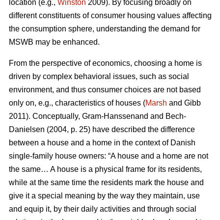
location (e.g.,
Winston
2009). By focusing broadly on
different constituents of consumer housing values affecting
the consumption sphere, understanding the demand for
MSWB may be enhanced.
From the perspective of economics, choosing a home is
driven by complex behavioral issues, such as social
environment, and thus consumer choices are not based
only on, e.g., characteristics of houses (
Marsh
and Gibb
2011). Conceptually, Gram-Hanssenand and Bech-
Danielsen (2004, p. 25) have described the difference
between a house and a home in the context of Danish
single-family house owners: “A house and a home are not
the same… A house is a physical frame for its residents,
while at the same time the residents mark the house and
give it a special meaning by the way they maintain, use
and equip it, by their daily activities and through social