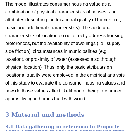
The model illustrates consumer housing value as a
combination of physical characteristics of houses, and
attributes describing the locational quality of homes (i.e.,
basic and additional characteristics). The additional
characteristics of location do not directly address housing
preferences, but the availability of dwellings (i.e., supply-
side friction), circumstances in municipalities (e.g.,
taxation), or proximity of water (assessed also through
physical location). Thus, only the basic attributes on
locational quality were employed in the empirical analysis
of this study to evaluate the consumer housing values and
how do those values affect likelihood of being prejudiced
against living in homes built with wood.
3 Material and methods
3.1 Data gathering in reference to Property