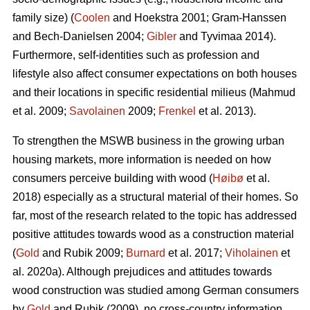
family size) (
Coolen
and Hoekstra 2001; Gram-Hanssen
and Bech-Danielsen 2004;
Gibler
and Tyvimaa 2014).
Furthermore, self-identities such as profession and
lifestyle also affect consumer expectations on both houses
and their locations in specific residential milieus (Mahmud
et al. 2009;
Savolainen
2009;
Frenkel
et al. 2013).
To strengthen the MSWB business in the growing urban
housing markets, more information is needed on how
consumers perceive building with wood (
Høibø
et al.
2018) especially as a structural material of their homes. So
far, most of the research related to the topic has addressed
positive attitudes towards wood as a construction material
(
Gold
and Rubik 2009;
Burnard
et al. 2017;
Viholainen
et
al. 2020a). Although prejudices and attitudes towards
wood construction was studied among German consumers
by
Gold
and Rubik (2009), no cross-country information