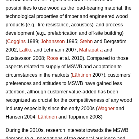
possibilities to use wood as the load-bearing material, the
technological properties of timber and engineered wood
products (e.g., fire resistance, acoustics), and process
development (e.g., prefabrication and off-site building)
(
Coggins
1989;
Johansson
1995;
Stehn
and Bergström
2002;
Lattke
and Lehmann 2007;
Mahapatra
and
Gustavsson 2008;
Roos
et al. 2010). Compared to those
aspects related to supply of MSWB and adaptation to
circumstances in the markets (
Lähtinen
2007), customers’
preferences and attitudes to MSWB have gained less
attention, although customer value-added has been
recognized as crucial for the competitiveness of any wood
industry especially since the early 2000s (
Wagner
and
Hansen 2004;
Lähtinen
and Toppinen 2008).
During the 2010s, research interests towards the MSWB
demand (e.g., perceptions of the general audience and