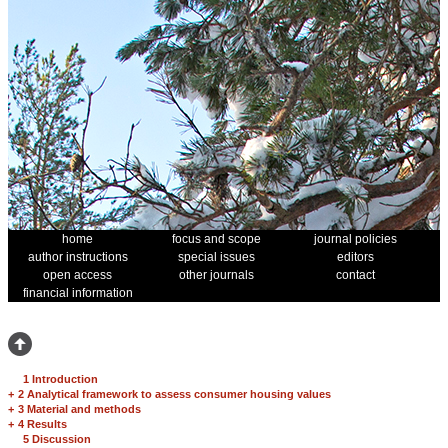
home
focus and scope
journal policies
author instructions
special issues
editors
open access
other journals
contact
financial information
1 Introduction
+
2 Analytical framework to assess consumer housing values
+
3 Material and methods
+
4 Results
5 Discussion