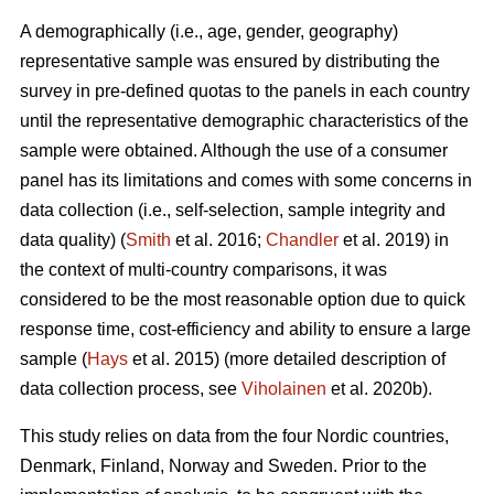
A demographically (i.e., age, gender, geography)
representative sample was ensured by distributing the
survey in pre-defined quotas to the panels in each country
until the representative demographic characteristics of the
sample were obtained. Although the use of a consumer
panel has its limitations and comes with some concerns in
data collection (i.e., self-selection, sample integrity and
data quality) (
Smith
et al. 2016;
Chandler
et al. 2019) in
the context of multi-country comparisons, it was
considered to be the most reasonable option due to quick
response time, cost-efficiency and ability to ensure a large
sample (
Hays
et al. 2015) (more detailed description of
data collection process, see
Viholainen
et al. 2020b).
This study relies on data from the four Nordic countries,
Denmark, Finland, Norway and Sweden. Prior to the