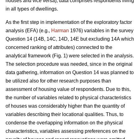
houses and vice versa), data comprises respondents living
in all types of dwellings.
As the first step in implementation of the exploratory factor
analysis (EFA) (e.g.,
Harman
1976) variables in the survey
Question 14 (14B, 14C, 14D, 14E but excluding 14A which
concerned ranking of attributes) connected to the
analytical framework (Fig. 1) were selected in the analysis.
The selection procedure was needed, since in the original
data gathering, information on Question 14 was planned to
be utilized also for other research purposes than
assessment of housing value of respondents. Due to this,
the number of variables related to physical characteristics
of houses was considerably higher than the quantity of
variables describing their locational qualities. Thus, to
condense the overlapping information on the physical
characteristics, variables assessing preferences on the