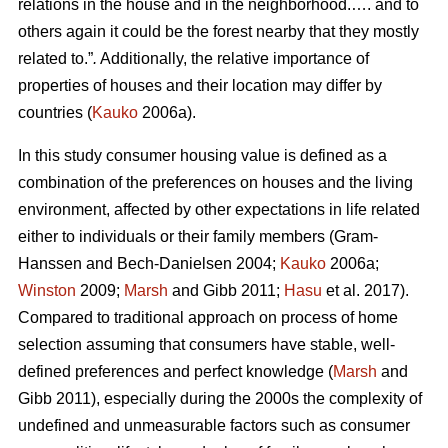
relations in the house and in the neighborhood.…. and to
others again it could be the forest nearby that they mostly
related to.”
.
Additionally, the relative importance of
properties of houses and their location may differ by
countries (
Kauko
2006a).
In this study consumer housing value is defined as a
combination of the preferences on houses and the living
environment, affected by other expectations in life related
either to individuals or their family members (Gram-
Hanssen and Bech-Danielsen 2004;
Kauko
2006a;
Winston
2009;
Marsh
and Gibb 2011;
Hasu
et al. 2017).
Compared to traditional approach on process of home
selection assuming that consumers have stable, well-
defined preferences and perfect knowledge (
Marsh
and
Gibb 2011), especially during the 2000s the complexity of
undefined and unmeasurable factors such as consumer