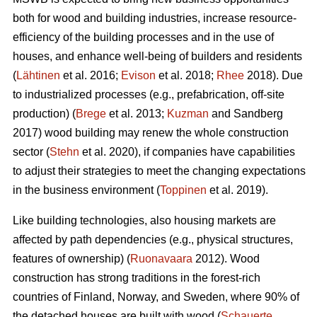
both for wood and building industries, increase resource-
efficiency of the building processes and in the use of
houses, and enhance well-being of builders and residents
(
Lähtinen
et al. 2016;
Evison
et al. 2018;
Rhee
2018). Due
to industrialized processes (e.g., prefabrication, off-site
production) (
Brege
et al. 2013;
Kuzman
and Sandberg
2017) wood building may renew the whole construction
sector (
Stehn
et al. 2020), if companies have capabilities
to adjust their strategies to meet the changing expectations
in the business environment (
Toppinen
et al. 2019).
Like building technologies, also housing markets are
affected by path dependencies (e.g., physical structures,
features of ownership) (
Ruonavaara
2012). Wood
construction has strong traditions in the forest-rich
countries of Finland, Norway, and Sweden, where 90% of
the detached houses are built with wood (
Schauerte