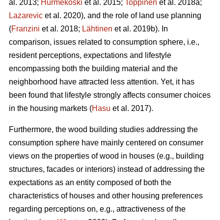
al. 2013;
Hurmekoski
et al. 2015;
Toppinen
et al. 2018a;
Lazarevic
et al. 2020), and the role of land use planning
(
Franzini
et al. 2018;
Lähtinen
et al. 2019b). In
comparison, issues related to consumption sphere, i.e.,
resident perceptions, expectations and lifestyle
encompassing both the building material and the
neighborhood have attracted less attention. Yet, it has
been found that lifestyle strongly affects consumer choices
in the housing markets (
Hasu
et al. 2017).
Furthermore, the wood building studies addressing the
consumption sphere have mainly centered on consumer
views on the properties of wood in houses (e.g., building
structures, facades or interiors) instead of addressing the
expectations as an entity composed of both the
characteristics of houses and other housing preferences
regarding perceptions on, e.g., attractiveness of the