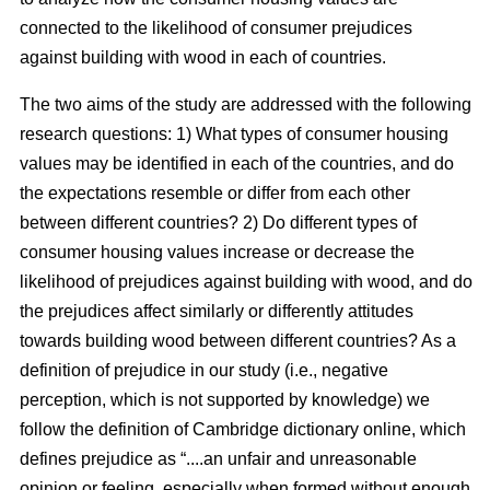
connected to the likelihood of consumer prejudices
against building with wood in each of countries.
The two aims of the study are addressed with the following
research questions: 1) What types of consumer housing
values may be identified in each of the countries, and do
the expectations resemble or differ from each other
between different countries? 2) Do different types of
consumer housing values increase or decrease the
likelihood of prejudices against building with wood, and do
the prejudices affect similarly or differently attitudes
towards building wood between different countries? As a
definition of prejudice in our study (i.e., negative
perception, which is not supported by knowledge) we
follow the definition of Cambridge dictionary online, which
defines prejudice as “....an unfair and unreasonable
opinion or feeling, especially when formed without enough