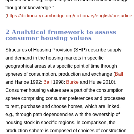
thought or knowledge.”
(
https://dictionary.cambridge.org/dictionary/english/prejudice
)
2 Analytical framework to assess
consumer housing values
Structures of Housing Provision (SHP) describe supply
and demand in the housing markets in specific
geographical areas at a specific point of time through
spheres of consumption, production and exchange (
Ball
and Harloe 1992;
Ball
1998;
Burke
and Hulse 2010).
Consumer housing values are a part of the consumption
sphere comprising consumer preferences and processes
to rent, purchase and choose homes, which are linked,
e.g., through path dependencies with the ownership of
housing stock in specific regions. In comparison, the
production sphere is composed of choices of construction