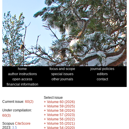
home
focus and scope
journal policies
author instructions
special issues
editors
open access
other journals
contact
financial information
Select issue
Current issue:
60(2)
+
Volume 60 (2026)
+
Volume 59 (2025)
Under compilation:
+
Volume 58 (2024)
+
Volume 57 (2023)
60(3)
+
Volume 56 (2022)
+
Scopus
CiteScore
Volume 55 (2021)
2023:
3.5
+
Volume 54 (2020)