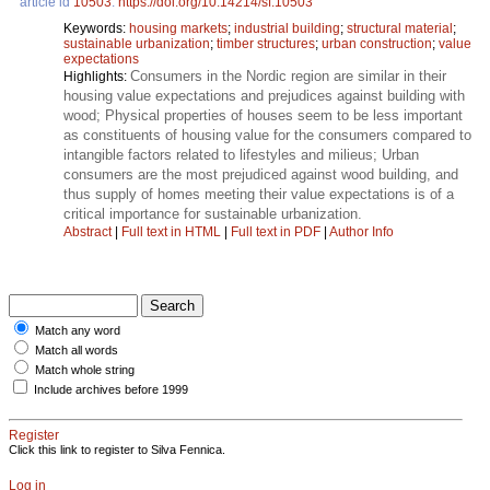
article id
10503
.
https://doi.org/10.14214/sf.10503
Keywords:
housing markets
;
industrial building
;
structural material
;
sustainable urbanization
;
timber structures
;
urban construction
;
value
expectations
Consumers in the Nordic region are similar in their
Highlights:
housing value expectations and prejudices against building with
wood; Physical properties of houses seem to be less important
as constituents of housing value for the consumers compared to
intangible factors related to lifestyles and milieus; Urban
consumers are the most prejudiced against wood building, and
thus supply of homes meeting their value expectations is of a
critical importance for sustainable urbanization.
Abstract
|
Full text in HTML
|
Full text in PDF
|
Author Info
Match any word
Match all words
Match whole string
Include archives before 1999
Register
Click this link to register to Silva Fennica.
Log in