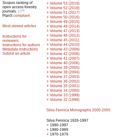
Scopus ranking of
+
Volume 53 (2019)
open access forestry
+
Volume 52 (2018)
th
journals:
17
+
Volume 51 (2017)
PlanS
compliant
+
Volume 50 (2016)
+
Volume 49 (2015)
Most viewed articles
+
Volume 48 (2014)
+
Volume 47 (2013)
+
Volume 46 (2012)
Instructions for
+
Volume 45 (2011)
reviewers
+
Volume 44 (2010)
Instructions for authors
+
Metadata instructions
Volume 43 (2009)
Submit an article
+
Volume 42 (2008)
+
Volume 41 (2007)
+
Volume 40 (2006)
+
Volume 39 (2005)
+
Volume 38 (2004)
+
Volume 37 (2003)
+
Volume 36 (2002)
+
Volume 35 (2001)
+
Volume 34 (2000)
+
Volume 33 (1999)
+
Volume 32 (1998)
Silva Fennica Monographs 2000-2005
Silva Fennica 1926-1997
+
1990-1997
+
1980-1989
+
1970-1979