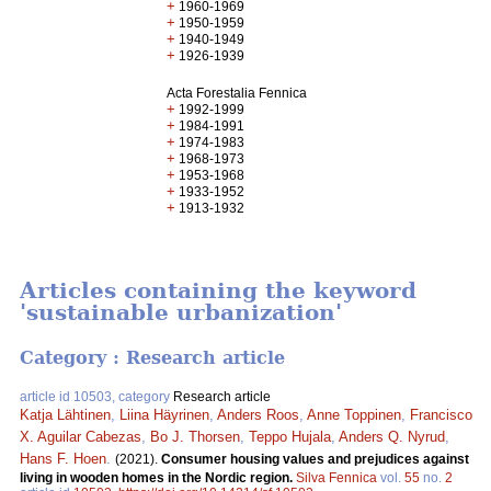
+
1960-1969
+
1950-1959
+
1940-1949
+
1926-1939
Acta Forestalia Fennica
+
1992-1999
+
1984-1991
+
1974-1983
+
1968-1973
+
1953-1968
+
1933-1952
+
1913-1932
Articles containing the keyword
'sustainable urbanization'
Category : Research article
article id 10503, category
Research article
Katja Lähtinen
,
Liina Häyrinen
,
Anders Roos
,
Anne Toppinen
,
Francisco
X. Aguilar Cabezas
,
Bo J. Thorsen
,
Teppo Hujala
,
Anders Q. Nyrud
,
Hans F. Hoen
.
(2021).
Consumer housing values and prejudices against
living in wooden homes in the Nordic region.
Silva Fennica
vol.
55
no.
2