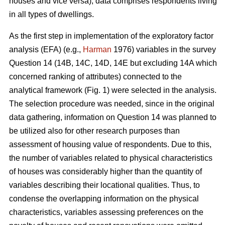
houses and vice versa), data comprises respondents living
in all types of dwellings.
As the first step in implementation of the exploratory factor
analysis (EFA) (e.g.,
Harman
1976) variables in the survey
Question 14 (14B, 14C, 14D, 14E but excluding 14A which
concerned ranking of attributes) connected to the
analytical framework (Fig. 1) were selected in the analysis.
The selection procedure was needed, since in the original
data gathering, information on Question 14 was planned to
be utilized also for other research purposes than
assessment of housing value of respondents. Due to this,
the number of variables related to physical characteristics
of houses was considerably higher than the quantity of
variables describing their locational qualities. Thus, to
condense the overlapping information on the physical
characteristics, variables assessing preferences on the