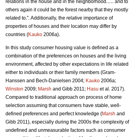
relations in the house and in the neighborhood.…. and to
others again it could be the forest nearby that they mostly
related to.”
.
Additionally, the relative importance of
properties of houses and their location may differ by
countries (
Kauko
2006a).
In this study consumer housing value is defined as a
combination of the preferences on houses and the living
environment, affected by other expectations in life related
either to individuals or their family members (Gram-
Hanssen and Bech-Danielsen 2004;
Kauko
2006a;
Winston
2009;
Marsh
and Gibb 2011;
Hasu
et al. 2017).
Compared to traditional approach on process of home
selection assuming that consumers have stable, well-
defined preferences and perfect knowledge (
Marsh
and
Gibb 2011), especially during the 2000s the complexity of
undefined and unmeasurable factors such as consumer