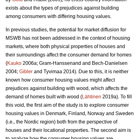
exists about the types of prejudices against building
among consumers with differing housing values.
In previous studies, the potential for market diffusion for
MSWB has not been addressed in the context of housing
markets, where both physical properties of houses and
their surroundings affect the consumer demand for homes
(
Kauko
2006a; Gram-Hanssenand and Bech-Danielsen
2004;
Gibler
and Tyvimaa 2014). Due to this, it is neither
known how consumer housing values might affect
prejudices against building with wood, which affects the
demand of homes built with wood (
Lähtinen
2019a). To fill
this void, the first aim of the study is to explore consumer
housing values in Denmark, Finland, Norway and Sweden
(i.e., the Nordic region) both from the perspective of
houses and their locational properties. The second aim is
to analyze how the consumer housing values are