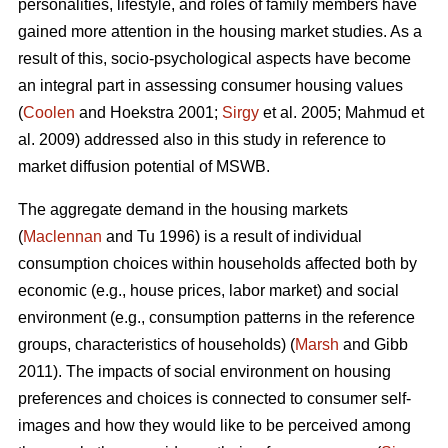
personalities, lifestyle, and roles of family members have
gained more attention in the housing market studies. As a
result of this, socio-psychological aspects have become
an integral part in assessing consumer housing values
(
Coolen
and Hoekstra 2001;
Sirgy
et al. 2005; Mahmud et
al. 2009) addressed also in this study in reference to
market diffusion potential of MSWB.
The aggregate demand in the housing markets
(
Maclennan
and Tu 1996) is a result of individual
consumption choices within households affected both by
economic (e.g., house prices, labor market) and social
environment (e.g., consumption patterns in the reference
groups, characteristics of households) (
Marsh
and Gibb
2011). The impacts of social environment on housing
preferences and choices is connected to consumer self-
images and how they would like to be perceived among