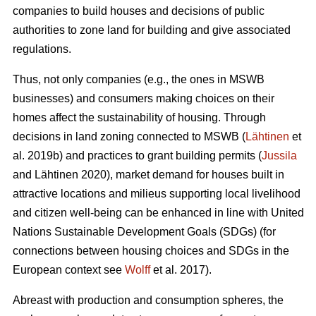
companies to build houses and decisions of public
authorities to zone land for building and give associated
regulations.
Thus, not only companies (e.g., the ones in MSWB
businesses) and consumers making choices on their
homes affect the sustainability of housing. Through
decisions in land zoning connected to MSWB (
Lähtinen
et
al. 2019b) and practices to grant building permits (
Jussila
and Lähtinen 2020), market demand for houses built in
attractive locations and milieus supporting local livelihood
and citizen well-being can be enhanced in line with United
Nations Sustainable Development Goals (SDGs) (for
connections between housing choices and SDGs in the
European context see
Wolff
et al. 2017).
Abreast with production and consumption spheres, the