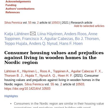
Acknowledgements
Funding
Authors’ contributions
References
Silva Fennica
vol.
55
no.
2
article id
10503
| 2021 | Research article
Add to selected articles
Katja Lähtinen
, Liina Häyrinen, Anders Roos, Anne
Toppinen, Francisco X. Aguilar Cabezas, Bo J. Thorsen,
Teppo Hujala, Anders Q. Nyrud, Hans F. Hoen
Consumer housing values and prejudices
against living in wooden homes in the
Nordic region
Lähtinen K.
,
Häyrinen L.
,
Roos A.
,
Toppinen A.
,
Aguilar Cabezas F. X.
,
Thorsen B. J.
,
Hujala T.
,
Nyrud A. Q.
,
Hoen H. F.
(2021). Consumer
housing values and prejudices against living in wooden homes in the
Nordic region.
Silva Fennica
vol.
55
no.
2
article id
10503
.
https://doi.org/10.14214/sf.10503
Highlights
Consumers in the Nordic region are similar in their housing value
expectations and prejudices against building with wood