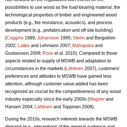
possibilities to use wood as the load-bearing material, the
technological properties of timber and engineered wood
products (e.g., fire resistance, acoustics), and process
development (e.g., prefabrication and off-site building)
(
Coggins
1989;
Johansson
1995;
Stehn
and Bergström
2002;
Lattke
and Lehmann 2007;
Mahapatra
and
Gustavsson 2008;
Roos
et al. 2010). Compared to those
aspects related to supply of MSWB and adaptation to
circumstances in the markets (
Lähtinen
2007), customers’
preferences and attitudes to MSWB have gained less
attention, although customer value-added has been
recognized as crucial for the competitiveness of any wood
industry especially since the early 2000s (
Wagner
and
Hansen 2004;
Lähtinen
and Toppinen 2008).
During the 2010s, research interests towards the MSWB
demand (e.g., perceptions of the general audience and