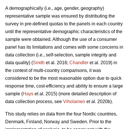
A demographically (i.e., age, gender, geography)
representative sample was ensured by distributing the
survey in pre-defined quotas to the panels in each country
until the representative demographic characteristics of the
sample were obtained. Although the use of a consumer
panel has its limitations and comes with some concerns in
data collection (i.e., self-selection, sample integrity and
data quality) (
Smith
et al. 2016;
Chandler
et al. 2019) in
the context of multi-country comparisons, it was
considered to be the most reasonable option due to quick
response time, cost-efficiency and ability to ensure a large
sample (
Hays
et al. 2015) (more detailed description of
data collection process, see
Viholainen
et al. 2020b).
This study relies on data from the four Nordic countries,
Denmark, Finland, Norway and Sweden. Prior to the