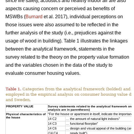
since fire safety, acoustics and healthy indoor air are also
aspects causing concern or perceived as benefits of
MSWBs (
Burnard
et al. 2017), individual perceptions on
those issues were also assumed to be reflected in the
further analysis of the study (i.e., prejudices against the
usage of wood in building). Table 1 illustrates the linkages
between the analytical framework, statements in the
survey related to the theory on the property value formation
and the variables chosen in the data of the study to
evaluate consumer housing values.
Table 1.
Categories from the analytical framework (bolded) and t
employed in the empirical analysis on consumer housing value d
and Sweden.
PROPERTY VALUE
Survey statements related to the analytical framework on p
analysis are in parentheses)
“For the house or apartment in itself, indicate the importan
Physical characteristics of
the house
14 C2
… the amount of natural light indoors”
14 C3
… functional floorplan”
14 C6
… design and visual appeal of the building (arch
(14 C4
… newly built”)