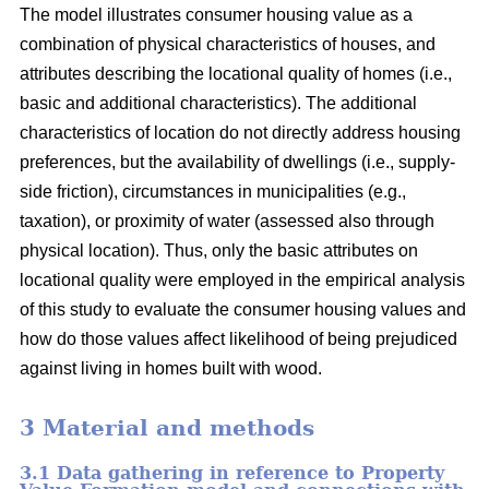
The model illustrates consumer housing value as a
combination of physical characteristics of houses, and
attributes describing the locational quality of homes (i.e.,
basic and additional characteristics). The additional
characteristics of location do not directly address housing
preferences, but the availability of dwellings (i.e., supply-
side friction), circumstances in municipalities (e.g.,
taxation), or proximity of water (assessed also through
physical location). Thus, only the basic attributes on
locational quality were employed in the empirical analysis
of this study to evaluate the consumer housing values and
how do those values affect likelihood of being prejudiced
against living in homes built with wood.
3 Material and methods
3.1 Data gathering in reference to Property