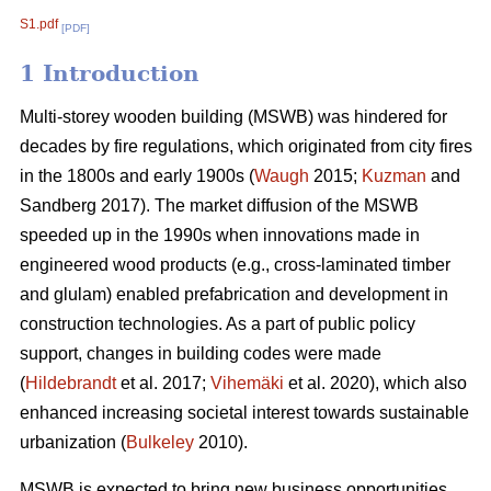
S1.pdf
[PDF]
1 Introduction
Multi-storey wooden building (MSWB) was hindered for
decades by fire regulations, which originated from city fires
in the 1800s and early 1900s (
Waugh
2015;
Kuzman
and
Sandberg 2017). The market diffusion of the MSWB
speeded up in the 1990s when innovations made in
engineered wood products (e.g., cross-laminated timber
and glulam) enabled prefabrication and development in
construction technologies. As a part of public policy
support, changes in building codes were made
(
Hildebrandt
et al. 2017;
Vihemäki
et al. 2020), which also
enhanced increasing societal interest towards sustainable
urbanization (
Bulkeley
2010).
MSWB is expected to bring new business opportunities