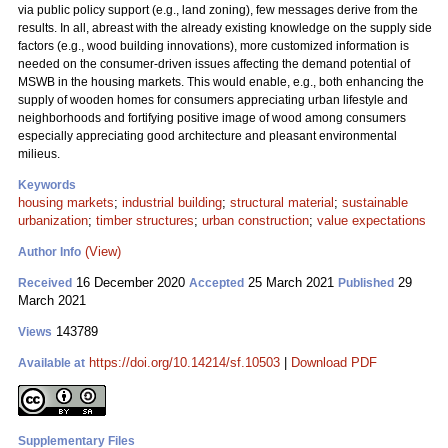
via public policy support (e.g., land zoning), few messages derive from the
results. In all, abreast with the already existing knowledge on the supply side
factors (e.g., wood building innovations), more customized information is
needed on the consumer-driven issues affecting the demand potential of
MSWB in the housing markets. This would enable, e.g., both enhancing the
supply of wooden homes for consumers appreciating urban lifestyle and
neighborhoods and fortifying positive image of wood among consumers
especially appreciating good architecture and pleasant environmental
milieus.
Keywords
housing markets
;
industrial building
;
structural material
;
sustainable
urbanization
;
timber structures
;
urban construction
;
value expectations
(View)
Author Info
16 December 2020
25 March 2021
29
Received
Accepted
Published
March 2021
143789
Views
https://doi.org/10.14214/sf.10503
|
Download PDF
Available at
Supplementary Files