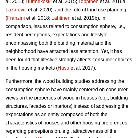
al. 2013;
Hurmekoski
et al. 2015;
Toppinen
et al. 2018a;
Lazarevic
et al. 2020), and the role of land use planning
(
Franzini
et al. 2018;
Lähtinen
et al. 2019b). In
comparison, issues related to consumption sphere, i.e.,
resident perceptions, expectations and lifestyle
encompassing both the building material and the
neighborhood have attracted less attention. Yet, it has
been found that lifestyle strongly affects consumer choices
in the housing markets (
Hasu
et al. 2017).
Furthermore, the wood building studies addressing the
consumption sphere have mainly centered on consumer
views on the properties of wood in houses (e.g., building
structures, facades or interiors) instead of addressing the
expectations as an entity composed of both the
characteristics of houses and other housing preferences
regarding perceptions on, e.g., attractiveness of the