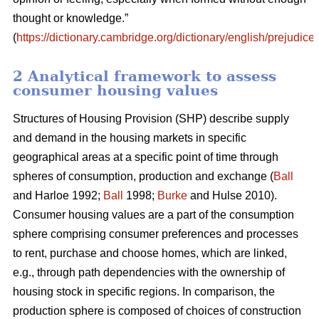
thought or knowledge.”
(
https://dictionary.cambridge.org/dictionary/english/prejudice
)
2 Analytical framework to assess
consumer housing values
Structures of Housing Provision (SHP) describe supply
and demand in the housing markets in specific
geographical areas at a specific point of time through
spheres of consumption, production and exchange (
Ball
and Harloe 1992;
Ball
1998;
Burke
and Hulse 2010).
Consumer housing values are a part of the consumption
sphere comprising consumer preferences and processes
to rent, purchase and choose homes, which are linked,
e.g., through path dependencies with the ownership of
housing stock in specific regions. In comparison, the
production sphere is composed of choices of construction