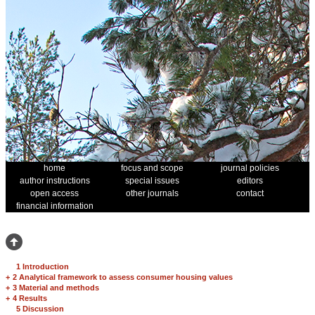
home
focus and scope
journal policies
author instructions
special issues
editors
open access
other journals
contact
financial information
1 Introduction
+
2 Analytical framework to assess consumer housing values
+
3 Material and methods
+
4 Results
5 Discussion