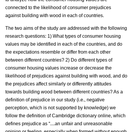
connected to the likelihood of consumer prejudices
against building with wood in each of countries.
The two aims of the study are addressed with the following
research questions: 1) What types of consumer housing
values may be identified in each of the countries, and do
the expectations resemble or differ from each other
between different countries? 2) Do different types of
consumer housing values increase or decrease the
likelihood of prejudices against building with wood, and do
the prejudices affect similarly or differently attitudes
towards building wood between different countries? As a
definition of prejudice in our study (i.e., negative
perception, which is not supported by knowledge) we
follow the definition of Cambridge dictionary online, which
defines prejudice as “....an unfair and unreasonable
opinion or feeling, especially when formed without enough