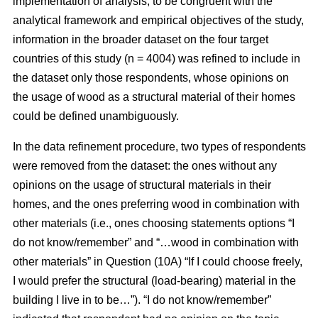
implementation of analysis, to be congruent with the
analytical framework and empirical objectives of the study,
information in the broader dataset on the four target
countries of this study (n = 4004) was refined to include in
the dataset only those respondents, whose opinions on
the usage of wood as a structural material of their homes
could be defined unambiguously.
In the data refinement procedure, two types of respondents
were removed from the dataset: the ones without any
opinions on the usage of structural materials in their
homes, and the ones preferring wood in combination with
other materials (i.e., ones choosing statements options “I
do not know/remember” and “…wood in combination with
other materials” in Question (10A) “If I could choose freely,
I would prefer the structural (load-bearing) material in the
building I live in to be…”). “I do not know/remember”