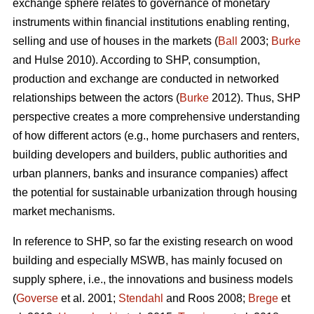
exchange sphere relates to governance of monetary
instruments within financial institutions enabling renting,
selling and use of houses in the markets (
Ball
2003;
Burke
and Hulse 2010). According to SHP, consumption,
production and exchange are conducted in networked
relationships between the actors (
Burke
2012). Thus, SHP
perspective creates a more comprehensive understanding
of how different actors (e.g., home purchasers and renters,
building developers and builders, public authorities and
urban planners, banks and insurance companies) affect
the potential for sustainable urbanization through housing
market mechanisms.
In reference to SHP, so far the existing research on wood
building and especially MSWB, has mainly focused on
supply sphere, i.e., the innovations and business models
(
Goverse
et al. 2001;
Stendahl
and Roos 2008;
Brege
et