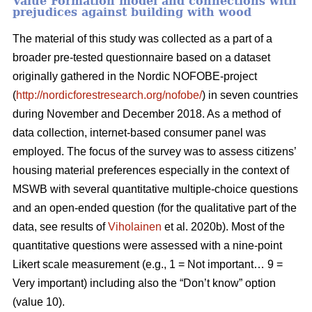
Value Formation model and connections with
prejudices against building with wood
The material of this study was collected as a part of a
broader pre-tested questionnaire based on a dataset
originally gathered in the Nordic NOFOBE-project
(
http://nordicforestresearch.org/nofobe/
) in seven countries
during November and December 2018. As a method of
data collection, internet-based consumer panel was
employed. The focus of the survey was to assess citizens’
housing material preferences especially in the context of
MSWB with several quantitative multiple-choice questions
and an open-ended question (for the qualitative part of the
data, see results of
Viholainen
et al. 2020b). Most of the
quantitative questions were assessed with a nine-point
Likert scale measurement (e.g., 1 = Not important… 9 =
Very important) including also the “Don’t know” option
(value 10).