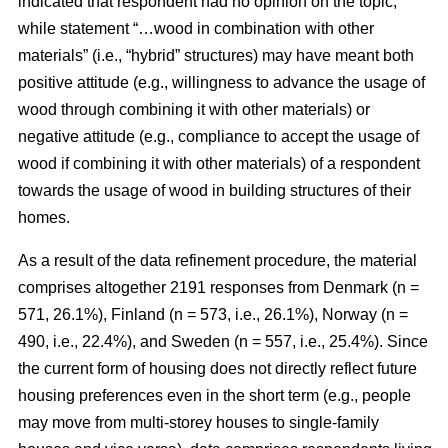
indicated that respondent had no opinion on the topic,
while statement “…wood in combination with other
materials” (i.e., “hybrid” structures) may have meant both
positive attitude (e.g., willingness to advance the usage of
wood through combining it with other materials) or
negative attitude (e.g., compliance to accept the usage of
wood if combining it with other materials) of a respondent
towards the usage of wood in building structures of their
homes.
As a result of the data refinement procedure, the material
comprises altogether 2191 responses from Denmark (n =
571, 26.1%), Finland (n = 573, i.e., 26.1%), Norway (n =
490, i.e., 22.4%), and Sweden (n = 557, i.e., 25.4%). Since
the current form of housing does not directly reflect future
housing preferences even in the short term (e.g., people
may move from multi-storey houses to single-family