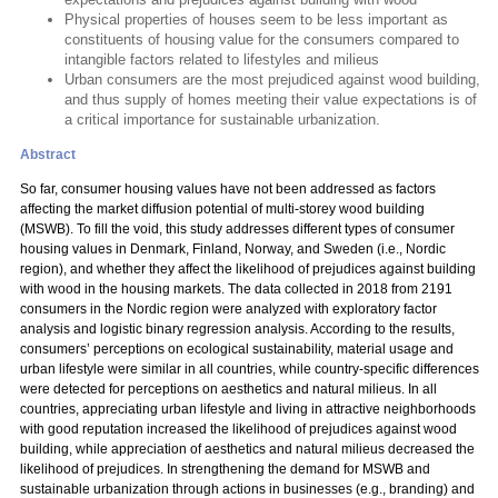
Physical properties of houses seem to be less important as
constituents of housing value for the consumers compared to
intangible factors related to lifestyles and milieus
Urban consumers are the most prejudiced against wood building,
and thus supply of homes meeting their value expectations is of
a critical importance for sustainable urbanization.
Abstract
So far, consumer housing values have not been addressed as factors
affecting the market diffusion potential of multi-storey wood building
(MSWB). To fill the void, this study addresses different types of consumer
housing values in Denmark, Finland, Norway, and Sweden (i.e., Nordic
region), and whether they affect the likelihood of prejudices against building
with wood in the housing markets. The data collected in 2018 from 2191
consumers in the Nordic region were analyzed with exploratory factor
analysis and logistic binary regression analysis. According to the results,
consumers’ perceptions on ecological sustainability, material usage and
urban lifestyle were similar in all countries, while country-specific differences
were detected for perceptions on aesthetics and natural milieus. In all
countries, appreciating urban lifestyle and living in attractive neighborhoods
with good reputation increased the likelihood of prejudices against wood
building, while appreciation of aesthetics and natural milieus decreased the
likelihood of prejudices. In strengthening the demand for MSWB and
sustainable urbanization through actions in businesses (e.g., branding) and