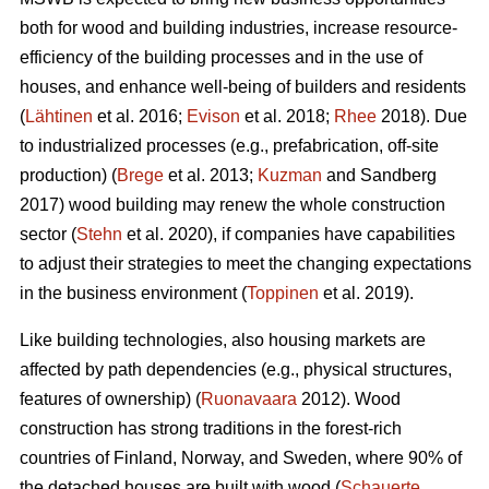
both for wood and building industries, increase resource-
efficiency of the building processes and in the use of
houses, and enhance well-being of builders and residents
(
Lähtinen
et al. 2016;
Evison
et al. 2018;
Rhee
2018). Due
to industrialized processes (e.g., prefabrication, off-site
production) (
Brege
et al. 2013;
Kuzman
and Sandberg
2017) wood building may renew the whole construction
sector (
Stehn
et al. 2020), if companies have capabilities
to adjust their strategies to meet the changing expectations
in the business environment (
Toppinen
et al. 2019).
Like building technologies, also housing markets are
affected by path dependencies (e.g., physical structures,
features of ownership) (
Ruonavaara
2012). Wood
construction has strong traditions in the forest-rich
countries of Finland, Norway, and Sweden, where 90% of
the detached houses are built with wood (
Schauerte