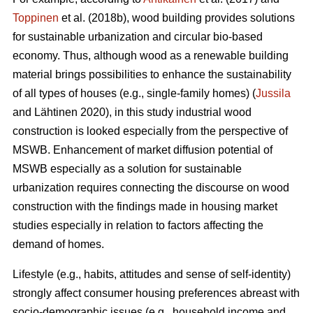
Toppinen
et al. (2018b), wood building provides solutions
for sustainable urbanization and circular bio-based
economy. Thus, although wood as a renewable building
material brings possibilities to enhance the sustainability
of all types of houses (e.g., single-family homes) (
Jussila
and Lähtinen 2020), in this study industrial wood
construction is looked especially from the perspective of
MSWB. Enhancement of market diffusion potential of
MSWB especially as a solution for sustainable
urbanization requires connecting the discourse on wood
construction with the findings made in housing market
studies especially in relation to factors affecting the
demand of homes.
Lifestyle (e.g., habits, attitudes and sense of self-identity)
strongly affect consumer housing preferences abreast with
socio-demographic issues (e.g., household income and