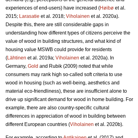
experiences of end-users) have increased (
Høibø
et al.
2015;
Larasatie
et al. 2018;
Viholainen
et al. 2020a).
Despite this, there are still considerable gaps in
understanding how different types of citizens perceive the
value of wood in building structures, and what kind of
housing value MSWB could provide for residents
(
Lähtinen
et al. 2019a;
Viholainen
et al. 2020a). In
Germany,
Gold
and Rubik (2009) noted that while
consumers may rank high so‐called soft criteria to use
wood in housing (such as well‐being, aesthetics and
material eco‐friendliness), these are insufficient alone to
drive up significant demand for wood in home building. For
example, there are also country-specific cultural
differences in appreciation of wood in building between
different European countries (
Viholainen
et al. 2020b).
For example, according to
Antikainen
et al. (2017) and