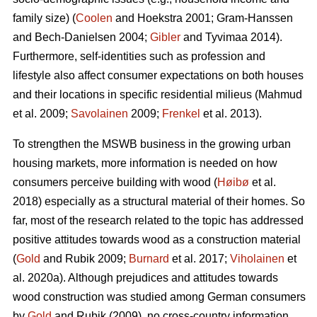
family size) (
Coolen
and Hoekstra 2001; Gram-Hanssen
and Bech-Danielsen 2004;
Gibler
and Tyvimaa 2014).
Furthermore, self-identities such as profession and
lifestyle also affect consumer expectations on both houses
and their locations in specific residential milieus (Mahmud
et al. 2009;
Savolainen
2009;
Frenkel
et al. 2013).
To strengthen the MSWB business in the growing urban
housing markets, more information is needed on how
consumers perceive building with wood (
Høibø
et al.
2018) especially as a structural material of their homes. So
far, most of the research related to the topic has addressed
positive attitudes towards wood as a construction material
(
Gold
and Rubik 2009;
Burnard
et al. 2017;
Viholainen
et
al. 2020a). Although prejudices and attitudes towards
wood construction was studied among German consumers
by
Gold
and Rubik (2009), no cross-country information