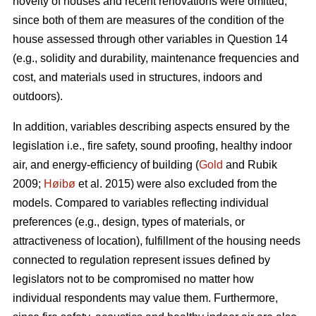
novelty of houses and recent renovations were omitted,
since both of them are measures of the condition of the
house assessed through other variables in Question 14
(e.g., solidity and durability, maintenance frequencies and
cost, and materials used in structures, indoors and
outdoors).
In addition, variables describing aspects ensured by the
legislation i.e., fire safety, sound proofing, healthy indoor
air, and energy-efficiency of building (
Gold
and Rubik
2009;
Høibø
et al. 2015) were also excluded from the
models. Compared to variables reflecting individual
preferences (e.g., design, types of materials, or
attractiveness of location), fulfillment of the housing needs
connected to regulation represent issues defined by
legislators not to be compromised no matter how
individual respondents may value them. Furthermore,