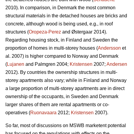
2010). In comparison, in Denmark the most common
structural materials in the detached houses are bricks and
concrete, although wood is being used, e.g., in roof
structures (
Oropeza-Perez
and Østergaar 2014).
Regarding housing stock, in Finland and Sweden the
proportion of homes in multi-storey houses (
Andersson
et
al. 2007) is higher compared to Norway and Denmark
(
Lujanen
and Palmgren 2004;
Kristensen
2007;
Andersen
2012). By countries the ownership structures in multi-
storey apartments also vary; while in Finland and Norway
a large proportion of multi-storey apartments are in direct
ownership of the occupants, in Sweden and Denmark
larger shares of them are rental apartments or co-
operatives (
Ruonavaara
2012;
Kristensen
2007).
So far, most of discussions on MSWB marketent potential
has focused on the regulations with effects on the