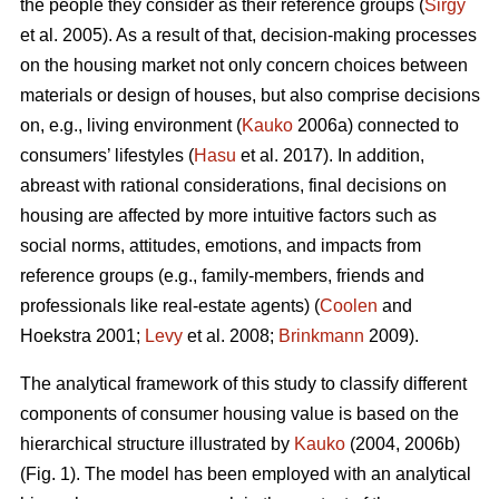
the people they consider as their reference groups (
Sirgy
et al. 2005). As a result of that, decision-making processes
on the housing market not only concern choices between
materials or design of houses, but also comprise decisions
on, e.g., living environment (
Kauko
2006a) connected to
consumers’ lifestyles (
Hasu
et al. 2017). In addition,
abreast with rational considerations, final decisions on
housing are affected by more intuitive factors such as
social norms, attitudes, emotions, and impacts from
reference groups (e.g., family-members, friends and
professionals like real-estate agents) (
Coolen
and
Hoekstra 2001;
Levy
et al. 2008;
Brinkmann
2009).
The analytical framework of this study to classify different
components of consumer housing value is based on the
hierarchical structure illustrated by
Kauko
(2004, 2006b)
(Fig. 1). The model has been employed with an analytical