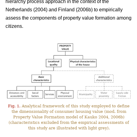
hierarchy process approach in the context of the
Netherlands (2004) and Finland (2006b) to empirically
assess the components of property value formation among
citizens.
Fig. 1.
Analytical framework of this study employed to define
the dimensionality of consumer housing value (mod. from
Property Value Formation model of Kauko 2004, 2006b)
(characteristics excluded from the empirical assessments of
this study are illustrated with light grey).