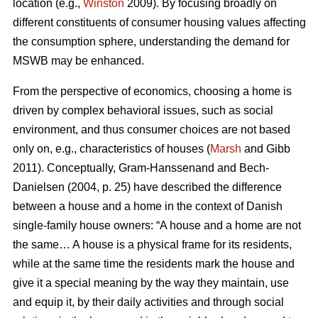
location (e.g.,
Winston
2009). By focusing broadly on
different constituents of consumer housing values affecting
the consumption sphere, understanding the demand for
MSWB may be enhanced.
From the perspective of economics, choosing a home is
driven by complex behavioral issues, such as social
environment, and thus consumer choices are not based
only on, e.g., characteristics of houses (
Marsh
and Gibb
2011). Conceptually, Gram-Hanssenand and Bech-
Danielsen (2004, p. 25) have described the difference
between a house and a home in the context of Danish
single-family house owners: “A house and a home are not
the same… A house is a physical frame for its residents,
while at the same time the residents mark the house and
give it a special meaning by the way they maintain, use
and equip it, by their daily activities and through social