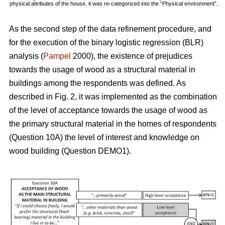
physical attributes of the house, it was re-categorized into the “Physical environment”.
As the second step of the data refinement procedure, and
for the execution of the binary logistic regression (BLR)
analysis (
Pampel
2000), the existence of prejudices
towards the usage of wood as a structural material in
buildings among the respondents was defined. As
described in Fig. 2, it was implemented as the combination
of the level of acceptance towards the usage of wood as
the primary structural material in the homes of respondents
(Question 10A) the level of interest and knowledge on
wood building (Question DEMO1).