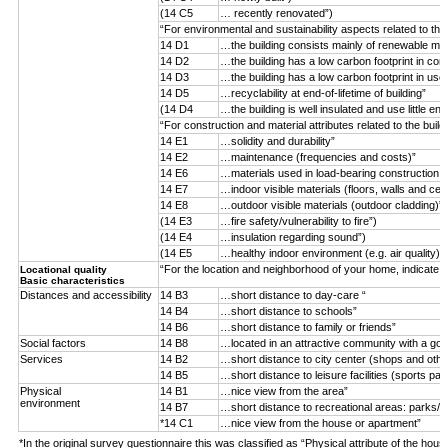
(14 C5
… recently renovated”)
“For environmental and sustainability aspects related to the
14 D1
…the building consists mainly of renewable mater
14 D2
…the building has a low carbon footprint in con
14 D3
…the building has a low carbon footprint in use
14 D5
…recyclability at end-of-lifetime of building”
(14 D4
…the building is well insulated and use little ene
“For construction and material attributes related to the buil
14 E1
…solidity and durability”
14 E2
…maintenance (frequencies and costs)”
14 E6
…materials used in load-bearing construction (n
14 E7
…indoor visible materials (floors, walls and ceil
14 E8
…outdoor visible materials (outdoor cladding)”
(14 E3
…fire safety/vulnerability to fire”)
(14 E4
…insulation regarding sound”)
(14 E5
…healthy indoor environment (e.g. air quality)”)
“For the location and neighborhood of your home, indicate 
Locational quality
Basic characteristics
Distances and accessibility
14 B3
…short distance to day-care “
14 B4
…short distance to schools”
14 B6
…short distance to family or friends”
Social factors
14 B8
…located in an attractive community with a goo
Services
14 B2
…short distance to city center (shops and othe
14 B5
…short distance to leisure facilities (sports par
Physical
14 B1
…nice view from the area”
environment
14 B7
…short distance to recreational areas: parks/f
*14 C1
…nice view from the house or apartment”
*In the original survey questionnaire this was classified as “Physical attribute of the hous