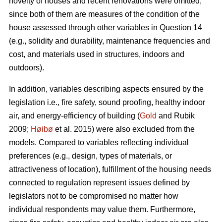
novelty of houses and recent renovations were omitted,
since both of them are measures of the condition of the
house assessed through other variables in Question 14
(e.g., solidity and durability, maintenance frequencies and
cost, and materials used in structures, indoors and
outdoors).
In addition, variables describing aspects ensured by the
legislation i.e., fire safety, sound proofing, healthy indoor
air, and energy-efficiency of building (
Gold
and Rubik
2009;
Høibø
et al. 2015) were also excluded from the
models. Compared to variables reflecting individual
preferences (e.g., design, types of materials, or
attractiveness of location), fulfillment of the housing needs
connected to regulation represent issues defined by
legislators not to be compromised no matter how
individual respondents may value them. Furthermore,