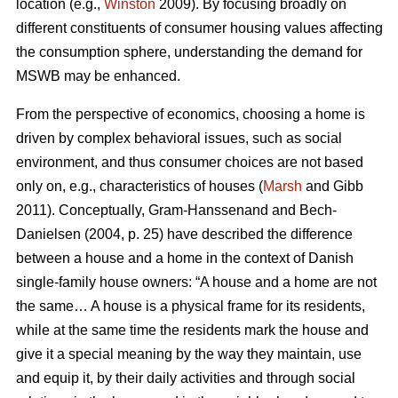
location (e.g.,
Winston
2009). By focusing broadly on
different constituents of consumer housing values affecting
the consumption sphere, understanding the demand for
MSWB may be enhanced.
From the perspective of economics, choosing a home is
driven by complex behavioral issues, such as social
environment, and thus consumer choices are not based
only on, e.g., characteristics of houses (
Marsh
and Gibb
2011). Conceptually, Gram-Hanssenand and Bech-
Danielsen (2004, p. 25) have described the difference
between a house and a home in the context of Danish
single-family house owners: “A house and a home are not
the same… A house is a physical frame for its residents,
while at the same time the residents mark the house and
give it a special meaning by the way they maintain, use
and equip it, by their daily activities and through social