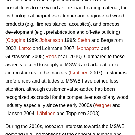
possibilities to use wood as the load-bearing material, the
technological properties of timber and engineered wood
products (e.g., fire resistance, acoustics), and process
development (e.g., prefabrication and off-site building)
(
Coggins
1989;
Johansson
1995;
Stehn
and Bergström
2002;
Lattke
and Lehmann 2007;
Mahapatra
and
Gustavsson 2008;
Roos
et al. 2010). Compared to those
aspects related to supply of MSWB and adaptation to
circumstances in the markets (
Lähtinen
2007), customers’
preferences and attitudes to MSWB have gained less
attention, although customer value-added has been
recognized as crucial for the competitiveness of any wood
industry especially since the early 2000s (
Wagner
and
Hansen 2004;
Lähtinen
and Toppinen 2008).
During the 2010s, research interests towards the MSWB
demand (e.g., perceptions of the general audience and