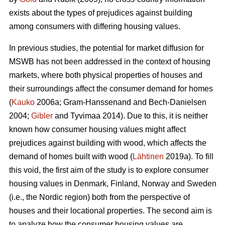
exists about the types of prejudices against building
among consumers with differing housing values.
In previous studies, the potential for market diffusion for
MSWB has not been addressed in the context of housing
markets, where both physical properties of houses and
their surroundings affect the consumer demand for homes
(
Kauko
2006a; Gram-Hanssenand and Bech-Danielsen
2004;
Gibler
and Tyvimaa 2014). Due to this, it is neither
known how consumer housing values might affect
prejudices against building with wood, which affects the
demand of homes built with wood (
Lähtinen
2019a). To fill
this void, the first aim of the study is to explore consumer
housing values in Denmark, Finland, Norway and Sweden
(i.e., the Nordic region) both from the perspective of
houses and their locational properties. The second aim is
to analyze how the consumer housing values are