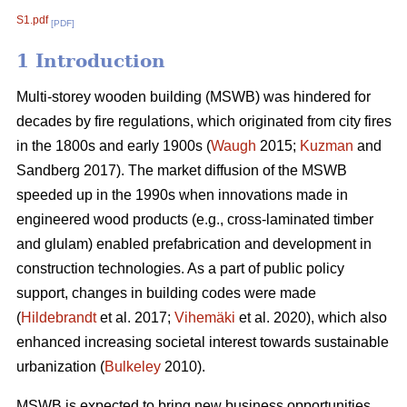
S1.pdf
[PDF]
1 Introduction
Multi-storey wooden building (MSWB) was hindered for
decades by fire regulations, which originated from city fires
in the 1800s and early 1900s (
Waugh
2015;
Kuzman
and
Sandberg 2017). The market diffusion of the MSWB
speeded up in the 1990s when innovations made in
engineered wood products (e.g., cross-laminated timber
and glulam) enabled prefabrication and development in
construction technologies. As a part of public policy
support, changes in building codes were made
(
Hildebrandt
et al. 2017;
Vihemäki
et al. 2020), which also
enhanced increasing societal interest towards sustainable
urbanization (
Bulkeley
2010).
MSWB is expected to bring new business opportunities