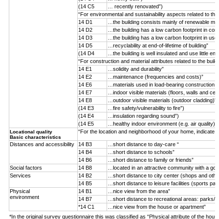
(14 C5
… recently renovated”)
“For environmental and sustainability aspects related to the
14 D1
…the building consists mainly of renewable mater
14 D2
…the building has a low carbon footprint in con
14 D3
…the building has a low carbon footprint in use
14 D5
…recyclability at end-of-lifetime of building”
(14 D4
…the building is well insulated and use little ene
“For construction and material attributes related to the buil
14 E1
…solidity and durability”
14 E2
…maintenance (frequencies and costs)”
14 E6
…materials used in load-bearing construction (n
14 E7
…indoor visible materials (floors, walls and ceil
14 E8
…outdoor visible materials (outdoor cladding)”
(14 E3
…fire safety/vulnerability to fire”)
(14 E4
…insulation regarding sound”)
(14 E5
…healthy indoor environment (e.g. air quality)”)
“For the location and neighborhood of your home, indicate 
Locational quality
Basic characteristics
Distances and accessibility
14 B3
…short distance to day-care “
14 B4
…short distance to schools”
14 B6
…short distance to family or friends”
Social factors
14 B8
…located in an attractive community with a goo
Services
14 B2
…short distance to city center (shops and othe
14 B5
…short distance to leisure facilities (sports par
Physical
14 B1
…nice view from the area”
environment
14 B7
…short distance to recreational areas: parks/f
*14 C1
…nice view from the house or apartment”
*In the original survey questionnaire this was classified as “Physical attribute of the hous