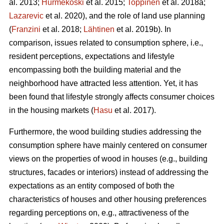
al. 2013;
Hurmekoski
et al. 2015;
Toppinen
et al. 2018a;
Lazarevic
et al. 2020), and the role of land use planning
(
Franzini
et al. 2018;
Lähtinen
et al. 2019b). In
comparison, issues related to consumption sphere, i.e.,
resident perceptions, expectations and lifestyle
encompassing both the building material and the
neighborhood have attracted less attention. Yet, it has
been found that lifestyle strongly affects consumer choices
in the housing markets (
Hasu
et al. 2017).
Furthermore, the wood building studies addressing the
consumption sphere have mainly centered on consumer
views on the properties of wood in houses (e.g., building
structures, facades or interiors) instead of addressing the
expectations as an entity composed of both the
characteristics of houses and other housing preferences
regarding perceptions on, e.g., attractiveness of the