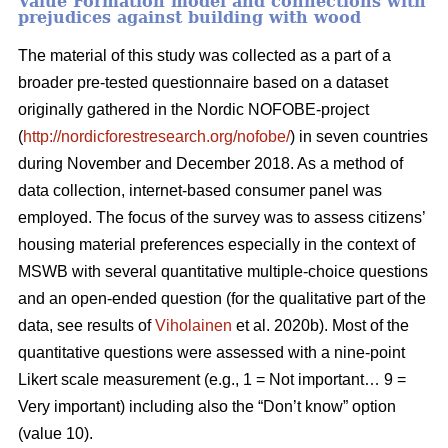
Value Formation model and connections with
prejudices against building with wood
The material of this study was collected as a part of a
broader pre-tested questionnaire based on a dataset
originally gathered in the Nordic NOFOBE-project
(
http://nordicforestresearch.org/nofobe/
) in seven countries
during November and December 2018. As a method of
data collection, internet-based consumer panel was
employed. The focus of the survey was to assess citizens’
housing material preferences especially in the context of
MSWB with several quantitative multiple-choice questions
and an open-ended question (for the qualitative part of the
data, see results of
Viholainen
et al. 2020b). Most of the
quantitative questions were assessed with a nine-point
Likert scale measurement (e.g., 1 = Not important… 9 =
Very important) including also the “Don’t know” option
(value 10).