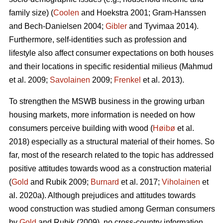
family size) (
Coolen
and Hoekstra 2001; Gram-Hanssen
and Bech-Danielsen 2004;
Gibler
and Tyvimaa 2014).
Furthermore, self-identities such as profession and
lifestyle also affect consumer expectations on both houses
and their locations in specific residential milieus (Mahmud
et al. 2009;
Savolainen
2009;
Frenkel
et al. 2013).
To strengthen the MSWB business in the growing urban
housing markets, more information is needed on how
consumers perceive building with wood (
Høibø
et al.
2018) especially as a structural material of their homes. So
far, most of the research related to the topic has addressed
positive attitudes towards wood as a construction material
(
Gold
and Rubik 2009;
Burnard
et al. 2017;
Viholainen
et
al. 2020a). Although prejudices and attitudes towards
wood construction was studied among German consumers
by
Gold
and Rubik (2009), no cross-country information