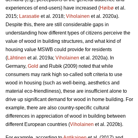
experiences of end-users) have increased (
Høibø
et al.
2015;
Larasatie
et al. 2018;
Viholainen
et al. 2020a).
Despite this, there are still considerable gaps in
understanding how different types of citizens perceive the
value of wood in building structures, and what kind of
housing value MSWB could provide for residents
(
Lähtinen
et al. 2019a;
Viholainen
et al. 2020a). In
Germany,
Gold
and Rubik (2009) noted that while
consumers may rank high so‐called soft criteria to use
wood in housing (such as well‐being, aesthetics and
material eco‐friendliness), these are insufficient alone to
drive up significant demand for wood in home building. For
example, there are also country-specific cultural
differences in appreciation of wood in building between
different European countries (
Viholainen
et al. 2020b).
For example, according to
Antikainen
et al. (2017) and