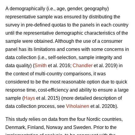
A demographically (i.e., age, gender, geography)
representative sample was ensured by distributing the
survey in pre-defined quotas to the panels in each country
until the representative demographic characteristics of the
sample were obtained. Although the use of a consumer
panel has its limitations and comes with some concerns in
data collection (i.e., self-selection, sample integrity and
data quality) (
Smith
et al. 2016;
Chandler
et al. 2019) in
the context of multi-country comparisons, it was
considered to be the most reasonable option due to quick
response time, cost-efficiency and ability to ensure a large
sample (
Hays
et al. 2015) (more detailed description of
data collection process, see
Viholainen
et al. 2020b).
This study relies on data from the four Nordic countries,
Denmark, Finland, Norway and Sweden. Prior to the