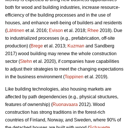
both for wood and building industries, increase resource-
efficiency of the building processes and in the use of
houses, and enhance well-being of builders and residents
(
Lähtinen
et al. 2016;
Evison
et al. 2018;
Rhee
2018). Due
to industrialized processes (e.g., prefabrication, off-site
production) (
Brege
et al. 2013;
Kuzman
and Sandberg
2017) wood building may renew the whole construction
sector (
Stehn
et al. 2020), if companies have capabilities
to adjust their strategies to meet the changing expectations
in the business environment (
Toppinen
et al. 2019).
Like building technologies, also housing markets are
affected by path dependencies (e.g., physical structures,
features of ownership) (
Ruonavaara
2012). Wood
construction has strong traditions in the forest-rich
countries of Finland, Norway, and Sweden, where 90% of
the detached houses are built with wood (
Schauerte