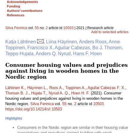
Acknowledgements
Funding
Authors’ contributions
References
Silva Fennica
vol.
55
no.
2
article id
10503
| 2021 | Research article
Add to selected articles
Katja Lähtinen
, Liina Häyrinen, Anders Roos, Anne
Toppinen, Francisco X. Aguilar Cabezas, Bo J. Thorsen,
Teppo Hujala, Anders Q. Nyrud, Hans F. Hoen
Consumer housing values and prejudices
against living in wooden homes in the
Nordic region
Lähtinen K.
,
Häyrinen L.
,
Roos A.
,
Toppinen A.
,
Aguilar Cabezas F. X.
,
Thorsen B. J.
,
Hujala T.
,
Nyrud A. Q.
,
Hoen H. F.
(2021). Consumer
housing values and prejudices against living in wooden homes in the
Nordic region.
Silva Fennica
vol.
55
no.
2
article id
10503
.
https://doi.org/10.14214/sf.10503
Highlights
Consumers in the Nordic region are similar in their housing value
expectations and prejudices against building with wood