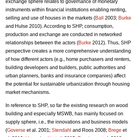
exchange sphere relates to governance of monetary
instruments within financial institutions enabling renting,
selling and use of houses in the markets (
Ball
2003;
Burke
and Hulse 2010). According to SHP, consumption,
production and exchange are conducted in networked
relationships between the actors (
Burke
2012). Thus, SHP
perspective creates a more comprehensive understanding
of how different actors (e.g., home purchasers and renters,
building developers and builders, public authorities and
urban planners, banks and insurance companies) affect
the potential for sustainable urbanization through housing
market mechanisms.
In reference to SHP, so far the existing research on wood
building and especially MSWB, has mainly focused on
supply sphere, i.e., the innovations and business models
(
Goverse
et al. 2001;
Stendahl
and Roos 2008;
Brege
et