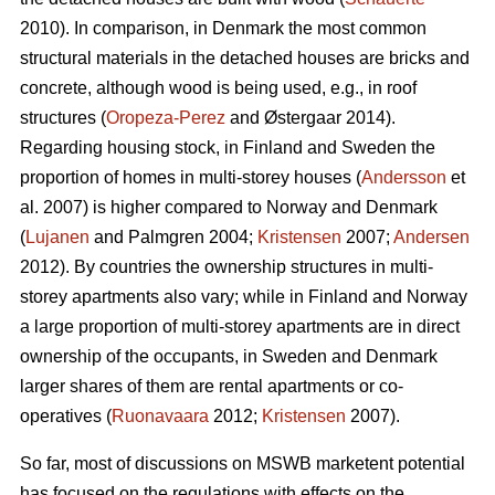
2010). In comparison, in Denmark the most common
structural materials in the detached houses are bricks and
concrete, although wood is being used, e.g., in roof
structures (
Oropeza-Perez
and Østergaar 2014).
Regarding housing stock, in Finland and Sweden the
proportion of homes in multi-storey houses (
Andersson
et
al. 2007) is higher compared to Norway and Denmark
(
Lujanen
and Palmgren 2004;
Kristensen
2007;
Andersen
2012). By countries the ownership structures in multi-
storey apartments also vary; while in Finland and Norway
a large proportion of multi-storey apartments are in direct
ownership of the occupants, in Sweden and Denmark
larger shares of them are rental apartments or co-
operatives (
Ruonavaara
2012;
Kristensen
2007).
So far, most of discussions on MSWB marketent potential
has focused on the regulations with effects on the