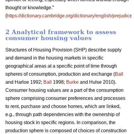
thought or knowledge.”
(
https://dictionary.cambridge.org/dictionary/english/prejudice
)
2 Analytical framework to assess
consumer housing values
Structures of Housing Provision (SHP) describe supply
and demand in the housing markets in specific
geographical areas at a specific point of time through
spheres of consumption, production and exchange (
Ball
and Harloe 1992;
Ball
1998;
Burke
and Hulse 2010).
Consumer housing values are a part of the consumption
sphere comprising consumer preferences and processes
to rent, purchase and choose homes, which are linked,
e.g., through path dependencies with the ownership of
housing stock in specific regions. In comparison, the
production sphere is composed of choices of construction