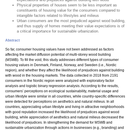
Physical properties of houses seem to be less important as
constituents of housing value for the consumers compared to
intangible factors related to lifestyles and milieus
Urban consumers are the most prejudiced against wood building,
and thus supply of homes meeting their value expectations is of
a critical importance for sustainable urbanization.
Abstract
So far, consumer housing values have not been addressed as factors
affecting the market diffusion potential of multi-storey wood building
(MSWB). To fill the void, this study addresses different types of consumer
housing values in Denmark, Finland, Norway, and Sweden (i.e., Nordic
region), and whether they affect the likelihood of prejudices against building
with wood in the housing markets. The data collected in 2018 from 2191
consumers in the Nordic region were analyzed with exploratory factor
analysis and logistic binary regression analysis. According to the results,
consumers’ perceptions on ecological sustainability, material usage and
urban lifestyle were similar in all countries, while country-specific differences
were detected for perceptions on aesthetics and natural milieus. In all
countries, appreciating urban lifestyle and living in attractive neighborhoods
with good reputation increased the likelihood of prejudices against wood
building, while appreciation of aesthetics and natural milieus decreased the
likelihood of prejudices. In strengthening the demand for MSWB and
sustainable urbanization through actions in businesses (e.g., branding) and