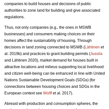
companies to build houses and decisions of public
authorities to zone land for building and give associated
regulations.
Thus, not only companies (e.g., the ones in MSWB
businesses) and consumers making choices on their
homes affect the sustainability of housing. Through
decisions in land zoning connected to MSWB (
Lähtinen
et
al. 2019b) and practices to grant building permits (
Jussila
and Lähtinen 2020), market demand for houses built in
attractive locations and milieus supporting local livelihood
and citizen well-being can be enhanced in line with United
Nations Sustainable Development Goals (SDGs) (for
connections between housing choices and SDGs in the
European context see
Wolff
et al. 2017).
Abreast with production and consumption spheres, the