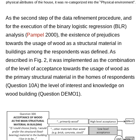
physical attributes of the house, it was re-categorized into the “Physical environment”.
As the second step of the data refinement procedure, and
for the execution of the binary logistic regression (BLR)
analysis (
Pampel
2000), the existence of prejudices
towards the usage of wood as a structural material in
buildings among the respondents was defined. As
described in Fig. 2, it was implemented as the combination
of the level of acceptance towards the usage of wood as
the primary structural material in the homes of respondents
(Question 10A) the level of interest and knowledge on
wood building (Question DEMO1).