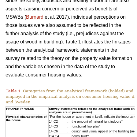
since fire safety, acoustics and healthy indoor air are also
aspects causing concern or perceived as benefits of
MSWBs (
Burnard
et al. 2017), individual perceptions on
those issues were also assumed to be reflected in the
further analysis of the study (i.e., prejudices against the
usage of wood in building). Table 1 illustrates the linkages
between the analytical framework, statements in the
survey related to the theory on the property value formation
and the variables chosen in the data of the study to
evaluate consumer housing values.
Table 1.
Categories from the analytical framework (bolded) and t
employed in the empirical analysis on consumer housing value d
and Sweden.
PROPERTY VALUE
Survey statements related to the analytical framework on p
analysis are in parentheses)
“For the house or apartment in itself, indicate the importan
Physical characteristics of
the house
14 C2
… the amount of natural light indoors”
14 C3
… functional floorplan”
14 C6
… design and visual appeal of the building (arch
(14 C4
… newly built”)