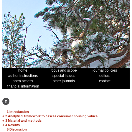
home
focus and scope
journal policies
author instructions
special issues
editors
open access
other journals
contact
financial information
1 Introduction
+
2 Analytical framework to assess consumer housing values
+
3 Material and methods
+
4 Results
5 Discussion