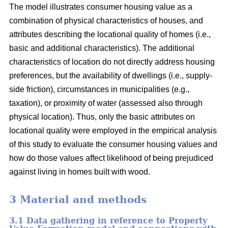
The model illustrates consumer housing value as a
combination of physical characteristics of houses, and
attributes describing the locational quality of homes (i.e.,
basic and additional characteristics). The additional
characteristics of location do not directly address housing
preferences, but the availability of dwellings (i.e., supply-
side friction), circumstances in municipalities (e.g.,
taxation), or proximity of water (assessed also through
physical location). Thus, only the basic attributes on
locational quality were employed in the empirical analysis
of this study to evaluate the consumer housing values and
how do those values affect likelihood of being prejudiced
against living in homes built with wood.
3 Material and methods
3.1 Data gathering in reference to Property