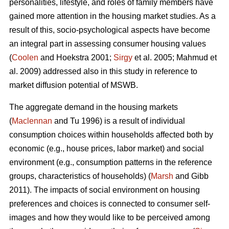
personalities, lifestyle, and roles of family members have
gained more attention in the housing market studies. As a
result of this, socio-psychological aspects have become
an integral part in assessing consumer housing values
(
Coolen
and Hoekstra 2001;
Sirgy
et al. 2005; Mahmud et
al. 2009) addressed also in this study in reference to
market diffusion potential of MSWB.
The aggregate demand in the housing markets
(
Maclennan
and Tu 1996) is a result of individual
consumption choices within households affected both by
economic (e.g., house prices, labor market) and social
environment (e.g., consumption patterns in the reference
groups, characteristics of households) (
Marsh
and Gibb
2011). The impacts of social environment on housing
preferences and choices is connected to consumer self-
images and how they would like to be perceived among