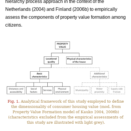
hierarchy process approach in the context of the
Netherlands (2004) and Finland (2006b) to empirically
assess the components of property value formation among
citizens.
Fig. 1.
Analytical framework of this study employed to define
the dimensionality of consumer housing value (mod. from
Property Value Formation model of Kauko 2004, 2006b)
(characteristics excluded from the empirical assessments of
this study are illustrated with light grey).