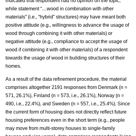
indicated that respondent had no opinion on the topic,
while statement “…wood in combination with other
materials” (i.e., “hybrid” structures) may have meant both
positive attitude (e.g., willingness to advance the usage of
wood through combining it with other materials) or
negative attitude (e.g., compliance to accept the usage of
wood if combining it with other materials) of a respondent
towards the usage of wood in building structures of their
homes.
As a result of the data refinement procedure, the material
comprises altogether 2191 responses from Denmark (n =
571, 26.1%), Finland (n = 573, i.e., 26.1%), Norway (n =
490, i.e., 22.4%), and Sweden (n = 557, i.e., 25.4%). Since
the current form of housing does not directly reflect future
housing preferences even in the short term (e.g., people
may move from multi-storey houses to single-family