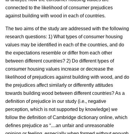
connected to the likelihood of consumer prejudices
against building with wood in each of countries.
The two aims of the study are addressed with the following
research questions: 1) What types of consumer housing
values may be identified in each of the countries, and do
the expectations resemble or differ from each other
between different countries? 2) Do different types of
consumer housing values increase or decrease the
likelihood of prejudices against building with wood, and do
the prejudices affect similarly or differently attitudes
towards building wood between different countries? As a
definition of prejudice in our study (i.e., negative
perception, which is not supported by knowledge) we
follow the definition of Cambridge dictionary online, which
defines prejudice as “....an unfair and unreasonable
opinion or feeling, especially when formed without enough