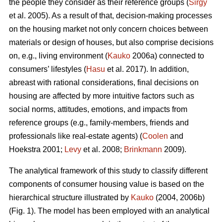
the people they consider as their reference groups (
Sirgy
et al. 2005). As a result of that, decision-making processes
on the housing market not only concern choices between
materials or design of houses, but also comprise decisions
on, e.g., living environment (
Kauko
2006a) connected to
consumers’ lifestyles (
Hasu
et al. 2017). In addition,
abreast with rational considerations, final decisions on
housing are affected by more intuitive factors such as
social norms, attitudes, emotions, and impacts from
reference groups (e.g., family-members, friends and
professionals like real-estate agents) (
Coolen
and
Hoekstra 2001;
Levy
et al. 2008;
Brinkmann
2009).
The analytical framework of this study to classify different
components of consumer housing value is based on the
hierarchical structure illustrated by
Kauko
(2004, 2006b)
(Fig. 1). The model has been employed with an analytical