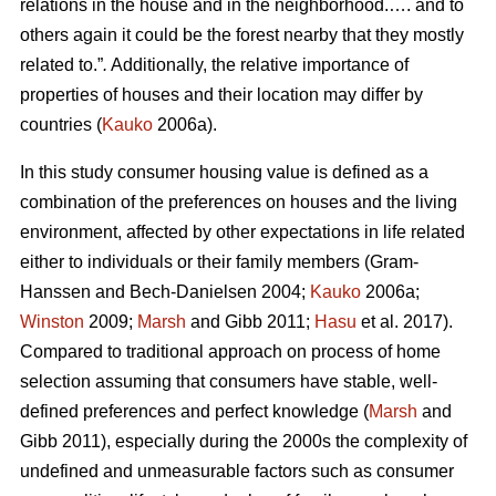
relations in the house and in the neighborhood.…. and to
others again it could be the forest nearby that they mostly
related to.”
.
Additionally, the relative importance of
properties of houses and their location may differ by
countries (
Kauko
2006a).
In this study consumer housing value is defined as a
combination of the preferences on houses and the living
environment, affected by other expectations in life related
either to individuals or their family members (Gram-
Hanssen and Bech-Danielsen 2004;
Kauko
2006a;
Winston
2009;
Marsh
and Gibb 2011;
Hasu
et al. 2017).
Compared to traditional approach on process of home
selection assuming that consumers have stable, well-
defined preferences and perfect knowledge (
Marsh
and
Gibb 2011), especially during the 2000s the complexity of
undefined and unmeasurable factors such as consumer