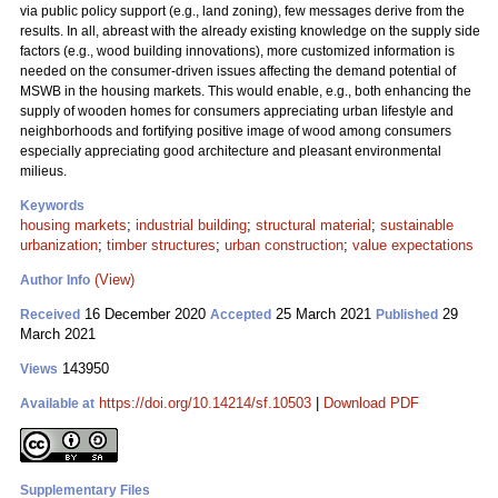
via public policy support (e.g., land zoning), few messages derive from the
results. In all, abreast with the already existing knowledge on the supply side
factors (e.g., wood building innovations), more customized information is
needed on the consumer-driven issues affecting the demand potential of
MSWB in the housing markets. This would enable, e.g., both enhancing the
supply of wooden homes for consumers appreciating urban lifestyle and
neighborhoods and fortifying positive image of wood among consumers
especially appreciating good architecture and pleasant environmental
milieus.
Keywords
housing markets
;
industrial building
;
structural material
;
sustainable
urbanization
;
timber structures
;
urban construction
;
value expectations
(View)
Author Info
16 December 2020
25 March 2021
29
Received
Accepted
Published
March 2021
143950
Views
https://doi.org/10.14214/sf.10503
|
Download PDF
Available at
Supplementary Files