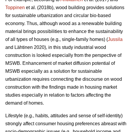
Toppinen
et al. (2018b), wood building provides solutions
for sustainable urbanization and circular bio-based
economy. Thus, although wood as a renewable building
material brings possibilities to enhance the sustainability
of all types of houses (e.g., single-family homes) (
Jussila
and Lähtinen 2020), in this study industrial wood
construction is looked especially from the perspective of
MSWB. Enhancement of market diffusion potential of
MSWB especially as a solution for sustainable
urbanization requires connecting the discourse on wood
construction with the findings made in housing market
studies especially in relation to factors affecting the
demand of homes.
Lifestyle (e.g., habits, attitudes and sense of self-identity)
strongly affect consumer housing preferences abreast with
socio-demographic issues (e.g., household income and