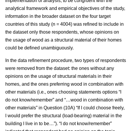
implementation of analysis, to be congruent with the
analytical framework and empirical objectives of the study,
information in the broader dataset on the four target
countries of this study (n = 4004) was refined to include in
the dataset only those respondents, whose opinions on
the usage of wood as a structural material of their homes
could be defined unambiguously.
In the data refinement procedure, two types of respondents
were removed from the dataset: the ones without any
opinions on the usage of structural materials in their
homes, and the ones preferring wood in combination with
other materials (i.e., ones choosing statements options “I
do not know/remember” and “…wood in combination with
other materials” in Question (10A) “If I could choose freely,
I would prefer the structural (load-bearing) material in the
building I live in to be…”). “I do not know/remember”