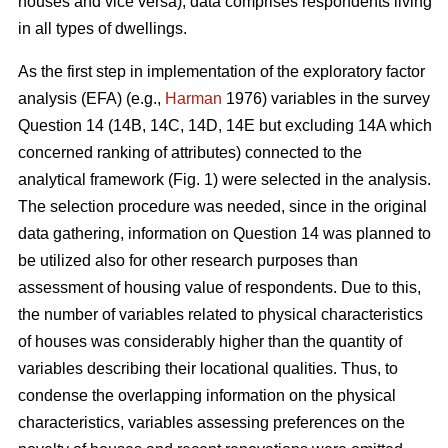
houses and vice versa), data comprises respondents living
in all types of dwellings.
As the first step in implementation of the exploratory factor
analysis (EFA) (e.g.,
Harman
1976) variables in the survey
Question 14 (14B, 14C, 14D, 14E but excluding 14A which
concerned ranking of attributes) connected to the
analytical framework (Fig. 1) were selected in the analysis.
The selection procedure was needed, since in the original
data gathering, information on Question 14 was planned to
be utilized also for other research purposes than
assessment of housing value of respondents. Due to this,
the number of variables related to physical characteristics
of houses was considerably higher than the quantity of
variables describing their locational qualities. Thus, to
condense the overlapping information on the physical
characteristics, variables assessing preferences on the