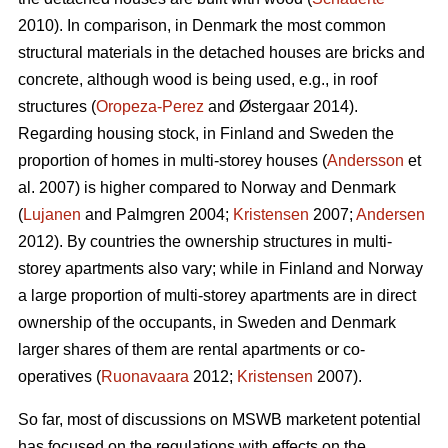
2010). In comparison, in Denmark the most common
structural materials in the detached houses are bricks and
concrete, although wood is being used, e.g., in roof
structures (
Oropeza-Perez
and Østergaar 2014).
Regarding housing stock, in Finland and Sweden the
proportion of homes in multi-storey houses (
Andersson
et
al. 2007) is higher compared to Norway and Denmark
(
Lujanen
and Palmgren 2004;
Kristensen
2007;
Andersen
2012). By countries the ownership structures in multi-
storey apartments also vary; while in Finland and Norway
a large proportion of multi-storey apartments are in direct
ownership of the occupants, in Sweden and Denmark
larger shares of them are rental apartments or co-
operatives (
Ruonavaara
2012;
Kristensen
2007).
So far, most of discussions on MSWB marketent potential
has focused on the regulations with effects on the