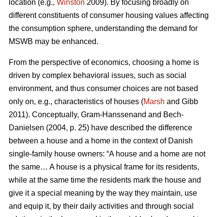
location (e.g.,
Winston
2009). By focusing broadly on
different constituents of consumer housing values affecting
the consumption sphere, understanding the demand for
MSWB may be enhanced.
From the perspective of economics, choosing a home is
driven by complex behavioral issues, such as social
environment, and thus consumer choices are not based
only on, e.g., characteristics of houses (
Marsh
and Gibb
2011). Conceptually, Gram-Hanssenand and Bech-
Danielsen (2004, p. 25) have described the difference
between a house and a home in the context of Danish
single-family house owners: “A house and a home are not
the same… A house is a physical frame for its residents,
while at the same time the residents mark the house and
give it a special meaning by the way they maintain, use
and equip it, by their daily activities and through social