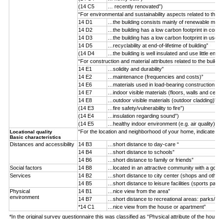
(14 C5
… recently renovated”)
“For environmental and sustainability aspects related to the
14 D1
…the building consists mainly of renewable mater
14 D2
…the building has a low carbon footprint in con
14 D3
…the building has a low carbon footprint in use
14 D5
…recyclability at end-of-lifetime of building”
(14 D4
…the building is well insulated and use little ene
“For construction and material attributes related to the buil
14 E1
…solidity and durability”
14 E2
…maintenance (frequencies and costs)”
14 E6
…materials used in load-bearing construction (n
14 E7
…indoor visible materials (floors, walls and ceil
14 E8
…outdoor visible materials (outdoor cladding)”
(14 E3
…fire safety/vulnerability to fire”)
(14 E4
…insulation regarding sound”)
(14 E5
…healthy indoor environment (e.g. air quality)”)
“For the location and neighborhood of your home, indicate 
Locational quality
Basic characteristics
Distances and accessibility
14 B3
…short distance to day-care “
14 B4
…short distance to schools”
14 B6
…short distance to family or friends”
Social factors
14 B8
…located in an attractive community with a goo
Services
14 B2
…short distance to city center (shops and othe
14 B5
…short distance to leisure facilities (sports par
Physical
14 B1
…nice view from the area”
environment
14 B7
…short distance to recreational areas: parks/f
*14 C1
…nice view from the house or apartment”
*In the original survey questionnaire this was classified as “Physical attribute of the hous