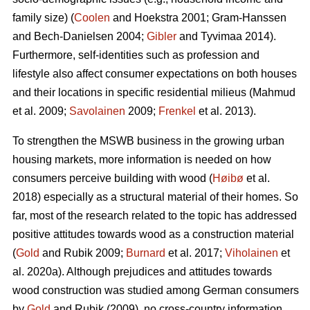
family size) (
Coolen
and Hoekstra 2001; Gram-Hanssen
and Bech-Danielsen 2004;
Gibler
and Tyvimaa 2014).
Furthermore, self-identities such as profession and
lifestyle also affect consumer expectations on both houses
and their locations in specific residential milieus (Mahmud
et al. 2009;
Savolainen
2009;
Frenkel
et al. 2013).
To strengthen the MSWB business in the growing urban
housing markets, more information is needed on how
consumers perceive building with wood (
Høibø
et al.
2018) especially as a structural material of their homes. So
far, most of the research related to the topic has addressed
positive attitudes towards wood as a construction material
(
Gold
and Rubik 2009;
Burnard
et al. 2017;
Viholainen
et
al. 2020a). Although prejudices and attitudes towards
wood construction was studied among German consumers
by
Gold
and Rubik (2009), no cross-country information