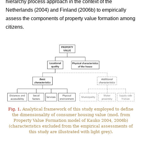
hierarchy process approach in the context of the
Netherlands (2004) and Finland (2006b) to empirically
assess the components of property value formation among
citizens.
Fig. 1.
Analytical framework of this study employed to define
the dimensionality of consumer housing value (mod. from
Property Value Formation model of Kauko 2004, 2006b)
(characteristics excluded from the empirical assessments of
this study are illustrated with light grey).