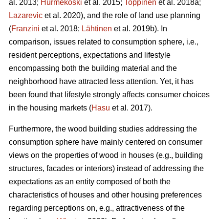
al. 2013;
Hurmekoski
et al. 2015;
Toppinen
et al. 2018a;
Lazarevic
et al. 2020), and the role of land use planning
(
Franzini
et al. 2018;
Lähtinen
et al. 2019b). In
comparison, issues related to consumption sphere, i.e.,
resident perceptions, expectations and lifestyle
encompassing both the building material and the
neighborhood have attracted less attention. Yet, it has
been found that lifestyle strongly affects consumer choices
in the housing markets (
Hasu
et al. 2017).
Furthermore, the wood building studies addressing the
consumption sphere have mainly centered on consumer
views on the properties of wood in houses (e.g., building
structures, facades or interiors) instead of addressing the
expectations as an entity composed of both the
characteristics of houses and other housing preferences
regarding perceptions on, e.g., attractiveness of the