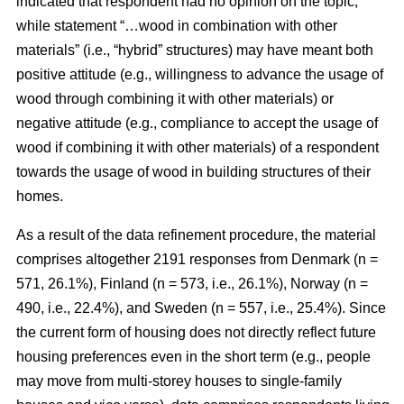
indicated that respondent had no opinion on the topic,
while statement “…wood in combination with other
materials” (i.e., “hybrid” structures) may have meant both
positive attitude (e.g., willingness to advance the usage of
wood through combining it with other materials) or
negative attitude (e.g., compliance to accept the usage of
wood if combining it with other materials) of a respondent
towards the usage of wood in building structures of their
homes.
As a result of the data refinement procedure, the material
comprises altogether 2191 responses from Denmark (n =
571, 26.1%), Finland (n = 573, i.e., 26.1%), Norway (n =
490, i.e., 22.4%), and Sweden (n = 557, i.e., 25.4%). Since
the current form of housing does not directly reflect future
housing preferences even in the short term (e.g., people
may move from multi-storey houses to single-family