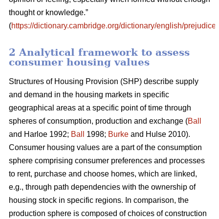
thought or knowledge.”
(
https://dictionary.cambridge.org/dictionary/english/prejudice
)
2 Analytical framework to assess
consumer housing values
Structures of Housing Provision (SHP) describe supply
and demand in the housing markets in specific
geographical areas at a specific point of time through
spheres of consumption, production and exchange (
Ball
and Harloe 1992;
Ball
1998;
Burke
and Hulse 2010).
Consumer housing values are a part of the consumption
sphere comprising consumer preferences and processes
to rent, purchase and choose homes, which are linked,
e.g., through path dependencies with the ownership of
housing stock in specific regions. In comparison, the
production sphere is composed of choices of construction