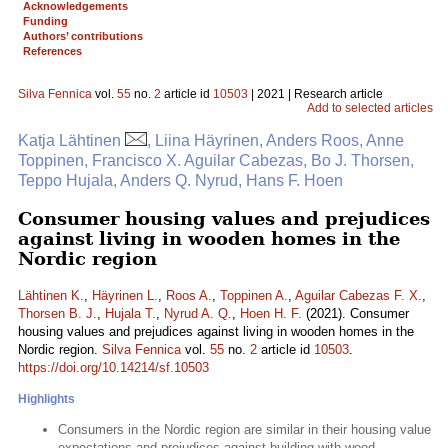
Acknowledgements
Funding
Authors’ contributions
References
Silva Fennica
vol.
55
no.
2
article id
10503
| 2021 | Research article
Add to selected articles
Katja Lähtinen
, Liina Häyrinen, Anders Roos, Anne
Toppinen, Francisco X. Aguilar Cabezas, Bo J. Thorsen,
Teppo Hujala, Anders Q. Nyrud, Hans F. Hoen
Consumer housing values and prejudices
against living in wooden homes in the
Nordic region
Lähtinen K.
,
Häyrinen L.
,
Roos A.
,
Toppinen A.
,
Aguilar Cabezas F. X.
,
Thorsen B. J.
,
Hujala T.
,
Nyrud A. Q.
,
Hoen H. F.
(2021). Consumer
housing values and prejudices against living in wooden homes in the
Nordic region.
Silva Fennica
vol.
55
no.
2
article id
10503
.
https://doi.org/10.14214/sf.10503
Highlights
Consumers in the Nordic region are similar in their housing value
expectations and prejudices against building with wood