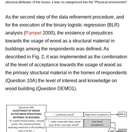
physical attributes of the house, it was re-categorized into the “Physical environment”.
As the second step of the data refinement procedure, and
for the execution of the binary logistic regression (BLR)
analysis (
Pampel
2000), the existence of prejudices
towards the usage of wood as a structural material in
buildings among the respondents was defined. As
described in Fig. 2, it was implemented as the combination
of the level of acceptance towards the usage of wood as
the primary structural material in the homes of respondents
(Question 10A) the level of interest and knowledge on
wood building (Question DEMO1).