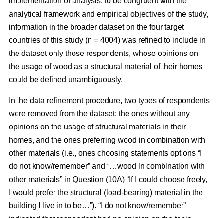
implementation of analysis, to be congruent with the
analytical framework and empirical objectives of the study,
information in the broader dataset on the four target
countries of this study (n = 4004) was refined to include in
the dataset only those respondents, whose opinions on
the usage of wood as a structural material of their homes
could be defined unambiguously.
In the data refinement procedure, two types of respondents
were removed from the dataset: the ones without any
opinions on the usage of structural materials in their
homes, and the ones preferring wood in combination with
other materials (i.e., ones choosing statements options “I
do not know/remember” and “…wood in combination with
other materials” in Question (10A) “If I could choose freely,
I would prefer the structural (load-bearing) material in the
building I live in to be…”). “I do not know/remember”