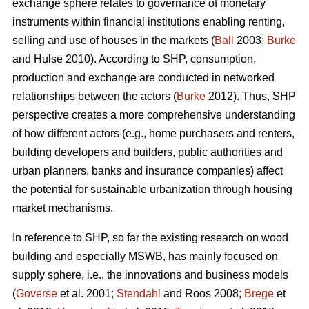
exchange sphere relates to governance of monetary
instruments within financial institutions enabling renting,
selling and use of houses in the markets (
Ball
2003;
Burke
and Hulse 2010). According to SHP, consumption,
production and exchange are conducted in networked
relationships between the actors (
Burke
2012). Thus, SHP
perspective creates a more comprehensive understanding
of how different actors (e.g., home purchasers and renters,
building developers and builders, public authorities and
urban planners, banks and insurance companies) affect
the potential for sustainable urbanization through housing
market mechanisms.
In reference to SHP, so far the existing research on wood
building and especially MSWB, has mainly focused on
supply sphere, i.e., the innovations and business models
(
Goverse
et al. 2001;
Stendahl
and Roos 2008;
Brege
et