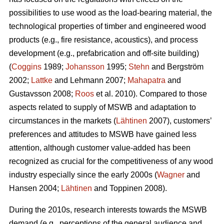
possibilities to use wood as the load-bearing material, the
technological properties of timber and engineered wood
products (e.g., fire resistance, acoustics), and process
development (e.g., prefabrication and off-site building)
(
Coggins
1989;
Johansson
1995;
Stehn
and Bergström
2002;
Lattke
and Lehmann 2007;
Mahapatra
and
Gustavsson 2008;
Roos
et al. 2010). Compared to those
aspects related to supply of MSWB and adaptation to
circumstances in the markets (
Lähtinen
2007), customers’
preferences and attitudes to MSWB have gained less
attention, although customer value-added has been
recognized as crucial for the competitiveness of any wood
industry especially since the early 2000s (
Wagner
and
Hansen 2004;
Lähtinen
and Toppinen 2008).
During the 2010s, research interests towards the MSWB
demand (e.g., perceptions of the general audience and