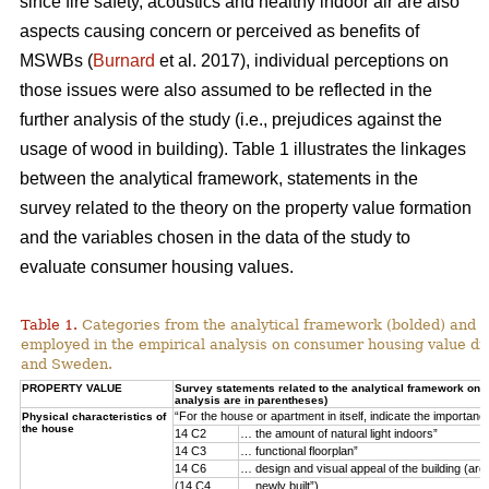
since fire safety, acoustics and healthy indoor air are also
aspects causing concern or perceived as benefits of
MSWBs (
Burnard
et al. 2017), individual perceptions on
those issues were also assumed to be reflected in the
further analysis of the study (i.e., prejudices against the
usage of wood in building). Table 1 illustrates the linkages
between the analytical framework, statements in the
survey related to the theory on the property value formation
and the variables chosen in the data of the study to
evaluate consumer housing values.
Table 1.
Categories from the analytical framework (bolded) and t
employed in the empirical analysis on consumer housing value d
and Sweden.
PROPERTY VALUE
Survey statements related to the analytical framework on p
analysis are in parentheses)
“For the house or apartment in itself, indicate the importan
Physical characteristics of
the house
14 C2
… the amount of natural light indoors”
14 C3
… functional floorplan”
14 C6
… design and visual appeal of the building (arch
(14 C4
… newly built”)