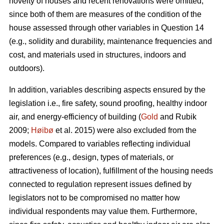
novelty of houses and recent renovations were omitted,
since both of them are measures of the condition of the
house assessed through other variables in Question 14
(e.g., solidity and durability, maintenance frequencies and
cost, and materials used in structures, indoors and
outdoors).
In addition, variables describing aspects ensured by the
legislation i.e., fire safety, sound proofing, healthy indoor
air, and energy-efficiency of building (
Gold
and Rubik
2009;
Høibø
et al. 2015) were also excluded from the
models. Compared to variables reflecting individual
preferences (e.g., design, types of materials, or
attractiveness of location), fulfillment of the housing needs
connected to regulation represent issues defined by
legislators not to be compromised no matter how
individual respondents may value them. Furthermore,