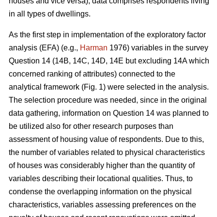
houses and vice versa), data comprises respondents living
in all types of dwellings.
As the first step in implementation of the exploratory factor
analysis (EFA) (e.g.,
Harman
1976) variables in the survey
Question 14 (14B, 14C, 14D, 14E but excluding 14A which
concerned ranking of attributes) connected to the
analytical framework (Fig. 1) were selected in the analysis.
The selection procedure was needed, since in the original
data gathering, information on Question 14 was planned to
be utilized also for other research purposes than
assessment of housing value of respondents. Due to this,
the number of variables related to physical characteristics
of houses was considerably higher than the quantity of
variables describing their locational qualities. Thus, to
condense the overlapping information on the physical
characteristics, variables assessing preferences on the