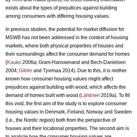
exists about the types of prejudices against building
among consumers with differing housing values.
In previous studies, the potential for market diffusion for
MSWB has not been addressed in the context of housing
markets, where both physical properties of houses and
their surroundings affect the consumer demand for homes
(
Kauko
2006a; Gram-Hanssenand and Bech-Danielsen
2004;
Gibler
and Tyvimaa 2014). Due to this, it is neither
known how consumer housing values might affect
prejudices against building with wood, which affects the
demand of homes built with wood (
Lähtinen
2019a). To fill
this void, the first aim of the study is to explore consumer
housing values in Denmark, Finland, Norway and Sweden
(i.e., the Nordic region) both from the perspective of
houses and their locational properties. The second aim is
to analyze how the consumer housing values are