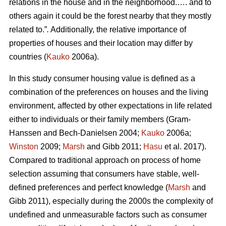
relations in the house and in the neighborhood.…. and to
others again it could be the forest nearby that they mostly
related to.”
.
Additionally, the relative importance of
properties of houses and their location may differ by
countries (
Kauko
2006a).
In this study consumer housing value is defined as a
combination of the preferences on houses and the living
environment, affected by other expectations in life related
either to individuals or their family members (Gram-
Hanssen and Bech-Danielsen 2004;
Kauko
2006a;
Winston
2009;
Marsh
and Gibb 2011;
Hasu
et al. 2017).
Compared to traditional approach on process of home
selection assuming that consumers have stable, well-
defined preferences and perfect knowledge (
Marsh
and
Gibb 2011), especially during the 2000s the complexity of
undefined and unmeasurable factors such as consumer