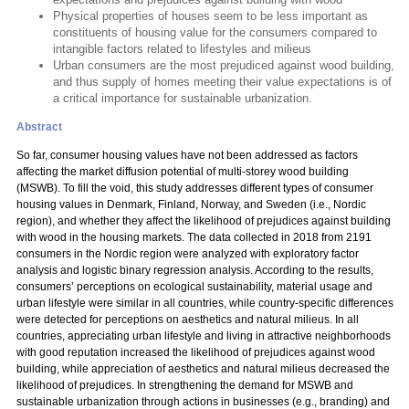
Physical properties of houses seem to be less important as
constituents of housing value for the consumers compared to
intangible factors related to lifestyles and milieus
Urban consumers are the most prejudiced against wood building,
and thus supply of homes meeting their value expectations is of
a critical importance for sustainable urbanization.
Abstract
So far, consumer housing values have not been addressed as factors
affecting the market diffusion potential of multi-storey wood building
(MSWB). To fill the void, this study addresses different types of consumer
housing values in Denmark, Finland, Norway, and Sweden (i.e., Nordic
region), and whether they affect the likelihood of prejudices against building
with wood in the housing markets. The data collected in 2018 from 2191
consumers in the Nordic region were analyzed with exploratory factor
analysis and logistic binary regression analysis. According to the results,
consumers’ perceptions on ecological sustainability, material usage and
urban lifestyle were similar in all countries, while country-specific differences
were detected for perceptions on aesthetics and natural milieus. In all
countries, appreciating urban lifestyle and living in attractive neighborhoods
with good reputation increased the likelihood of prejudices against wood
building, while appreciation of aesthetics and natural milieus decreased the
likelihood of prejudices. In strengthening the demand for MSWB and
sustainable urbanization through actions in businesses (e.g., branding) and