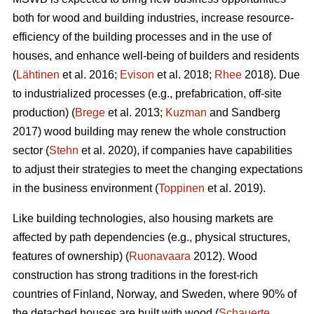
both for wood and building industries, increase resource-
efficiency of the building processes and in the use of
houses, and enhance well-being of builders and residents
(
Lähtinen
et al. 2016;
Evison
et al. 2018;
Rhee
2018). Due
to industrialized processes (e.g., prefabrication, off-site
production) (
Brege
et al. 2013;
Kuzman
and Sandberg
2017) wood building may renew the whole construction
sector (
Stehn
et al. 2020), if companies have capabilities
to adjust their strategies to meet the changing expectations
in the business environment (
Toppinen
et al. 2019).
Like building technologies, also housing markets are
affected by path dependencies (e.g., physical structures,
features of ownership) (
Ruonavaara
2012). Wood
construction has strong traditions in the forest-rich
countries of Finland, Norway, and Sweden, where 90% of
the detached houses are built with wood (
Schauerte