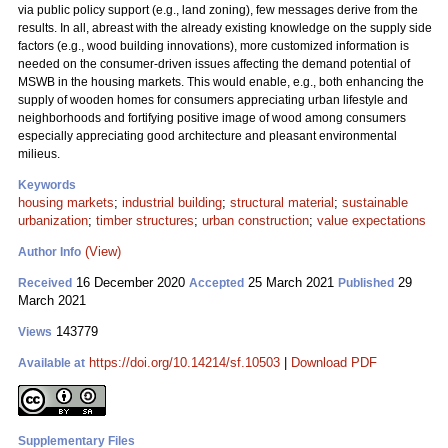
via public policy support (e.g., land zoning), few messages derive from the
results. In all, abreast with the already existing knowledge on the supply side
factors (e.g., wood building innovations), more customized information is
needed on the consumer-driven issues affecting the demand potential of
MSWB in the housing markets. This would enable, e.g., both enhancing the
supply of wooden homes for consumers appreciating urban lifestyle and
neighborhoods and fortifying positive image of wood among consumers
especially appreciating good architecture and pleasant environmental
milieus.
Keywords
housing markets
;
industrial building
;
structural material
;
sustainable
urbanization
;
timber structures
;
urban construction
;
value expectations
(View)
Author Info
16 December 2020
25 March 2021
29
Received
Accepted
Published
March 2021
143779
Views
https://doi.org/10.14214/sf.10503
|
Download PDF
Available at
Supplementary Files