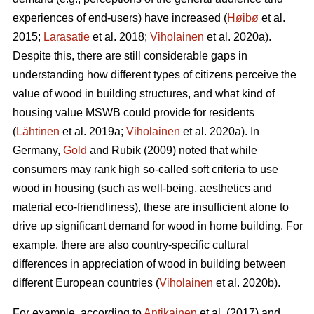
experiences of end-users) have increased (
Høibø
et al.
2015;
Larasatie
et al. 2018;
Viholainen
et al. 2020a).
Despite this, there are still considerable gaps in
understanding how different types of citizens perceive the
value of wood in building structures, and what kind of
housing value MSWB could provide for residents
(
Lähtinen
et al. 2019a;
Viholainen
et al. 2020a). In
Germany,
Gold
and Rubik (2009) noted that while
consumers may rank high so‐called soft criteria to use
wood in housing (such as well‐being, aesthetics and
material eco‐friendliness), these are insufficient alone to
drive up significant demand for wood in home building. For
example, there are also country-specific cultural
differences in appreciation of wood in building between
different European countries (
Viholainen
et al. 2020b).
For example, according to
Antikainen
et al. (2017) and