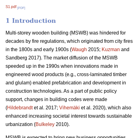
S1.pdf
[PDF]
1 Introduction
Multi-storey wooden building (MSWB) was hindered for
decades by fire regulations, which originated from city fires
in the 1800s and early 1900s (
Waugh
2015;
Kuzman
and
Sandberg 2017). The market diffusion of the MSWB
speeded up in the 1990s when innovations made in
engineered wood products (e.g., cross-laminated timber
and glulam) enabled prefabrication and development in
construction technologies. As a part of public policy
support, changes in building codes were made
(
Hildebrandt
et al. 2017;
Vihemäki
et al. 2020), which also
enhanced increasing societal interest towards sustainable
urbanization (
Bulkeley
2010).
MSWB is expected to bring new business opportunities