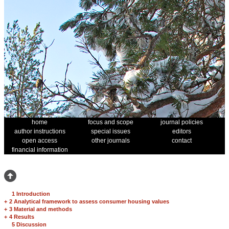
home
focus and scope
journal policies
author instructions
special issues
editors
open access
other journals
contact
financial information
1 Introduction
+
2 Analytical framework to assess consumer housing values
+
3 Material and methods
+
4 Results
5 Discussion