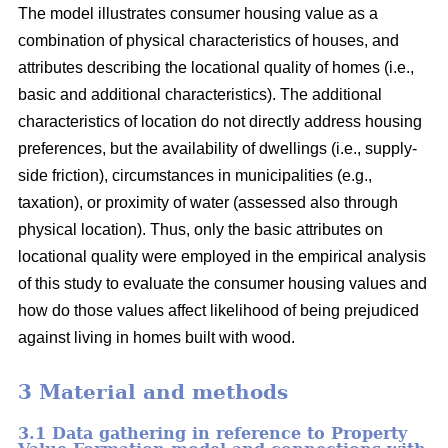
The model illustrates consumer housing value as a
combination of physical characteristics of houses, and
attributes describing the locational quality of homes (i.e.,
basic and additional characteristics). The additional
characteristics of location do not directly address housing
preferences, but the availability of dwellings (i.e., supply-
side friction), circumstances in municipalities (e.g.,
taxation), or proximity of water (assessed also through
physical location). Thus, only the basic attributes on
locational quality were employed in the empirical analysis
of this study to evaluate the consumer housing values and
how do those values affect likelihood of being prejudiced
against living in homes built with wood.
3 Material and methods
3.1 Data gathering in reference to Property