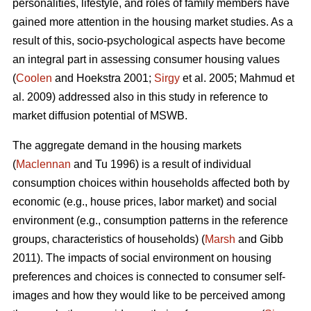
personalities, lifestyle, and roles of family members have
gained more attention in the housing market studies. As a
result of this, socio-psychological aspects have become
an integral part in assessing consumer housing values
(
Coolen
and Hoekstra 2001;
Sirgy
et al. 2005; Mahmud et
al. 2009) addressed also in this study in reference to
market diffusion potential of MSWB.
The aggregate demand in the housing markets
(
Maclennan
and Tu 1996) is a result of individual
consumption choices within households affected both by
economic (e.g., house prices, labor market) and social
environment (e.g., consumption patterns in the reference
groups, characteristics of households) (
Marsh
and Gibb
2011). The impacts of social environment on housing
preferences and choices is connected to consumer self-
images and how they would like to be perceived among