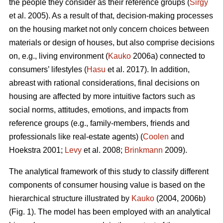
the people they consider as their reference groups (
Sirgy
et al. 2005). As a result of that, decision-making processes
on the housing market not only concern choices between
materials or design of houses, but also comprise decisions
on, e.g., living environment (
Kauko
2006a) connected to
consumers’ lifestyles (
Hasu
et al. 2017). In addition,
abreast with rational considerations, final decisions on
housing are affected by more intuitive factors such as
social norms, attitudes, emotions, and impacts from
reference groups (e.g., family-members, friends and
professionals like real-estate agents) (
Coolen
and
Hoekstra 2001;
Levy
et al. 2008;
Brinkmann
2009).
The analytical framework of this study to classify different
components of consumer housing value is based on the
hierarchical structure illustrated by
Kauko
(2004, 2006b)
(Fig. 1). The model has been employed with an analytical