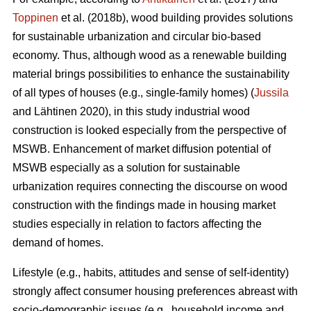
Toppinen
et al. (2018b), wood building provides solutions
for sustainable urbanization and circular bio-based
economy. Thus, although wood as a renewable building
material brings possibilities to enhance the sustainability
of all types of houses (e.g., single-family homes) (
Jussila
and Lähtinen 2020), in this study industrial wood
construction is looked especially from the perspective of
MSWB. Enhancement of market diffusion potential of
MSWB especially as a solution for sustainable
urbanization requires connecting the discourse on wood
construction with the findings made in housing market
studies especially in relation to factors affecting the
demand of homes.
Lifestyle (e.g., habits, attitudes and sense of self-identity)
strongly affect consumer housing preferences abreast with
socio-demographic issues (e.g., household income and