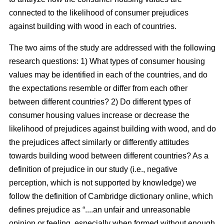
connected to the likelihood of consumer prejudices
against building with wood in each of countries.
The two aims of the study are addressed with the following
research questions: 1) What types of consumer housing
values may be identified in each of the countries, and do
the expectations resemble or differ from each other
between different countries? 2) Do different types of
consumer housing values increase or decrease the
likelihood of prejudices against building with wood, and do
the prejudices affect similarly or differently attitudes
towards building wood between different countries? As a
definition of prejudice in our study (i.e., negative
perception, which is not supported by knowledge) we
follow the definition of Cambridge dictionary online, which
defines prejudice as “....an unfair and unreasonable
opinion or feeling, especially when formed without enough