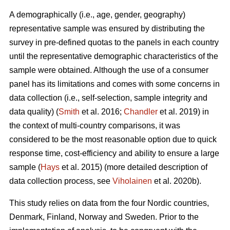
A demographically (i.e., age, gender, geography)
representative sample was ensured by distributing the
survey in pre-defined quotas to the panels in each country
until the representative demographic characteristics of the
sample were obtained. Although the use of a consumer
panel has its limitations and comes with some concerns in
data collection (i.e., self-selection, sample integrity and
data quality) (
Smith
et al. 2016;
Chandler
et al. 2019) in
the context of multi-country comparisons, it was
considered to be the most reasonable option due to quick
response time, cost-efficiency and ability to ensure a large
sample (
Hays
et al. 2015) (more detailed description of
data collection process, see
Viholainen
et al. 2020b).
This study relies on data from the four Nordic countries,
Denmark, Finland, Norway and Sweden. Prior to the