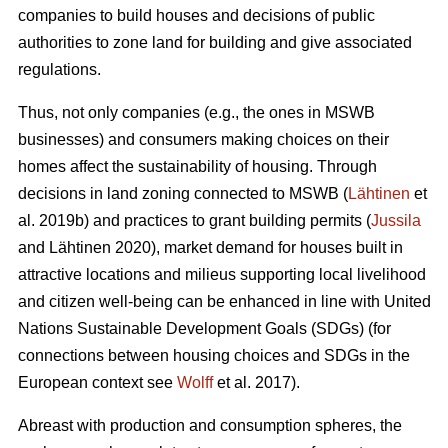
companies to build houses and decisions of public
authorities to zone land for building and give associated
regulations.
Thus, not only companies (e.g., the ones in MSWB
businesses) and consumers making choices on their
homes affect the sustainability of housing. Through
decisions in land zoning connected to MSWB (
Lähtinen
et
al. 2019b) and practices to grant building permits (
Jussila
and Lähtinen 2020), market demand for houses built in
attractive locations and milieus supporting local livelihood
and citizen well-being can be enhanced in line with United
Nations Sustainable Development Goals (SDGs) (for
connections between housing choices and SDGs in the
European context see
Wolff
et al. 2017).
Abreast with production and consumption spheres, the