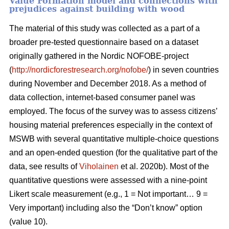
Value Formation model and connections with
prejudices against building with wood
The material of this study was collected as a part of a
broader pre-tested questionnaire based on a dataset
originally gathered in the Nordic NOFOBE-project
(
http://nordicforestresearch.org/nofobe/
) in seven countries
during November and December 2018. As a method of
data collection, internet-based consumer panel was
employed. The focus of the survey was to assess citizens’
housing material preferences especially in the context of
MSWB with several quantitative multiple-choice questions
and an open-ended question (for the qualitative part of the
data, see results of
Viholainen
et al. 2020b). Most of the
quantitative questions were assessed with a nine-point
Likert scale measurement (e.g., 1 = Not important… 9 =
Very important) including also the “Don’t know” option
(value 10).