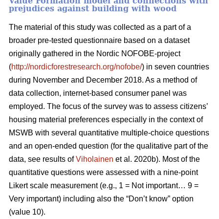
Value Formation model and connections with
prejudices against building with wood
The material of this study was collected as a part of a
broader pre-tested questionnaire based on a dataset
originally gathered in the Nordic NOFOBE-project
(
http://nordicforestresearch.org/nofobe/
) in seven countries
during November and December 2018. As a method of
data collection, internet-based consumer panel was
employed. The focus of the survey was to assess citizens’
housing material preferences especially in the context of
MSWB with several quantitative multiple-choice questions
and an open-ended question (for the qualitative part of the
data, see results of
Viholainen
et al. 2020b). Most of the
quantitative questions were assessed with a nine-point
Likert scale measurement (e.g., 1 = Not important… 9 =
Very important) including also the “Don’t know” option
(value 10).