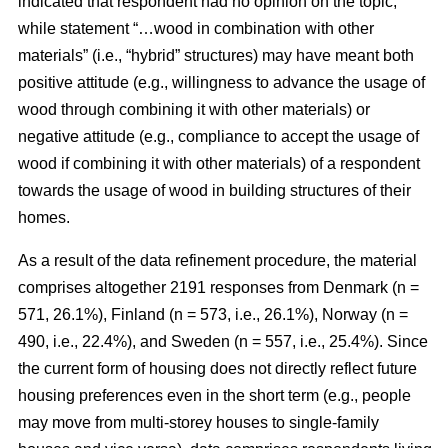
indicated that respondent had no opinion on the topic,
while statement “…wood in combination with other
materials” (i.e., “hybrid” structures) may have meant both
positive attitude (e.g., willingness to advance the usage of
wood through combining it with other materials) or
negative attitude (e.g., compliance to accept the usage of
wood if combining it with other materials) of a respondent
towards the usage of wood in building structures of their
homes.
As a result of the data refinement procedure, the material
comprises altogether 2191 responses from Denmark (n =
571, 26.1%), Finland (n = 573, i.e., 26.1%), Norway (n =
490, i.e., 22.4%), and Sweden (n = 557, i.e., 25.4%). Since
the current form of housing does not directly reflect future
housing preferences even in the short term (e.g., people
may move from multi-storey houses to single-family