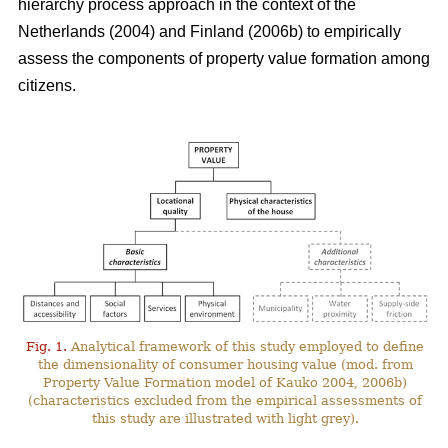
hierarchy process approach in the context of the
Netherlands (2004) and Finland (2006b) to empirically
assess the components of property value formation among
citizens.
Fig. 1.
Analytical framework of this study employed to define
the dimensionality of consumer housing value (mod. from
Property Value Formation model of Kauko 2004, 2006b)
(characteristics excluded from the empirical assessments of
this study are illustrated with light grey).