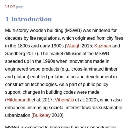
S1.pdf
[PDF]
1 Introduction
Multi-storey wooden building (MSWB) was hindered for
decades by fire regulations, which originated from city fires
in the 1800s and early 1900s (
Waugh
2015;
Kuzman
and
Sandberg 2017). The market diffusion of the MSWB
speeded up in the 1990s when innovations made in
engineered wood products (e.g., cross-laminated timber
and glulam) enabled prefabrication and development in
construction technologies. As a part of public policy
support, changes in building codes were made
(
Hildebrandt
et al. 2017;
Vihemäki
et al. 2020), which also
enhanced increasing societal interest towards sustainable
urbanization (
Bulkeley
2010).
MSWB is expected to bring new business opportunities