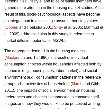
personalities, lifestyle, and roles of family members have
gained more attention in the housing market studies. As a
result of this, socio-psychological aspects have become
an integral part in assessing consumer housing values
(
Coolen
and Hoekstra 2001;
Sirgy
et al. 2005; Mahmud et
al. 2009) addressed also in this study in reference to
market diffusion potential of MSWB.
The aggregate demand in the housing markets
(
Maclennan
and Tu 1996) is a result of individual
consumption choices within households affected both by
economic (e.g., house prices, labor market) and social
environment (e.g., consumption patterns in the reference
groups, characteristics of households) (
Marsh
and Gibb
2011). The impacts of social environment on housing
preferences and choices is connected to consumer self-
images and how they would like to be perceived among