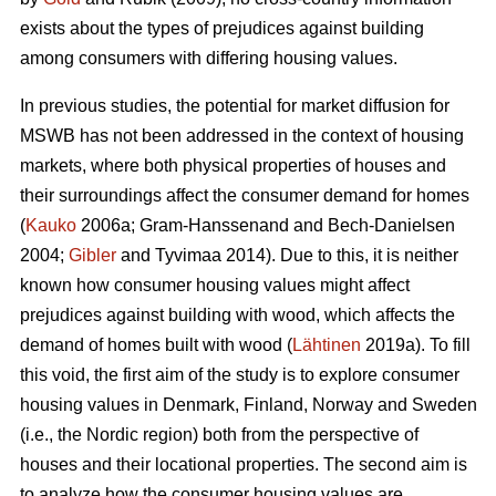
exists about the types of prejudices against building
among consumers with differing housing values.
In previous studies, the potential for market diffusion for
MSWB has not been addressed in the context of housing
markets, where both physical properties of houses and
their surroundings affect the consumer demand for homes
(
Kauko
2006a; Gram-Hanssenand and Bech-Danielsen
2004;
Gibler
and Tyvimaa 2014). Due to this, it is neither
known how consumer housing values might affect
prejudices against building with wood, which affects the
demand of homes built with wood (
Lähtinen
2019a). To fill
this void, the first aim of the study is to explore consumer
housing values in Denmark, Finland, Norway and Sweden
(i.e., the Nordic region) both from the perspective of
houses and their locational properties. The second aim is
to analyze how the consumer housing values are