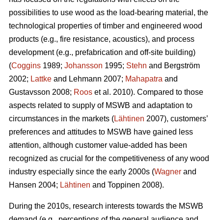
possibilities to use wood as the load-bearing material, the
technological properties of timber and engineered wood
products (e.g., fire resistance, acoustics), and process
development (e.g., prefabrication and off-site building)
(
Coggins
1989;
Johansson
1995;
Stehn
and Bergström
2002;
Lattke
and Lehmann 2007;
Mahapatra
and
Gustavsson 2008;
Roos
et al. 2010). Compared to those
aspects related to supply of MSWB and adaptation to
circumstances in the markets (
Lähtinen
2007), customers’
preferences and attitudes to MSWB have gained less
attention, although customer value-added has been
recognized as crucial for the competitiveness of any wood
industry especially since the early 2000s (
Wagner
and
Hansen 2004;
Lähtinen
and Toppinen 2008).
During the 2010s, research interests towards the MSWB
demand (e.g., perceptions of the general audience and