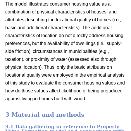
The model illustrates consumer housing value as a
combination of physical characteristics of houses, and
attributes describing the locational quality of homes (i.e.,
basic and additional characteristics). The additional
characteristics of location do not directly address housing
preferences, but the availability of dwellings (i.e., supply-
side friction), circumstances in municipalities (e.g.,
taxation), or proximity of water (assessed also through
physical location). Thus, only the basic attributes on
locational quality were employed in the empirical analysis
of this study to evaluate the consumer housing values and
how do those values affect likelihood of being prejudiced
against living in homes built with wood.
3 Material and methods
3.1 Data gathering in reference to Property