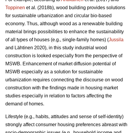
Toppinen
et al. (2018b), wood building provides solutions
for sustainable urbanization and circular bio-based
economy. Thus, although wood as a renewable building
material brings possibilities to enhance the sustainability
of all types of houses (e.g., single-family homes) (
Jussila
and Lähtinen 2020), in this study industrial wood
construction is looked especially from the perspective of
MSWB. Enhancement of market diffusion potential of
MSWB especially as a solution for sustainable
urbanization requires connecting the discourse on wood
construction with the findings made in housing market
studies especially in relation to factors affecting the
demand of homes.
Lifestyle (e.g., habits, attitudes and sense of self-identity)
strongly affect consumer housing preferences abreast with
socio-demographic issues (e.g., household income and