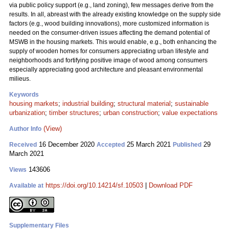
via public policy support (e.g., land zoning), few messages derive from the
results. In all, abreast with the already existing knowledge on the supply side
factors (e.g., wood building innovations), more customized information is
needed on the consumer-driven issues affecting the demand potential of
MSWB in the housing markets. This would enable, e.g., both enhancing the
supply of wooden homes for consumers appreciating urban lifestyle and
neighborhoods and fortifying positive image of wood among consumers
especially appreciating good architecture and pleasant environmental
milieus.
Keywords
housing markets
;
industrial building
;
structural material
;
sustainable
urbanization
;
timber structures
;
urban construction
;
value expectations
(View)
Author Info
16 December 2020
25 March 2021
29
Received
Accepted
Published
March 2021
143606
Views
https://doi.org/10.14214/sf.10503
|
Download PDF
Available at
Supplementary Files