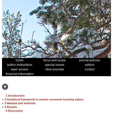
home
focus and scope
journal policies
author instructions
special issues
editors
open access
other journals
contact
financial information
1 Introduction
+
2 Analytical framework to assess consumer housing values
+
3 Material and methods
+
4 Results
5 Discussion