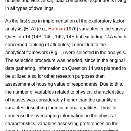
houses and vice versa), data comprises respondents living
in all types of dwellings.
As the first step in implementation of the exploratory factor
analysis (EFA) (e.g.,
Harman
1976) variables in the survey
Question 14 (14B, 14C, 14D, 14E but excluding 14A which
concerned ranking of attributes) connected to the
analytical framework (Fig. 1) were selected in the analysis.
The selection procedure was needed, since in the original
data gathering, information on Question 14 was planned to
be utilized also for other research purposes than
assessment of housing value of respondents. Due to this,
the number of variables related to physical characteristics
of houses was considerably higher than the quantity of
variables describing their locational qualities. Thus, to
condense the overlapping information on the physical
characteristics, variables assessing preferences on the