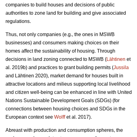
companies to build houses and decisions of public
authorities to zone land for building and give associated
regulations.
Thus, not only companies (e.g., the ones in MSWB
businesses) and consumers making choices on their
homes affect the sustainability of housing. Through
decisions in land zoning connected to MSWB (
Lähtinen
et
al. 2019b) and practices to grant building permits (
Jussila
and Lähtinen 2020), market demand for houses built in
attractive locations and milieus supporting local livelihood
and citizen well-being can be enhanced in line with United
Nations Sustainable Development Goals (SDGs) (for
connections between housing choices and SDGs in the
European context see
Wolff
et al. 2017).
Abreast with production and consumption spheres, the