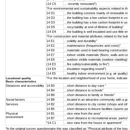
(14 C5
… recently renovated”)
“For environmental and sustainability aspects related to the
14 D1
…the building consists mainly of renewable mater
14 D2
…the building has a low carbon footprint in con
14 D3
…the building has a low carbon footprint in use
14 D5
…recyclability at end-of-lifetime of building”
(14 D4
…the building is well insulated and use little ene
“For construction and material attributes related to the buil
14 E1
…solidity and durability”
14 E2
…maintenance (frequencies and costs)”
14 E6
…materials used in load-bearing construction (n
14 E7
…indoor visible materials (floors, walls and ceil
14 E8
…outdoor visible materials (outdoor cladding)”
(14 E3
…fire safety/vulnerability to fire”)
(14 E4
…insulation regarding sound”)
(14 E5
…healthy indoor environment (e.g. air quality)”)
“For the location and neighborhood of your home, indicate 
Locational quality
Basic characteristics
Distances and accessibility
14 B3
…short distance to day-care “
14 B4
…short distance to schools”
14 B6
…short distance to family or friends”
Social factors
14 B8
…located in an attractive community with a goo
Services
14 B2
…short distance to city center (shops and othe
14 B5
…short distance to leisure facilities (sports par
Physical
14 B1
…nice view from the area”
environment
14 B7
…short distance to recreational areas: parks/f
*14 C1
…nice view from the house or apartment”
*In the original survey questionnaire this was classified as “Physical attribute of the hous