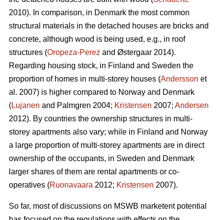
2010). In comparison, in Denmark the most common
structural materials in the detached houses are bricks and
concrete, although wood is being used, e.g., in roof
structures (
Oropeza-Perez
and Østergaar 2014).
Regarding housing stock, in Finland and Sweden the
proportion of homes in multi-storey houses (
Andersson
et
al. 2007) is higher compared to Norway and Denmark
(
Lujanen
and Palmgren 2004;
Kristensen
2007;
Andersen
2012). By countries the ownership structures in multi-
storey apartments also vary; while in Finland and Norway
a large proportion of multi-storey apartments are in direct
ownership of the occupants, in Sweden and Denmark
larger shares of them are rental apartments or co-
operatives (
Ruonavaara
2012;
Kristensen
2007).
So far, most of discussions on MSWB marketent potential
has focused on the regulations with effects on the