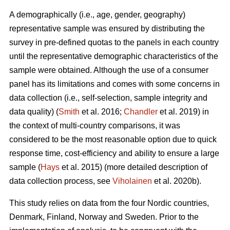
A demographically (i.e., age, gender, geography)
representative sample was ensured by distributing the
survey in pre-defined quotas to the panels in each country
until the representative demographic characteristics of the
sample were obtained. Although the use of a consumer
panel has its limitations and comes with some concerns in
data collection (i.e., self-selection, sample integrity and
data quality) (
Smith
et al. 2016;
Chandler
et al. 2019) in
the context of multi-country comparisons, it was
considered to be the most reasonable option due to quick
response time, cost-efficiency and ability to ensure a large
sample (
Hays
et al. 2015) (more detailed description of
data collection process, see
Viholainen
et al. 2020b).
This study relies on data from the four Nordic countries,
Denmark, Finland, Norway and Sweden. Prior to the