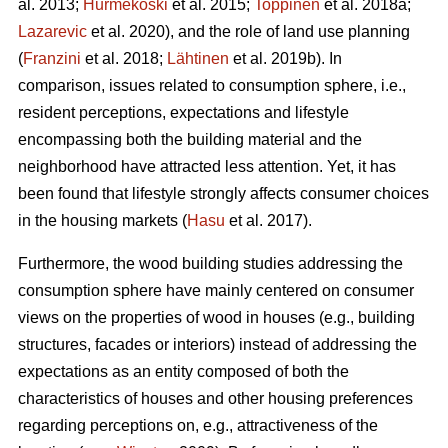
al. 2013;
Hurmekoski
et al. 2015;
Toppinen
et al. 2018a;
Lazarevic
et al. 2020), and the role of land use planning
(
Franzini
et al. 2018;
Lähtinen
et al. 2019b). In
comparison, issues related to consumption sphere, i.e.,
resident perceptions, expectations and lifestyle
encompassing both the building material and the
neighborhood have attracted less attention. Yet, it has
been found that lifestyle strongly affects consumer choices
in the housing markets (
Hasu
et al. 2017).
Furthermore, the wood building studies addressing the
consumption sphere have mainly centered on consumer
views on the properties of wood in houses (e.g., building
structures, facades or interiors) instead of addressing the
expectations as an entity composed of both the
characteristics of houses and other housing preferences
regarding perceptions on, e.g., attractiveness of the