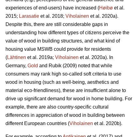
experiences of end-users) have increased (
Høibø
et al.
2015;
Larasatie
et al. 2018;
Viholainen
et al. 2020a).
Despite this, there are still considerable gaps in
understanding how different types of citizens perceive the
value of wood in building structures, and what kind of
housing value MSWB could provide for residents
(
Lähtinen
et al. 2019a;
Viholainen
et al. 2020a). In
Germany,
Gold
and Rubik (2009) noted that while
consumers may rank high so‐called soft criteria to use
wood in housing (such as well‐being, aesthetics and
material eco‐friendliness), these are insufficient alone to
drive up significant demand for wood in home building. For
example, there are also country-specific cultural
differences in appreciation of wood in building between
different European countries (
Viholainen
et al. 2020b).
For example, according to
Antikainen
et al. (2017) and