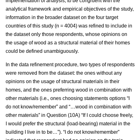
implementation of analysis, to be congruent with the
analytical framework and empirical objectives of the study,
information in the broader dataset on the four target
countries of this study (n = 4004) was refined to include in
the dataset only those respondents, whose opinions on
the usage of wood as a structural material of their homes
could be defined unambiguously.
In the data refinement procedure, two types of respondents
were removed from the dataset: the ones without any
opinions on the usage of structural materials in their
homes, and the ones preferring wood in combination with
other materials (i.e., ones choosing statements options “I
do not know/remember” and “…wood in combination with
other materials” in Question (10A) “If I could choose freely,
I would prefer the structural (load-bearing) material in the
building I live in to be…”). “I do not know/remember”