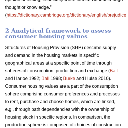
thought or knowledge.”
(
https://dictionary.cambridge.org/dictionary/english/prejudice
)
2 Analytical framework to assess
consumer housing values
Structures of Housing Provision (SHP) describe supply
and demand in the housing markets in specific
geographical areas at a specific point of time through
spheres of consumption, production and exchange (
Ball
and Harloe 1992;
Ball
1998;
Burke
and Hulse 2010).
Consumer housing values are a part of the consumption
sphere comprising consumer preferences and processes
to rent, purchase and choose homes, which are linked,
e.g., through path dependencies with the ownership of
housing stock in specific regions. In comparison, the
production sphere is composed of choices of construction