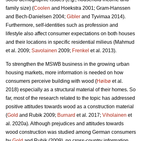
family size) (
Coolen
and Hoekstra 2001; Gram-Hanssen
and Bech-Danielsen 2004;
Gibler
and Tyvimaa 2014).
Furthermore, self-identities such as profession and
lifestyle also affect consumer expectations on both houses
and their locations in specific residential milieus (Mahmud
et al. 2009;
Savolainen
2009;
Frenkel
et al. 2013).
To strengthen the MSWB business in the growing urban
housing markets, more information is needed on how
consumers perceive building with wood (
Høibø
et al.
2018) especially as a structural material of their homes. So
far, most of the research related to the topic has addressed
positive attitudes towards wood as a construction material
(
Gold
and Rubik 2009;
Burnard
et al. 2017;
Viholainen
et
al. 2020a). Although prejudices and attitudes towards
wood construction was studied among German consumers
by
Gold
and Rubik (2009), no cross-country information