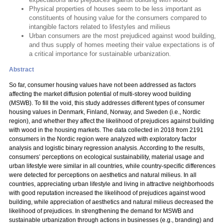
Physical properties of houses seem to be less important as
constituents of housing value for the consumers compared to
intangible factors related to lifestyles and milieus
Urban consumers are the most prejudiced against wood building,
and thus supply of homes meeting their value expectations is of
a critical importance for sustainable urbanization.
Abstract
So far, consumer housing values have not been addressed as factors
affecting the market diffusion potential of multi-storey wood building
(MSWB). To fill the void, this study addresses different types of consumer
housing values in Denmark, Finland, Norway, and Sweden (i.e., Nordic
region), and whether they affect the likelihood of prejudices against building
with wood in the housing markets. The data collected in 2018 from 2191
consumers in the Nordic region were analyzed with exploratory factor
analysis and logistic binary regression analysis. According to the results,
consumers’ perceptions on ecological sustainability, material usage and
urban lifestyle were similar in all countries, while country-specific differences
were detected for perceptions on aesthetics and natural milieus. In all
countries, appreciating urban lifestyle and living in attractive neighborhoods
with good reputation increased the likelihood of prejudices against wood
building, while appreciation of aesthetics and natural milieus decreased the
likelihood of prejudices. In strengthening the demand for MSWB and
sustainable urbanization through actions in businesses (e.g., branding) and