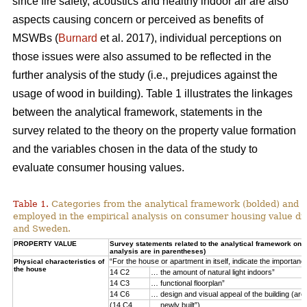
since fire safety, acoustics and healthy indoor air are also
aspects causing concern or perceived as benefits of
MSWBs (
Burnard
et al. 2017), individual perceptions on
those issues were also assumed to be reflected in the
further analysis of the study (i.e., prejudices against the
usage of wood in building). Table 1 illustrates the linkages
between the analytical framework, statements in the
survey related to the theory on the property value formation
and the variables chosen in the data of the study to
evaluate consumer housing values.
Table 1.
Categories from the analytical framework (bolded) and t
employed in the empirical analysis on consumer housing value d
and Sweden.
PROPERTY VALUE
Survey statements related to the analytical framework on p
analysis are in parentheses)
“For the house or apartment in itself, indicate the importan
Physical characteristics of
the house
14 C2
… the amount of natural light indoors”
14 C3
… functional floorplan”
14 C6
… design and visual appeal of the building (arch
(14 C4
… newly built”)