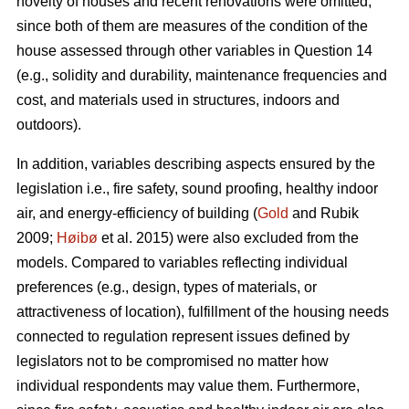
novelty of houses and recent renovations were omitted,
since both of them are measures of the condition of the
house assessed through other variables in Question 14
(e.g., solidity and durability, maintenance frequencies and
cost, and materials used in structures, indoors and
outdoors).
In addition, variables describing aspects ensured by the
legislation i.e., fire safety, sound proofing, healthy indoor
air, and energy-efficiency of building (
Gold
and Rubik
2009;
Høibø
et al. 2015) were also excluded from the
models. Compared to variables reflecting individual
preferences (e.g., design, types of materials, or
attractiveness of location), fulfillment of the housing needs
connected to regulation represent issues defined by
legislators not to be compromised no matter how
individual respondents may value them. Furthermore,