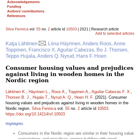
Acknowledgements
Funding
Authors’ contributions
References
Silva Fennica
vol.
55
no.
2
article id
10503
| 2021 | Research article
Add to selected articles
Katja Lähtinen
, Liina Häyrinen, Anders Roos, Anne
Toppinen, Francisco X. Aguilar Cabezas, Bo J. Thorsen,
Teppo Hujala, Anders Q. Nyrud, Hans F. Hoen
Consumer housing values and prejudices
against living in wooden homes in the
Nordic region
Lähtinen K.
,
Häyrinen L.
,
Roos A.
,
Toppinen A.
,
Aguilar Cabezas F. X.
,
Thorsen B. J.
,
Hujala T.
,
Nyrud A. Q.
,
Hoen H. F.
(2021). Consumer
housing values and prejudices against living in wooden homes in the
Nordic region.
Silva Fennica
vol.
55
no.
2
article id
10503
.
https://doi.org/10.14214/sf.10503
Highlights
Consumers in the Nordic region are similar in their housing value
expectations and prejudices against building with wood