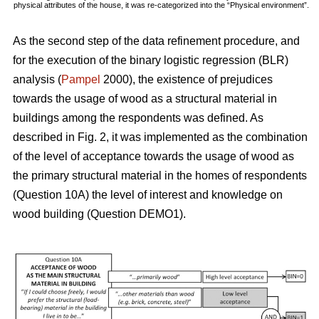
physical attributes of the house, it was re-categorized into the “Physical environment”.
As the second step of the data refinement procedure, and
for the execution of the binary logistic regression (BLR)
analysis (
Pampel
2000), the existence of prejudices
towards the usage of wood as a structural material in
buildings among the respondents was defined. As
described in Fig. 2, it was implemented as the combination
of the level of acceptance towards the usage of wood as
the primary structural material in the homes of respondents
(Question 10A) the level of interest and knowledge on
wood building (Question DEMO1).