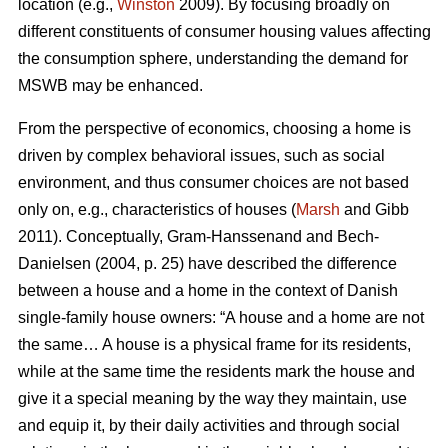
location (e.g.,
Winston
2009). By focusing broadly on
different constituents of consumer housing values affecting
the consumption sphere, understanding the demand for
MSWB may be enhanced.
From the perspective of economics, choosing a home is
driven by complex behavioral issues, such as social
environment, and thus consumer choices are not based
only on, e.g., characteristics of houses (
Marsh
and Gibb
2011). Conceptually, Gram-Hanssenand and Bech-
Danielsen (2004, p. 25) have described the difference
between a house and a home in the context of Danish
single-family house owners: “A house and a home are not
the same… A house is a physical frame for its residents,
while at the same time the residents mark the house and
give it a special meaning by the way they maintain, use
and equip it, by their daily activities and through social