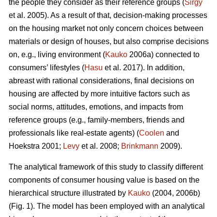
the people they consider as their reference groups (
Sirgy
et al. 2005). As a result of that, decision-making processes
on the housing market not only concern choices between
materials or design of houses, but also comprise decisions
on, e.g., living environment (
Kauko
2006a) connected to
consumers’ lifestyles (
Hasu
et al. 2017). In addition,
abreast with rational considerations, final decisions on
housing are affected by more intuitive factors such as
social norms, attitudes, emotions, and impacts from
reference groups (e.g., family-members, friends and
professionals like real-estate agents) (
Coolen
and
Hoekstra 2001;
Levy
et al. 2008;
Brinkmann
2009).
The analytical framework of this study to classify different
components of consumer housing value is based on the
hierarchical structure illustrated by
Kauko
(2004, 2006b)
(Fig. 1). The model has been employed with an analytical