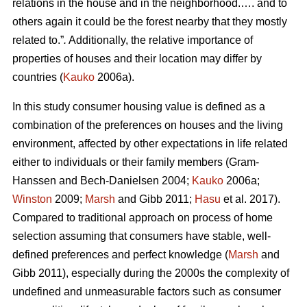
relations in the house and in the neighborhood.…. and to
others again it could be the forest nearby that they mostly
related to.”
.
Additionally, the relative importance of
properties of houses and their location may differ by
countries (
Kauko
2006a).
In this study consumer housing value is defined as a
combination of the preferences on houses and the living
environment, affected by other expectations in life related
either to individuals or their family members (Gram-
Hanssen and Bech-Danielsen 2004;
Kauko
2006a;
Winston
2009;
Marsh
and Gibb 2011;
Hasu
et al. 2017).
Compared to traditional approach on process of home
selection assuming that consumers have stable, well-
defined preferences and perfect knowledge (
Marsh
and
Gibb 2011), especially during the 2000s the complexity of
undefined and unmeasurable factors such as consumer