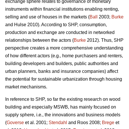
exchange sphere relates to governance of monetary
instruments within financial institutions enabling renting,
selling and use of houses in the markets (
Ball
2003;
Burke
and Hulse 2010). According to SHP, consumption,
production and exchange are conducted in networked
relationships between the actors (
Burke
2012). Thus, SHP
perspective creates a more comprehensive understanding
of how different actors (e.g., home purchasers and renters,
building developers and builders, public authorities and
urban planners, banks and insurance companies) affect
the potential for sustainable urbanization through housing
market mechanisms.
In reference to SHP, so far the existing research on wood
building and especially MSWB, has mainly focused on
supply sphere, i.e., the innovations and business models
(
Goverse
et al. 2001;
Stendahl
and Roos 2008;
Brege
et