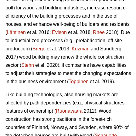
both for wood and building industries, increase resource-
efficiency of the building processes and in the use of
houses, and enhance well-being of builders and residents
(
Lähtinen
et al. 2016;
Evison
et al. 2018;
Rhee
2018). Due
to industrialized processes (e.g., prefabrication, off-site
production) (
Brege
et al. 2013;
Kuzman
and Sandberg
2017) wood building may renew the whole construction
sector (
Stehn
et al. 2020), if companies have capabilities
to adjust their strategies to meet the changing expectations
in the business environment (
Toppinen
et al. 2019).
Like building technologies, also housing markets are
affected by path dependencies (e.g., physical structures,
features of ownership) (
Ruonavaara
2012). Wood
construction has strong traditions in the forest-rich
countries of Finland, Norway, and Sweden, where 90% of
the detached houses are built with wood (
Schauerte