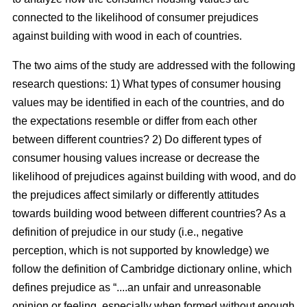
connected to the likelihood of consumer prejudices
against building with wood in each of countries.
The two aims of the study are addressed with the following
research questions: 1) What types of consumer housing
values may be identified in each of the countries, and do
the expectations resemble or differ from each other
between different countries? 2) Do different types of
consumer housing values increase or decrease the
likelihood of prejudices against building with wood, and do
the prejudices affect similarly or differently attitudes
towards building wood between different countries? As a
definition of prejudice in our study (i.e., negative
perception, which is not supported by knowledge) we
follow the definition of Cambridge dictionary online, which
defines prejudice as “....an unfair and unreasonable
opinion or feeling, especially when formed without enough