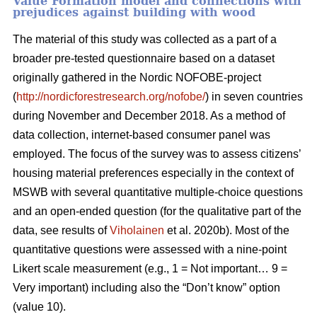
Value Formation model and connections with
prejudices against building with wood
The material of this study was collected as a part of a
broader pre-tested questionnaire based on a dataset
originally gathered in the Nordic NOFOBE-project
(
http://nordicforestresearch.org/nofobe/
) in seven countries
during November and December 2018. As a method of
data collection, internet-based consumer panel was
employed. The focus of the survey was to assess citizens’
housing material preferences especially in the context of
MSWB with several quantitative multiple-choice questions
and an open-ended question (for the qualitative part of the
data, see results of
Viholainen
et al. 2020b). Most of the
quantitative questions were assessed with a nine-point
Likert scale measurement (e.g., 1 = Not important… 9 =
Very important) including also the “Don’t know” option
(value 10).