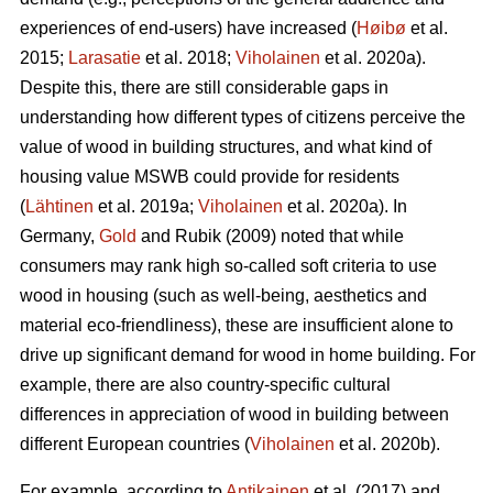
experiences of end-users) have increased (
Høibø
et al.
2015;
Larasatie
et al. 2018;
Viholainen
et al. 2020a).
Despite this, there are still considerable gaps in
understanding how different types of citizens perceive the
value of wood in building structures, and what kind of
housing value MSWB could provide for residents
(
Lähtinen
et al. 2019a;
Viholainen
et al. 2020a). In
Germany,
Gold
and Rubik (2009) noted that while
consumers may rank high so‐called soft criteria to use
wood in housing (such as well‐being, aesthetics and
material eco‐friendliness), these are insufficient alone to
drive up significant demand for wood in home building. For
example, there are also country-specific cultural
differences in appreciation of wood in building between
different European countries (
Viholainen
et al. 2020b).
For example, according to
Antikainen
et al. (2017) and