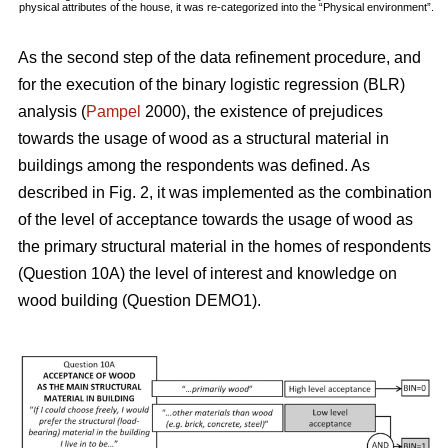
physical attributes of the house, it was re-categorized into the “Physical environment”.
As the second step of the data refinement procedure, and
for the execution of the binary logistic regression (BLR)
analysis (
Pampel
2000), the existence of prejudices
towards the usage of wood as a structural material in
buildings among the respondents was defined. As
described in Fig. 2, it was implemented as the combination
of the level of acceptance towards the usage of wood as
the primary structural material in the homes of respondents
(Question 10A) the level of interest and knowledge on
wood building (Question DEMO1).