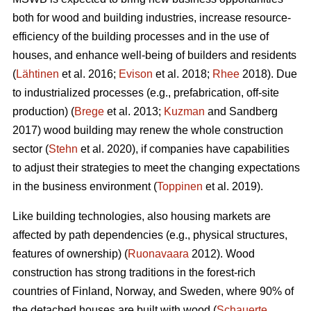
both for wood and building industries, increase resource-
efficiency of the building processes and in the use of
houses, and enhance well-being of builders and residents
(
Lähtinen
et al. 2016;
Evison
et al. 2018;
Rhee
2018). Due
to industrialized processes (e.g., prefabrication, off-site
production) (
Brege
et al. 2013;
Kuzman
and Sandberg
2017) wood building may renew the whole construction
sector (
Stehn
et al. 2020), if companies have capabilities
to adjust their strategies to meet the changing expectations
in the business environment (
Toppinen
et al. 2019).
Like building technologies, also housing markets are
affected by path dependencies (e.g., physical structures,
features of ownership) (
Ruonavaara
2012). Wood
construction has strong traditions in the forest-rich
countries of Finland, Norway, and Sweden, where 90% of
the detached houses are built with wood (
Schauerte