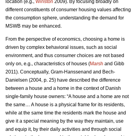
location (e.g.,
Winston
2009). By focusing broadly on
different constituents of consumer housing values affecting
the consumption sphere, understanding the demand for
MSWB may be enhanced.
From the perspective of economics, choosing a home is
driven by complex behavioral issues, such as social
environment, and thus consumer choices are not based
only on, e.g., characteristics of houses (
Marsh
and Gibb
2011). Conceptually, Gram-Hanssenand and Bech-
Danielsen (2004, p. 25) have described the difference
between a house and a home in the context of Danish
single-family house owners: “A house and a home are not
the same… A house is a physical frame for its residents,
while at the same time the residents mark the house and
give it a special meaning by the way they maintain, use
and equip it, by their daily activities and through social