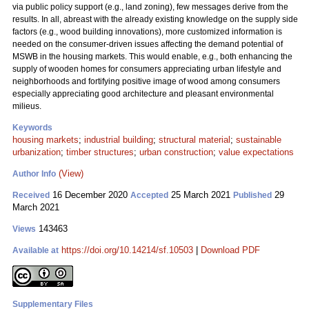
via public policy support (e.g., land zoning), few messages derive from the
results. In all, abreast with the already existing knowledge on the supply side
factors (e.g., wood building innovations), more customized information is
needed on the consumer-driven issues affecting the demand potential of
MSWB in the housing markets. This would enable, e.g., both enhancing the
supply of wooden homes for consumers appreciating urban lifestyle and
neighborhoods and fortifying positive image of wood among consumers
especially appreciating good architecture and pleasant environmental
milieus.
Keywords
housing markets
;
industrial building
;
structural material
;
sustainable
urbanization
;
timber structures
;
urban construction
;
value expectations
(View)
Author Info
16 December 2020
25 March 2021
29
Received
Accepted
Published
March 2021
143463
Views
https://doi.org/10.14214/sf.10503
|
Download PDF
Available at
Supplementary Files