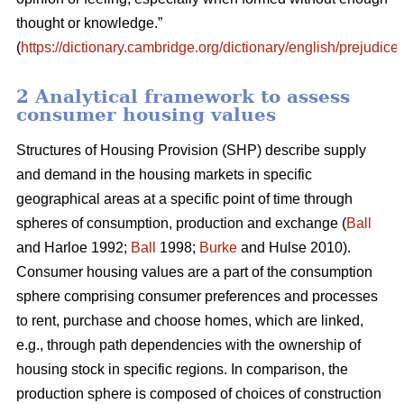
thought or knowledge.”
(
https://dictionary.cambridge.org/dictionary/english/prejudice
)
2 Analytical framework to assess
consumer housing values
Structures of Housing Provision (SHP) describe supply
and demand in the housing markets in specific
geographical areas at a specific point of time through
spheres of consumption, production and exchange (
Ball
and Harloe 1992;
Ball
1998;
Burke
and Hulse 2010).
Consumer housing values are a part of the consumption
sphere comprising consumer preferences and processes
to rent, purchase and choose homes, which are linked,
e.g., through path dependencies with the ownership of
housing stock in specific regions. In comparison, the
production sphere is composed of choices of construction