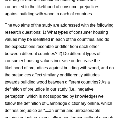
connected to the likelihood of consumer prejudices
against building with wood in each of countries.
The two aims of the study are addressed with the following
research questions: 1) What types of consumer housing
values may be identified in each of the countries, and do
the expectations resemble or differ from each other
between different countries? 2) Do different types of
consumer housing values increase or decrease the
likelihood of prejudices against building with wood, and do
the prejudices affect similarly or differently attitudes
towards building wood between different countries? As a
definition of prejudice in our study (i.e., negative
perception, which is not supported by knowledge) we
follow the definition of Cambridge dictionary online, which
defines prejudice as “....an unfair and unreasonable
opinion or feeling, especially when formed without enough