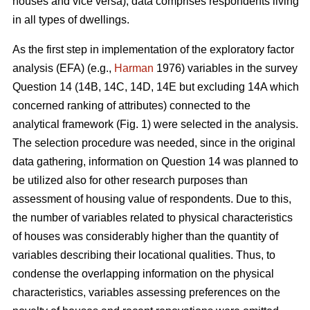
houses and vice versa), data comprises respondents living
in all types of dwellings.
As the first step in implementation of the exploratory factor
analysis (EFA) (e.g.,
Harman
1976) variables in the survey
Question 14 (14B, 14C, 14D, 14E but excluding 14A which
concerned ranking of attributes) connected to the
analytical framework (Fig. 1) were selected in the analysis.
The selection procedure was needed, since in the original
data gathering, information on Question 14 was planned to
be utilized also for other research purposes than
assessment of housing value of respondents. Due to this,
the number of variables related to physical characteristics
of houses was considerably higher than the quantity of
variables describing their locational qualities. Thus, to
condense the overlapping information on the physical
characteristics, variables assessing preferences on the