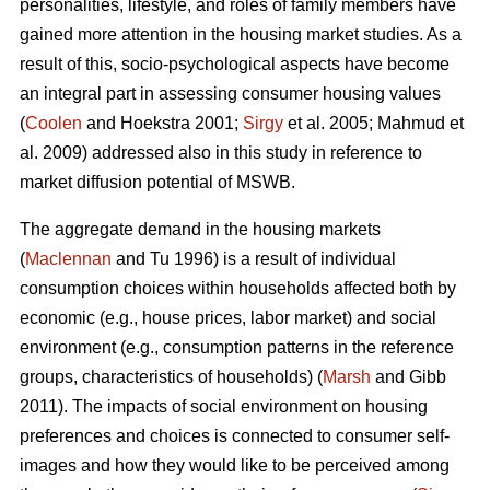
personalities, lifestyle, and roles of family members have
gained more attention in the housing market studies. As a
result of this, socio-psychological aspects have become
an integral part in assessing consumer housing values
(
Coolen
and Hoekstra 2001;
Sirgy
et al. 2005; Mahmud et
al. 2009) addressed also in this study in reference to
market diffusion potential of MSWB.
The aggregate demand in the housing markets
(
Maclennan
and Tu 1996) is a result of individual
consumption choices within households affected both by
economic (e.g., house prices, labor market) and social
environment (e.g., consumption patterns in the reference
groups, characteristics of households) (
Marsh
and Gibb
2011). The impacts of social environment on housing
preferences and choices is connected to consumer self-
images and how they would like to be perceived among