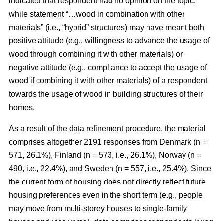
indicated that respondent had no opinion on the topic,
while statement “…wood in combination with other
materials” (i.e., “hybrid” structures) may have meant both
positive attitude (e.g., willingness to advance the usage of
wood through combining it with other materials) or
negative attitude (e.g., compliance to accept the usage of
wood if combining it with other materials) of a respondent
towards the usage of wood in building structures of their
homes.
As a result of the data refinement procedure, the material
comprises altogether 2191 responses from Denmark (n =
571, 26.1%), Finland (n = 573, i.e., 26.1%), Norway (n =
490, i.e., 22.4%), and Sweden (n = 557, i.e., 25.4%). Since
the current form of housing does not directly reflect future
housing preferences even in the short term (e.g., people
may move from multi-storey houses to single-family