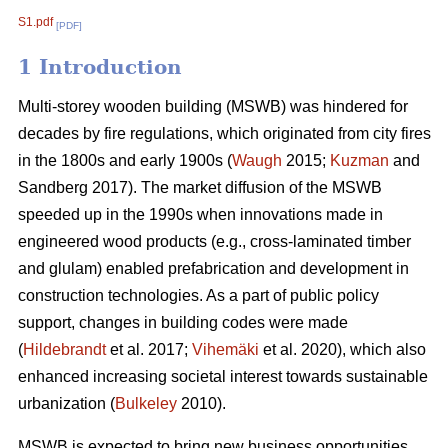
S1.pdf
[PDF]
1 Introduction
Multi-storey wooden building (MSWB) was hindered for
decades by fire regulations, which originated from city fires
in the 1800s and early 1900s (
Waugh
2015;
Kuzman
and
Sandberg 2017). The market diffusion of the MSWB
speeded up in the 1990s when innovations made in
engineered wood products (e.g., cross-laminated timber
and glulam) enabled prefabrication and development in
construction technologies. As a part of public policy
support, changes in building codes were made
(
Hildebrandt
et al. 2017;
Vihemäki
et al. 2020), which also
enhanced increasing societal interest towards sustainable
urbanization (
Bulkeley
2010).
MSWB is expected to bring new business opportunities