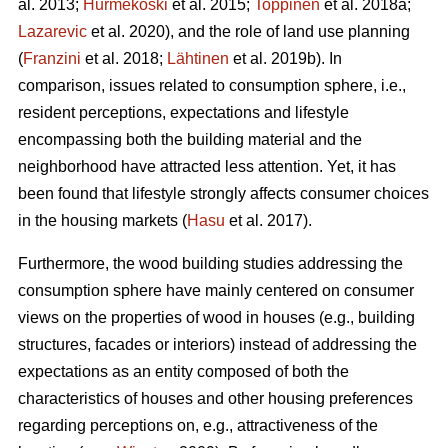
al. 2013;
Hurmekoski
et al. 2015;
Toppinen
et al. 2018a;
Lazarevic
et al. 2020), and the role of land use planning
(
Franzini
et al. 2018;
Lähtinen
et al. 2019b). In
comparison, issues related to consumption sphere, i.e.,
resident perceptions, expectations and lifestyle
encompassing both the building material and the
neighborhood have attracted less attention. Yet, it has
been found that lifestyle strongly affects consumer choices
in the housing markets (
Hasu
et al. 2017).
Furthermore, the wood building studies addressing the
consumption sphere have mainly centered on consumer
views on the properties of wood in houses (e.g., building
structures, facades or interiors) instead of addressing the
expectations as an entity composed of both the
characteristics of houses and other housing preferences
regarding perceptions on, e.g., attractiveness of the