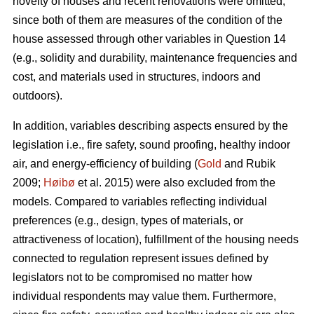
novelty of houses and recent renovations were omitted,
since both of them are measures of the condition of the
house assessed through other variables in Question 14
(e.g., solidity and durability, maintenance frequencies and
cost, and materials used in structures, indoors and
outdoors).
In addition, variables describing aspects ensured by the
legislation i.e., fire safety, sound proofing, healthy indoor
air, and energy-efficiency of building (
Gold
and Rubik
2009;
Høibø
et al. 2015) were also excluded from the
models. Compared to variables reflecting individual
preferences (e.g., design, types of materials, or
attractiveness of location), fulfillment of the housing needs
connected to regulation represent issues defined by
legislators not to be compromised no matter how
individual respondents may value them. Furthermore,