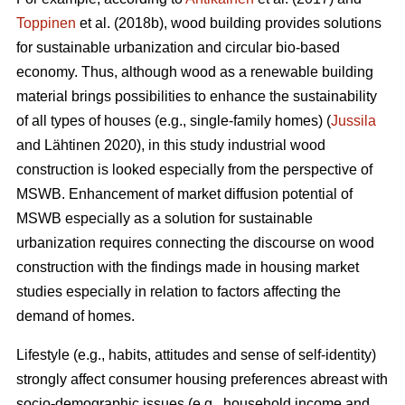
Toppinen
et al. (2018b), wood building provides solutions
for sustainable urbanization and circular bio-based
economy. Thus, although wood as a renewable building
material brings possibilities to enhance the sustainability
of all types of houses (e.g., single-family homes) (
Jussila
and Lähtinen 2020), in this study industrial wood
construction is looked especially from the perspective of
MSWB. Enhancement of market diffusion potential of
MSWB especially as a solution for sustainable
urbanization requires connecting the discourse on wood
construction with the findings made in housing market
studies especially in relation to factors affecting the
demand of homes.
Lifestyle (e.g., habits, attitudes and sense of self-identity)
strongly affect consumer housing preferences abreast with
socio-demographic issues (e.g., household income and