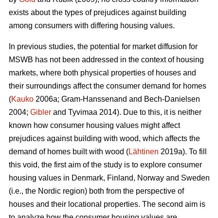
exists about the types of prejudices against building
among consumers with differing housing values.
In previous studies, the potential for market diffusion for
MSWB has not been addressed in the context of housing
markets, where both physical properties of houses and
their surroundings affect the consumer demand for homes
(
Kauko
2006a; Gram-Hanssenand and Bech-Danielsen
2004;
Gibler
and Tyvimaa 2014). Due to this, it is neither
known how consumer housing values might affect
prejudices against building with wood, which affects the
demand of homes built with wood (
Lähtinen
2019a). To fill
this void, the first aim of the study is to explore consumer
housing values in Denmark, Finland, Norway and Sweden
(i.e., the Nordic region) both from the perspective of
houses and their locational properties. The second aim is
to analyze how the consumer housing values are