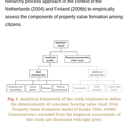
hierarchy process approach in the context of the
Netherlands (2004) and Finland (2006b) to empirically
assess the components of property value formation among
citizens.
Fig. 1.
Analytical framework of this study employed to define
the dimensionality of consumer housing value (mod. from
Property Value Formation model of Kauko 2004, 2006b)
(characteristics excluded from the empirical assessments of
this study are illustrated with light grey).