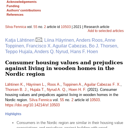
Acknowledgements
Funding
Authors’ contributions
References
Silva Fennica
vol.
55
no.
2
article id
10503
| 2021 | Research article
Add to selected articles
Katja Lähtinen
, Liina Häyrinen, Anders Roos, Anne
Toppinen, Francisco X. Aguilar Cabezas, Bo J. Thorsen,
Teppo Hujala, Anders Q. Nyrud, Hans F. Hoen
Consumer housing values and prejudices
against living in wooden homes in the
Nordic region
Lähtinen K.
,
Häyrinen L.
,
Roos A.
,
Toppinen A.
,
Aguilar Cabezas F. X.
,
Thorsen B. J.
,
Hujala T.
,
Nyrud A. Q.
,
Hoen H. F.
(2021). Consumer
housing values and prejudices against living in wooden homes in the
Nordic region.
Silva Fennica
vol.
55
no.
2
article id
10503
.
https://doi.org/10.14214/sf.10503
Highlights
Consumers in the Nordic region are similar in their housing value
expectations and prejudices against building with wood