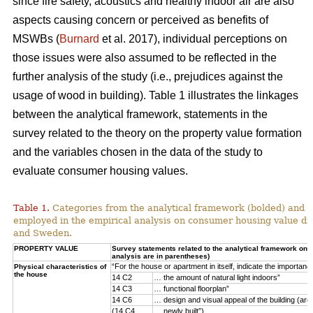
since fire safety, acoustics and healthy indoor air are also
aspects causing concern or perceived as benefits of
MSWBs (
Burnard
et al. 2017), individual perceptions on
those issues were also assumed to be reflected in the
further analysis of the study (i.e., prejudices against the
usage of wood in building). Table 1 illustrates the linkages
between the analytical framework, statements in the
survey related to the theory on the property value formation
and the variables chosen in the data of the study to
evaluate consumer housing values.
Table 1.
Categories from the analytical framework (bolded) and t
employed in the empirical analysis on consumer housing value d
and Sweden.
PROPERTY VALUE
Survey statements related to the analytical framework on p
analysis are in parentheses)
“For the house or apartment in itself, indicate the importan
Physical characteristics of
the house
14 C2
… the amount of natural light indoors”
14 C3
… functional floorplan”
14 C6
… design and visual appeal of the building (arch
(14 C4
… newly built”)