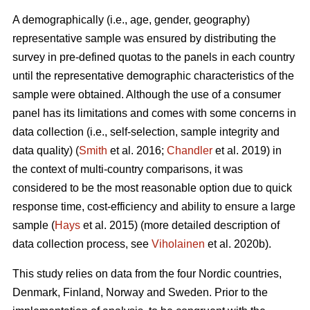
A demographically (i.e., age, gender, geography)
representative sample was ensured by distributing the
survey in pre-defined quotas to the panels in each country
until the representative demographic characteristics of the
sample were obtained. Although the use of a consumer
panel has its limitations and comes with some concerns in
data collection (i.e., self-selection, sample integrity and
data quality) (
Smith
et al. 2016;
Chandler
et al. 2019) in
the context of multi-country comparisons, it was
considered to be the most reasonable option due to quick
response time, cost-efficiency and ability to ensure a large
sample (
Hays
et al. 2015) (more detailed description of
data collection process, see
Viholainen
et al. 2020b).
This study relies on data from the four Nordic countries,
Denmark, Finland, Norway and Sweden. Prior to the