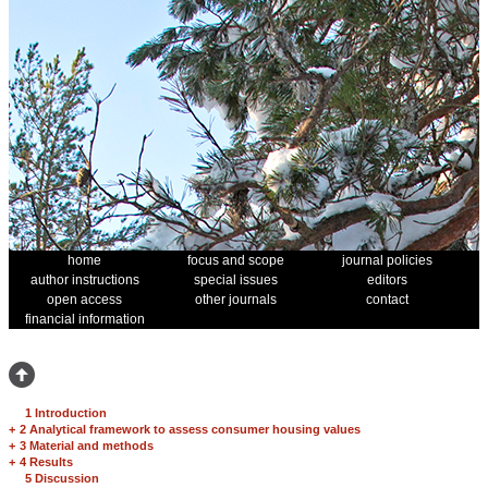
home
focus and scope
journal policies
author instructions
special issues
editors
open access
other journals
contact
financial information
1 Introduction
+
2 Analytical framework to assess consumer housing values
+
3 Material and methods
+
4 Results
5 Discussion