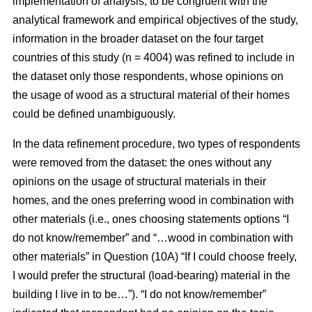
implementation of analysis, to be congruent with the
analytical framework and empirical objectives of the study,
information in the broader dataset on the four target
countries of this study (n = 4004) was refined to include in
the dataset only those respondents, whose opinions on
the usage of wood as a structural material of their homes
could be defined unambiguously.
In the data refinement procedure, two types of respondents
were removed from the dataset: the ones without any
opinions on the usage of structural materials in their
homes, and the ones preferring wood in combination with
other materials (i.e., ones choosing statements options “I
do not know/remember” and “…wood in combination with
other materials” in Question (10A) “If I could choose freely,
I would prefer the structural (load-bearing) material in the
building I live in to be…”). “I do not know/remember”