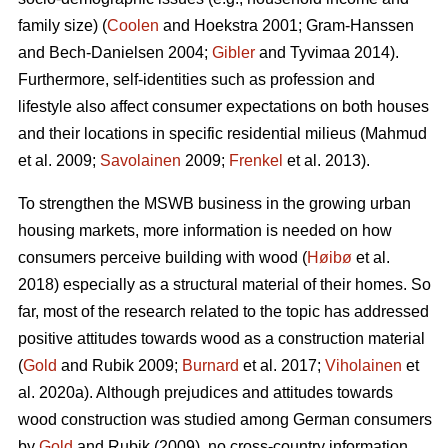
family size) (
Coolen
and Hoekstra 2001; Gram-Hanssen
and Bech-Danielsen 2004;
Gibler
and Tyvimaa 2014).
Furthermore, self-identities such as profession and
lifestyle also affect consumer expectations on both houses
and their locations in specific residential milieus (Mahmud
et al. 2009;
Savolainen
2009;
Frenkel
et al. 2013).
To strengthen the MSWB business in the growing urban
housing markets, more information is needed on how
consumers perceive building with wood (
Høibø
et al.
2018) especially as a structural material of their homes. So
far, most of the research related to the topic has addressed
positive attitudes towards wood as a construction material
(
Gold
and Rubik 2009;
Burnard
et al. 2017;
Viholainen
et
al. 2020a). Although prejudices and attitudes towards
wood construction was studied among German consumers
by
Gold
and Rubik (2009), no cross-country information