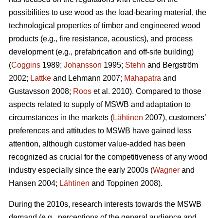
possibilities to use wood as the load-bearing material, the
technological properties of timber and engineered wood
products (e.g., fire resistance, acoustics), and process
development (e.g., prefabrication and off-site building)
(
Coggins
1989;
Johansson
1995;
Stehn
and Bergström
2002;
Lattke
and Lehmann 2007;
Mahapatra
and
Gustavsson 2008;
Roos
et al. 2010). Compared to those
aspects related to supply of MSWB and adaptation to
circumstances in the markets (
Lähtinen
2007), customers’
preferences and attitudes to MSWB have gained less
attention, although customer value-added has been
recognized as crucial for the competitiveness of any wood
industry especially since the early 2000s (
Wagner
and
Hansen 2004;
Lähtinen
and Toppinen 2008).
During the 2010s, research interests towards the MSWB
demand (e.g., perceptions of the general audience and