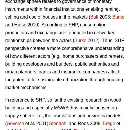
exchange sphere relates to governance of monetary
instruments within financial institutions enabling renting,
selling and use of houses in the markets (
Ball
2003;
Burke
and Hulse 2010). According to SHP, consumption,
production and exchange are conducted in networked
relationships between the actors (
Burke
2012). Thus, SHP
perspective creates a more comprehensive understanding
of how different actors (e.g., home purchasers and renters,
building developers and builders, public authorities and
urban planners, banks and insurance companies) affect
the potential for sustainable urbanization through housing
market mechanisms.
In reference to SHP, so far the existing research on wood
building and especially MSWB, has mainly focused on
supply sphere, i.e., the innovations and business models
(
Goverse
et al. 2001;
Stendahl
and Roos 2008;
Brege
et