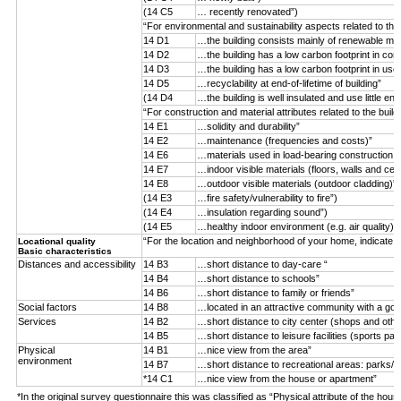
(14 C5
… recently renovated”)
“For environmental and sustainability aspects related to the
14 D1
…the building consists mainly of renewable mater
14 D2
…the building has a low carbon footprint in con
14 D3
…the building has a low carbon footprint in use
14 D5
…recyclability at end-of-lifetime of building”
(14 D4
…the building is well insulated and use little ene
“For construction and material attributes related to the buil
14 E1
…solidity and durability”
14 E2
…maintenance (frequencies and costs)”
14 E6
…materials used in load-bearing construction (n
14 E7
…indoor visible materials (floors, walls and ceil
14 E8
…outdoor visible materials (outdoor cladding)”
(14 E3
…fire safety/vulnerability to fire”)
(14 E4
…insulation regarding sound”)
(14 E5
…healthy indoor environment (e.g. air quality)”)
“For the location and neighborhood of your home, indicate 
Locational quality
Basic characteristics
Distances and accessibility
14 B3
…short distance to day-care “
14 B4
…short distance to schools”
14 B6
…short distance to family or friends”
Social factors
14 B8
…located in an attractive community with a goo
Services
14 B2
…short distance to city center (shops and othe
14 B5
…short distance to leisure facilities (sports par
Physical
14 B1
…nice view from the area”
environment
14 B7
…short distance to recreational areas: parks/f
*14 C1
…nice view from the house or apartment”
*In the original survey questionnaire this was classified as “Physical attribute of the hous