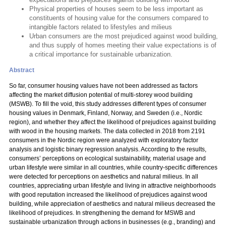
Physical properties of houses seem to be less important as
constituents of housing value for the consumers compared to
intangible factors related to lifestyles and milieus
Urban consumers are the most prejudiced against wood building,
and thus supply of homes meeting their value expectations is of
a critical importance for sustainable urbanization.
Abstract
So far, consumer housing values have not been addressed as factors
affecting the market diffusion potential of multi-storey wood building
(MSWB). To fill the void, this study addresses different types of consumer
housing values in Denmark, Finland, Norway, and Sweden (i.e., Nordic
region), and whether they affect the likelihood of prejudices against building
with wood in the housing markets. The data collected in 2018 from 2191
consumers in the Nordic region were analyzed with exploratory factor
analysis and logistic binary regression analysis. According to the results,
consumers’ perceptions on ecological sustainability, material usage and
urban lifestyle were similar in all countries, while country-specific differences
were detected for perceptions on aesthetics and natural milieus. In all
countries, appreciating urban lifestyle and living in attractive neighborhoods
with good reputation increased the likelihood of prejudices against wood
building, while appreciation of aesthetics and natural milieus decreased the
likelihood of prejudices. In strengthening the demand for MSWB and
sustainable urbanization through actions in businesses (e.g., branding) and