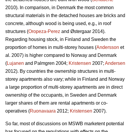
2010). In comparison, in Denmark the most common
structural materials in the detached houses are bricks and
concrete, although wood is being used, e.g., in roof
structures (
Oropeza-Perez
and Østergaar 2014).
Regarding housing stock, in Finland and Sweden the
proportion of homes in multi-storey houses (
Andersson
et
al. 2007) is higher compared to Norway and Denmark
(
Lujanen
and Palmgren 2004;
Kristensen
2007;
Andersen
2012). By countries the ownership structures in multi-
storey apartments also vary; while in Finland and Norway
a large proportion of multi-storey apartments are in direct
ownership of the occupants, in Sweden and Denmark
larger shares of them are rental apartments or co-
operatives (
Ruonavaara
2012;
Kristensen
2007).
So far, most of discussions on MSWB marketent potential
has focused on the regulations with effects on the