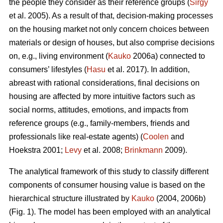
the people they consider as their reference groups (
Sirgy
et al. 2005). As a result of that, decision-making processes
on the housing market not only concern choices between
materials or design of houses, but also comprise decisions
on, e.g., living environment (
Kauko
2006a) connected to
consumers’ lifestyles (
Hasu
et al. 2017). In addition,
abreast with rational considerations, final decisions on
housing are affected by more intuitive factors such as
social norms, attitudes, emotions, and impacts from
reference groups (e.g., family-members, friends and
professionals like real-estate agents) (
Coolen
and
Hoekstra 2001;
Levy
et al. 2008;
Brinkmann
2009).
The analytical framework of this study to classify different
components of consumer housing value is based on the
hierarchical structure illustrated by
Kauko
(2004, 2006b)
(Fig. 1). The model has been employed with an analytical