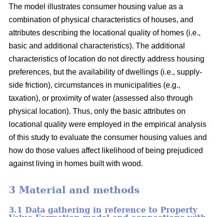
The model illustrates consumer housing value as a
combination of physical characteristics of houses, and
attributes describing the locational quality of homes (i.e.,
basic and additional characteristics). The additional
characteristics of location do not directly address housing
preferences, but the availability of dwellings (i.e., supply-
side friction), circumstances in municipalities (e.g.,
taxation), or proximity of water (assessed also through
physical location). Thus, only the basic attributes on
locational quality were employed in the empirical analysis
of this study to evaluate the consumer housing values and
how do those values affect likelihood of being prejudiced
against living in homes built with wood.
3 Material and methods
3.1 Data gathering in reference to Property