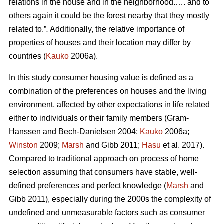
relations in the house and in the neighborhood.…. and to
others again it could be the forest nearby that they mostly
related to.”
.
Additionally, the relative importance of
properties of houses and their location may differ by
countries (
Kauko
2006a).
In this study consumer housing value is defined as a
combination of the preferences on houses and the living
environment, affected by other expectations in life related
either to individuals or their family members (Gram-
Hanssen and Bech-Danielsen 2004;
Kauko
2006a;
Winston
2009;
Marsh
and Gibb 2011;
Hasu
et al. 2017).
Compared to traditional approach on process of home
selection assuming that consumers have stable, well-
defined preferences and perfect knowledge (
Marsh
and
Gibb 2011), especially during the 2000s the complexity of
undefined and unmeasurable factors such as consumer