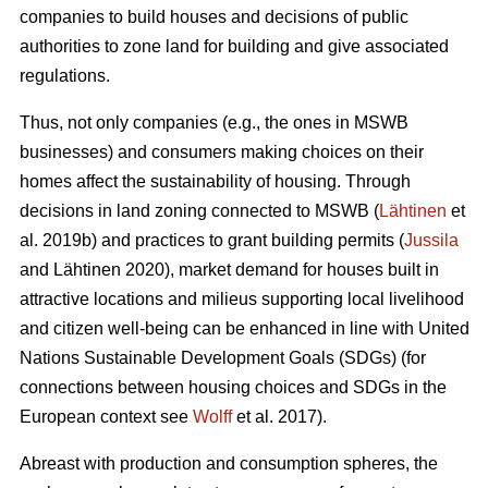
companies to build houses and decisions of public
authorities to zone land for building and give associated
regulations.
Thus, not only companies (e.g., the ones in MSWB
businesses) and consumers making choices on their
homes affect the sustainability of housing. Through
decisions in land zoning connected to MSWB (
Lähtinen
et
al. 2019b) and practices to grant building permits (
Jussila
and Lähtinen 2020), market demand for houses built in
attractive locations and milieus supporting local livelihood
and citizen well-being can be enhanced in line with United
Nations Sustainable Development Goals (SDGs) (for
connections between housing choices and SDGs in the
European context see
Wolff
et al. 2017).
Abreast with production and consumption spheres, the