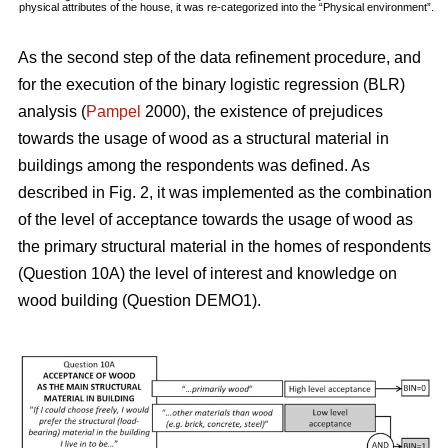
physical attributes of the house, it was re-categorized into the “Physical environment”.
As the second step of the data refinement procedure, and
for the execution of the binary logistic regression (BLR)
analysis (
Pampel
2000), the existence of prejudices
towards the usage of wood as a structural material in
buildings among the respondents was defined. As
described in Fig. 2, it was implemented as the combination
of the level of acceptance towards the usage of wood as
the primary structural material in the homes of respondents
(Question 10A) the level of interest and knowledge on
wood building (Question DEMO1).