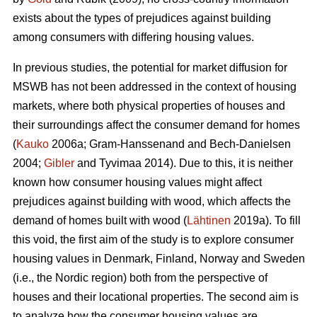
exists about the types of prejudices against building
among consumers with differing housing values.
In previous studies, the potential for market diffusion for
MSWB has not been addressed in the context of housing
markets, where both physical properties of houses and
their surroundings affect the consumer demand for homes
(
Kauko
2006a; Gram-Hanssenand and Bech-Danielsen
2004;
Gibler
and Tyvimaa 2014). Due to this, it is neither
known how consumer housing values might affect
prejudices against building with wood, which affects the
demand of homes built with wood (
Lähtinen
2019a). To fill
this void, the first aim of the study is to explore consumer
housing values in Denmark, Finland, Norway and Sweden
(i.e., the Nordic region) both from the perspective of
houses and their locational properties. The second aim is
to analyze how the consumer housing values are