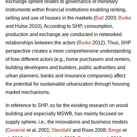
exchange sphere relates to governance of monetary
instruments within financial institutions enabling renting,
selling and use of houses in the markets (
Ball
2003;
Burke
and Hulse 2010). According to SHP, consumption,
production and exchange are conducted in networked
relationships between the actors (
Burke
2012). Thus, SHP
perspective creates a more comprehensive understanding
of how different actors (e.g., home purchasers and renters,
building developers and builders, public authorities and
urban planners, banks and insurance companies) affect
the potential for sustainable urbanization through housing
market mechanisms.
In reference to SHP, so far the existing research on wood
building and especially MSWB, has mainly focused on
supply sphere, i.e., the innovations and business models
(
Goverse
et al. 2001;
Stendahl
and Roos 2008;
Brege
et