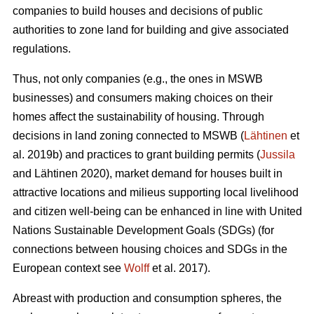
companies to build houses and decisions of public
authorities to zone land for building and give associated
regulations.
Thus, not only companies (e.g., the ones in MSWB
businesses) and consumers making choices on their
homes affect the sustainability of housing. Through
decisions in land zoning connected to MSWB (
Lähtinen
et
al. 2019b) and practices to grant building permits (
Jussila
and Lähtinen 2020), market demand for houses built in
attractive locations and milieus supporting local livelihood
and citizen well-being can be enhanced in line with United
Nations Sustainable Development Goals (SDGs) (for
connections between housing choices and SDGs in the
European context see
Wolff
et al. 2017).
Abreast with production and consumption spheres, the