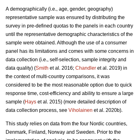
A demographically (i.e., age, gender, geography)
representative sample was ensured by distributing the
survey in pre-defined quotas to the panels in each country
until the representative demographic characteristics of the
sample were obtained. Although the use of a consumer
panel has its limitations and comes with some concerns in
data collection (i.e., self-selection, sample integrity and
data quality) (
Smith
et al. 2016;
Chandler
et al. 2019) in
the context of multi-country comparisons, it was
considered to be the most reasonable option due to quick
response time, cost-efficiency and ability to ensure a large
sample (
Hays
et al. 2015) (more detailed description of
data collection process, see
Viholainen
et al. 2020b).
This study relies on data from the four Nordic countries,
Denmark, Finland, Norway and Sweden. Prior to the