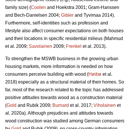
family size) (
Coolen
and Hoekstra 2001; Gram-Hanssen
and Bech-Danielsen 2004;
Gibler
and Tyvimaa 2014).
Furthermore, self-identities such as profession and
lifestyle also affect consumer expectations on both houses
and their locations in specific residential milieus (Mahmud
et al. 2009;
Savolainen
2009;
Frenkel
et al. 2013).
To strengthen the MSWB business in the growing urban
housing markets, more information is needed on how
consumers perceive building with wood (
Høibø
et al.
2018) especially as a structural material of their homes. So
far, most of the research related to the topic has addressed
positive attitudes towards wood as a construction material
(
Gold
and Rubik 2009;
Burnard
et al. 2017;
Viholainen
et
al. 2020a). Although prejudices and attitudes towards
wood construction was studied among German consumers
by
Gold
and Rubik (2009), no cross-country information