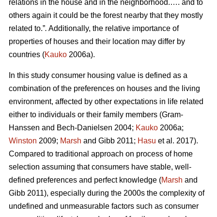
relations in the house and in the neighborhood.…. and to
others again it could be the forest nearby that they mostly
related to.”
.
Additionally, the relative importance of
properties of houses and their location may differ by
countries (
Kauko
2006a).
In this study consumer housing value is defined as a
combination of the preferences on houses and the living
environment, affected by other expectations in life related
either to individuals or their family members (Gram-
Hanssen and Bech-Danielsen 2004;
Kauko
2006a;
Winston
2009;
Marsh
and Gibb 2011;
Hasu
et al. 2017).
Compared to traditional approach on process of home
selection assuming that consumers have stable, well-
defined preferences and perfect knowledge (
Marsh
and
Gibb 2011), especially during the 2000s the complexity of
undefined and unmeasurable factors such as consumer