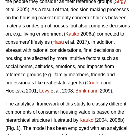
the people they consider as their reference groups (
Sirgy
et al. 2005). As a result of that, decision-making processes
on the housing market not only concern choices between
materials or design of houses, but also comprise decisions
on, e.g., living environment (
Kauko
2006a) connected to
consumers’ lifestyles (
Hasu
et al. 2017). In addition,
abreast with rational considerations, final decisions on
housing are affected by more intuitive factors such as
social norms, attitudes, emotions, and impacts from
reference groups (e.g., family-members, friends and
professionals like real-estate agents) (
Coolen
and
Hoekstra 2001;
Levy
et al. 2008;
Brinkmann
2009).
The analytical framework of this study to classify different
components of consumer housing value is based on the
hierarchical structure illustrated by
Kauko
(2004, 2006b)
(Fig. 1). The model has been employed with an analytical