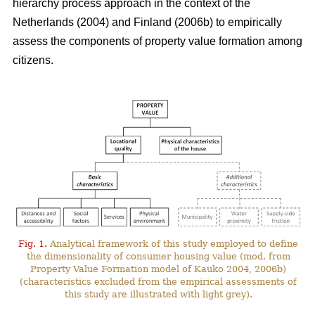
hierarchy process approach in the context of the
Netherlands (2004) and Finland (2006b) to empirically
assess the components of property value formation among
citizens.
Fig. 1.
Analytical framework of this study employed to define
the dimensionality of consumer housing value (mod. from
Property Value Formation model of Kauko 2004, 2006b)
(characteristics excluded from the empirical assessments of
this study are illustrated with light grey).