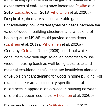
experiences of end-users) have increased (
Høibø
et al.
2015;
Larasatie
et al. 2018;
Viholainen
et al. 2020a).
Despite this, there are still considerable gaps in
understanding how different types of citizens perceive the
value of wood in building structures, and what kind of
housing value MSWB could provide for residents
(
Lähtinen
et al. 2019a;
Viholainen
et al. 2020a). In
Germany,
Gold
and Rubik (2009) noted that while
consumers may rank high so‐called soft criteria to use
wood in housing (such as well‐being, aesthetics and
material eco‐friendliness), these are insufficient alone to
drive up significant demand for wood in home building. For
example, there are also country-specific cultural
differences in appreciation of wood in building between
different European countries (
Viholainen
et al. 2020b).
For example, according to
Antikainen
et al. (2017) and