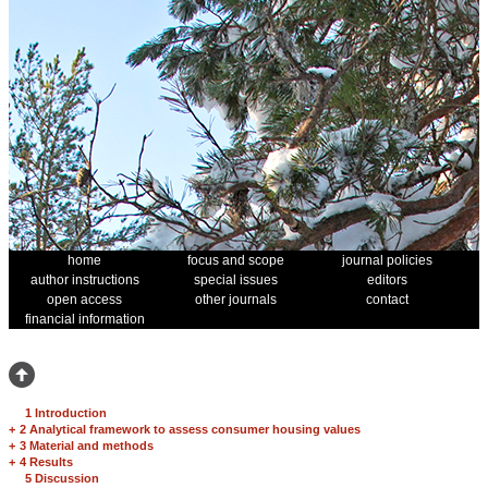
home
focus and scope
journal policies
author instructions
special issues
editors
open access
other journals
contact
financial information
1 Introduction
+
2 Analytical framework to assess consumer housing values
+
3 Material and methods
+
4 Results
5 Discussion