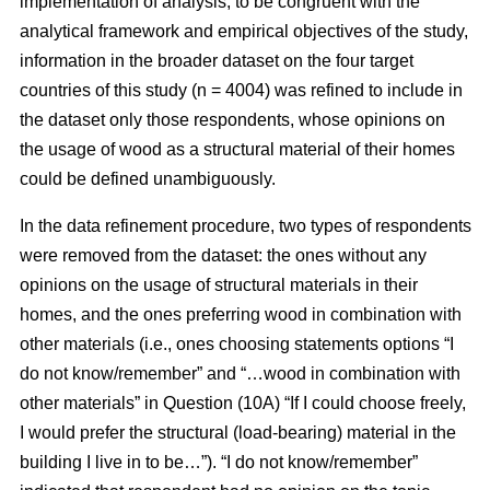
implementation of analysis, to be congruent with the
analytical framework and empirical objectives of the study,
information in the broader dataset on the four target
countries of this study (n = 4004) was refined to include in
the dataset only those respondents, whose opinions on
the usage of wood as a structural material of their homes
could be defined unambiguously.
In the data refinement procedure, two types of respondents
were removed from the dataset: the ones without any
opinions on the usage of structural materials in their
homes, and the ones preferring wood in combination with
other materials (i.e., ones choosing statements options “I
do not know/remember” and “…wood in combination with
other materials” in Question (10A) “If I could choose freely,
I would prefer the structural (load-bearing) material in the
building I live in to be…”). “I do not know/remember”