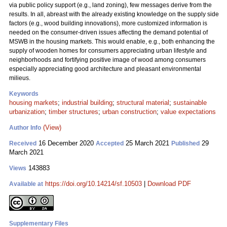
via public policy support (e.g., land zoning), few messages derive from the
results. In all, abreast with the already existing knowledge on the supply side
factors (e.g., wood building innovations), more customized information is
needed on the consumer-driven issues affecting the demand potential of
MSWB in the housing markets. This would enable, e.g., both enhancing the
supply of wooden homes for consumers appreciating urban lifestyle and
neighborhoods and fortifying positive image of wood among consumers
especially appreciating good architecture and pleasant environmental
milieus.
Keywords
housing markets
;
industrial building
;
structural material
;
sustainable
urbanization
;
timber structures
;
urban construction
;
value expectations
(View)
Author Info
16 December 2020
25 March 2021
29
Received
Accepted
Published
March 2021
143883
Views
https://doi.org/10.14214/sf.10503
|
Download PDF
Available at
Supplementary Files