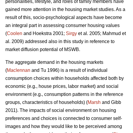
personalities, lifestyle, and roles of family members have
gained more attention in the housing market studies. As a
result of this, socio-psychological aspects have become
an integral part in assessing consumer housing values
(
Coolen
and Hoekstra 2001;
Sirgy
et al. 2005; Mahmud et
al. 2009) addressed also in this study in reference to
market diffusion potential of MSWB.
The aggregate demand in the housing markets
(
Maclennan
and Tu 1996) is a result of individual
consumption choices within households affected both by
economic (e.g., house prices, labor market) and social
environment (e.g., consumption patterns in the reference
groups, characteristics of households) (
Marsh
and Gibb
2011). The impacts of social environment on housing
preferences and choices is connected to consumer self-
images and how they would like to be perceived among