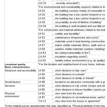
(14 C5
… recently renovated”)
“For environmental and sustainability aspects related to the
14 D1
…the building consists mainly of renewable mater
14 D2
…the building has a low carbon footprint in con
14 D3
…the building has a low carbon footprint in use
14 D5
…recyclability at end-of-lifetime of building”
(14 D4
…the building is well insulated and use little ene
“For construction and material attributes related to the buil
14 E1
…solidity and durability”
14 E2
…maintenance (frequencies and costs)”
14 E6
…materials used in load-bearing construction (n
14 E7
…indoor visible materials (floors, walls and ceil
14 E8
…outdoor visible materials (outdoor cladding)”
(14 E3
…fire safety/vulnerability to fire”)
(14 E4
…insulation regarding sound”)
(14 E5
…healthy indoor environment (e.g. air quality)”)
“For the location and neighborhood of your home, indicate 
Locational quality
Basic characteristics
Distances and accessibility
14 B3
…short distance to day-care “
14 B4
…short distance to schools”
14 B6
…short distance to family or friends”
Social factors
14 B8
…located in an attractive community with a goo
Services
14 B2
…short distance to city center (shops and othe
14 B5
…short distance to leisure facilities (sports par
Physical
14 B1
…nice view from the area”
environment
14 B7
…short distance to recreational areas: parks/f
*14 C1
…nice view from the house or apartment”
*In the original survey questionnaire this was classified as “Physical attribute of the hous