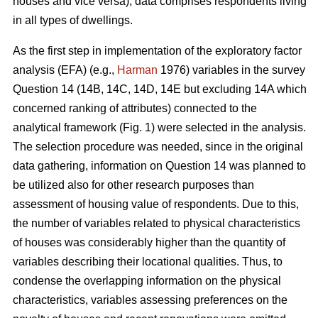
houses and vice versa), data comprises respondents living
in all types of dwellings.
As the first step in implementation of the exploratory factor
analysis (EFA) (e.g.,
Harman
1976) variables in the survey
Question 14 (14B, 14C, 14D, 14E but excluding 14A which
concerned ranking of attributes) connected to the
analytical framework (Fig. 1) were selected in the analysis.
The selection procedure was needed, since in the original
data gathering, information on Question 14 was planned to
be utilized also for other research purposes than
assessment of housing value of respondents. Due to this,
the number of variables related to physical characteristics
of houses was considerably higher than the quantity of
variables describing their locational qualities. Thus, to
condense the overlapping information on the physical
characteristics, variables assessing preferences on the