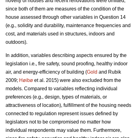
novelty of houses and recent renovations were omitted,
since both of them are measures of the condition of the
house assessed through other variables in Question 14
(e.g., solidity and durability, maintenance frequencies and
cost, and materials used in structures, indoors and
outdoors).
In addition, variables describing aspects ensured by the
legislation i.e., fire safety, sound proofing, healthy indoor
air, and energy-efficiency of building (
Gold
and Rubik
2009;
Høibø
et al. 2015) were also excluded from the
models. Compared to variables reflecting individual
preferences (e.g., design, types of materials, or
attractiveness of location), fulfillment of the housing needs
connected to regulation represent issues defined by
legislators not to be compromised no matter how
individual respondents may value them. Furthermore,