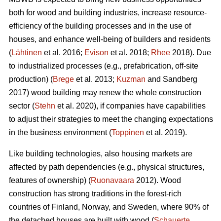
both for wood and building industries, increase resource-
efficiency of the building processes and in the use of
houses, and enhance well-being of builders and residents
(
Lähtinen
et al. 2016;
Evison
et al. 2018;
Rhee
2018). Due
to industrialized processes (e.g., prefabrication, off-site
production) (
Brege
et al. 2013;
Kuzman
and Sandberg
2017) wood building may renew the whole construction
sector (
Stehn
et al. 2020), if companies have capabilities
to adjust their strategies to meet the changing expectations
in the business environment (
Toppinen
et al. 2019).
Like building technologies, also housing markets are
affected by path dependencies (e.g., physical structures,
features of ownership) (
Ruonavaara
2012). Wood
construction has strong traditions in the forest-rich
countries of Finland, Norway, and Sweden, where 90% of
the detached houses are built with wood (
Schauerte