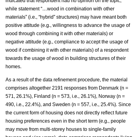
indicated that respondent had no opinion on the topic,
while statement “…wood in combination with other
materials” (i.e., “hybrid” structures) may have meant both
positive attitude (e.g., willingness to advance the usage of
wood through combining it with other materials) or
negative attitude (e.g., compliance to accept the usage of
wood if combining it with other materials) of a respondent
towards the usage of wood in building structures of their
homes.
As a result of the data refinement procedure, the material
comprises altogether 2191 responses from Denmark (n =
571, 26.1%), Finland (n = 573, i.e., 26.1%), Norway (n =
490, i.e., 22.4%), and Sweden (n = 557, i.e., 25.4%). Since
the current form of housing does not directly reflect future
housing preferences even in the short term (e.g., people
may move from multi-storey houses to single-family