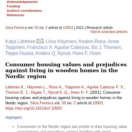
Acknowledgements
Funding
Authors’ contributions
References
Silva Fennica
vol.
55
no.
2
article id
10503
| 2021 | Research article
Add to selected articles
Katja Lähtinen
, Liina Häyrinen, Anders Roos, Anne
Toppinen, Francisco X. Aguilar Cabezas, Bo J. Thorsen,
Teppo Hujala, Anders Q. Nyrud, Hans F. Hoen
Consumer housing values and prejudices
against living in wooden homes in the
Nordic region
Lähtinen K.
,
Häyrinen L.
,
Roos A.
,
Toppinen A.
,
Aguilar Cabezas F. X.
,
Thorsen B. J.
,
Hujala T.
,
Nyrud A. Q.
,
Hoen H. F.
(2021). Consumer
housing values and prejudices against living in wooden homes in the
Nordic region.
Silva Fennica
vol.
55
no.
2
article id
10503
.
https://doi.org/10.14214/sf.10503
Highlights
Consumers in the Nordic region are similar in their housing value
expectations and prejudices against building with wood