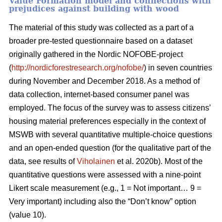
Value Formation model and connections with
prejudices against building with wood
The material of this study was collected as a part of a
broader pre-tested questionnaire based on a dataset
originally gathered in the Nordic NOFOBE-project
(
http://nordicforestresearch.org/nofobe/
) in seven countries
during November and December 2018. As a method of
data collection, internet-based consumer panel was
employed. The focus of the survey was to assess citizens’
housing material preferences especially in the context of
MSWB with several quantitative multiple-choice questions
and an open-ended question (for the qualitative part of the
data, see results of
Viholainen
et al. 2020b). Most of the
quantitative questions were assessed with a nine-point
Likert scale measurement (e.g., 1 = Not important… 9 =
Very important) including also the “Don’t know” option
(value 10).