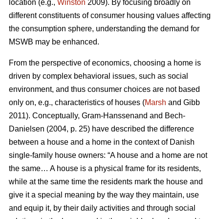
location (e.g.,
Winston
2009). By focusing broadly on
different constituents of consumer housing values affecting
the consumption sphere, understanding the demand for
MSWB may be enhanced.
From the perspective of economics, choosing a home is
driven by complex behavioral issues, such as social
environment, and thus consumer choices are not based
only on, e.g., characteristics of houses (
Marsh
and Gibb
2011). Conceptually, Gram-Hanssenand and Bech-
Danielsen (2004, p. 25) have described the difference
between a house and a home in the context of Danish
single-family house owners: “A house and a home are not
the same… A house is a physical frame for its residents,
while at the same time the residents mark the house and
give it a special meaning by the way they maintain, use
and equip it, by their daily activities and through social