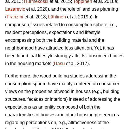
al. 2013;
Hurmekoski
et al. 2015;
Toppinen
et al. 2018a;
Lazarevic
et al. 2020), and the role of land use planning
(
Franzini
et al. 2018;
Lähtinen
et al. 2019b). In
comparison, issues related to consumption sphere, i.e.,
resident perceptions, expectations and lifestyle
encompassing both the building material and the
neighborhood have attracted less attention. Yet, it has
been found that lifestyle strongly affects consumer choices
in the housing markets (
Hasu
et al. 2017).
Furthermore, the wood building studies addressing the
consumption sphere have mainly centered on consumer
views on the properties of wood in houses (e.g., building
structures, facades or interiors) instead of addressing the
expectations as an entity composed of both the
characteristics of houses and other housing preferences
regarding perceptions on, e.g., attractiveness of the