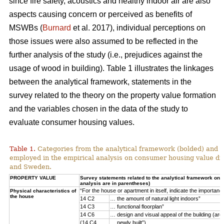
since fire safety, acoustics and healthy indoor air are also
aspects causing concern or perceived as benefits of
MSWBs (
Burnard
et al. 2017), individual perceptions on
those issues were also assumed to be reflected in the
further analysis of the study (i.e., prejudices against the
usage of wood in building). Table 1 illustrates the linkages
between the analytical framework, statements in the
survey related to the theory on the property value formation
and the variables chosen in the data of the study to
evaluate consumer housing values.
Table 1.
Categories from the analytical framework (bolded) and t
employed in the empirical analysis on consumer housing value d
and Sweden.
PROPERTY VALUE
Survey statements related to the analytical framework on p
analysis are in parentheses)
“For the house or apartment in itself, indicate the importan
Physical characteristics of
the house
14 C2
… the amount of natural light indoors”
14 C3
… functional floorplan”
14 C6
… design and visual appeal of the building (arch
(14 C4
… newly built”)