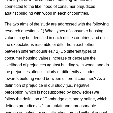
connected to the likelihood of consumer prejudices
against building with wood in each of countries.
The two aims of the study are addressed with the following
research questions: 1) What types of consumer housing
values may be identified in each of the countries, and do
the expectations resemble or differ from each other
between different countries? 2) Do different types of
consumer housing values increase or decrease the
likelihood of prejudices against building with wood, and do
the prejudices affect similarly or differently attitudes
towards building wood between different countries? As a
definition of prejudice in our study (i.e., negative
perception, which is not supported by knowledge) we
follow the definition of Cambridge dictionary online, which
defines prejudice as “....an unfair and unreasonable
opinion or feeling, especially when formed without enough