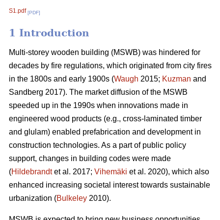
S1.pdf
[PDF]
1 Introduction
Multi-storey wooden building (MSWB) was hindered for
decades by fire regulations, which originated from city fires
in the 1800s and early 1900s (
Waugh
2015;
Kuzman
and
Sandberg 2017). The market diffusion of the MSWB
speeded up in the 1990s when innovations made in
engineered wood products (e.g., cross-laminated timber
and glulam) enabled prefabrication and development in
construction technologies. As a part of public policy
support, changes in building codes were made
(
Hildebrandt
et al. 2017;
Vihemäki
et al. 2020), which also
enhanced increasing societal interest towards sustainable
urbanization (
Bulkeley
2010).
MSWB is expected to bring new business opportunities