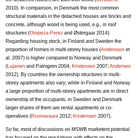
2010). In comparison, in Denmark the most common
structural materials in the detached houses are bricks and
concrete, although wood is being used, e.g., in roof
structures (
Oropeza-Perez
and Østergaar 2014).
Regarding housing stock, in Finland and Sweden the
proportion of homes in multi-storey houses (
Andersson
et
al. 2007) is higher compared to Norway and Denmark
(
Lujanen
and Palmgren 2004;
Kristensen
2007;
Andersen
2012). By countries the ownership structures in multi-
storey apartments also vary; while in Finland and Norway
a large proportion of multi-storey apartments are in direct
ownership of the occupants, in Sweden and Denmark
larger shares of them are rental apartments or co-
operatives (
Ruonavaara
2012;
Kristensen
2007).
So far, most of discussions on MSWB marketent potential
has focused on the regulations with effects on the