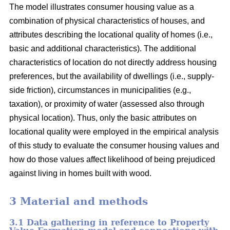
The model illustrates consumer housing value as a
combination of physical characteristics of houses, and
attributes describing the locational quality of homes (i.e.,
basic and additional characteristics). The additional
characteristics of location do not directly address housing
preferences, but the availability of dwellings (i.e., supply-
side friction), circumstances in municipalities (e.g.,
taxation), or proximity of water (assessed also through
physical location). Thus, only the basic attributes on
locational quality were employed in the empirical analysis
of this study to evaluate the consumer housing values and
how do those values affect likelihood of being prejudiced
against living in homes built with wood.
3 Material and methods
3.1 Data gathering in reference to Property