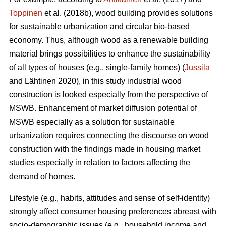
Toppinen
et al. (2018b), wood building provides solutions
for sustainable urbanization and circular bio-based
economy. Thus, although wood as a renewable building
material brings possibilities to enhance the sustainability
of all types of houses (e.g., single-family homes) (
Jussila
and Lähtinen 2020), in this study industrial wood
construction is looked especially from the perspective of
MSWB. Enhancement of market diffusion potential of
MSWB especially as a solution for sustainable
urbanization requires connecting the discourse on wood
construction with the findings made in housing market
studies especially in relation to factors affecting the
demand of homes.
Lifestyle (e.g., habits, attitudes and sense of self-identity)
strongly affect consumer housing preferences abreast with
socio-demographic issues (e.g., household income and