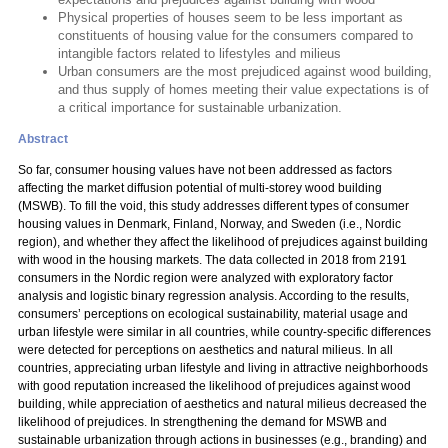
Physical properties of houses seem to be less important as
constituents of housing value for the consumers compared to
intangible factors related to lifestyles and milieus
Urban consumers are the most prejudiced against wood building,
and thus supply of homes meeting their value expectations is of
a critical importance for sustainable urbanization.
Abstract
So far, consumer housing values have not been addressed as factors
affecting the market diffusion potential of multi-storey wood building
(MSWB). To fill the void, this study addresses different types of consumer
housing values in Denmark, Finland, Norway, and Sweden (i.e., Nordic
region), and whether they affect the likelihood of prejudices against building
with wood in the housing markets. The data collected in 2018 from 2191
consumers in the Nordic region were analyzed with exploratory factor
analysis and logistic binary regression analysis. According to the results,
consumers’ perceptions on ecological sustainability, material usage and
urban lifestyle were similar in all countries, while country-specific differences
were detected for perceptions on aesthetics and natural milieus. In all
countries, appreciating urban lifestyle and living in attractive neighborhoods
with good reputation increased the likelihood of prejudices against wood
building, while appreciation of aesthetics and natural milieus decreased the
likelihood of prejudices. In strengthening the demand for MSWB and
sustainable urbanization through actions in businesses (e.g., branding) and