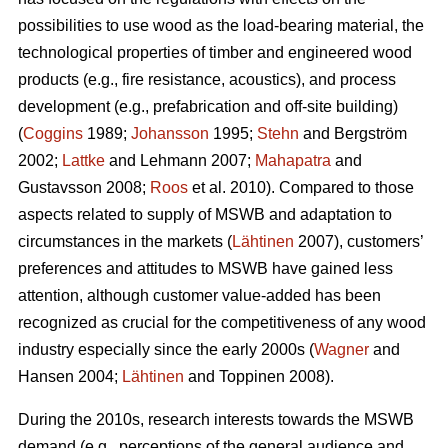
possibilities to use wood as the load-bearing material, the
technological properties of timber and engineered wood
products (e.g., fire resistance, acoustics), and process
development (e.g., prefabrication and off-site building)
(
Coggins
1989;
Johansson
1995;
Stehn
and Bergström
2002;
Lattke
and Lehmann 2007;
Mahapatra
and
Gustavsson 2008;
Roos
et al. 2010). Compared to those
aspects related to supply of MSWB and adaptation to
circumstances in the markets (
Lähtinen
2007), customers’
preferences and attitudes to MSWB have gained less
attention, although customer value-added has been
recognized as crucial for the competitiveness of any wood
industry especially since the early 2000s (
Wagner
and
Hansen 2004;
Lähtinen
and Toppinen 2008).
During the 2010s, research interests towards the MSWB
demand (e.g., perceptions of the general audience and