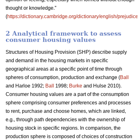
thought or knowledge.”
(
https://dictionary.cambridge.org/dictionary/english/prejudice
)
2 Analytical framework to assess
consumer housing values
Structures of Housing Provision (SHP) describe supply
and demand in the housing markets in specific
geographical areas at a specific point of time through
spheres of consumption, production and exchange (
Ball
and Harloe 1992;
Ball
1998;
Burke
and Hulse 2010).
Consumer housing values are a part of the consumption
sphere comprising consumer preferences and processes
to rent, purchase and choose homes, which are linked,
e.g., through path dependencies with the ownership of
housing stock in specific regions. In comparison, the
production sphere is composed of choices of construction