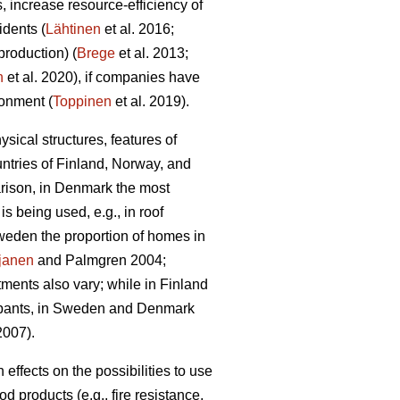
 increase resource-efficiency of
idents (
Lähtinen
et al. 2016;
production) (
Brege
et al. 2013;
n
et al. 2020), if companies have
ronment (
Toppinen
et al. 2019).
sical structures, features of
untries of Finland, Norway, and
rison, in Denmark the most
 being used, e.g., in roof
weden the proportion of homes in
janen
and Palmgren 2004;
tments also vary; while in Finland
ccupants, in Sweden and Denmark
007).
ffects on the possibilities to use
 products (e.g., fire resistance,