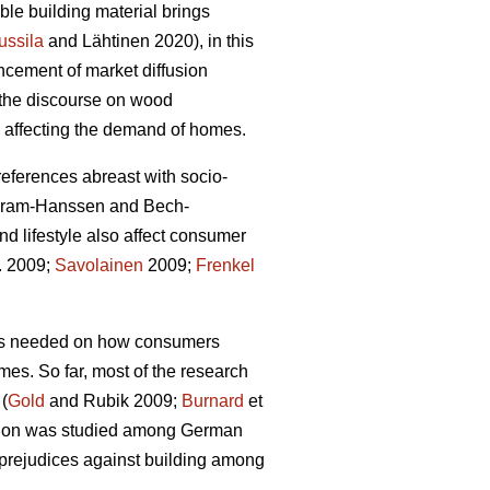
le building material brings
ussila
and Lähtinen 2020), in this
ncement of market diffusion
g the discourse on wood
rs affecting the demand of homes.
preferences abreast with socio-
Gram-Hanssen and Bech-
d lifestyle also affect consumer
l. 2009;
Savolainen
2009;
Frenkel
 is needed on how consumers
omes. So far, most of the research
 (
Gold
and Rubik 2009;
Burnard
et
uction was studied among German
 prejudices against building among