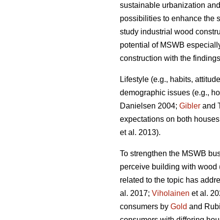
sustainable urbanization and
possibilities to enhance the s
study industrial wood constr
potential of MSWB especially
construction with the finding
Lifestyle (e.g., habits, attit
demographic issues (e.g., ho
Danielsen 2004;
Gibler
and T
expectations on both houses a
et al. 2013).
To strengthen the MSWB busi
perceive building with wood 
related to the topic has addr
al. 2017;
Viholainen
et al. 2
consumers by
Gold
and Rubik
consumers with differing hou