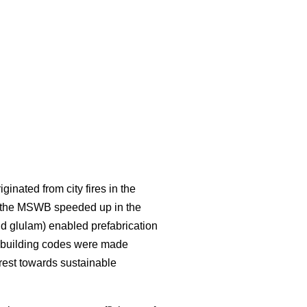
inated from city fires in the
f the MSWB speeded up in the
d glulam) enabled prefabrication
in building codes were made
rest towards sustainable