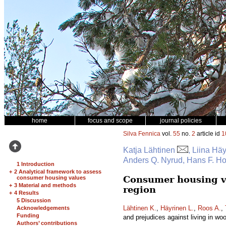
home
focus and scope
journal policies
Silva Fennica
vol.
55
no.
2
article id
1
Katja Lähtinen
, Liina Hä
Anders Q. Nyrud, Hans F. H
1 Introduction
+
2 Analytical framework to assess
Consumer housing va
consumer housing values
+
3 Material and methods
region
+
4 Results
5 Discussion
Lähtinen K.
,
Häyrinen L.
,
Roos A.
,
Acknowledgements
Funding
and prejudices against living in w
Authors’ contributions