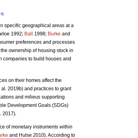
es
 specific geographical areas at a
rloe 1992;
Ball
1998;
Burke
and
onsumer preferences and processes
 the ownership of housing stock in
ion companies to build houses and
s on their homes affect the
 al. 2019b) and practices to grant
cations and milieus supporting
inable Development Goals (SDGs)
. 2017).
ce of monetary instruments within
urke
and Hulse 2010). According to