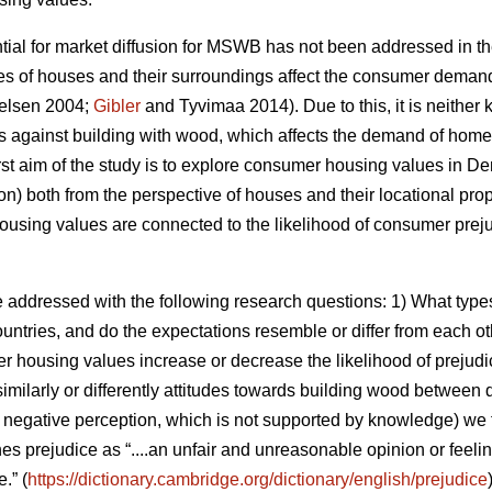
ntial for market diffusion for MSWB has not been addressed in t
es of houses and their surroundings affect the consumer deman
elsen 2004;
Gibler
and Tyvimaa 2014). Due to this, it is neith
es against building with wood, which affects the demand of homes
e first aim of the study is to explore consumer housing values in
on) both from the perspective of houses and their locational pro
using values are connected to the likelihood of consumer preju
e addressed with the following research questions: 1) What ty
countries, and do the expectations resemble or differ from each o
er housing values increase or decrease the likelihood of prejudi
similarly or differently attitudes towards building wood between d
e., negative perception, which is not supported by knowledge) we
nes prejudice as “....an unfair and unreasonable opinion or feel
.” (
https://dictionary.cambridge.org/dictionary/english/prejudice