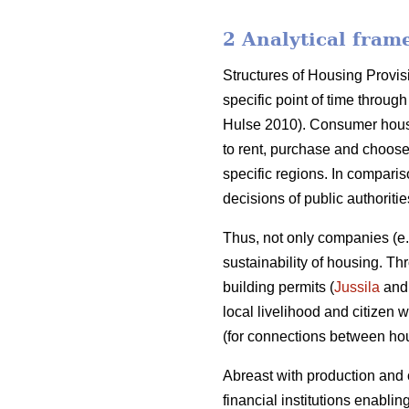
2 Analytical fram
Structures of Housing Provis
specific point of time throu
Hulse 2010). Consumer housi
to rent, purchase and choose
specific regions. In compari
decisions of public authoriti
Thus, not only companies (e
sustainability of housing. T
building permits (
Jussila
and 
local livelihood and citizen
(for connections between h
Abreast with production and
financial institutions enablin