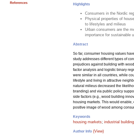
References
Highlights
Consumers in the Nordic regi
Physical properties of hous
to lifestyles and milieus
Urban consumers are the most
importance for sustainable u
Abstract
So far, consumer housing values have n
study addresses different types of co
prejudices against building with woo
factor analysis and logistic binary re
were similar in all countries, while c
lifestyle and living in attractive nei
natural milieus decreased the likelih
branding) and via public policy suppor
side factors (e.g., wood building inn
housing markets. This would enable, 
positive image of wood among consume
Keywords
housing markets
;
industrial building
(View)
Author Info