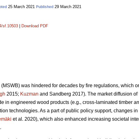
25 March 2021
29 March 2021
pted
Published
14/sf.10503
|
Download PDF
(MSWB) was hindered for decades by fire regulations, which orig
gh
2015;
Kuzman
and Sandberg 2017). The market diffusion o
 in engineered wood products (e.g., cross-laminated timber an
ion technologies. As a part of public policy support, changes 
emäki
et al. 2020), which also enhanced increasing societal inte
.