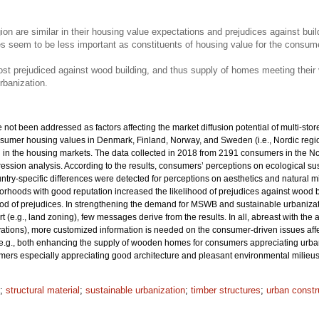
on are similar in their housing value expectations and prejudices against bui
es seem to be less important as constituents of housing value for the consume
 prejudiced against wood building, and thus supply of homes meeting their va
rbanization.
ot been addressed as factors affecting the market diffusion potential of multi-store
nsumer housing values in Denmark, Finland, Norway, and Sweden (i.e., Nordic region
d in the housing markets. The data collected in 2018 from 2191 consumers in the No
gression analysis. According to the results, consumers’ perceptions on ecological sus
ountry-specific differences were detected for perceptions on aesthetics and natural mi
ghborhoods with good reputation increased the likelihood of prejudices against wood 
ood of prejudices. In strengthening the demand for MSWB and sustainable urbanizati
t (e.g., land zoning), few messages derive from the results. In all, abreast with th
ovations), more customized information is needed on the consumer-driven issues af
e.g., both enhancing the supply of wooden homes for consumers appreciating urban 
rs especially appreciating good architecture and pleasant environmental milieus
;
structural material
;
sustainable urbanization
;
timber structures
;
urban constr