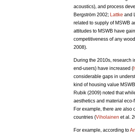
acoustics), and process devel
Bergström 2002;
Lattke
and 
related to supply of MSWB an
attitudes to MSWB have gaine
competitiveness of any wood 
2008).
During the 2010s, research 
end-users) have increased (
considerable gaps in understa
kind of housing value MSWB c
Rubik (2009) noted that whil
aesthetics and material eco‐f
For example, there are also c
countries (
Viholainen
et al. 
For example, according to
An