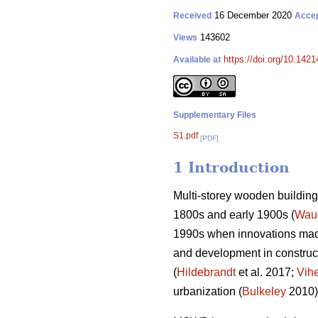
16 December 2020
Received
Acce
143602
Views
https://doi.org/10.142
Available at
Supplementary Files
S1.pdf
[PDF]
1 Introduction
Multi-storey wooden building 
1800s and early 1900s (
Wau
1990s when innovations made
and development in construct
(
Hildebrandt
et al. 2017;
Vih
urbanization (
Bulkeley
2010)