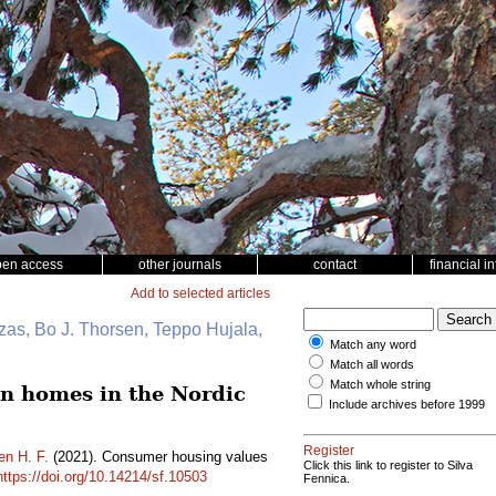
pen access
other journals
contact
financial i
Add to selected articles
zas, Bo J. Thorsen, Teppo Hujala,
Match any word
Match all words
Match whole string
en homes in the Nordic
Include archives before 1999
Register
en H. F.
(2021). Consumer housing values
Click this link to register to Silva
https://doi.org/10.14214/sf.10503
Fennica.