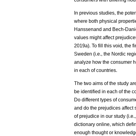
In previous studies, the pote
where both physical properti
Hanssenand and Bech-Dani
values might affect prejudic
2019a). To fill this void, th
Sweden (i.e., the Nordic regi
analyze how the consumer ho
in each of countries.
The two aims of the study ar
be identified in each of the 
Do different types of consum
and do the prejudices affect 
of prejudice in our study (i.
dictionary online, which defi
enough thought or knowledge