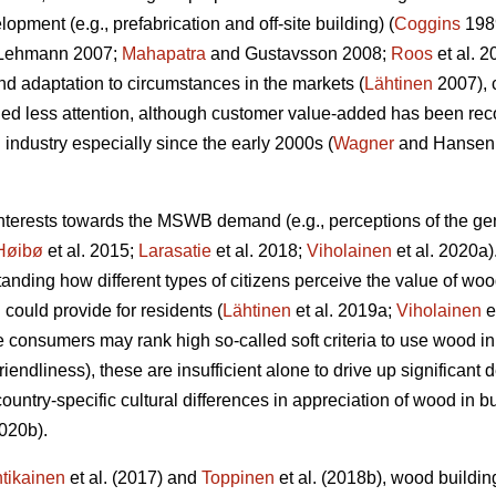
opment (e.g., prefabrication and off-site building) (
Coggins
198
Lehmann 2007;
Mahapatra
and Gustavsson 2008;
Roos
et al. 
d adaptation to circumstances in the markets (
Lähtinen
2007), 
d less attention, although customer value-added has been reco
industry especially since the early 2000s (
Wagner
and Hansen
interests towards the MSWB demand (e.g., perceptions of the g
Høibø
et al. 2015;
Larasatie
et al. 2018;
Viholainen
et al. 2020a).
nding how different types of citizens perceive the value of woo
ould provide for residents (
Lähtinen
et al. 2019a;
Viholainen
e
e consumers may rank high so‐called soft criteria to use wood i
riendliness), these are insufficient alone to drive up significan
ountry-specific cultural differences in appreciation of wood in 
2020b).
tikainen
et al. (2017) and
Toppinen
et al. (2018b), wood buildin