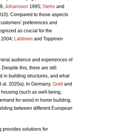
9;
Johansson
1995;
Stehn
and
2010). Compared to those aspects
customers’ preferences and
gnized as crucial for the
 2004;
Lähtinen
and Toppinen
eneral audience and experiences of
 Despite this, there are still
d in building structures, and what
t al. 2020a). In Germany,
Gold
and
n housing (such as well‐being,
t demand for wood in home building.
building between different European
g provides solutions for