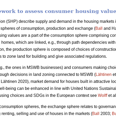
ework to assess consumer housing valu
ion (SHP) describe supply and demand in the housing markets in
gh spheres of consumption, production and exchange (
Ball
and Ha
ng values are a part of the consumption sphere comprising c
 homes, which are linked, e.g., through path dependencies with
son, the production sphere is composed of choices of construct
es to zone land for building and give associated regulations.
.g., the ones in MSWB businesses) and consumers making choice
hrough decisions in land zoning connected to MSWB (
Lähtinen
et
Lähtinen 2020), market demand for houses built in attractive lo
 well-being can be enhanced in line with United Nations Susta
ousing choices and SDGs in the European context see
Wolff
et al
 consumption spheres, the exchange sphere relates to governan
g renting, selling and use of houses in the markets (
Ball
2003;
B