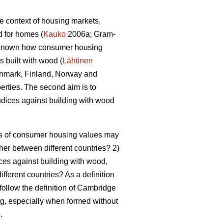
he context of housing markets,
d for homes (
Kauko
2006a; Gram-
er known how consumer housing
 built with wood (
Lähtinen
 Denmark, Finland, Norway and
perties. The second aim is to
dices against building with wood
pes of consumer housing values may
ther between different countries? 2)
ces against building with wood,
ifferent countries? As a definition
 follow the definition of Cambridge
ing, especially when formed without
).