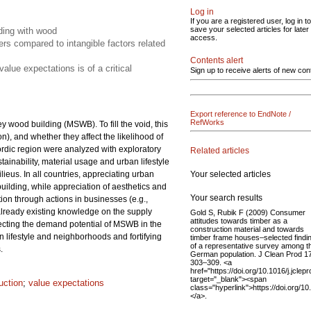
Log in
If you are a registered user, log in to
save your selected articles for later
lding with wood
access.
rs compared to intangible factors related
Contents alert
lue expectations is of a critical
Sign up to receive alerts of new con
Export reference to EndNote /
RefWorks
y wood building (MSWB). To fill the void, this
), and whether they affect the likelihood of
rdic region were analyzed with exploratory
Related articles
tainability, material usage and urban lifestyle
Your selected articles
lieus. In all countries, appreciating urban
building, while appreciation of aesthetics and
Your search results
on through actions in businesses (e.g.,
e already existing knowledge on the supply
Gold S, Rubik F (2009) Consumer
attitudes towards timber as a
fecting the demand potential of MSWB in the
construction material and towards
lifestyle and neighborhoods and fortifying
timber frame houses–selected findi
of a representative survey among t
.
German population. J Clean Prod 17
303–309. <a
href="https://doi.org/10.1016/j.jclep
target="_blank"><span
uction
;
value expectations
class="hyperlink">https://doi.org/1
</a>.