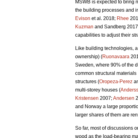
MSWB is expected to bring ne
the building processes and i
Evison
et al. 2018;
Rhee
2018
Kuzman
and Sandberg 2017) 
capabilities to adjust their 
Like building technologies, a
ownership) (
Ruonavaara
2012
Sweden, where 90% of the de
common structural materials 
structures (
Oropeza-Perez
an
multi-storey houses (
Anders
Kristensen
2007;
Andersen
2
and Norway a large proportio
larger shares of them are ren
So far, most of discussions o
wood as the load-bearing mate