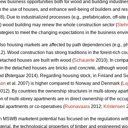
w business opportunities both for wood and building industries,
n the use of houses, and enhance well-being of builders and res
). Due to industrialized processes (e.g., prefabrication, off-site 
wood building may renew the whole construction sector (
Steh
strategies to meet the changing expectations in the business envi
lso housing markets are affected by path dependencies (e.g., phy
). Wood construction has strong traditions in the forest-rich co
tached houses are built with wood (
Schauerte
2010). In compa
in the detached houses are bricks and concrete, although wood is
d Østergaar 2014). Regarding housing stock, in Finland and S
son
et al. 2007) is higher compared to Norway and Denmark (
Lu
012). By countries the ownership structures in multi-storey apar
n of multi-storey apartments are in direct ownership of the o
tal apartments or co-operatives (
Ruonavaara
2012;
Kristensen
2
n MSWB marketent potential has focused on the regulations with e
rial, the technological properties of timber and engineered wood