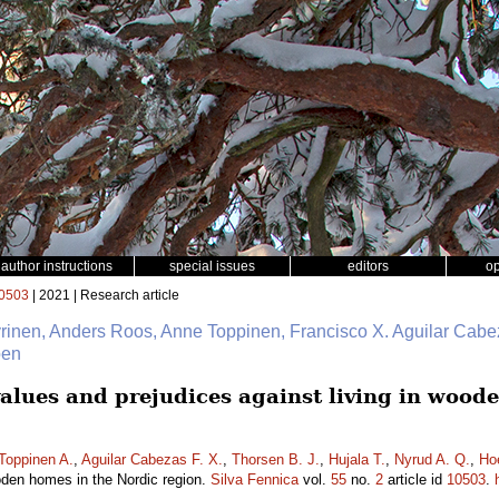
author instructions
special issues
editors
o
0503
| 2021 | Research article
yrinen, Anders Roos, Anne Toppinen, Francisco X. Aguilar Cabe
oen
lues and prejudices against living in wood
Toppinen A.
,
Aguilar Cabezas F. X.
,
Thorsen B. J.
,
Hujala T.
,
Nyrud A. Q.
,
Ho
ooden homes in the Nordic region.
Silva Fennica
vol.
55
no.
2
article id
10503
.