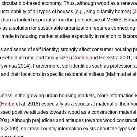
 circular bio-based economy. Thus, although wood as a renewab
ustainability of all types of houses (e.g., single-family homes) (
J
uction is looked especially from the perspective of MSWB. Enha
 as a solution for sustainable urbanization requires connectin
s made in housing market studies especially in relation to facto
udes and sense of self-identity) strongly affect consumer housing 
usehold income and family size) (
Coolen
and Hoekstra 2001; 
yvimaa 2014). Furthermore, self-identities such as profession an
nd their locations in specific residential milieus (Mahmud et a
ness in the growing urban housing markets, more information
(
Høibø
et al. 2018) especially as a structural material of their h
essed positive attitudes towards wood as a construction material
020a). Although prejudices and attitudes towards wood constr
 (2009), no cross-country information exists about the types of
sing values.