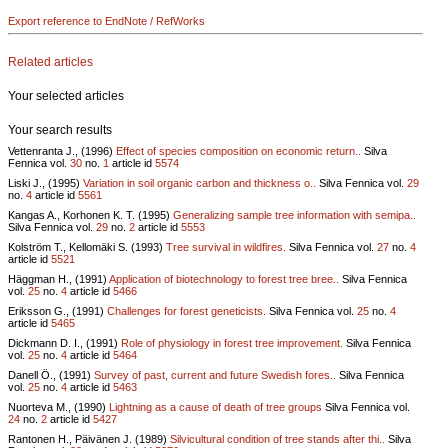
Export reference to EndNote / RefWorks
Related articles
Your selected articles
Your search results
Vettenranta J., (1996)
Effect of species composition on economic return..
Silva
Fennica vol.
30
no.
1
article id
5574
Liski J., (1995)
Variation in soil organic carbon and thickness o..
Silva Fennica vol.
29
no.
4
article id
5561
Kangas A., Korhonen K. T. (1995)
Generalizing sample tree information with semipa..
Silva Fennica vol.
29
no.
2
article id
5553
Kolström T., Kellomäki S. (1993)
Tree survival in wildfires.
Silva Fennica vol.
27
no.
4
article id
5521
Häggman H., (1991)
Application of biotechnology to forest tree bree..
Silva Fennica
vol.
25
no.
4
article id
5466
Eriksson G., (1991)
Challenges for forest geneticists.
Silva Fennica vol.
25
no.
4
article id
5465
Dickmann D. I., (1991)
Role of physiology in forest tree improvement.
Silva Fennica
vol.
25
no.
4
article id
5464
Danell Ö., (1991)
Survey of past, current and future Swedish fores..
Silva Fennica
vol.
25
no.
4
article id
5463
Nuorteva M., (1990)
Lightning as a cause of death of tree groups
Silva Fennica vol.
24
no.
2
article id
5427
Rantonen H., Päivänen J. (1989)
Silvicultural condition of tree stands after thi..
Silva