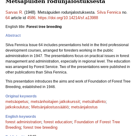
Metsäpuiden rodunjalostuksesta
Sarvas R.
(1948). Metsäpuiden rodunjalostuksesta.
Silva Fennica
no.
64
article id
4586
.
https://doi.org/10.14214/sf.a13988
English title:
Forest tree breeding
Abstract
Silva Fennica Issue 64 includes presentations held in the third professional
development courses, arranged for foresters working in the public
administration in 1947. The presentations focus on practical issues in forest
management and administration, especially in regional level. The education
was arranged by Forest Service. Two of the presentations were published in
other publications than Silva Fennica.
This presentation introduces the aims and work of Foundation of Forest Tree
Breeding, established in 1946.
Original keywords
metsäopetus
;
metsänhoitajien jatkokurssit
;
metsähallinto
;
jatkokoulutus
;
Metsänjalostussäätiö
;
metsänjalostus
English keywords
forest administration
;
forest education
;
Foundation of Forest Tree
Breeding
;
forest tree breeding