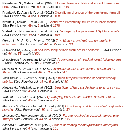
Nevalainen S., Matala J. et al. (2016)
Moose damage in National Forest Inventories
(198..
Silva Fennica vol.
50
no.
2
article id
1410
Franke A. K., Aatsinki P. et al. (2015)
Quantifying changes of the coniferous forest lin..
Silva Fennica vol.
49
no.
4
article id
1408
Kreutz A., Aakala T. et al. (2015)
Spatial tree community structure in three stands..
Silva Fennica vol.
49
no.
2
article id
1279
Wallertz K., Nordenhem H. et al. (2014)
Damage by the pine weevil
Hylobius abietis
Silva Fennica vol.
48
no.
4
article id
1188
Omoro L. M. A., Starr M. et al. (2013)
Tree biomass and soil carbon stocks in
indigenou..
Silva Fennica vol.
47
no.
2
article id
935
Pulkkinen M., (2012)
On non-circularity of tree stem cross-sections: ..
Silva Fennica
vol.
46
no.
5B
article id
924
Dragotescu I., Kneeshaw D. D. (2012)
A comparison of residual forest following fires
..
Silva Fennica vol.
46
no.
3
article id
47
de Mello A. A., Nutto L. et al. (2012)
Individual biomass and carbon equations for
Mimo..
Silva Fennica vol.
46
no.
3
article id
44
Jönsson M. T., Fraver S. et al. (2011)
Spatio-temporal variation of coarse woody
debris..
Silva Fennica vol.
45
no.
5
article id
80
Kangas A., Mehtätalo L. et al. (2011)
Sensitivity of harvest decisions to errors in st..
Silva Fennica vol.
45
no.
4
article id
100
Wutzler T., Profft I. et al. (2011)
Quantifying tree biomass carbon stocks, their ch..
Silva Fennica vol.
45
no.
3
article id
449
Marques S., Garcia-Gonzalo J. et al. (2011)
Developing post-fire Eucalyptus globulus
stand d..
Silva Fennica vol.
45
no.
1
article id
32
Lindroos O., Henningsson M. et al. (2010)
Forces required to vertically uproot tree
stumps
Silva Fennica vol.
44
no.
4
article id
135
Kitahara F., Mizoue N. et al. (2010)
Effects of training for inexperienced surveyors ..
Silva Fennica vol.
44
no.
4
article id
133