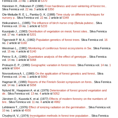
Fennica vol.
23
no.
1
article id
5370
Hänninen H., Pelkonen P. (1988)
Frost hardiness and over-wintering of forest tre..
Silva Fennica vol.
22
no.
3
article id
5350
Ole-Meiludie R. E. L., Pamba G. K. (1988)
Time study on different techniques for
nursery p..
Silva Fennica vol.
22
no.
2
article id
5349
Heikurainen L., (1985)
The influence of birch nurse crop (Betula pubesc..
Silva
Fennica vol.
19
no.
1
article id
5233
Kuusipalo J., (1983)
Distribution of vegetation on mesic forest sites..
Silva Fennica
vol.
17
no.
4
article id
5201
Tigerstedt P. M. A., (1982)
Population genetics of forest trees.
Silva Fennica vol.
16
no.
2
article id
5160
Westman L., (1981)
Monitoring of coniferous forest ecosystems in Sw..
Silva Fennica
vol.
15
no.
4
article id
5140
Petrov S. A., (1980)
Quantitative analysis of the effect of genotype ..
Silva Fennica
vol.
14
no.
1
article id
5068
Prokazin E. P., (1980)
Geographic variation in forest trees.
Silva Fennica vol.
14
no.
1
article id
5064
Novoselceva A. I., (1980)
On the application of forest genetics and forest..
Silva
Fennica vol.
14
no.
1
article id
5060
Hagman M., (1980)
Reports of the Finnish-Soviet symposium on fores..
Silva Fennica
vol.
14
no.
1
article id
5058
Nylund M., Haapanen A. et al. (1979)
Deterioration of forest ground vegetation and
de..
Silva Fennica vol.
13
no.
4
article id
5052
Järvinen O., Kuusela K. et al. (1977)
Effects of modern forestry on the numbers of
bre..
Silva Fennica vol.
11
no.
4
article id
4982
Lehtiniemi T., (1976)
Effect of ionizing radiation on the germination ..
Silva Fennica vol.
10
no.
1
article id
4930
Chudnyi A. V., (1974)
Investigation methods in forest tree population ..
Silva Fennica