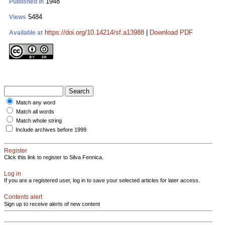
1948
Published in
5484
Views
https://doi.org/10.14214/sf.a13988
|
Download PDF
Available at
Match any word
Match all words
Match whole string
Include archives before 1999
Register
Click this link to register to Silva Fennica.
Log in
If you are a registered user, log in to save your selected articles for later access.
Contents alert
Sign up to receive alerts of new content