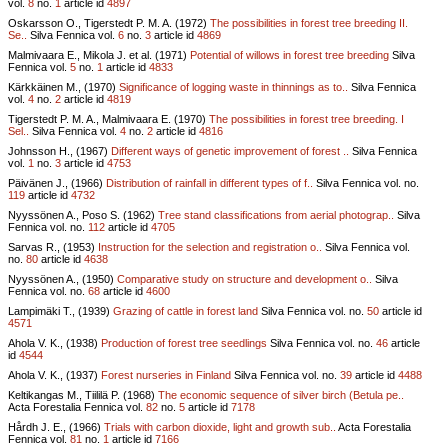
vol.
8
no.
1
article id
4897
Oskarsson O., Tigerstedt P. M. A. (1972)
The possibilities in forest tree breeding II.
Se..
Silva Fennica vol.
6
no.
3
article id
4869
Malmivaara E., Mikola J. et al. (1971)
Potential of willows in forest tree breeding
Silva
Fennica vol.
5
no.
1
article id
4833
Kärkkäinen M., (1970)
Significance of logging waste in thinnings as to..
Silva Fennica
vol.
4
no.
2
article id
4819
Tigerstedt P. M. A., Malmivaara E. (1970)
The possibilities in forest tree breeding. I
Sel..
Silva Fennica vol.
4
no.
2
article id
4816
Johnsson H., (1967)
Different ways of genetic improvement of forest ..
Silva Fennica
vol.
1
no.
3
article id
4753
Päivänen J., (1966)
Distribution of rainfall in different types of f..
Silva Fennica vol.
no.
119
article id
4732
Nyyssönen A., Poso S. (1962)
Tree stand classifications from aerial photograp..
Silva
Fennica vol.
no.
112
article id
4705
Sarvas R., (1953)
Instruction for the selection and registration o..
Silva Fennica vol.
no.
80
article id
4638
Nyyssönen A., (1950)
Comparative study on structure and development o..
Silva
Fennica vol.
no.
68
article id
4600
Lampimäki T., (1939)
Grazing of cattle in forest land
Silva Fennica vol.
no.
50
article id
4571
Ahola V. K., (1938)
Production of forest tree seedlings
Silva Fennica vol.
no.
46
article
id
4544
Ahola V. K., (1937)
Forest nurseries in Finland
Silva Fennica vol.
no.
39
article id
4488
Keltikangas M., Tiililä P. (1968)
The economic sequence of silver birch (Betula pe..
Acta Forestalia Fennica vol.
82
no.
5
article id
7178
Hårdh J. E., (1966)
Trials with carbon dioxide, light and growth sub..
Acta Forestalia
Fennica vol.
81
no.
1
article id
7166