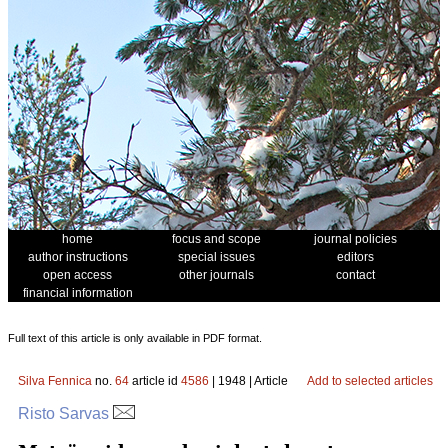
home
focus and scope
journal policies
author instructions
special issues
editors
open access
other journals
contact
financial information
Full text of this article is only available in PDF format.
Silva Fennica
no.
64
article id
4586
| 1948 | Article
Add to selected articles
Risto Sarvas