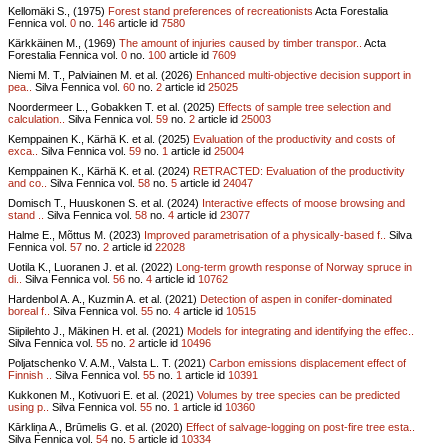
Kellomäki S., (1975)
Forest stand preferences of recreationists
Acta Forestalia
Fennica vol.
0
no.
146
article id
7580
Kärkkäinen M., (1969)
The amount of injuries caused by timber transpor..
Acta
Forestalia Fennica vol.
0
no.
100
article id
7609
Niemi M. T., Palviainen M. et al. (2026)
Enhanced multi-objective decision support in
pea..
Silva Fennica vol.
60
no.
2
article id
25025
Noordermeer L., Gobakken T. et al. (2025)
Effects of sample tree selection and
calculation..
Silva Fennica vol.
59
no.
2
article id
25003
Kemppainen K., Kärhä K. et al. (2025)
Evaluation of the productivity and costs of
exca..
Silva Fennica vol.
59
no.
1
article id
25004
Kemppainen K., Kärhä K. et al. (2024)
RETRACTED: Evaluation of the productivity
and co..
Silva Fennica vol.
58
no.
5
article id
24047
Domisch T., Huuskonen S. et al. (2024)
Interactive effects of moose browsing and
stand ..
Silva Fennica vol.
58
no.
4
article id
23077
Halme E., Mõttus M. (2023)
Improved parametrisation of a physically-based f..
Silva
Fennica vol.
57
no.
2
article id
22028
Uotila K., Luoranen J. et al. (2022)
Long-term growth response of Norway spruce in
di..
Silva Fennica vol.
56
no.
4
article id
10762
Hardenbol A. A., Kuzmin A. et al. (2021)
Detection of aspen in conifer-dominated
boreal f..
Silva Fennica vol.
55
no.
4
article id
10515
Siipilehto J., Mäkinen H. et al. (2021)
Models for integrating and identifying the effec..
Silva Fennica vol.
55
no.
2
article id
10496
Poljatschenko V. A.M., Valsta L. T. (2021)
Carbon emissions displacement effect of
Finnish ..
Silva Fennica vol.
55
no.
1
article id
10391
Kukkonen M., Kotivuori E. et al. (2021)
Volumes by tree species can be predicted
using p..
Silva Fennica vol.
55
no.
1
article id
10360
Kārkliņa A., Brūmelis G. et al. (2020)
Effect of salvage-logging on post-fire tree esta..
Silva Fennica vol.
54
no.
5
article id
10334