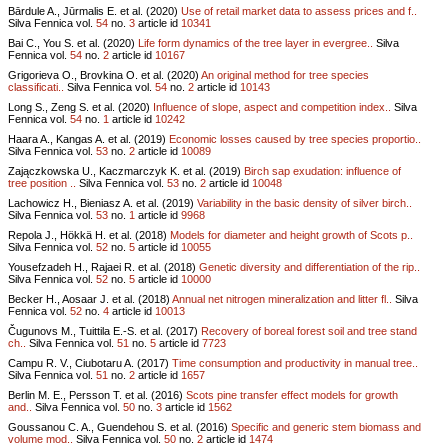
Bārdule A., Jūrmalis E. et al. (2020)
Use of retail market data to assess prices and f..
Silva Fennica vol.
54
no.
3
article id
10341
Bai C., You S. et al. (2020)
Life form dynamics of the tree layer in evergree..
Silva
Fennica vol.
54
no.
2
article id
10167
Grigorieva O., Brovkina O. et al. (2020)
An original method for tree species
classificati..
Silva Fennica vol.
54
no.
2
article id
10143
Long S., Zeng S. et al. (2020)
Influence of slope, aspect and competition index..
Silva
Fennica vol.
54
no.
1
article id
10242
Haara A., Kangas A. et al. (2019)
Economic losses caused by tree species proportio..
Silva Fennica vol.
53
no.
2
article id
10089
Zajączkowska U., Kaczmarczyk K. et al. (2019)
Birch sap exudation: influence of
tree position ..
Silva Fennica vol.
53
no.
2
article id
10048
Lachowicz H., Bieniasz A. et al. (2019)
Variability in the basic density of silver birch..
Silva Fennica vol.
53
no.
1
article id
9968
Repola J., Hökkä H. et al. (2018)
Models for diameter and height growth of Scots p..
Silva Fennica vol.
52
no.
5
article id
10055
Yousefzadeh H., Rajaei R. et al. (2018)
Genetic diversity and differentiation of the rip..
Silva Fennica vol.
52
no.
5
article id
10000
Becker H., Aosaar J. et al. (2018)
Annual net nitrogen mineralization and litter fl..
Silva
Fennica vol.
52
no.
4
article id
10013
Čugunovs M., Tuittila E.-S. et al. (2017)
Recovery of boreal forest soil and tree stand
ch..
Silva Fennica vol.
51
no.
5
article id
7723
Campu R. V., Ciubotaru A. (2017)
Time consumption and productivity in manual tree..
Silva Fennica vol.
51
no.
2
article id
1657
Berlin M. E., Persson T. et al. (2016)
Scots pine transfer effect models for growth
and..
Silva Fennica vol.
50
no.
3
article id
1562
Goussanou C. A., Guendehou S. et al. (2016)
Specific and generic stem biomass and
volume mod..
Silva Fennica vol.
50
no.
2
article id
1474