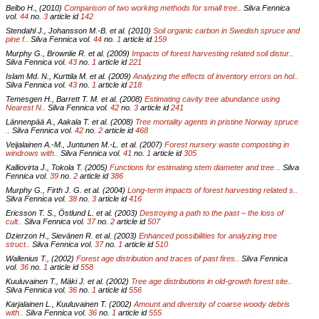
Belbo H., (2010)
Comparison of two working methods for small tree..
Silva Fennica
vol.
44
no.
3
article id
142
Stendahl J., Johansson M.-B. et al. (2010)
Soil organic carbon in Swedish spruce and
pine f..
Silva Fennica vol.
44
no.
1
article id
159
Murphy G., Brownlie R. et al. (2009)
Impacts of forest harvesting related soil distur..
Silva Fennica vol.
43
no.
1
article id
221
Islam Md. N., Kurttila M. et al. (2009)
Analyzing the effects of inventory errors on hol..
Silva Fennica vol.
43
no.
1
article id
218
Temesgen H., Barrett T. M. et al. (2008)
Estimating cavity tree abundance using
Nearest N..
Silva Fennica vol.
42
no.
3
article id
241
Lännenpää A., Aakala T. et al. (2008)
Tree mortality agents in pristine Norway spruce
..
Silva Fennica vol.
42
no.
2
article id
468
Veijalainen A.-M., Juntunen M.-L. et al. (2007)
Forest nursery waste composting in
windrows with..
Silva Fennica vol.
41
no.
1
article id
305
Kalliovirta J., Tokola T. (2005)
Functions for estimating stem diameter and tree ..
Silva
Fennica vol.
39
no.
2
article id
386
Murphy G., Firth J. G. et al. (2004)
Long-term impacts of forest harvesting related s..
Silva Fennica vol.
38
no.
3
article id
416
Ericsson T. S., Östlund L. et al. (2003)
Destroying a path to the past – the loss of
cult..
Silva Fennica vol.
37
no.
2
article id
507
Dzierzon H., Sievänen R. et al. (2003)
Enhanced possibilities for analyzing tree
struct..
Silva Fennica vol.
37
no.
1
article id
510
Wallenius T., (2002)
Forest age distribution and traces of past fires..
Silva Fennica
vol.
36
no.
1
article id
558
Kuuluvainen T., Mäki J. et al. (2002)
Tree age distributions in old-growth forest site..
Silva Fennica vol.
36
no.
1
article id
556
Karjalainen L., Kuuluvainen T. (2002)
Amount and diversity of coarse woody debris
with..
Silva Fennica vol.
36
no.
1
article id
555