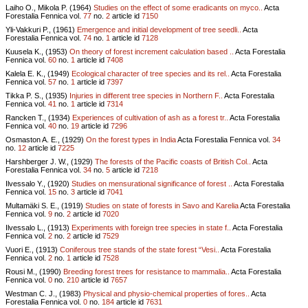
Laiho O., Mikola P. (1964)
Studies on the effect of some eradicants on myco..
Acta
Forestalia Fennica vol.
77
no.
2
article id
7150
Yli-Vakkuri P., (1961)
Emergence and initial development of tree seedli..
Acta
Forestalia Fennica vol.
74
no.
1
article id
7128
Kuusela K., (1953)
On theory of forest increment calculation based ..
Acta Forestalia
Fennica vol.
60
no.
1
article id
7408
Kalela E. K., (1949)
Ecological character of tree species and its rel..
Acta Forestalia
Fennica vol.
57
no.
1
article id
7397
Tikka P. S., (1935)
Injuries in different tree species in Northern F..
Acta Forestalia
Fennica vol.
41
no.
1
article id
7314
Rancken T., (1934)
Experiences of cultivation of ash as a forest tr..
Acta Forestalia
Fennica vol.
40
no.
19
article id
7296
Osmaston A. E., (1929)
On the forest types in India
Acta Forestalia Fennica vol.
34
no.
12
article id
7225
Harshberger J. W., (1929)
The forests of the Pacific coasts of British Col..
Acta
Forestalia Fennica vol.
34
no.
5
article id
7218
Ilvessalo Y., (1920)
Studies on mensurational significance of forest ..
Acta Forestalia
Fennica vol.
15
no.
3
article id
7041
Multamäki S. E., (1919)
Studies on state of forests in Savo and Karelia
Acta Forestalia
Fennica vol.
9
no.
2
article id
7020
Ilvessalo L., (1913)
Experiments with foreign tree species in state f..
Acta Forestalia
Fennica vol.
2
no.
2
article id
7529
Vuori E., (1913)
Coniferous tree stands of the state forest “Vesi..
Acta Forestalia
Fennica vol.
2
no.
1
article id
7528
Rousi M., (1990)
Breeding forest trees for resistance to mammalia..
Acta Forestalia
Fennica vol.
0
no.
210
article id
7657
Westman C. J., (1983)
Physical and physio-chemical properties of fores..
Acta
Forestalia Fennica vol.
0
no.
184
article id
7631