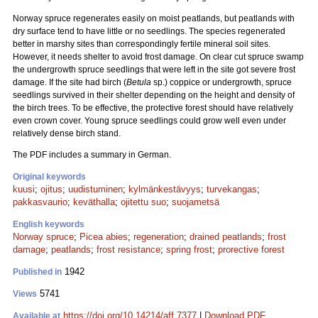
Norway spruce regenerates easily on moist peatlands, but peatlands with
dry surface tend to have little or no seedlings. The species regenerated
better in marshy sites than correspondingly fertile mineral soil sites.
However, it needs shelter to avoid frost damage. On clear cut spruce swamp
the undergrowth spruce seedlings that were left in the site got severe frost
damage. If the site had birch (
Betula
sp.) coppice or undergrowth, spruce
seedlings survived in their shelter depending on the height and density of
the birch trees. To be effective, the protective forest should have relatively
even crown cover. Young spruce seedlings could grow well even under
relatively dense birch stand.
The PDF includes a summary in German.
Original keywords
kuusi
;
ojitus
;
uudistuminen
;
kylmänkestävyys
;
turvekangas
;
pakkasvaurio
;
keväthalla
;
ojitettu suo
;
suojametsä
English keywords
Norway spruce
;
Picea abies
;
regeneration
;
drained peatlands
;
frost
damage
;
peatlands
;
frost resistance
;
spring frost
;
prorective forest
1942
Published in
5741
Views
https://doi.org/10.14214/aff.7377
|
Download PDF
Available at