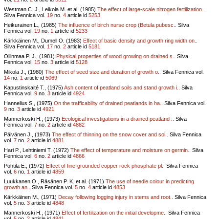
Westman C. J., Leikola M. et al. (1985)
The effect of large-scale nitrogen fertilization..
Silva Fennica vol.
19
no.
4
article id
5253
Heikurainen L., (1985)
The influence of birch nurse crop (Betula pubesc..
Silva
Fennica vol.
19
no.
1
article id
5233
Kärkkäinen M., Dumell O. (1983)
Effect of basic density and growth ring width on..
Silva Fennica vol.
17
no.
2
article id
5181
Ollinmaa P. J., (1981)
Physical properties of wood growing on drained s..
Silva
Fennica vol.
15
no.
3
article id
5128
Mikola J., (1980)
The effect of seed size and duration of growth o..
Silva Fennica vol.
14
no.
1
article id
5069
Kapustinskaité T., (1975)
Ash content of peatland soils and stand growth i..
Silva
Fennica vol.
9
no.
3
article id
4924
Hannelius S., (1975)
On the trafficability of drained peatlands in ha..
Silva Fennica vol.
9
no.
3
article id
4921
Mannerkoski H., (1973)
Ecological investigations in a drained peatland ..
Silva
Fennica vol.
7
no.
2
article id
4882
Päivänen J., (1973)
The effect of thinning on the snow cover and soi..
Silva Fennica
vol.
7
no.
2
article id
4881
Hari P., Lehtiniemi T. (1972)
The effect of temperature and moisture on germin..
Silva
Fennica vol.
6
no.
2
article id
4866
Pohtila E., (1972)
Effect of fine-grounded copper rock phosphate pl..
Silva Fennica
vol.
6
no.
1
article id
4859
Luukkanen O., Räsänen P. K. et al. (1971)
The use of needle colour in predicting
growth an..
Silva Fennica vol.
5
no.
4
article id
4853
Kärkkäinen M., (1971)
Decay following logging injury in stems and root..
Silva Fennica
vol.
5
no.
3
article id
4848
Mannerkoski H., (1971)
Effect of fertilization on the initial developme..
Silva Fennica
vol.
5
no.
2
article id
4841