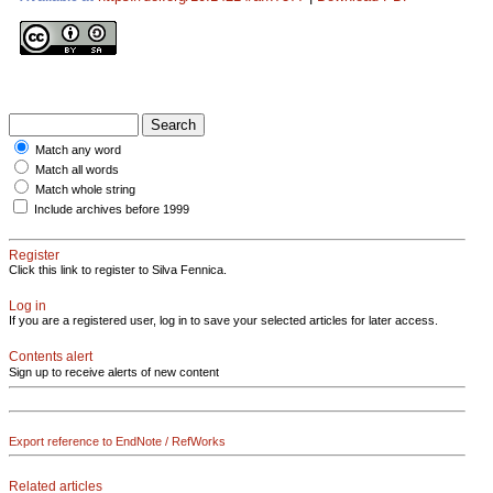
Match any word
Match all words
Match whole string
Include archives before 1999
Register
Click this link to register to Silva Fennica.
Log in
If you are a registered user, log in to save your selected articles for later access.
Contents alert
Sign up to receive alerts of new content
Export reference to EndNote / RefWorks
Related articles