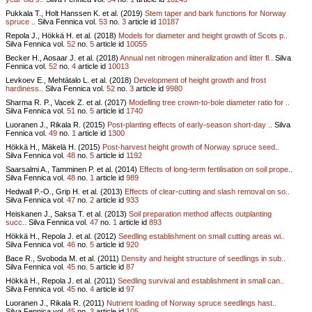
Pukkala T., Holt Hanssen K. et al. (2019)
Stem taper and bark functions for Norway
spruce ..
Silva Fennica vol.
53
no.
3
article id
10187
Repola J., Hökkä H. et al. (2018)
Models for diameter and height growth of Scots p..
Silva Fennica vol.
52
no.
5
article id
10055
Becker H., Aosaar J. et al. (2018)
Annual net nitrogen mineralization and litter fl..
Silva
Fennica vol.
52
no.
4
article id
10013
Levkoev E., Mehtätalo L. et al. (2018)
Development of height growth and frost
hardiness..
Silva Fennica vol.
52
no.
3
article id
9980
Sharma R. P., Vacek Z. et al. (2017)
Modelling tree crown-to-bole diameter ratio for ..
Silva Fennica vol.
51
no.
5
article id
1740
Luoranen J., Rikala R. (2015)
Post-planting effects of early-season short-day ..
Silva
Fennica vol.
49
no.
1
article id
1300
Hökkä H., Mäkelä H. (2015)
Post-harvest height growth of Norway spruce seed..
Silva Fennica vol.
48
no.
5
article id
1192
Saarsalmi A., Tamminen P. et al. (2014)
Effects of long-term fertilisation on soil prope..
Silva Fennica vol.
48
no.
1
article id
989
Hedwall P.-O., Grip H. et al. (2013)
Effects of clear-cutting and slash removal on so..
Silva Fennica vol.
47
no.
2
article id
933
Heiskanen J., Saksa T. et al. (2013)
Soil preparation method affects outplanting
succ..
Silva Fennica vol.
47
no.
1
article id
893
Hökkä H., Repola J. et al. (2012)
Seedling establishment on small cutting areas wi..
Silva Fennica vol.
46
no.
5
article id
920
Bace R., Svoboda M. et al. (2011)
Density and height structure of seedlings in sub..
Silva Fennica vol.
45
no.
5
article id
87
Hökkä H., Repola J. et al. (2011)
Seedling survival and establishment in small can..
Silva Fennica vol.
45
no.
4
article id
97
Luoranen J., Rikala R. (2011)
Nutrient loading of Norway spruce seedlings hast..
Silva Fennica vol.
45
no.
3
article id
105