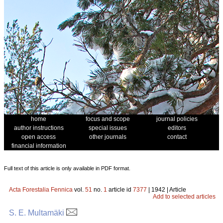
home
focus and scope
journal policies
author instructions
special issues
editors
open access
other journals
contact
financial information
Full text of this article is only available in PDF format.
Acta Forestalia Fennica
vol.
51
no.
1
article id
7377
| 1942 | Article
Add to selected articles
S. E. Multamäki