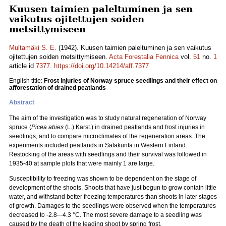
Kuusen taimien paleltuminen ja sen
vaikutus ojitettujen soiden
metsittymiseen
Multamäki S. E.
(1942). Kuusen taimien paleltuminen ja sen vaikutus
ojitettujen soiden metsittymiseen.
Acta Forestalia Fennica
vol.
51
no.
1
article id
7377
.
https://doi.org/10.14214/aff.7377
English title:
Frost injuries of Norway spruce seedlings and their effect on
afforestation of drained peatlands
Abstract
The aim of the investigation was to study natural regeneration of Norway
spruce (
Picea abies
(L.) Karst.) in drained peatlands and frost injuries in
seedlings, and to compare microclimates of the regeneration areas. The
experiments included peatlands in Satakunta in Western Finland.
Restocking of the areas with seedlings and their survival was followed in
1935-40 at sample plots that were mainly 1 are large.
Susceptibility to freezing was shown to be dependent on the stage of
development of the shoots. Shoots that have just begun to grow contain little
water, and withstand better freezing temperatures than shoots in later stages
of growth. Damages to the seedlings were observed when the temperatures
decreased to -2.8–-4.3 °C. The most severe damage to a seedling was
caused by the death of the leading shoot by spring frost.