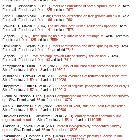
Kubin E., Kemppainen L. (1991)
Effect of clearcutting of boreal spruce forest o..
Acta
Forestalia Fennica vol.
0
no.
225
article id
7671
Laine J., Mannerkoski H. (1980)
Effect on fertilization on tree growth and elk d..
Acta
Forestalia Fennica vol.
0
no.
166
article id
7604
Brown R. T., Mikola P. (1974)
The influence of fruticose soil lichens upon the..
Acta
Forestalia Fennica vol.
0
no.
141
article id
7575
Seppälä K., (1972)
Ditch spacing as a regulator of post-drainage st..
Acta Forestalia
Fennica vol.
0
no.
125
article id
7559
Heikurainen L., Veijola P. (1971)
Effect of fertilization and ditch spacing on reg..
Acta
Forestalia Fennica vol.
0
no.
114
article id
7548
Seppälä K., (1969)
Post-drainage growth rate of Norway spruce and S..
Acta
Forestalia Fennica vol.
0
no.
93
article id
7611
Kemppainen K., Miina J. et al. (2026)
Quality of drill-based site preparation and earl..
Silva Fennica vol.
60
no.
3
article id
26011
Muhonen O., Peltola H. et al. (2025)
Spatial evenness of fertilization and short-term..
Silva Fennica vol.
59
no.
1
article id
24026
Häggström B., Lutter R. et al. (2023)
Effect of arginine-phosphate addition on early s..
Silva Fennica vol.
57
no.
2
article id
22013
Goude M., Nilsson U. et al. (2022)
Comparing basal area growth models for Norway
sp..
Silva Fennica vol.
56
no.
2
article id
10707
Allen B., Dalponte M. et al. (2022)
Detection of Root, Butt, and Stem Rot presence i..
Silva Fennica vol.
56
no.
2
article id
10606
Dahlgren Lidman F., Holmström E. et al. (2021)
Management of spontaneously
regenerated mixed st..
Silva Fennica vol.
55
no.
4
article id
10485
Tikkinen M., Latvala T. et al. (2021)
Interest in vegetatively propagated Norway
spruc..
Silva Fennica vol.
55
no.
3
article id
10506
Pikkarainen L., Luoranen J. et al. (2020)
Comparison of planting success in one-
year-old s..
Silva Fennica vol.
54
no.
1
article id
10243