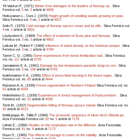
Yli-Vakkuri P., (1971)
Winter frost damages to the leaders of Norway sp..
Silva
Fennica vol.
5
no.
2
article id
4840
Heikurainen L., Ouni J. (1970)
Height growth of seedling stands growing on peat..
Silva Fennica vol.
4
no.
2
article id
4817
Solin P., (1970)
Cold storage of Norway spruce cones and its effe..
Silva Fennica vol.
4
no.
1
article id
4810
Löyttyniemi K., (1969)
The effect of treatment of Scots pine and Norway..
Silva
Fennica vol.
3
no.
3
article id
4803
Leikola M., Pylkkö P. (1969)
Influence of stand density on the minimum temper..
Silva
Fennica vol.
3
no.
1
article id
4784
Tamm C. O., (1965)
Some experiences from forest fertilization trial..
Silva Fennica
vol.
no.
117
article id
4725
Jamalainen E. A., (1961)
Damage by low-temperature parasitic fungi on con..
Silva
Fennica vol.
0
no.
108
article id
4703
Kolehmainen V. A., (1955)
Effect of prescribed burning in the forest regen..
Silva
Fennica vol.
no.
85
article id
4644
Räsänen A. A., (1939)
Forest regeneration in Northern Finland
Silva Fennica vol.
no.
52
article id
4559
Heikinheimo O., (1939)
Experiences in forest management of Hylocomnium-..
Silva
Fennica vol.
no.
52
article id
4558
Tertti M., (1937)
Regeneration felling of Norway spruce stands
Silva Fennica vol.
no.
42
article id
4513
Keltikangas M., Tiililä P. (1968)
The economic sequence of silver birch (Betula pe..
Acta Forestalia Fennica vol.
82
no.
5
article id
7178
Lähde E., (1966)
Studies on the respiration rate in the different..
Acta Forestalia
Fennica vol.
81
no.
8
article id
7173
Huuri O., (1965)
The effects of storage in cones on the viability..
Acta Forestalia
Fennica vol.
78
no.
5
article id
7158