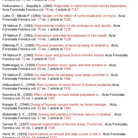
Heikurainen L., Seppälä K. (1965)
Regionality in stand increment and its dependenc..
Acta Forestalia Fennica vol.
78
no.
4
article id
7157
Laiho O., Mikola P. (1964)
Studies on the effect of some eradicants on myco..
Acta
Forestalia Fennica vol.
77
no.
2
article id
7150
Yli-Vakkuri P., (1961)
Experimental studies on the emergence and develo..
Acta
Forestalia Fennica vol.
75
no.
1
article id
7135
Yli-Vakkuri P., (1961)
Emergence and initial development of tree seedli..
Acta
Forestalia Fennica vol.
74
no.
1
article id
7128
Ollinmaa P. J., (1960)
Physical properties of wood growing on drained p..
Acta
Forestalia Fennica vol.
72
no.
2
article id
7119
Yli-Vakkuri P., (1960)
Snow cover and ground frost in Finnish forests
Acta Forestalia
Fennica vol.
71
no.
5
article id
7114
Keltikangas V., (1959)
Finnish feather-moss types and their position in..
Acta
Forestalia Fennica vol.
69
no.
2
article id
7490
Yli-Vakkuri P., (1959)
On machines for abrading seed wings and their in..
Acta
Forestalia Fennica vol.
68
no.
4
article id
7486
Heikurainen L., (1958)
Root systems of mixed forest in drained peatlands
Acta
Forestalia Fennica vol.
67
no.
2
article id
7476
Nuorteva M., (1956)
Effect of fellings on bark beetle population in ..
Acta Forestalia
Fennica vol.
65
no.
4
article id
7467
Kangas E., (1946)
Drying of Norway spruce stands as forest damage ..
Acta
Forestalia Fennica vol.
52
no.
5
article id
7383
Multamäki S. E., (1939)
Sowing and planting of Norway spruce in drained ..
Acta
Forestalia Fennica vol.
47
no.
3
article id
7343
Sarvas R., (1937)
Natural regeneration of burned areas. Forest bio..
Acta Forestalia
Fennica vol.
46
no.
1
article id
7336
Hertz M., (1929)
Observations on annual and daily cycles in the h..
Acta Forestalia
Fennica vol.
34
no.
18
article id
7231