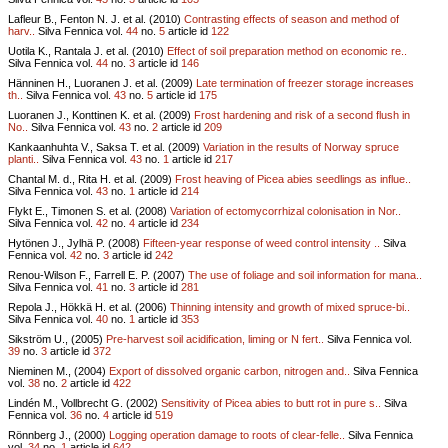
Lafleur B., Fenton N. J. et al. (2010)
Contrasting effects of season and method of
harv..
Silva Fennica vol.
44
no.
5
article id
122
Uotila K., Rantala J. et al. (2010)
Effect of soil preparation method on economic re..
Silva Fennica vol.
44
no.
3
article id
146
Hänninen H., Luoranen J. et al. (2009)
Late termination of freezer storage increases
th..
Silva Fennica vol.
43
no.
5
article id
175
Luoranen J., Konttinen K. et al. (2009)
Frost hardening and risk of a second flush in
No..
Silva Fennica vol.
43
no.
2
article id
209
Kankaanhuhta V., Saksa T. et al. (2009)
Variation in the results of Norway spruce
planti..
Silva Fennica vol.
43
no.
1
article id
217
Chantal M. d., Rita H. et al. (2009)
Frost heaving of Picea abies seedlings as influe..
Silva Fennica vol.
43
no.
1
article id
214
Flykt E., Timonen S. et al. (2008)
Variation of ectomycorrhizal colonisation in Nor..
Silva Fennica vol.
42
no.
4
article id
234
Hytönen J., Jylhä P. (2008)
Fifteen-year response of weed control intensity ..
Silva
Fennica vol.
42
no.
3
article id
242
Renou-Wilson F., Farrell E. P. (2007)
The use of foliage and soil information for mana..
Silva Fennica vol.
41
no.
3
article id
281
Repola J., Hökkä H. et al. (2006)
Thinning intensity and growth of mixed spruce-bi..
Silva Fennica vol.
40
no.
1
article id
353
Sikström U., (2005)
Pre-harvest soil acidification, liming or N fert..
Silva Fennica vol.
39
no.
3
article id
372
Nieminen M., (2004)
Export of dissolved organic carbon, nitrogen and..
Silva Fennica
vol.
38
no.
2
article id
422
Lindén M., Vollbrecht G. (2002)
Sensitivity of Picea abies to butt rot in pure s..
Silva
Fennica vol.
36
no.
4
article id
519
Rönnberg J., (2000)
Logging operation damage to roots of clear-felle..
Silva Fennica
vol.
34
no.
1
article id
642