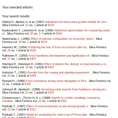
Your selected articles
Your search results
Hökkä H., Alenius V. et al. (1997)
Individual-tree basal area growth models for Sco..
Silva Fennica vol.
31
no.
2
article id
5616
Kuuluvainen T., Leinonen K. et al. (1996)
Statistical opportunities for comparing stand
st..
Silva Fennica vol.
30
no.
2–3
article id
5598
Vettenranta J., (1996)
Effect of species composition on economic return..
Silva
Fennica vol.
30
no.
1
article id
5574
Hannerz M., (1994)
Predicting the risk of frost occurrence after bu..
Silva Fennica
vol.
28
no.
4
article id
5535
Pulkkinen P., (1993)
Frost hardiness development and lignification of..
Silva Fennica
vol.
27
no.
1
article id
5497
Höyhtyä R., Hänninen H. (1991)
Effect of photon flux density on bud dormancy re..
Silva Fennica vol.
25
no.
3
article id
5452
Kolström T., (1991)
Results from the sowing and planting experiment ..
Silva Fennica
vol.
25
no.
2
article id
5445
Rostad H., (1988)
Frost resistance during shoot elongation in Pice..
Silva Fennica vol.
22
no.
3
article id
5355
Johnsen Ø., Apeland I. (1988)
Screening early autumn frost hardiness among pro..
Silva Fennica vol.
22
no.
3
article id
5353
Christersson L., Fircks H. A. v. (1988)
Injuries to conifer seedlings caused by
simulate..
Silva Fennica vol.
22
no.
3
article id
5352
Pukkala T., (1987)
Effect of seed production on the annual growth o..
Silva Fennica
vol.
21
no.
2
article id
5312
Pukkala T., (1987)
Model for predicting the seed crop of Picea abie..
Silva Fennica
vol.
21
no.
2
article id
5311