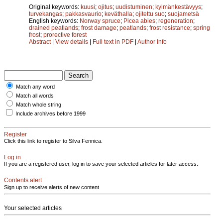
Original keywords:
kuusi
;
ojitus
;
uudistuminen
;
kylmänkestävyys
;
turvekangas
;
pakkasvaurio
;
keväthalla
;
ojitettu suo
;
suojametsä
English keywords:
Norway spruce
;
Picea abies
;
regeneration
;
drained peatlands
;
frost damage
;
peatlands
;
frost resistance
;
spring
frost
;
prorective forest
Abstract
|
View details
|
Full text in PDF
|
Author Info
Match any word
Match all words
Match whole string
Include archives before 1999
Register
Click this link to register to Silva Fennica.
Log in
If you are a registered user, log in to save your selected articles for later access.
Contents alert
Sign up to receive alerts of new content
Your selected articles