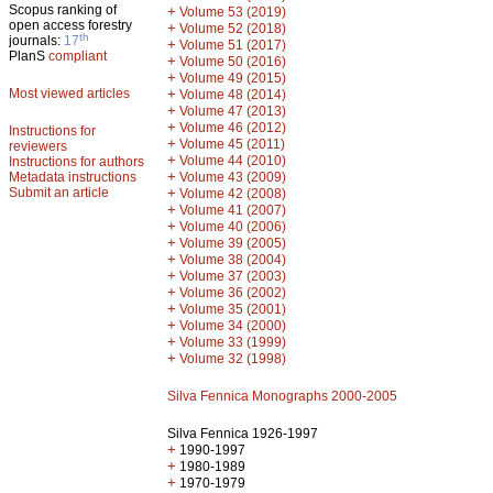
Scopus ranking of
+
Volume 53 (2019)
open access forestry
+
Volume 52 (2018)
th
journals:
17
+
Volume 51 (2017)
PlanS
compliant
+
Volume 50 (2016)
+
Volume 49 (2015)
Most viewed articles
+
Volume 48 (2014)
+
Volume 47 (2013)
+
Volume 46 (2012)
Instructions for
+
Volume 45 (2011)
reviewers
+
Volume 44 (2010)
Instructions for authors
+
Metadata instructions
Volume 43 (2009)
Submit an article
+
Volume 42 (2008)
+
Volume 41 (2007)
+
Volume 40 (2006)
+
Volume 39 (2005)
+
Volume 38 (2004)
+
Volume 37 (2003)
+
Volume 36 (2002)
+
Volume 35 (2001)
+
Volume 34 (2000)
+
Volume 33 (1999)
+
Volume 32 (1998)
Silva Fennica Monographs 2000-2005
Silva Fennica 1926-1997
+
1990-1997
+
1980-1989
+
1970-1979