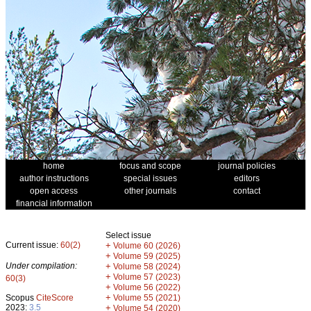
home
focus and scope
journal policies
author instructions
special issues
editors
open access
other journals
contact
financial information
Select issue
Current issue:
60(2)
+
Volume 60 (2026)
+
Volume 59 (2025)
Under compilation:
+
Volume 58 (2024)
+
Volume 57 (2023)
60(3)
+
Volume 56 (2022)
+
Scopus
CiteScore
Volume 55 (2021)
2023:
3.5
+
Volume 54 (2020)