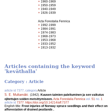
+
1960-1969
+
1950-1959
+
1940-1949
+
1926-1939
Acta Forestalia Fennica
+
1992-1999
+
1984-1991
+
1974-1983
+
1968-1973
+
1953-1968
+
1933-1952
+
1913-1932
Articles containing the keyword
'keväthalla'
Category : Article
article id 7377, category
Article
S. E. Multamäki
.
(1942).
Kuusen taimien paleltuminen ja sen vaikutus
ojitettujen soiden metsittymiseen.
Acta Forestalia Fennica
vol.
51
no.
1
article id
7377
.
https://doi.org/10.14214/aff.7377
English title:
Frost injuries of Norway spruce seedlings and their effect on
afforestation of drained peatlands .