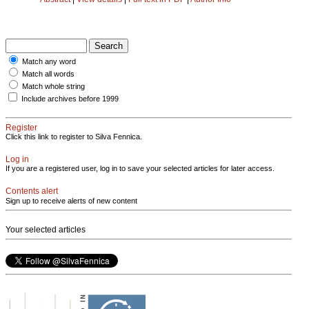
Match any word
Match all words
Match whole string
Include archives before 1999
Register
Click this link to register to Silva Fennica.
Log in
If you are a registered user, log in to save your selected articles for later access.
Contents alert
Sign up to receive alerts of new content
Your selected articles