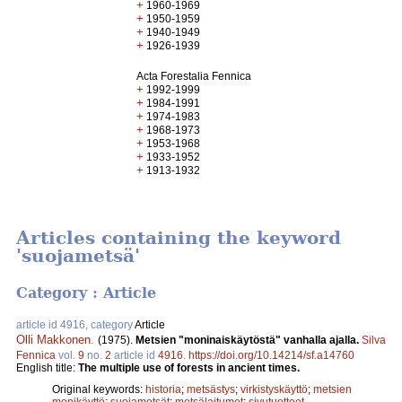
+
1960-1969
+
1950-1959
+
1940-1949
+
1926-1939
Acta Forestalia Fennica
+
1992-1999
+
1984-1991
+
1974-1983
+
1968-1973
+
1953-1968
+
1933-1952
+
1913-1932
Articles containing the keyword
'suojametsä'
Category : Article
article id 4916, category
Article
Olli Makkonen
.
(1975).
Metsien "moninaiskäytöstä" vanhalla ajalla.
Silva
Fennica
vol.
9
no.
2
article id
4916
.
https://doi.org/10.14214/sf.a14760
English title:
The multiple use of forests in ancient times.
Original keywords:
historia
;
metsästys
;
virkistyskäyttö
;
metsien
monikäyttö
;
suojametsät
;
metsälaitumet
;
sivutuotteet