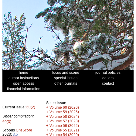
home
focus and scope
journal policies
author instructions
special issues
editors
open access
other journals
contact
financial information
Select issue
Current issue:
60(2)
+
Volume 60 (2026)
+
Volume 59 (2025)
Under compilation:
+
Volume 58 (2024)
+
Volume 57 (2023)
60(3)
+
Volume 56 (2022)
+
Scopus
CiteScore
Volume 55 (2021)
2023:
3.5
+
Volume 54 (2020)