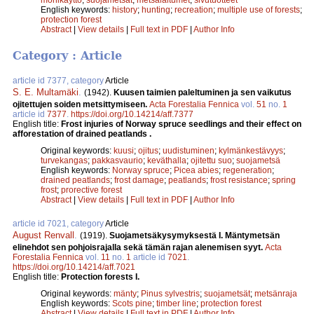
English keywords:
history
;
hunting
;
recreation
;
multiple use of forests
;
protection forest
Abstract
|
View details
|
Full text in PDF
|
Author Info
Category : Article
article id 7377, category
Article
S. E. Multamäki
.
(1942).
Kuusen taimien paleltuminen ja sen vaikutus
ojitettujen soiden metsittymiseen.
Acta Forestalia Fennica
vol.
51
no.
1
article id
7377
.
https://doi.org/10.14214/aff.7377
English title:
Frost injuries of Norway spruce seedlings and their effect on
afforestation of drained peatlands .
Original keywords:
kuusi
;
ojitus
;
uudistuminen
;
kylmänkestävyys
;
turvekangas
;
pakkasvaurio
;
keväthalla
;
ojitettu suo
;
suojametsä
English keywords:
Norway spruce
;
Picea abies
;
regeneration
;
drained peatlands
;
frost damage
;
peatlands
;
frost resistance
;
spring
frost
;
prorective forest
Abstract
|
View details
|
Full text in PDF
|
Author Info
article id 7021, category
Article
August Renvall
.
(1919).
Suojametsäkysymyksestä I. Mäntymetsän
elinehdot sen pohjoisrajalla sekä tämän rajan alenemisen syyt.
Acta
Forestalia Fennica
vol.
11
no.
1
article id
7021
.
https://doi.org/10.14214/aff.7021
English title:
Protection forests I.
Original keywords:
mänty
;
Pinus sylvestris
;
suojametsät
;
metsänraja
English keywords:
Scots pine
;
timber line
;
protection forest
Abstract
|
View details
|
Full text in PDF
|
Author Info