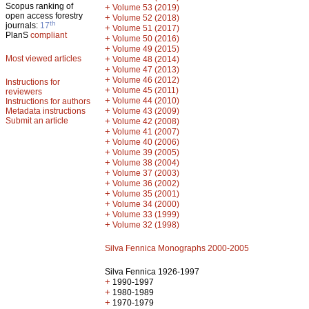
Scopus ranking of
+
Volume 53 (2019)
open access forestry
+
Volume 52 (2018)
th
journals:
17
+
Volume 51 (2017)
PlanS
compliant
+
Volume 50 (2016)
+
Volume 49 (2015)
Most viewed articles
+
Volume 48 (2014)
+
Volume 47 (2013)
+
Volume 46 (2012)
Instructions for
+
Volume 45 (2011)
reviewers
+
Volume 44 (2010)
Instructions for authors
+
Metadata instructions
Volume 43 (2009)
Submit an article
+
Volume 42 (2008)
+
Volume 41 (2007)
+
Volume 40 (2006)
+
Volume 39 (2005)
+
Volume 38 (2004)
+
Volume 37 (2003)
+
Volume 36 (2002)
+
Volume 35 (2001)
+
Volume 34 (2000)
+
Volume 33 (1999)
+
Volume 32 (1998)
Silva Fennica Monographs 2000-2005
Silva Fennica 1926-1997
+
1990-1997
+
1980-1989
+
1970-1979