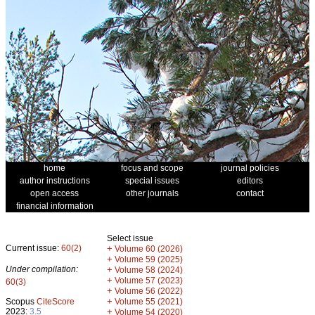
home
focus and scope
journal policies
author instructions
special issues
editors
open access
other journals
contact
financial information
Select issue
Current issue:
60(2)
+
Volume 60 (2026)
+
Volume 59 (2025)
Under compilation:
+
Volume 58 (2024)
+
Volume 57 (2023)
60(3)
+
Volume 56 (2022)
+
Scopus
CiteScore
Volume 55 (2021)
2023:
3.5
+
Volume 54 (2020)