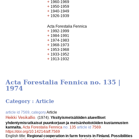
+
1960-1969
+
1950-1959
+
1940-1949
+
1926-1939
Acta Forestalia Fennica
+
1992-1999
+
1984-1991
+
1974-1983
+
1968-1973
+
1953-1968
+
1933-1952
+
1913-1932
Acta Forestalia Fennica no. 135 |
1974
Category : Article
article id 7569, category
Article
Heikki Vesikallio
.
(1974).
Yksityismetsälöiden alueelliset
yhdentymisratkaisut puunkorjuun ja metsänhoitotöiden kustannusten
kannalta.
Acta Forestalia Fennica
no.
135
article id
7569
.
https://doi.org/10.14214/aff.7569
English title:
Regional cooperation in farm forests in Finland. Possibilities