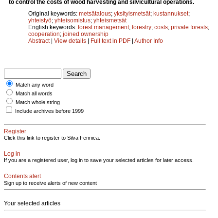
to control the costs of wood harvesting and silvicultural operations.
Original keywords:
metsätalous
;
yksityismetsät
;
kustannukset
;
yhteistyö
;
yhteisomistus
;
yhteismetsät
English keywords:
forest management
;
forestry
;
costs
;
private forests
;
cooperation
;
joined ownership
Abstract
|
View details
|
Full text in PDF
|
Author Info
Match any word
Match all words
Match whole string
Include archives before 1999
Register
Click this link to register to Silva Fennica.
Log in
If you are a registered user, log in to save your selected articles for later access.
Contents alert
Sign up to receive alerts of new content
Your selected articles