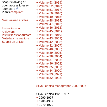
Scopus ranking of
+
Volume 53 (2019)
open access forestry
+
Volume 52 (2018)
th
journals:
17
+
Volume 51 (2017)
PlanS
compliant
+
Volume 50 (2016)
+
Volume 49 (2015)
Most viewed articles
+
Volume 48 (2014)
+
Volume 47 (2013)
+
Volume 46 (2012)
Instructions for
+
Volume 45 (2011)
reviewers
+
Volume 44 (2010)
Instructions for authors
+
Metadata instructions
Volume 43 (2009)
Submit an article
+
Volume 42 (2008)
+
Volume 41 (2007)
+
Volume 40 (2006)
+
Volume 39 (2005)
+
Volume 38 (2004)
+
Volume 37 (2003)
+
Volume 36 (2002)
+
Volume 35 (2001)
+
Volume 34 (2000)
+
Volume 33 (1999)
+
Volume 32 (1998)
Silva Fennica Monographs 2000-2005
Silva Fennica 1926-1997
+
1990-1997
+
1980-1989
+
1970-1979