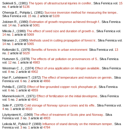
Soikkeli S., (1981)
The types of ultrastructural injuries in conifer..
Silva Fennica vol.
15
no.
4
article id
5136
Ohenoja E., Pohjola L. (1981)
Sucrose inversion method for measuring the tempe..
Silva Fennica vol.
15
no.
2
article id
5109
Jokinen R., (1980)
Estimation of growth response achieved through f..
Silva Fennica
vol.
14
no.
3
article id
5081
Mikola J., (1980)
The effect of seed size and duration of growth o..
Silva Fennica vol.
14
no.
1
article id
5069
Niiranen J., (1980)
Methods used in cutting propagation of forest tr..
Silva Fennica vol.
14
no.
1
article id
5065
Kellomäki S., (1979)
Benefits of forests in urban environment
Silva Fennica vol.
13
no.
2
article id
5029
Huttunen S., (1978)
The effects of air pollution on provenances of S..
Silva Fennica
vol.
12
no.
1
article id
4983
Westman C. J., (1974)
Effect of urea application on nitrogen available..
Silva Fennica
vol.
8
no.
2
article id
4902
Hari P., Lehtiniemi T. (1972)
The effect of temperature and moisture on germin..
Silva
Fennica vol.
6
no.
2
article id
4866
Pohtila E., (1972)
Effect of fine-grounded copper rock phosphate pl..
Silva Fennica
vol.
6
no.
1
article id
4859
Mannerkoski H., (1971)
Effect of fertilization on the initial developme..
Silva Fennica
vol.
5
no.
2
article id
4841
Solin P., (1970)
Cold storage of Norway spruce cones and its effe..
Silva Fennica vol.
4
no.
1
article id
4810
Löyttyniemi K., (1969)
The effect of treatment of Scots pine and Norway..
Silva
Fennica vol.
3
no.
3
article id
4803
Leikola M., Pylkkö P. (1969)
Influence of stand density on the minimum temper..
Silva
Fennica vol.
3
no.
1
article id
4784