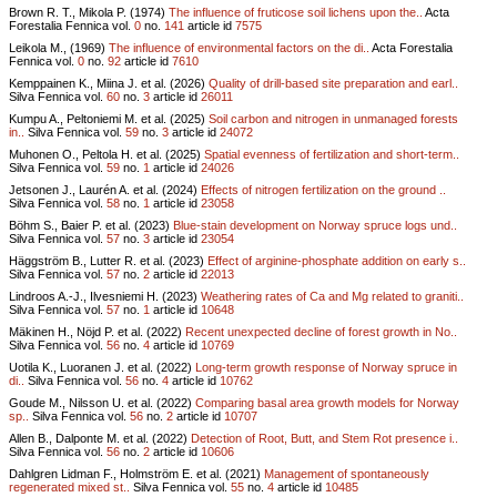
Brown R. T., Mikola P. (1974)
The influence of fruticose soil lichens upon the..
Acta
Forestalia Fennica vol.
0
no.
141
article id
7575
Leikola M., (1969)
The influence of environmental factors on the di..
Acta Forestalia
Fennica vol.
0
no.
92
article id
7610
Kemppainen K., Miina J. et al. (2026)
Quality of drill-based site preparation and earl..
Silva Fennica vol.
60
no.
3
article id
26011
Kumpu A., Peltoniemi M. et al. (2025)
Soil carbon and nitrogen in unmanaged forests
in..
Silva Fennica vol.
59
no.
3
article id
24072
Muhonen O., Peltola H. et al. (2025)
Spatial evenness of fertilization and short-term..
Silva Fennica vol.
59
no.
1
article id
24026
Jetsonen J., Laurén A. et al. (2024)
Effects of nitrogen fertilization on the ground ..
Silva Fennica vol.
58
no.
1
article id
23058
Böhm S., Baier P. et al. (2023)
Blue-stain development on Norway spruce logs und..
Silva Fennica vol.
57
no.
3
article id
23054
Häggström B., Lutter R. et al. (2023)
Effect of arginine-phosphate addition on early s..
Silva Fennica vol.
57
no.
2
article id
22013
Lindroos A.-J., Ilvesniemi H. (2023)
Weathering rates of Ca and Mg related to graniti..
Silva Fennica vol.
57
no.
1
article id
10648
Mäkinen H., Nöjd P. et al. (2022)
Recent unexpected decline of forest growth in No..
Silva Fennica vol.
56
no.
4
article id
10769
Uotila K., Luoranen J. et al. (2022)
Long-term growth response of Norway spruce in
di..
Silva Fennica vol.
56
no.
4
article id
10762
Goude M., Nilsson U. et al. (2022)
Comparing basal area growth models for Norway
sp..
Silva Fennica vol.
56
no.
2
article id
10707
Allen B., Dalponte M. et al. (2022)
Detection of Root, Butt, and Stem Rot presence i..
Silva Fennica vol.
56
no.
2
article id
10606
Dahlgren Lidman F., Holmström E. et al. (2021)
Management of spontaneously
regenerated mixed st..
Silva Fennica vol.
55
no.
4
article id
10485