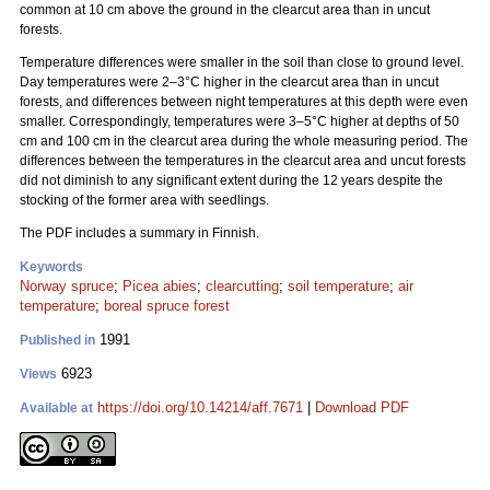
common at 10 cm above the ground in the clearcut area than in uncut
forests.
Temperature differences were smaller in the soil than close to ground level.
Day temperatures were 2–3°C higher in the clearcut area than in uncut
forests, and differences between night temperatures at this depth were even
smaller. Correspondingly, temperatures were 3–5°C higher at depths of 50
cm and 100 cm in the clearcut area during the whole measuring period. The
differences between the temperatures in the clearcut area and uncut forests
did not diminish to any significant extent during the 12 years despite the
stocking of the former area with seedlings.
The PDF includes a summary in Finnish.
Keywords
Norway spruce
;
Picea abies
;
clearcutting
;
soil temperature
;
air
temperature
;
boreal spruce forest
1991
Published in
6923
Views
https://doi.org/10.14214/aff.7671
|
Download PDF
Available at