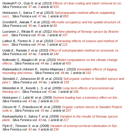
Hedwall P.-O., Grip H. et al. (2013)
Effects of clear-cutting and slash removal on so..
Silva Fennica vol.
47
no.
2
article id
933
Heiskanen J., Saksa T. et al. (2013)
Soil preparation method affects outplanting
succ..
Silva Fennica vol.
47
no.
1
article id
893
Grenfell R., Aakala T. et al. (2011)
Microsite occupancy and the spatial structure of..
Silva Fennica vol.
45
no.
5
article id
89
Luoranen J., Rikala R. et al. (2011)
Machine planting of Norway spruce by Bracke
and ..
Silva Fennica vol.
45
no.
3
article id
107
Lafleur B., Fenton N. J. et al. (2010)
Contrasting effects of season and method of
harv..
Silva Fennica vol.
44
no.
5
article id
122
Uotila K., Rantala J. et al. (2010)
Effect of soil preparation method on economic re..
Silva Fennica vol.
44
no.
3
article id
146
Kellomäki S., Maajärvi M. et al. (2010)
Model computations on the climate change
effects..
Silva Fennica vol.
44
no.
2
article id
455
Rabinowitsch-Jokinen R., Vanha-Majamaa I. (2010)
Immediate effects of logging,
mounding and remov..
Silva Fennica vol.
44
no.
1
article id
162
Stendahl J., Johansson M.-B. et al. (2010)
Soil organic carbon in Swedish spruce and
pine f..
Silva Fennica vol.
44
no.
1
article id
159
Weiskittel A. R., Kenefic L. S. et al. (2009)
Long-term effects of precommercial
thinning on t..
Silva Fennica vol.
43
no.
3
article id
196
Heiskanen J., Lahti M. et al. (2009)
Nutrient loading has a transitory effect on the ..
Silva Fennica vol.
43
no.
2
article id
210
Olsson M. T., Erlandsson M. et al. (2009)
Organic carbon stocks in Swedish Podzol
soils in..
Silva Fennica vol.
43
no.
2
article id
207
Kankaanhuhta V., Saksa T. et al. (2009)
Variation in the results of Norway spruce
planti..
Silva Fennica vol.
43
no.
1
article id
217
Flykt E., Timonen S. et al. (2008)
Variation of ectomycorrhizal colonisation in Nor..
Silva Fennica vol.
42
no.
4
article id
234