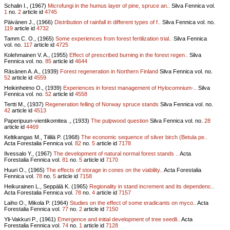
Schalin I., (1967)
Microfungi in the humus layer of pine, spruce an..
Silva Fennica vol.
1
no.
2
article id
4745
Päivänen J., (1966)
Distribution of rainfall in different types of f..
Silva Fennica vol.
no.
119
article id
4732
Tamm C. O., (1965)
Some experiences from forest fertilization trial..
Silva Fennica
vol.
no.
117
article id
4725
Kolehmainen V. A., (1955)
Effect of prescribed burning in the forest regen..
Silva
Fennica vol.
no.
85
article id
4644
Räsänen A. A., (1939)
Forest regeneration in Northern Finland
Silva Fennica vol.
no.
52
article id
4559
Heikinheimo O., (1939)
Experiences in forest management of Hylocomnium-..
Silva
Fennica vol.
no.
52
article id
4558
Tertti M., (1937)
Regeneration felling of Norway spruce stands
Silva Fennica vol.
no.
42
article id
4513
Paperipuun-vientikomitea ., (1933)
The pulpwood question
Silva Fennica vol.
no.
28
article id
4469
Keltikangas M., Tiililä P. (1968)
The economic sequence of silver birch (Betula pe..
Acta Forestalia Fennica vol.
82
no.
5
article id
7178
Ilvessalo Y., (1967)
The development of natural normal forest stands ..
Acta
Forestalia Fennica vol.
81
no.
5
article id
7170
Huuri O., (1965)
The effects of storage in cones on the viability..
Acta Forestalia
Fennica vol.
78
no.
5
article id
7158
Heikurainen L., Seppälä K. (1965)
Regionality in stand increment and its dependenc..
Acta Forestalia Fennica vol.
78
no.
4
article id
7157
Laiho O., Mikola P. (1964)
Studies on the effect of some eradicants on myco..
Acta
Forestalia Fennica vol.
77
no.
2
article id
7150
Yli-Vakkuri P., (1961)
Emergence and initial development of tree seedli..
Acta
Forestalia Fennica vol.
74
no.
1
article id
7128