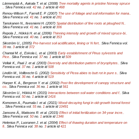
Lännenpää A., Aakala T. et al. (2008)
Tree mortality agents in pristine Norway spruce
..
Silva Fennica vol.
42
no.
2
article id
468
Renou-Wilson F., Farrell E. P. (2007)
The use of foliage and soil information for mana..
Silva Fennica vol.
41
no.
3
article id
281
Tanskanen N., Ilvesniemi H. (2007)
Spatial distribution of fine roots at ploughed N..
Silva Fennica vol.
41
no.
1
article id
306
Repola J., Hökkä H. et al. (2006)
Thinning intensity and growth of mixed spruce-bi..
Silva Fennica vol.
40
no.
1
article id
353
Sikström U., (2005)
Pre-harvest soil acidification, liming or N fert..
Silva Fennica vol.
39
no.
3
article id
372
Chantal M. d., Eskola L. et al. (2003)
Early establishment of Pinus sylvestris and
Pice..
Silva Fennica vol.
37
no.
1
article id
509
Vellak K., Paal J. et al. (2003)
Diversity and distribution pattern of bryophytes..
Silva
Fennica vol.
37
no.
1
article id
508
Lindén M., Vollbrecht G. (2002)
Sensitivity of Picea abies to butt rot in pure s..
Silva
Fennica vol.
36
no.
4
article id
519
Harper K. A., Bergeron Y. et al. (2002)
Post-fire development of canopy structure and
co..
Silva Fennica vol.
36
no.
1
article id
561
Sikström U., Hökkä H. (2015)
Interactions between soil water conditions and f..
Silva
Fennica vol.
50
no.
1
article id
1416
Komonen A., Puumala I. et al. (2021)
Wood-decaying fungi in old-growth boreal forest
..
Silva Fennica vol.
55
no.
1
article id
10491
Jansons Ā., Matisons R. et al. (2015)
Effect of initial fertilization on 34-year incre..
Silva Fennica vol.
50
no.
1
article id
1346
Helenius P., Luoranen J. et al. (2004)
Effect of thawing duration and temperature on
fi..
Silva Fennica vol.
38
no.
3
article id
421