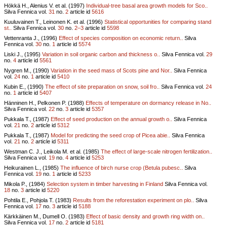
Hökkä H., Alenius V. et al. (1997)
Individual-tree basal area growth models for Sco..
Silva Fennica vol.
31
no.
2
article id
5616
Kuuluvainen T., Leinonen K. et al. (1996)
Statistical opportunities for comparing stand
st..
Silva Fennica vol.
30
no.
2–3
article id
5598
Vettenranta J., (1996)
Effect of species composition on economic return..
Silva
Fennica vol.
30
no.
1
article id
5574
Liski J., (1995)
Variation in soil organic carbon and thickness o..
Silva Fennica vol.
29
no.
4
article id
5561
Nygren M., (1990)
Variation in the seed mass of Scots pine and Nor..
Silva Fennica
vol.
24
no.
1
article id
5410
Kubin E., (1990)
The effect of site preparation on snow, soil fro..
Silva Fennica vol.
24
no.
1
article id
5407
Hänninen H., Pelkonen P. (1988)
Effects of temperature on dormancy release in No..
Silva Fennica vol.
22
no.
3
article id
5357
Pukkala T., (1987)
Effect of seed production on the annual growth o..
Silva Fennica
vol.
21
no.
2
article id
5312
Pukkala T., (1987)
Model for predicting the seed crop of Picea abie..
Silva Fennica
vol.
21
no.
2
article id
5311
Westman C. J., Leikola M. et al. (1985)
The effect of large-scale nitrogen fertilization..
Silva Fennica vol.
19
no.
4
article id
5253
Heikurainen L., (1985)
The influence of birch nurse crop (Betula pubesc..
Silva
Fennica vol.
19
no.
1
article id
5233
Mikola P., (1984)
Selection system in timber harvesting in Finland
Silva Fennica vol.
18
no.
3
article id
5220
Pohtila E., Pohjola T. (1983)
Results from the reforestation experiment on plo..
Silva
Fennica vol.
17
no.
3
article id
5188
Kärkkäinen M., Dumell O. (1983)
Effect of basic density and growth ring width on..
Silva Fennica vol.
17
no.
2
article id
5181