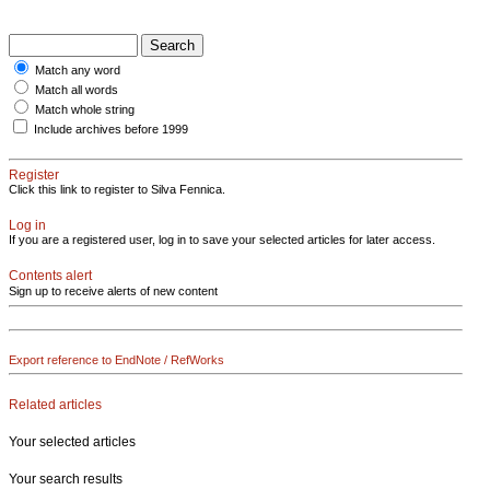
Match any word
Match all words
Match whole string
Include archives before 1999
Register
Click this link to register to Silva Fennica.
Log in
If you are a registered user, log in to save your selected articles for later access.
Contents alert
Sign up to receive alerts of new content
Export reference to EndNote / RefWorks
Related articles
Your selected articles
Your search results