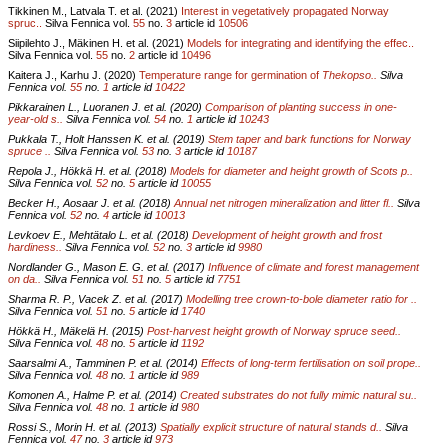
Tikkinen M., Latvala T. et al. (2021)
Interest in vegetatively propagated Norway
spruc..
Silva Fennica vol.
55
no.
3
article id
10506
Siipilehto J., Mäkinen H. et al. (2021)
Models for integrating and identifying the effec..
Silva Fennica vol.
55
no.
2
article id
10496
Kaitera J., Karhu J. (2020)
Temperature range for germination of
Thekopso..
Silva
Fennica vol.
55
no.
1
article id
10422
Pikkarainen L., Luoranen J. et al. (2020)
Comparison of planting success in one-
year-old s..
Silva Fennica vol.
54
no.
1
article id
10243
Pukkala T., Holt Hanssen K. et al. (2019)
Stem taper and bark functions for Norway
spruce ..
Silva Fennica vol.
53
no.
3
article id
10187
Repola J., Hökkä H. et al. (2018)
Models for diameter and height growth of Scots p..
Silva Fennica vol.
52
no.
5
article id
10055
Becker H., Aosaar J. et al. (2018)
Annual net nitrogen mineralization and litter fl..
Silva
Fennica vol.
52
no.
4
article id
10013
Levkoev E., Mehtätalo L. et al. (2018)
Development of height growth and frost
hardiness..
Silva Fennica vol.
52
no.
3
article id
9980
Nordlander G., Mason E. G. et al. (2017)
Influence of climate and forest management
on da..
Silva Fennica vol.
51
no.
5
article id
7751
Sharma R. P., Vacek Z. et al. (2017)
Modelling tree crown-to-bole diameter ratio for ..
Silva Fennica vol.
51
no.
5
article id
1740
Hökkä H., Mäkelä H. (2015)
Post-harvest height growth of Norway spruce seed..
Silva Fennica vol.
48
no.
5
article id
1192
Saarsalmi A., Tamminen P. et al. (2014)
Effects of long-term fertilisation on soil prope..
Silva Fennica vol.
48
no.
1
article id
989
Komonen A., Halme P. et al. (2014)
Created substrates do not fully mimic natural su..
Silva Fennica vol.
48
no.
1
article id
980
Rossi S., Morin H. et al. (2013)
Spatially explicit structure of natural stands d..
Silva
Fennica vol.
47
no.
3
article id
973