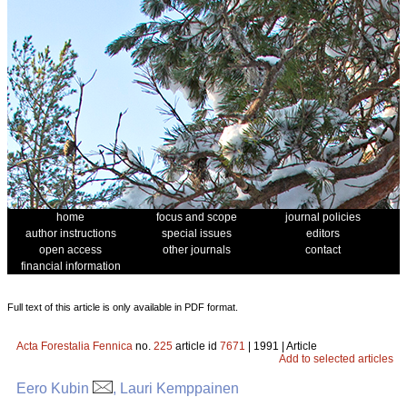
home
focus and scope
journal policies
author instructions
special issues
editors
open access
other journals
contact
financial information
Full text of this article is only available in PDF format.
Acta Forestalia Fennica
no.
225
article id
7671
| 1991 | Article
Add to selected articles
Eero Kubin
, Lauri Kemppainen