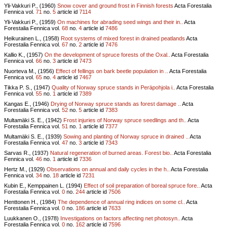
Yli-Vakkuri P., (1960)
Snow cover and ground frost in Finnish forests
Acta Forestalia
Fennica vol.
71
no.
5
article id
7114
Yli-Vakkuri P., (1959)
On machines for abrading seed wings and their in..
Acta
Forestalia Fennica vol.
68
no.
4
article id
7486
Heikurainen L., (1958)
Root systems of mixed forest in drained peatlands
Acta
Forestalia Fennica vol.
67
no.
2
article id
7476
Kallio K., (1957)
On the development of spruce forests of the Oxal..
Acta Forestalia
Fennica vol.
66
no.
3
article id
7473
Nuorteva M., (1956)
Effect of fellings on bark beetle population in ..
Acta Forestalia
Fennica vol.
65
no.
4
article id
7467
Tikka P. S., (1947)
Quality of Norway spruce stands in Peräpohjola i..
Acta Forestalia
Fennica vol.
55
no.
1
article id
7389
Kangas E., (1946)
Drying of Norway spruce stands as forest damage ..
Acta
Forestalia Fennica vol.
52
no.
5
article id
7383
Multamäki S. E., (1942)
Frost injuries of Norway spruce seedlings and th..
Acta
Forestalia Fennica vol.
51
no.
1
article id
7377
Multamäki S. E., (1939)
Sowing and planting of Norway spruce in drained ..
Acta
Forestalia Fennica vol.
47
no.
3
article id
7343
Sarvas R., (1937)
Natural regeneration of burned areas. Forest bio..
Acta Forestalia
Fennica vol.
46
no.
1
article id
7336
Hertz M., (1929)
Observations on annual and daily cycles in the h..
Acta Forestalia
Fennica vol.
34
no.
18
article id
7231
Kubin E., Kemppainen L. (1994)
Effect of soil preparation of boreal spruce fore..
Acta
Forestalia Fennica vol.
0
no.
244
article id
7506
Henttonen H., (1984)
The dependence of annual ring indices on some cl..
Acta
Forestalia Fennica vol.
0
no.
186
article id
7633
Luukkanen O., (1978)
Investigations on factors affecting net photosyn..
Acta
Forestalia Fennica vol.
0
no.
162
article id
7596