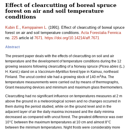
Effect of clearcutting of boreal spruce
forest on air and soil temperature
conditions
Kubin E.
,
Kemppainen L.
(1991). Effect of clearcutting of boreal spruce
forest on air and soil temperature conditions.
Acta Forestalia Fennica
no.
225
article id
7671
.
https://doi.org/10.14214/aff.7671
Abstract
The present paper deals with the effects of clearcutting on soil and air
temperature and the development of temperature conditions during the 12
growing seasons following clearcutting of a Norway spruce (
Picea abies
(L.)
H. Karst.) stand on a
Vaccinium-Myrtillus
forest type in Kainuu, northeast
3
Finland. The uncut control site had a growing stock of 140 m
/ha. The
temperature measurements were carried out by means of thermographs,
Grant measuring devices and minimum and maximum glass thermometers.
Clearcutting had no significant influence on temperatures measures at 2 m
above the ground in a meteorological screen and no changes occurred in
them during the period studied, while on the ground level and in the
adjacent layer of air the daily maxima increased and the daily minima
decreased as compared with uncut forest. The greatest difference was over
10°C between the maximum temperatures at 10 cm and almost 8°C
between the minimum temperatures. Night frosts were considerably more