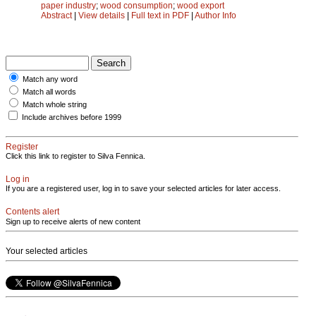
paper industry
;
wood consumption
;
wood export
Abstract
|
View details
|
Full text in PDF
|
Author Info
Match any word
Match all words
Match whole string
Include archives before 1999
Register
Click this link to register to Silva Fennica.
Log in
If you are a registered user, log in to save your selected articles for later access.
Contents alert
Sign up to receive alerts of new content
Your selected articles