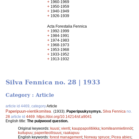
+
1960-1969
+
1950-1959
+
1940-1949
+
1926-1939
Acta Forestalia Fennica
+
1992-1999
+
1984-1991
+
1974-1983
+
1968-1973
+
1953-1968
+
1933-1952
+
1913-1932
Silva Fennica no. 28 | 1933
Category : Article
article id 4469, category
Article
Paperipuun-vientikomitea
.
(1933).
Paperipuukysymys.
Silva Fennica
no.
28
article id
4469
.
https://doi.org/10.14214/sf.a9041
English title:
The pulpwood question.
Original keywords:
kuusi
;
vienti
;
kauppapolitiikka
;
komiteanmietinnöt
;
kuitupuu
;
paperiteollisuus
;
raakapuu
English keywords:
forest management
;
Norway spruce
;
Picea abies
;