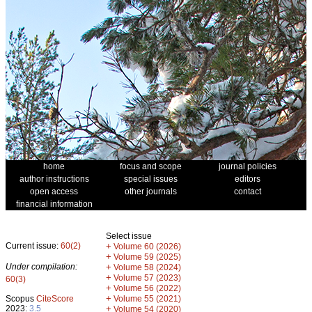
home
focus and scope
journal policies
author instructions
special issues
editors
open access
other journals
contact
financial information
Select issue
Current issue:
60(2)
+
Volume 60 (2026)
+
Volume 59 (2025)
Under compilation:
+
Volume 58 (2024)
+
Volume 57 (2023)
60(3)
+
Volume 56 (2022)
+
Scopus
CiteScore
Volume 55 (2021)
2023:
3.5
+
Volume 54 (2020)