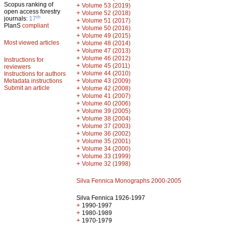
Scopus ranking of
+
Volume 53 (2019)
open access forestry
+
Volume 52 (2018)
th
journals:
17
+
Volume 51 (2017)
PlanS
compliant
+
Volume 50 (2016)
+
Volume 49 (2015)
Most viewed articles
+
Volume 48 (2014)
+
Volume 47 (2013)
+
Volume 46 (2012)
Instructions for
+
Volume 45 (2011)
reviewers
+
Volume 44 (2010)
Instructions for authors
+
Metadata instructions
Volume 43 (2009)
Submit an article
+
Volume 42 (2008)
+
Volume 41 (2007)
+
Volume 40 (2006)
+
Volume 39 (2005)
+
Volume 38 (2004)
+
Volume 37 (2003)
+
Volume 36 (2002)
+
Volume 35 (2001)
+
Volume 34 (2000)
+
Volume 33 (1999)
+
Volume 32 (1998)
Silva Fennica Monographs 2000-2005
Silva Fennica 1926-1997
+
1990-1997
+
1980-1989
+
1970-1979