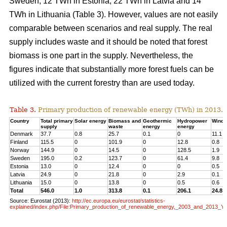
Sweden, 12 TWh in Estonia, 22 TWh in Latvia and 14
TWh in Lithuania (Table 3). However, values are not easily
comparable between scenarios and real supply. The real
supply includes waste and it should be noted that forest
biomass is one part in the supply. Nevertheless, the
figures indicate that substantially more forest fuels can be
utilized with the current forestry than are used today.
Table 3.
Primary production of renewable energy (TWh) in 2013.
Country
Total primary
Solar energy
Biomass and
Geothermic
Hydropower
Wind 
supply
waste
energy
energy
Denmark
37.7
0.8
25.7
0.1
0
11.1
Finland
115.5
0
101.9
0
12.8
0.8
Norway
144.9
0
14.5
0
128.5
1.9
Sweden
195.0
0.2
123.7
0
61.4
9.8
Estonia
13.0
0
12.4
0
0
0.5
Latvia
24.9
0
21.8
0
2.9
0.1
Lithuania
15.0
0
13.8
0
0.5
0.6
Total
546.0
1.0
313.8
0.1
206.1
24.8
Source: Eurostat (2013):
http://ec.europa.eu/eurostat/statistics-
explained/index.php/File:Primary_production_of_renewable_energy,_2003_and_2013_Y