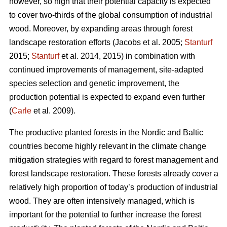
however, so high that their potential capacity is expected
to cover two-thirds of the global consumption of industrial
wood. Moreover, by expanding areas through forest
landscape restoration efforts (Jacobs et al. 2005;
Stanturf
2015;
Stanturf
et al. 2014, 2015) in combination with
continued improvements of management, site-adapted
species selection and genetic improvement, the
production potential is expected to expand even further
(
Carle
et al. 2009).
The productive planted forests in the Nordic and Baltic
countries become highly relevant in the climate change
mitigation strategies with regard to forest management and
forest landscape restoration. These forests already cover a
relatively high proportion of today’s production of industrial
wood. They are often intensively managed, which is
important for the potential to further increase the forest