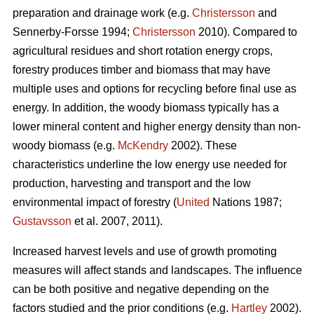
preparation and drainage work (e.g.
Christersson
and
Sennerby-Forsse 1994;
Christersson
2010). Compared to
agricultural residues and short rotation energy crops,
forestry produces timber and biomass that may have
multiple uses and options for recycling before final use as
energy. In addition, the woody biomass typically has a
lower mineral content and higher energy density than non-
woody biomass (e.g.
McKendry
2002). These
characteristics underline the low energy use needed for
production, harvesting and transport and the low
environmental impact of forestry (
United
Nations 1987;
Gustavsson
et al. 2007, 2011).
Increased harvest levels and use of growth promoting
measures will affect stands and landscapes. The influence
can be both positive and negative depending on the
factors studied and the prior conditions (e.g.
Hartley
2002).