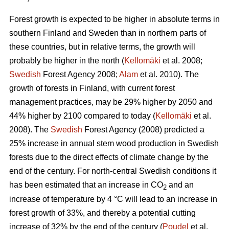
Forest growth is expected to be higher in absolute terms in
southern Finland and Sweden than in northern parts of
these countries, but in relative terms, the growth will
probably be higher in the north (
Kellomäki
et al. 2008;
Swedish
Forest Agency 2008;
Alam
et al. 2010). The
growth of forests in Finland, with current forest
management practices, may be 29% higher by 2050 and
44% higher by 2100 compared to today (
Kellomäki
et al.
2008). The
Swedish
Forest Agency (2008) predicted a
25% increase in annual stem wood production in Swedish
forests due to the direct effects of climate change by the
end of the century. For north-central Swedish conditions it
has been estimated that an increase in CO
and an
2
increase of temperature by 4 °C will lead to an increase in
forest growth of 33%, and thereby a potential cutting
increase of 32% by the end of the century (
Poudel
et al.