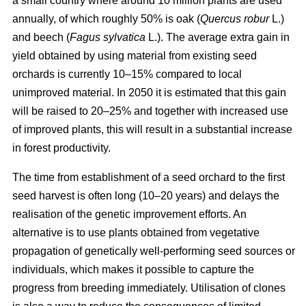
a small country where around 10 million plants are used
annually, of which roughly 50% is oak (
Quercus robur
L.)
and beech (
Fagus sylvatica
L.). The average extra gain in
yield obtained by using material from existing seed
orchards is currently 10–15% compared to local
unimproved material. In 2050 it is estimated that this gain
will be raised to 20–25% and together with increased use
of improved plants, this will result in a substantial increase
in forest productivity.
The time from establishment of a seed orchard to the first
seed harvest is often long (10–20 years) and delays the
realisation of the genetic improvement efforts. An
alternative is to use plants obtained from vegetative
propagation of genetically well-performing seed sources or
individuals, which makes it possible to capture the
progress from breeding immediately. Utilisation of clones