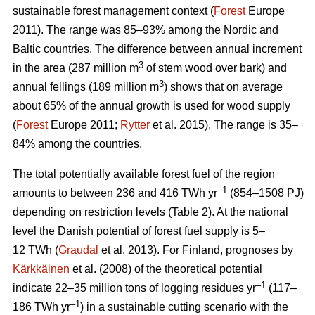
sustainable forest management context (
Forest
Europe
2011). The range was 85–93% among the Nordic and
Baltic countries. The difference between annual increment
3
in the area (287 million m
of stem wood over bark) and
3
annual fellings (189 million m
) shows that on average
about 65% of the annual growth is used for wood supply
(
Forest
Europe 2011;
Rytter
et al. 2015). The range is 35–
84% among the countries.
The total potentially available forest fuel of the region
–1
amounts to between 236 and 416 TWh yr
(854–1508 PJ)
depending on restriction levels (Table 2). At the national
level the Danish potential of forest fuel supply is 5–
12 TWh (
Graudal
et al. 2013). For Finland, prognoses by
Kärkkäinen
et al. (2008) of the theoretical potential
–1
indicate 22–35 million tons of logging residues yr
(117–
–1
186 TWh yr
) in a sustainable cutting scenario with the