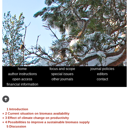
home
focus and scope
journal policies
author instructions
special issues
editors
open access
other journals
contact
financial information
1 Introduction
+
2 Current situation on biomass availability
+
3 Effect of climate change on productivity
+
4 Possibilities to improve a sustainable biomass supply
5 Discussion