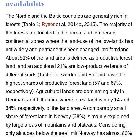
availability
The Nordic and the Baltic countries are generally rich in
forests (Table 1;
Rytter
et al. 2014a, 2015). The majority of
the forests are located in the boreal and temperate
continental zones where the land-use of the low-lands has
not widely and permanently been changed into farmland.
About 51% of the land area is defined as productive forest
land, and an additional 21% are low-productive lands of
different kinds (Table 1). Sweden and Finland have the
highest shares of productive forest land (57 and 67%,
respectively). Agricultural lands are dominating only in
Denmark and Lithuania, where forest land is only 14 and
34%, respectively, of the land area. A comparably small
share of forest land in Norway (38%) is mainly explained
by large areas of mountains and plateaus. Considering
only altitudes below the tree limit Norway has almost 80%