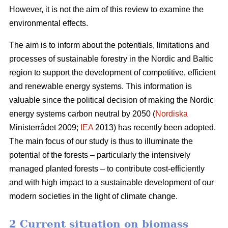
However, it is not the aim of this review to examine the
environmental effects.
The aim is to inform about the potentials, limitations and
processes of sustainable forestry in the Nordic and Baltic
region to support the development of competitive, efficient
and renewable energy systems. This information is
valuable since the political decision of making the Nordic
energy systems carbon neutral by 2050 (
Nordiska
Ministerrådet 2009;
IEA
2013) has recently been adopted.
The main focus of our study is thus to illuminate the
potential of the forests – particularly the intensively
managed planted forests – to contribute cost-efficiently
and with high impact to a sustainable development of our
modern societies in the light of climate change.
2 Current situation on biomass