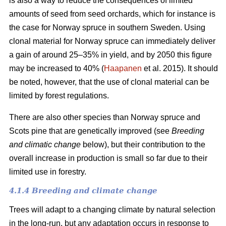
is also a way to reduce the consequences of limited
amounts of seed from seed orchards, which for instance is
the case for Norway spruce in southern Sweden. Using
clonal material for Norway spruce can immediately deliver
a gain of around 25–35% in yield, and by 2050 this figure
may be increased to 40% (
Haapanen
et al. 2015). It should
be noted, however, that the use of clonal material can be
limited by forest regulations.
There are also other species than Norway spruce and
Scots pine that are genetically improved (see
Breeding
and climatic change
below), but their contribution to the
overall increase in production is small so far due to their
limited use in forestry.
4.1.4 Breeding and climate change
Trees will adapt to a changing climate by natural selection
in the long-run, but any adaptation occurs in response to