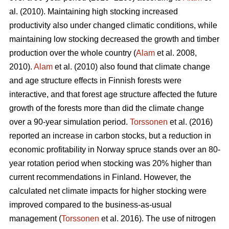
al. (2010). Maintaining high stocking increased
productivity also under changed climatic conditions, while
maintaining low stocking decreased the growth and timber
production over the whole country (
Alam
et al. 2008,
2010).
Alam
et al. (2010) also found that climate change
and age structure effects in Finnish forests were
interactive, and that forest age structure affected the future
growth of the forests more than did the climate change
over a 90-year simulation period.
Torssonen
et al. (2016)
reported an increase in carbon stocks, but a reduction in
economic profitability in Norway spruce stands over an 80-
year rotation period when stocking was 20% higher than
current recommendations in Finland. However, the
calculated net climate impacts for higher stocking were
improved compared to the business-as-usual
management (
Torssonen
et al. 2016). The use of nitrogen