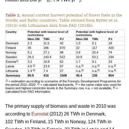
Table 2.
Annual current harvest potential of forest fuels in the
Nordic and Baltic countries. Table revised from Rytter et al.
(2015) with Lithuanian data from FAO (2016b).
Country
Potential with lowest level of
Potential with highest level of
restrictions
restrictions
Mton DM
TWh
PJ
Mton DM
TWh
PJ
Denmark
2.3
11.5
42
1.0
5.1
18
Finland
35
186
670
22
117
420
Norway
5.1
27.1
98
3.8
20.4
74
Sweden
29.3
143.4
522
10.9
53.1
194
1)
Estonia
3.2
16.8
62
1.7
9.1
33
2)
3)
3)
3)
Latvia
4.5
23.9
87
n.a.
n.a.
n.a.
4)
3)
3)
3)
Lithuania
1.4
7.4
27
n.a.
n.a.
n.a.
Summary
80.9
416
1508
45.4
236
854
1)
= estimation according to scenarios of the Forestry Development Programme for
2)
3)
the period 2011–2020.
= calculated backwards,
= the same value was used for
4)
lowest and highest restriction levels in the Summary row, n.a. = not available,
=
calculated from FAO information.
The primary supply of biomass and waste in 2010 was
according to
Eurostat
(2012) 26 TWh in Denmark,
102 TWh in Finland, 15 TWh in Norway, 124 TWh in