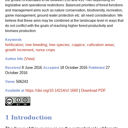
the growth is estimated to be between 236 and 416 TWh depending on
legislative and operational restrictions. Balanced priorities of forest functions
and management aims such as nature conservation, biodiversity, recreation,
game management, ground water protection etc. all need consideration. We
believe that these aims may be combined at the landscape level in ways that
do not conflict with the goals of reaching higher forest productivity and
biomass production.
Keywords
fertilization
;
tree breeding
;
tree species
;
coppice
;
cultivation areas
;
growth increment
;
nurse crops
(View)
Author Info
8 June 2016
18 October 2016
27
Received
Accepted
Published
October 2016
506243
Views
https://doi.org/10.14214/sf.1660
|
Download PDF
Available at
1 Introduction