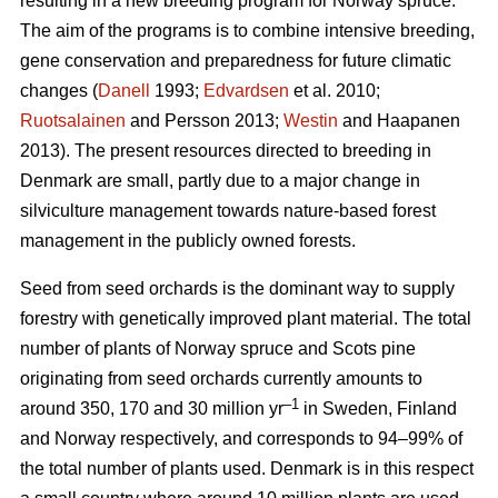
resulting in a new breeding program for Norway spruce.
The aim of the programs is to combine intensive breeding,
gene conservation and preparedness for future climatic
changes (
Danell
1993;
Edvardsen
et al. 2010;
Ruotsalainen
and Persson 2013;
Westin
and Haapanen
2013). The present resources directed to breeding in
Denmark are small, partly due to a major change in
silviculture management towards nature-based forest
management in the publicly owned forests.
Seed from seed orchards is the dominant way to supply
forestry with genetically improved plant material. The total
number of plants of Norway spruce and Scots pine
originating from seed orchards currently amounts to
–1
around 350, 170 and 30 million yr
in Sweden, Finland
and Norway respectively, and corresponds to 94–99% of
the total number of plants used. Denmark is in this respect