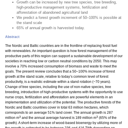
Growth can be increased by new tree species, tree breeding,
high-productive management systems, fertilization and
afforestation of abandoned agricultural land
We predict a forest growth increment of 50–100% is possible at
the stand scale
65% of annual growth is harvested today.
Abstract
The Nordic and Baltic countries are in the frontline of replacing fossil fuel
with renewables. An important question is how forest management of the
productive parts of this region can support a sustainable development of our
societies in reaching low or carbon neutral conditions by 2050. This may
involve a 70% increased consumption of biomass and waste to meet the
goals. The present review concludes that a 50–100% increase of forest
growth at the stand scale, relative to today’s common level of forest
productivity, is a realistic estimate within a stand rotation (~70 years).
Change of tree species, including the use of non-native species, tree
breeding, introduction of high-productive systems with the opportunity to use
nurse crops, fertilization and afforestation are powerful elements in an
implementation and utilization of the potential. The productive forests of the
Nordic and Baltic countries cover in total 63 million hectares, which
corresponds to an average 51% land cover. The annual growth is 287
3
3
million m
and the annual average harvest is 189 million m
(65% of the
growth). A short-term increase of wood-based bioenergy by utilizing more of