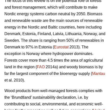
The focus of this review is on the potential role of forests
and forest management, which will contribute to make
Nordic energy systems carbon neutral by 2050. Biomass
and renewable waste are the main sources of renewable
energy in the Nordic and Baltic countries, here including
Denmark, Estonia, Finland, Latvia, Lithuania, Norway, and
Sweden. The share is ranging from 50% of renewables in
Denmark to 97% in Estonia (
Eurostat
2013). The
exception is Norway where hydropower dominates.
Forests cover more than 4.5 times the area of agricultural
land in the region (
FAO
2014a) and woody biomass is by
far the largest component of the bioenergy supply (
Mantau
et al. 2010).
Wood products from well-managed forests complies with
the ‘Brundtland’ sustainability declaration, i.e. by
contributing to social, environmental, and economic well-