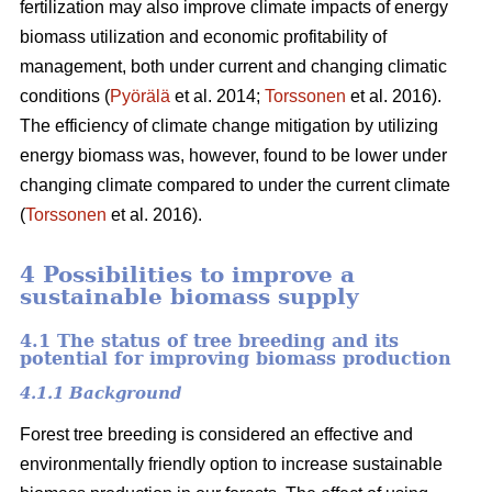
fertilization may also improve climate impacts of energy
biomass utilization and economic profitability of
management, both under current and changing climatic
conditions (
Pyörälä
et al. 2014;
Torssonen
et al. 2016).
The efficiency of climate change mitigation by utilizing
energy biomass was, however, found to be lower under
changing climate compared to under the current climate
(
Torssonen
et al. 2016).
4 Possibilities to improve a
sustainable biomass supply
4.1 The status of tree breeding and its
potential for improving biomass production
4.1.1 Background
Forest tree breeding is considered an effective and
environmentally friendly option to increase sustainable