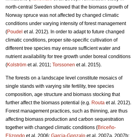
north-central Sweden showed that the biomass growth of
Norway spruce was not affected by changed climatic
conditions under varying intensity of forest management
(
Poudel
et al. 2012). In order to adapt to future changed
climatic conditions, proper site-specific cultivation of
different tree species may ensure sufficient water and
nutrient availability for tree growth under boreal conditions
(
Kolström
et al. 2011;
Torssonen
et al. 2015).
The forests on a landscape level constitute mosaics of
single stands with varying site fertility, tree species
composition, age structure and biomass stocking that
further affect the biomass potential (e.g.
Routa
et al. 2012).
Forest management practices, such as thinning, are thus
affecting biomass production and carbon sequestration
together with changed climatic conditions (
Briceño-
Elizondo
et al. 2006;
Garcia-Gonzalo
et al. 2007a, 2007b;