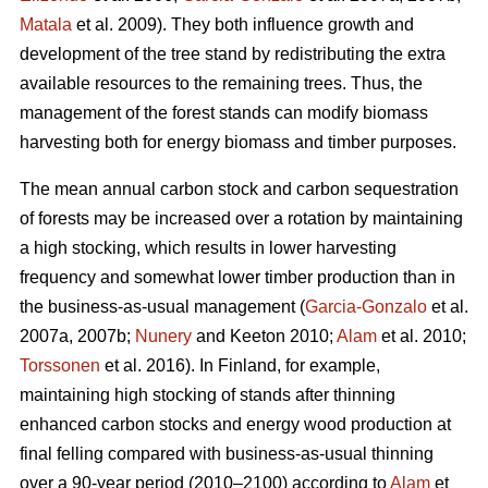
Matala
et al. 2009). They both influence growth and
development of the tree stand by redistributing the extra
available resources to the remaining trees. Thus, the
management of the forest stands can modify biomass
harvesting both for energy biomass and timber purposes.
The mean annual carbon stock and carbon sequestration
of forests may be increased over a rotation by maintaining
a high stocking, which results in lower harvesting
frequency and somewhat lower timber production than in
the business-as-usual management (
Garcia-Gonzalo
et al.
2007a, 2007b;
Nunery
and Keeton 2010;
Alam
et al. 2010;
Torssonen
et al. 2016). In Finland, for example,
maintaining high stocking of stands after thinning
enhanced carbon stocks and energy wood production at
final felling compared with business-as-usual thinning
over a 90-year period (2010–2100) according to
Alam
et