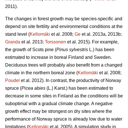
2011).
The changes in forest growth may be species-specific and
depend on site fertility and environmental conditions at the
stand level (
Kellomäki
et al. 2008;
Ge
et al. 2013a, 2013b;
Granda
et al. 2013;
Torssonen
et al. 2015). For example,
the growth of Scots pine (
Pinus sylvestris
L.) has been
estimated to increase in boreal Finland and Sweden.
Deciduous trees will probably also benefit from a changed
climate in the northern boreal zone (
Kellomäki
et al. 2008;
Poudel
et al. 2012). In contrast, the productivity of Norway
spruce (
Picea abies
(L.) Karst.) has been estimated to
decrease in some sites in Finland as the conditions will be
suboptimal with a gradual climate change. A negative
growth effect may be strongest on dry sites where the
performance of Norway spruce is already low due to water
limitations (
Kellomäki
et al. 2005). A simulation study in