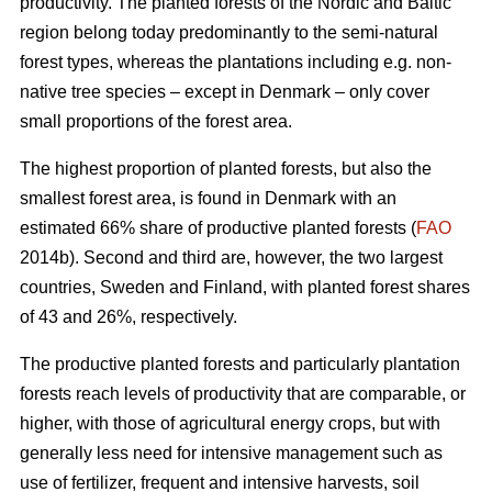
productivity. The planted forests of the Nordic and Baltic
region belong today predominantly to the semi-natural
forest types, whereas the plantations including e.g. non-
native tree species – except in Denmark – only cover
small proportions of the forest area.
The highest proportion of planted forests, but also the
smallest forest area, is found in Denmark with an
estimated 66% share of productive planted forests (
FAO
2014b). Second and third are, however, the two largest
countries, Sweden and Finland, with planted forest shares
of 43 and 26%, respectively.
The productive planted forests and particularly plantation
forests reach levels of productivity that are comparable, or
higher, with those of agricultural energy crops, but with
generally less need for intensive management such as
use of fertilizer, frequent and intensive harvests, soil