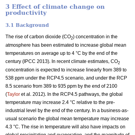
3 Effect of climate change on
productivity
3.1 Background
The rise of carbon dioxide (CO
) concentration in the
2
atmosphere has been estimated to increase global mean
temperatures on average up to 4 °C by the end of the
century (IPCC 2013). In recent climate estimates, CO
2
concentration is expected to increase linearly from 389 to
538 ppm under the RCP4.5 scenario, and under the RCP
8.5 scenario from 389 to 935 ppm by the end of 2100
(
Taylor
et al. 2012). In the RCP4.5 pathways, the global
temperature may increase 2.4 °C relative to the pre-
industrial level by the end of the century. In a business-as-
usual scenario the global mean temperature may increase
4.3 °C. The rise in temperature will also have impacts on
global precipitation and evaporation, and the magnitude of