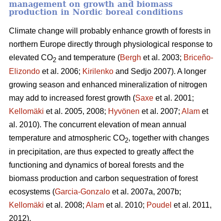
management on growth and biomass
production in Nordic boreal conditions
Climate change will probably enhance growth of forests in
northern Europe directly through physiological response to
elevated CO
and temperature (
Bergh
et al. 2003;
Briceño-
2
Elizondo
et
al. 2006;
Kirilenko
and Sedjo 2007). A longer
growing season and enhanced mineralization of nitrogen
may add to increased forest growth (
Saxe
et al. 2001;
Kellomäki
et al. 2005, 2008;
Hyvönen
et al. 2007;
Alam
et
al. 2010). The concurrent elevation of mean annual
temperature and atmospheric CO
, together with changes
2
in precipitation, are thus expected to greatly affect the
functioning and dynamics of boreal forests and the
biomass production and carbon sequestration of forest
ecosystems (
Garcia-Gonzalo
et al. 2007a, 2007b;
Kellomäki
et al. 2008;
Alam
et al. 2010;
Poudel
et al. 2011,
2012).