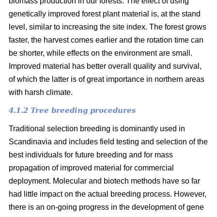
biomass production in our forests. The effect of using
genetically improved forest plant material is, at the stand
level, similar to increasing the site index. The forest grows
faster, the harvest comes earlier and the rotation time can
be shorter, while effects on the environment are small.
Improved material has better overall quality and survival,
of which the latter is of great importance in northern areas
with harsh climate.
4.1.2 Tree breeding procedures
Traditional selection breeding is dominantly used in
Scandinavia and includes field testing and selection of the
best individuals for future breeding and for mass
propagation of improved material for commercial
deployment. Molecular and biotech methods have so far
had little impact on the actual breeding process. However,
there is an on-going progress in the development of gene