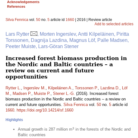
Acknowledgements
References
Silva Fennica
vol.
50
no.
5
article id
1660
| 2016 | Review article
Add to selected articles
Lars Rytter
, Morten Ingerslev, Antti Kilpeläinen, Piritta
Torssonen, Dagnija Lazdina, Magnus Löf, Palle Madsen,
Peeter Muiste, Lars-Göran Stener
Increased forest biomass production in
the Nordic and Baltic countries – a
review on current and future
opportunities
Rytter L.
,
Ingerslev M.
,
Kilpeläinen A.
,
Torssonen P.
,
Lazdina D.
,
Löf
M.
,
Madsen P.
,
Muiste P.
,
Stener L.-G.
(2016). Increased forest
biomass production in the Nordic and Baltic countries – a review on
current and future opportunities.
Silva Fennica
vol.
50
no.
5
article id
1660
.
https://doi.org/10.14214/sf.1660
Highlights
3
Annual growth is 287 million m
in the forests of the Nordic and
Baltic countries