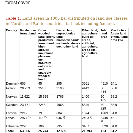
forest cover.
Table 1.
Land areas in 1000 ha, distributed on land use classes
in Nordic and Baltic countries, but not including Iceland.
Country
Productive
Other
Barren land,
Other land,
Total
Productive
forest land
wooded
unproductive
agriculture,
land
forest land
land, poorly
land,
build-up
area
of total land
productive
marsh/wetlands,
areas,
area (%)
forest land,
wetlands, dunes
artificial,
high
etc., other land
agricultural
altitude
areas etc.,
mountains,
agriculture
plateaus
land
etc.,
naturally
colonized
and
sparsely
wooded
land
Denmark
608
45
295
3361
4310
14.1
Finland
20 259
2518
3196
4442
30
66.6
414
Norway
11 622
15 638
1765
1400
30
38.2
425
Sweden
23 171
7245
4968
5346
40
56,9
729
Estonia
2212
79
604
1374
4269
51.8
1)
2)
2)
2)
Latvia
2974
113
946
2403
6448
46.1
2)
Lithuania
2220
106
735
3467
6528
34.0
Total
63 066
25 744
12 509
21 793
123
51.2