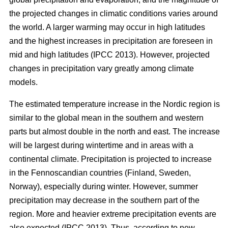
the projected changes in climatic conditions varies around
the world. A larger warming may occur in high latitudes
and the highest increases in precipitation are foreseen in
mid and high latitudes (IPCC 2013). However, projected
changes in precipitation vary greatly among climate
models.
The estimated temperature increase in the Nordic region is
similar to the global mean in the southern and western
parts but almost double in the north and east. The increase
will be largest during wintertime and in areas with a
continental climate. Precipitation is projected to increase
in the Fennoscandian countries (Finland, Sweden,
Norway), especially during winter. However, summer
precipitation may decrease in the southern part of the
region. More and heavier extreme precipitation events are
also expected (IPCC 2013). Thus, according to new