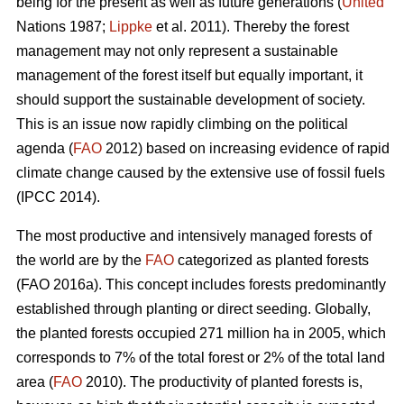
being for the present as well as future generations (
United
Nations 1987;
Lippke
et al. 2011). Thereby the forest
management may not only represent a sustainable
management of the forest itself but equally important, it
should support the sustainable development of society.
This is an issue now rapidly climbing on the political
agenda (
FAO
2012) based on increasing evidence of rapid
climate change caused by the extensive use of fossil fuels
(IPCC 2014).
The most productive and intensively managed forests of
the world are by the
FAO
categorized as planted forests
(FAO 2016a). This concept includes forests predominantly
established through planting or direct seeding. Globally,
the planted forests occupied 271 million ha in 2005, which
corresponds to 7% of the total forest or 2% of the total land
area (
FAO
2010). The productivity of planted forests is,