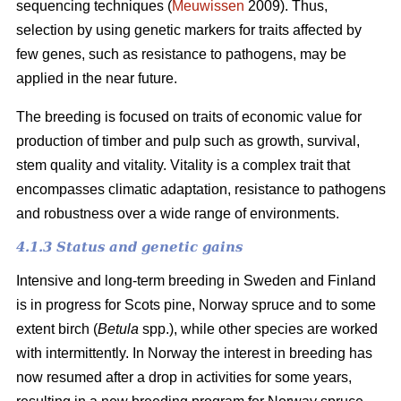
sequencing techniques (
Meuwissen
2009). Thus,
selection by using genetic markers for traits affected by
few genes, such as resistance to pathogens, may be
applied in the near future.
The breeding is focused on traits of economic value for
production of timber and pulp such as growth, survival,
stem quality and vitality. Vitality is a complex trait that
encompasses climatic adaptation, resistance to pathogens
and robustness over a wide range of environments.
4.1.3 Status and genetic gains
Intensive and long-term breeding in Sweden and Finland
is in progress for Scots pine, Norway spruce and to some
extent birch (
Betula
spp.), while other species are worked
with intermittently. In Norway the interest in breeding has
now resumed after a drop in activities for some years,