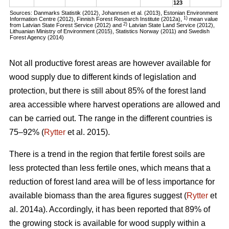
123
Sources: Danmarks Statistik (2012), Johannsen et al. (2013), Estonian Environment
1)
Information Centre (2012), Finnish Forest Research Institute (2012a),
mean value
2)
from Latvian State Forest Service (2012) and
Latvian State Land Service (2012),
Lithuanian Ministry of Environment (2015), Statistics Norway (2011) and Swedish
Forest Agency (2014)
Not all productive forest areas are however available for
wood supply due to different kinds of legislation and
protection, but there is still about 85% of the forest land
area accessible where harvest operations are allowed and
can be carried out. The range in the different countries is
75–92% (
Rytter
et al. 2015).
There is a trend in the region that fertile forest soils are
less protected than less fertile ones, which means that a
reduction of forest land area will be of less importance for
available biomass than the area figures suggest (
Rytter
et
al. 2014a). Accordingly, it has been reported that 89% of
the growing stock is available for wood supply within a