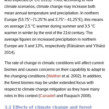
climate scenarios, climate change may increase both
mean annual temperature and precipitation. In northern
Europe (53.75°–71.25°N and 3.75°– 41.25°E), this means
on average 2.5 °C warmer during summer and 3.5 °C
warmer in winter by the end of the 21st century. The
average figures on increased precipitation in northern
Europe are 3 and 13%, respectively (Räisänen and Ylhäisi
2014).
The rate of change in climatic conditions will affect current
biomes and causes concerns on their capability to adapt to
the changing conditions (
Walther
et al. 2002). In addition,
the forest biomes may be under extended focus with
respect to climate change mitigation as they have many
roles in this context (
Canadell
and Raupach 2008).
3.2 Effects of climate change and forest