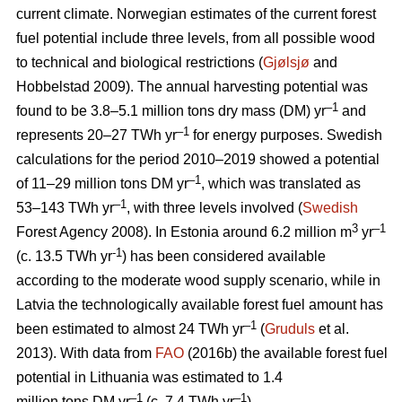
current climate. Norwegian estimates of the current forest
fuel potential include three levels, from all possible wood
to technical and biological restrictions (
Gjølsjø
and
Hobbelstad 2009). The annual harvesting potential was
–1
found to be 3.8–5.1 million tons dry mass (DM) yr
and
–1
represents 20–27 TWh yr
for energy purposes. Swedish
calculations for the period 2010–2019 showed a potential
–1
of 11–29 million tons DM yr
, which was translated as
–1
53–143 TWh yr
, with three levels involved (
Swedish
3
–1
Forest Agency 2008). In Estonia around 6.2 million m
yr
-1
(c. 13.5 TWh yr
) has been considered available
according to the moderate wood supply scenario, while in
Latvia the technologically available forest fuel amount has
–1
been estimated to almost 24 TWh yr
(
Gruduls
et al.
2013). With data from
FAO
(2016b) the available forest fuel
potential in Lithuania was estimated to 1.4
–1
–1
million tons DM yr
(c. 7.4 TWh yr
).