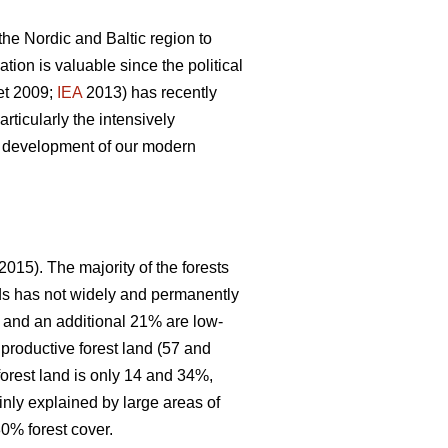
 the Nordic and Baltic region to
ion is valuable since the political
et 2009;
IEA
2013) has recently
articularly the intensively
le development of our modern
2015). The majority of the forests
nds has not widely and permanently
, and an additional 21% are low-
 productive forest land (57 and
forest land is only 14 and 34%,
inly explained by large areas of
0% forest cover.