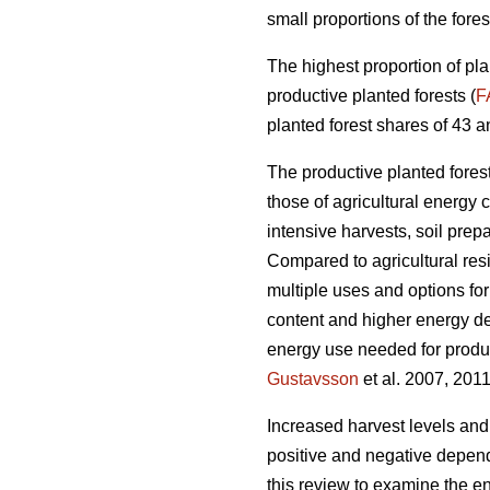
small proportions of the fores
The highest proportion of pla
productive planted forests (
F
planted forest shares of 43 a
The productive planted forests
those of agricultural energy 
intensive harvests, soil prep
Compared to agricultural res
multiple uses and options for
content and higher energy d
energy use needed for produc
Gustavsson
et al. 2007, 2011
Increased harvest levels and
positive and negative dependi
this review to examine the en