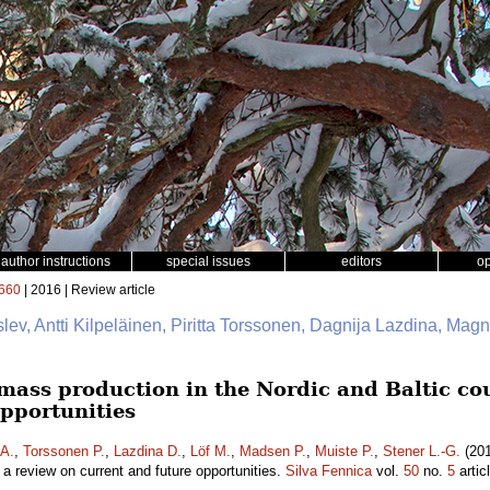
author instructions
special issues
editors
o
660
| 2016 | Review article
slev, Antti Kilpeläinen, Piritta Torssonen, Dagnija Lazdina, Mag
mass production in the Nordic and Baltic cou
opportunities
 A.
,
Torssonen P.
,
Lazdina D.
,
Löf M.
,
Madsen P.
,
Muiste P.
,
Stener L.-G.
(201
– a review on current and future opportunities.
Silva Fennica
vol.
50
no.
5
artic