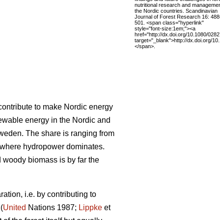
nutritional research and managemen
the Nordic countries. Scandinavian
Journal of Forest Research 16: 488
501. <span class="hyperlink"
style="font-size:1em;"><a
href="http://dx.doi.org/10.1080/02
target="_blank">http://dx.doi.org
</span>.
l contribute to make Nordic energy
ewable energy in the Nordic and
Sweden. The share is ranging from
 where hydropower dominates.
woody biomass is by far the
tion, i.e. by contributing to
(
United
Nations 1987;
Lippke
et