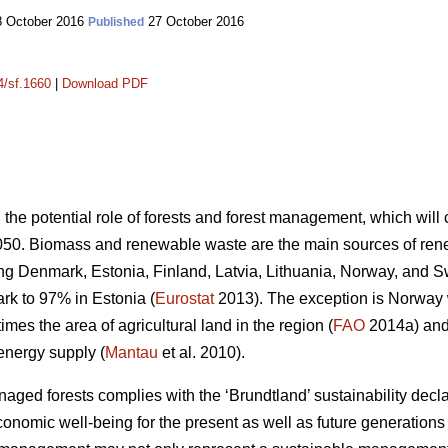
 October 2016
27 October 2016
Published
4/sf.1660
|
Download PDF
n the potential role of forests and forest management, which wil
050. Biomass and renewable waste are the main sources of ren
ding Denmark, Estonia, Finland, Latvia, Lithuania, Norway, and 
k to 97% in Estonia (
Eurostat
2013). The exception is Norway
mes the area of agricultural land in the region (
FAO
2014a) and 
energy supply (
Mantau
et al. 2010).
ed forests complies with the ‘Brundtland’ sustainability declara
onomic well-being for the present as well as future generations 