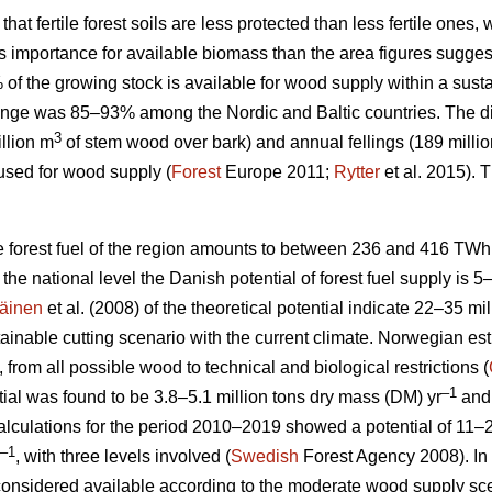
 that fertile forest soils are less protected than less fertile ones
ess importance for available biomass than the area figures sugges
% of the growing stock is available for wood supply within a su
nge was 85–93% among the Nordic and Baltic countries. The d
3
llion m
of stem wood over bark) and annual fellings (189 milli
used for wood supply (
Forest
Europe 2011;
Rytter
et al. 2015).
le forest fuel of the region amounts to between 236 and 416 TWh
At the national level the Danish potential of forest fuel supply is 
äinen
et al. (2008) of the theoretical potential indicate 22–35 mi
tainable cutting scenario with the current climate. Norwegian esti
, from all possible wood to technical and biological restrictions (
–1
ial was found to be 3.8–5.1 million tons dry mass (DM) yr
and 
culations for the period 2010–2019 showed a potential of 11–2
–1
, with three levels involved (
Swedish
Forest Agency 2008). In 
considered available according to the moderate wood supply scen