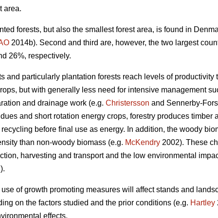
t area.
nted forests, but also the smallest forest area, is found in Den
AO
2014b). Second and third are, however, the two largest coun
nd 26%, respectively.
 and particularly plantation forests reach levels of productivity 
crops, but with generally less need for intensive management such
aration and drainage work (e.g.
Christersson
and Sennerby-Fors
idues and short rotation energy crops, forestry produces timbe
 recycling before final use as energy. In addition, the woody bi
ensity than non-woody biomass (e.g.
McKendry
2002). These cha
tion, harvesting and transport and the low environmental impact 
).
 use of growth promoting measures will affect stands and lands
ng on the factors studied and the prior conditions (e.g.
Hartley
vironmental effects.