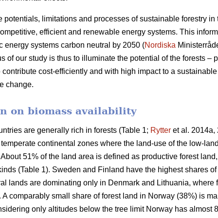
e potentials, limitations and processes of sustainable forestry in
mpetitive, efficient and renewable energy systems. This informat
c energy systems carbon neutral by 2050 (
Nordiska
Ministerråd
f our study is thus to illuminate the potential of the forests – p
 contribute cost-efficiently and with high impact to a sustainab
ate change.
n on biomass availability
ntries are generally rich in forests (Table 1;
Rytter
et al. 2014a, 
d temperate continental zones where the land-use of the low-la
About 51% of the land area is defined as productive forest land
 kinds (Table 1). Sweden and Finland have the highest shares of
ural lands are dominating only in Denmark and Lithuania, where 
a. A comparably small share of forest land in Norway (38%) is ma
idering only altitudes below the tree limit Norway has almost 8