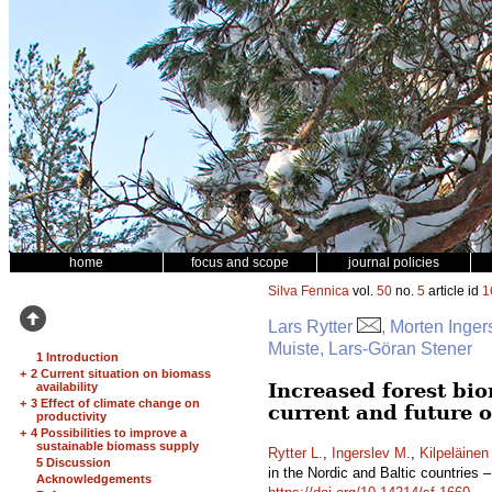
home
focus and scope
journal policies
Silva Fennica
vol.
50
no.
5
article id
1
Lars Rytter
, Morten Inger
Muiste, Lars-Göran Stener
1 Introduction
+
2 Current situation on biomass
Increased forest bio
availability
+
3 Effect of climate change on
current and future 
productivity
+
4 Possibilities to improve a
sustainable biomass supply
Rytter L.
,
Ingerslev M.
,
Kilpeläinen
5 Discussion
in the Nordic and Baltic countries 
Acknowledgements