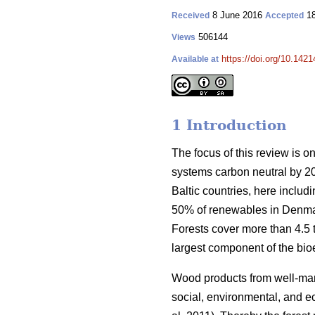
8 June 2016
18
Received
Accepted
506144
Views
https://doi.org/10.1421
Available at
1 Introduction
The focus of this review is o
systems carbon neutral by 2
Baltic countries, here inclu
50% of renewables in Denmar
Forests cover more than 4.5 ti
largest component of the bio
Wood products from well-manag
social, environmental, and ec