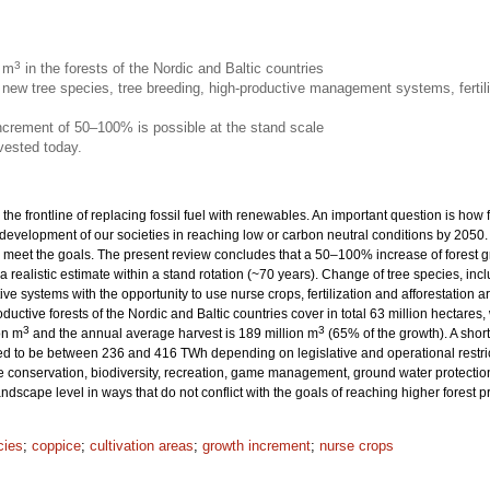
3
n m
in the forests of the Nordic and Baltic countries
new tree species, tree breeding, high-productive management systems, fertili
increment of 50–100% is possible at the stand scale
vested today.
 the frontline of replacing fossil fuel with renewables. An important question is how
 development of our societies in reaching low or carbon neutral conditions by 205
eet the goals. The present review concludes that a 50–100% increase of forest grow
 a realistic estimate within a stand rotation (~70 years). Change of tree species, inc
ive systems with the opportunity to use nurse crops, fertilization and afforestation
productive forests of the Nordic and Baltic countries cover in total 63 million hecta
3
3
on m
and the annual average harvest is 189 million m
(65% of the growth). A sho
ted to be between 236 and 416 TWh depending on legislative and operational restrict
onservation, biodiversity, recreation, game management, ground water protection 
dscape level in ways that do not conflict with the goals of reaching higher forest 
cies
;
coppice
;
cultivation areas
;
growth increment
;
nurse crops