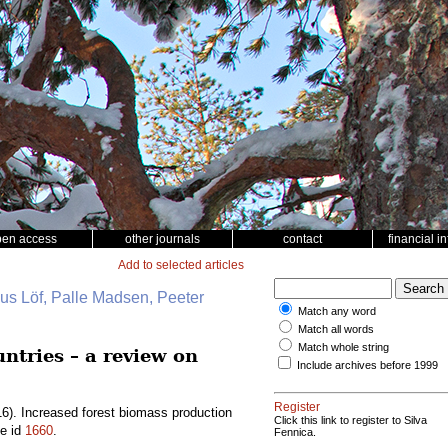
pen access
other journals
contact
financial i
Add to selected articles
nus Löf, Palle Madsen, Peeter
Match any word
Match all words
Match whole string
ntries – a review on
Include archives before 1999
Register
6). Increased forest biomass production
Click this link to register to Silva
le id
1660
.
Fennica.