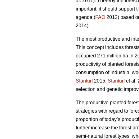
al. 2011). Thereby the fores
important, it should support 
agenda (
FAO
2012) based on 
2014).
The most productive and inte
This concept includes forests
occupied 271 million ha in 20
productivity of planted forest
consumption of industrial wo
Stanturf
2015;
Stanturf
et al.
selection and genetic improv
The productive planted forest
strategies with regard to for
proportion of today’s product
further increase the forest p
semi-natural forest types, wh