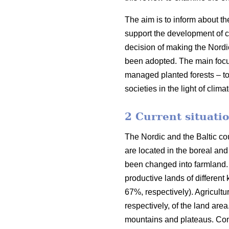
The aim is to inform about th
support the development of co
decision of making the Nordi
been adopted. The main focus o
managed planted forests – to
societies in the light of clim
2 Current situatio
The Nordic and the Baltic cou
are located in the boreal an
been changed into farmland. 
productive lands of different
67%, respectively). Agricult
respectively, of the land are
mountains and plateaus. Cons