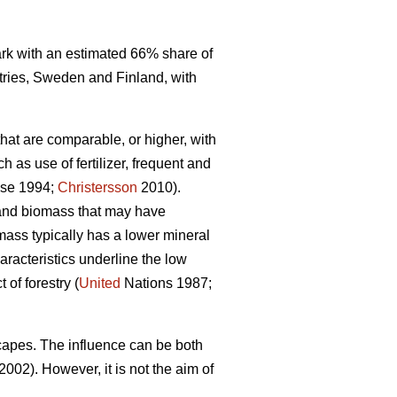
mark with an estimated 66% share of
tries, Sweden and Finland, with
that are comparable, or higher, with
 as use of fertilizer, frequent and
se 1994;
Christersson
2010).
r and biomass that may have
omass typically has a lower mineral
racteristics underline the low
of forestry (
United
Nations 1987;
capes. The influence can be both
2002). However, it is not the aim of