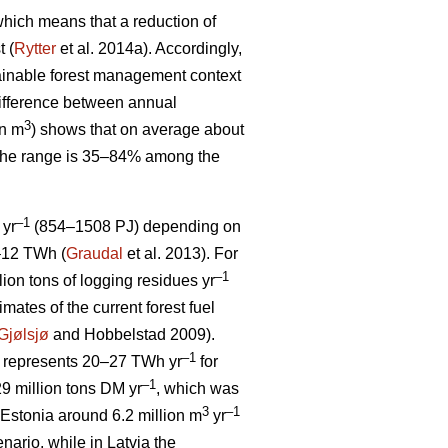
, which means that a reduction of
t (
Rytter
et al. 2014a). Accordingly,
stainable forest management context
ifference between annual
3
on m
) shows that on average about
 The range is 35–84% among the
–1
 yr
(854–1508 PJ) depending on
5–12 TWh (
Graudal
et al. 2013). For
–1
llion tons of logging residues yr
mates of the current forest fuel
Gjølsjø
and Hobbelstad 2009).
–1
represents 20–27 TWh yr
for
–1
9 million tons DM yr
, which was
3
–1
Estonia around 6.2 million m
yr
ario, while in Latvia the