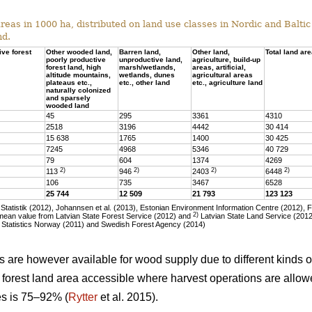
eas in 1000 ha, distributed on land use classes in Nordic and Baltic 
nd.
ive forest
Other wooded land,
Barren land,
Other land,
Total land ar
poorly productive
unproductive land,
agriculture, build-up
forest land, high
marsh/wetlands,
areas, artificial,
altitude mountains,
wetlands, dunes
agricultural areas
plateaus etc.,
etc., other land
etc., agriculture land
naturally colonized
and sparsely
wooded land
45
295
3361
4310
2518
3196
4442
30 414
15 638
1765
1400
30 425
7245
4968
5346
40 729
79
604
1374
4269
2)
2)
2)
2)
113
946
2403
6448
106
735
3467
6528
25 744
12 509
21 793
123 123
tatistik (2012), Johannsen et al. (2013), Estonian Environment Information Centre (2012), 
2)
ean value from Latvian State Forest Service (2012) and
Latvian State Land Service (2012)
 Statistics Norway (2011) and Swedish Forest Agency (2014)
as are however available for wood supply due to different kinds of
he forest land area accessible where harvest operations are allo
ies is 75–92% (
Rytter
et al. 2015).