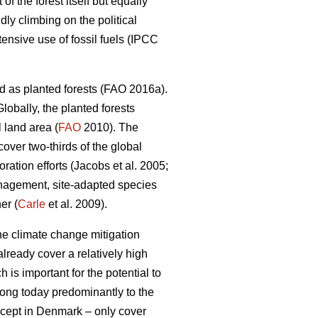
 the forest itself but equally
dly climbing on the political
nsive use of fossil fuels (IPCC
d as planted forests (FAO 2016a).
lobally, the planted forests
 land area (
FAO
2010). The
 cover two-thirds of the global
ation efforts (Jacobs et al. 2005;
nagement, site-adapted species
er (
Carle
et al. 2009).
the climate change mitigation
lready cover a relatively high
 is important for the potential to
elong today predominantly to the
except in Denmark – only cover