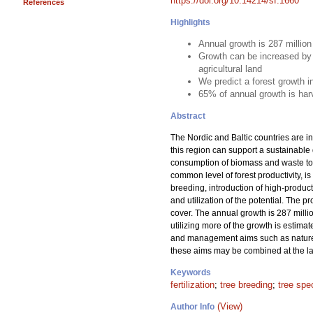
https://doi.org/10.14214/sf.1660
References
Highlights
Annual growth is 287 millio
Growth can be increased by 
agricultural land
We predict a forest growth 
65% of annual growth is har
Abstract
The Nordic and Baltic countries are in
this region can support a sustainable
consumption of biomass and waste to m
common level of forest productivity, is
breeding, introduction of high-product
and utilization of the potential. The 
cover. The annual growth is 287 milli
utilizing more of the growth is estima
and management aims such as nature c
these aims may be combined at the lan
Keywords
fertilization
;
tree breeding
;
tree spe
(View)
Author Info