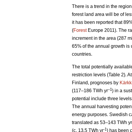
There is a trend in the region
forest land area will be of l
it has been reported that 89
(
Forest
Europe 2011). The ra
increment in the area (287 mi
65% of the annual growth is 
countries.
The total potentially availab
restriction levels (Table 2). 
Finland, prognoses by
Kärkk
–1
(117–186 TWh yr
) in a sus
potential include three levels
The annual harvesting potent
energy purposes. Swedish cal
translated as 53–143 TWh yr
-1
(c. 13.5 TWh yr
) has been 