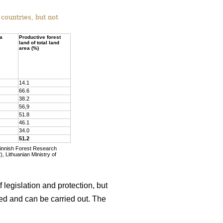
countries, but not
ea
Productive forest
land of total land
area (%)
14.1
66.6
38.2
56,9
51.8
46.1
34.0
51.2
Finnish Forest Research
, Lithuanian Ministry of
 legislation and protection, but
wed and can be carried out. The