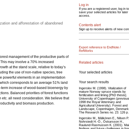
Log in
If you are a registered user, log in to
save your selected articles for later
access.
zation and afforestation of abandoned
Contents alert
Sign up to receive alerts of new con
Export reference to EndNote /
RefWorks
 forest management of the productive parts of
0. This may involve a 70% increased
Related articles
th at the stand scale, relative to today’s
Your selected articles
luding the use of non-native species, tree
 are powerful elements in an implementation
Your search results
res, which corresponds to an average 51% land
rt-term increase of wood-based bioenergy by
Ingerslev M. (1998). Vitalization of
mature Norway spruce stands by
ions. Balanced priorities of forest functions
fertilization and liming [PhD thesis].
etc. all need consideration. We believe that
University of Copenhagen (previous
1998 the Royal Veterinary and
productivity and biomass production.
Agricultural University). Forest and
Landscape, Copenhagen, Denmark
The Research Series no. 23. 126 p.
Ingerslev M., Mälkönen E., Nilsen P.
Nohrstedt H.-Ö., Óskarsson H.,
Raulund-Rasmussen K. (2001). Ma
findings and future challenges in for