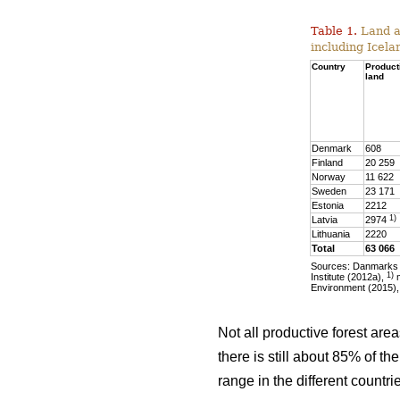
Table 1.
Land ar
including Icela
Country
Product
land
Denmark
608
Finland
20 259
Norway
11 622
Sweden
23 171
Estonia
2212
1)
Latvia
2974
Lithuania
2220
Total
63 066
Sources: Danmarks S
1)
Institute (2012a),
m
Environment (2015),
Not all productive forest are
there is still about 85% of t
range in the different countr