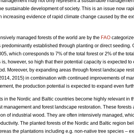
t management may not only represent a sustainable management of
the sustainable development of society. This is an issue now rapi
increasing evidence of rapid climate change caused by the exte
nsively managed forests of the world are by the
FAO
categorize
 predominantly established through planting or direct seeding. G
05, which corresponds to 7% of the total forest or 2% of the total
s is, however, so high that their potential capacity is expected to
od. Moreover, by expanding areas through forest landscape restor
 2014, 2015) in combination with continued improvements of ma
ement, the production potential is expected to expand even furth
s in the Nordic and Baltic countries become highly relevant in 
est management and forest landscape restoration. These forests a
ion of industrial wood. They are often intensively managed, which
roductivity. The planted forests of the Nordic and Baltic region b
ereas the plantations including e.g. non-native tree species – 