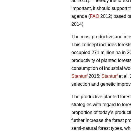
al. 2011). Thereby the fores
important, it should support 
agenda (
FAO
2012) based on 
2014).
The most productive and inte
This concept includes forests
occupied 271 million ha in 20
productivity of planted forest
consumption of industrial wo
Stanturf
2015;
Stanturf
et al.
selection and genetic improv
The productive planted forest
strategies with regard to for
proportion of today’s product
further increase the forest p
semi-natural forest types, wh