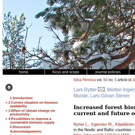
home
focus and scope
journal policies
Silva Fennica
vol.
50
no.
5
article id
1
Lars Rytter
, Morten Inger
Muiste, Lars-Göran Stener
1 Introduction
+
2 Current situation on biomass
Increased forest bio
availability
+
3 Effect of climate change on
current and future 
productivity
+
4 Possibilities to improve a
sustainable biomass supply
Rytter L.
,
Ingerslev M.
,
Kilpeläinen
5 Discussion
in the Nordic and Baltic countries 
Acknowledgements