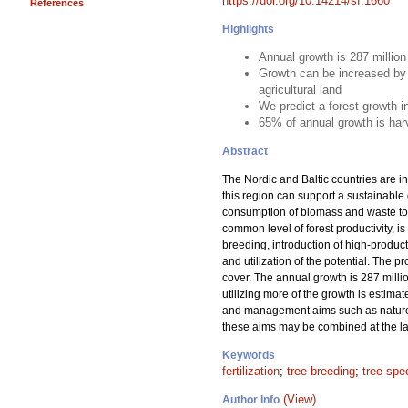
https://doi.org/10.14214/sf.1660
References
Highlights
Annual growth is 287 millio
Growth can be increased by 
agricultural land
We predict a forest growth 
65% of annual growth is har
Abstract
The Nordic and Baltic countries are in
this region can support a sustainable
consumption of biomass and waste to m
common level of forest productivity, is
breeding, introduction of high-product
and utilization of the potential. The 
cover. The annual growth is 287 milli
utilizing more of the growth is estima
and management aims such as nature c
these aims may be combined at the lan
Keywords
fertilization
;
tree breeding
;
tree spe
(View)
Author Info