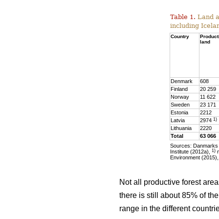
Table 1.
Land ar
including Icela
Country
Product
land
Denmark
608
Finland
20 259
Norway
11 622
Sweden
23 171
Estonia
2212
1)
Latvia
2974
Lithuania
2220
Total
63 066
Sources: Danmarks S
1)
Institute (2012a),
m
Environment (2015),
Not all productive forest are
there is still about 85% of t
range in the different countr