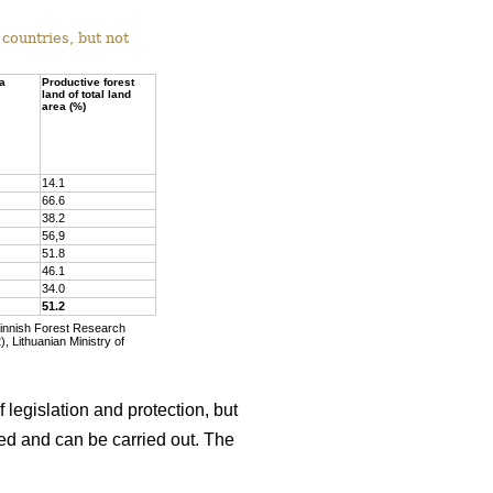
countries, but not
ea
Productive forest
land of total land
area (%)
14.1
66.6
38.2
56,9
51.8
46.1
34.0
51.2
Finnish Forest Research
, Lithuanian Ministry of
 legislation and protection, but
wed and can be carried out. The