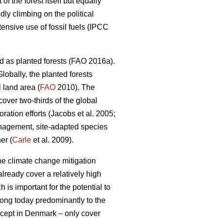
 the forest itself but equally
dly climbing on the political
nsive use of fossil fuels (IPCC
d as planted forests (FAO 2016a).
lobally, the planted forests
 land area (
FAO
2010). The
 cover two-thirds of the global
ation efforts (Jacobs et al. 2005;
nagement, site-adapted species
er (
Carle
et al. 2009).
the climate change mitigation
lready cover a relatively high
 is important for the potential to
elong today predominantly to the
except in Denmark – only cover