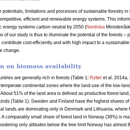
e potentials, limitations and processes of sustainable forestry in
mpetitive, efficient and renewable energy systems. This informat
c energy systems carbon neutral by 2050 (
Nordiska
Ministerråd
f our study is thus to illuminate the potential of the forests – p
 contribute cost-efficiently and with high impact to a sustainab
ate change.
n on biomass availability
ntries are generally rich in forests (Table 1;
Rytter
et al. 2014a, 
d temperate continental zones where the land-use of the low-la
About 51% of the land area is defined as productive forest land
 kinds (Table 1). Sweden and Finland have the highest shares of
ural lands are dominating only in Denmark and Lithuania, where 
a. A comparably small share of forest land in Norway (38%) is ma
idering only altitudes below the tree limit Norway has almost 8