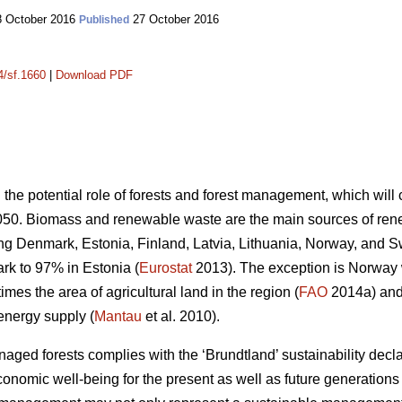
 October 2016
27 October 2016
Published
4/sf.1660
|
Download PDF
n the potential role of forests and forest management, which wil
050. Biomass and renewable waste are the main sources of ren
ding Denmark, Estonia, Finland, Latvia, Lithuania, Norway, and 
k to 97% in Estonia (
Eurostat
2013). The exception is Norway
mes the area of agricultural land in the region (
FAO
2014a) and 
energy supply (
Mantau
et al. 2010).
ed forests complies with the ‘Brundtland’ sustainability declara
onomic well-being for the present as well as future generations 