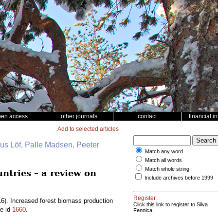
pen access
other journals
contact
financial i
Add to selected articles
nus Löf, Palle Madsen, Peeter
Match any word
Match all words
Match whole string
ntries – a review on
Include archives before 1999
Register
6). Increased forest biomass production
Click this link to register to Silva
le id
1660
.
Fennica.