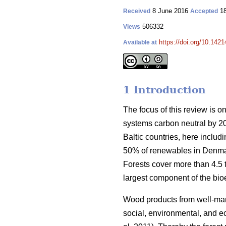
8 June 2016
18
Received
Accepted
506332
Views
https://doi.org/10.1421
Available at
1 Introduction
The focus of this review is o
systems carbon neutral by 2
Baltic countries, here inclu
50% of renewables in Denmar
Forests cover more than 4.5 ti
largest component of the bio
Wood products from well-manag
social, environmental, and ec