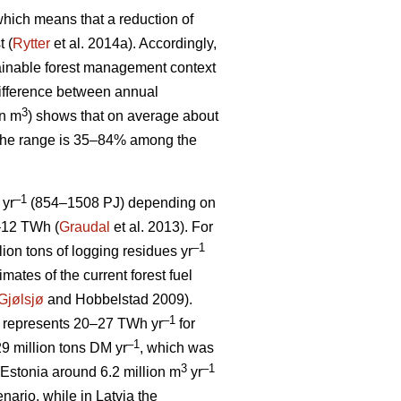
, which means that a reduction of
t (
Rytter
et al. 2014a). Accordingly,
stainable forest management context
ifference between annual
3
on m
) shows that on average about
 The range is 35–84% among the
–1
 yr
(854–1508 PJ) depending on
5–12 TWh (
Graudal
et al. 2013). For
–1
llion tons of logging residues yr
mates of the current forest fuel
Gjølsjø
and Hobbelstad 2009).
–1
represents 20–27 TWh yr
for
–1
9 million tons DM yr
, which was
3
–1
Estonia around 6.2 million m
yr
ario, while in Latvia the