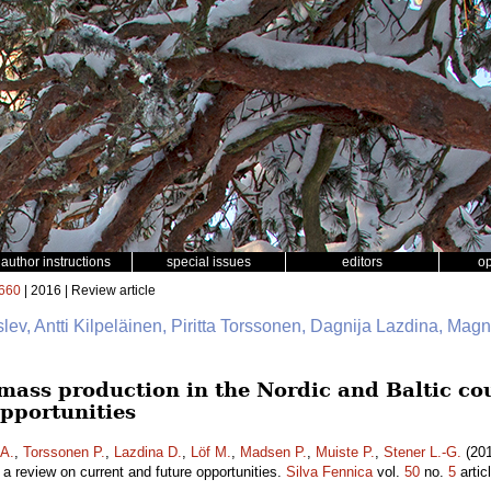
author instructions
special issues
editors
o
660
| 2016 | Review article
slev, Antti Kilpeläinen, Piritta Torssonen, Dagnija Lazdina, Mag
mass production in the Nordic and Baltic cou
opportunities
 A.
,
Torssonen P.
,
Lazdina D.
,
Löf M.
,
Madsen P.
,
Muiste P.
,
Stener L.-G.
(201
– a review on current and future opportunities.
Silva Fennica
vol.
50
no.
5
artic