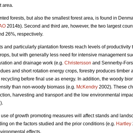
t area.
nted forests, but also the smallest forest area, is found in Den
AO
2014b). Second and third are, however, the two largest coun
nd 26%, respectively.
 and particularly plantation forests reach levels of productivity 
crops, but with generally less need for intensive management such
aration and drainage work (e.g.
Christersson
and Sennerby-Fors
idues and short rotation energy crops, forestry produces timbe
 recycling before final use as energy. In addition, the woody bi
ensity than non-woody biomass (e.g.
McKendry
2002). These cha
tion, harvesting and transport and the low environmental impact 
).
 use of growth promoting measures will affect stands and lands
ng on the factors studied and the prior conditions (e.g.
Hartley
vironmental effects.