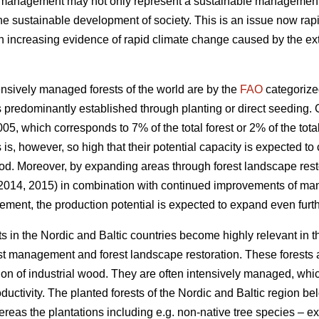
t management may not only represent a sustainable management of
the sustainable development of society. This is an issue now rapi
increasing evidence of rapid climate change caused by the exte
nsively managed forests of the world are by the
FAO
categorize
 predominantly established through planting or direct seeding. G
05, which corresponds to 7% of the total forest or 2% of the total
s is, however, so high that their potential capacity is expected to
od. Moreover, by expanding areas through forest landscape restor
 2014, 2015) in combination with continued improvements of ma
ement, the production potential is expected to expand even furth
s in the Nordic and Baltic countries become highly relevant in 
est management and forest landscape restoration. These forests a
ion of industrial wood. They are often intensively managed, which
roductivity. The planted forests of the Nordic and Baltic region b
ereas the plantations including e.g. non-native tree species – 