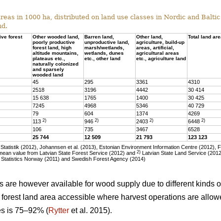
eas in 1000 ha, distributed on land use classes in Nordic and Baltic 
nd.
ive forest
Other wooded land,
Barren land,
Other land,
Total land ar
poorly productive
unproductive land,
agriculture, build-up
forest land, high
marsh/wetlands,
areas, artificial,
altitude mountains,
wetlands, dunes
agricultural areas
plateaus etc.,
etc., other land
etc., agriculture land
naturally colonized
and sparsely
wooded land
45
295
3361
4310
2518
3196
4442
30 414
15 638
1765
1400
30 425
7245
4968
5346
40 729
79
604
1374
4269
2)
2)
2)
2)
113
946
2403
6448
106
735
3467
6528
25 744
12 509
21 793
123 123
tatistik (2012), Johannsen et al. (2013), Estonian Environment Information Centre (2012), 
2)
ean value from Latvian State Forest Service (2012) and
Latvian State Land Service (2012)
 Statistics Norway (2011) and Swedish Forest Agency (2014)
as are however available for wood supply due to different kinds of
he forest land area accessible where harvest operations are allo
ies is 75–92% (
Rytter
et al. 2015).