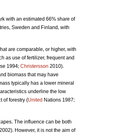
mark with an estimated 66% share of
tries, Sweden and Finland, with
that are comparable, or higher, with
 as use of fertilizer, frequent and
se 1994;
Christersson
2010).
r and biomass that may have
omass typically has a lower mineral
racteristics underline the low
of forestry (
United
Nations 1987;
capes. The influence can be both
2002). However, it is not the aim of