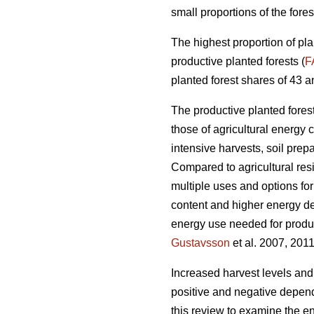
small proportions of the fores
The highest proportion of pla
productive planted forests (
F
planted forest shares of 43 a
The productive planted forests
those of agricultural energy 
intensive harvests, soil prep
Compared to agricultural res
multiple uses and options for
content and higher energy d
energy use needed for produc
Gustavsson
et al. 2007, 2011
Increased harvest levels and
positive and negative dependi
this review to examine the en