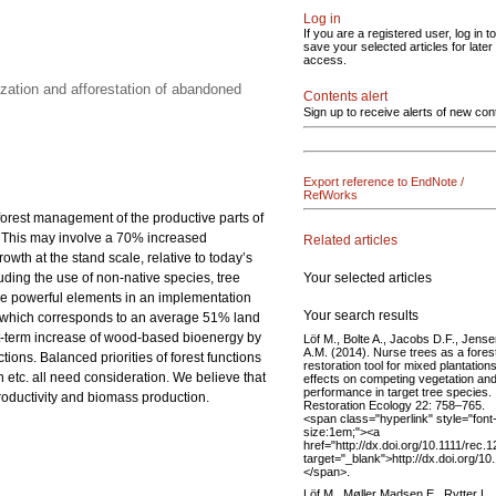
Log in
If you are a registered user, log in to
save your selected articles for later
access.
zation and afforestation of abandoned
Contents alert
Sign up to receive alerts of new con
Export reference to EndNote /
RefWorks
 forest management of the productive parts of
0. This may involve a 70% increased
Related articles
th at the stand scale, relative to today’s
Your selected articles
luding the use of non-native species, tree
 are powerful elements in an implementation
Your search results
res, which corresponds to an average 51% land
rt-term increase of wood-based bioenergy by
Löf M., Bolte A., Jacobs D.F., Jens
A.M. (2014). Nurse trees as a fores
ions. Balanced priorities of forest functions
restoration tool for mixed plantations
etc. all need consideration. We believe that
effects on competing vegetation an
performance in target tree species.
productivity and biomass production.
Restoration Ecology 22: 758–765.
<span class="hyperlink" style="font
size:1em;"><a
href="http://dx.doi.org/10.1111/rec.
target="_blank">http://dx.doi.org/1
</span>.
Löf M., Møller Madsen E., Rytter L.