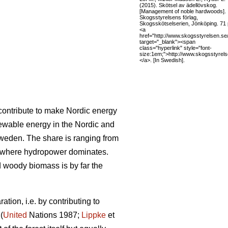
(2015). Skötsel av ädellövskog.
[Management of noble hardwoods].
Skogsstyrelsens förlag,
Skogsskötselserien, Jönköping. 71 
<a
href="http://www.skogsstyrelsen.se
target="_blank"><span
class="hyperlink" style="font-
size:1em;">http://www.skogsstyrel
</a>. [In Swedish].
l contribute to make Nordic energy
ewable energy in the Nordic and
Sweden. The share is ranging from
 where hydropower dominates.
woody biomass is by far the
tion, i.e. by contributing to
(
United
Nations 1987;
Lippke
et