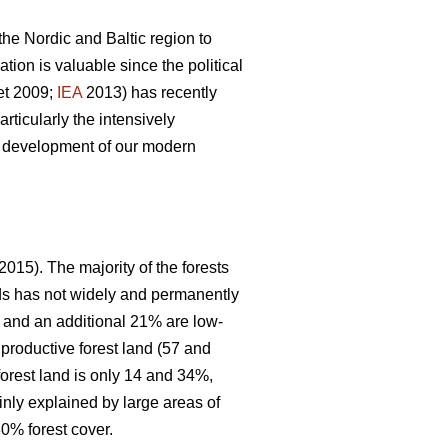
 the Nordic and Baltic region to
ion is valuable since the political
et 2009;
IEA
2013) has recently
articularly the intensively
le development of our modern
2015). The majority of the forests
nds has not widely and permanently
, and an additional 21% are low-
 productive forest land (57 and
forest land is only 14 and 34%,
inly explained by large areas of
0% forest cover.