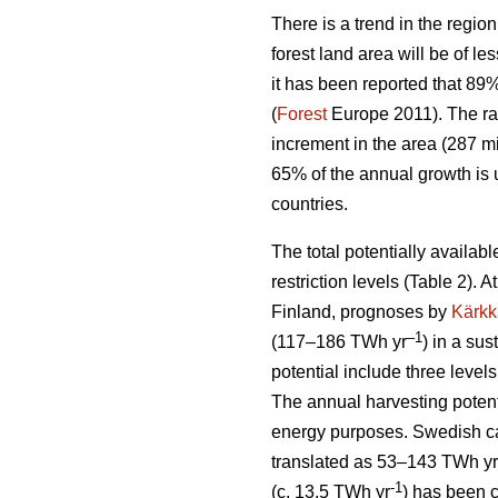
There is a trend in the region
forest land area will be of l
it has been reported that 89
(
Forest
Europe 2011). The ra
increment in the area (287 mi
65% of the annual growth is 
countries.
The total potentially availab
restriction levels (Table 2). 
Finland, prognoses by
Kärkk
–1
(117–186 TWh yr
) in a sus
potential include three levels
The annual harvesting potent
energy purposes. Swedish cal
translated as 53–143 TWh yr
-1
(c. 13.5 TWh yr
) has been 