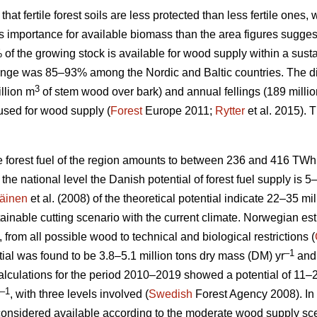
 that fertile forest soils are less protected than less fertile ones
ess importance for available biomass than the area figures sugges
% of the growing stock is available for wood supply within a su
nge was 85–93% among the Nordic and Baltic countries. The d
3
llion m
of stem wood over bark) and annual fellings (189 milli
used for wood supply (
Forest
Europe 2011;
Rytter
et al. 2015).
le forest fuel of the region amounts to between 236 and 416 TWh
At the national level the Danish potential of forest fuel supply is 
äinen
et al. (2008) of the theoretical potential indicate 22–35 mi
tainable cutting scenario with the current climate. Norwegian esti
, from all possible wood to technical and biological restrictions (
–1
ial was found to be 3.8–5.1 million tons dry mass (DM) yr
and 
culations for the period 2010–2019 showed a potential of 11–2
–1
, with three levels involved (
Swedish
Forest Agency 2008). In 
considered available according to the moderate wood supply scen