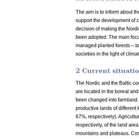
The aim is to inform about th
support the development of co
decision of making the Nordi
been adopted. The main focus o
managed planted forests – to
societies in the light of clim
2 Current situatio
The Nordic and the Baltic cou
are located in the boreal an
been changed into farmland. 
productive lands of different
67%, respectively). Agricult
respectively, of the land are
mountains and plateaus. Cons