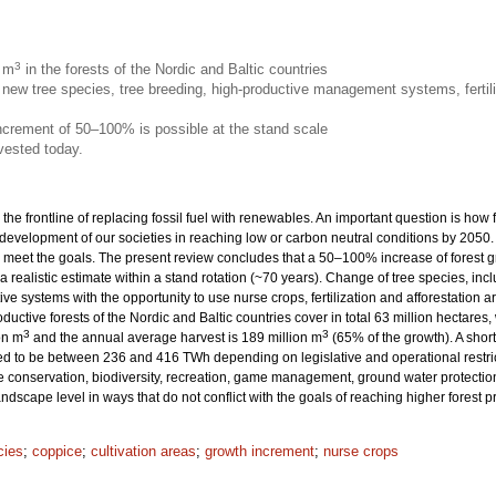
3
n m
in the forests of the Nordic and Baltic countries
new tree species, tree breeding, high-productive management systems, fertili
increment of 50–100% is possible at the stand scale
vested today.
 the frontline of replacing fossil fuel with renewables. An important question is how
 development of our societies in reaching low or carbon neutral conditions by 205
eet the goals. The present review concludes that a 50–100% increase of forest grow
 a realistic estimate within a stand rotation (~70 years). Change of tree species, inc
ive systems with the opportunity to use nurse crops, fertilization and afforestation
productive forests of the Nordic and Baltic countries cover in total 63 million hecta
3
3
on m
and the annual average harvest is 189 million m
(65% of the growth). A sho
ted to be between 236 and 416 TWh depending on legislative and operational restrict
onservation, biodiversity, recreation, game management, ground water protection 
dscape level in ways that do not conflict with the goals of reaching higher forest 
cies
;
coppice
;
cultivation areas
;
growth increment
;
nurse crops