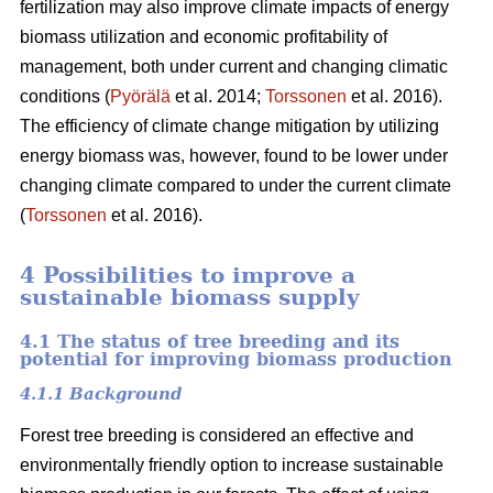
fertilization may also improve climate impacts of energy
biomass utilization and economic profitability of
management, both under current and changing climatic
conditions (
Pyörälä
et al. 2014;
Torssonen
et al. 2016).
The efficiency of climate change mitigation by utilizing
energy biomass was, however, found to be lower under
changing climate compared to under the current climate
(
Torssonen
et al. 2016).
4 Possibilities to improve a
sustainable biomass supply
4.1 The status of tree breeding and its
potential for improving biomass production
4.1.1 Background
Forest tree breeding is considered an effective and
environmentally friendly option to increase sustainable