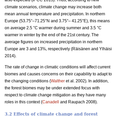
climate scenarios, climate change may increase both
mean annual temperature and precipitation. In northern
Europe (53.75°–71.25°N and 3.75°– 41.25°E), this means
on average 2.5 °C warmer during summer and 3.5 °C
warmer in winter by the end of the 21st century. The
average figures on increased precipitation in northern
Europe are 3 and 13%, respectively (Räisänen and Ylhäisi
2014).
The rate of change in climatic conditions will affect current
biomes and causes concerns on their capability to adapt to
the changing conditions (
Walther
et al. 2002). In addition,
the forest biomes may be under extended focus with
respect to climate change mitigation as they have many
roles in this context (
Canadell
and Raupach 2008).
3.2 Effects of climate change and forest