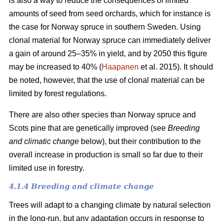
is also a way to reduce the consequences of limited
amounts of seed from seed orchards, which for instance is
the case for Norway spruce in southern Sweden. Using
clonal material for Norway spruce can immediately deliver
a gain of around 25–35% in yield, and by 2050 this figure
may be increased to 40% (
Haapanen
et al. 2015). It should
be noted, however, that the use of clonal material can be
limited by forest regulations.
There are also other species than Norway spruce and
Scots pine that are genetically improved (see
Breeding
and climatic change
below), but their contribution to the
overall increase in production is small so far due to their
limited use in forestry.
4.1.4 Breeding and climate change
Trees will adapt to a changing climate by natural selection
in the long-run, but any adaptation occurs in response to