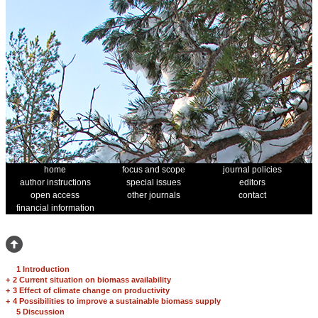
home
focus and scope
journal policies
author instructions
special issues
editors
open access
other journals
contact
financial information
1 Introduction
+
2 Current situation on biomass availability
+
3 Effect of climate change on productivity
+
4 Possibilities to improve a sustainable biomass supply
5 Discussion