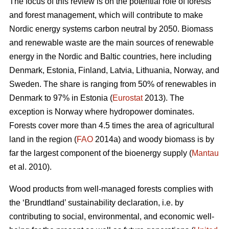
The focus of this review is on the potential role of forests
and forest management, which will contribute to make
Nordic energy systems carbon neutral by 2050. Biomass
and renewable waste are the main sources of renewable
energy in the Nordic and Baltic countries, here including
Denmark, Estonia, Finland, Latvia, Lithuania, Norway, and
Sweden. The share is ranging from 50% of renewables in
Denmark to 97% in Estonia (
Eurostat
2013). The
exception is Norway where hydropower dominates.
Forests cover more than 4.5 times the area of agricultural
land in the region (
FAO
2014a) and woody biomass is by
far the largest component of the bioenergy supply (
Mantau
et al. 2010).
Wood products from well-managed forests complies with
the ‘Brundtland’ sustainability declaration, i.e. by
contributing to social, environmental, and economic well-