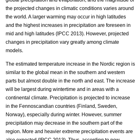
the projected changes in climatic conditions varies around
the world. A larger warming may occur in high latitudes
and the highest increases in precipitation are foreseen in
mid and high latitudes (IPCC 2013). However, projected
changes in precipitation vary greatly among climate
models.
The estimated temperature increase in the Nordic region is
similar to the global mean in the southern and western
parts but almost double in the north and east. The increase
will be largest during wintertime and in areas with a
continental climate. Precipitation is projected to increase
in the Fennoscandian countries (Finland, Sweden,
Norway), especially during winter. However, summer
precipitation may decrease in the southern part of the
region. More and heavier extreme precipitation events are
also expected (IPCC 2013). Thus, according to new