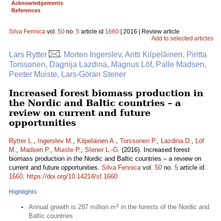
Acknowledgements
References
Silva Fennica
vol.
50
no.
5
article id
1660
| 2016 | Review article
Add to selected articles
Lars Rytter
, Morten Ingerslev, Antti Kilpeläinen, Piritta
Torssonen, Dagnija Lazdina, Magnus Löf, Palle Madsen,
Peeter Muiste, Lars-Göran Stener
Increased forest biomass production in
the Nordic and Baltic countries – a
review on current and future
opportunities
Rytter L.
,
Ingerslev M.
,
Kilpeläinen A.
,
Torssonen P.
,
Lazdina D.
,
Löf
M.
,
Madsen P.
,
Muiste P.
,
Stener L.-G.
(2016). Increased forest
biomass production in the Nordic and Baltic countries – a review on
current and future opportunities.
Silva Fennica
vol.
50
no.
5
article id
1660
.
https://doi.org/10.14214/sf.1660
Highlights
3
Annual growth is 287 million m
in the forests of the Nordic and
Baltic countries