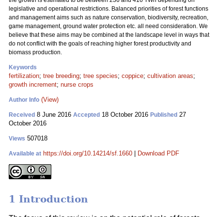
the growth is estimated to be between 236 and 416 TWh depending on
legislative and operational restrictions. Balanced priorities of forest functions
and management aims such as nature conservation, biodiversity, recreation,
game management, ground water protection etc. all need consideration. We
believe that these aims may be combined at the landscape level in ways that
do not conflict with the goals of reaching higher forest productivity and
biomass production.
Keywords
fertilization
;
tree breeding
;
tree species
;
coppice
;
cultivation areas
;
growth increment
;
nurse crops
(View)
Author Info
8 June 2016
18 October 2016
27
Received
Accepted
Published
October 2016
507018
Views
https://doi.org/10.14214/sf.1660
|
Download PDF
Available at
1 Introduction