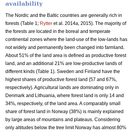
availability
The Nordic and the Baltic countries are generally rich in
forests (Table 1;
Rytter
et al. 2014a, 2015). The majority of
the forests are located in the boreal and temperate
continental zones where the land-use of the low-lands has
not widely and permanently been changed into farmland.
About 51% of the land area is defined as productive forest
land, and an additional 21% are low-productive lands of
different kinds (Table 1). Sweden and Finland have the
highest shares of productive forest land (57 and 67%,
respectively). Agricultural lands are dominating only in
Denmark and Lithuania, where forest land is only 14 and
34%, respectively, of the land area. A comparably small
share of forest land in Norway (38%) is mainly explained
by large areas of mountains and plateaus. Considering
only altitudes below the tree limit Norway has almost 80%