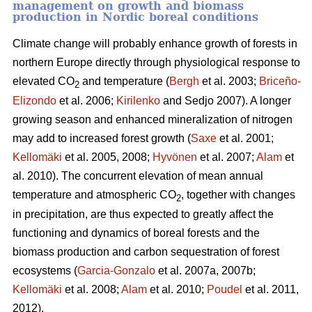
management on growth and biomass
production in Nordic boreal conditions
Climate change will probably enhance growth of forests in
northern Europe directly through physiological response to
elevated CO
and temperature (
Bergh
et al. 2003;
Briceño-
2
Elizondo
et
al. 2006;
Kirilenko
and Sedjo 2007). A longer
growing season and enhanced mineralization of nitrogen
may add to increased forest growth (
Saxe
et al. 2001;
Kellomäki
et al. 2005, 2008;
Hyvönen
et al. 2007;
Alam
et
al. 2010). The concurrent elevation of mean annual
temperature and atmospheric CO
, together with changes
2
in precipitation, are thus expected to greatly affect the
functioning and dynamics of boreal forests and the
biomass production and carbon sequestration of forest
ecosystems (
Garcia-Gonzalo
et al. 2007a, 2007b;
Kellomäki
et al. 2008;
Alam
et al. 2010;
Poudel
et al. 2011,
2012).