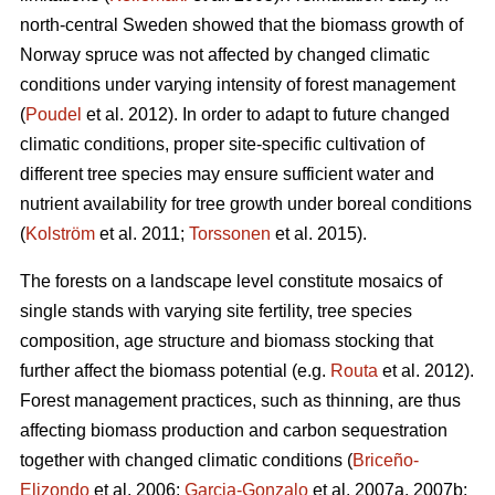
north-central Sweden showed that the biomass growth of
Norway spruce was not affected by changed climatic
conditions under varying intensity of forest management
(
Poudel
et al. 2012). In order to adapt to future changed
climatic conditions, proper site-specific cultivation of
different tree species may ensure sufficient water and
nutrient availability for tree growth under boreal conditions
(
Kolström
et al. 2011;
Torssonen
et al. 2015).
The forests on a landscape level constitute mosaics of
single stands with varying site fertility, tree species
composition, age structure and biomass stocking that
further affect the biomass potential (e.g.
Routa
et al. 2012).
Forest management practices, such as thinning, are thus
affecting biomass production and carbon sequestration
together with changed climatic conditions (
Briceño-
Elizondo
et al. 2006;
Garcia-Gonzalo
et al. 2007a, 2007b;