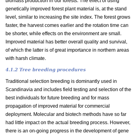
biomass production in our forests. The effect of using
genetically improved forest plant material is, at the stand
level, similar to increasing the site index. The forest grows
faster, the harvest comes earlier and the rotation time can
be shorter, while effects on the environment are small.
Improved material has better overall quality and survival,
of which the latter is of great importance in northern areas
with harsh climate.
4.1.2 Tree breeding procedures
Traditional selection breeding is dominantly used in
Scandinavia and includes field testing and selection of the
best individuals for future breeding and for mass
propagation of improved material for commercial
deployment. Molecular and biotech methods have so far
had little impact on the actual breeding process. However,
there is an on-going progress in the development of gene