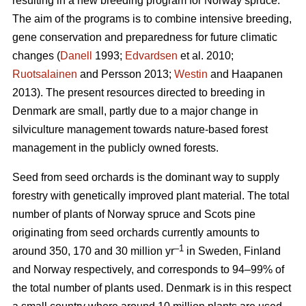
resulting in a new breeding program for Norway spruce.
The aim of the programs is to combine intensive breeding,
gene conservation and preparedness for future climatic
changes (
Danell
1993;
Edvardsen
et al. 2010;
Ruotsalainen
and Persson 2013;
Westin
and Haapanen
2013). The present resources directed to breeding in
Denmark are small, partly due to a major change in
silviculture management towards nature-based forest
management in the publicly owned forests.
Seed from seed orchards is the dominant way to supply
forestry with genetically improved plant material. The total
number of plants of Norway spruce and Scots pine
originating from seed orchards currently amounts to
–1
around 350, 170 and 30 million yr
in Sweden, Finland
and Norway respectively, and corresponds to 94–99% of
the total number of plants used. Denmark is in this respect