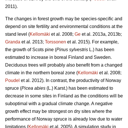
2011).
The changes in forest growth may be species-specific and
depend on site fertility and environmental conditions at the
stand level (
Kellomäki
et al. 2008;
Ge
et al. 2013a, 2013b;
Granda
et al. 2013;
Torssonen
et al. 2015). For example,
the growth of Scots pine (
Pinus sylvestris
L.) has been
estimated to increase in boreal Finland and Sweden.
Deciduous trees will probably also benefit from a changed
climate in the northern boreal zone (
Kellomäki
et al. 2008;
Poudel
et al. 2012). In contrast, the productivity of Norway
spruce (
Picea abies
(L.) Karst.) has been estimated to
decrease in some sites in Finland as the conditions will be
suboptimal with a gradual climate change. A negative
growth effect may be strongest on dry sites where the
performance of Norway spruce is already low due to water
limitations (
Kellomäki
et al. 2005). A simulation study in