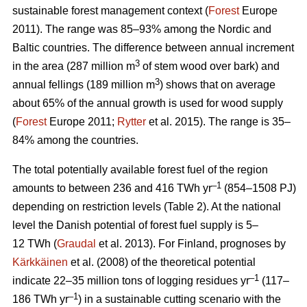
sustainable forest management context (
Forest
Europe
2011). The range was 85–93% among the Nordic and
Baltic countries. The difference between annual increment
3
in the area (287 million m
of stem wood over bark) and
3
annual fellings (189 million m
) shows that on average
about 65% of the annual growth is used for wood supply
(
Forest
Europe 2011;
Rytter
et al. 2015). The range is 35–
84% among the countries.
The total potentially available forest fuel of the region
–1
amounts to between 236 and 416 TWh yr
(854–1508 PJ)
depending on restriction levels (Table 2). At the national
level the Danish potential of forest fuel supply is 5–
12 TWh (
Graudal
et al. 2013). For Finland, prognoses by
Kärkkäinen
et al. (2008) of the theoretical potential
–1
indicate 22–35 million tons of logging residues yr
(117–
–1
186 TWh yr
) in a sustainable cutting scenario with the