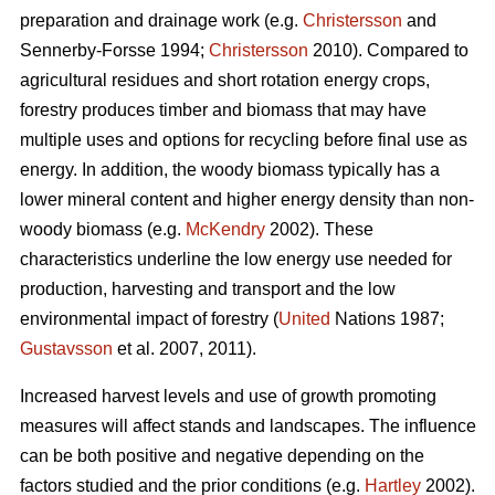
preparation and drainage work (e.g.
Christersson
and
Sennerby-Forsse 1994;
Christersson
2010). Compared to
agricultural residues and short rotation energy crops,
forestry produces timber and biomass that may have
multiple uses and options for recycling before final use as
energy. In addition, the woody biomass typically has a
lower mineral content and higher energy density than non-
woody biomass (e.g.
McKendry
2002). These
characteristics underline the low energy use needed for
production, harvesting and transport and the low
environmental impact of forestry (
United
Nations 1987;
Gustavsson
et al. 2007, 2011).
Increased harvest levels and use of growth promoting
measures will affect stands and landscapes. The influence
can be both positive and negative depending on the
factors studied and the prior conditions (e.g.
Hartley
2002).