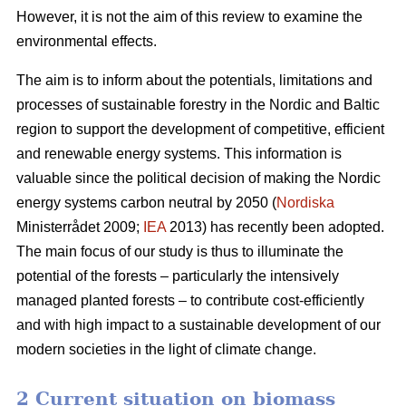
However, it is not the aim of this review to examine the
environmental effects.
The aim is to inform about the potentials, limitations and
processes of sustainable forestry in the Nordic and Baltic
region to support the development of competitive, efficient
and renewable energy systems. This information is
valuable since the political decision of making the Nordic
energy systems carbon neutral by 2050 (
Nordiska
Ministerrådet 2009;
IEA
2013) has recently been adopted.
The main focus of our study is thus to illuminate the
potential of the forests – particularly the intensively
managed planted forests – to contribute cost-efficiently
and with high impact to a sustainable development of our
modern societies in the light of climate change.
2 Current situation on biomass