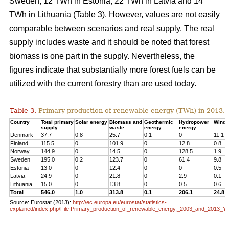
Sweden, 12 TWh in Estonia, 22 TWh in Latvia and 14
TWh in Lithuania (Table 3). However, values are not easily
comparable between scenarios and real supply. The real
supply includes waste and it should be noted that forest
biomass is one part in the supply. Nevertheless, the
figures indicate that substantially more forest fuels can be
utilized with the current forestry than are used today.
Table 3.
Primary production of renewable energy (TWh) in 2013.
Country
Total primary
Solar energy
Biomass and
Geothermic
Hydropower
Wind 
supply
waste
energy
energy
Denmark
37.7
0.8
25.7
0.1
0
11.1
Finland
115.5
0
101.9
0
12.8
0.8
Norway
144.9
0
14.5
0
128.5
1.9
Sweden
195.0
0.2
123.7
0
61.4
9.8
Estonia
13.0
0
12.4
0
0
0.5
Latvia
24.9
0
21.8
0
2.9
0.1
Lithuania
15.0
0
13.8
0
0.5
0.6
Total
546.0
1.0
313.8
0.1
206.1
24.8
Source: Eurostat (2013):
http://ec.europa.eu/eurostat/statistics-
explained/index.php/File:Primary_production_of_renewable_energy,_2003_and_2013_Y