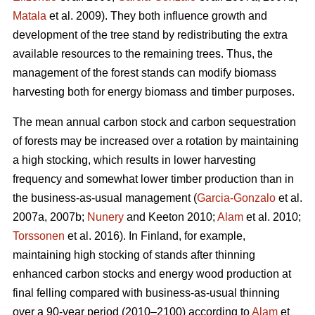
Matala
et al. 2009). They both influence growth and
development of the tree stand by redistributing the extra
available resources to the remaining trees. Thus, the
management of the forest stands can modify biomass
harvesting both for energy biomass and timber purposes.
The mean annual carbon stock and carbon sequestration
of forests may be increased over a rotation by maintaining
a high stocking, which results in lower harvesting
frequency and somewhat lower timber production than in
the business-as-usual management (
Garcia-Gonzalo
et al.
2007a, 2007b;
Nunery
and Keeton 2010;
Alam
et al. 2010;
Torssonen
et al. 2016). In Finland, for example,
maintaining high stocking of stands after thinning
enhanced carbon stocks and energy wood production at
final felling compared with business-as-usual thinning
over a 90-year period (2010–2100) according to
Alam
et