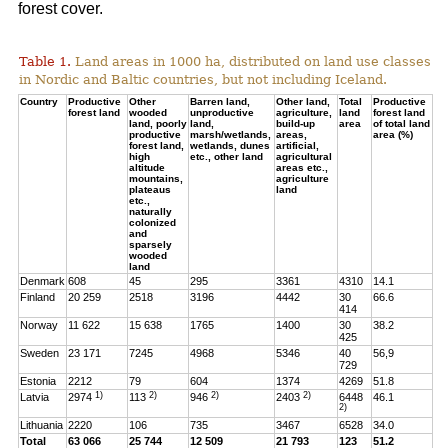
forest cover.
Table 1.
Land areas in 1000 ha, distributed on land use classes
in Nordic and Baltic countries, but not including Iceland.
Country
Productive
Other
Barren land,
Other land,
Total
Productive
forest land
wooded
unproductive
agriculture,
land
forest land
land, poorly
land,
build-up
area
of total land
productive
marsh/wetlands,
areas,
area (%)
forest land,
wetlands, dunes
artificial,
high
etc., other land
agricultural
altitude
areas etc.,
mountains,
agriculture
plateaus
land
etc.,
naturally
colonized
and
sparsely
wooded
land
Denmark
608
45
295
3361
4310
14.1
Finland
20 259
2518
3196
4442
30
66.6
414
Norway
11 622
15 638
1765
1400
30
38.2
425
Sweden
23 171
7245
4968
5346
40
56,9
729
Estonia
2212
79
604
1374
4269
51.8
1)
2)
2)
2)
Latvia
2974
113
946
2403
6448
46.1
2)
Lithuania
2220
106
735
3467
6528
34.0
Total
63 066
25 744
12 509
21 793
123
51.2