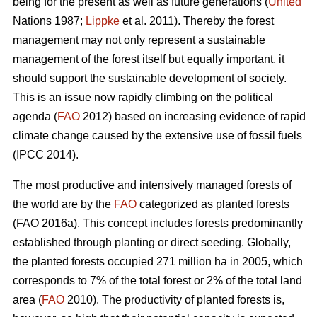
being for the present as well as future generations (
United
Nations 1987;
Lippke
et al. 2011). Thereby the forest
management may not only represent a sustainable
management of the forest itself but equally important, it
should support the sustainable development of society.
This is an issue now rapidly climbing on the political
agenda (
FAO
2012) based on increasing evidence of rapid
climate change caused by the extensive use of fossil fuels
(IPCC 2014).
The most productive and intensively managed forests of
the world are by the
FAO
categorized as planted forests
(FAO 2016a). This concept includes forests predominantly
established through planting or direct seeding. Globally,
the planted forests occupied 271 million ha in 2005, which
corresponds to 7% of the total forest or 2% of the total land
area (
FAO
2010). The productivity of planted forests is,