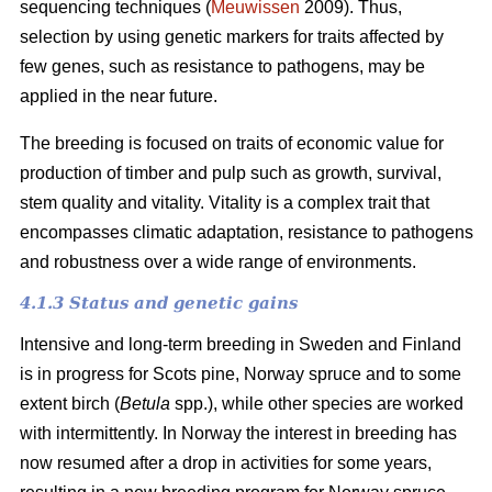
sequencing techniques (
Meuwissen
2009). Thus,
selection by using genetic markers for traits affected by
few genes, such as resistance to pathogens, may be
applied in the near future.
The breeding is focused on traits of economic value for
production of timber and pulp such as growth, survival,
stem quality and vitality. Vitality is a complex trait that
encompasses climatic adaptation, resistance to pathogens
and robustness over a wide range of environments.
4.1.3 Status and genetic gains
Intensive and long-term breeding in Sweden and Finland
is in progress for Scots pine, Norway spruce and to some
extent birch (
Betula
spp.), while other species are worked
with intermittently. In Norway the interest in breeding has
now resumed after a drop in activities for some years,