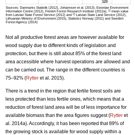
123
Sources: Danmarks Statistik (2012), Johannsen et al. (2013), Estonian Environment
1)
Information Centre (2012), Finnish Forest Research Institute (2012a),
mean value
2)
from Latvian State Forest Service (2012) and
Latvian State Land Service (2012),
Lithuanian Ministry of Environment (2015), Statistics Norway (2011) and Swedish
Forest Agency (2014)
Not all productive forest areas are however available for
wood supply due to different kinds of legislation and
protection, but there is still about 85% of the forest land
area accessible where harvest operations are allowed and
can be carried out. The range in the different countries is
75–92% (
Rytter
et al. 2015).
There is a trend in the region that fertile forest soils are
less protected than less fertile ones, which means that a
reduction of forest land area will be of less importance for
available biomass than the area figures suggest (
Rytter
et
al. 2014a). Accordingly, it has been reported that 89% of
the growing stock is available for wood supply within a