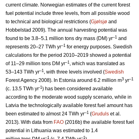
current climate. Norwegian estimates of the current forest
fuel potential include three levels, from all possible wood
to technical and biological restrictions (
Gjølsjø
and
Hobbelstad 2009). The annual harvesting potential was
–1
found to be 3.8–5.1 million tons dry mass (DM) yr
and
–1
represents 20–27 TWh yr
for energy purposes. Swedish
calculations for the period 2010–2019 showed a potential
–1
of 11–29 million tons DM yr
, which was translated as
–1
53–143 TWh yr
, with three levels involved (
Swedish
3
–1
Forest Agency 2008). In Estonia around 6.2 million m
yr
-1
(c. 13.5 TWh yr
) has been considered available
according to the moderate wood supply scenario, while in
Latvia the technologically available forest fuel amount has
–1
been estimated to almost 24 TWh yr
(
Gruduls
et al.
2013). With data from
FAO
(2016b) the available forest fuel
potential in Lithuania was estimated to 1.4
–1
–1
million tons DM yr
(c. 7.4 TWh yr
).