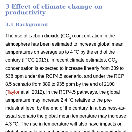
3 Effect of climate change on
productivity
3.1 Background
The rise of carbon dioxide (CO
) concentration in the
2
atmosphere has been estimated to increase global mean
temperatures on average up to 4 °C by the end of the
century (IPCC 2013). In recent climate estimates, CO
2
concentration is expected to increase linearly from 389 to
538 ppm under the RCP4.5 scenario, and under the RCP
8.5 scenario from 389 to 935 ppm by the end of 2100
(
Taylor
et al. 2012). In the RCP4.5 pathways, the global
temperature may increase 2.4 °C relative to the pre-
industrial level by the end of the century. In a business-as-
usual scenario the global mean temperature may increase
4.3 °C. The rise in temperature will also have impacts on
global precipitation and evaporation, and the magnitude of