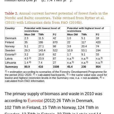
Table 2.
Annual current harvest potential of forest fuels in the
Nordic and Baltic countries. Table revised from Rytter et al.
(2015) with Lithuanian data from FAO (2016b).
Country
Potential with lowest level of
Potential with highest level of
restrictions
restrictions
Mton DM
TWh
PJ
Mton DM
TWh
PJ
Denmark
2.3
11.5
42
1.0
5.1
18
Finland
35
186
670
22
117
420
Norway
5.1
27.1
98
3.8
20.4
74
Sweden
29.3
143.4
522
10.9
53.1
194
1)
Estonia
3.2
16.8
62
1.7
9.1
33
2)
3)
3)
3)
Latvia
4.5
23.9
87
n.a.
n.a.
n.a.
4)
3)
3)
3)
Lithuania
1.4
7.4
27
n.a.
n.a.
n.a.
Summary
80.9
416
1508
45.4
236
854
1)
= estimation according to scenarios of the Forestry Development Programme for
2)
3)
the period 2011–2020.
= calculated backwards,
= the same value was used for
4)
lowest and highest restriction levels in the Summary row, n.a. = not available,
=
calculated from FAO information.
The primary supply of biomass and waste in 2010 was
according to
Eurostat
(2012) 26 TWh in Denmark,
102 TWh in Finland, 15 TWh in Norway, 124 TWh in