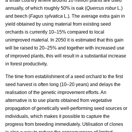
a small country where around 10 million plants are used
annually, of which roughly 50% is oak (
Quercus robur
L.)
and beech (
Fagus sylvatica
L.). The average extra gain in
yield obtained by using material from existing seed
orchards is currently 10–15% compared to local
unimproved material. In 2050 it is estimated that this gain
will be raised to 20–25% and together with increased use
of improved plants, this will result in a substantial increase
in forest productivity.
The time from establishment of a seed orchard to the first
seed harvest is often long (10–20 years) and delays the
realisation of the genetic improvement efforts. An
alternative is to use plants obtained from vegetative
propagation of genetically well-performing seed sources or
individuals, which makes it possible to capture the
progress from breeding immediately. Utilisation of clones