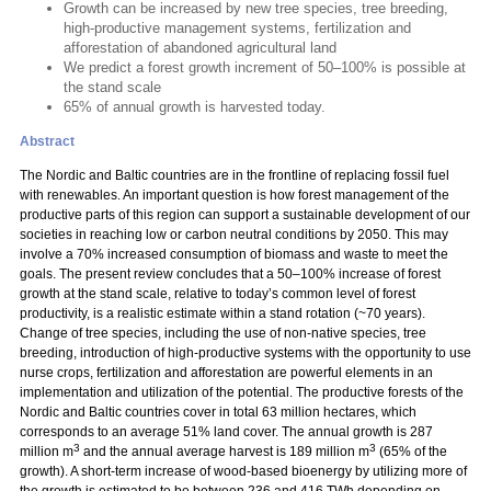
Growth can be increased by new tree species, tree breeding,
high-productive management systems, fertilization and
afforestation of abandoned agricultural land
We predict a forest growth increment of 50–100% is possible at
the stand scale
65% of annual growth is harvested today.
Abstract
The Nordic and Baltic countries are in the frontline of replacing fossil fuel
with renewables. An important question is how forest management of the
productive parts of this region can support a sustainable development of our
societies in reaching low or carbon neutral conditions by 2050. This may
involve a 70% increased consumption of biomass and waste to meet the
goals. The present review concludes that a 50–100% increase of forest
growth at the stand scale, relative to today’s common level of forest
productivity, is a realistic estimate within a stand rotation (~70 years).
Change of tree species, including the use of non-native species, tree
breeding, introduction of high-productive systems with the opportunity to use
nurse crops, fertilization and afforestation are powerful elements in an
implementation and utilization of the potential. The productive forests of the
Nordic and Baltic countries cover in total 63 million hectares, which
corresponds to an average 51% land cover. The annual growth is 287
3
3
million m
and the annual average harvest is 189 million m
(65% of the
growth). A short-term increase of wood-based bioenergy by utilizing more of