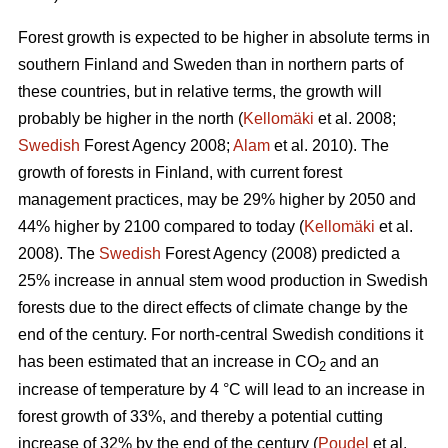
Forest growth is expected to be higher in absolute terms in
southern Finland and Sweden than in northern parts of
these countries, but in relative terms, the growth will
probably be higher in the north (
Kellomäki
et al. 2008;
Swedish
Forest Agency 2008;
Alam
et al. 2010). The
growth of forests in Finland, with current forest
management practices, may be 29% higher by 2050 and
44% higher by 2100 compared to today (
Kellomäki
et al.
2008). The
Swedish
Forest Agency (2008) predicted a
25% increase in annual stem wood production in Swedish
forests due to the direct effects of climate change by the
end of the century. For north-central Swedish conditions it
has been estimated that an increase in CO
and an
2
increase of temperature by 4 °C will lead to an increase in
forest growth of 33%, and thereby a potential cutting
increase of 32% by the end of the century (
Poudel
et al.