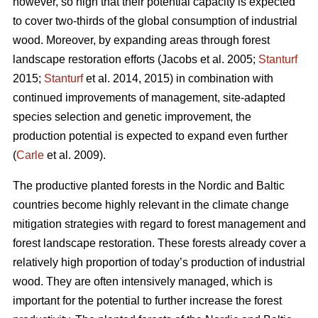
however, so high that their potential capacity is expected
to cover two-thirds of the global consumption of industrial
wood. Moreover, by expanding areas through forest
landscape restoration efforts (Jacobs et al. 2005;
Stanturf
2015;
Stanturf
et al. 2014, 2015) in combination with
continued improvements of management, site-adapted
species selection and genetic improvement, the
production potential is expected to expand even further
(
Carle
et al. 2009).
The productive planted forests in the Nordic and Baltic
countries become highly relevant in the climate change
mitigation strategies with regard to forest management and
forest landscape restoration. These forests already cover a
relatively high proportion of today’s production of industrial
wood. They are often intensively managed, which is
important for the potential to further increase the forest