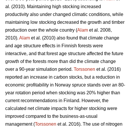
al. (2010). Maintaining high stocking increased
productivity also under changed climatic conditions, while
maintaining low stocking decreased the growth and timber
production over the whole country (
Alam
et al. 2008,
2010).
Alam
et al. (2010) also found that climate change
and age structure effects in Finnish forests were
interactive, and that forest age structure affected the future
growth of the forests more than did the climate change
over a 90-year simulation period.
Torssonen
et al. (2016)
reported an increase in carbon stocks, but a reduction in
economic profitability in Norway spruce stands over an 80-
year rotation period when stocking was 20% higher than
current recommendations in Finland. However, the
calculated net climate impacts for higher stocking were
improved compared to the business-as-usual
management (
Torssonen
et al. 2016). The use of nitrogen