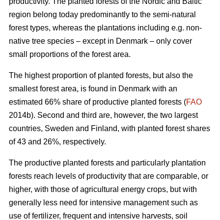
productivity. The planted forests of the Nordic and Baltic
region belong today predominantly to the semi-natural
forest types, whereas the plantations including e.g. non-
native tree species – except in Denmark – only cover
small proportions of the forest area.
The highest proportion of planted forests, but also the
smallest forest area, is found in Denmark with an
estimated 66% share of productive planted forests (
FAO
2014b). Second and third are, however, the two largest
countries, Sweden and Finland, with planted forest shares
of 43 and 26%, respectively.
The productive planted forests and particularly plantation
forests reach levels of productivity that are comparable, or
higher, with those of agricultural energy crops, but with
generally less need for intensive management such as
use of fertilizer, frequent and intensive harvests, soil