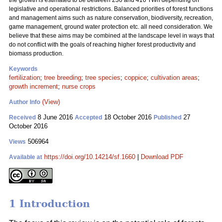
the growth is estimated to be between 236 and 416 TWh depending on
legislative and operational restrictions. Balanced priorities of forest functions
and management aims such as nature conservation, biodiversity, recreation,
game management, ground water protection etc. all need consideration. We
believe that these aims may be combined at the landscape level in ways that
do not conflict with the goals of reaching higher forest productivity and
biomass production.
Keywords
fertilization
;
tree breeding
;
tree species
;
coppice
;
cultivation areas
;
growth increment
;
nurse crops
(View)
Author Info
8 June 2016
18 October 2016
27
Received
Accepted
Published
October 2016
506964
Views
https://doi.org/10.14214/sf.1660
|
Download PDF
Available at
1 Introduction