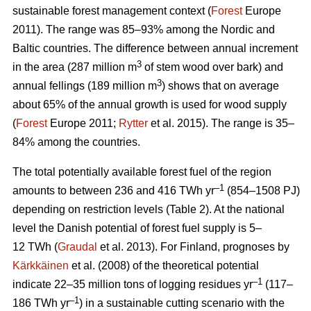
sustainable forest management context (
Forest
Europe
2011). The range was 85–93% among the Nordic and
Baltic countries. The difference between annual increment
3
in the area (287 million m
of stem wood over bark) and
3
annual fellings (189 million m
) shows that on average
about 65% of the annual growth is used for wood supply
(
Forest
Europe 2011;
Rytter
et al. 2015). The range is 35–
84% among the countries.
The total potentially available forest fuel of the region
–1
amounts to between 236 and 416 TWh yr
(854–1508 PJ)
depending on restriction levels (Table 2). At the national
level the Danish potential of forest fuel supply is 5–
12 TWh (
Graudal
et al. 2013). For Finland, prognoses by
Kärkkäinen
et al. (2008) of the theoretical potential
–1
indicate 22–35 million tons of logging residues yr
(117–
–1
186 TWh yr
) in a sustainable cutting scenario with the