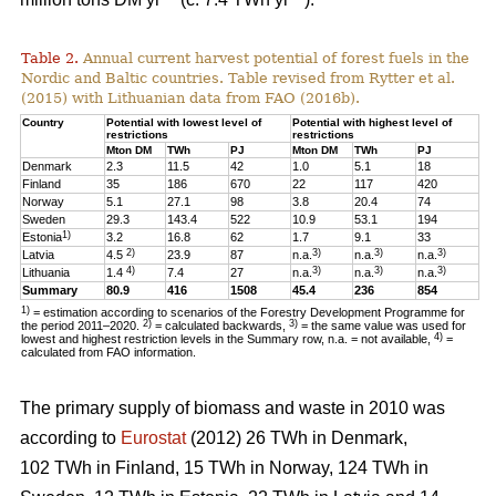
Table 2.
Annual current harvest potential of forest fuels in the
Nordic and Baltic countries. Table revised from Rytter et al.
(2015) with Lithuanian data from FAO (2016b).
Country
Potential with lowest level of
Potential with highest level of
restrictions
restrictions
Mton DM
TWh
PJ
Mton DM
TWh
PJ
Denmark
2.3
11.5
42
1.0
5.1
18
Finland
35
186
670
22
117
420
Norway
5.1
27.1
98
3.8
20.4
74
Sweden
29.3
143.4
522
10.9
53.1
194
1)
Estonia
3.2
16.8
62
1.7
9.1
33
2)
3)
3)
3)
Latvia
4.5
23.9
87
n.a.
n.a.
n.a.
4)
3)
3)
3)
Lithuania
1.4
7.4
27
n.a.
n.a.
n.a.
Summary
80.9
416
1508
45.4
236
854
1)
= estimation according to scenarios of the Forestry Development Programme for
2)
3)
the period 2011–2020.
= calculated backwards,
= the same value was used for
4)
lowest and highest restriction levels in the Summary row, n.a. = not available,
=
calculated from FAO information.
The primary supply of biomass and waste in 2010 was
according to
Eurostat
(2012) 26 TWh in Denmark,
102 TWh in Finland, 15 TWh in Norway, 124 TWh in