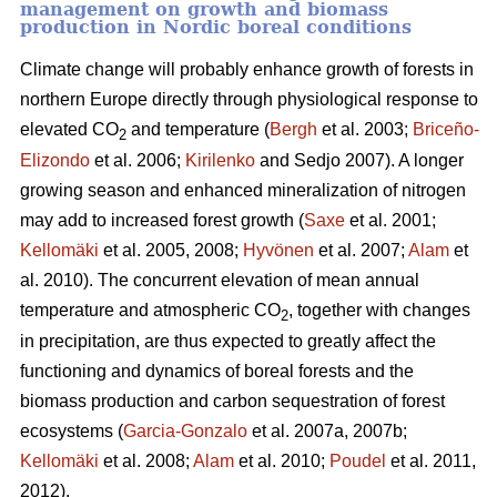
management on growth and biomass
production in Nordic boreal conditions
Climate change will probably enhance growth of forests in
northern Europe directly through physiological response to
elevated CO
and temperature (
Bergh
et al. 2003;
Briceño-
2
Elizondo
et
al. 2006;
Kirilenko
and Sedjo 2007). A longer
growing season and enhanced mineralization of nitrogen
may add to increased forest growth (
Saxe
et al. 2001;
Kellomäki
et al. 2005, 2008;
Hyvönen
et al. 2007;
Alam
et
al. 2010). The concurrent elevation of mean annual
temperature and atmospheric CO
, together with changes
2
in precipitation, are thus expected to greatly affect the
functioning and dynamics of boreal forests and the
biomass production and carbon sequestration of forest
ecosystems (
Garcia-Gonzalo
et al. 2007a, 2007b;
Kellomäki
et al. 2008;
Alam
et al. 2010;
Poudel
et al. 2011,
2012).