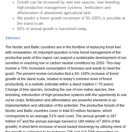
Growth can be increased by new tree species, tree breeding,
high-productive management systems, fertilization and
afforestation of abandoned agricultural land
We predict a forest growth increment of 50–100% is possible at
the stand scale
65% of annual growth is harvested today.
Abstract
The Nordic and Baltic countries are in the frontline of replacing fossil fuel
with renewables. An important question is how forest management of the
productive parts of this region can support a sustainable development of our
societies in reaching low or carbon neutral conditions by 2050. This may
involve a 70% increased consumption of biomass and waste to meet the
goals. The present review concludes that a 50–100% increase of forest
growth at the stand scale, relative to today’s common level of forest
productivity, is a realistic estimate within a stand rotation (~70 years).
Change of tree species, including the use of non-native species, tree
breeding, introduction of high-productive systems with the opportunity to use
nurse crops, fertilization and afforestation are powerful elements in an
implementation and utilization of the potential. The productive forests of the
Nordic and Baltic countries cover in total 63 million hectares, which
corresponds to an average 51% land cover. The annual growth is 287
3
3
million m
and the annual average harvest is 189 million m
(65% of the
growth). A short-term increase of wood-based bioenergy by utilizing more of