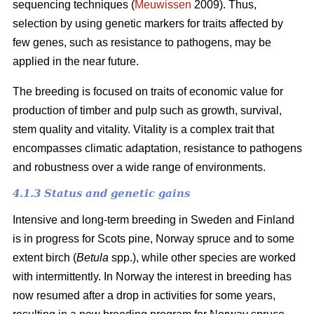
sequencing techniques (
Meuwissen
2009). Thus,
selection by using genetic markers for traits affected by
few genes, such as resistance to pathogens, may be
applied in the near future.
The breeding is focused on traits of economic value for
production of timber and pulp such as growth, survival,
stem quality and vitality. Vitality is a complex trait that
encompasses climatic adaptation, resistance to pathogens
and robustness over a wide range of environments.
4.1.3 Status and genetic gains
Intensive and long-term breeding in Sweden and Finland
is in progress for Scots pine, Norway spruce and to some
extent birch (
Betula
spp.), while other species are worked
with intermittently. In Norway the interest in breeding has
now resumed after a drop in activities for some years,