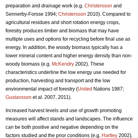
preparation and drainage work (e.g.
Christersson
and
Sennerby-Forsse 1994;
Christersson
2010). Compared to
agricultural residues and short rotation energy crops,
forestry produces timber and biomass that may have
multiple uses and options for recycling before final use as
energy. In addition, the woody biomass typically has a
lower mineral content and higher energy density than non-
woody biomass (e.g.
McKendry
2002). These
characteristics underline the low energy use needed for
production, harvesting and transport and the low
environmental impact of forestry (
United
Nations 1987;
Gustavsson
et al. 2007, 2011).
Increased harvest levels and use of growth promoting
measures will affect stands and landscapes. The influence
can be both positive and negative depending on the
factors studied and the prior conditions (e.g.
Hartley
2002).