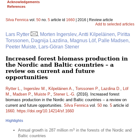
Acknowledgements
References
Silva Fennica
vol.
50
no.
5
article id
1660
| 2016 | Review article
Add to selected articles
Lars Rytter
, Morten Ingerslev, Antti Kilpeläinen, Piritta
Torssonen, Dagnija Lazdina, Magnus Löf, Palle Madsen,
Peeter Muiste, Lars-Göran Stener
Increased forest biomass production in
the Nordic and Baltic countries – a
review on current and future
opportunities
Rytter L.
,
Ingerslev M.
,
Kilpeläinen A.
,
Torssonen P.
,
Lazdina D.
,
Löf
M.
,
Madsen P.
,
Muiste P.
,
Stener L.-G.
(2016). Increased forest
biomass production in the Nordic and Baltic countries – a review on
current and future opportunities.
Silva Fennica
vol.
50
no.
5
article id
1660
.
https://doi.org/10.14214/sf.1660
Highlights
3
Annual growth is 287 million m
in the forests of the Nordic and
Baltic countries