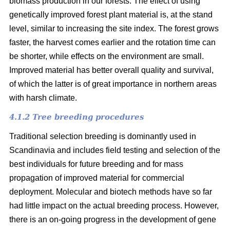
biomass production in our forests. The effect of using
genetically improved forest plant material is, at the stand
level, similar to increasing the site index. The forest grows
faster, the harvest comes earlier and the rotation time can
be shorter, while effects on the environment are small.
Improved material has better overall quality and survival,
of which the latter is of great importance in northern areas
with harsh climate.
4.1.2 Tree breeding procedures
Traditional selection breeding is dominantly used in
Scandinavia and includes field testing and selection of the
best individuals for future breeding and for mass
propagation of improved material for commercial
deployment. Molecular and biotech methods have so far
had little impact on the actual breeding process. However,
there is an on-going progress in the development of gene