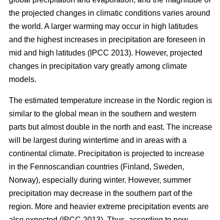
the projected changes in climatic conditions varies around
the world. A larger warming may occur in high latitudes
and the highest increases in precipitation are foreseen in
mid and high latitudes (IPCC 2013). However, projected
changes in precipitation vary greatly among climate
models.
The estimated temperature increase in the Nordic region is
similar to the global mean in the southern and western
parts but almost double in the north and east. The increase
will be largest during wintertime and in areas with a
continental climate. Precipitation is projected to increase
in the Fennoscandian countries (Finland, Sweden,
Norway), especially during winter. However, summer
precipitation may decrease in the southern part of the
region. More and heavier extreme precipitation events are
also expected (IPCC 2013). Thus, according to new