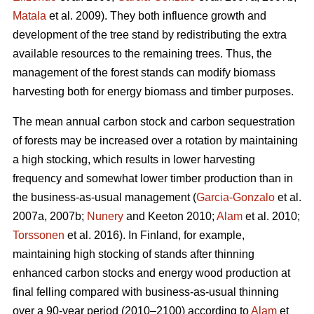
Matala
et al. 2009). They both influence growth and
development of the tree stand by redistributing the extra
available resources to the remaining trees. Thus, the
management of the forest stands can modify biomass
harvesting both for energy biomass and timber purposes.
The mean annual carbon stock and carbon sequestration
of forests may be increased over a rotation by maintaining
a high stocking, which results in lower harvesting
frequency and somewhat lower timber production than in
the business-as-usual management (
Garcia-Gonzalo
et al.
2007a, 2007b;
Nunery
and Keeton 2010;
Alam
et al. 2010;
Torssonen
et al. 2016). In Finland, for example,
maintaining high stocking of stands after thinning
enhanced carbon stocks and energy wood production at
final felling compared with business-as-usual thinning
over a 90-year period (2010–2100) according to
Alam
et