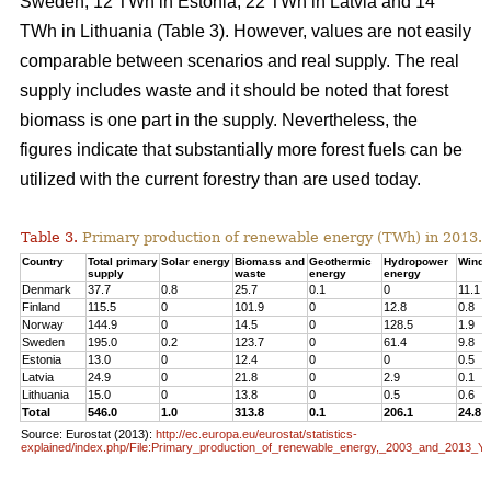
Sweden, 12 TWh in Estonia, 22 TWh in Latvia and 14
TWh in Lithuania (Table 3). However, values are not easily
comparable between scenarios and real supply. The real
supply includes waste and it should be noted that forest
biomass is one part in the supply. Nevertheless, the
figures indicate that substantially more forest fuels can be
utilized with the current forestry than are used today.
Table 3.
Primary production of renewable energy (TWh) in 2013.
Country
Total primary
Solar energy
Biomass and
Geothermic
Hydropower
Wind 
supply
waste
energy
energy
Denmark
37.7
0.8
25.7
0.1
0
11.1
Finland
115.5
0
101.9
0
12.8
0.8
Norway
144.9
0
14.5
0
128.5
1.9
Sweden
195.0
0.2
123.7
0
61.4
9.8
Estonia
13.0
0
12.4
0
0
0.5
Latvia
24.9
0
21.8
0
2.9
0.1
Lithuania
15.0
0
13.8
0
0.5
0.6
Total
546.0
1.0
313.8
0.1
206.1
24.8
Source: Eurostat (2013):
http://ec.europa.eu/eurostat/statistics-
explained/index.php/File:Primary_production_of_renewable_energy,_2003_and_2013_Y