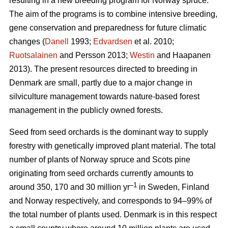
resulting in a new breeding program for Norway spruce.
The aim of the programs is to combine intensive breeding,
gene conservation and preparedness for future climatic
changes (
Danell
1993;
Edvardsen
et al. 2010;
Ruotsalainen
and Persson 2013;
Westin
and Haapanen
2013). The present resources directed to breeding in
Denmark are small, partly due to a major change in
silviculture management towards nature-based forest
management in the publicly owned forests.
Seed from seed orchards is the dominant way to supply
forestry with genetically improved plant material. The total
number of plants of Norway spruce and Scots pine
originating from seed orchards currently amounts to
–1
around 350, 170 and 30 million yr
in Sweden, Finland
and Norway respectively, and corresponds to 94–99% of
the total number of plants used. Denmark is in this respect