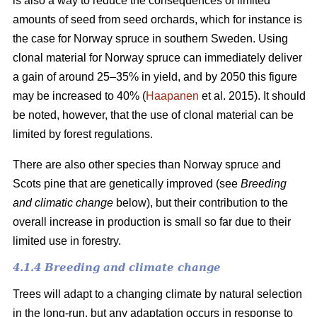
is also a way to reduce the consequences of limited
amounts of seed from seed orchards, which for instance is
the case for Norway spruce in southern Sweden. Using
clonal material for Norway spruce can immediately deliver
a gain of around 25–35% in yield, and by 2050 this figure
may be increased to 40% (
Haapanen
et al. 2015). It should
be noted, however, that the use of clonal material can be
limited by forest regulations.
There are also other species than Norway spruce and
Scots pine that are genetically improved (see
Breeding
and climatic change
below), but their contribution to the
overall increase in production is small so far due to their
limited use in forestry.
4.1.4 Breeding and climate change
Trees will adapt to a changing climate by natural selection
in the long-run, but any adaptation occurs in response to