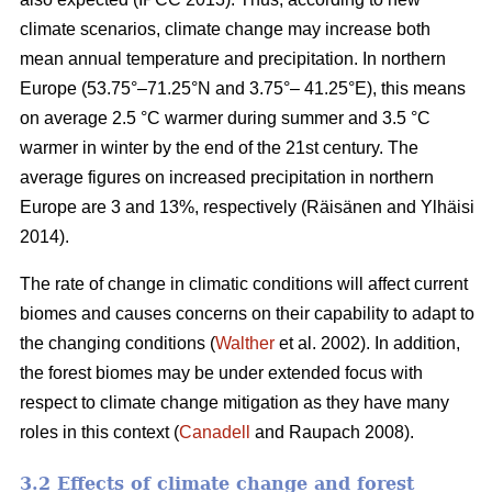
climate scenarios, climate change may increase both
mean annual temperature and precipitation. In northern
Europe (53.75°–71.25°N and 3.75°– 41.25°E), this means
on average 2.5 °C warmer during summer and 3.5 °C
warmer in winter by the end of the 21st century. The
average figures on increased precipitation in northern
Europe are 3 and 13%, respectively (Räisänen and Ylhäisi
2014).
The rate of change in climatic conditions will affect current
biomes and causes concerns on their capability to adapt to
the changing conditions (
Walther
et al. 2002). In addition,
the forest biomes may be under extended focus with
respect to climate change mitigation as they have many
roles in this context (
Canadell
and Raupach 2008).
3.2 Effects of climate change and forest