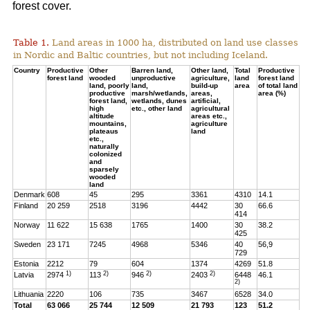
forest cover.
Table 1.
Land areas in 1000 ha, distributed on land use classes
in Nordic and Baltic countries, but not including Iceland.
Country
Productive
Other
Barren land,
Other land,
Total
Productive
forest land
wooded
unproductive
agriculture,
land
forest land
land, poorly
land,
build-up
area
of total land
productive
marsh/wetlands,
areas,
area (%)
forest land,
wetlands, dunes
artificial,
high
etc., other land
agricultural
altitude
areas etc.,
mountains,
agriculture
plateaus
land
etc.,
naturally
colonized
and
sparsely
wooded
land
Denmark
608
45
295
3361
4310
14.1
Finland
20 259
2518
3196
4442
30
66.6
414
Norway
11 622
15 638
1765
1400
30
38.2
425
Sweden
23 171
7245
4968
5346
40
56,9
729
Estonia
2212
79
604
1374
4269
51.8
1)
2)
2)
2)
Latvia
2974
113
946
2403
6448
46.1
2)
Lithuania
2220
106
735
3467
6528
34.0
Total
63 066
25 744
12 509
21 793
123
51.2