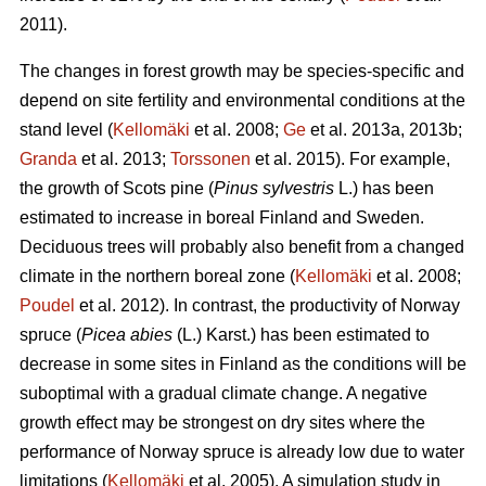
2011).
The changes in forest growth may be species-specific and
depend on site fertility and environmental conditions at the
stand level (
Kellomäki
et al. 2008;
Ge
et al. 2013a, 2013b;
Granda
et al. 2013;
Torssonen
et al. 2015). For example,
the growth of Scots pine (
Pinus sylvestris
L.) has been
estimated to increase in boreal Finland and Sweden.
Deciduous trees will probably also benefit from a changed
climate in the northern boreal zone (
Kellomäki
et al. 2008;
Poudel
et al. 2012). In contrast, the productivity of Norway
spruce (
Picea abies
(L.) Karst.) has been estimated to
decrease in some sites in Finland as the conditions will be
suboptimal with a gradual climate change. A negative
growth effect may be strongest on dry sites where the
performance of Norway spruce is already low due to water
limitations (
Kellomäki
et al. 2005). A simulation study in