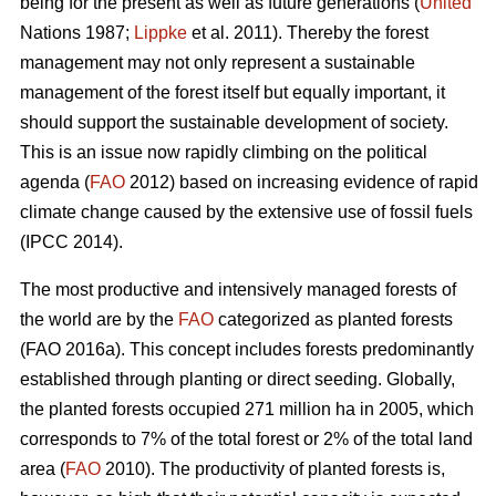
being for the present as well as future generations (
United
Nations 1987;
Lippke
et al. 2011). Thereby the forest
management may not only represent a sustainable
management of the forest itself but equally important, it
should support the sustainable development of society.
This is an issue now rapidly climbing on the political
agenda (
FAO
2012) based on increasing evidence of rapid
climate change caused by the extensive use of fossil fuels
(IPCC 2014).
The most productive and intensively managed forests of
the world are by the
FAO
categorized as planted forests
(FAO 2016a). This concept includes forests predominantly
established through planting or direct seeding. Globally,
the planted forests occupied 271 million ha in 2005, which
corresponds to 7% of the total forest or 2% of the total land
area (
FAO
2010). The productivity of planted forests is,