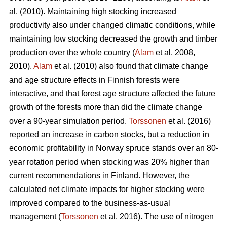
al. (2010). Maintaining high stocking increased
productivity also under changed climatic conditions, while
maintaining low stocking decreased the growth and timber
production over the whole country (
Alam
et al. 2008,
2010).
Alam
et al. (2010) also found that climate change
and age structure effects in Finnish forests were
interactive, and that forest age structure affected the future
growth of the forests more than did the climate change
over a 90-year simulation period.
Torssonen
et al. (2016)
reported an increase in carbon stocks, but a reduction in
economic profitability in Norway spruce stands over an 80-
year rotation period when stocking was 20% higher than
current recommendations in Finland. However, the
calculated net climate impacts for higher stocking were
improved compared to the business-as-usual
management (
Torssonen
et al. 2016). The use of nitrogen