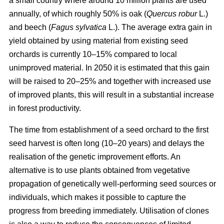
a small country where around 10 million plants are used
annually, of which roughly 50% is oak (
Quercus robur
L.)
and beech (
Fagus sylvatica
L.). The average extra gain in
yield obtained by using material from existing seed
orchards is currently 10–15% compared to local
unimproved material. In 2050 it is estimated that this gain
will be raised to 20–25% and together with increased use
of improved plants, this will result in a substantial increase
in forest productivity.
The time from establishment of a seed orchard to the first
seed harvest is often long (10–20 years) and delays the
realisation of the genetic improvement efforts. An
alternative is to use plants obtained from vegetative
propagation of genetically well-performing seed sources or
individuals, which makes it possible to capture the
progress from breeding immediately. Utilisation of clones