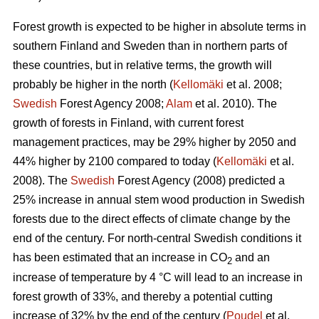
Forest growth is expected to be higher in absolute terms in
southern Finland and Sweden than in northern parts of
these countries, but in relative terms, the growth will
probably be higher in the north (
Kellomäki
et al. 2008;
Swedish
Forest Agency 2008;
Alam
et al. 2010). The
growth of forests in Finland, with current forest
management practices, may be 29% higher by 2050 and
44% higher by 2100 compared to today (
Kellomäki
et al.
2008). The
Swedish
Forest Agency (2008) predicted a
25% increase in annual stem wood production in Swedish
forests due to the direct effects of climate change by the
end of the century. For north-central Swedish conditions it
has been estimated that an increase in CO
and an
2
increase of temperature by 4 °C will lead to an increase in
forest growth of 33%, and thereby a potential cutting
increase of 32% by the end of the century (
Poudel
et al.