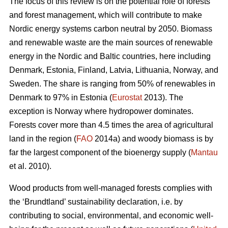
The focus of this review is on the potential role of forests
and forest management, which will contribute to make
Nordic energy systems carbon neutral by 2050. Biomass
and renewable waste are the main sources of renewable
energy in the Nordic and Baltic countries, here including
Denmark, Estonia, Finland, Latvia, Lithuania, Norway, and
Sweden. The share is ranging from 50% of renewables in
Denmark to 97% in Estonia (
Eurostat
2013). The
exception is Norway where hydropower dominates.
Forests cover more than 4.5 times the area of agricultural
land in the region (
FAO
2014a) and woody biomass is by
far the largest component of the bioenergy supply (
Mantau
et al. 2010).
Wood products from well-managed forests complies with
the ‘Brundtland’ sustainability declaration, i.e. by
contributing to social, environmental, and economic well-