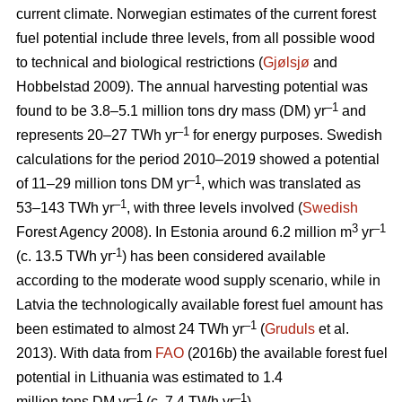
current climate. Norwegian estimates of the current forest
fuel potential include three levels, from all possible wood
to technical and biological restrictions (
Gjølsjø
and
Hobbelstad 2009). The annual harvesting potential was
–1
found to be 3.8–5.1 million tons dry mass (DM) yr
and
–1
represents 20–27 TWh yr
for energy purposes. Swedish
calculations for the period 2010–2019 showed a potential
–1
of 11–29 million tons DM yr
, which was translated as
–1
53–143 TWh yr
, with three levels involved (
Swedish
3
–1
Forest Agency 2008). In Estonia around 6.2 million m
yr
-1
(c. 13.5 TWh yr
) has been considered available
according to the moderate wood supply scenario, while in
Latvia the technologically available forest fuel amount has
–1
been estimated to almost 24 TWh yr
(
Gruduls
et al.
2013). With data from
FAO
(2016b) the available forest fuel
potential in Lithuania was estimated to 1.4
–1
–1
million tons DM yr
(c. 7.4 TWh yr
).