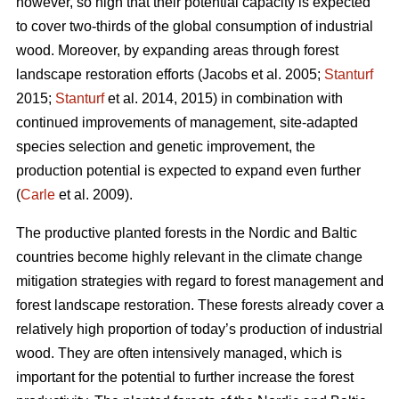
however, so high that their potential capacity is expected
to cover two-thirds of the global consumption of industrial
wood. Moreover, by expanding areas through forest
landscape restoration efforts (Jacobs et al. 2005;
Stanturf
2015;
Stanturf
et al. 2014, 2015) in combination with
continued improvements of management, site-adapted
species selection and genetic improvement, the
production potential is expected to expand even further
(
Carle
et al. 2009).
The productive planted forests in the Nordic and Baltic
countries become highly relevant in the climate change
mitigation strategies with regard to forest management and
forest landscape restoration. These forests already cover a
relatively high proportion of today’s production of industrial
wood. They are often intensively managed, which is
important for the potential to further increase the forest