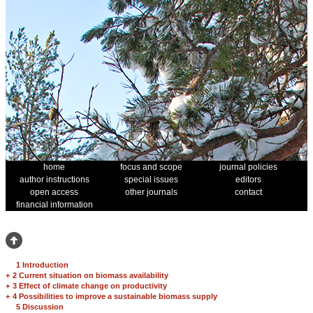
home
focus and scope
journal policies
author instructions
special issues
editors
open access
other journals
contact
financial information
1 Introduction
+
2 Current situation on biomass availability
+
3 Effect of climate change on productivity
+
4 Possibilities to improve a sustainable biomass supply
5 Discussion