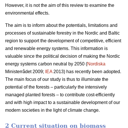
However, it is not the aim of this review to examine the
environmental effects.
The aim is to inform about the potentials, limitations and
processes of sustainable forestry in the Nordic and Baltic
region to support the development of competitive, efficient
and renewable energy systems. This information is
valuable since the political decision of making the Nordic
energy systems carbon neutral by 2050 (
Nordiska
Ministerrådet 2009;
IEA
2013) has recently been adopted.
The main focus of our study is thus to illuminate the
potential of the forests – particularly the intensively
managed planted forests – to contribute cost-efficiently
and with high impact to a sustainable development of our
modern societies in the light of climate change.
2 Current situation on biomass