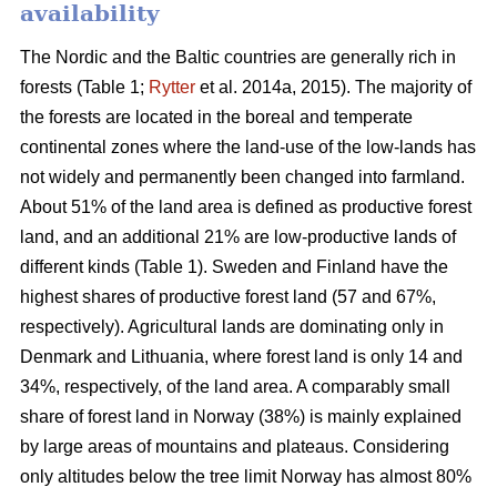
availability
The Nordic and the Baltic countries are generally rich in
forests (Table 1;
Rytter
et al. 2014a, 2015). The majority of
the forests are located in the boreal and temperate
continental zones where the land-use of the low-lands has
not widely and permanently been changed into farmland.
About 51% of the land area is defined as productive forest
land, and an additional 21% are low-productive lands of
different kinds (Table 1). Sweden and Finland have the
highest shares of productive forest land (57 and 67%,
respectively). Agricultural lands are dominating only in
Denmark and Lithuania, where forest land is only 14 and
34%, respectively, of the land area. A comparably small
share of forest land in Norway (38%) is mainly explained
by large areas of mountains and plateaus. Considering
only altitudes below the tree limit Norway has almost 80%