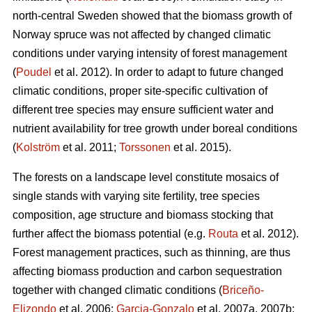
north-central Sweden showed that the biomass growth of
Norway spruce was not affected by changed climatic
conditions under varying intensity of forest management
(
Poudel
et al. 2012). In order to adapt to future changed
climatic conditions, proper site-specific cultivation of
different tree species may ensure sufficient water and
nutrient availability for tree growth under boreal conditions
(
Kolström
et al. 2011;
Torssonen
et al. 2015).
The forests on a landscape level constitute mosaics of
single stands with varying site fertility, tree species
composition, age structure and biomass stocking that
further affect the biomass potential (e.g.
Routa
et al. 2012).
Forest management practices, such as thinning, are thus
affecting biomass production and carbon sequestration
together with changed climatic conditions (
Briceño-
Elizondo
et al. 2006;
Garcia-Gonzalo
et al. 2007a, 2007b;