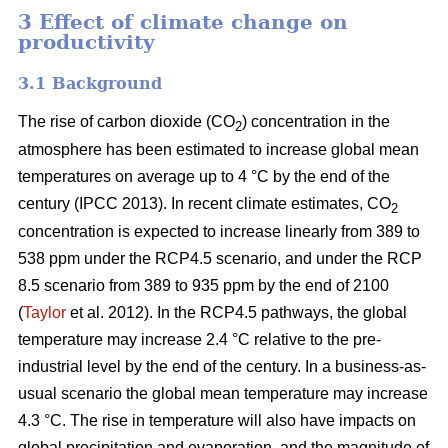
3 Effect of climate change on
productivity
3.1 Background
The rise of carbon dioxide (CO
) concentration in the
2
atmosphere has been estimated to increase global mean
temperatures on average up to 4 °C by the end of the
century (IPCC 2013). In recent climate estimates, CO
2
concentration is expected to increase linearly from 389 to
538 ppm under the RCP4.5 scenario, and under the RCP
8.5 scenario from 389 to 935 ppm by the end of 2100
(
Taylor
et al. 2012). In the RCP4.5 pathways, the global
temperature may increase 2.4 °C relative to the pre-
industrial level by the end of the century. In a business-as-
usual scenario the global mean temperature may increase
4.3 °C. The rise in temperature will also have impacts on
global precipitation and evaporation, and the magnitude of