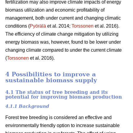
fertilization may also improve climate impacts of energy
biomass utilization and economic profitability of
management, both under current and changing climatic
conditions (
Pyörälä
et al. 2014;
Torssonen
et al. 2016).
The efficiency of climate change mitigation by utilizing
energy biomass was, however, found to be lower under
changing climate compared to under the current climate
(
Torssonen
et al. 2016).
4 Possibilities to improve a
sustainable biomass supply
4.1 The status of tree breeding and its
potential for improving biomass production
4.1.1 Background
Forest tree breeding is considered an effective and
environmentally friendly option to increase sustainable