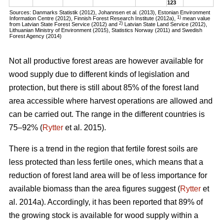
123
Sources: Danmarks Statistik (2012), Johannsen et al. (2013), Estonian Environment
1)
Information Centre (2012), Finnish Forest Research Institute (2012a),
mean value
2)
from Latvian State Forest Service (2012) and
Latvian State Land Service (2012),
Lithuanian Ministry of Environment (2015), Statistics Norway (2011) and Swedish
Forest Agency (2014)
Not all productive forest areas are however available for
wood supply due to different kinds of legislation and
protection, but there is still about 85% of the forest land
area accessible where harvest operations are allowed and
can be carried out. The range in the different countries is
75–92% (
Rytter
et al. 2015).
There is a trend in the region that fertile forest soils are
less protected than less fertile ones, which means that a
reduction of forest land area will be of less importance for
available biomass than the area figures suggest (
Rytter
et
al. 2014a). Accordingly, it has been reported that 89% of
the growing stock is available for wood supply within a