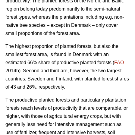
productivity. The planted forests of the Nordic and Baltic
region belong today predominantly to the semi-natural
forest types, whereas the plantations including e.g. non-
native tree species – except in Denmark – only cover
small proportions of the forest area.
The highest proportion of planted forests, but also the
smallest forest area, is found in Denmark with an
estimated 66% share of productive planted forests (
FAO
2014b). Second and third are, however, the two largest
countries, Sweden and Finland, with planted forest shares
of 43 and 26%, respectively.
The productive planted forests and particularly plantation
forests reach levels of productivity that are comparable, or
higher, with those of agricultural energy crops, but with
generally less need for intensive management such as
use of fertilizer, frequent and intensive harvests, soil