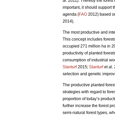
al. 2011). Thereby the fores
important, it should support 
agenda (
FAO
2012) based on 
2014).
The most productive and inte
This concept includes forests
occupied 271 million ha in 20
productivity of planted forest
consumption of industrial wo
Stanturf
2015;
Stanturf
et al.
selection and genetic improv
The productive planted forest
strategies with regard to for
proportion of today’s product
further increase the forest p
semi-natural forest types, wh