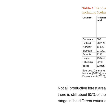
Table 1.
Land ar
including Icela
Country
Product
land
Denmark
608
Finland
20 259
Norway
11 622
Sweden
23 171
Estonia
2212
1)
Latvia
2974
Lithuania
2220
Total
63 066
Sources: Danmarks S
1)
Institute (2012a),
m
Environment (2015),
Not all productive forest are
there is still about 85% of t
range in the different countr