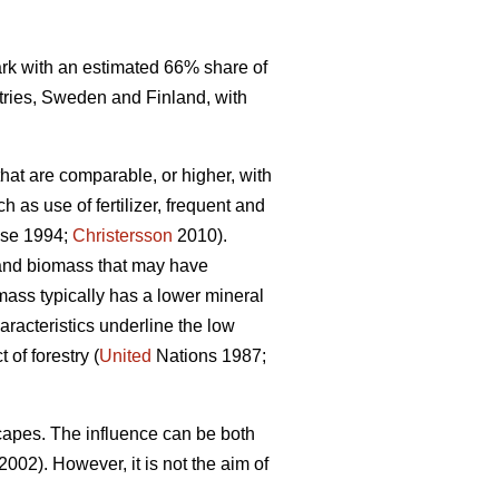
mark with an estimated 66% share of
tries, Sweden and Finland, with
that are comparable, or higher, with
 as use of fertilizer, frequent and
se 1994;
Christersson
2010).
r and biomass that may have
omass typically has a lower mineral
racteristics underline the low
of forestry (
United
Nations 1987;
capes. The influence can be both
2002). However, it is not the aim of