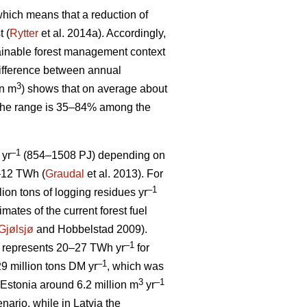
, which means that a reduction of
t (
Rytter
et al. 2014a). Accordingly,
stainable forest management context
ifference between annual
3
on m
) shows that on average about
 The range is 35–84% among the
–1
 yr
(854–1508 PJ) depending on
5–12 TWh (
Graudal
et al. 2013). For
–1
llion tons of logging residues yr
mates of the current forest fuel
Gjølsjø
and Hobbelstad 2009).
–1
represents 20–27 TWh yr
for
–1
9 million tons DM yr
, which was
3
–1
Estonia around 6.2 million m
yr
ario, while in Latvia the