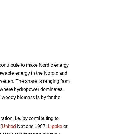
l contribute to make Nordic energy
ewable energy in the Nordic and
Sweden. The share is ranging from
 where hydropower dominates.
woody biomass is by far the
tion, i.e. by contributing to
(
United
Nations 1987;
Lippke
et