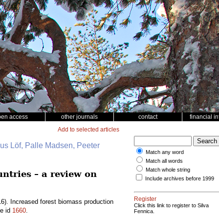
pen access
other journals
contact
financial i
Add to selected articles
nus Löf, Palle Madsen, Peeter
Match any word
Match all words
Match whole string
ntries – a review on
Include archives before 1999
Register
6). Increased forest biomass production
Click this link to register to Silva
le id
1660
.
Fennica.