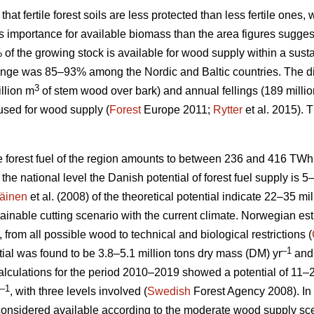
 that fertile forest soils are less protected than less fertile ones
ess importance for available biomass than the area figures sugges
% of the growing stock is available for wood supply within a su
nge was 85–93% among the Nordic and Baltic countries. The d
3
llion m
of stem wood over bark) and annual fellings (189 milli
used for wood supply (
Forest
Europe 2011;
Rytter
et al. 2015).
le forest fuel of the region amounts to between 236 and 416 TWh
At the national level the Danish potential of forest fuel supply is 
äinen
et al. (2008) of the theoretical potential indicate 22–35 mi
tainable cutting scenario with the current climate. Norwegian esti
, from all possible wood to technical and biological restrictions (
–1
ial was found to be 3.8–5.1 million tons dry mass (DM) yr
and 
culations for the period 2010–2019 showed a potential of 11–2
–1
, with three levels involved (
Swedish
Forest Agency 2008). In 
considered available according to the moderate wood supply scen