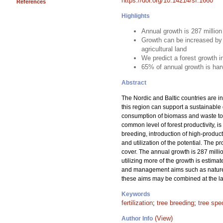
https://doi.org/10.14214/sf.1660
References
Highlights
Annual growth is 287 millio
Growth can be increased by 
agricultural land
We predict a forest growth 
65% of annual growth is har
Abstract
The Nordic and Baltic countries are in
this region can support a sustainable
consumption of biomass and waste to m
common level of forest productivity, is
breeding, introduction of high-product
and utilization of the potential. The 
cover. The annual growth is 287 milli
utilizing more of the growth is estima
and management aims such as nature c
these aims may be combined at the lan
Keywords
fertilization
;
tree breeding
;
tree spe
(View)
Author Info