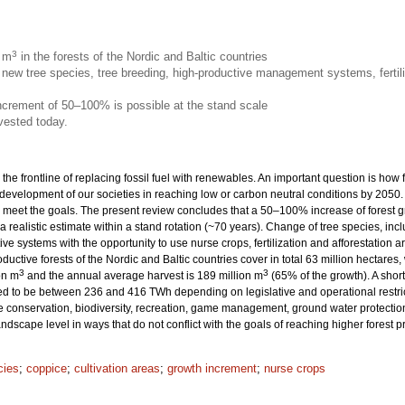
3
n m
in the forests of the Nordic and Baltic countries
new tree species, tree breeding, high-productive management systems, fertili
increment of 50–100% is possible at the stand scale
vested today.
 the frontline of replacing fossil fuel with renewables. An important question is how
 development of our societies in reaching low or carbon neutral conditions by 205
eet the goals. The present review concludes that a 50–100% increase of forest grow
 a realistic estimate within a stand rotation (~70 years). Change of tree species, inc
ive systems with the opportunity to use nurse crops, fertilization and afforestation
productive forests of the Nordic and Baltic countries cover in total 63 million hecta
3
3
on m
and the annual average harvest is 189 million m
(65% of the growth). A sho
ted to be between 236 and 416 TWh depending on legislative and operational restrict
onservation, biodiversity, recreation, game management, ground water protection 
dscape level in ways that do not conflict with the goals of reaching higher forest 
cies
;
coppice
;
cultivation areas
;
growth increment
;
nurse crops