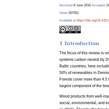
8 June 2016
18
Received
Accepted
507051
Views
https://doi.org/10.1421
Available at
1 Introduction
The focus of this review is o
systems carbon neutral by 2
Baltic countries, here inclu
50% of renewables in Denmar
Forests cover more than 4.5 ti
largest component of the bio
Wood products from well-manag
social, environmental, and ec