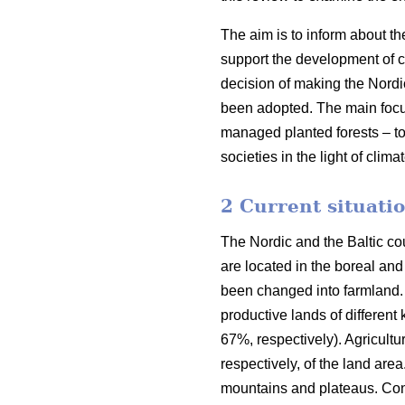
The aim is to inform about th
support the development of co
decision of making the Nordi
been adopted. The main focus o
managed planted forests – to
societies in the light of clim
2 Current situatio
The Nordic and the Baltic cou
are located in the boreal an
been changed into farmland. 
productive lands of different
67%, respectively). Agricult
respectively, of the land are
mountains and plateaus. Cons