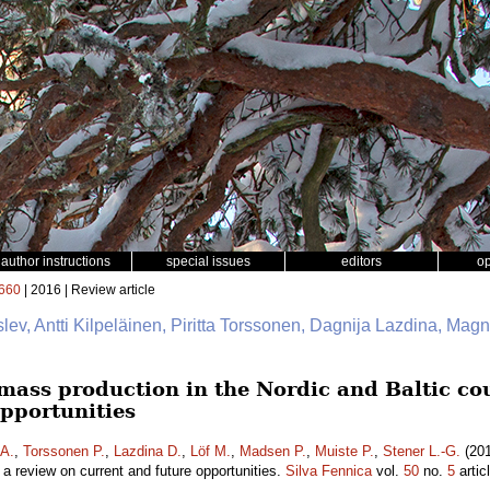
author instructions
special issues
editors
o
660
| 2016 | Review article
slev, Antti Kilpeläinen, Piritta Torssonen, Dagnija Lazdina, Mag
mass production in the Nordic and Baltic cou
opportunities
 A.
,
Torssonen P.
,
Lazdina D.
,
Löf M.
,
Madsen P.
,
Muiste P.
,
Stener L.-G.
(201
– a review on current and future opportunities.
Silva Fennica
vol.
50
no.
5
artic