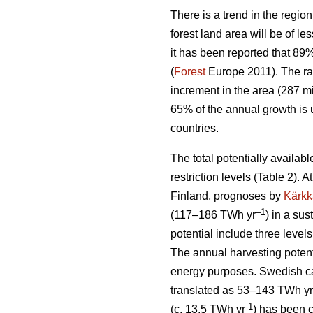
There is a trend in the region
forest land area will be of l
it has been reported that 89
(
Forest
Europe 2011). The ra
increment in the area (287 mi
65% of the annual growth is 
countries.
The total potentially availab
restriction levels (Table 2). 
Finland, prognoses by
Kärkk
–1
(117–186 TWh yr
) in a sus
potential include three levels
The annual harvesting potent
energy purposes. Swedish cal
translated as 53–143 TWh yr
-1
(c. 13.5 TWh yr
) has been 