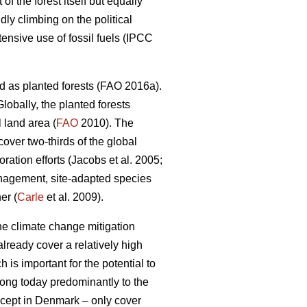
 the forest itself but equally
dly climbing on the political
nsive use of fossil fuels (IPCC
d as planted forests (FAO 2016a).
lobally, the planted forests
 land area (
FAO
2010). The
 cover two-thirds of the global
ation efforts (Jacobs et al. 2005;
nagement, site-adapted species
er (
Carle
et al. 2009).
the climate change mitigation
lready cover a relatively high
 is important for the potential to
elong today predominantly to the
except in Denmark – only cover