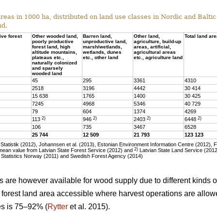
eas in 1000 ha, distributed on land use classes in Nordic and Baltic 
nd.
ive forest
Other wooded land,
Barren land,
Other land,
Total land ar
poorly productive
unproductive land,
agriculture, build-up
forest land, high
marsh/wetlands,
areas, artificial,
altitude mountains,
wetlands, dunes
agricultural areas
plateaus etc.,
etc., other land
etc., agriculture land
naturally colonized
and sparsely
wooded land
45
295
3361
4310
2518
3196
4442
30 414
15 638
1765
1400
30 425
7245
4968
5346
40 729
79
604
1374
4269
2)
2)
2)
2)
113
946
2403
6448
106
735
3467
6528
25 744
12 509
21 793
123 123
tatistik (2012), Johannsen et al. (2013), Estonian Environment Information Centre (2012), 
2)
ean value from Latvian State Forest Service (2012) and
Latvian State Land Service (2012)
 Statistics Norway (2011) and Swedish Forest Agency (2014)
as are however available for wood supply due to different kinds of
he forest land area accessible where harvest operations are allo
ies is 75–92% (
Rytter
et al. 2015).