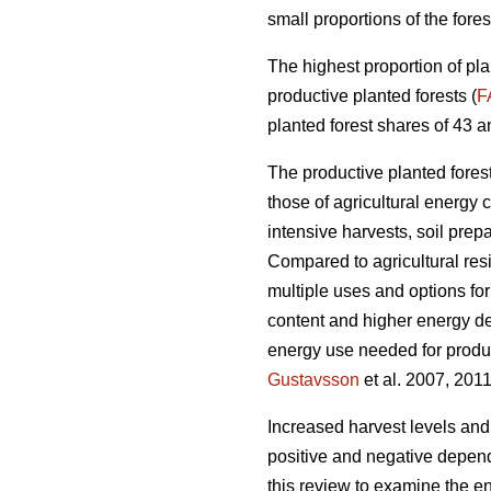
small proportions of the fores
The highest proportion of pla
productive planted forests (
F
planted forest shares of 43 a
The productive planted forests
those of agricultural energy 
intensive harvests, soil prep
Compared to agricultural res
multiple uses and options for
content and higher energy d
energy use needed for produc
Gustavsson
et al. 2007, 2011
Increased harvest levels and
positive and negative dependi
this review to examine the en