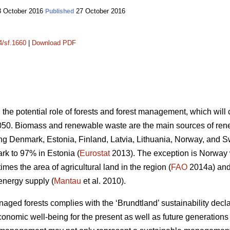
 October 2016
27 October 2016
Published
4/sf.1660
|
Download PDF
n the potential role of forests and forest management, which wil
050. Biomass and renewable waste are the main sources of ren
ding Denmark, Estonia, Finland, Latvia, Lithuania, Norway, and 
k to 97% in Estonia (
Eurostat
2013). The exception is Norway
mes the area of agricultural land in the region (
FAO
2014a) and 
energy supply (
Mantau
et al. 2010).
ed forests complies with the ‘Brundtland’ sustainability declara
onomic well-being for the present as well as future generations 