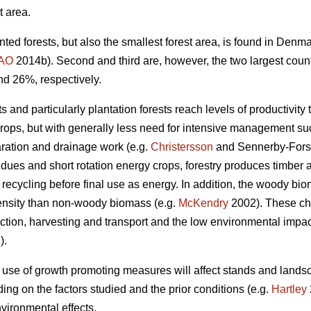
t area.
nted forests, but also the smallest forest area, is found in Den
AO
2014b). Second and third are, however, the two largest coun
nd 26%, respectively.
 and particularly plantation forests reach levels of productivity 
crops, but with generally less need for intensive management such
aration and drainage work (e.g.
Christersson
and Sennerby-Fors
idues and short rotation energy crops, forestry produces timbe
 recycling before final use as energy. In addition, the woody bi
ensity than non-woody biomass (e.g.
McKendry
2002). These cha
tion, harvesting and transport and the low environmental impact 
).
 use of growth promoting measures will affect stands and lands
ng on the factors studied and the prior conditions (e.g.
Hartley
vironmental effects.