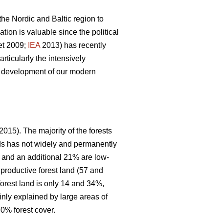
 the Nordic and Baltic region to
ion is valuable since the political
et 2009;
IEA
2013) has recently
articularly the intensively
le development of our modern
2015). The majority of the forests
nds has not widely and permanently
, and an additional 21% are low-
 productive forest land (57 and
forest land is only 14 and 34%,
inly explained by large areas of
0% forest cover.