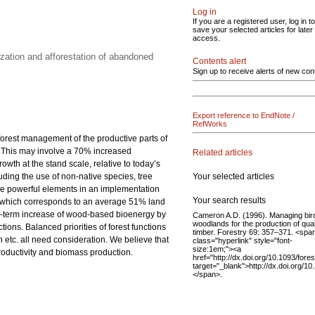
Log in
If you are a registered user, log in to
save your selected articles for later
access.
zation and afforestation of abandoned
Contents alert
Sign up to receive alerts of new con
Export reference to EndNote /
RefWorks
 forest management of the productive parts of
0. This may involve a 70% increased
Related articles
th at the stand scale, relative to today’s
Your selected articles
luding the use of non-native species, tree
 are powerful elements in an implementation
Your search results
res, which corresponds to an average 51% land
rt-term increase of wood-based bioenergy by
Cameron A.D. (1996). Managing bir
woodlands for the production of qual
ions. Balanced priorities of forest functions
timber. Forestry 69: 357–371. <spa
etc. all need consideration. We believe that
class="hyperlink" style="font-
size:1em;"><a
productivity and biomass production.
href="http://dx.doi.org/10.1093/fore
target="_blank">http://dx.doi.org/10
</span>.