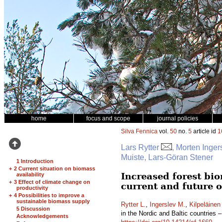
home
focus and scope
journal policies
Silva Fennica
vol.
50
no.
5
article id
1
Lars Rytter
, Morten Inger
Muiste, Lars-Göran Stener
1 Introduction
+
2 Current situation on biomass
Increased forest bio
availability
+
3 Effect of climate change on
current and future 
productivity
+
4 Possibilities to improve a
sustainable biomass supply
Rytter L.
,
Ingerslev M.
,
Kilpeläinen
5 Discussion
in the Nordic and Baltic countries 
Acknowledgements