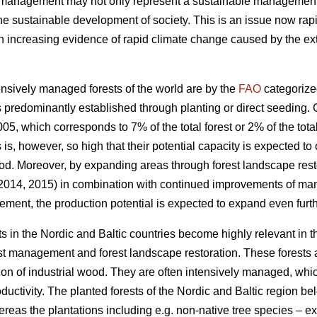
t management may not only represent a sustainable management of
the sustainable development of society. This is an issue now rapi
increasing evidence of rapid climate change caused by the exte
nsively managed forests of the world are by the
FAO
categorize
 predominantly established through planting or direct seeding. G
05, which corresponds to 7% of the total forest or 2% of the total
s is, however, so high that their potential capacity is expected to
od. Moreover, by expanding areas through forest landscape restor
 2014, 2015) in combination with continued improvements of ma
ement, the production potential is expected to expand even furth
s in the Nordic and Baltic countries become highly relevant in 
est management and forest landscape restoration. These forests a
ion of industrial wood. They are often intensively managed, which
roductivity. The planted forests of the Nordic and Baltic region b
ereas the plantations including e.g. non-native tree species – 