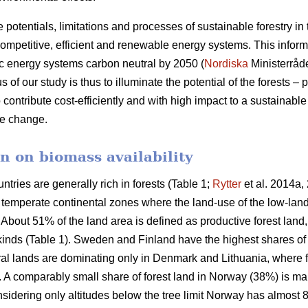
e potentials, limitations and processes of sustainable forestry in
mpetitive, efficient and renewable energy systems. This informat
c energy systems carbon neutral by 2050 (
Nordiska
Ministerråd
f our study is thus to illuminate the potential of the forests – p
 contribute cost-efficiently and with high impact to a sustainab
ate change.
n on biomass availability
ntries are generally rich in forests (Table 1;
Rytter
et al. 2014a, 
d temperate continental zones where the land-use of the low-la
About 51% of the land area is defined as productive forest land
 kinds (Table 1). Sweden and Finland have the highest shares of
ural lands are dominating only in Denmark and Lithuania, where 
a. A comparably small share of forest land in Norway (38%) is ma
idering only altitudes below the tree limit Norway has almost 8