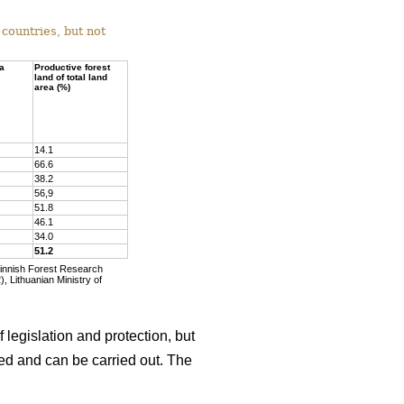
countries, but not
ea
Productive forest
land of total land
area (%)
14.1
66.6
38.2
56,9
51.8
46.1
34.0
51.2
Finnish Forest Research
, Lithuanian Ministry of
 legislation and protection, but
wed and can be carried out. The