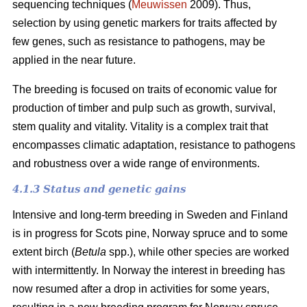
sequencing techniques (
Meuwissen
2009). Thus,
selection by using genetic markers for traits affected by
few genes, such as resistance to pathogens, may be
applied in the near future.
The breeding is focused on traits of economic value for
production of timber and pulp such as growth, survival,
stem quality and vitality. Vitality is a complex trait that
encompasses climatic adaptation, resistance to pathogens
and robustness over a wide range of environments.
4.1.3 Status and genetic gains
Intensive and long-term breeding in Sweden and Finland
is in progress for Scots pine, Norway spruce and to some
extent birch (
Betula
spp.), while other species are worked
with intermittently. In Norway the interest in breeding has
now resumed after a drop in activities for some years,