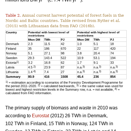
Table 2.
Annual current harvest potential of forest fuels in the
Nordic and Baltic countries. Table revised from Rytter et al.
(2015) with Lithuanian data from FAO (2016b).
Country
Potential with lowest level of
Potential with highest level of
restrictions
restrictions
Mton DM
TWh
PJ
Mton DM
TWh
PJ
Denmark
2.3
11.5
42
1.0
5.1
18
Finland
35
186
670
22
117
420
Norway
5.1
27.1
98
3.8
20.4
74
Sweden
29.3
143.4
522
10.9
53.1
194
1)
Estonia
3.2
16.8
62
1.7
9.1
33
2)
3)
3)
3)
Latvia
4.5
23.9
87
n.a.
n.a.
n.a.
4)
3)
3)
3)
Lithuania
1.4
7.4
27
n.a.
n.a.
n.a.
Summary
80.9
416
1508
45.4
236
854
1)
= estimation according to scenarios of the Forestry Development Programme for
2)
3)
the period 2011–2020.
= calculated backwards,
= the same value was used for
4)
lowest and highest restriction levels in the Summary row, n.a. = not available,
=
calculated from FAO information.
The primary supply of biomass and waste in 2010 was
according to
Eurostat
(2012) 26 TWh in Denmark,
102 TWh in Finland, 15 TWh in Norway, 124 TWh in