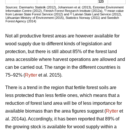
123
Sources: Danmarks Statistik (2012), Johannsen et al. (2013), Estonian Environment
1)
Information Centre (2012), Finnish Forest Research Institute (2012a),
mean value
2)
from Latvian State Forest Service (2012) and
Latvian State Land Service (2012),
Lithuanian Ministry of Environment (2015), Statistics Norway (2011) and Swedish
Forest Agency (2014)
Not all productive forest areas are however available for
wood supply due to different kinds of legislation and
protection, but there is still about 85% of the forest land
area accessible where harvest operations are allowed and
can be carried out. The range in the different countries is
75–92% (
Rytter
et al. 2015).
There is a trend in the region that fertile forest soils are
less protected than less fertile ones, which means that a
reduction of forest land area will be of less importance for
available biomass than the area figures suggest (
Rytter
et
al. 2014a). Accordingly, it has been reported that 89% of
the growing stock is available for wood supply within a