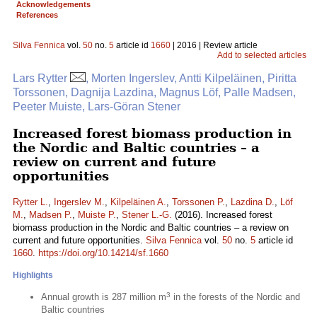
Acknowledgements
References
Silva Fennica
vol.
50
no.
5
article id
1660
| 2016 | Review article
Add to selected articles
Lars Rytter
, Morten Ingerslev, Antti Kilpeläinen, Piritta
Torssonen, Dagnija Lazdina, Magnus Löf, Palle Madsen,
Peeter Muiste, Lars-Göran Stener
Increased forest biomass production in
the Nordic and Baltic countries – a
review on current and future
opportunities
Rytter L.
,
Ingerslev M.
,
Kilpeläinen A.
,
Torssonen P.
,
Lazdina D.
,
Löf
M.
,
Madsen P.
,
Muiste P.
,
Stener L.-G.
(2016). Increased forest
biomass production in the Nordic and Baltic countries – a review on
current and future opportunities.
Silva Fennica
vol.
50
no.
5
article id
1660
.
https://doi.org/10.14214/sf.1660
Highlights
3
Annual growth is 287 million m
in the forests of the Nordic and
Baltic countries