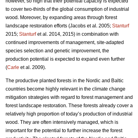
however, so high that their potential capacity is expected
to cover two-thirds of the global consumption of industrial
wood. Moreover, by expanding areas through forest
landscape restoration efforts (Jacobs et al. 2005;
Stanturf
2015;
Stanturf
et al. 2014, 2015) in combination with
continued improvements of management, site-adapted
species selection and genetic improvement, the
production potential is expected to expand even further
(
Carle
et al. 2009).
The productive planted forests in the Nordic and Baltic
countries become highly relevant in the climate change
mitigation strategies with regard to forest management and
forest landscape restoration. These forests already cover a
relatively high proportion of today’s production of industrial
wood. They are often intensively managed, which is
important for the potential to further increase the forest