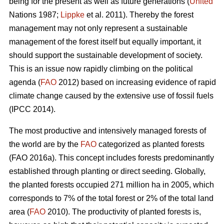
being for the present as well as future generations (
United
Nations 1987;
Lippke
et al. 2011). Thereby the forest
management may not only represent a sustainable
management of the forest itself but equally important, it
should support the sustainable development of society.
This is an issue now rapidly climbing on the political
agenda (
FAO
2012) based on increasing evidence of rapid
climate change caused by the extensive use of fossil fuels
(IPCC 2014).
The most productive and intensively managed forests of
the world are by the
FAO
categorized as planted forests
(FAO 2016a). This concept includes forests predominantly
established through planting or direct seeding. Globally,
the planted forests occupied 271 million ha in 2005, which
corresponds to 7% of the total forest or 2% of the total land
area (
FAO
2010). The productivity of planted forests is,