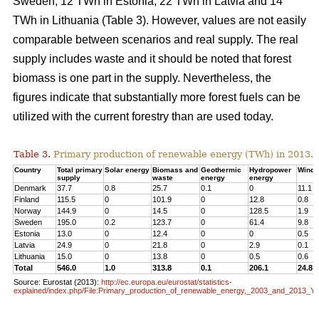
Sweden, 12 TWh in Estonia, 22 TWh in Latvia and 14
TWh in Lithuania (Table 3). However, values are not easily
comparable between scenarios and real supply. The real
supply includes waste and it should be noted that forest
biomass is one part in the supply. Nevertheless, the
figures indicate that substantially more forest fuels can be
utilized with the current forestry than are used today.
Table 3.
Primary production of renewable energy (TWh) in 2013.
Country
Total primary
Solar energy
Biomass and
Geothermic
Hydropower
Wind 
supply
waste
energy
energy
Denmark
37.7
0.8
25.7
0.1
0
11.1
Finland
115.5
0
101.9
0
12.8
0.8
Norway
144.9
0
14.5
0
128.5
1.9
Sweden
195.0
0.2
123.7
0
61.4
9.8
Estonia
13.0
0
12.4
0
0
0.5
Latvia
24.9
0
21.8
0
2.9
0.1
Lithuania
15.0
0
13.8
0
0.5
0.6
Total
546.0
1.0
313.8
0.1
206.1
24.8
Source: Eurostat (2013):
http://ec.europa.eu/eurostat/statistics-
explained/index.php/File:Primary_production_of_renewable_energy,_2003_and_2013_Y