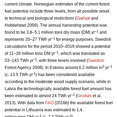
current climate. Norwegian estimates of the current forest
fuel potential include three levels, from all possible wood
to technical and biological restrictions (
Gjølsjø
and
Hobbelstad 2009). The annual harvesting potential was
–1
found to be 3.8–5.1 million tons dry mass (DM) yr
and
–1
represents 20–27 TWh yr
for energy purposes. Swedish
calculations for the period 2010–2019 showed a potential
–1
of 11–29 million tons DM yr
, which was translated as
–1
53–143 TWh yr
, with three levels involved (
Swedish
3
–1
Forest Agency 2008). In Estonia around 6.2 million m
yr
-1
(c. 13.5 TWh yr
) has been considered available
according to the moderate wood supply scenario, while in
Latvia the technologically available forest fuel amount has
–1
been estimated to almost 24 TWh yr
(
Gruduls
et al.
2013). With data from
FAO
(2016b) the available forest fuel
potential in Lithuania was estimated to 1.4
–1
–1
million tons DM yr
(c. 7.4 TWh yr
).