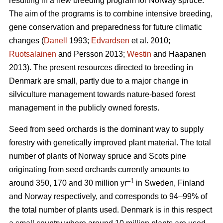
resulting in a new breeding program for Norway spruce.
The aim of the programs is to combine intensive breeding,
gene conservation and preparedness for future climatic
changes (
Danell
1993;
Edvardsen
et al. 2010;
Ruotsalainen
and Persson 2013;
Westin
and Haapanen
2013). The present resources directed to breeding in
Denmark are small, partly due to a major change in
silviculture management towards nature-based forest
management in the publicly owned forests.
Seed from seed orchards is the dominant way to supply
forestry with genetically improved plant material. The total
number of plants of Norway spruce and Scots pine
originating from seed orchards currently amounts to
–1
around 350, 170 and 30 million yr
in Sweden, Finland
and Norway respectively, and corresponds to 94–99% of
the total number of plants used. Denmark is in this respect