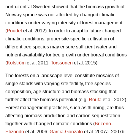
north-central Sweden showed that the biomass growth of
Norway spruce was not affected by changed climatic
conditions under varying intensity of forest management
(
Poudel
et al. 2012). In order to adapt to future changed
climatic conditions, proper site-specific cultivation of
different tree species may ensure sufficient water and
nutrient availability for tree growth under boreal conditions
(
Kolström
et al. 2011;
Torssonen
et al. 2015).
The forests on a landscape level constitute mosaics of
single stands with varying site fertility, tree species
composition, age structure and biomass stocking that
further affect the biomass potential (e.g.
Routa
et al. 2012).
Forest management practices, such as thinning, are thus
affecting biomass production and carbon sequestration
together with changed climatic conditions (
Briceño-
Elizondo
et al. 2006;
Garcia-Gonzalo
et al. 2007a, 2007b;