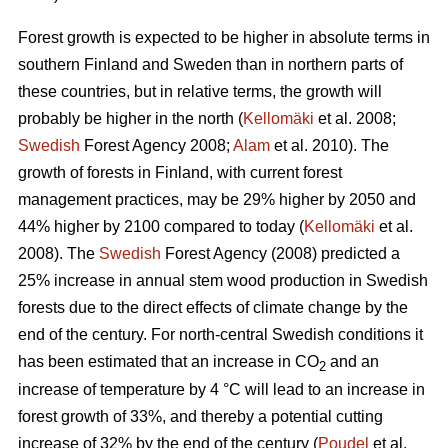
Forest growth is expected to be higher in absolute terms in
southern Finland and Sweden than in northern parts of
these countries, but in relative terms, the growth will
probably be higher in the north (
Kellomäki
et al. 2008;
Swedish
Forest Agency 2008;
Alam
et al. 2010). The
growth of forests in Finland, with current forest
management practices, may be 29% higher by 2050 and
44% higher by 2100 compared to today (
Kellomäki
et al.
2008). The
Swedish
Forest Agency (2008) predicted a
25% increase in annual stem wood production in Swedish
forests due to the direct effects of climate change by the
end of the century. For north-central Swedish conditions it
has been estimated that an increase in CO
and an
2
increase of temperature by 4 °C will lead to an increase in
forest growth of 33%, and thereby a potential cutting
increase of 32% by the end of the century (
Poudel
et al.