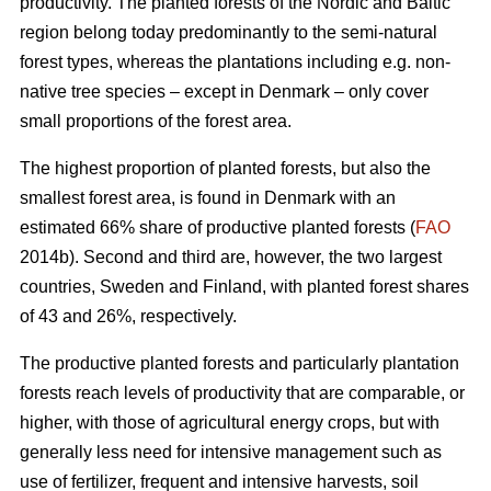
productivity. The planted forests of the Nordic and Baltic
region belong today predominantly to the semi-natural
forest types, whereas the plantations including e.g. non-
native tree species – except in Denmark – only cover
small proportions of the forest area.
The highest proportion of planted forests, but also the
smallest forest area, is found in Denmark with an
estimated 66% share of productive planted forests (
FAO
2014b). Second and third are, however, the two largest
countries, Sweden and Finland, with planted forest shares
of 43 and 26%, respectively.
The productive planted forests and particularly plantation
forests reach levels of productivity that are comparable, or
higher, with those of agricultural energy crops, but with
generally less need for intensive management such as
use of fertilizer, frequent and intensive harvests, soil