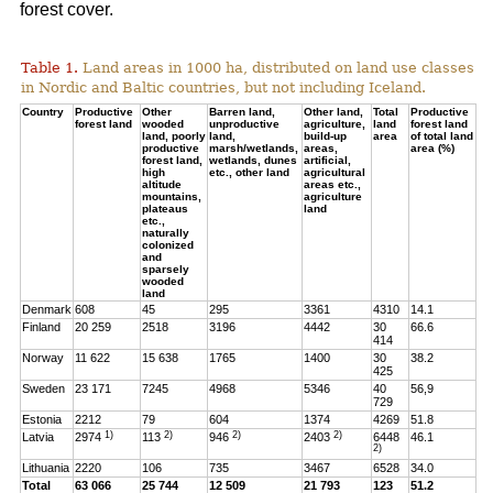
forest cover.
Table 1.
Land areas in 1000 ha, distributed on land use classes
in Nordic and Baltic countries, but not including Iceland.
Country
Productive
Other
Barren land,
Other land,
Total
Productive
forest land
wooded
unproductive
agriculture,
land
forest land
land, poorly
land,
build-up
area
of total land
productive
marsh/wetlands,
areas,
area (%)
forest land,
wetlands, dunes
artificial,
high
etc., other land
agricultural
altitude
areas etc.,
mountains,
agriculture
plateaus
land
etc.,
naturally
colonized
and
sparsely
wooded
land
Denmark
608
45
295
3361
4310
14.1
Finland
20 259
2518
3196
4442
30
66.6
414
Norway
11 622
15 638
1765
1400
30
38.2
425
Sweden
23 171
7245
4968
5346
40
56,9
729
Estonia
2212
79
604
1374
4269
51.8
1)
2)
2)
2)
Latvia
2974
113
946
2403
6448
46.1
2)
Lithuania
2220
106
735
3467
6528
34.0
Total
63 066
25 744
12 509
21 793
123
51.2