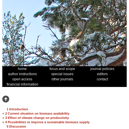
home
focus and scope
journal policies
author instructions
special issues
editors
open access
other journals
contact
financial information
1 Introduction
+
2 Current situation on biomass availability
+
3 Effect of climate change on productivity
+
4 Possibilities to improve a sustainable biomass supply
5 Discussion