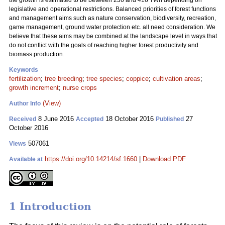
the growth is estimated to be between 236 and 416 TWh depending on
legislative and operational restrictions. Balanced priorities of forest functions
and management aims such as nature conservation, biodiversity, recreation,
game management, ground water protection etc. all need consideration. We
believe that these aims may be combined at the landscape level in ways that
do not conflict with the goals of reaching higher forest productivity and
biomass production.
Keywords
fertilization
;
tree breeding
;
tree species
;
coppice
;
cultivation areas
;
growth increment
;
nurse crops
(View)
Author Info
8 June 2016
18 October 2016
27
Received
Accepted
Published
October 2016
507061
Views
https://doi.org/10.14214/sf.1660
|
Download PDF
Available at
1 Introduction