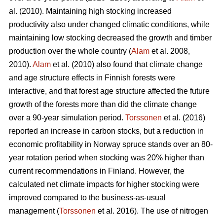
al. (2010). Maintaining high stocking increased
productivity also under changed climatic conditions, while
maintaining low stocking decreased the growth and timber
production over the whole country (
Alam
et al. 2008,
2010).
Alam
et al. (2010) also found that climate change
and age structure effects in Finnish forests were
interactive, and that forest age structure affected the future
growth of the forests more than did the climate change
over a 90-year simulation period.
Torssonen
et al. (2016)
reported an increase in carbon stocks, but a reduction in
economic profitability in Norway spruce stands over an 80-
year rotation period when stocking was 20% higher than
current recommendations in Finland. However, the
calculated net climate impacts for higher stocking were
improved compared to the business-as-usual
management (
Torssonen
et al. 2016). The use of nitrogen