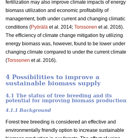
fertilization may also improve climate impacts of energy
biomass utilization and economic profitability of
management, both under current and changing climatic
conditions (
Pyörälä
et al. 2014;
Torssonen
et al. 2016).
The efficiency of climate change mitigation by utilizing
energy biomass was, however, found to be lower under
changing climate compared to under the current climate
(
Torssonen
et al. 2016).
4 Possibilities to improve a
sustainable biomass supply
4.1 The status of tree breeding and its
potential for improving biomass production
4.1.1 Background
Forest tree breeding is considered an effective and
environmentally friendly option to increase sustainable