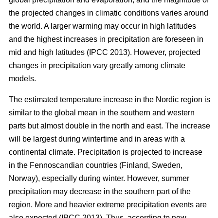
the projected changes in climatic conditions varies around
the world. A larger warming may occur in high latitudes
and the highest increases in precipitation are foreseen in
mid and high latitudes (IPCC 2013). However, projected
changes in precipitation vary greatly among climate
models.
The estimated temperature increase in the Nordic region is
similar to the global mean in the southern and western
parts but almost double in the north and east. The increase
will be largest during wintertime and in areas with a
continental climate. Precipitation is projected to increase
in the Fennoscandian countries (Finland, Sweden,
Norway), especially during winter. However, summer
precipitation may decrease in the southern part of the
region. More and heavier extreme precipitation events are
also expected (IPCC 2013). Thus, according to new