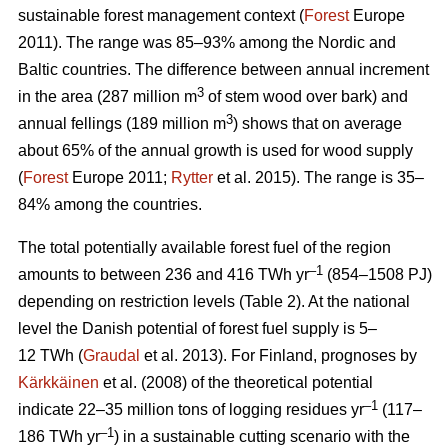
sustainable forest management context (
Forest
Europe
2011). The range was 85–93% among the Nordic and
Baltic countries. The difference between annual increment
3
in the area (287 million m
of stem wood over bark) and
3
annual fellings (189 million m
) shows that on average
about 65% of the annual growth is used for wood supply
(
Forest
Europe 2011;
Rytter
et al. 2015). The range is 35–
84% among the countries.
The total potentially available forest fuel of the region
–1
amounts to between 236 and 416 TWh yr
(854–1508 PJ)
depending on restriction levels (Table 2). At the national
level the Danish potential of forest fuel supply is 5–
12 TWh (
Graudal
et al. 2013). For Finland, prognoses by
Kärkkäinen
et al. (2008) of the theoretical potential
–1
indicate 22–35 million tons of logging residues yr
(117–
–1
186 TWh yr
) in a sustainable cutting scenario with the