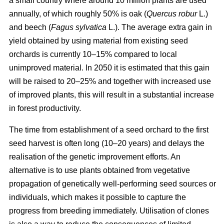
a small country where around 10 million plants are used
annually, of which roughly 50% is oak (
Quercus robur
L.)
and beech (
Fagus sylvatica
L.). The average extra gain in
yield obtained by using material from existing seed
orchards is currently 10–15% compared to local
unimproved material. In 2050 it is estimated that this gain
will be raised to 20–25% and together with increased use
of improved plants, this will result in a substantial increase
in forest productivity.
The time from establishment of a seed orchard to the first
seed harvest is often long (10–20 years) and delays the
realisation of the genetic improvement efforts. An
alternative is to use plants obtained from vegetative
propagation of genetically well-performing seed sources or
individuals, which makes it possible to capture the
progress from breeding immediately. Utilisation of clones