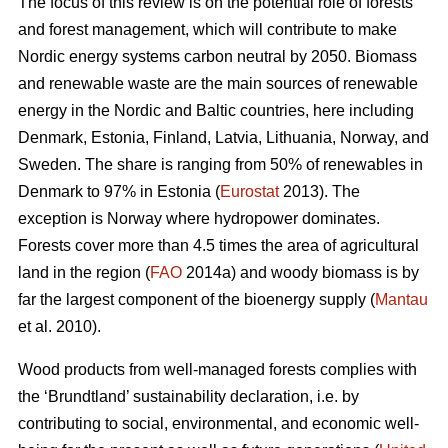
The focus of this review is on the potential role of forests
and forest management, which will contribute to make
Nordic energy systems carbon neutral by 2050. Biomass
and renewable waste are the main sources of renewable
energy in the Nordic and Baltic countries, here including
Denmark, Estonia, Finland, Latvia, Lithuania, Norway, and
Sweden. The share is ranging from 50% of renewables in
Denmark to 97% in Estonia (
Eurostat
2013). The
exception is Norway where hydropower dominates.
Forests cover more than 4.5 times the area of agricultural
land in the region (
FAO
2014a) and woody biomass is by
far the largest component of the bioenergy supply (
Mantau
et al. 2010).
Wood products from well-managed forests complies with
the ‘Brundtland’ sustainability declaration, i.e. by
contributing to social, environmental, and economic well-