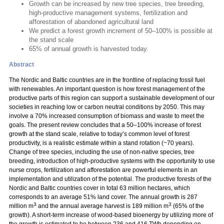
Growth can be increased by new tree species, tree breeding,
high-productive management systems, fertilization and
afforestation of abandoned agricultural land
We predict a forest growth increment of 50–100% is possible at
the stand scale
65% of annual growth is harvested today.
Abstract
The Nordic and Baltic countries are in the frontline of replacing fossil fuel
with renewables. An important question is how forest management of the
productive parts of this region can support a sustainable development of our
societies in reaching low or carbon neutral conditions by 2050. This may
involve a 70% increased consumption of biomass and waste to meet the
goals. The present review concludes that a 50–100% increase of forest
growth at the stand scale, relative to today’s common level of forest
productivity, is a realistic estimate within a stand rotation (~70 years).
Change of tree species, including the use of non-native species, tree
breeding, introduction of high-productive systems with the opportunity to use
nurse crops, fertilization and afforestation are powerful elements in an
implementation and utilization of the potential. The productive forests of the
Nordic and Baltic countries cover in total 63 million hectares, which
corresponds to an average 51% land cover. The annual growth is 287
3
3
million m
and the annual average harvest is 189 million m
(65% of the
growth). A short-term increase of wood-based bioenergy by utilizing more of