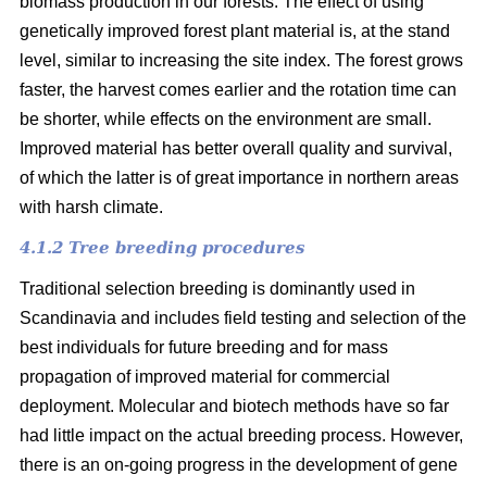
biomass production in our forests. The effect of using
genetically improved forest plant material is, at the stand
level, similar to increasing the site index. The forest grows
faster, the harvest comes earlier and the rotation time can
be shorter, while effects on the environment are small.
Improved material has better overall quality and survival,
of which the latter is of great importance in northern areas
with harsh climate.
4.1.2 Tree breeding procedures
Traditional selection breeding is dominantly used in
Scandinavia and includes field testing and selection of the
best individuals for future breeding and for mass
propagation of improved material for commercial
deployment. Molecular and biotech methods have so far
had little impact on the actual breeding process. However,
there is an on-going progress in the development of gene