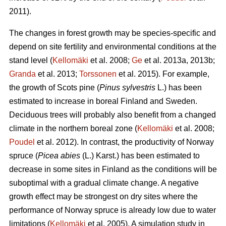
2011).
The changes in forest growth may be species-specific and
depend on site fertility and environmental conditions at the
stand level (
Kellomäki
et al. 2008;
Ge
et al. 2013a, 2013b;
Granda
et al. 2013;
Torssonen
et al. 2015). For example,
the growth of Scots pine (
Pinus sylvestris
L.) has been
estimated to increase in boreal Finland and Sweden.
Deciduous trees will probably also benefit from a changed
climate in the northern boreal zone (
Kellomäki
et al. 2008;
Poudel
et al. 2012). In contrast, the productivity of Norway
spruce (
Picea abies
(L.) Karst.) has been estimated to
decrease in some sites in Finland as the conditions will be
suboptimal with a gradual climate change. A negative
growth effect may be strongest on dry sites where the
performance of Norway spruce is already low due to water
limitations (
Kellomäki
et al. 2005). A simulation study in