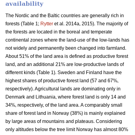
availability
The Nordic and the Baltic countries are generally rich in
forests (Table 1;
Rytter
et al. 2014a, 2015). The majority of
the forests are located in the boreal and temperate
continental zones where the land-use of the low-lands has
not widely and permanently been changed into farmland.
About 51% of the land area is defined as productive forest
land, and an additional 21% are low-productive lands of
different kinds (Table 1). Sweden and Finland have the
highest shares of productive forest land (57 and 67%,
respectively). Agricultural lands are dominating only in
Denmark and Lithuania, where forest land is only 14 and
34%, respectively, of the land area. A comparably small
share of forest land in Norway (38%) is mainly explained
by large areas of mountains and plateaus. Considering
only altitudes below the tree limit Norway has almost 80%