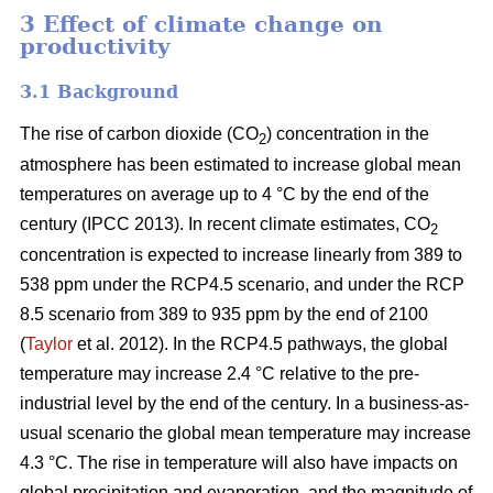
3 Effect of climate change on
productivity
3.1 Background
The rise of carbon dioxide (CO
) concentration in the
2
atmosphere has been estimated to increase global mean
temperatures on average up to 4 °C by the end of the
century (IPCC 2013). In recent climate estimates, CO
2
concentration is expected to increase linearly from 389 to
538 ppm under the RCP4.5 scenario, and under the RCP
8.5 scenario from 389 to 935 ppm by the end of 2100
(
Taylor
et al. 2012). In the RCP4.5 pathways, the global
temperature may increase 2.4 °C relative to the pre-
industrial level by the end of the century. In a business-as-
usual scenario the global mean temperature may increase
4.3 °C. The rise in temperature will also have impacts on
global precipitation and evaporation, and the magnitude of