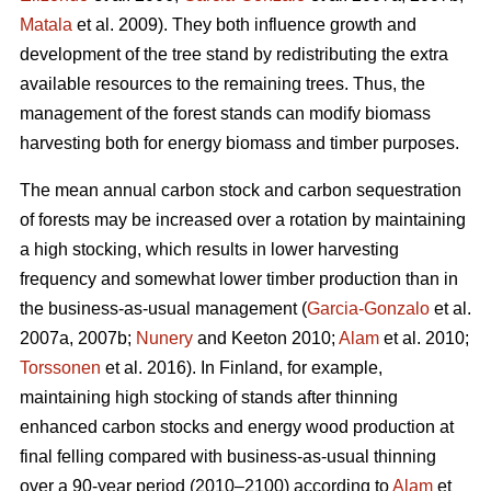
Matala
et al. 2009). They both influence growth and
development of the tree stand by redistributing the extra
available resources to the remaining trees. Thus, the
management of the forest stands can modify biomass
harvesting both for energy biomass and timber purposes.
The mean annual carbon stock and carbon sequestration
of forests may be increased over a rotation by maintaining
a high stocking, which results in lower harvesting
frequency and somewhat lower timber production than in
the business-as-usual management (
Garcia-Gonzalo
et al.
2007a, 2007b;
Nunery
and Keeton 2010;
Alam
et al. 2010;
Torssonen
et al. 2016). In Finland, for example,
maintaining high stocking of stands after thinning
enhanced carbon stocks and energy wood production at
final felling compared with business-as-usual thinning
over a 90-year period (2010–2100) according to
Alam
et