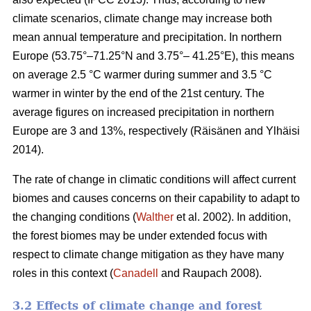
climate scenarios, climate change may increase both
mean annual temperature and precipitation. In northern
Europe (53.75°–71.25°N and 3.75°– 41.25°E), this means
on average 2.5 °C warmer during summer and 3.5 °C
warmer in winter by the end of the 21st century. The
average figures on increased precipitation in northern
Europe are 3 and 13%, respectively (Räisänen and Ylhäisi
2014).
The rate of change in climatic conditions will affect current
biomes and causes concerns on their capability to adapt to
the changing conditions (
Walther
et al. 2002). In addition,
the forest biomes may be under extended focus with
respect to climate change mitigation as they have many
roles in this context (
Canadell
and Raupach 2008).
3.2 Effects of climate change and forest