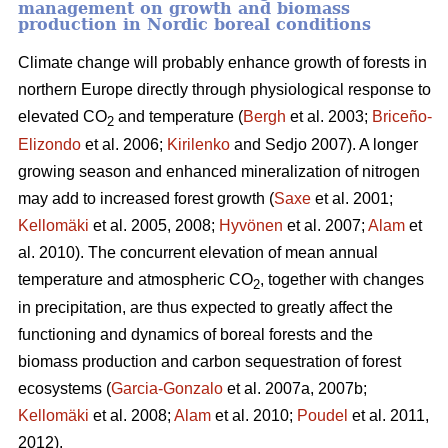
management on growth and biomass
production in Nordic boreal conditions
Climate change will probably enhance growth of forests in
northern Europe directly through physiological response to
elevated CO
and temperature (
Bergh
et al. 2003;
Briceño-
2
Elizondo
et
al. 2006;
Kirilenko
and Sedjo 2007). A longer
growing season and enhanced mineralization of nitrogen
may add to increased forest growth (
Saxe
et al. 2001;
Kellomäki
et al. 2005, 2008;
Hyvönen
et al. 2007;
Alam
et
al. 2010). The concurrent elevation of mean annual
temperature and atmospheric CO
, together with changes
2
in precipitation, are thus expected to greatly affect the
functioning and dynamics of boreal forests and the
biomass production and carbon sequestration of forest
ecosystems (
Garcia-Gonzalo
et al. 2007a, 2007b;
Kellomäki
et al. 2008;
Alam
et al. 2010;
Poudel
et al. 2011,
2012).