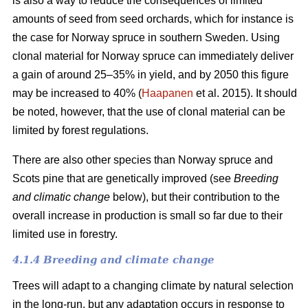
is also a way to reduce the consequences of limited
amounts of seed from seed orchards, which for instance is
the case for Norway spruce in southern Sweden. Using
clonal material for Norway spruce can immediately deliver
a gain of around 25–35% in yield, and by 2050 this figure
may be increased to 40% (
Haapanen
et al. 2015). It should
be noted, however, that the use of clonal material can be
limited by forest regulations.
There are also other species than Norway spruce and
Scots pine that are genetically improved (see
Breeding
and climatic change
below), but their contribution to the
overall increase in production is small so far due to their
limited use in forestry.
4.1.4 Breeding and climate change
Trees will adapt to a changing climate by natural selection
in the long-run, but any adaptation occurs in response to