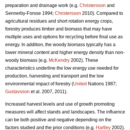
preparation and drainage work (e.g.
Christersson
and
Sennerby-Forsse 1994;
Christersson
2010). Compared to
agricultural residues and short rotation energy crops,
forestry produces timber and biomass that may have
multiple uses and options for recycling before final use as
energy. In addition, the woody biomass typically has a
lower mineral content and higher energy density than non-
woody biomass (e.g.
McKendry
2002). These
characteristics underline the low energy use needed for
production, harvesting and transport and the low
environmental impact of forestry (
United
Nations 1987;
Gustavsson
et al. 2007, 2011).
Increased harvest levels and use of growth promoting
measures will affect stands and landscapes. The influence
can be both positive and negative depending on the
factors studied and the prior conditions (e.g.
Hartley
2002).