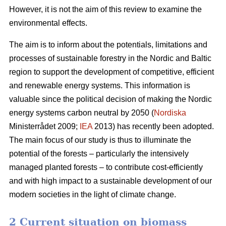
However, it is not the aim of this review to examine the
environmental effects.
The aim is to inform about the potentials, limitations and
processes of sustainable forestry in the Nordic and Baltic
region to support the development of competitive, efficient
and renewable energy systems. This information is
valuable since the political decision of making the Nordic
energy systems carbon neutral by 2050 (
Nordiska
Ministerrådet 2009;
IEA
2013) has recently been adopted.
The main focus of our study is thus to illuminate the
potential of the forests – particularly the intensively
managed planted forests – to contribute cost-efficiently
and with high impact to a sustainable development of our
modern societies in the light of climate change.
2 Current situation on biomass