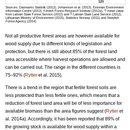
123
Sources: Danmarks Statistik (2012), Johannsen et al. (2013), Estonian Environment
1)
Information Centre (2012), Finnish Forest Research Institute (2012a),
mean value
2)
from Latvian State Forest Service (2012) and
Latvian State Land Service (2012),
Lithuanian Ministry of Environment (2015), Statistics Norway (2011) and Swedish
Forest Agency (2014)
Not all productive forest areas are however available for
wood supply due to different kinds of legislation and
protection, but there is still about 85% of the forest land
area accessible where harvest operations are allowed and
can be carried out. The range in the different countries is
75–92% (
Rytter
et al. 2015).
There is a trend in the region that fertile forest soils are
less protected than less fertile ones, which means that a
reduction of forest land area will be of less importance for
available biomass than the area figures suggest (
Rytter
et
al. 2014a). Accordingly, it has been reported that 89% of
the growing stock is available for wood supply within a