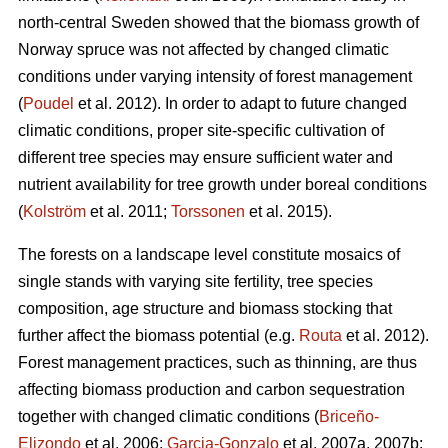
north-central Sweden showed that the biomass growth of
Norway spruce was not affected by changed climatic
conditions under varying intensity of forest management
(
Poudel
et al. 2012). In order to adapt to future changed
climatic conditions, proper site-specific cultivation of
different tree species may ensure sufficient water and
nutrient availability for tree growth under boreal conditions
(
Kolström
et al. 2011;
Torssonen
et al. 2015).
The forests on a landscape level constitute mosaics of
single stands with varying site fertility, tree species
composition, age structure and biomass stocking that
further affect the biomass potential (e.g.
Routa
et al. 2012).
Forest management practices, such as thinning, are thus
affecting biomass production and carbon sequestration
together with changed climatic conditions (
Briceño-
Elizondo
et al. 2006;
Garcia-Gonzalo
et al. 2007a, 2007b;