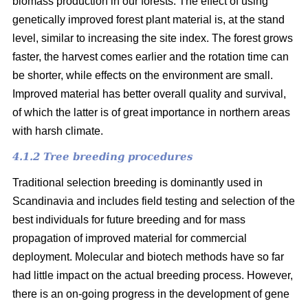
biomass production in our forests. The effect of using
genetically improved forest plant material is, at the stand
level, similar to increasing the site index. The forest grows
faster, the harvest comes earlier and the rotation time can
be shorter, while effects on the environment are small.
Improved material has better overall quality and survival,
of which the latter is of great importance in northern areas
with harsh climate.
4.1.2 Tree breeding procedures
Traditional selection breeding is dominantly used in
Scandinavia and includes field testing and selection of the
best individuals for future breeding and for mass
propagation of improved material for commercial
deployment. Molecular and biotech methods have so far
had little impact on the actual breeding process. However,
there is an on-going progress in the development of gene