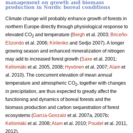
management on growth and biomass
production in Nordic boreal conditions
Climate change will probably enhance growth of forests in
northern Europe directly through physiological response to
elevated CO
and temperature (
Bergh
et al. 2003;
Briceño-
2
Elizondo
et
al. 2006;
Kirilenko
and Sedjo 2007). A longer
growing season and enhanced mineralization of nitrogen
may add to increased forest growth (
Saxe
et al. 2001;
Kellomäki
et al. 2005, 2008;
Hyvönen
et al. 2007;
Alam
et
al. 2010). The concurrent elevation of mean annual
temperature and atmospheric CO
, together with changes
2
in precipitation, are thus expected to greatly affect the
functioning and dynamics of boreal forests and the
biomass production and carbon sequestration of forest
ecosystems (
Garcia-Gonzalo
et al. 2007a, 2007b;
Kellomäki
et al. 2008;
Alam
et al. 2010;
Poudel
et al. 2011,
2012).