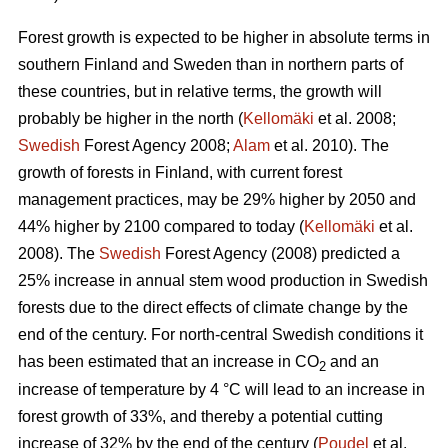
Forest growth is expected to be higher in absolute terms in
southern Finland and Sweden than in northern parts of
these countries, but in relative terms, the growth will
probably be higher in the north (
Kellomäki
et al. 2008;
Swedish
Forest Agency 2008;
Alam
et al. 2010). The
growth of forests in Finland, with current forest
management practices, may be 29% higher by 2050 and
44% higher by 2100 compared to today (
Kellomäki
et al.
2008). The
Swedish
Forest Agency (2008) predicted a
25% increase in annual stem wood production in Swedish
forests due to the direct effects of climate change by the
end of the century. For north-central Swedish conditions it
has been estimated that an increase in CO
and an
2
increase of temperature by 4 °C will lead to an increase in
forest growth of 33%, and thereby a potential cutting
increase of 32% by the end of the century (
Poudel
et al.