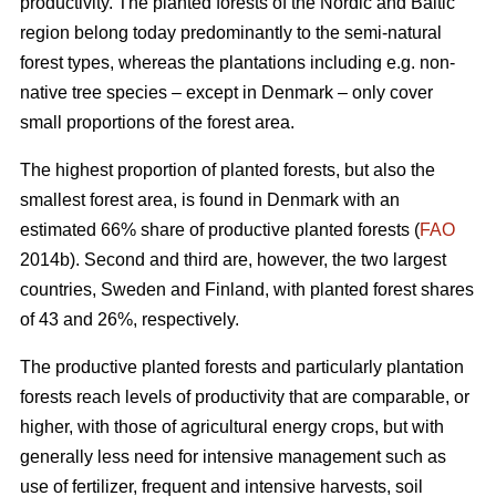
productivity. The planted forests of the Nordic and Baltic
region belong today predominantly to the semi-natural
forest types, whereas the plantations including e.g. non-
native tree species – except in Denmark – only cover
small proportions of the forest area.
The highest proportion of planted forests, but also the
smallest forest area, is found in Denmark with an
estimated 66% share of productive planted forests (
FAO
2014b). Second and third are, however, the two largest
countries, Sweden and Finland, with planted forest shares
of 43 and 26%, respectively.
The productive planted forests and particularly plantation
forests reach levels of productivity that are comparable, or
higher, with those of agricultural energy crops, but with
generally less need for intensive management such as
use of fertilizer, frequent and intensive harvests, soil