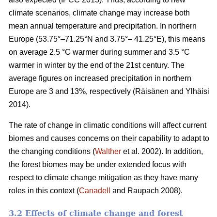
climate scenarios, climate change may increase both
mean annual temperature and precipitation. In northern
Europe (53.75°–71.25°N and 3.75°– 41.25°E), this means
on average 2.5 °C warmer during summer and 3.5 °C
warmer in winter by the end of the 21st century. The
average figures on increased precipitation in northern
Europe are 3 and 13%, respectively (Räisänen and Ylhäisi
2014).
The rate of change in climatic conditions will affect current
biomes and causes concerns on their capability to adapt to
the changing conditions (
Walther
et al. 2002). In addition,
the forest biomes may be under extended focus with
respect to climate change mitigation as they have many
roles in this context (
Canadell
and Raupach 2008).
3.2 Effects of climate change and forest