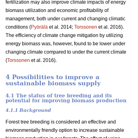
fertilization may also improve climate impacts of energy
biomass utilization and economic profitability of
management, both under current and changing climatic
conditions (
Pyörälä
et al. 2014;
Torssonen
et al. 2016).
The efficiency of climate change mitigation by utilizing
energy biomass was, however, found to be lower under
changing climate compared to under the current climate
(
Torssonen
et al. 2016).
4 Possibilities to improve a
sustainable biomass supply
4.1 The status of tree breeding and its
potential for improving biomass production
4.1.1 Background
Forest tree breeding is considered an effective and
environmentally friendly option to increase sustainable