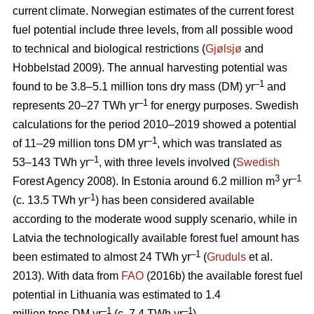
current climate. Norwegian estimates of the current forest
fuel potential include three levels, from all possible wood
to technical and biological restrictions (
Gjølsjø
and
Hobbelstad 2009). The annual harvesting potential was
–1
found to be 3.8–5.1 million tons dry mass (DM) yr
and
–1
represents 20–27 TWh yr
for energy purposes. Swedish
calculations for the period 2010–2019 showed a potential
–1
of 11–29 million tons DM yr
, which was translated as
–1
53–143 TWh yr
, with three levels involved (
Swedish
3
–1
Forest Agency 2008). In Estonia around 6.2 million m
yr
-1
(c. 13.5 TWh yr
) has been considered available
according to the moderate wood supply scenario, while in
Latvia the technologically available forest fuel amount has
–1
been estimated to almost 24 TWh yr
(
Gruduls
et al.
2013). With data from
FAO
(2016b) the available forest fuel
potential in Lithuania was estimated to 1.4
–1
–1
million tons DM yr
(c. 7.4 TWh yr
).