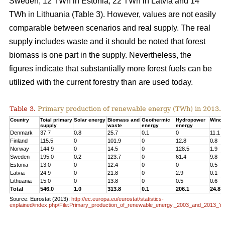
Sweden, 12 TWh in Estonia, 22 TWh in Latvia and 14
TWh in Lithuania (Table 3). However, values are not easily
comparable between scenarios and real supply. The real
supply includes waste and it should be noted that forest
biomass is one part in the supply. Nevertheless, the
figures indicate that substantially more forest fuels can be
utilized with the current forestry than are used today.
Table 3.
Primary production of renewable energy (TWh) in 2013.
Country
Total primary
Solar energy
Biomass and
Geothermic
Hydropower
Wind 
supply
waste
energy
energy
Denmark
37.7
0.8
25.7
0.1
0
11.1
Finland
115.5
0
101.9
0
12.8
0.8
Norway
144.9
0
14.5
0
128.5
1.9
Sweden
195.0
0.2
123.7
0
61.4
9.8
Estonia
13.0
0
12.4
0
0
0.5
Latvia
24.9
0
21.8
0
2.9
0.1
Lithuania
15.0
0
13.8
0
0.5
0.6
Total
546.0
1.0
313.8
0.1
206.1
24.8
Source: Eurostat (2013):
http://ec.europa.eu/eurostat/statistics-
explained/index.php/File:Primary_production_of_renewable_energy,_2003_and_2013_Y