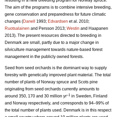
resulting in a new breeding program for Norway spruce.
The aim of the programs is to combine intensive breeding,
gene conservation and preparedness for future climatic
changes (
Danell
1993;
Edvardsen
et al. 2010;
Ruotsalainen
and Persson 2013;
Westin
and Haapanen
2013). The present resources directed to breeding in
Denmark are small, partly due to a major change in
silviculture management towards nature-based forest
management in the publicly owned forests.
Seed from seed orchards is the dominant way to supply
forestry with genetically improved plant material. The total
number of plants of Norway spruce and Scots pine
originating from seed orchards currently amounts to
–1
around 350, 170 and 30 million yr
in Sweden, Finland
and Norway respectively, and corresponds to 94–99% of
the total number of plants used. Denmark is in this respect