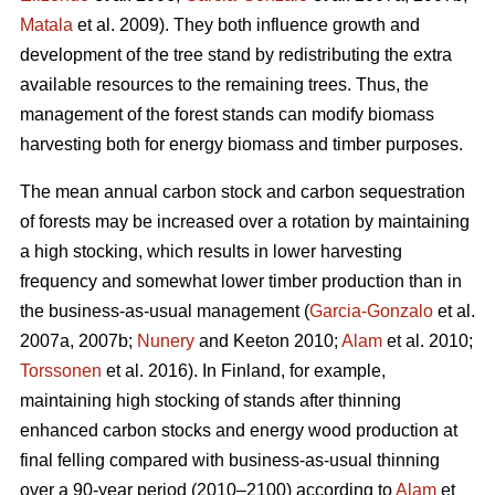
Matala
et al. 2009). They both influence growth and
development of the tree stand by redistributing the extra
available resources to the remaining trees. Thus, the
management of the forest stands can modify biomass
harvesting both for energy biomass and timber purposes.
The mean annual carbon stock and carbon sequestration
of forests may be increased over a rotation by maintaining
a high stocking, which results in lower harvesting
frequency and somewhat lower timber production than in
the business-as-usual management (
Garcia-Gonzalo
et al.
2007a, 2007b;
Nunery
and Keeton 2010;
Alam
et al. 2010;
Torssonen
et al. 2016). In Finland, for example,
maintaining high stocking of stands after thinning
enhanced carbon stocks and energy wood production at
final felling compared with business-as-usual thinning
over a 90-year period (2010–2100) according to
Alam
et