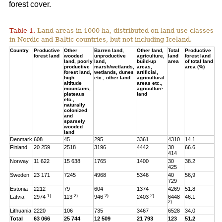
forest cover.
Table 1.
Land areas in 1000 ha, distributed on land use classes
in Nordic and Baltic countries, but not including Iceland.
Country
Productive
Other
Barren land,
Other land,
Total
Productive
forest land
wooded
unproductive
agriculture,
land
forest land
land, poorly
land,
build-up
area
of total land
productive
marsh/wetlands,
areas,
area (%)
forest land,
wetlands, dunes
artificial,
high
etc., other land
agricultural
altitude
areas etc.,
mountains,
agriculture
plateaus
land
etc.,
naturally
colonized
and
sparsely
wooded
land
Denmark
608
45
295
3361
4310
14.1
Finland
20 259
2518
3196
4442
30
66.6
414
Norway
11 622
15 638
1765
1400
30
38.2
425
Sweden
23 171
7245
4968
5346
40
56,9
729
Estonia
2212
79
604
1374
4269
51.8
1)
2)
2)
2)
Latvia
2974
113
946
2403
6448
46.1
2)
Lithuania
2220
106
735
3467
6528
34.0
Total
63 066
25 744
12 509
21 793
123
51.2