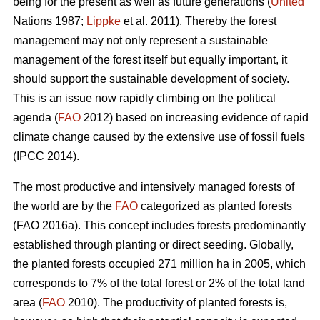
being for the present as well as future generations (
United
Nations 1987;
Lippke
et al. 2011). Thereby the forest
management may not only represent a sustainable
management of the forest itself but equally important, it
should support the sustainable development of society.
This is an issue now rapidly climbing on the political
agenda (
FAO
2012) based on increasing evidence of rapid
climate change caused by the extensive use of fossil fuels
(IPCC 2014).
The most productive and intensively managed forests of
the world are by the
FAO
categorized as planted forests
(FAO 2016a). This concept includes forests predominantly
established through planting or direct seeding. Globally,
the planted forests occupied 271 million ha in 2005, which
corresponds to 7% of the total forest or 2% of the total land
area (
FAO
2010). The productivity of planted forests is,