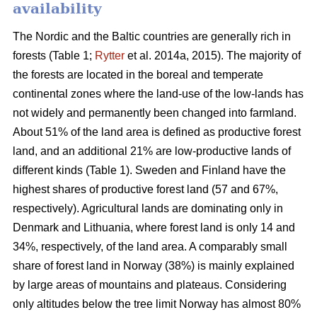
availability
The Nordic and the Baltic countries are generally rich in
forests (Table 1;
Rytter
et al. 2014a, 2015). The majority of
the forests are located in the boreal and temperate
continental zones where the land-use of the low-lands has
not widely and permanently been changed into farmland.
About 51% of the land area is defined as productive forest
land, and an additional 21% are low-productive lands of
different kinds (Table 1). Sweden and Finland have the
highest shares of productive forest land (57 and 67%,
respectively). Agricultural lands are dominating only in
Denmark and Lithuania, where forest land is only 14 and
34%, respectively, of the land area. A comparably small
share of forest land in Norway (38%) is mainly explained
by large areas of mountains and plateaus. Considering
only altitudes below the tree limit Norway has almost 80%