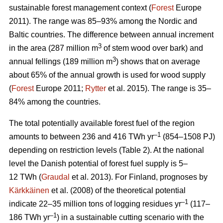
sustainable forest management context (
Forest
Europe
2011). The range was 85–93% among the Nordic and
Baltic countries. The difference between annual increment
3
in the area (287 million m
of stem wood over bark) and
3
annual fellings (189 million m
) shows that on average
about 65% of the annual growth is used for wood supply
(
Forest
Europe 2011;
Rytter
et al. 2015). The range is 35–
84% among the countries.
The total potentially available forest fuel of the region
–1
amounts to between 236 and 416 TWh yr
(854–1508 PJ)
depending on restriction levels (Table 2). At the national
level the Danish potential of forest fuel supply is 5–
12 TWh (
Graudal
et al. 2013). For Finland, prognoses by
Kärkkäinen
et al. (2008) of the theoretical potential
–1
indicate 22–35 million tons of logging residues yr
(117–
–1
186 TWh yr
) in a sustainable cutting scenario with the