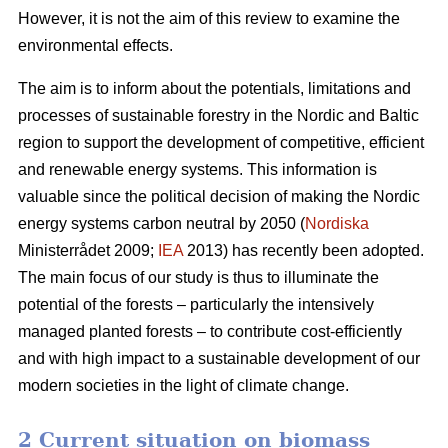
However, it is not the aim of this review to examine the
environmental effects.
The aim is to inform about the potentials, limitations and
processes of sustainable forestry in the Nordic and Baltic
region to support the development of competitive, efficient
and renewable energy systems. This information is
valuable since the political decision of making the Nordic
energy systems carbon neutral by 2050 (
Nordiska
Ministerrådet 2009;
IEA
2013) has recently been adopted.
The main focus of our study is thus to illuminate the
potential of the forests – particularly the intensively
managed planted forests – to contribute cost-efficiently
and with high impact to a sustainable development of our
modern societies in the light of climate change.
2 Current situation on biomass