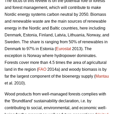
The focus of this review is on the potential role of forests
and forest management, which will contribute to make
Nordic energy systems carbon neutral by 2050. Biomass
and renewable waste are the main sources of renewable
energy in the Nordic and Baltic countries, here including
Denmark, Estonia, Finland, Latvia, Lithuania, Norway, and
Sweden. The share is ranging from 50% of renewables in
Denmark to 97% in Estonia (
Eurostat
2013). The
exception is Norway where hydropower dominates.
Forests cover more than 4.5 times the area of agricultural
land in the region (
FAO
2014a) and woody biomass is by
far the largest component of the bioenergy supply (
Mantau
et al. 2010).
Wood products from well-managed forests complies with
the ‘Brundtland’ sustainability declaration, i.e. by
contributing to social, environmental, and economic well-