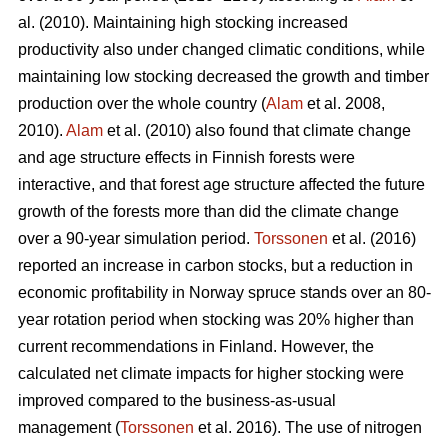
al. (2010). Maintaining high stocking increased
productivity also under changed climatic conditions, while
maintaining low stocking decreased the growth and timber
production over the whole country (
Alam
et al. 2008,
2010).
Alam
et al. (2010) also found that climate change
and age structure effects in Finnish forests were
interactive, and that forest age structure affected the future
growth of the forests more than did the climate change
over a 90-year simulation period.
Torssonen
et al. (2016)
reported an increase in carbon stocks, but a reduction in
economic profitability in Norway spruce stands over an 80-
year rotation period when stocking was 20% higher than
current recommendations in Finland. However, the
calculated net climate impacts for higher stocking were
improved compared to the business-as-usual
management (
Torssonen
et al. 2016). The use of nitrogen