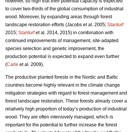
however, so high that their potential capacity is expected
to cover two-thirds of the global consumption of industrial
wood. Moreover, by expanding areas through forest
landscape restoration efforts (Jacobs et al. 2005;
Stanturf
2015;
Stanturf
et al. 2014, 2015) in combination with
continued improvements of management, site-adapted
species selection and genetic improvement, the
production potential is expected to expand even further
(
Carle
et al. 2009).
The productive planted forests in the Nordic and Baltic
countries become highly relevant in the climate change
mitigation strategies with regard to forest management and
forest landscape restoration. These forests already cover a
relatively high proportion of today’s production of industrial
wood. They are often intensively managed, which is
important for the potential to further increase the forest