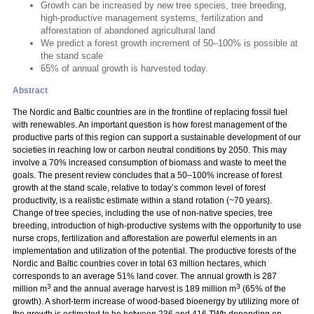
Growth can be increased by new tree species, tree breeding,
high-productive management systems, fertilization and
afforestation of abandoned agricultural land
We predict a forest growth increment of 50–100% is possible at
the stand scale
65% of annual growth is harvested today.
Abstract
The Nordic and Baltic countries are in the frontline of replacing fossil fuel
with renewables. An important question is how forest management of the
productive parts of this region can support a sustainable development of our
societies in reaching low or carbon neutral conditions by 2050. This may
involve a 70% increased consumption of biomass and waste to meet the
goals. The present review concludes that a 50–100% increase of forest
growth at the stand scale, relative to today’s common level of forest
productivity, is a realistic estimate within a stand rotation (~70 years).
Change of tree species, including the use of non-native species, tree
breeding, introduction of high-productive systems with the opportunity to use
nurse crops, fertilization and afforestation are powerful elements in an
implementation and utilization of the potential. The productive forests of the
Nordic and Baltic countries cover in total 63 million hectares, which
corresponds to an average 51% land cover. The annual growth is 287
3
3
million m
and the annual average harvest is 189 million m
(65% of the
growth). A short-term increase of wood-based bioenergy by utilizing more of