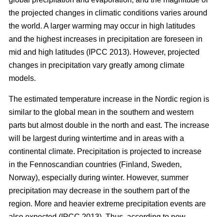
the projected changes in climatic conditions varies around
the world. A larger warming may occur in high latitudes
and the highest increases in precipitation are foreseen in
mid and high latitudes (IPCC 2013). However, projected
changes in precipitation vary greatly among climate
models.
The estimated temperature increase in the Nordic region is
similar to the global mean in the southern and western
parts but almost double in the north and east. The increase
will be largest during wintertime and in areas with a
continental climate. Precipitation is projected to increase
in the Fennoscandian countries (Finland, Sweden,
Norway), especially during winter. However, summer
precipitation may decrease in the southern part of the
region. More and heavier extreme precipitation events are
also expected (IPCC 2013). Thus, according to new