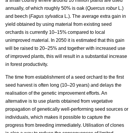
a small country where around 10 million plants are used
annually, of which roughly 50% is oak (
Quercus robur
L.)
and beech (
Fagus sylvatica
L.). The average extra gain in
yield obtained by using material from existing seed
orchards is currently 10–15% compared to local
unimproved material. In 2050 it is estimated that this gain
will be raised to 20–25% and together with increased use
of improved plants, this will result in a substantial increase
in forest productivity.
The time from establishment of a seed orchard to the first
seed harvest is often long (10–20 years) and delays the
realisation of the genetic improvement efforts. An
alternative is to use plants obtained from vegetative
propagation of genetically well-performing seed sources or
individuals, which makes it possible to capture the
progress from breeding immediately. Utilisation of clones