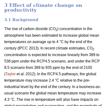
3 Effect of climate change on
productivity
3.1 Background
The rise of carbon dioxide (CO
) concentration in the
2
atmosphere has been estimated to increase global mean
temperatures on average up to 4 °C by the end of the
century (IPCC 2013). In recent climate estimates, CO
2
concentration is expected to increase linearly from 389 to
538 ppm under the RCP4.5 scenario, and under the RCP
8.5 scenario from 389 to 935 ppm by the end of 2100
(
Taylor
et al. 2012). In the RCP4.5 pathways, the global
temperature may increase 2.4 °C relative to the pre-
industrial level by the end of the century. In a business-as-
usual scenario the global mean temperature may increase
4.3 °C. The rise in temperature will also have impacts on
global precipitation and evaporation, and the magnitude of