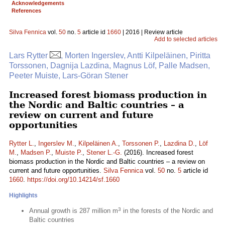
Acknowledgements
References
Silva Fennica
vol.
50
no.
5
article id
1660
| 2016 | Review article
Add to selected articles
Lars Rytter
, Morten Ingerslev, Antti Kilpeläinen, Piritta
Torssonen, Dagnija Lazdina, Magnus Löf, Palle Madsen,
Peeter Muiste, Lars-Göran Stener
Increased forest biomass production in
the Nordic and Baltic countries – a
review on current and future
opportunities
Rytter L.
,
Ingerslev M.
,
Kilpeläinen A.
,
Torssonen P.
,
Lazdina D.
,
Löf
M.
,
Madsen P.
,
Muiste P.
,
Stener L.-G.
(2016). Increased forest
biomass production in the Nordic and Baltic countries – a review on
current and future opportunities.
Silva Fennica
vol.
50
no.
5
article id
1660
.
https://doi.org/10.14214/sf.1660
Highlights
3
Annual growth is 287 million m
in the forests of the Nordic and
Baltic countries