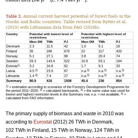
Table 2.
Annual current harvest potential of forest fuels in the
Nordic and Baltic countries. Table revised from Rytter et al.
(2015) with Lithuanian data from FAO (2016b).
Country
Potential with lowest level of
Potential with highest level of
restrictions
restrictions
Mton DM
TWh
PJ
Mton DM
TWh
PJ
Denmark
2.3
11.5
42
1.0
5.1
18
Finland
35
186
670
22
117
420
Norway
5.1
27.1
98
3.8
20.4
74
Sweden
29.3
143.4
522
10.9
53.1
194
1)
Estonia
3.2
16.8
62
1.7
9.1
33
2)
3)
3)
3)
Latvia
4.5
23.9
87
n.a.
n.a.
n.a.
4)
3)
3)
3)
Lithuania
1.4
7.4
27
n.a.
n.a.
n.a.
Summary
80.9
416
1508
45.4
236
854
1)
= estimation according to scenarios of the Forestry Development Programme for
2)
3)
the period 2011–2020.
= calculated backwards,
= the same value was used for
4)
lowest and highest restriction levels in the Summary row, n.a. = not available,
=
calculated from FAO information.
The primary supply of biomass and waste in 2010 was
according to
Eurostat
(2012) 26 TWh in Denmark,
102 TWh in Finland, 15 TWh in Norway, 124 TWh in