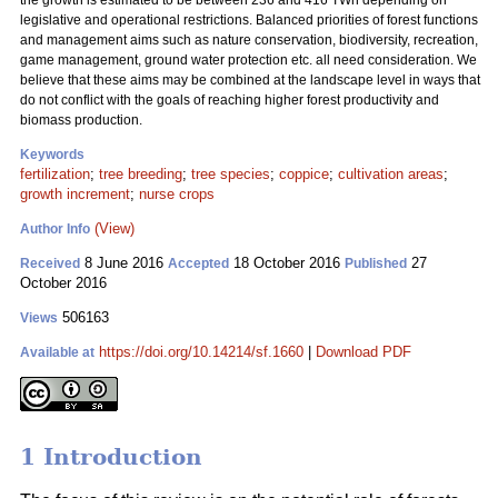
the growth is estimated to be between 236 and 416 TWh depending on
legislative and operational restrictions. Balanced priorities of forest functions
and management aims such as nature conservation, biodiversity, recreation,
game management, ground water protection etc. all need consideration. We
believe that these aims may be combined at the landscape level in ways that
do not conflict with the goals of reaching higher forest productivity and
biomass production.
Keywords
fertilization
;
tree breeding
;
tree species
;
coppice
;
cultivation areas
;
growth increment
;
nurse crops
(View)
Author Info
8 June 2016
18 October 2016
27
Received
Accepted
Published
October 2016
506163
Views
https://doi.org/10.14214/sf.1660
|
Download PDF
Available at
1 Introduction