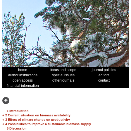
home
focus and scope
journal policies
author instructions
special issues
editors
open access
other journals
contact
financial information
1 Introduction
+
2 Current situation on biomass availability
+
3 Effect of climate change on productivity
+
4 Possibilities to improve a sustainable biomass supply
5 Discussion