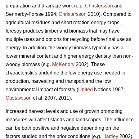
preparation and drainage work (e.g.
Christersson
and
Sennerby-Forsse 1994;
Christersson
2010). Compared to
agricultural residues and short rotation energy crops,
forestry produces timber and biomass that may have
multiple uses and options for recycling before final use as
energy. In addition, the woody biomass typically has a
lower mineral content and higher energy density than non-
woody biomass (e.g.
McKendry
2002). These
characteristics underline the low energy use needed for
production, harvesting and transport and the low
environmental impact of forestry (
United
Nations 1987;
Gustavsson
et al. 2007, 2011).
Increased harvest levels and use of growth promoting
measures will affect stands and landscapes. The influence
can be both positive and negative depending on the
factors studied and the prior conditions (e.g.
Hartley
2002).