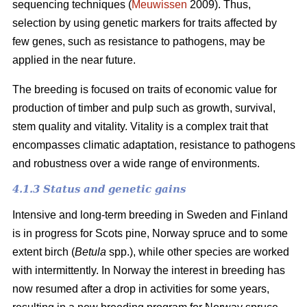
sequencing techniques (
Meuwissen
2009). Thus,
selection by using genetic markers for traits affected by
few genes, such as resistance to pathogens, may be
applied in the near future.
The breeding is focused on traits of economic value for
production of timber and pulp such as growth, survival,
stem quality and vitality. Vitality is a complex trait that
encompasses climatic adaptation, resistance to pathogens
and robustness over a wide range of environments.
4.1.3 Status and genetic gains
Intensive and long-term breeding in Sweden and Finland
is in progress for Scots pine, Norway spruce and to some
extent birch (
Betula
spp.), while other species are worked
with intermittently. In Norway the interest in breeding has
now resumed after a drop in activities for some years,