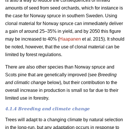
is also a way to reduce the consequences of limited
amounts of seed from seed orchards, which for instance is
the case for Norway spruce in southern Sweden. Using
clonal material for Norway spruce can immediately deliver
a gain of around 25–35% in yield, and by 2050 this figure
may be increased to 40% (
Haapanen
et al. 2015). It should
be noted, however, that the use of clonal material can be
limited by forest regulations.
There are also other species than Norway spruce and
Scots pine that are genetically improved (see
Breeding
and climatic change
below), but their contribution to the
overall increase in production is small so far due to their
limited use in forestry.
4.1.4 Breeding and climate change
Trees will adapt to a changing climate by natural selection
in the long-run, but any adaptation occurs in response to