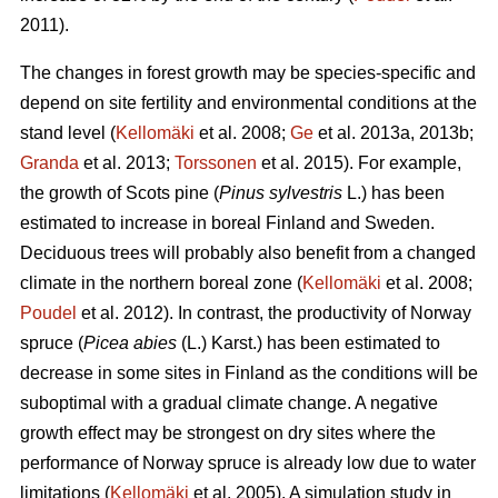
2011).
The changes in forest growth may be species-specific and
depend on site fertility and environmental conditions at the
stand level (
Kellomäki
et al. 2008;
Ge
et al. 2013a, 2013b;
Granda
et al. 2013;
Torssonen
et al. 2015). For example,
the growth of Scots pine (
Pinus sylvestris
L.) has been
estimated to increase in boreal Finland and Sweden.
Deciduous trees will probably also benefit from a changed
climate in the northern boreal zone (
Kellomäki
et al. 2008;
Poudel
et al. 2012). In contrast, the productivity of Norway
spruce (
Picea abies
(L.) Karst.) has been estimated to
decrease in some sites in Finland as the conditions will be
suboptimal with a gradual climate change. A negative
growth effect may be strongest on dry sites where the
performance of Norway spruce is already low due to water
limitations (
Kellomäki
et al. 2005). A simulation study in