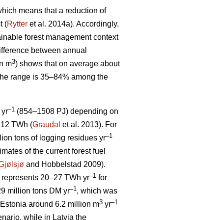
, which means that a reduction of
t (
Rytter
et al. 2014a). Accordingly,
stainable forest management context
ifference between annual
3
on m
) shows that on average about
 The range is 35–84% among the
–1
 yr
(854–1508 PJ) depending on
5–12 TWh (
Graudal
et al. 2013). For
–1
llion tons of logging residues yr
mates of the current forest fuel
Gjølsjø
and Hobbelstad 2009).
–1
represents 20–27 TWh yr
for
–1
9 million tons DM yr
, which was
3
–1
Estonia around 6.2 million m
yr
ario, while in Latvia the