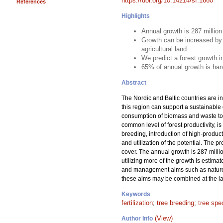
https://doi.org/10.14214/sf.1660
References
Highlights
Annual growth is 287 millio
Growth can be increased by 
agricultural land
We predict a forest growth 
65% of annual growth is har
Abstract
The Nordic and Baltic countries are in
this region can support a sustainable
consumption of biomass and waste to m
common level of forest productivity, is
breeding, introduction of high-product
and utilization of the potential. The 
cover. The annual growth is 287 milli
utilizing more of the growth is estima
and management aims such as nature c
these aims may be combined at the lan
Keywords
fertilization
;
tree breeding
;
tree spe
(View)
Author Info