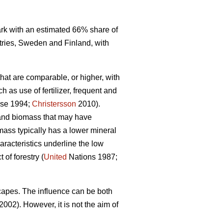
mark with an estimated 66% share of
tries, Sweden and Finland, with
that are comparable, or higher, with
 as use of fertilizer, frequent and
se 1994;
Christersson
2010).
r and biomass that may have
omass typically has a lower mineral
racteristics underline the low
of forestry (
United
Nations 1987;
capes. The influence can be both
2002). However, it is not the aim of