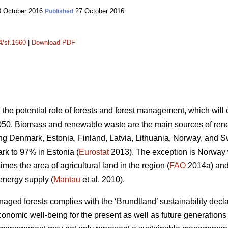
 October 2016
27 October 2016
Published
4/sf.1660
|
Download PDF
n the potential role of forests and forest management, which wil
050. Biomass and renewable waste are the main sources of ren
ding Denmark, Estonia, Finland, Latvia, Lithuania, Norway, and 
k to 97% in Estonia (
Eurostat
2013). The exception is Norway
mes the area of agricultural land in the region (
FAO
2014a) and 
energy supply (
Mantau
et al. 2010).
ed forests complies with the ‘Brundtland’ sustainability declara
onomic well-being for the present as well as future generations 