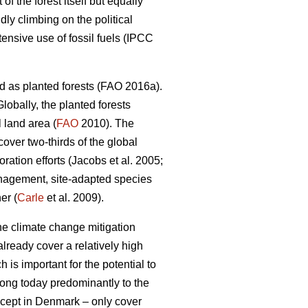
 the forest itself but equally
dly climbing on the political
nsive use of fossil fuels (IPCC
d as planted forests (FAO 2016a).
lobally, the planted forests
 land area (
FAO
2010). The
 cover two-thirds of the global
ation efforts (Jacobs et al. 2005;
nagement, site-adapted species
er (
Carle
et al. 2009).
the climate change mitigation
lready cover a relatively high
 is important for the potential to
elong today predominantly to the
except in Denmark – only cover