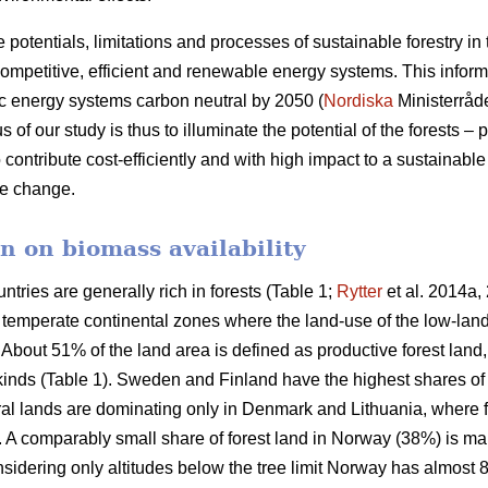
e potentials, limitations and processes of sustainable forestry in
mpetitive, efficient and renewable energy systems. This informat
c energy systems carbon neutral by 2050 (
Nordiska
Ministerråd
f our study is thus to illuminate the potential of the forests – p
 contribute cost-efficiently and with high impact to a sustainab
ate change.
n on biomass availability
ntries are generally rich in forests (Table 1;
Rytter
et al. 2014a, 
d temperate continental zones where the land-use of the low-la
About 51% of the land area is defined as productive forest land
 kinds (Table 1). Sweden and Finland have the highest shares of
ural lands are dominating only in Denmark and Lithuania, where 
a. A comparably small share of forest land in Norway (38%) is ma
idering only altitudes below the tree limit Norway has almost 8