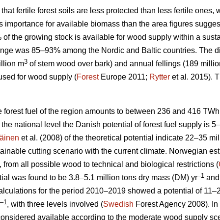
 that fertile forest soils are less protected than less fertile ones
ess importance for available biomass than the area figures sugges
% of the growing stock is available for wood supply within a su
nge was 85–93% among the Nordic and Baltic countries. The d
3
llion m
of stem wood over bark) and annual fellings (189 milli
used for wood supply (
Forest
Europe 2011;
Rytter
et al. 2015).
le forest fuel of the region amounts to between 236 and 416 TWh
At the national level the Danish potential of forest fuel supply is 
äinen
et al. (2008) of the theoretical potential indicate 22–35 mi
tainable cutting scenario with the current climate. Norwegian esti
, from all possible wood to technical and biological restrictions (
–1
ial was found to be 3.8–5.1 million tons dry mass (DM) yr
and 
culations for the period 2010–2019 showed a potential of 11–2
–1
, with three levels involved (
Swedish
Forest Agency 2008). In 
considered available according to the moderate wood supply scen