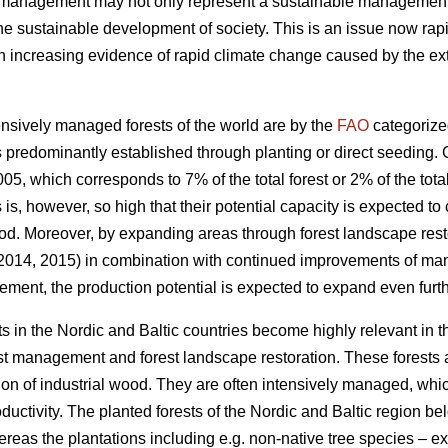
t management may not only represent a sustainable management of
the sustainable development of society. This is an issue now rapi
increasing evidence of rapid climate change caused by the exte
nsively managed forests of the world are by the
FAO
categorize
 predominantly established through planting or direct seeding. G
05, which corresponds to 7% of the total forest or 2% of the total
s is, however, so high that their potential capacity is expected to
od. Moreover, by expanding areas through forest landscape restor
 2014, 2015) in combination with continued improvements of ma
ement, the production potential is expected to expand even furth
s in the Nordic and Baltic countries become highly relevant in 
est management and forest landscape restoration. These forests a
ion of industrial wood. They are often intensively managed, which
roductivity. The planted forests of the Nordic and Baltic region b
ereas the plantations including e.g. non-native tree species – 