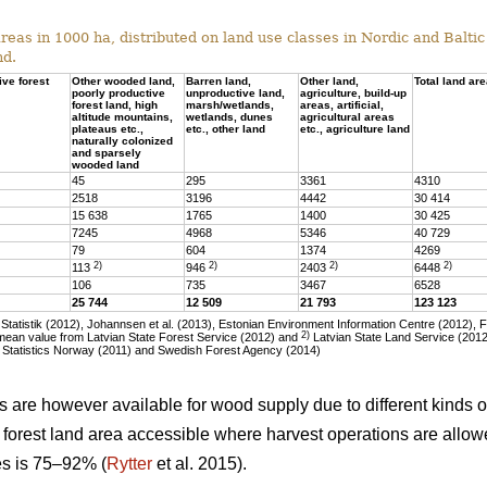
eas in 1000 ha, distributed on land use classes in Nordic and Baltic 
nd.
ive forest
Other wooded land,
Barren land,
Other land,
Total land ar
poorly productive
unproductive land,
agriculture, build-up
forest land, high
marsh/wetlands,
areas, artificial,
altitude mountains,
wetlands, dunes
agricultural areas
plateaus etc.,
etc., other land
etc., agriculture land
naturally colonized
and sparsely
wooded land
45
295
3361
4310
2518
3196
4442
30 414
15 638
1765
1400
30 425
7245
4968
5346
40 729
79
604
1374
4269
2)
2)
2)
2)
113
946
2403
6448
106
735
3467
6528
25 744
12 509
21 793
123 123
tatistik (2012), Johannsen et al. (2013), Estonian Environment Information Centre (2012), 
2)
ean value from Latvian State Forest Service (2012) and
Latvian State Land Service (2012)
 Statistics Norway (2011) and Swedish Forest Agency (2014)
as are however available for wood supply due to different kinds of
he forest land area accessible where harvest operations are allo
ies is 75–92% (
Rytter
et al. 2015).