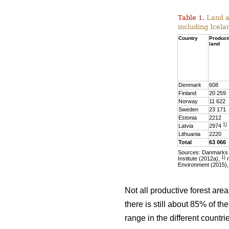
Table 1.
Land ar
including Icela
Country
Product
land
Denmark
608
Finland
20 259
Norway
11 622
Sweden
23 171
Estonia
2212
1)
Latvia
2974
Lithuania
2220
Total
63 066
Sources: Danmarks S
1)
Institute (2012a),
m
Environment (2015),
Not all productive forest are
there is still about 85% of t
range in the different countr