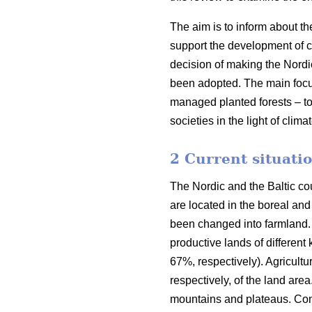
The aim is to inform about th
support the development of co
decision of making the Nordi
been adopted. The main focus o
managed planted forests – to
societies in the light of clim
2 Current situatio
The Nordic and the Baltic cou
are located in the boreal an
been changed into farmland. 
productive lands of different
67%, respectively). Agricult
respectively, of the land are
mountains and plateaus. Cons