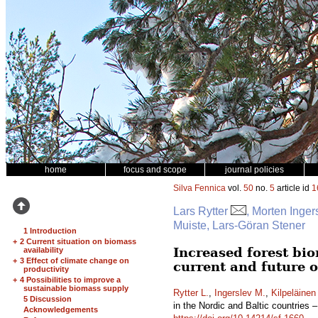
home
focus and scope
journal policies
Silva Fennica
vol.
50
no.
5
article id
1
Lars Rytter
, Morten Inger
Muiste, Lars-Göran Stener
1 Introduction
+
2 Current situation on biomass
Increased forest bio
availability
+
3 Effect of climate change on
current and future 
productivity
+
4 Possibilities to improve a
sustainable biomass supply
Rytter L.
,
Ingerslev M.
,
Kilpeläinen
5 Discussion
in the Nordic and Baltic countries 
Acknowledgements