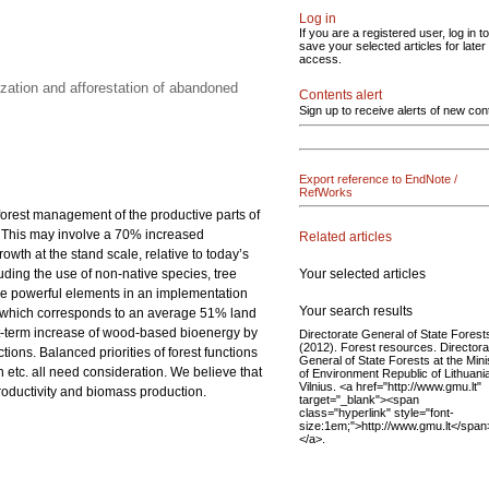
Log in
If you are a registered user, log in to
save your selected articles for later
access.
zation and afforestation of abandoned
Contents alert
Sign up to receive alerts of new con
Export reference to EndNote /
RefWorks
 forest management of the productive parts of
0. This may involve a 70% increased
Related articles
th at the stand scale, relative to today’s
Your selected articles
luding the use of non-native species, tree
 are powerful elements in an implementation
Your search results
res, which corresponds to an average 51% land
rt-term increase of wood-based bioenergy by
Directorate General of State Forest
(2012). Forest resources. Directora
ions. Balanced priorities of forest functions
General of State Forests at the Mini
etc. all need consideration. We believe that
of Environment Republic of Lithuani
Vilnius. <a href="http://www.gmu.lt"
productivity and biomass production.
target="_blank"><span
class="hyperlink" style="font-
size:1em;">http://www.gmu.lt</span
</a>.