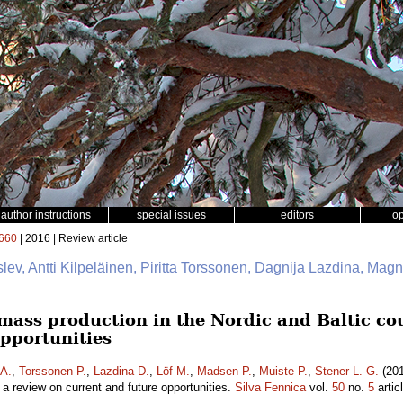
author instructions
special issues
editors
o
660
| 2016 | Review article
slev, Antti Kilpeläinen, Piritta Torssonen, Dagnija Lazdina, Mag
mass production in the Nordic and Baltic cou
opportunities
 A.
,
Torssonen P.
,
Lazdina D.
,
Löf M.
,
Madsen P.
,
Muiste P.
,
Stener L.-G.
(201
– a review on current and future opportunities.
Silva Fennica
vol.
50
no.
5
artic