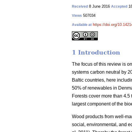
8 June 2016
18
Received
Accepted
507034
Views
https://doi.org/10.1421
Available at
1 Introduction
The focus of this review is o
systems carbon neutral by 2
Baltic countries, here inclu
50% of renewables in Denmar
Forests cover more than 4.5 ti
largest component of the bio
Wood products from well-manag
social, environmental, and ec