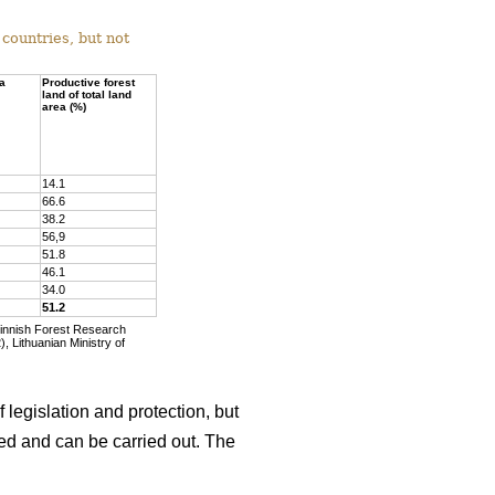
countries, but not
ea
Productive forest
land of total land
area (%)
14.1
66.6
38.2
56,9
51.8
46.1
34.0
51.2
Finnish Forest Research
, Lithuanian Ministry of
 legislation and protection, but
wed and can be carried out. The