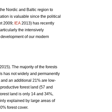
 the Nordic and Baltic region to
ion is valuable since the political
et 2009;
IEA
2013) has recently
articularly the intensively
le development of our modern
2015). The majority of the forests
nds has not widely and permanently
, and an additional 21% are low-
 productive forest land (57 and
forest land is only 14 and 34%,
inly explained by large areas of
0% forest cover.