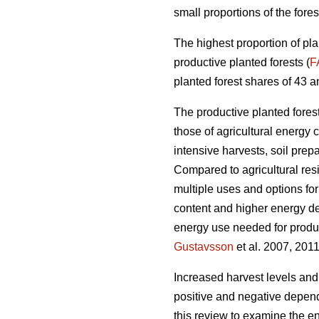
small proportions of the fores
The highest proportion of pla
productive planted forests (
F
planted forest shares of 43 a
The productive planted forests
those of agricultural energy 
intensive harvests, soil prep
Compared to agricultural res
multiple uses and options for
content and higher energy d
energy use needed for produc
Gustavsson
et al. 2007, 2011
Increased harvest levels and
positive and negative dependi
this review to examine the en