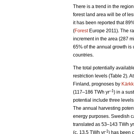
There is a trend in the region
forest land area will be of l
it has been reported that 89
(
Forest
Europe 2011). The ra
increment in the area (287 mi
65% of the annual growth is 
countries.
The total potentially availab
restriction levels (Table 2). 
Finland, prognoses by
Kärkk
–1
(117–186 TWh yr
) in a sus
potential include three levels
The annual harvesting potent
energy purposes. Swedish cal
translated as 53–143 TWh yr
-1
(c. 13.5 TWh yr
) has been 