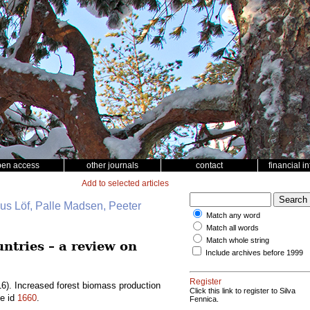
pen access
other journals
contact
financial i
Add to selected articles
nus Löf, Palle Madsen, Peeter
Match any word
Match all words
Match whole string
ntries – a review on
Include archives before 1999
Register
6). Increased forest biomass production
Click this link to register to Silva
le id
1660
.
Fennica.