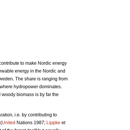
l contribute to make Nordic energy
ewable energy in the Nordic and
Sweden. The share is ranging from
 where hydropower dominates.
woody biomass is by far the
tion, i.e. by contributing to
(
United
Nations 1987;
Lippke
et