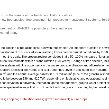
3
n m
in the forests of the Nordic and Baltic countries
new tree species, tree breeding, high-productive management systems, fertili
increment of 50–100% is possible at the stand scale
vested today.
 the frontline of replacing fossil fuel with renewables. An important question is how
 development of our societies in reaching low or carbon neutral conditions by 205
eet the goals. The present review concludes that a 50–100% increase of forest grow
 a realistic estimate within a stand rotation (~70 years). Change of tree species, inc
ive systems with the opportunity to use nurse crops, fertilization and afforestation
productive forests of the Nordic and Baltic countries cover in total 63 million hecta
3
3
on m
and the annual average harvest is 189 million m
(65% of the growth). A sho
ted to be between 236 and 416 TWh depending on legislative and operational restrict
onservation, biodiversity, recreation, game management, ground water protection 
dscape level in ways that do not conflict with the goals of reaching higher forest 
cies
;
coppice
;
cultivation areas
;
growth increment
;
nurse crops