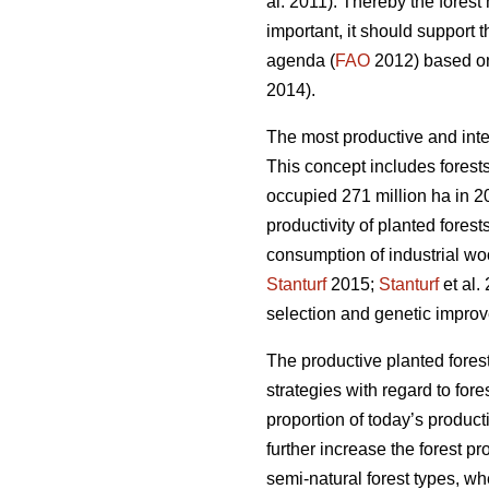
al. 2011). Thereby the fores
important, it should support 
agenda (
FAO
2012) based on 
2014).
The most productive and inte
This concept includes forests
occupied 271 million ha in 20
productivity of planted forest
consumption of industrial wo
Stanturf
2015;
Stanturf
et al.
selection and genetic improv
The productive planted forest
strategies with regard to for
proportion of today’s product
further increase the forest p
semi-natural forest types, wh