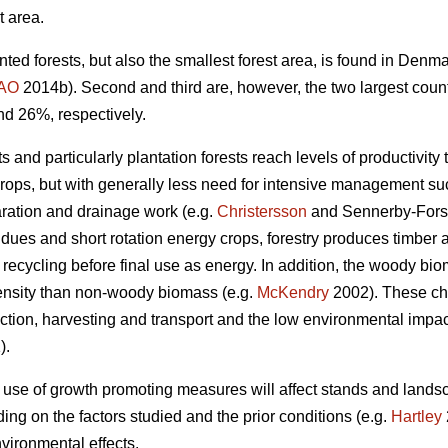
t area.
nted forests, but also the smallest forest area, is found in Den
AO
2014b). Second and third are, however, the two largest coun
nd 26%, respectively.
 and particularly plantation forests reach levels of productivity 
crops, but with generally less need for intensive management such
aration and drainage work (e.g.
Christersson
and Sennerby-Fors
idues and short rotation energy crops, forestry produces timbe
 recycling before final use as energy. In addition, the woody bi
ensity than non-woody biomass (e.g.
McKendry
2002). These cha
tion, harvesting and transport and the low environmental impact 
).
 use of growth promoting measures will affect stands and lands
ng on the factors studied and the prior conditions (e.g.
Hartley
vironmental effects.