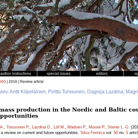
author instructions
special issues
editors
o
660
| 2016 | Review article
slev, Antti Kilpeläinen, Piritta Torssonen, Dagnija Lazdina, Mag
mass production in the Nordic and Baltic cou
opportunities
 A.
,
Torssonen P.
,
Lazdina D.
,
Löf M.
,
Madsen P.
,
Muiste P.
,
Stener L.-G.
(201
– a review on current and future opportunities.
Silva Fennica
vol.
50
no.
5
artic