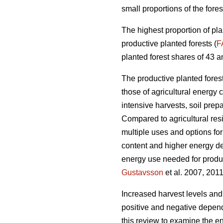
small proportions of the fores
The highest proportion of pla
productive planted forests (
F
planted forest shares of 43 a
The productive planted forests
those of agricultural energy 
intensive harvests, soil prep
Compared to agricultural res
multiple uses and options for
content and higher energy d
energy use needed for produc
Gustavsson
et al. 2007, 2011
Increased harvest levels and
positive and negative dependi
this review to examine the en