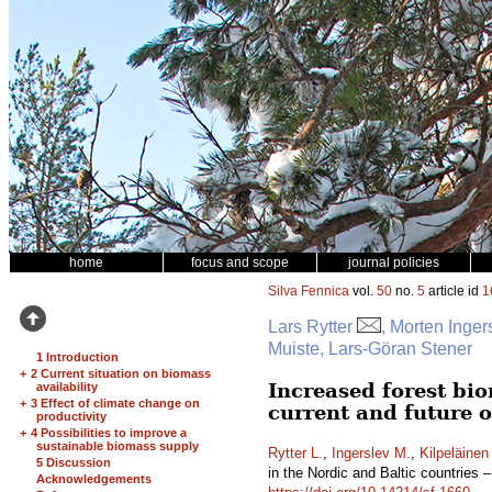
home
focus and scope
journal policies
Silva Fennica
vol.
50
no.
5
article id
1
Lars Rytter
, Morten Inger
Muiste, Lars-Göran Stener
1 Introduction
+
2 Current situation on biomass
Increased forest bio
availability
+
3 Effect of climate change on
current and future 
productivity
+
4 Possibilities to improve a
sustainable biomass supply
Rytter L.
,
Ingerslev M.
,
Kilpeläinen
5 Discussion
in the Nordic and Baltic countries 
Acknowledgements