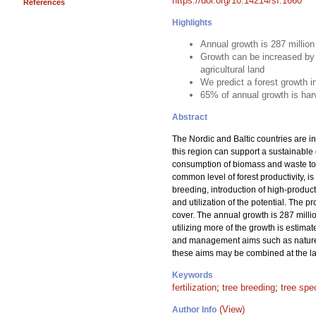
https://doi.org/10.14214/sf.1660
References
Highlights
Annual growth is 287 millio
Growth can be increased by 
agricultural land
We predict a forest growth 
65% of annual growth is har
Abstract
The Nordic and Baltic countries are in
this region can support a sustainable
consumption of biomass and waste to m
common level of forest productivity, is
breeding, introduction of high-product
and utilization of the potential. The 
cover. The annual growth is 287 milli
utilizing more of the growth is estima
and management aims such as nature c
these aims may be combined at the lan
Keywords
fertilization
;
tree breeding
;
tree spe
(View)
Author Info