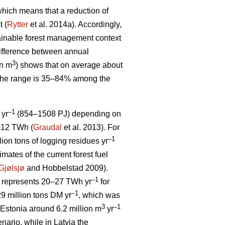
, which means that a reduction of
t (
Rytter
et al. 2014a). Accordingly,
stainable forest management context
ifference between annual
3
on m
) shows that on average about
 The range is 35–84% among the
–1
 yr
(854–1508 PJ) depending on
5–12 TWh (
Graudal
et al. 2013). For
–1
llion tons of logging residues yr
mates of the current forest fuel
Gjølsjø
and Hobbelstad 2009).
–1
represents 20–27 TWh yr
for
–1
9 million tons DM yr
, which was
3
–1
Estonia around 6.2 million m
yr
ario, while in Latvia the