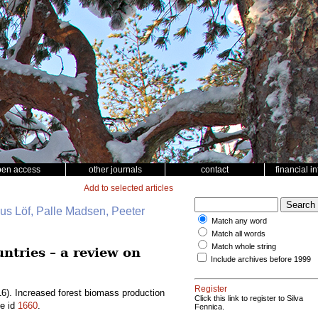
pen access
other journals
contact
financial i
Add to selected articles
nus Löf, Palle Madsen, Peeter
Match any word
Match all words
Match whole string
ntries – a review on
Include archives before 1999
Register
6). Increased forest biomass production
Click this link to register to Silva
le id
1660
.
Fennica.