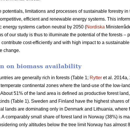
e potentials, limitations and processes of sustainable forestry in
mpetitive, efficient and renewable energy systems. This informat
c energy systems carbon neutral by 2050 (
Nordiska
Ministerråd
f our study is thus to illuminate the potential of the forests – p
 contribute cost-efficiently and with high impact to a sustainab
ate change.
n on biomass availability
ntries are generally rich in forests (Table 1;
Rytter
et al. 2014a, 
d temperate continental zones where the land-use of the low-la
About 51% of the land area is defined as productive forest land
 kinds (Table 1). Sweden and Finland have the highest shares of
ural lands are dominating only in Denmark and Lithuania, where 
a. A comparably small share of forest land in Norway (38%) is ma
idering only altitudes below the tree limit Norway has almost 8