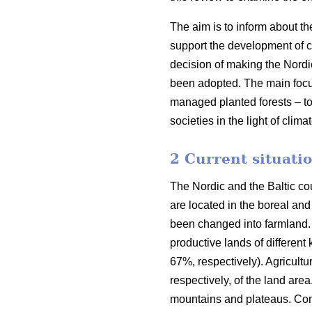
The aim is to inform about th
support the development of co
decision of making the Nordi
been adopted. The main focus o
managed planted forests – to
societies in the light of clim
2 Current situatio
The Nordic and the Baltic cou
are located in the boreal an
been changed into farmland. 
productive lands of different
67%, respectively). Agricult
respectively, of the land are
mountains and plateaus. Cons