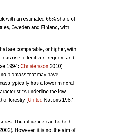
mark with an estimated 66% share of
tries, Sweden and Finland, with
that are comparable, or higher, with
 as use of fertilizer, frequent and
se 1994;
Christersson
2010).
r and biomass that may have
omass typically has a lower mineral
racteristics underline the low
of forestry (
United
Nations 1987;
capes. The influence can be both
2002). However, it is not the aim of