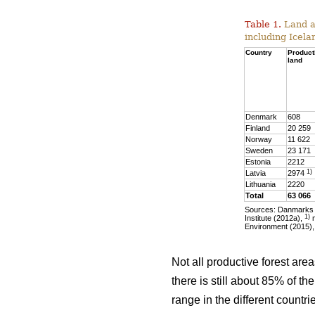
Table 1.
Land ar
including Icela
Country
Product
land
Denmark
608
Finland
20 259
Norway
11 622
Sweden
23 171
Estonia
2212
1)
Latvia
2974
Lithuania
2220
Total
63 066
Sources: Danmarks S
1)
Institute (2012a),
m
Environment (2015),
Not all productive forest are
there is still about 85% of t
range in the different countr