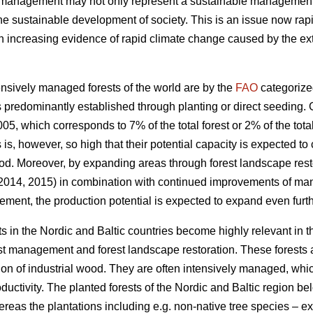
t management may not only represent a sustainable management of
the sustainable development of society. This is an issue now rapi
increasing evidence of rapid climate change caused by the exte
nsively managed forests of the world are by the
FAO
categorize
 predominantly established through planting or direct seeding. G
05, which corresponds to 7% of the total forest or 2% of the total
s is, however, so high that their potential capacity is expected to
od. Moreover, by expanding areas through forest landscape restor
 2014, 2015) in combination with continued improvements of ma
ement, the production potential is expected to expand even furth
s in the Nordic and Baltic countries become highly relevant in 
est management and forest landscape restoration. These forests a
ion of industrial wood. They are often intensively managed, which
roductivity. The planted forests of the Nordic and Baltic region b
ereas the plantations including e.g. non-native tree species – 