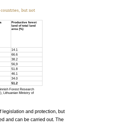
countries, but not
ea
Productive forest
land of total land
area (%)
14.1
66.6
38.2
56,9
51.8
46.1
34.0
51.2
Finnish Forest Research
, Lithuanian Ministry of
 legislation and protection, but
wed and can be carried out. The