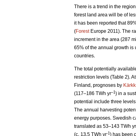
There is a trend in the region
forest land area will be of l
it has been reported that 89
(
Forest
Europe 2011). The ra
increment in the area (287 mi
65% of the annual growth is 
countries.
The total potentially availab
restriction levels (Table 2). 
Finland, prognoses by
Kärkk
–1
(117–186 TWh yr
) in a sus
potential include three levels
The annual harvesting potent
energy purposes. Swedish cal
translated as 53–143 TWh yr
-1
(c. 13.5 TWh yr
) has been 