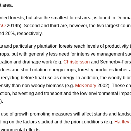
t area.
nted forests, but also the smallest forest area, is found in Den
AO
2014b). Second and third are, however, the two largest coun
nd 26%, respectively.
 and particularly plantation forests reach levels of productivity 
crops, but with generally less need for intensive management such
aration and drainage work (e.g.
Christersson
and Sennerby-Fors
idues and short rotation energy crops, forestry produces timbe
 recycling before final use as energy. In addition, the woody bi
ensity than non-woody biomass (e.g.
McKendry
2002). These cha
tion, harvesting and transport and the low environmental impact 
).
 use of growth promoting measures will affect stands and lands
ng on the factors studied and the prior conditions (e.g.
Hartley
vironmental effects.