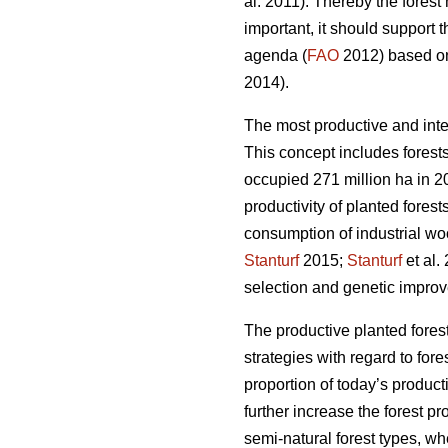
al. 2011). Thereby the fores
important, it should support 
agenda (
FAO
2012) based on 
2014).
The most productive and inte
This concept includes forests
occupied 271 million ha in 20
productivity of planted forest
consumption of industrial wo
Stanturf
2015;
Stanturf
et al.
selection and genetic improv
The productive planted forest
strategies with regard to for
proportion of today’s product
further increase the forest p
semi-natural forest types, wh