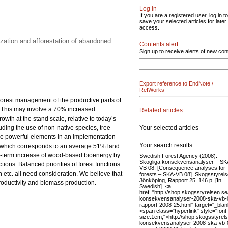
Log in
If you are a registered user, log in to
save your selected articles for later
access.
zation and afforestation of abandoned
Contents alert
Sign up to receive alerts of new con
Export reference to EndNote /
RefWorks
 forest management of the productive parts of
0. This may involve a 70% increased
Related articles
th at the stand scale, relative to today’s
Your selected articles
luding the use of non-native species, tree
 are powerful elements in an implementation
Your search results
res, which corresponds to an average 51% land
rt-term increase of wood-based bioenergy by
Swedish Forest Agency (2008).
Skogliga konsekvensanalyser – SK
ions. Balanced priorities of forest functions
VB 08. [Consequence analyses for
etc. all need consideration. We believe that
forests – SKA-VB 08]. Skogsstyrels
Jönköping, Rapport 25. 146 p. [In
productivity and biomass production.
Swedish]. <a
href="http://shop.skogsstyrelsen.se/
konsekvensanalyser-2008-ska-vb-
rapport-2008-25.html" target="_bla
<span class="hyperlink" style="font
size:1em;">http://shop.skogsstyrels
konsekvensanalyser-2008-ska-vb-