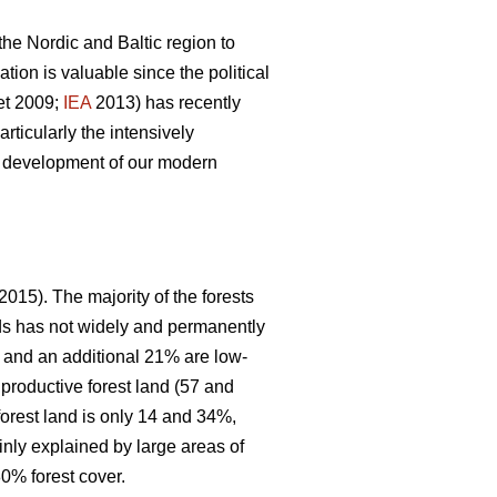
 the Nordic and Baltic region to
ion is valuable since the political
et 2009;
IEA
2013) has recently
articularly the intensively
le development of our modern
2015). The majority of the forests
nds has not widely and permanently
, and an additional 21% are low-
 productive forest land (57 and
forest land is only 14 and 34%,
inly explained by large areas of
0% forest cover.