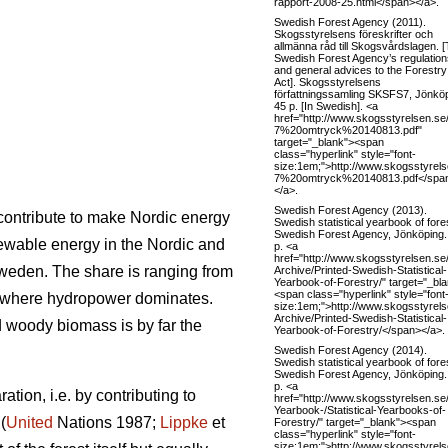
rapport-2008-25.html</span></a>.
Swedish Forest Agency (2011).
Skogsstyrelsens föreskrifter och
allmänna råd till Skogsvårdslagen. 
Swedish Forest Agency’s regulation
and general advices to the Forestry
Act]. Skogsstyrelsens
författningssamling SKSFS7, Jönköp
45 p. [In Swedish]. <a
href="http://www.skogsstyrelsen.
7%20omtryck%20140813.pdf"
target="_blank"><span
class="hyperlink" style="font-
size:1em;">http://www.skogsstyre
7%20omtryck%20140813.pdf</spa
</a>.
Swedish Forest Agency (2013).
l contribute to make Nordic energy
Swedish statistical yearbook of fore
Swedish Forest Agency, Jönköping.
ewable energy in the Nordic and
p. <a
href="http://www.skogsstyrelsen
Sweden. The share is ranging from
Archive/Printed-Swedish-Statistical-
Yearbook-of-Forestry/" target="_bl
<span class="hyperlink" style="font
 where hydropower dominates.
size:1em;">http://www.skogsstyr
Archive/Printed-Swedish-Statistical-
woody biomass is by far the
Yearbook-of-Forestry/</span></a>.
Swedish Forest Agency (2014).
Swedish statistical yearbook of fore
Swedish Forest Agency, Jönköping.
p. <a
tion, i.e. by contributing to
href="http://www.skogsstyrelsen.se
Yearbook-/Statistical-Yearbooks-of-
(
United
Nations 1987;
Lippke
et
Forestry/" target="_blank"><span
class="hyperlink" style="font-
size:1em;">http://www.skogsstyrels