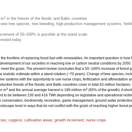
3
n m
in the forests of the Nordic and Baltic countries
new tree species, tree breeding, high-productive management systems, fertili
increment of 50–100% is possible at the stand scale
vested today.
 the frontline of replacing fossil fuel with renewables. An important question is how
 development of our societies in reaching low or carbon neutral conditions by 205
eet the goals. The present review concludes that a 50–100% increase of forest grow
 a realistic estimate within a stand rotation (~70 years). Change of tree species, inc
ive systems with the opportunity to use nurse crops, fertilization and afforestation
productive forests of the Nordic and Baltic countries cover in total 63 million hecta
3
3
on m
and the annual average harvest is 189 million m
(65% of the growth). A sho
ted to be between 236 and 416 TWh depending on legislative and operational restrict
onservation, biodiversity, recreation, game management, ground water protection 
dscape level in ways that do not conflict with the goals of reaching higher forest 
cies
;
coppice
;
cultivation areas
;
growth increment
;
nurse crops