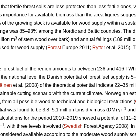
 that fertile forest soils are less protected than less fertile ones
ess importance for available biomass than the area figures sugges
% of the growing stock is available for wood supply within a su
nge was 85–93% among the Nordic and Baltic countries. The d
3
llion m
of stem wood over bark) and annual fellings (189 milli
used for wood supply (
Forest
Europe 2011;
Rytter
et al. 2015).
le forest fuel of the region amounts to between 236 and 416 TWh
At the national level the Danish potential of forest fuel supply is 
äinen
et al. (2008) of the theoretical potential indicate 22–35 mi
tainable cutting scenario with the current climate. Norwegian esti
, from all possible wood to technical and biological restrictions (
–1
ial was found to be 3.8–5.1 million tons dry mass (DM) yr
and 
culations for the period 2010–2019 showed a potential of 11–2
–1
, with three levels involved (
Swedish
Forest Agency 2008). In 
considered available according to the moderate wood supply scen