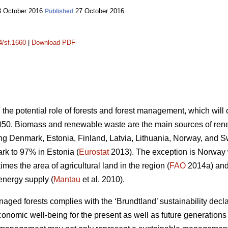
 October 2016
27 October 2016
Published
4/sf.1660
|
Download PDF
n the potential role of forests and forest management, which wil
050. Biomass and renewable waste are the main sources of ren
ding Denmark, Estonia, Finland, Latvia, Lithuania, Norway, and 
k to 97% in Estonia (
Eurostat
2013). The exception is Norway
mes the area of agricultural land in the region (
FAO
2014a) and 
energy supply (
Mantau
et al. 2010).
ed forests complies with the ‘Brundtland’ sustainability declara
onomic well-being for the present as well as future generations 