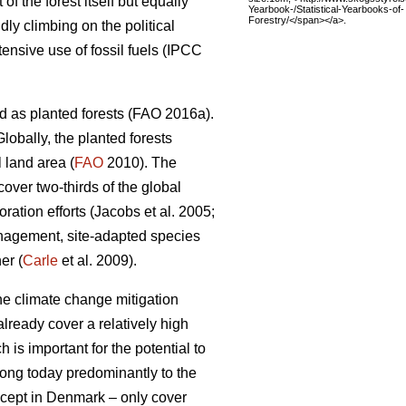
 the forest itself but equally
Yearbook-/Statistical-Yearbooks-of-
Forestry/</span></a>.
dly climbing on the political
nsive use of fossil fuels (IPCC
d as planted forests (FAO 2016a).
lobally, the planted forests
 land area (
FAO
2010). The
 cover two-thirds of the global
ation efforts (Jacobs et al. 2005;
nagement, site-adapted species
er (
Carle
et al. 2009).
the climate change mitigation
lready cover a relatively high
 is important for the potential to
elong today predominantly to the
except in Denmark – only cover