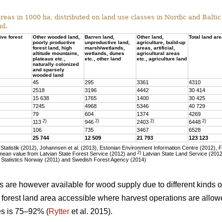
eas in 1000 ha, distributed on land use classes in Nordic and Baltic 
nd.
ive forest
Other wooded land,
Barren land,
Other land,
Total land ar
poorly productive
unproductive land,
agriculture, build-up
forest land, high
marsh/wetlands,
areas, artificial,
altitude mountains,
wetlands, dunes
agricultural areas
plateaus etc.,
etc., other land
etc., agriculture land
naturally colonized
and sparsely
wooded land
45
295
3361
4310
2518
3196
4442
30 414
15 638
1765
1400
30 425
7245
4968
5346
40 729
79
604
1374
4269
2)
2)
2)
2)
113
946
2403
6448
106
735
3467
6528
25 744
12 509
21 793
123 123
tatistik (2012), Johannsen et al. (2013), Estonian Environment Information Centre (2012), 
2)
ean value from Latvian State Forest Service (2012) and
Latvian State Land Service (2012)
 Statistics Norway (2011) and Swedish Forest Agency (2014)
as are however available for wood supply due to different kinds of
he forest land area accessible where harvest operations are allo
ies is 75–92% (
Rytter
et al. 2015).