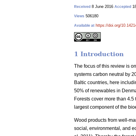
8 June 2016
18
Received
Accepted
506180
Views
https://doi.org/10.1421
Available at
1 Introduction
The focus of this review is o
systems carbon neutral by 2
Baltic countries, here inclu
50% of renewables in Denmar
Forests cover more than 4.5 ti
largest component of the bio
Wood products from well-manag
social, environmental, and ec