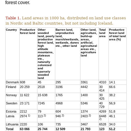
forest cover.
Table 1.
Land areas in 1000 ha, distributed on land use classes
in Nordic and Baltic countries, but not including Iceland.
Country
Productive
Other
Barren land,
Other land,
Total
Productive
forest land
wooded
unproductive
agriculture,
land
forest land
land, poorly
land,
build-up
area
of total land
productive
marsh/wetlands,
areas,
area (%)
forest land,
wetlands, dunes
artificial,
high
etc., other land
agricultural
altitude
areas etc.,
mountains,
agriculture
plateaus
land
etc.,
naturally
colonized
and
sparsely
wooded
land
Denmark
608
45
295
3361
4310
14.1
Finland
20 259
2518
3196
4442
30
66.6
414
Norway
11 622
15 638
1765
1400
30
38.2
425
Sweden
23 171
7245
4968
5346
40
56,9
729
Estonia
2212
79
604
1374
4269
51.8
1)
2)
2)
2)
Latvia
2974
113
946
2403
6448
46.1
2)
Lithuania
2220
106
735
3467
6528
34.0
Total
63 066
25 744
12 509
21 793
123
51.2