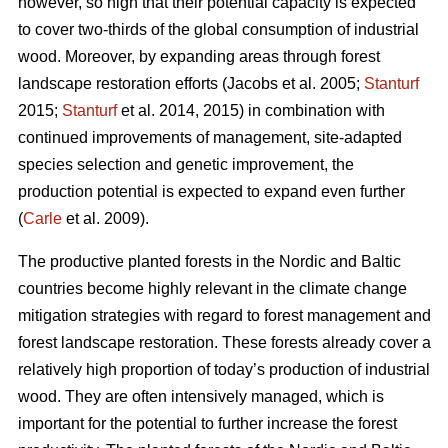
however, so high that their potential capacity is expected
to cover two-thirds of the global consumption of industrial
wood. Moreover, by expanding areas through forest
landscape restoration efforts (Jacobs et al. 2005;
Stanturf
2015;
Stanturf
et al. 2014, 2015) in combination with
continued improvements of management, site-adapted
species selection and genetic improvement, the
production potential is expected to expand even further
(
Carle
et al. 2009).
The productive planted forests in the Nordic and Baltic
countries become highly relevant in the climate change
mitigation strategies with regard to forest management and
forest landscape restoration. These forests already cover a
relatively high proportion of today’s production of industrial
wood. They are often intensively managed, which is
important for the potential to further increase the forest