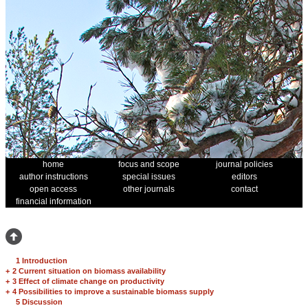
home
focus and scope
journal policies
author instructions
special issues
editors
open access
other journals
contact
financial information
1 Introduction
+
2 Current situation on biomass availability
+
3 Effect of climate change on productivity
+
4 Possibilities to improve a sustainable biomass supply
5 Discussion