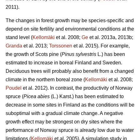
2011).
The changes in forest growth may be species-specific and
depend on site fertility and environmental conditions at the
stand level (
Kellomäki
et al. 2008;
Ge
et al. 2013a, 2013b;
Granda
et al. 2013;
Torssonen
et al. 2015). For example,
the growth of Scots pine (
Pinus sylvestris
L.) has been
estimated to increase in boreal Finland and Sweden.
Deciduous trees will probably also benefit from a changed
climate in the northern boreal zone (
Kellomäki
et al. 2008;
Poudel
et al. 2012). In contrast, the productivity of Norway
spruce (
Picea abies
(L.) Karst.) has been estimated to
decrease in some sites in Finland as the conditions will be
suboptimal with a gradual climate change. A negative
growth effect may be strongest on dry sites where the
performance of Norway spruce is already low due to water
limitations (
Kellomäki
et al. 2005). A simulation study in