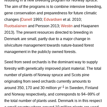
resulting in a new breeding program for Norway spruce.
The aim of the programs is to combine intensive breeding,
gene conservation and preparedness for future climatic
changes (
Danell
1993;
Edvardsen
et al. 2010;
Ruotsalainen
and Persson 2013;
Westin
and Haapanen
2013). The present resources directed to breeding in
Denmark are small, partly due to a major change in
silviculture management towards nature-based forest
management in the publicly owned forests.
Seed from seed orchards is the dominant way to supply
forestry with genetically improved plant material. The total
number of plants of Norway spruce and Scots pine
originating from seed orchards currently amounts to
–1
around 350, 170 and 30 million yr
in Sweden, Finland
and Norway respectively, and corresponds to 94–99% of
the total number of plants used. Denmark is in this respect