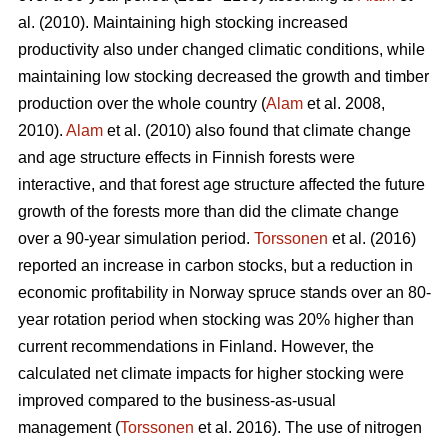
al. (2010). Maintaining high stocking increased
productivity also under changed climatic conditions, while
maintaining low stocking decreased the growth and timber
production over the whole country (
Alam
et al. 2008,
2010).
Alam
et al. (2010) also found that climate change
and age structure effects in Finnish forests were
interactive, and that forest age structure affected the future
growth of the forests more than did the climate change
over a 90-year simulation period.
Torssonen
et al. (2016)
reported an increase in carbon stocks, but a reduction in
economic profitability in Norway spruce stands over an 80-
year rotation period when stocking was 20% higher than
current recommendations in Finland. However, the
calculated net climate impacts for higher stocking were
improved compared to the business-as-usual
management (
Torssonen
et al. 2016). The use of nitrogen