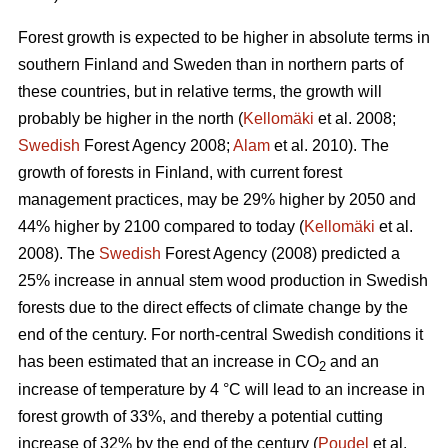
Forest growth is expected to be higher in absolute terms in
southern Finland and Sweden than in northern parts of
these countries, but in relative terms, the growth will
probably be higher in the north (
Kellomäki
et al. 2008;
Swedish
Forest Agency 2008;
Alam
et al. 2010). The
growth of forests in Finland, with current forest
management practices, may be 29% higher by 2050 and
44% higher by 2100 compared to today (
Kellomäki
et al.
2008). The
Swedish
Forest Agency (2008) predicted a
25% increase in annual stem wood production in Swedish
forests due to the direct effects of climate change by the
end of the century. For north-central Swedish conditions it
has been estimated that an increase in CO
and an
2
increase of temperature by 4 °C will lead to an increase in
forest growth of 33%, and thereby a potential cutting
increase of 32% by the end of the century (
Poudel
et al.