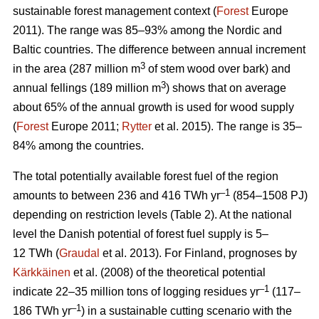
sustainable forest management context (
Forest
Europe
2011). The range was 85–93% among the Nordic and
Baltic countries. The difference between annual increment
3
in the area (287 million m
of stem wood over bark) and
3
annual fellings (189 million m
) shows that on average
about 65% of the annual growth is used for wood supply
(
Forest
Europe 2011;
Rytter
et al. 2015). The range is 35–
84% among the countries.
The total potentially available forest fuel of the region
–1
amounts to between 236 and 416 TWh yr
(854–1508 PJ)
depending on restriction levels (Table 2). At the national
level the Danish potential of forest fuel supply is 5–
12 TWh (
Graudal
et al. 2013). For Finland, prognoses by
Kärkkäinen
et al. (2008) of the theoretical potential
–1
indicate 22–35 million tons of logging residues yr
(117–
–1
186 TWh yr
) in a sustainable cutting scenario with the