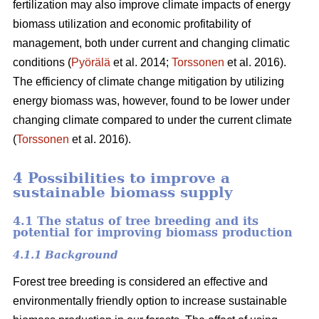
fertilization may also improve climate impacts of energy
biomass utilization and economic profitability of
management, both under current and changing climatic
conditions (
Pyörälä
et al. 2014;
Torssonen
et al. 2016).
The efficiency of climate change mitigation by utilizing
energy biomass was, however, found to be lower under
changing climate compared to under the current climate
(
Torssonen
et al. 2016).
4 Possibilities to improve a
sustainable biomass supply
4.1 The status of tree breeding and its
potential for improving biomass production
4.1.1 Background
Forest tree breeding is considered an effective and
environmentally friendly option to increase sustainable