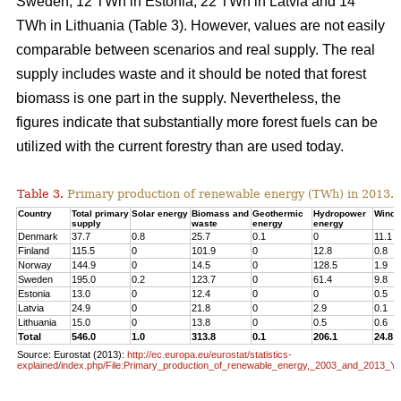
Sweden, 12 TWh in Estonia, 22 TWh in Latvia and 14
TWh in Lithuania (Table 3). However, values are not easily
comparable between scenarios and real supply. The real
supply includes waste and it should be noted that forest
biomass is one part in the supply. Nevertheless, the
figures indicate that substantially more forest fuels can be
utilized with the current forestry than are used today.
Table 3.
Primary production of renewable energy (TWh) in 2013.
Country
Total primary
Solar energy
Biomass and
Geothermic
Hydropower
Wind 
supply
waste
energy
energy
Denmark
37.7
0.8
25.7
0.1
0
11.1
Finland
115.5
0
101.9
0
12.8
0.8
Norway
144.9
0
14.5
0
128.5
1.9
Sweden
195.0
0.2
123.7
0
61.4
9.8
Estonia
13.0
0
12.4
0
0
0.5
Latvia
24.9
0
21.8
0
2.9
0.1
Lithuania
15.0
0
13.8
0
0.5
0.6
Total
546.0
1.0
313.8
0.1
206.1
24.8
Source: Eurostat (2013):
http://ec.europa.eu/eurostat/statistics-
explained/index.php/File:Primary_production_of_renewable_energy,_2003_and_2013_Y