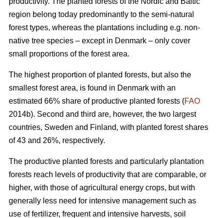
productivity. The planted forests of the Nordic and Baltic
region belong today predominantly to the semi-natural
forest types, whereas the plantations including e.g. non-
native tree species – except in Denmark – only cover
small proportions of the forest area.
The highest proportion of planted forests, but also the
smallest forest area, is found in Denmark with an
estimated 66% share of productive planted forests (
FAO
2014b). Second and third are, however, the two largest
countries, Sweden and Finland, with planted forest shares
of 43 and 26%, respectively.
The productive planted forests and particularly plantation
forests reach levels of productivity that are comparable, or
higher, with those of agricultural energy crops, but with
generally less need for intensive management such as
use of fertilizer, frequent and intensive harvests, soil