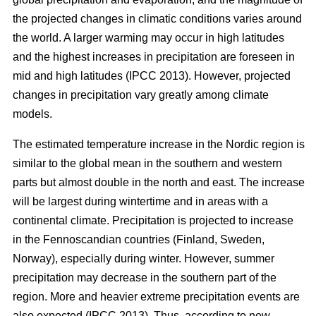
the projected changes in climatic conditions varies around
the world. A larger warming may occur in high latitudes
and the highest increases in precipitation are foreseen in
mid and high latitudes (IPCC 2013). However, projected
changes in precipitation vary greatly among climate
models.
The estimated temperature increase in the Nordic region is
similar to the global mean in the southern and western
parts but almost double in the north and east. The increase
will be largest during wintertime and in areas with a
continental climate. Precipitation is projected to increase
in the Fennoscandian countries (Finland, Sweden,
Norway), especially during winter. However, summer
precipitation may decrease in the southern part of the
region. More and heavier extreme precipitation events are
also expected (IPCC 2013). Thus, according to new