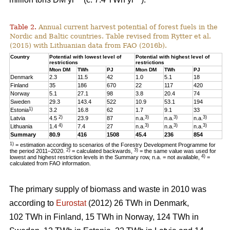
Table 2.
Annual current harvest potential of forest fuels in the
Nordic and Baltic countries. Table revised from Rytter et al.
(2015) with Lithuanian data from FAO (2016b).
Country
Potential with lowest level of
Potential with highest level of
restrictions
restrictions
Mton DM
TWh
PJ
Mton DM
TWh
PJ
Denmark
2.3
11.5
42
1.0
5.1
18
Finland
35
186
670
22
117
420
Norway
5.1
27.1
98
3.8
20.4
74
Sweden
29.3
143.4
522
10.9
53.1
194
1)
Estonia
3.2
16.8
62
1.7
9.1
33
2)
3)
3)
3)
Latvia
4.5
23.9
87
n.a.
n.a.
n.a.
4)
3)
3)
3)
Lithuania
1.4
7.4
27
n.a.
n.a.
n.a.
Summary
80.9
416
1508
45.4
236
854
1)
= estimation according to scenarios of the Forestry Development Programme for
2)
3)
the period 2011–2020.
= calculated backwards,
= the same value was used for
4)
lowest and highest restriction levels in the Summary row, n.a. = not available,
=
calculated from FAO information.
The primary supply of biomass and waste in 2010 was
according to
Eurostat
(2012) 26 TWh in Denmark,
102 TWh in Finland, 15 TWh in Norway, 124 TWh in