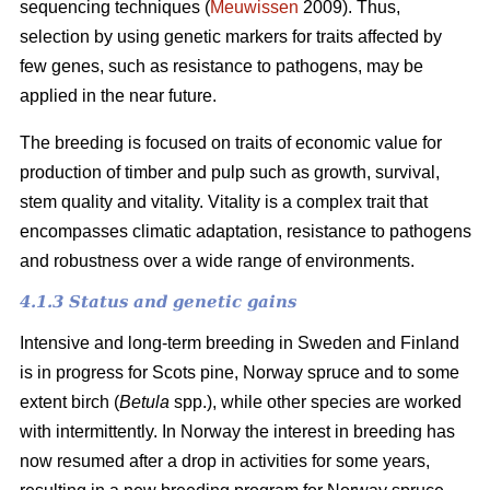
sequencing techniques (
Meuwissen
2009). Thus,
selection by using genetic markers for traits affected by
few genes, such as resistance to pathogens, may be
applied in the near future.
The breeding is focused on traits of economic value for
production of timber and pulp such as growth, survival,
stem quality and vitality. Vitality is a complex trait that
encompasses climatic adaptation, resistance to pathogens
and robustness over a wide range of environments.
4.1.3 Status and genetic gains
Intensive and long-term breeding in Sweden and Finland
is in progress for Scots pine, Norway spruce and to some
extent birch (
Betula
spp.), while other species are worked
with intermittently. In Norway the interest in breeding has
now resumed after a drop in activities for some years,