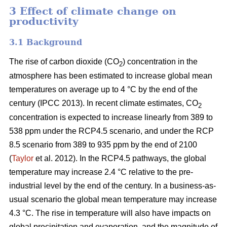
3 Effect of climate change on
productivity
3.1 Background
The rise of carbon dioxide (CO
) concentration in the
2
atmosphere has been estimated to increase global mean
temperatures on average up to 4 °C by the end of the
century (IPCC 2013). In recent climate estimates, CO
2
concentration is expected to increase linearly from 389 to
538 ppm under the RCP4.5 scenario, and under the RCP
8.5 scenario from 389 to 935 ppm by the end of 2100
(
Taylor
et al. 2012). In the RCP4.5 pathways, the global
temperature may increase 2.4 °C relative to the pre-
industrial level by the end of the century. In a business-as-
usual scenario the global mean temperature may increase
4.3 °C. The rise in temperature will also have impacts on
global precipitation and evaporation, and the magnitude of