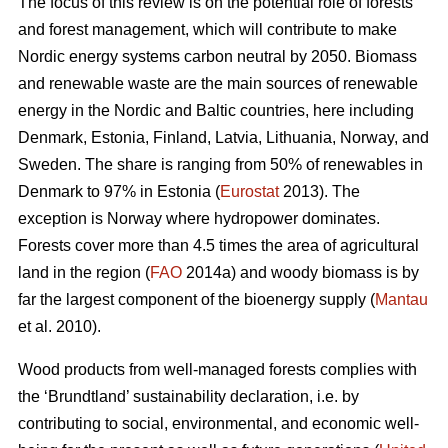
The focus of this review is on the potential role of forests
and forest management, which will contribute to make
Nordic energy systems carbon neutral by 2050. Biomass
and renewable waste are the main sources of renewable
energy in the Nordic and Baltic countries, here including
Denmark, Estonia, Finland, Latvia, Lithuania, Norway, and
Sweden. The share is ranging from 50% of renewables in
Denmark to 97% in Estonia (
Eurostat
2013). The
exception is Norway where hydropower dominates.
Forests cover more than 4.5 times the area of agricultural
land in the region (
FAO
2014a) and woody biomass is by
far the largest component of the bioenergy supply (
Mantau
et al. 2010).
Wood products from well-managed forests complies with
the ‘Brundtland’ sustainability declaration, i.e. by
contributing to social, environmental, and economic well-