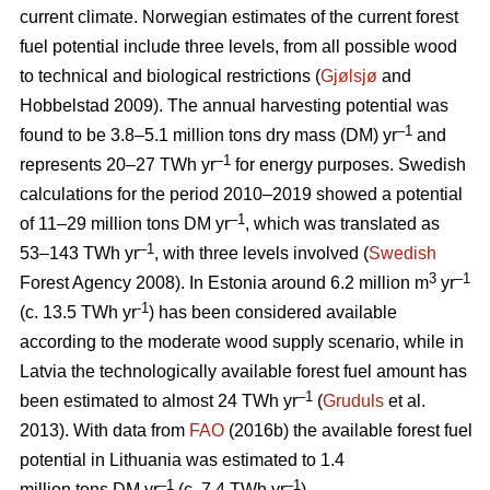
current climate. Norwegian estimates of the current forest
fuel potential include three levels, from all possible wood
to technical and biological restrictions (
Gjølsjø
and
Hobbelstad 2009). The annual harvesting potential was
–1
found to be 3.8–5.1 million tons dry mass (DM) yr
and
–1
represents 20–27 TWh yr
for energy purposes. Swedish
calculations for the period 2010–2019 showed a potential
–1
of 11–29 million tons DM yr
, which was translated as
–1
53–143 TWh yr
, with three levels involved (
Swedish
3
–1
Forest Agency 2008). In Estonia around 6.2 million m
yr
-1
(c. 13.5 TWh yr
) has been considered available
according to the moderate wood supply scenario, while in
Latvia the technologically available forest fuel amount has
–1
been estimated to almost 24 TWh yr
(
Gruduls
et al.
2013). With data from
FAO
(2016b) the available forest fuel
potential in Lithuania was estimated to 1.4
–1
–1
million tons DM yr
(c. 7.4 TWh yr
).