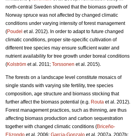
north-central Sweden showed that the biomass growth of
Norway spruce was not affected by changed climatic
conditions under varying intensity of forest management
(
Poudel
et al. 2012). In order to adapt to future changed
climatic conditions, proper site-specific cultivation of
different tree species may ensure sufficient water and
nutrient availability for tree growth under boreal conditions
(
Kolström
et al. 2011;
Torssonen
et al. 2015).
The forests on a landscape level constitute mosaics of
single stands with varying site fertility, tree species
composition, age structure and biomass stocking that
further affect the biomass potential (e.g.
Routa
et al. 2012).
Forest management practices, such as thinning, are thus
affecting biomass production and carbon sequestration
together with changed climatic conditions (
Briceño-
Elizondo
et al. 2006;
Garcia-Gonzalo
et al. 2007a, 2007b;