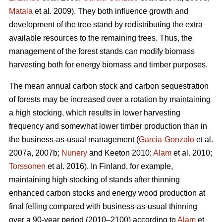
Matala
et al. 2009). They both influence growth and
development of the tree stand by redistributing the extra
available resources to the remaining trees. Thus, the
management of the forest stands can modify biomass
harvesting both for energy biomass and timber purposes.
The mean annual carbon stock and carbon sequestration
of forests may be increased over a rotation by maintaining
a high stocking, which results in lower harvesting
frequency and somewhat lower timber production than in
the business-as-usual management (
Garcia-Gonzalo
et al.
2007a, 2007b;
Nunery
and Keeton 2010;
Alam
et al. 2010;
Torssonen
et al. 2016). In Finland, for example,
maintaining high stocking of stands after thinning
enhanced carbon stocks and energy wood production at
final felling compared with business-as-usual thinning
over a 90-year period (2010–2100) according to
Alam
et