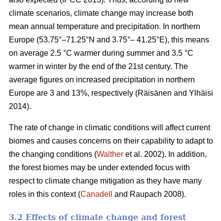
climate scenarios, climate change may increase both
mean annual temperature and precipitation. In northern
Europe (53.75°–71.25°N and 3.75°– 41.25°E), this means
on average 2.5 °C warmer during summer and 3.5 °C
warmer in winter by the end of the 21st century. The
average figures on increased precipitation in northern
Europe are 3 and 13%, respectively (Räisänen and Ylhäisi
2014).
The rate of change in climatic conditions will affect current
biomes and causes concerns on their capability to adapt to
the changing conditions (
Walther
et al. 2002). In addition,
the forest biomes may be under extended focus with
respect to climate change mitigation as they have many
roles in this context (
Canadell
and Raupach 2008).
3.2 Effects of climate change and forest