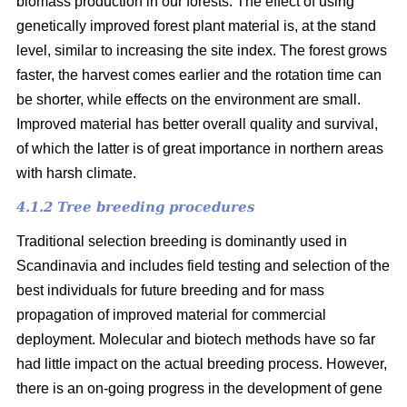
biomass production in our forests. The effect of using
genetically improved forest plant material is, at the stand
level, similar to increasing the site index. The forest grows
faster, the harvest comes earlier and the rotation time can
be shorter, while effects on the environment are small.
Improved material has better overall quality and survival,
of which the latter is of great importance in northern areas
with harsh climate.
4.1.2 Tree breeding procedures
Traditional selection breeding is dominantly used in
Scandinavia and includes field testing and selection of the
best individuals for future breeding and for mass
propagation of improved material for commercial
deployment. Molecular and biotech methods have so far
had little impact on the actual breeding process. However,
there is an on-going progress in the development of gene