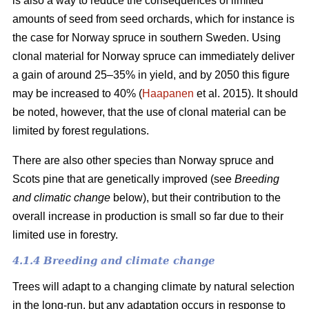
is also a way to reduce the consequences of limited
amounts of seed from seed orchards, which for instance is
the case for Norway spruce in southern Sweden. Using
clonal material for Norway spruce can immediately deliver
a gain of around 25–35% in yield, and by 2050 this figure
may be increased to 40% (
Haapanen
et al. 2015). It should
be noted, however, that the use of clonal material can be
limited by forest regulations.
There are also other species than Norway spruce and
Scots pine that are genetically improved (see
Breeding
and climatic change
below), but their contribution to the
overall increase in production is small so far due to their
limited use in forestry.
4.1.4 Breeding and climate change
Trees will adapt to a changing climate by natural selection
in the long-run, but any adaptation occurs in response to