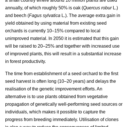
a small country where around 10 million plants are used
annually, of which roughly 50% is oak (
Quercus robur
L.)
and beech (
Fagus sylvatica
L.). The average extra gain in
yield obtained by using material from existing seed
orchards is currently 10–15% compared to local
unimproved material. In 2050 it is estimated that this gain
will be raised to 20–25% and together with increased use
of improved plants, this will result in a substantial increase
in forest productivity.
The time from establishment of a seed orchard to the first
seed harvest is often long (10–20 years) and delays the
realisation of the genetic improvement efforts. An
alternative is to use plants obtained from vegetative
propagation of genetically well-performing seed sources or
individuals, which makes it possible to capture the
progress from breeding immediately. Utilisation of clones