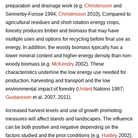
preparation and drainage work (e.g.
Christersson
and
Sennerby-Forsse 1994;
Christersson
2010). Compared to
agricultural residues and short rotation energy crops,
forestry produces timber and biomass that may have
multiple uses and options for recycling before final use as
energy. In addition, the woody biomass typically has a
lower mineral content and higher energy density than non-
woody biomass (e.g.
McKendry
2002). These
characteristics underline the low energy use needed for
production, harvesting and transport and the low
environmental impact of forestry (
United
Nations 1987;
Gustavsson
et al. 2007, 2011).
Increased harvest levels and use of growth promoting
measures will affect stands and landscapes. The influence
can be both positive and negative depending on the
factors studied and the prior conditions (e.g.
Hartley
2002).