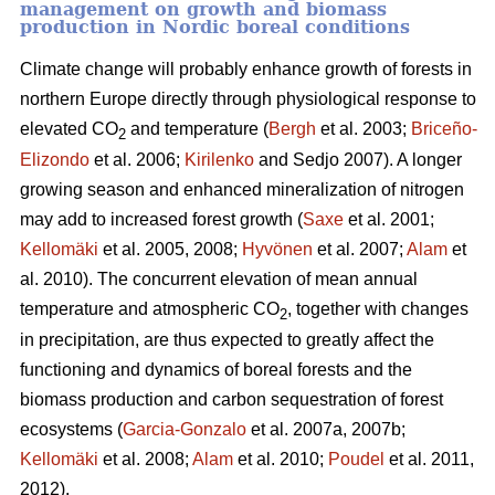
management on growth and biomass
production in Nordic boreal conditions
Climate change will probably enhance growth of forests in
northern Europe directly through physiological response to
elevated CO
and temperature (
Bergh
et al. 2003;
Briceño-
2
Elizondo
et
al. 2006;
Kirilenko
and Sedjo 2007). A longer
growing season and enhanced mineralization of nitrogen
may add to increased forest growth (
Saxe
et al. 2001;
Kellomäki
et al. 2005, 2008;
Hyvönen
et al. 2007;
Alam
et
al. 2010). The concurrent elevation of mean annual
temperature and atmospheric CO
, together with changes
2
in precipitation, are thus expected to greatly affect the
functioning and dynamics of boreal forests and the
biomass production and carbon sequestration of forest
ecosystems (
Garcia-Gonzalo
et al. 2007a, 2007b;
Kellomäki
et al. 2008;
Alam
et al. 2010;
Poudel
et al. 2011,
2012).