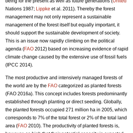
being for the present as well as future generations (
United
Nations 1987;
Lippke
et al. 2011). Thereby the forest
management may not only represent a sustainable
management of the forest itself but equally important, it
should support the sustainable development of society.
This is an issue now rapidly climbing on the political
agenda (
FAO
2012) based on increasing evidence of rapid
climate change caused by the extensive use of fossil fuels
(IPCC 2014).
The most productive and intensively managed forests of
the world are by the
FAO
categorized as planted forests
(FAO 2016a). This concept includes forests predominantly
established through planting or direct seeding. Globally,
the planted forests occupied 271 million ha in 2005, which
corresponds to 7% of the total forest or 2% of the total land
area (
FAO
2010). The productivity of planted forests is,