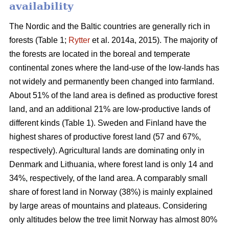
availability
The Nordic and the Baltic countries are generally rich in
forests (Table 1;
Rytter
et al. 2014a, 2015). The majority of
the forests are located in the boreal and temperate
continental zones where the land-use of the low-lands has
not widely and permanently been changed into farmland.
About 51% of the land area is defined as productive forest
land, and an additional 21% are low-productive lands of
different kinds (Table 1). Sweden and Finland have the
highest shares of productive forest land (57 and 67%,
respectively). Agricultural lands are dominating only in
Denmark and Lithuania, where forest land is only 14 and
34%, respectively, of the land area. A comparably small
share of forest land in Norway (38%) is mainly explained
by large areas of mountains and plateaus. Considering
only altitudes below the tree limit Norway has almost 80%