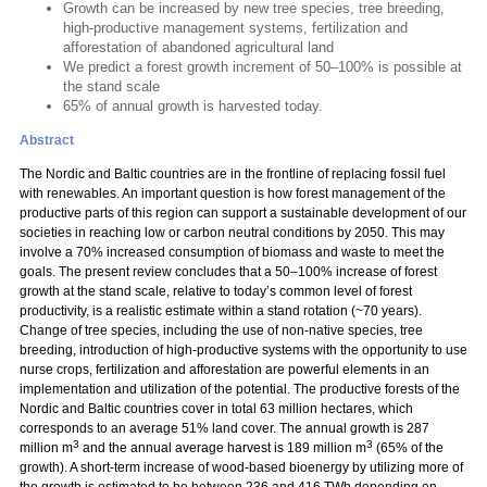
Growth can be increased by new tree species, tree breeding,
high-productive management systems, fertilization and
afforestation of abandoned agricultural land
We predict a forest growth increment of 50–100% is possible at
the stand scale
65% of annual growth is harvested today.
Abstract
The Nordic and Baltic countries are in the frontline of replacing fossil fuel
with renewables. An important question is how forest management of the
productive parts of this region can support a sustainable development of our
societies in reaching low or carbon neutral conditions by 2050. This may
involve a 70% increased consumption of biomass and waste to meet the
goals. The present review concludes that a 50–100% increase of forest
growth at the stand scale, relative to today’s common level of forest
productivity, is a realistic estimate within a stand rotation (~70 years).
Change of tree species, including the use of non-native species, tree
breeding, introduction of high-productive systems with the opportunity to use
nurse crops, fertilization and afforestation are powerful elements in an
implementation and utilization of the potential. The productive forests of the
Nordic and Baltic countries cover in total 63 million hectares, which
corresponds to an average 51% land cover. The annual growth is 287
3
3
million m
and the annual average harvest is 189 million m
(65% of the
growth). A short-term increase of wood-based bioenergy by utilizing more of