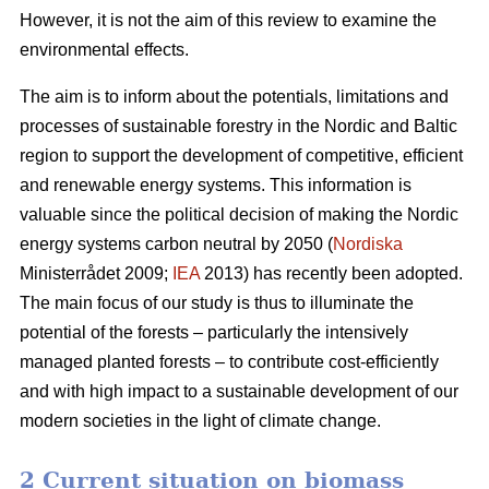
However, it is not the aim of this review to examine the
environmental effects.
The aim is to inform about the potentials, limitations and
processes of sustainable forestry in the Nordic and Baltic
region to support the development of competitive, efficient
and renewable energy systems. This information is
valuable since the political decision of making the Nordic
energy systems carbon neutral by 2050 (
Nordiska
Ministerrådet 2009;
IEA
2013) has recently been adopted.
The main focus of our study is thus to illuminate the
potential of the forests – particularly the intensively
managed planted forests – to contribute cost-efficiently
and with high impact to a sustainable development of our
modern societies in the light of climate change.
2 Current situation on biomass