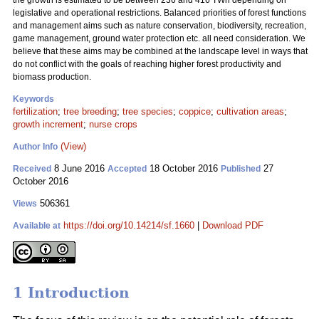
the growth is estimated to be between 236 and 416 TWh depending on
legislative and operational restrictions. Balanced priorities of forest functions
and management aims such as nature conservation, biodiversity, recreation,
game management, ground water protection etc. all need consideration. We
believe that these aims may be combined at the landscape level in ways that
do not conflict with the goals of reaching higher forest productivity and
biomass production.
Keywords
fertilization
;
tree breeding
;
tree species
;
coppice
;
cultivation areas
;
growth increment
;
nurse crops
(View)
Author Info
8 June 2016
18 October 2016
27
Received
Accepted
Published
October 2016
506361
Views
https://doi.org/10.14214/sf.1660
|
Download PDF
Available at
1 Introduction