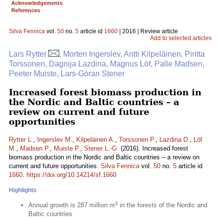
Acknowledgements
References
Silva Fennica
vol.
50
no.
5
article id
1660
| 2016 | Review article
Add to selected articles
Lars Rytter
, Morten Ingerslev, Antti Kilpeläinen, Piritta
Torssonen, Dagnija Lazdina, Magnus Löf, Palle Madsen,
Peeter Muiste, Lars-Göran Stener
Increased forest biomass production in
the Nordic and Baltic countries – a
review on current and future
opportunities
Rytter L.
,
Ingerslev M.
,
Kilpeläinen A.
,
Torssonen P.
,
Lazdina D.
,
Löf
M.
,
Madsen P.
,
Muiste P.
,
Stener L.-G.
(2016). Increased forest
biomass production in the Nordic and Baltic countries – a review on
current and future opportunities.
Silva Fennica
vol.
50
no.
5
article id
1660
.
https://doi.org/10.14214/sf.1660
Highlights
3
Annual growth is 287 million m
in the forests of the Nordic and
Baltic countries