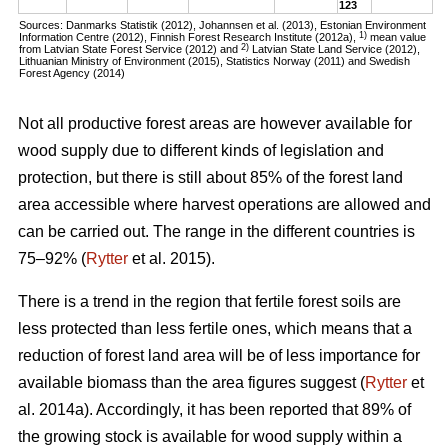
123
Sources: Danmarks Statistik (2012), Johannsen et al. (2013), Estonian Environment
1)
Information Centre (2012), Finnish Forest Research Institute (2012a),
mean value
2)
from Latvian State Forest Service (2012) and
Latvian State Land Service (2012),
Lithuanian Ministry of Environment (2015), Statistics Norway (2011) and Swedish
Forest Agency (2014)
Not all productive forest areas are however available for
wood supply due to different kinds of legislation and
protection, but there is still about 85% of the forest land
area accessible where harvest operations are allowed and
can be carried out. The range in the different countries is
75–92% (
Rytter
et al. 2015).
There is a trend in the region that fertile forest soils are
less protected than less fertile ones, which means that a
reduction of forest land area will be of less importance for
available biomass than the area figures suggest (
Rytter
et
al. 2014a). Accordingly, it has been reported that 89% of
the growing stock is available for wood supply within a