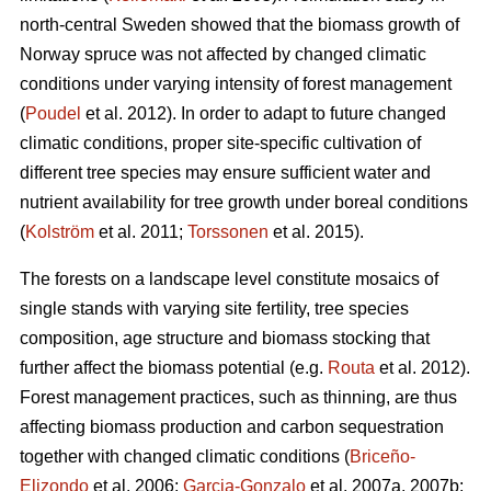
north-central Sweden showed that the biomass growth of
Norway spruce was not affected by changed climatic
conditions under varying intensity of forest management
(
Poudel
et al. 2012). In order to adapt to future changed
climatic conditions, proper site-specific cultivation of
different tree species may ensure sufficient water and
nutrient availability for tree growth under boreal conditions
(
Kolström
et al. 2011;
Torssonen
et al. 2015).
The forests on a landscape level constitute mosaics of
single stands with varying site fertility, tree species
composition, age structure and biomass stocking that
further affect the biomass potential (e.g.
Routa
et al. 2012).
Forest management practices, such as thinning, are thus
affecting biomass production and carbon sequestration
together with changed climatic conditions (
Briceño-
Elizondo
et al. 2006;
Garcia-Gonzalo
et al. 2007a, 2007b;