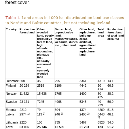
forest cover.
Table 1.
Land areas in 1000 ha, distributed on land use classes
in Nordic and Baltic countries, but not including Iceland.
Country
Productive
Other
Barren land,
Other land,
Total
Productive
forest land
wooded
unproductive
agriculture,
land
forest land
land, poorly
land,
build-up
area
of total land
productive
marsh/wetlands,
areas,
area (%)
forest land,
wetlands, dunes
artificial,
high
etc., other land
agricultural
altitude
areas etc.,
mountains,
agriculture
plateaus
land
etc.,
naturally
colonized
and
sparsely
wooded
land
Denmark
608
45
295
3361
4310
14.1
Finland
20 259
2518
3196
4442
30
66.6
414
Norway
11 622
15 638
1765
1400
30
38.2
425
Sweden
23 171
7245
4968
5346
40
56,9
729
Estonia
2212
79
604
1374
4269
51.8
1)
2)
2)
2)
Latvia
2974
113
946
2403
6448
46.1
2)
Lithuania
2220
106
735
3467
6528
34.0
Total
63 066
25 744
12 509
21 793
123
51.2