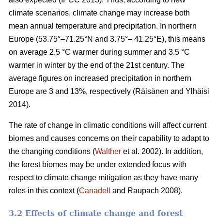
climate scenarios, climate change may increase both
mean annual temperature and precipitation. In northern
Europe (53.75°–71.25°N and 3.75°– 41.25°E), this means
on average 2.5 °C warmer during summer and 3.5 °C
warmer in winter by the end of the 21st century. The
average figures on increased precipitation in northern
Europe are 3 and 13%, respectively (Räisänen and Ylhäisi
2014).
The rate of change in climatic conditions will affect current
biomes and causes concerns on their capability to adapt to
the changing conditions (
Walther
et al. 2002). In addition,
the forest biomes may be under extended focus with
respect to climate change mitigation as they have many
roles in this context (
Canadell
and Raupach 2008).
3.2 Effects of climate change and forest