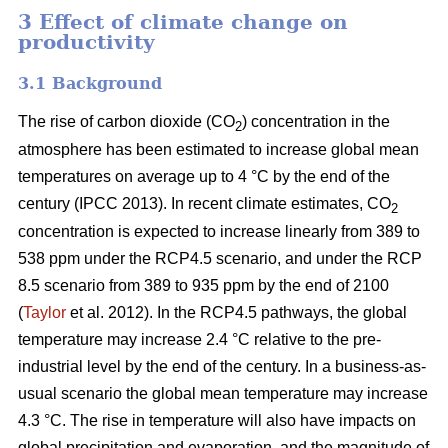
3 Effect of climate change on
productivity
3.1 Background
The rise of carbon dioxide (CO
) concentration in the
2
atmosphere has been estimated to increase global mean
temperatures on average up to 4 °C by the end of the
century (IPCC 2013). In recent climate estimates, CO
2
concentration is expected to increase linearly from 389 to
538 ppm under the RCP4.5 scenario, and under the RCP
8.5 scenario from 389 to 935 ppm by the end of 2100
(
Taylor
et al. 2012). In the RCP4.5 pathways, the global
temperature may increase 2.4 °C relative to the pre-
industrial level by the end of the century. In a business-as-
usual scenario the global mean temperature may increase
4.3 °C. The rise in temperature will also have impacts on
global precipitation and evaporation, and the magnitude of