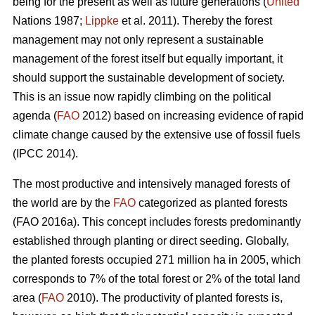
being for the present as well as future generations (
United
Nations 1987;
Lippke
et al. 2011). Thereby the forest
management may not only represent a sustainable
management of the forest itself but equally important, it
should support the sustainable development of society.
This is an issue now rapidly climbing on the political
agenda (
FAO
2012) based on increasing evidence of rapid
climate change caused by the extensive use of fossil fuels
(IPCC 2014).
The most productive and intensively managed forests of
the world are by the
FAO
categorized as planted forests
(FAO 2016a). This concept includes forests predominantly
established through planting or direct seeding. Globally,
the planted forests occupied 271 million ha in 2005, which
corresponds to 7% of the total forest or 2% of the total land
area (
FAO
2010). The productivity of planted forests is,