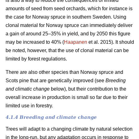
is also a way to reduce the consequences of limited
amounts of seed from seed orchards, which for instance is
the case for Norway spruce in southern Sweden. Using
clonal material for Norway spruce can immediately deliver
a gain of around 25–35% in yield, and by 2050 this figure
may be increased to 40% (
Haapanen
et al. 2015). It should
be noted, however, that the use of clonal material can be
limited by forest regulations.
There are also other species than Norway spruce and
Scots pine that are genetically improved (see
Breeding
and climatic change
below), but their contribution to the
overall increase in production is small so far due to their
limited use in forestry.
4.1.4 Breeding and climate change
Trees will adapt to a changing climate by natural selection
in the long-run, but any adaptation occurs in response to