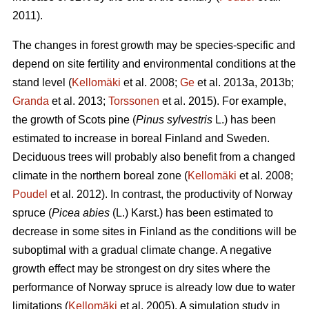
2011).
The changes in forest growth may be species-specific and
depend on site fertility and environmental conditions at the
stand level (
Kellomäki
et al. 2008;
Ge
et al. 2013a, 2013b;
Granda
et al. 2013;
Torssonen
et al. 2015). For example,
the growth of Scots pine (
Pinus sylvestris
L.) has been
estimated to increase in boreal Finland and Sweden.
Deciduous trees will probably also benefit from a changed
climate in the northern boreal zone (
Kellomäki
et al. 2008;
Poudel
et al. 2012). In contrast, the productivity of Norway
spruce (
Picea abies
(L.) Karst.) has been estimated to
decrease in some sites in Finland as the conditions will be
suboptimal with a gradual climate change. A negative
growth effect may be strongest on dry sites where the
performance of Norway spruce is already low due to water
limitations (
Kellomäki
et al. 2005). A simulation study in