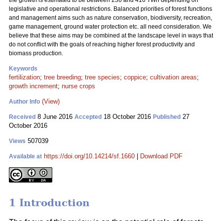
the growth is estimated to be between 236 and 416 TWh depending on
legislative and operational restrictions. Balanced priorities of forest functions
and management aims such as nature conservation, biodiversity, recreation,
game management, ground water protection etc. all need consideration. We
believe that these aims may be combined at the landscape level in ways that
do not conflict with the goals of reaching higher forest productivity and
biomass production.
Keywords
fertilization
;
tree breeding
;
tree species
;
coppice
;
cultivation areas
;
growth increment
;
nurse crops
(View)
Author Info
8 June 2016
18 October 2016
27
Received
Accepted
Published
October 2016
507039
Views
https://doi.org/10.14214/sf.1660
|
Download PDF
Available at
1 Introduction