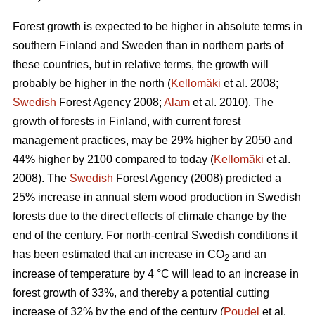
Forest growth is expected to be higher in absolute terms in
southern Finland and Sweden than in northern parts of
these countries, but in relative terms, the growth will
probably be higher in the north (
Kellomäki
et al. 2008;
Swedish
Forest Agency 2008;
Alam
et al. 2010). The
growth of forests in Finland, with current forest
management practices, may be 29% higher by 2050 and
44% higher by 2100 compared to today (
Kellomäki
et al.
2008). The
Swedish
Forest Agency (2008) predicted a
25% increase in annual stem wood production in Swedish
forests due to the direct effects of climate change by the
end of the century. For north-central Swedish conditions it
has been estimated that an increase in CO
and an
2
increase of temperature by 4 °C will lead to an increase in
forest growth of 33%, and thereby a potential cutting
increase of 32% by the end of the century (
Poudel
et al.