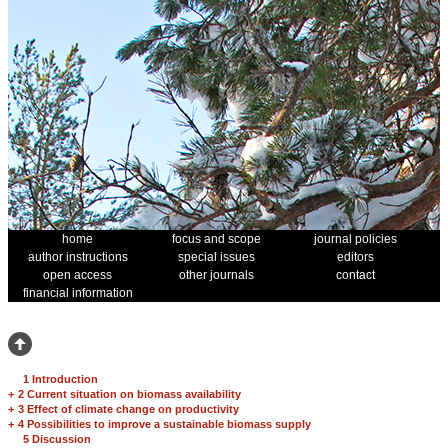
home
focus and scope
journal policies
author instructions
special issues
editors
open access
other journals
contact
financial information
1 Introduction
+
2 Current situation on biomass availability
+
3 Effect of climate change on productivity
+
4 Possibilities to improve a sustainable biomass supply
5 Discussion