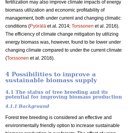
fertilization may also improve climate impacts of energy
biomass utilization and economic profitability of
management, both under current and changing climatic
conditions (
Pyörälä
et al. 2014;
Torssonen
et al. 2016).
The efficiency of climate change mitigation by utilizing
energy biomass was, however, found to be lower under
changing climate compared to under the current climate
(
Torssonen
et al. 2016).
4 Possibilities to improve a
sustainable biomass supply
4.1 The status of tree breeding and its
potential for improving biomass production
4.1.1 Background
Forest tree breeding is considered an effective and
environmentally friendly option to increase sustainable