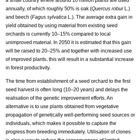
a small country where around 10 million plants are used
annually, of which roughly 50% is oak (
Quercus robur
L.)
and beech (
Fagus sylvatica
L.). The average extra gain in
yield obtained by using material from existing seed
orchards is currently 10–15% compared to local
unimproved material. In 2050 it is estimated that this gain
will be raised to 20–25% and together with increased use
of improved plants, this will result in a substantial increase
in forest productivity.
The time from establishment of a seed orchard to the first
seed harvest is often long (10–20 years) and delays the
realisation of the genetic improvement efforts. An
alternative is to use plants obtained from vegetative
propagation of genetically well-performing seed sources or
individuals, which makes it possible to capture the
progress from breeding immediately. Utilisation of clones