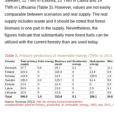
Sweden, 12 TWh in Estonia, 22 TWh in Latvia and 14
TWh in Lithuania (Table 3). However, values are not easily
comparable between scenarios and real supply. The real
supply includes waste and it should be noted that forest
biomass is one part in the supply. Nevertheless, the
figures indicate that substantially more forest fuels can be
utilized with the current forestry than are used today.
Table 3.
Primary production of renewable energy (TWh) in 2013.
Country
Total primary
Solar energy
Biomass and
Geothermic
Hydropower
Wind 
supply
waste
energy
energy
Denmark
37.7
0.8
25.7
0.1
0
11.1
Finland
115.5
0
101.9
0
12.8
0.8
Norway
144.9
0
14.5
0
128.5
1.9
Sweden
195.0
0.2
123.7
0
61.4
9.8
Estonia
13.0
0
12.4
0
0
0.5
Latvia
24.9
0
21.8
0
2.9
0.1
Lithuania
15.0
0
13.8
0
0.5
0.6
Total
546.0
1.0
313.8
0.1
206.1
24.8
Source: Eurostat (2013):
http://ec.europa.eu/eurostat/statistics-
explained/index.php/File:Primary_production_of_renewable_energy,_2003_and_2013_Y