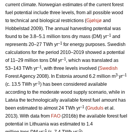
current climate. Norwegian estimates of the current forest
fuel potential include three levels, from all possible wood
to technical and biological restrictions (
Gjølsjø
and
Hobbelstad 2009). The annual harvesting potential was
–1
found to be 3.8–5.1 million tons dry mass (DM) yr
and
–1
represents 20–27 TWh yr
for energy purposes. Swedish
calculations for the period 2010–2019 showed a potential
–1
of 11–29 million tons DM yr
, which was translated as
–1
53–143 TWh yr
, with three levels involved (
Swedish
3
–1
Forest Agency 2008). In Estonia around 6.2 million m
yr
-1
(c. 13.5 TWh yr
) has been considered available
according to the moderate wood supply scenario, while in
Latvia the technologically available forest fuel amount has
–1
been estimated to almost 24 TWh yr
(
Gruduls
et al.
2013). With data from
FAO
(2016b) the available forest fuel
potential in Lithuania was estimated to 1.4
–1
–1
million tons DM yr
(c. 7.4 TWh yr
).