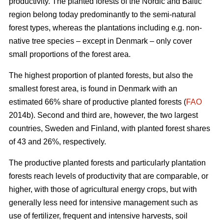
productivity. The planted forests of the Nordic and Baltic
region belong today predominantly to the semi-natural
forest types, whereas the plantations including e.g. non-
native tree species – except in Denmark – only cover
small proportions of the forest area.
The highest proportion of planted forests, but also the
smallest forest area, is found in Denmark with an
estimated 66% share of productive planted forests (
FAO
2014b). Second and third are, however, the two largest
countries, Sweden and Finland, with planted forest shares
of 43 and 26%, respectively.
The productive planted forests and particularly plantation
forests reach levels of productivity that are comparable, or
higher, with those of agricultural energy crops, but with
generally less need for intensive management such as
use of fertilizer, frequent and intensive harvests, soil