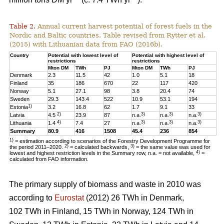
Table 2.
Annual current harvest potential of forest fuels in the
Nordic and Baltic countries. Table revised from Rytter et al.
(2015) with Lithuanian data from FAO (2016b).
Country
Potential with lowest level of
Potential with highest level of
restrictions
restrictions
Mton DM
TWh
PJ
Mton DM
TWh
PJ
Denmark
2.3
11.5
42
1.0
5.1
18
Finland
35
186
670
22
117
420
Norway
5.1
27.1
98
3.8
20.4
74
Sweden
29.3
143.4
522
10.9
53.1
194
1)
Estonia
3.2
16.8
62
1.7
9.1
33
2)
3)
3)
3)
Latvia
4.5
23.9
87
n.a.
n.a.
n.a.
4)
3)
3)
3)
Lithuania
1.4
7.4
27
n.a.
n.a.
n.a.
Summary
80.9
416
1508
45.4
236
854
1)
= estimation according to scenarios of the Forestry Development Programme for
2)
3)
the period 2011–2020.
= calculated backwards,
= the same value was used for
4)
lowest and highest restriction levels in the Summary row, n.a. = not available,
=
calculated from FAO information.
The primary supply of biomass and waste in 2010 was
according to
Eurostat
(2012) 26 TWh in Denmark,
102 TWh in Finland, 15 TWh in Norway, 124 TWh in