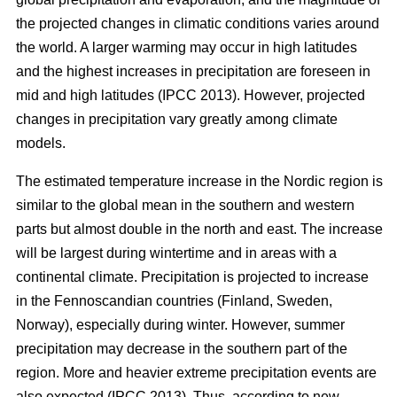
the projected changes in climatic conditions varies around
the world. A larger warming may occur in high latitudes
and the highest increases in precipitation are foreseen in
mid and high latitudes (IPCC 2013). However, projected
changes in precipitation vary greatly among climate
models.
The estimated temperature increase in the Nordic region is
similar to the global mean in the southern and western
parts but almost double in the north and east. The increase
will be largest during wintertime and in areas with a
continental climate. Precipitation is projected to increase
in the Fennoscandian countries (Finland, Sweden,
Norway), especially during winter. However, summer
precipitation may decrease in the southern part of the
region. More and heavier extreme precipitation events are
also expected (IPCC 2013). Thus, according to new