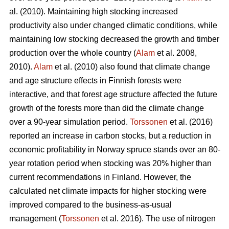
al. (2010). Maintaining high stocking increased
productivity also under changed climatic conditions, while
maintaining low stocking decreased the growth and timber
production over the whole country (
Alam
et al. 2008,
2010).
Alam
et al. (2010) also found that climate change
and age structure effects in Finnish forests were
interactive, and that forest age structure affected the future
growth of the forests more than did the climate change
over a 90-year simulation period.
Torssonen
et al. (2016)
reported an increase in carbon stocks, but a reduction in
economic profitability in Norway spruce stands over an 80-
year rotation period when stocking was 20% higher than
current recommendations in Finland. However, the
calculated net climate impacts for higher stocking were
improved compared to the business-as-usual
management (
Torssonen
et al. 2016). The use of nitrogen