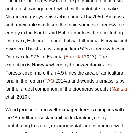
The focus of this review is on the potential role of forests
and forest management, which will contribute to make
Nordic energy systems carbon neutral by 2050. Biomass
and renewable waste are the main sources of renewable
energy in the Nordic and Baltic countries, here including
Denmark, Estonia, Finland, Latvia, Lithuania, Norway, and
Sweden. The share is ranging from 50% of renewables in
Denmark to 97% in Estonia (
Eurostat
2013). The
exception is Norway where hydropower dominates.
Forests cover more than 4.5 times the area of agricultural
land in the region (
FAO
2014a) and woody biomass is by
far the largest component of the bioenergy supply (
Mantau
et al. 2010).
Wood products from well-managed forests complies with
the ‘Brundtland’ sustainability declaration, i.e. by
contributing to social, environmental, and economic well-