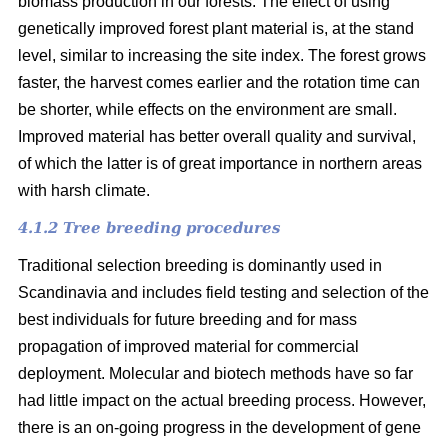
biomass production in our forests. The effect of using
genetically improved forest plant material is, at the stand
level, similar to increasing the site index. The forest grows
faster, the harvest comes earlier and the rotation time can
be shorter, while effects on the environment are small.
Improved material has better overall quality and survival,
of which the latter is of great importance in northern areas
with harsh climate.
4.1.2 Tree breeding procedures
Traditional selection breeding is dominantly used in
Scandinavia and includes field testing and selection of the
best individuals for future breeding and for mass
propagation of improved material for commercial
deployment. Molecular and biotech methods have so far
had little impact on the actual breeding process. However,
there is an on-going progress in the development of gene