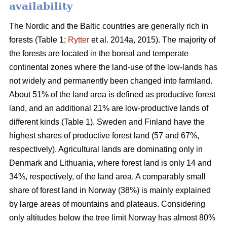
availability
The Nordic and the Baltic countries are generally rich in
forests (Table 1;
Rytter
et al. 2014a, 2015). The majority of
the forests are located in the boreal and temperate
continental zones where the land-use of the low-lands has
not widely and permanently been changed into farmland.
About 51% of the land area is defined as productive forest
land, and an additional 21% are low-productive lands of
different kinds (Table 1). Sweden and Finland have the
highest shares of productive forest land (57 and 67%,
respectively). Agricultural lands are dominating only in
Denmark and Lithuania, where forest land is only 14 and
34%, respectively, of the land area. A comparably small
share of forest land in Norway (38%) is mainly explained
by large areas of mountains and plateaus. Considering
only altitudes below the tree limit Norway has almost 80%