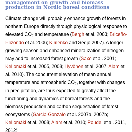
management on growth and biomass
production in Nordic boreal conditions
Climate change will probably enhance growth of forests in
northern Europe directly through physiological response to
elevated CO
and temperature (
Bergh
et al. 2003;
Briceño-
2
Elizondo
et
al. 2006;
Kirilenko
and Sedjo 2007). A longer
growing season and enhanced mineralization of nitrogen
may add to increased forest growth (
Saxe
et al. 2001;
Kellomäki
et al. 2005, 2008;
Hyvönen
et al. 2007;
Alam
et
al. 2010). The concurrent elevation of mean annual
temperature and atmospheric CO
, together with changes
2
in precipitation, are thus expected to greatly affect the
functioning and dynamics of boreal forests and the
biomass production and carbon sequestration of forest
ecosystems (
Garcia-Gonzalo
et al. 2007a, 2007b;
Kellomäki
et al. 2008;
Alam
et al. 2010;
Poudel
et al. 2011,
2012).