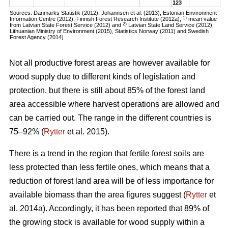
123
Sources: Danmarks Statistik (2012), Johannsen et al. (2013), Estonian Environment
1)
Information Centre (2012), Finnish Forest Research Institute (2012a),
mean value
2)
from Latvian State Forest Service (2012) and
Latvian State Land Service (2012),
Lithuanian Ministry of Environment (2015), Statistics Norway (2011) and Swedish
Forest Agency (2014)
Not all productive forest areas are however available for
wood supply due to different kinds of legislation and
protection, but there is still about 85% of the forest land
area accessible where harvest operations are allowed and
can be carried out. The range in the different countries is
75–92% (
Rytter
et al. 2015).
There is a trend in the region that fertile forest soils are
less protected than less fertile ones, which means that a
reduction of forest land area will be of less importance for
available biomass than the area figures suggest (
Rytter
et
al. 2014a). Accordingly, it has been reported that 89% of
the growing stock is available for wood supply within a