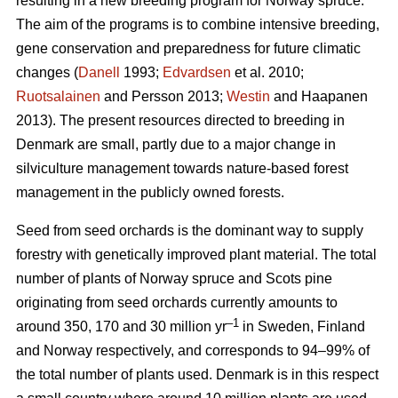
resulting in a new breeding program for Norway spruce.
The aim of the programs is to combine intensive breeding,
gene conservation and preparedness for future climatic
changes (
Danell
1993;
Edvardsen
et al. 2010;
Ruotsalainen
and Persson 2013;
Westin
and Haapanen
2013). The present resources directed to breeding in
Denmark are small, partly due to a major change in
silviculture management towards nature-based forest
management in the publicly owned forests.
Seed from seed orchards is the dominant way to supply
forestry with genetically improved plant material. The total
number of plants of Norway spruce and Scots pine
originating from seed orchards currently amounts to
–1
around 350, 170 and 30 million yr
in Sweden, Finland
and Norway respectively, and corresponds to 94–99% of
the total number of plants used. Denmark is in this respect