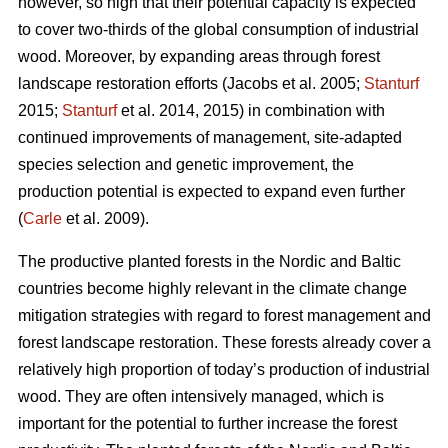
however, so high that their potential capacity is expected
to cover two-thirds of the global consumption of industrial
wood. Moreover, by expanding areas through forest
landscape restoration efforts (Jacobs et al. 2005;
Stanturf
2015;
Stanturf
et al. 2014, 2015) in combination with
continued improvements of management, site-adapted
species selection and genetic improvement, the
production potential is expected to expand even further
(
Carle
et al. 2009).
The productive planted forests in the Nordic and Baltic
countries become highly relevant in the climate change
mitigation strategies with regard to forest management and
forest landscape restoration. These forests already cover a
relatively high proportion of today’s production of industrial
wood. They are often intensively managed, which is
important for the potential to further increase the forest