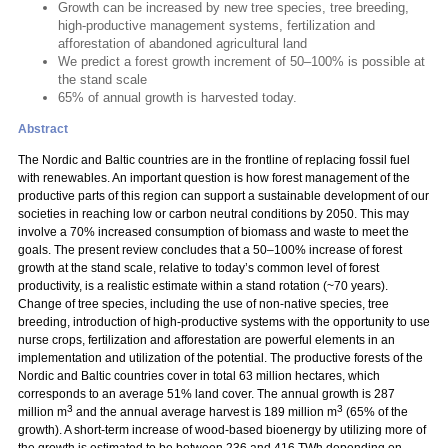
Growth can be increased by new tree species, tree breeding,
high-productive management systems, fertilization and
afforestation of abandoned agricultural land
We predict a forest growth increment of 50–100% is possible at
the stand scale
65% of annual growth is harvested today.
Abstract
The Nordic and Baltic countries are in the frontline of replacing fossil fuel
with renewables. An important question is how forest management of the
productive parts of this region can support a sustainable development of our
societies in reaching low or carbon neutral conditions by 2050. This may
involve a 70% increased consumption of biomass and waste to meet the
goals. The present review concludes that a 50–100% increase of forest
growth at the stand scale, relative to today’s common level of forest
productivity, is a realistic estimate within a stand rotation (~70 years).
Change of tree species, including the use of non-native species, tree
breeding, introduction of high-productive systems with the opportunity to use
nurse crops, fertilization and afforestation are powerful elements in an
implementation and utilization of the potential. The productive forests of the
Nordic and Baltic countries cover in total 63 million hectares, which
corresponds to an average 51% land cover. The annual growth is 287
3
3
million m
and the annual average harvest is 189 million m
(65% of the
growth). A short-term increase of wood-based bioenergy by utilizing more of