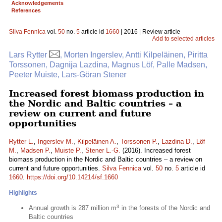
Acknowledgements
References
Silva Fennica
vol.
50
no.
5
article id
1660
| 2016 | Review article
Add to selected articles
Lars Rytter
, Morten Ingerslev, Antti Kilpeläinen, Piritta
Torssonen, Dagnija Lazdina, Magnus Löf, Palle Madsen,
Peeter Muiste, Lars-Göran Stener
Increased forest biomass production in
the Nordic and Baltic countries – a
review on current and future
opportunities
Rytter L.
,
Ingerslev M.
,
Kilpeläinen A.
,
Torssonen P.
,
Lazdina D.
,
Löf
M.
,
Madsen P.
,
Muiste P.
,
Stener L.-G.
(2016). Increased forest
biomass production in the Nordic and Baltic countries – a review on
current and future opportunities.
Silva Fennica
vol.
50
no.
5
article id
1660
.
https://doi.org/10.14214/sf.1660
Highlights
3
Annual growth is 287 million m
in the forests of the Nordic and
Baltic countries