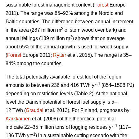
sustainable forest management context (
Forest
Europe
2011). The range was 85–93% among the Nordic and
Baltic countries. The difference between annual increment
3
in the area (287 million m
of stem wood over bark) and
3
annual fellings (189 million m
) shows that on average
about 65% of the annual growth is used for wood supply
(
Forest
Europe 2011;
Rytter
et al. 2015). The range is 35–
84% among the countries.
The total potentially available forest fuel of the region
–1
amounts to between 236 and 416 TWh yr
(854–1508 PJ)
depending on restriction levels (Table 2). At the national
level the Danish potential of forest fuel supply is 5–
12 TWh (
Graudal
et al. 2013). For Finland, prognoses by
Kärkkäinen
et al. (2008) of the theoretical potential
–1
indicate 22–35 million tons of logging residues yr
(117–
–1
186 TWh yr
) in a sustainable cutting scenario with the