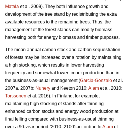
Matala
et al. 2009). They both influence growth and
development of the tree stand by redistributing the extra
available resources to the remaining trees. Thus, the
management of the forest stands can modify biomass
harvesting both for energy biomass and timber purposes.
The mean annual carbon stock and carbon sequestration
of forests may be increased over a rotation by maintaining
a high stocking, which results in lower harvesting
frequency and somewhat lower timber production than in
the business-as-usual management (
Garcia-Gonzalo
et al.
2007a, 2007b;
Nunery
and Keeton 2010;
Alam
et al. 2010;
Torssonen
et al. 2016). In Finland, for example,
maintaining high stocking of stands after thinning
enhanced carbon stocks and energy wood production at
final felling compared with business-as-usual thinning
over a 90-year period (2010–2100) according to
Alam
et