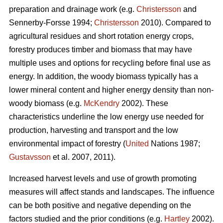
preparation and drainage work (e.g.
Christersson
and
Sennerby-Forsse 1994;
Christersson
2010). Compared to
agricultural residues and short rotation energy crops,
forestry produces timber and biomass that may have
multiple uses and options for recycling before final use as
energy. In addition, the woody biomass typically has a
lower mineral content and higher energy density than non-
woody biomass (e.g.
McKendry
2002). These
characteristics underline the low energy use needed for
production, harvesting and transport and the low
environmental impact of forestry (
United
Nations 1987;
Gustavsson
et al. 2007, 2011).
Increased harvest levels and use of growth promoting
measures will affect stands and landscapes. The influence
can be both positive and negative depending on the
factors studied and the prior conditions (e.g.
Hartley
2002).