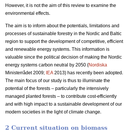
However, it is not the aim of this review to examine the
environmental effects.
The aim is to inform about the potentials, limitations and
processes of sustainable forestry in the Nordic and Baltic
region to support the development of competitive, efficient
and renewable energy systems. This information is
valuable since the political decision of making the Nordic
energy systems carbon neutral by 2050 (
Nordiska
Ministerrådet 2009;
IEA
2013) has recently been adopted.
The main focus of our study is thus to illuminate the
potential of the forests – particularly the intensively
managed planted forests – to contribute cost-efficiently
and with high impact to a sustainable development of our
modern societies in the light of climate change.
2 Current situation on biomass