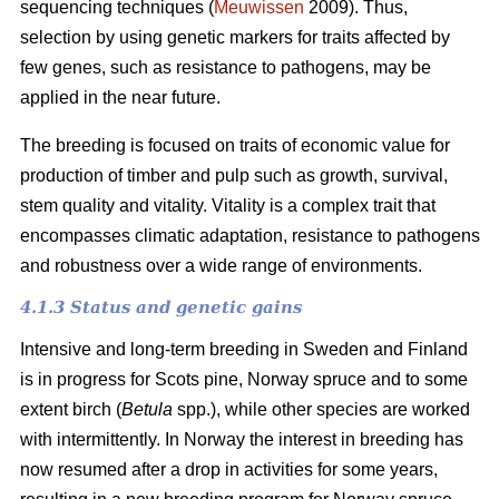
sequencing techniques (
Meuwissen
2009). Thus,
selection by using genetic markers for traits affected by
few genes, such as resistance to pathogens, may be
applied in the near future.
The breeding is focused on traits of economic value for
production of timber and pulp such as growth, survival,
stem quality and vitality. Vitality is a complex trait that
encompasses climatic adaptation, resistance to pathogens
and robustness over a wide range of environments.
4.1.3 Status and genetic gains
Intensive and long-term breeding in Sweden and Finland
is in progress for Scots pine, Norway spruce and to some
extent birch (
Betula
spp.), while other species are worked
with intermittently. In Norway the interest in breeding has
now resumed after a drop in activities for some years,