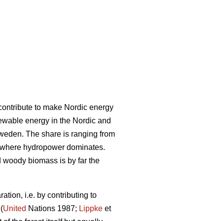
l contribute to make Nordic energy
ewable energy in the Nordic and
Sweden. The share is ranging from
 where hydropower dominates.
woody biomass is by far the
tion, i.e. by contributing to
(
United
Nations 1987;
Lippke
et