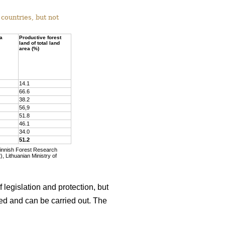
countries, but not
ea
Productive forest
land of total land
area (%)
14.1
66.6
38.2
56,9
51.8
46.1
34.0
51.2
Finnish Forest Research
, Lithuanian Ministry of
 legislation and protection, but
wed and can be carried out. The