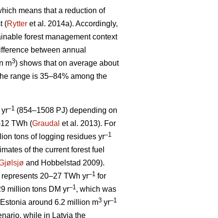
, which means that a reduction of
t (
Rytter
et al. 2014a). Accordingly,
stainable forest management context
ifference between annual
3
on m
) shows that on average about
 The range is 35–84% among the
–1
 yr
(854–1508 PJ) depending on
5–12 TWh (
Graudal
et al. 2013). For
–1
llion tons of logging residues yr
mates of the current forest fuel
Gjølsjø
and Hobbelstad 2009).
–1
represents 20–27 TWh yr
for
–1
9 million tons DM yr
, which was
3
–1
Estonia around 6.2 million m
yr
ario, while in Latvia the