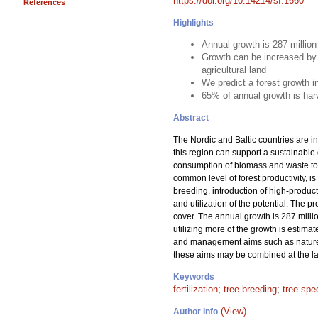
https://doi.org/10.14214/sf.1660
References
Highlights
Annual growth is 287 millio
Growth can be increased by 
agricultural land
We predict a forest growth 
65% of annual growth is har
Abstract
The Nordic and Baltic countries are in
this region can support a sustainable
consumption of biomass and waste to m
common level of forest productivity, is
breeding, introduction of high-product
and utilization of the potential. The 
cover. The annual growth is 287 milli
utilizing more of the growth is estima
and management aims such as nature c
these aims may be combined at the lan
Keywords
fertilization
;
tree breeding
;
tree spe
(View)
Author Info