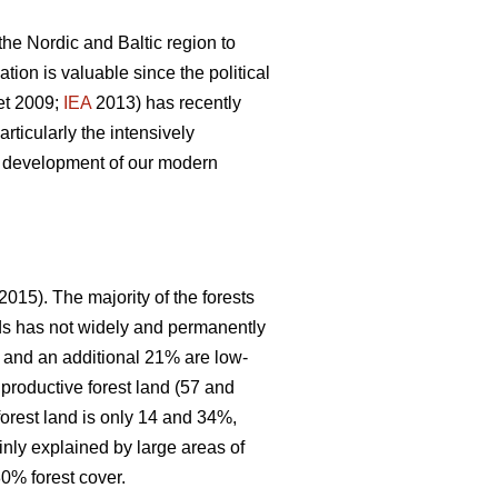
 the Nordic and Baltic region to
ion is valuable since the political
et 2009;
IEA
2013) has recently
articularly the intensively
le development of our modern
2015). The majority of the forests
nds has not widely and permanently
, and an additional 21% are low-
 productive forest land (57 and
forest land is only 14 and 34%,
inly explained by large areas of
0% forest cover.