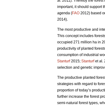
al. 2011). Thereby the fores
important, it should support 
agenda (
FAO
2012) based on 
2014).
The most productive and inte
This concept includes forests
occupied 271 million ha in 20
productivity of planted forest
consumption of industrial wo
Stanturf
2015;
Stanturf
et al.
selection and genetic improv
The productive planted forest
strategies with regard to for
proportion of today’s product
further increase the forest p
semi-natural forest types, wh