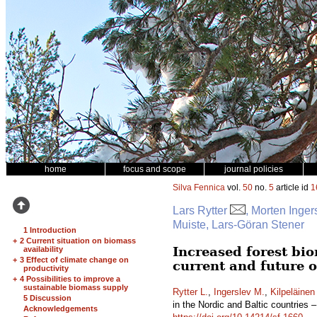
home
focus and scope
journal policies
Silva Fennica
vol.
50
no.
5
article id
1
Lars Rytter
, Morten Inger
Muiste, Lars-Göran Stener
1 Introduction
+
2 Current situation on biomass
Increased forest bio
availability
+
3 Effect of climate change on
current and future 
productivity
+
4 Possibilities to improve a
sustainable biomass supply
Rytter L.
,
Ingerslev M.
,
Kilpeläinen
5 Discussion
in the Nordic and Baltic countries 
Acknowledgements