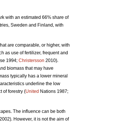
mark with an estimated 66% share of
tries, Sweden and Finland, with
that are comparable, or higher, with
 as use of fertilizer, frequent and
se 1994;
Christersson
2010).
r and biomass that may have
omass typically has a lower mineral
racteristics underline the low
of forestry (
United
Nations 1987;
capes. The influence can be both
2002). However, it is not the aim of