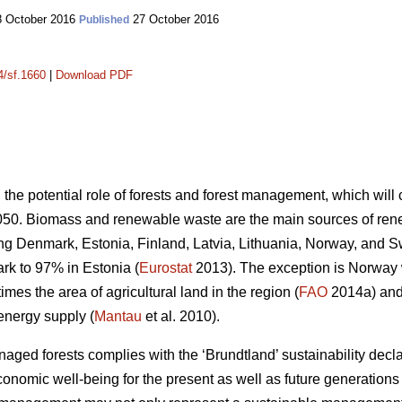
 October 2016
27 October 2016
Published
4/sf.1660
|
Download PDF
n the potential role of forests and forest management, which wil
050. Biomass and renewable waste are the main sources of ren
ding Denmark, Estonia, Finland, Latvia, Lithuania, Norway, and 
k to 97% in Estonia (
Eurostat
2013). The exception is Norway
mes the area of agricultural land in the region (
FAO
2014a) and 
energy supply (
Mantau
et al. 2010).
ed forests complies with the ‘Brundtland’ sustainability declara
onomic well-being for the present as well as future generations 