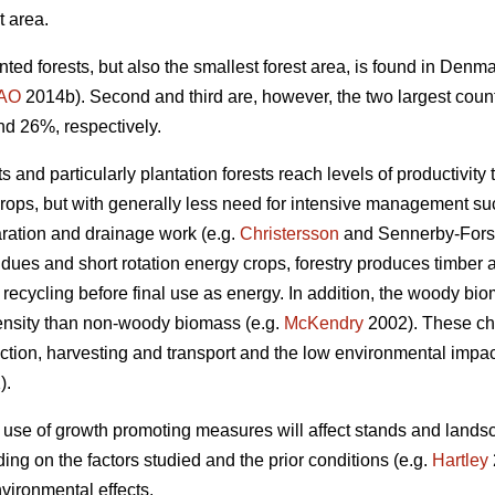
t area.
nted forests, but also the smallest forest area, is found in Den
AO
2014b). Second and third are, however, the two largest coun
nd 26%, respectively.
 and particularly plantation forests reach levels of productivity 
crops, but with generally less need for intensive management such
aration and drainage work (e.g.
Christersson
and Sennerby-Fors
idues and short rotation energy crops, forestry produces timbe
 recycling before final use as energy. In addition, the woody bi
ensity than non-woody biomass (e.g.
McKendry
2002). These cha
tion, harvesting and transport and the low environmental impact 
).
 use of growth promoting measures will affect stands and lands
ng on the factors studied and the prior conditions (e.g.
Hartley
vironmental effects.