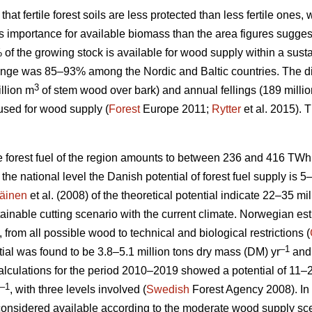
 that fertile forest soils are less protected than less fertile ones
ess importance for available biomass than the area figures sugges
% of the growing stock is available for wood supply within a su
nge was 85–93% among the Nordic and Baltic countries. The d
3
llion m
of stem wood over bark) and annual fellings (189 milli
used for wood supply (
Forest
Europe 2011;
Rytter
et al. 2015).
le forest fuel of the region amounts to between 236 and 416 TWh
At the national level the Danish potential of forest fuel supply is 
äinen
et al. (2008) of the theoretical potential indicate 22–35 mi
tainable cutting scenario with the current climate. Norwegian esti
, from all possible wood to technical and biological restrictions (
–1
ial was found to be 3.8–5.1 million tons dry mass (DM) yr
and 
culations for the period 2010–2019 showed a potential of 11–2
–1
, with three levels involved (
Swedish
Forest Agency 2008). In 
considered available according to the moderate wood supply scen