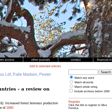
pen access
other journals
contact
financial i
Add to selected articles
nus Löf, Palle Madsen, Peeter
Match any word
Match all words
Match whole string
ntries – a review on
Include archives before 1999
Register
6). Increased forest biomass production
Click this link to register to Silva
le id
1660
.
Fennica.