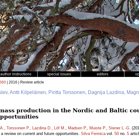
author instructions
special issues
editors
o
660
| 2016 | Review article
slev, Antti Kilpeläinen, Piritta Torssonen, Dagnija Lazdina, Mag
mass production in the Nordic and Baltic cou
opportunities
 A.
,
Torssonen P.
,
Lazdina D.
,
Löf M.
,
Madsen P.
,
Muiste P.
,
Stener L.-G.
(201
– a review on current and future opportunities.
Silva Fennica
vol.
50
no.
5
artic