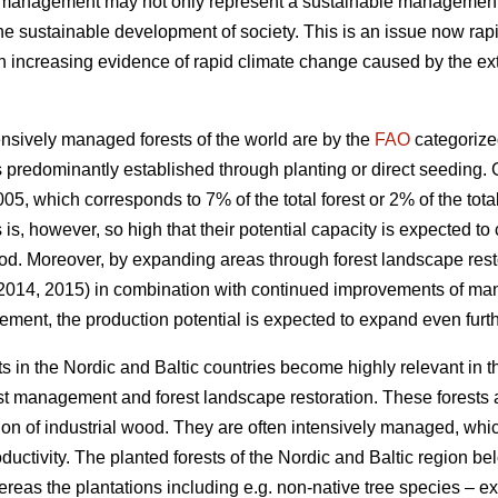
t management may not only represent a sustainable management of
the sustainable development of society. This is an issue now rapi
increasing evidence of rapid climate change caused by the exte
nsively managed forests of the world are by the
FAO
categorize
 predominantly established through planting or direct seeding. G
05, which corresponds to 7% of the total forest or 2% of the total
s is, however, so high that their potential capacity is expected to
od. Moreover, by expanding areas through forest landscape restor
 2014, 2015) in combination with continued improvements of ma
ement, the production potential is expected to expand even furth
s in the Nordic and Baltic countries become highly relevant in 
est management and forest landscape restoration. These forests a
ion of industrial wood. They are often intensively managed, which
roductivity. The planted forests of the Nordic and Baltic region b
ereas the plantations including e.g. non-native tree species – 