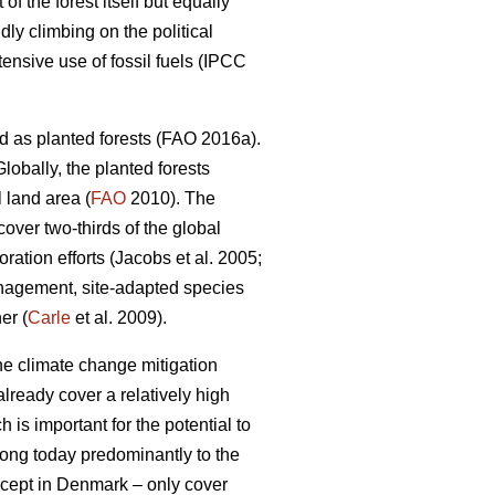
 the forest itself but equally
dly climbing on the political
nsive use of fossil fuels (IPCC
d as planted forests (FAO 2016a).
lobally, the planted forests
 land area (
FAO
2010). The
 cover two-thirds of the global
ation efforts (Jacobs et al. 2005;
nagement, site-adapted species
er (
Carle
et al. 2009).
the climate change mitigation
lready cover a relatively high
 is important for the potential to
elong today predominantly to the
except in Denmark – only cover