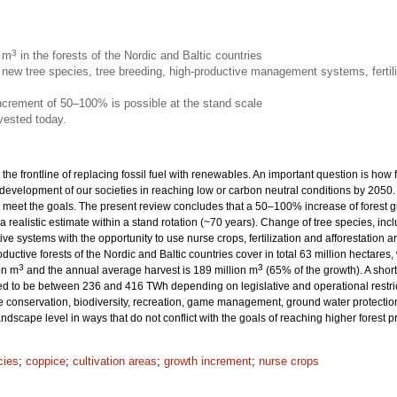
3
n m
in the forests of the Nordic and Baltic countries
new tree species, tree breeding, high-productive management systems, fertili
increment of 50–100% is possible at the stand scale
vested today.
 the frontline of replacing fossil fuel with renewables. An important question is how
 development of our societies in reaching low or carbon neutral conditions by 205
eet the goals. The present review concludes that a 50–100% increase of forest grow
 a realistic estimate within a stand rotation (~70 years). Change of tree species, inc
ive systems with the opportunity to use nurse crops, fertilization and afforestation
productive forests of the Nordic and Baltic countries cover in total 63 million hecta
3
3
on m
and the annual average harvest is 189 million m
(65% of the growth). A sho
ted to be between 236 and 416 TWh depending on legislative and operational restrict
onservation, biodiversity, recreation, game management, ground water protection 
dscape level in ways that do not conflict with the goals of reaching higher forest 
cies
;
coppice
;
cultivation areas
;
growth increment
;
nurse crops