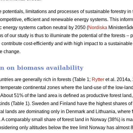
e potentials, limitations and processes of sustainable forestry in
mpetitive, efficient and renewable energy systems. This informat
c energy systems carbon neutral by 2050 (
Nordiska
Ministerråd
f our study is thus to illuminate the potential of the forests – p
 contribute cost-efficiently and with high impact to a sustainab
ate change.
n on biomass availability
ntries are generally rich in forests (Table 1;
Rytter
et al. 2014a, 
d temperate continental zones where the land-use of the low-la
About 51% of the land area is defined as productive forest land
 kinds (Table 1). Sweden and Finland have the highest shares of
ural lands are dominating only in Denmark and Lithuania, where 
a. A comparably small share of forest land in Norway (38%) is ma
idering only altitudes below the tree limit Norway has almost 8