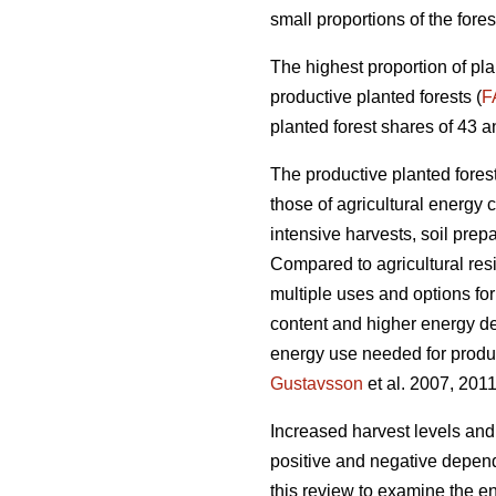
small proportions of the fores
The highest proportion of pla
productive planted forests (
F
planted forest shares of 43 a
The productive planted forests
those of agricultural energy 
intensive harvests, soil prep
Compared to agricultural res
multiple uses and options for
content and higher energy d
energy use needed for produc
Gustavsson
et al. 2007, 2011
Increased harvest levels and
positive and negative dependi
this review to examine the en