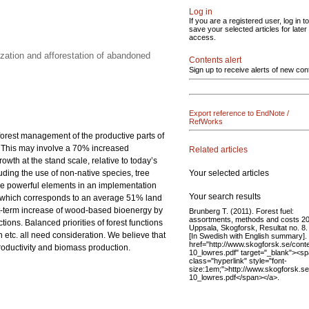
Log in
If you are a registered user, log in to
save your selected articles for later
access.
zation and afforestation of abandoned
Contents alert
Sign up to receive alerts of new con
Export reference to EndNote /
RefWorks
 forest management of the productive parts of
0. This may involve a 70% increased
Related articles
th at the stand scale, relative to today’s
Your selected articles
luding the use of non-native species, tree
 are powerful elements in an implementation
Your search results
res, which corresponds to an average 51% land
rt-term increase of wood-based bioenergy by
Brunberg T. (2011). Forest fuel:
assortments, methods and costs 2
ions. Balanced priorities of forest functions
Uppsala, Skogforsk, Resultat no. 8. 
etc. all need consideration. We believe that
[In Swedish with English summary].
href="http://www.skogforsk.se/co
productivity and biomass production.
10_lowres.pdf" target="_blank"><s
class="hyperlink" style="font-
size:1em;">http://www.skogforsk.
10_lowres.pdf</span></a>.