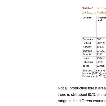
Table 1.
Land ar
including Icela
Country
Product
land
Denmark
608
Finland
20 259
Norway
11 622
Sweden
23 171
Estonia
2212
1)
Latvia
2974
Lithuania
2220
Total
63 066
Sources: Danmarks S
1)
Institute (2012a),
m
Environment (2015),
Not all productive forest are
there is still about 85% of t
range in the different countr