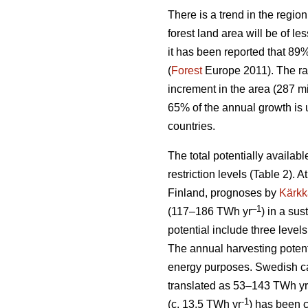
There is a trend in the region
forest land area will be of l
it has been reported that 89
(
Forest
Europe 2011). The ra
increment in the area (287 mi
65% of the annual growth is 
countries.
The total potentially availab
restriction levels (Table 2). 
Finland, prognoses by
Kärkk
–1
(117–186 TWh yr
) in a sus
potential include three levels
The annual harvesting potent
energy purposes. Swedish cal
translated as 53–143 TWh yr
-1
(c. 13.5 TWh yr
) has been 