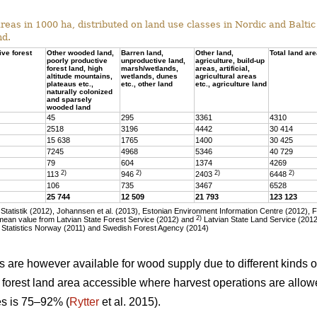
eas in 1000 ha, distributed on land use classes in Nordic and Baltic 
nd.
ive forest
Other wooded land,
Barren land,
Other land,
Total land ar
poorly productive
unproductive land,
agriculture, build-up
forest land, high
marsh/wetlands,
areas, artificial,
altitude mountains,
wetlands, dunes
agricultural areas
plateaus etc.,
etc., other land
etc., agriculture land
naturally colonized
and sparsely
wooded land
45
295
3361
4310
2518
3196
4442
30 414
15 638
1765
1400
30 425
7245
4968
5346
40 729
79
604
1374
4269
2)
2)
2)
2)
113
946
2403
6448
106
735
3467
6528
25 744
12 509
21 793
123 123
tatistik (2012), Johannsen et al. (2013), Estonian Environment Information Centre (2012), 
2)
ean value from Latvian State Forest Service (2012) and
Latvian State Land Service (2012)
 Statistics Norway (2011) and Swedish Forest Agency (2014)
as are however available for wood supply due to different kinds of
he forest land area accessible where harvest operations are allo
ies is 75–92% (
Rytter
et al. 2015).