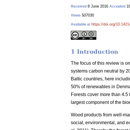
8 June 2016
18
Received
Accepted
507030
Views
https://doi.org/10.1421
Available at
1 Introduction
The focus of this review is o
systems carbon neutral by 2
Baltic countries, here inclu
50% of renewables in Denmar
Forests cover more than 4.5 ti
largest component of the bio
Wood products from well-manag
social, environmental, and ec