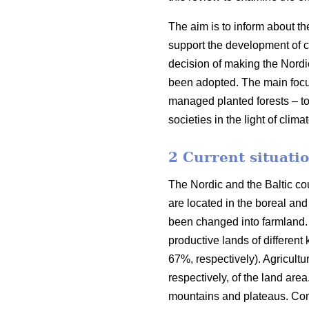
The aim is to inform about th
support the development of co
decision of making the Nordi
been adopted. The main focus o
managed planted forests – to
societies in the light of clim
2 Current situatio
The Nordic and the Baltic cou
are located in the boreal an
been changed into farmland. 
productive lands of different
67%, respectively). Agricult
respectively, of the land are
mountains and plateaus. Cons