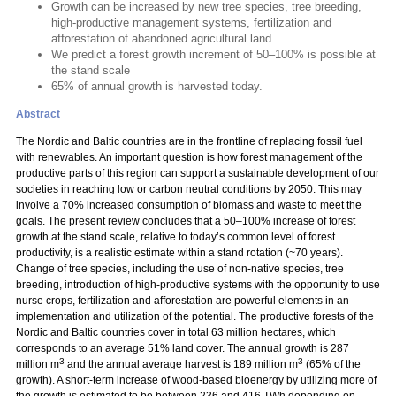
Growth can be increased by new tree species, tree breeding,
high-productive management systems, fertilization and
afforestation of abandoned agricultural land
We predict a forest growth increment of 50–100% is possible at
the stand scale
65% of annual growth is harvested today.
Abstract
The Nordic and Baltic countries are in the frontline of replacing fossil fuel
with renewables. An important question is how forest management of the
productive parts of this region can support a sustainable development of our
societies in reaching low or carbon neutral conditions by 2050. This may
involve a 70% increased consumption of biomass and waste to meet the
goals. The present review concludes that a 50–100% increase of forest
growth at the stand scale, relative to today’s common level of forest
productivity, is a realistic estimate within a stand rotation (~70 years).
Change of tree species, including the use of non-native species, tree
breeding, introduction of high-productive systems with the opportunity to use
nurse crops, fertilization and afforestation are powerful elements in an
implementation and utilization of the potential. The productive forests of the
Nordic and Baltic countries cover in total 63 million hectares, which
corresponds to an average 51% land cover. The annual growth is 287
3
3
million m
and the annual average harvest is 189 million m
(65% of the
growth). A short-term increase of wood-based bioenergy by utilizing more of