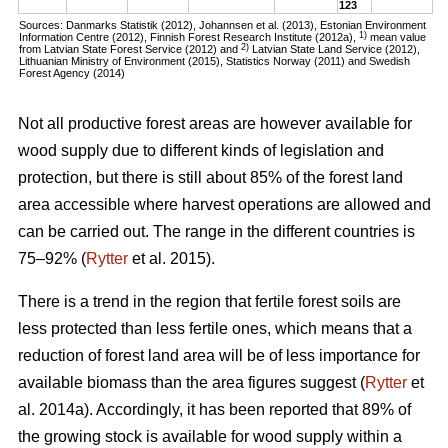
123
Sources: Danmarks Statistik (2012), Johannsen et al. (2013), Estonian Environment
1)
Information Centre (2012), Finnish Forest Research Institute (2012a),
mean value
2)
from Latvian State Forest Service (2012) and
Latvian State Land Service (2012),
Lithuanian Ministry of Environment (2015), Statistics Norway (2011) and Swedish
Forest Agency (2014)
Not all productive forest areas are however available for
wood supply due to different kinds of legislation and
protection, but there is still about 85% of the forest land
area accessible where harvest operations are allowed and
can be carried out. The range in the different countries is
75–92% (
Rytter
et al. 2015).
There is a trend in the region that fertile forest soils are
less protected than less fertile ones, which means that a
reduction of forest land area will be of less importance for
available biomass than the area figures suggest (
Rytter
et
al. 2014a). Accordingly, it has been reported that 89% of
the growing stock is available for wood supply within a