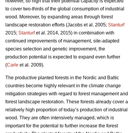
however, so high that their potential capacity is expected
to cover two-thirds of the global consumption of industrial
wood. Moreover, by expanding areas through forest
landscape restoration efforts (Jacobs et al. 2005;
Stanturf
2015;
Stanturf
et al. 2014, 2015) in combination with
continued improvements of management, site-adapted
species selection and genetic improvement, the
production potential is expected to expand even further
(
Carle
et al. 2009).
The productive planted forests in the Nordic and Baltic
countries become highly relevant in the climate change
mitigation strategies with regard to forest management and
forest landscape restoration. These forests already cover a
relatively high proportion of today’s production of industrial
wood. They are often intensively managed, which is
important for the potential to further increase the forest