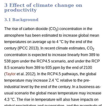
3 Effect of climate change on
productivity
3.1 Background
The rise of carbon dioxide (CO
) concentration in the
2
atmosphere has been estimated to increase global mean
temperatures on average up to 4 °C by the end of the
century (IPCC 2013). In recent climate estimates, CO
2
concentration is expected to increase linearly from 389 to
538 ppm under the RCP4.5 scenario, and under the RCP
8.5 scenario from 389 to 935 ppm by the end of 2100
(
Taylor
et al. 2012). In the RCP4.5 pathways, the global
temperature may increase 2.4 °C relative to the pre-
industrial level by the end of the century. In a business-as-
usual scenario the global mean temperature may increase
4.3 °C. The rise in temperature will also have impacts on
global precipitation and evaporation, and the magnitude of