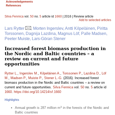
Acknowledgements
References
Silva Fennica
vol.
50
no.
5
article id
1660
| 2016 | Review article
Add to selected articles
Lars Rytter
, Morten Ingerslev, Antti Kilpeläinen, Piritta
Torssonen, Dagnija Lazdina, Magnus Löf, Palle Madsen,
Peeter Muiste, Lars-Göran Stener
Increased forest biomass production in
the Nordic and Baltic countries – a
review on current and future
opportunities
Rytter L.
,
Ingerslev M.
,
Kilpeläinen A.
,
Torssonen P.
,
Lazdina D.
,
Löf
M.
,
Madsen P.
,
Muiste P.
,
Stener L.-G.
(2016). Increased forest
biomass production in the Nordic and Baltic countries – a review on
current and future opportunities.
Silva Fennica
vol.
50
no.
5
article id
1660
.
https://doi.org/10.14214/sf.1660
Highlights
3
Annual growth is 287 million m
in the forests of the Nordic and
Baltic countries