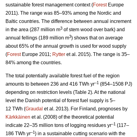
sustainable forest management context (
Forest
Europe
2011). The range was 85–93% among the Nordic and
Baltic countries. The difference between annual increment
3
in the area (287 million m
of stem wood over bark) and
3
annual fellings (189 million m
) shows that on average
about 65% of the annual growth is used for wood supply
(
Forest
Europe 2011;
Rytter
et al. 2015). The range is 35–
84% among the countries.
The total potentially available forest fuel of the region
–1
amounts to between 236 and 416 TWh yr
(854–1508 PJ)
depending on restriction levels (Table 2). At the national
level the Danish potential of forest fuel supply is 5–
12 TWh (
Graudal
et al. 2013). For Finland, prognoses by
Kärkkäinen
et al. (2008) of the theoretical potential
–1
indicate 22–35 million tons of logging residues yr
(117–
–1
186 TWh yr
) in a sustainable cutting scenario with the