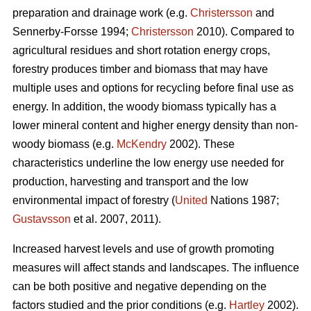
preparation and drainage work (e.g.
Christersson
and
Sennerby-Forsse 1994;
Christersson
2010). Compared to
agricultural residues and short rotation energy crops,
forestry produces timber and biomass that may have
multiple uses and options for recycling before final use as
energy. In addition, the woody biomass typically has a
lower mineral content and higher energy density than non-
woody biomass (e.g.
McKendry
2002). These
characteristics underline the low energy use needed for
production, harvesting and transport and the low
environmental impact of forestry (
United
Nations 1987;
Gustavsson
et al. 2007, 2011).
Increased harvest levels and use of growth promoting
measures will affect stands and landscapes. The influence
can be both positive and negative depending on the
factors studied and the prior conditions (e.g.
Hartley
2002).