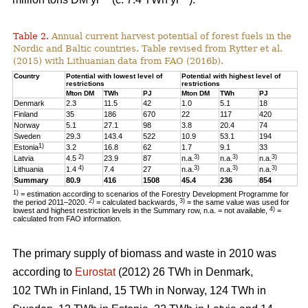
Table 2.
Annual current harvest potential of forest fuels in the
Nordic and Baltic countries. Table revised from Rytter et al.
(2015) with Lithuanian data from FAO (2016b).
Country
Potential with lowest level of
Potential with highest level of
restrictions
restrictions
Mton DM
TWh
PJ
Mton DM
TWh
PJ
Denmark
2.3
11.5
42
1.0
5.1
18
Finland
35
186
670
22
117
420
Norway
5.1
27.1
98
3.8
20.4
74
Sweden
29.3
143.4
522
10.9
53.1
194
1)
Estonia
3.2
16.8
62
1.7
9.1
33
2)
3)
3)
3)
Latvia
4.5
23.9
87
n.a.
n.a.
n.a.
4)
3)
3)
3)
Lithuania
1.4
7.4
27
n.a.
n.a.
n.a.
Summary
80.9
416
1508
45.4
236
854
1)
= estimation according to scenarios of the Forestry Development Programme for
2)
3)
the period 2011–2020.
= calculated backwards,
= the same value was used for
4)
lowest and highest restriction levels in the Summary row, n.a. = not available,
=
calculated from FAO information.
The primary supply of biomass and waste in 2010 was
according to
Eurostat
(2012) 26 TWh in Denmark,
102 TWh in Finland, 15 TWh in Norway, 124 TWh in