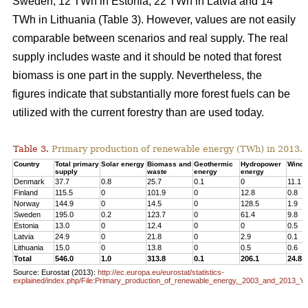
Sweden, 12 TWh in Estonia, 22 TWh in Latvia and 14
TWh in Lithuania (Table 3). However, values are not easily
comparable between scenarios and real supply. The real
supply includes waste and it should be noted that forest
biomass is one part in the supply. Nevertheless, the
figures indicate that substantially more forest fuels can be
utilized with the current forestry than are used today.
Table 3.
Primary production of renewable energy (TWh) in 2013.
Country
Total primary
Solar energy
Biomass and
Geothermic
Hydropower
Wind 
supply
waste
energy
energy
Denmark
37.7
0.8
25.7
0.1
0
11.1
Finland
115.5
0
101.9
0
12.8
0.8
Norway
144.9
0
14.5
0
128.5
1.9
Sweden
195.0
0.2
123.7
0
61.4
9.8
Estonia
13.0
0
12.4
0
0
0.5
Latvia
24.9
0
21.8
0
2.9
0.1
Lithuania
15.0
0
13.8
0
0.5
0.6
Total
546.0
1.0
313.8
0.1
206.1
24.8
Source: Eurostat (2013):
http://ec.europa.eu/eurostat/statistics-
explained/index.php/File:Primary_production_of_renewable_energy,_2003_and_2013_Y