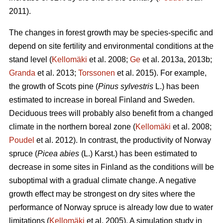
2011).
The changes in forest growth may be species-specific and
depend on site fertility and environmental conditions at the
stand level (
Kellomäki
et al. 2008;
Ge
et al. 2013a, 2013b;
Granda
et al. 2013;
Torssonen
et al. 2015). For example,
the growth of Scots pine (
Pinus sylvestris
L.) has been
estimated to increase in boreal Finland and Sweden.
Deciduous trees will probably also benefit from a changed
climate in the northern boreal zone (
Kellomäki
et al. 2008;
Poudel
et al. 2012). In contrast, the productivity of Norway
spruce (
Picea abies
(L.) Karst.) has been estimated to
decrease in some sites in Finland as the conditions will be
suboptimal with a gradual climate change. A negative
growth effect may be strongest on dry sites where the
performance of Norway spruce is already low due to water
limitations (
Kellomäki
et al. 2005). A simulation study in