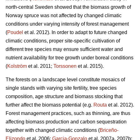
north-central Sweden showed that the biomass growth of
Norway spruce was not affected by changed climatic
conditions under varying intensity of forest management
(
Poudel
et al. 2012). In order to adapt to future changed
climatic conditions, proper site-specific cultivation of
different tree species may ensure sufficient water and
nutrient availability for tree growth under boreal conditions
(
Kolström
et al. 2011;
Torssonen
et al. 2015).
The forests on a landscape level constitute mosaics of
single stands with varying site fertility, tree species
composition, age structure and biomass stocking that
further affect the biomass potential (e.g.
Routa
et al. 2012).
Forest management practices, such as thinning, are thus
affecting biomass production and carbon sequestration
together with changed climatic conditions (
Briceño-
Elizondo
et al. 2006;
Garcia-Gonzalo
et al. 2007a, 2007b;