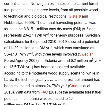
current climate. Norwegian estimates of the current forest
fuel potential include three levels, from all possible wood
to technical and biological restrictions (
Gjølsjø
and
Hobbelstad 2009). The annual harvesting potential was
–1
found to be 3.8–5.1 million tons dry mass (DM) yr
and
–1
represents 20–27 TWh yr
for energy purposes. Swedish
calculations for the period 2010–2019 showed a potential
–1
of 11–29 million tons DM yr
, which was translated as
–1
53–143 TWh yr
, with three levels involved (
Swedish
3
–1
Forest Agency 2008). In Estonia around 6.2 million m
yr
-1
(c. 13.5 TWh yr
) has been considered available
according to the moderate wood supply scenario, while in
Latvia the technologically available forest fuel amount has
–1
been estimated to almost 24 TWh yr
(
Gruduls
et al.
2013). With data from
FAO
(2016b) the available forest fuel
potential in Lithuania was estimated to 1.4
–1
–1
million tons DM yr
(c. 7.4 TWh yr
).