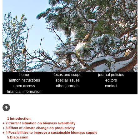
home
focus and scope
journal policies
author instructions
special issues
editors
open access
other journals
contact
financial information
1 Introduction
+
2 Current situation on biomass availability
+
3 Effect of climate change on productivity
+
4 Possibilities to improve a sustainable biomass supply
5 Discussion