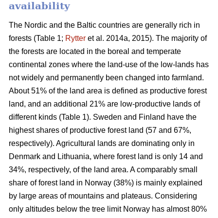
availability
The Nordic and the Baltic countries are generally rich in
forests (Table 1;
Rytter
et al. 2014a, 2015). The majority of
the forests are located in the boreal and temperate
continental zones where the land-use of the low-lands has
not widely and permanently been changed into farmland.
About 51% of the land area is defined as productive forest
land, and an additional 21% are low-productive lands of
different kinds (Table 1). Sweden and Finland have the
highest shares of productive forest land (57 and 67%,
respectively). Agricultural lands are dominating only in
Denmark and Lithuania, where forest land is only 14 and
34%, respectively, of the land area. A comparably small
share of forest land in Norway (38%) is mainly explained
by large areas of mountains and plateaus. Considering
only altitudes below the tree limit Norway has almost 80%