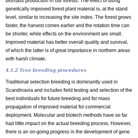
biomass production in our forests. The effect of using
genetically improved forest plant material is, at the stand
level, similar to increasing the site index. The forest grows
faster, the harvest comes earlier and the rotation time can
be shorter, while effects on the environment are small.
Improved material has better overall quality and survival,
of which the latter is of great importance in northern areas
with harsh climate.
4.1.2 Tree breeding procedures
Traditional selection breeding is dominantly used in
Scandinavia and includes field testing and selection of the
best individuals for future breeding and for mass
propagation of improved material for commercial
deployment. Molecular and biotech methods have so far
had little impact on the actual breeding process. However,
there is an on-going progress in the development of gene