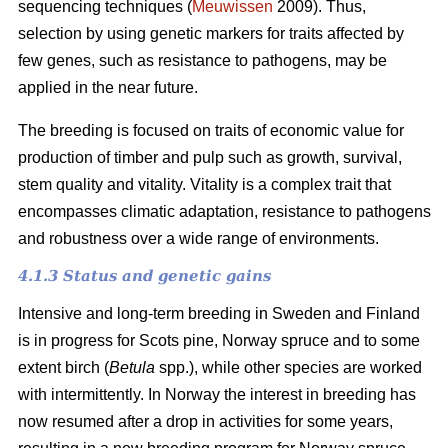
sequencing techniques (
Meuwissen
2009). Thus,
selection by using genetic markers for traits affected by
few genes, such as resistance to pathogens, may be
applied in the near future.
The breeding is focused on traits of economic value for
production of timber and pulp such as growth, survival,
stem quality and vitality. Vitality is a complex trait that
encompasses climatic adaptation, resistance to pathogens
and robustness over a wide range of environments.
4.1.3 Status and genetic gains
Intensive and long-term breeding in Sweden and Finland
is in progress for Scots pine, Norway spruce and to some
extent birch (
Betula
spp.), while other species are worked
with intermittently. In Norway the interest in breeding has
now resumed after a drop in activities for some years,