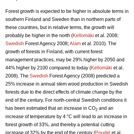
Forest growth is expected to be higher in absolute terms in
southern Finland and Sweden than in northern parts of
these countries, but in relative terms, the growth will
probably be higher in the north (
Kellomäki
et al. 2008;
Swedish
Forest Agency 2008;
Alam
et al. 2010). The
growth of forests in Finland, with current forest
management practices, may be 29% higher by 2050 and
44% higher by 2100 compared to today (
Kellomäki
et al.
2008). The
Swedish
Forest Agency (2008) predicted a
25% increase in annual stem wood production in Swedish
forests due to the direct effects of climate change by the
end of the century. For north-central Swedish conditions it
has been estimated that an increase in CO
and an
2
increase of temperature by 4 °C will lead to an increase in
forest growth of 33%, and thereby a potential cutting
increase of 32% by the end of the century (
Poudel
et al.