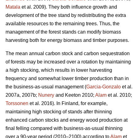
Matala
et al. 2009). They both influence growth and
development of the tree stand by redistributing the extra
available resources to the remaining trees. Thus, the
management of the forest stands can modify biomass
harvesting both for energy biomass and timber purposes.
The mean annual carbon stock and carbon sequestration
of forests may be increased over a rotation by maintaining
a high stocking, which results in lower harvesting
frequency and somewhat lower timber production than in
the business-as-usual management (
Garcia-Gonzalo
et al.
2007a, 2007b;
Nunery
and Keeton 2010;
Alam
et al. 2010;
Torssonen
et al. 2016). In Finland, for example,
maintaining high stocking of stands after thinning
enhanced carbon stocks and energy wood production at
final felling compared with business-as-usual thinning
over a 90-year period (2010–2100) according to
Alam
et