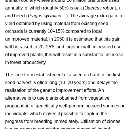
a small country where around 10 million plants are used
annually, of which roughly 50% is oak (
Quercus robur
L.)
and beech (
Fagus sylvatica
L.). The average extra gain in
yield obtained by using material from existing seed
orchards is currently 10–15% compared to local
unimproved material. In 2050 it is estimated that this gain
will be raised to 20–25% and together with increased use
of improved plants, this will result in a substantial increase
in forest productivity.
The time from establishment of a seed orchard to the first
seed harvest is often long (10–20 years) and delays the
realisation of the genetic improvement efforts. An
alternative is to use plants obtained from vegetative
propagation of genetically well-performing seed sources or
individuals, which makes it possible to capture the
progress from breeding immediately. Utilisation of clones