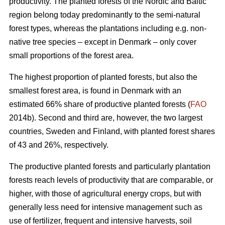
productivity. The planted forests of the Nordic and Baltic
region belong today predominantly to the semi-natural
forest types, whereas the plantations including e.g. non-
native tree species – except in Denmark – only cover
small proportions of the forest area.
The highest proportion of planted forests, but also the
smallest forest area, is found in Denmark with an
estimated 66% share of productive planted forests (
FAO
2014b). Second and third are, however, the two largest
countries, Sweden and Finland, with planted forest shares
of 43 and 26%, respectively.
The productive planted forests and particularly plantation
forests reach levels of productivity that are comparable, or
higher, with those of agricultural energy crops, but with
generally less need for intensive management such as
use of fertilizer, frequent and intensive harvests, soil