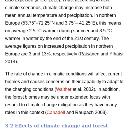
climate scenarios, climate change may increase both
mean annual temperature and precipitation. In northern
Europe (53.75°–71.25°N and 3.75°– 41.25°E), this means
on average 2.5 °C warmer during summer and 3.5 °C
warmer in winter by the end of the 21st century. The
average figures on increased precipitation in northern
Europe are 3 and 13%, respectively (Räisänen and Ylhäisi
2014).
The rate of change in climatic conditions will affect current
biomes and causes concerns on their capability to adapt to
the changing conditions (
Walther
et al. 2002). In addition,
the forest biomes may be under extended focus with
respect to climate change mitigation as they have many
roles in this context (
Canadell
and Raupach 2008).
3.2 Effects of climate change and forest