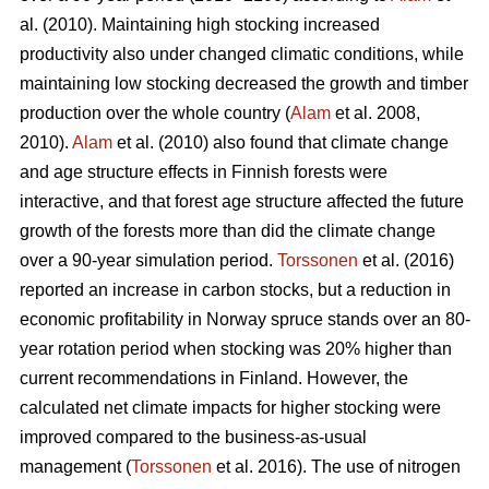
al. (2010). Maintaining high stocking increased
productivity also under changed climatic conditions, while
maintaining low stocking decreased the growth and timber
production over the whole country (
Alam
et al. 2008,
2010).
Alam
et al. (2010) also found that climate change
and age structure effects in Finnish forests were
interactive, and that forest age structure affected the future
growth of the forests more than did the climate change
over a 90-year simulation period.
Torssonen
et al. (2016)
reported an increase in carbon stocks, but a reduction in
economic profitability in Norway spruce stands over an 80-
year rotation period when stocking was 20% higher than
current recommendations in Finland. However, the
calculated net climate impacts for higher stocking were
improved compared to the business-as-usual
management (
Torssonen
et al. 2016). The use of nitrogen