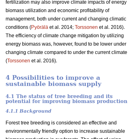
fertilization may also improve climate impacts of energy
biomass utilization and economic profitability of
management, both under current and changing climatic
conditions (
Pyörälä
et al. 2014;
Torssonen
et al. 2016).
The efficiency of climate change mitigation by utilizing
energy biomass was, however, found to be lower under
changing climate compared to under the current climate
(
Torssonen
et al. 2016).
4 Possibilities to improve a
sustainable biomass supply
4.1 The status of tree breeding and its
potential for improving biomass production
4.1.1 Background
Forest tree breeding is considered an effective and
environmentally friendly option to increase sustainable