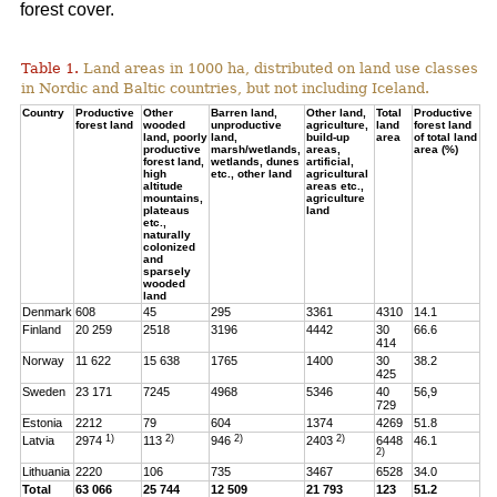
forest cover.
Table 1.
Land areas in 1000 ha, distributed on land use classes
in Nordic and Baltic countries, but not including Iceland.
Country
Productive
Other
Barren land,
Other land,
Total
Productive
forest land
wooded
unproductive
agriculture,
land
forest land
land, poorly
land,
build-up
area
of total land
productive
marsh/wetlands,
areas,
area (%)
forest land,
wetlands, dunes
artificial,
high
etc., other land
agricultural
altitude
areas etc.,
mountains,
agriculture
plateaus
land
etc.,
naturally
colonized
and
sparsely
wooded
land
Denmark
608
45
295
3361
4310
14.1
Finland
20 259
2518
3196
4442
30
66.6
414
Norway
11 622
15 638
1765
1400
30
38.2
425
Sweden
23 171
7245
4968
5346
40
56,9
729
Estonia
2212
79
604
1374
4269
51.8
1)
2)
2)
2)
Latvia
2974
113
946
2403
6448
46.1
2)
Lithuania
2220
106
735
3467
6528
34.0
Total
63 066
25 744
12 509
21 793
123
51.2