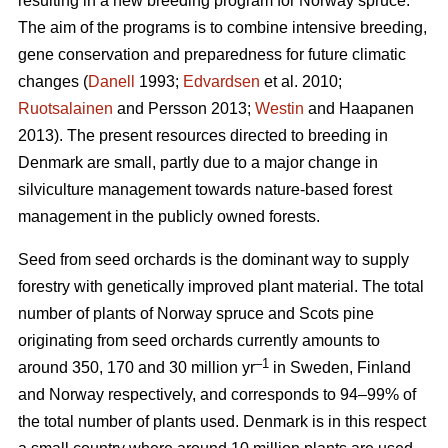
resulting in a new breeding program for Norway spruce.
The aim of the programs is to combine intensive breeding,
gene conservation and preparedness for future climatic
changes (
Danell
1993;
Edvardsen
et al. 2010;
Ruotsalainen
and Persson 2013;
Westin
and Haapanen
2013). The present resources directed to breeding in
Denmark are small, partly due to a major change in
silviculture management towards nature-based forest
management in the publicly owned forests.
Seed from seed orchards is the dominant way to supply
forestry with genetically improved plant material. The total
number of plants of Norway spruce and Scots pine
originating from seed orchards currently amounts to
–1
around 350, 170 and 30 million yr
in Sweden, Finland
and Norway respectively, and corresponds to 94–99% of
the total number of plants used. Denmark is in this respect