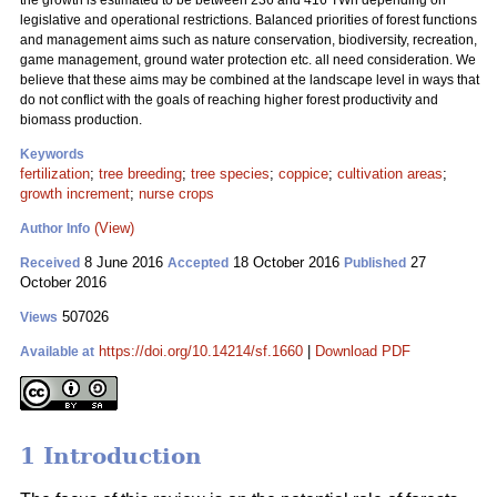
the growth is estimated to be between 236 and 416 TWh depending on
legislative and operational restrictions. Balanced priorities of forest functions
and management aims such as nature conservation, biodiversity, recreation,
game management, ground water protection etc. all need consideration. We
believe that these aims may be combined at the landscape level in ways that
do not conflict with the goals of reaching higher forest productivity and
biomass production.
Keywords
fertilization
;
tree breeding
;
tree species
;
coppice
;
cultivation areas
;
growth increment
;
nurse crops
(View)
Author Info
8 June 2016
18 October 2016
27
Received
Accepted
Published
October 2016
507026
Views
https://doi.org/10.14214/sf.1660
|
Download PDF
Available at
1 Introduction