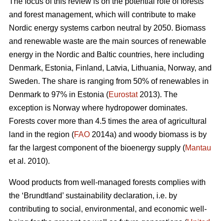
The focus of this review is on the potential role of forests
and forest management, which will contribute to make
Nordic energy systems carbon neutral by 2050. Biomass
and renewable waste are the main sources of renewable
energy in the Nordic and Baltic countries, here including
Denmark, Estonia, Finland, Latvia, Lithuania, Norway, and
Sweden. The share is ranging from 50% of renewables in
Denmark to 97% in Estonia (
Eurostat
2013). The
exception is Norway where hydropower dominates.
Forests cover more than 4.5 times the area of agricultural
land in the region (
FAO
2014a) and woody biomass is by
far the largest component of the bioenergy supply (
Mantau
et al. 2010).
Wood products from well-managed forests complies with
the ‘Brundtland’ sustainability declaration, i.e. by
contributing to social, environmental, and economic well-