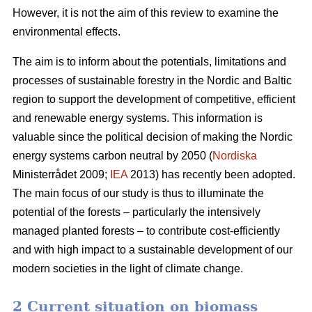
However, it is not the aim of this review to examine the
environmental effects.
The aim is to inform about the potentials, limitations and
processes of sustainable forestry in the Nordic and Baltic
region to support the development of competitive, efficient
and renewable energy systems. This information is
valuable since the political decision of making the Nordic
energy systems carbon neutral by 2050 (
Nordiska
Ministerrådet 2009;
IEA
2013) has recently been adopted.
The main focus of our study is thus to illuminate the
potential of the forests – particularly the intensively
managed planted forests – to contribute cost-efficiently
and with high impact to a sustainable development of our
modern societies in the light of climate change.
2 Current situation on biomass