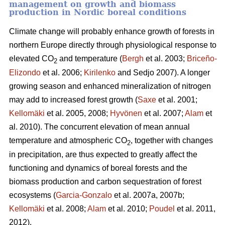
management on growth and biomass
production in Nordic boreal conditions
Climate change will probably enhance growth of forests in
northern Europe directly through physiological response to
elevated CO
and temperature (
Bergh
et al. 2003;
Briceño-
2
Elizondo
et
al. 2006;
Kirilenko
and Sedjo 2007). A longer
growing season and enhanced mineralization of nitrogen
may add to increased forest growth (
Saxe
et al. 2001;
Kellomäki
et al. 2005, 2008;
Hyvönen
et al. 2007;
Alam
et
al. 2010). The concurrent elevation of mean annual
temperature and atmospheric CO
, together with changes
2
in precipitation, are thus expected to greatly affect the
functioning and dynamics of boreal forests and the
biomass production and carbon sequestration of forest
ecosystems (
Garcia-Gonzalo
et al. 2007a, 2007b;
Kellomäki
et al. 2008;
Alam
et al. 2010;
Poudel
et al. 2011,
2012).