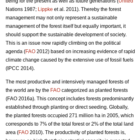
being for the present as well as future generations (
United
Nations 1987;
Lippke
et al. 2011). Thereby the forest
management may not only represent a sustainable
management of the forest itself but equally important, it
should support the sustainable development of society.
This is an issue now rapidly climbing on the political
agenda (
FAO
2012) based on increasing evidence of rapid
climate change caused by the extensive use of fossil fuels
(IPCC 2014).
The most productive and intensively managed forests of
the world are by the
FAO
categorized as planted forests
(FAO 2016a). This concept includes forests predominantly
established through planting or direct seeding. Globally,
the planted forests occupied 271 million ha in 2005, which
corresponds to 7% of the total forest or 2% of the total land
area (
FAO
2010). The productivity of planted forests is,