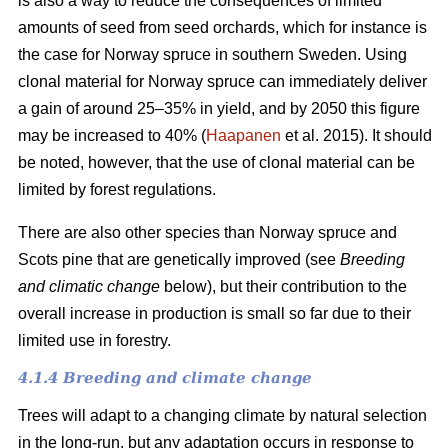
is also a way to reduce the consequences of limited
amounts of seed from seed orchards, which for instance is
the case for Norway spruce in southern Sweden. Using
clonal material for Norway spruce can immediately deliver
a gain of around 25–35% in yield, and by 2050 this figure
may be increased to 40% (
Haapanen
et al. 2015). It should
be noted, however, that the use of clonal material can be
limited by forest regulations.
There are also other species than Norway spruce and
Scots pine that are genetically improved (see
Breeding
and climatic change
below), but their contribution to the
overall increase in production is small so far due to their
limited use in forestry.
4.1.4 Breeding and climate change
Trees will adapt to a changing climate by natural selection
in the long-run, but any adaptation occurs in response to