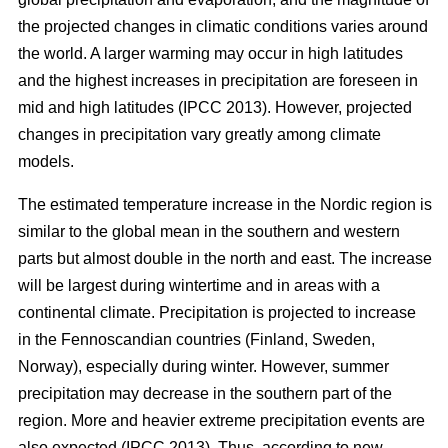
the projected changes in climatic conditions varies around
the world. A larger warming may occur in high latitudes
and the highest increases in precipitation are foreseen in
mid and high latitudes (IPCC 2013). However, projected
changes in precipitation vary greatly among climate
models.
The estimated temperature increase in the Nordic region is
similar to the global mean in the southern and western
parts but almost double in the north and east. The increase
will be largest during wintertime and in areas with a
continental climate. Precipitation is projected to increase
in the Fennoscandian countries (Finland, Sweden,
Norway), especially during winter. However, summer
precipitation may decrease in the southern part of the
region. More and heavier extreme precipitation events are
also expected (IPCC 2013). Thus, according to new