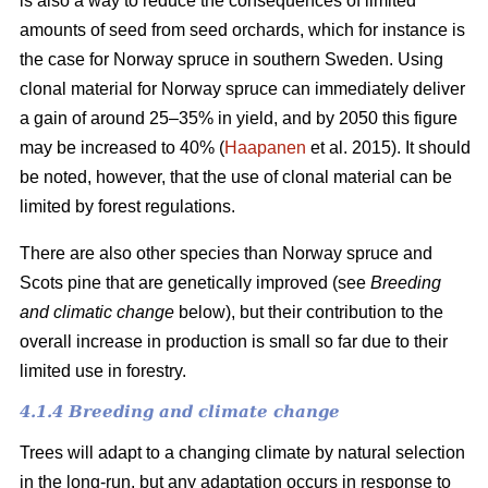
is also a way to reduce the consequences of limited
amounts of seed from seed orchards, which for instance is
the case for Norway spruce in southern Sweden. Using
clonal material for Norway spruce can immediately deliver
a gain of around 25–35% in yield, and by 2050 this figure
may be increased to 40% (
Haapanen
et al. 2015). It should
be noted, however, that the use of clonal material can be
limited by forest regulations.
There are also other species than Norway spruce and
Scots pine that are genetically improved (see
Breeding
and climatic change
below), but their contribution to the
overall increase in production is small so far due to their
limited use in forestry.
4.1.4 Breeding and climate change
Trees will adapt to a changing climate by natural selection
in the long-run, but any adaptation occurs in response to