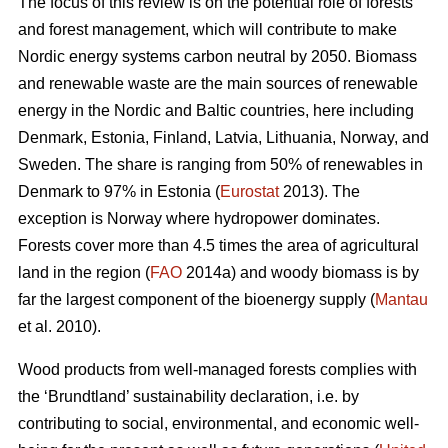
The focus of this review is on the potential role of forests
and forest management, which will contribute to make
Nordic energy systems carbon neutral by 2050. Biomass
and renewable waste are the main sources of renewable
energy in the Nordic and Baltic countries, here including
Denmark, Estonia, Finland, Latvia, Lithuania, Norway, and
Sweden. The share is ranging from 50% of renewables in
Denmark to 97% in Estonia (
Eurostat
2013). The
exception is Norway where hydropower dominates.
Forests cover more than 4.5 times the area of agricultural
land in the region (
FAO
2014a) and woody biomass is by
far the largest component of the bioenergy supply (
Mantau
et al. 2010).
Wood products from well-managed forests complies with
the ‘Brundtland’ sustainability declaration, i.e. by
contributing to social, environmental, and economic well-