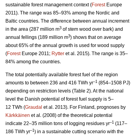
sustainable forest management context (
Forest
Europe
2011). The range was 85–93% among the Nordic and
Baltic countries. The difference between annual increment
3
in the area (287 million m
of stem wood over bark) and
3
annual fellings (189 million m
) shows that on average
about 65% of the annual growth is used for wood supply
(
Forest
Europe 2011;
Rytter
et al. 2015). The range is 35–
84% among the countries.
The total potentially available forest fuel of the region
–1
amounts to between 236 and 416 TWh yr
(854–1508 PJ)
depending on restriction levels (Table 2). At the national
level the Danish potential of forest fuel supply is 5–
12 TWh (
Graudal
et al. 2013). For Finland, prognoses by
Kärkkäinen
et al. (2008) of the theoretical potential
–1
indicate 22–35 million tons of logging residues yr
(117–
–1
186 TWh yr
) in a sustainable cutting scenario with the