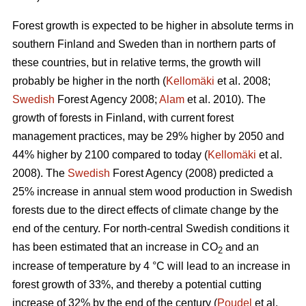
Forest growth is expected to be higher in absolute terms in
southern Finland and Sweden than in northern parts of
these countries, but in relative terms, the growth will
probably be higher in the north (
Kellomäki
et al. 2008;
Swedish
Forest Agency 2008;
Alam
et al. 2010). The
growth of forests in Finland, with current forest
management practices, may be 29% higher by 2050 and
44% higher by 2100 compared to today (
Kellomäki
et al.
2008). The
Swedish
Forest Agency (2008) predicted a
25% increase in annual stem wood production in Swedish
forests due to the direct effects of climate change by the
end of the century. For north-central Swedish conditions it
has been estimated that an increase in CO
and an
2
increase of temperature by 4 °C will lead to an increase in
forest growth of 33%, and thereby a potential cutting
increase of 32% by the end of the century (
Poudel
et al.