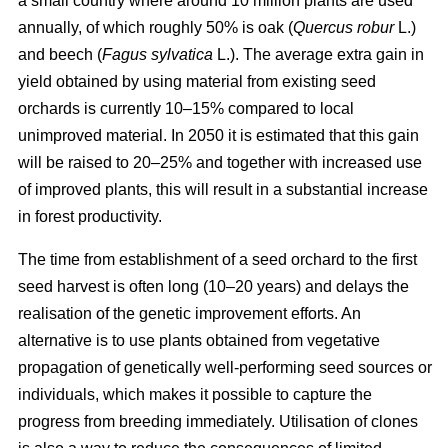
a small country where around 10 million plants are used
annually, of which roughly 50% is oak (
Quercus robur
L.)
and beech (
Fagus sylvatica
L.). The average extra gain in
yield obtained by using material from existing seed
orchards is currently 10–15% compared to local
unimproved material. In 2050 it is estimated that this gain
will be raised to 20–25% and together with increased use
of improved plants, this will result in a substantial increase
in forest productivity.
The time from establishment of a seed orchard to the first
seed harvest is often long (10–20 years) and delays the
realisation of the genetic improvement efforts. An
alternative is to use plants obtained from vegetative
propagation of genetically well-performing seed sources or
individuals, which makes it possible to capture the
progress from breeding immediately. Utilisation of clones