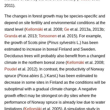
2011).
The changes in forest growth may be species-specific and
depend on site fertility and environmental conditions at the
stand level (
Kellomäki
et al. 2008;
Ge
et al. 2013a, 2013b;
Granda
et al. 2013;
Torssonen
et al. 2015). For example,
the growth of Scots pine (
Pinus sylvestris
L.) has been
estimated to increase in boreal Finland and Sweden.
Deciduous trees will probably also benefit from a changed
climate in the northern boreal zone (
Kellomäki
et al. 2008;
Poudel
et al. 2012). In contrast, the productivity of Norway
spruce (
Picea abies
(L.) Karst.) has been estimated to
decrease in some sites in Finland as the conditions will be
suboptimal with a gradual climate change. A negative
growth effect may be strongest on dry sites where the
performance of Norway spruce is already low due to water
limitations (
Kellomäki
et al. 2005). A simulation study in