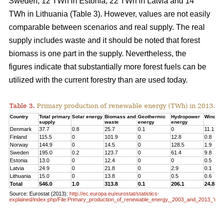
Sweden, 12 TWh in Estonia, 22 TWh in Latvia and 14
TWh in Lithuania (Table 3). However, values are not easily
comparable between scenarios and real supply. The real
supply includes waste and it should be noted that forest
biomass is one part in the supply. Nevertheless, the
figures indicate that substantially more forest fuels can be
utilized with the current forestry than are used today.
Table 3.
Primary production of renewable energy (TWh) in 2013.
Country
Total primary
Solar energy
Biomass and
Geothermic
Hydropower
Wind 
supply
waste
energy
energy
Denmark
37.7
0.8
25.7
0.1
0
11.1
Finland
115.5
0
101.9
0
12.8
0.8
Norway
144.9
0
14.5
0
128.5
1.9
Sweden
195.0
0.2
123.7
0
61.4
9.8
Estonia
13.0
0
12.4
0
0
0.5
Latvia
24.9
0
21.8
0
2.9
0.1
Lithuania
15.0
0
13.8
0
0.5
0.6
Total
546.0
1.0
313.8
0.1
206.1
24.8
Source: Eurostat (2013):
http://ec.europa.eu/eurostat/statistics-
explained/index.php/File:Primary_production_of_renewable_energy,_2003_and_2013_Y