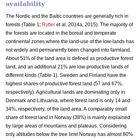
availability
The Nordic and the Baltic countries are generally rich in
forests (Table 1;
Rytter
et al. 2014a, 2015). The majority of
the forests are located in the boreal and temperate
continental zones where the land-use of the low-lands has
not widely and permanently been changed into farmland.
About 51% of the land area is defined as productive forest
land, and an additional 21% are low-productive lands of
different kinds (Table 1). Sweden and Finland have the
highest shares of productive forest land (57 and 67%,
respectively). Agricultural lands are dominating only in
Denmark and Lithuania, where forest land is only 14 and
34%, respectively, of the land area. A comparably small
share of forest land in Norway (38%) is mainly explained
by large areas of mountains and plateaus. Considering
only altitudes below the tree limit Norway has almost 80%