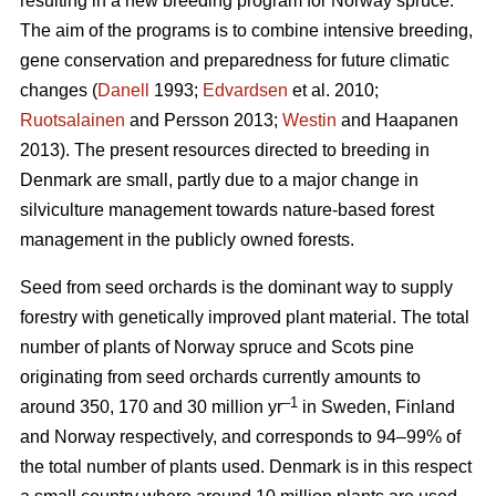
resulting in a new breeding program for Norway spruce.
The aim of the programs is to combine intensive breeding,
gene conservation and preparedness for future climatic
changes (
Danell
1993;
Edvardsen
et al. 2010;
Ruotsalainen
and Persson 2013;
Westin
and Haapanen
2013). The present resources directed to breeding in
Denmark are small, partly due to a major change in
silviculture management towards nature-based forest
management in the publicly owned forests.
Seed from seed orchards is the dominant way to supply
forestry with genetically improved plant material. The total
number of plants of Norway spruce and Scots pine
originating from seed orchards currently amounts to
–1
around 350, 170 and 30 million yr
in Sweden, Finland
and Norway respectively, and corresponds to 94–99% of
the total number of plants used. Denmark is in this respect