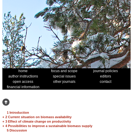
home
focus and scope
journal policies
author instructions
special issues
editors
open access
other journals
contact
financial information
1 Introduction
+
2 Current situation on biomass availability
+
3 Effect of climate change on productivity
+
4 Possibilities to improve a sustainable biomass supply
5 Discussion