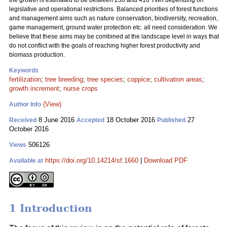
the growth is estimated to be between 236 and 416 TWh depending on
legislative and operational restrictions. Balanced priorities of forest functions
and management aims such as nature conservation, biodiversity, recreation,
game management, ground water protection etc. all need consideration. We
believe that these aims may be combined at the landscape level in ways that
do not conflict with the goals of reaching higher forest productivity and
biomass production.
Keywords
fertilization
;
tree breeding
;
tree species
;
coppice
;
cultivation areas
;
growth increment
;
nurse crops
(View)
Author Info
8 June 2016
18 October 2016
27
Received
Accepted
Published
October 2016
506126
Views
https://doi.org/10.14214/sf.1660
|
Download PDF
Available at
1 Introduction