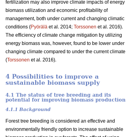
fertilization may also improve climate impacts of energy
biomass utilization and economic profitability of
management, both under current and changing climatic
conditions (
Pyörälä
et al. 2014;
Torssonen
et al. 2016).
The efficiency of climate change mitigation by utilizing
energy biomass was, however, found to be lower under
changing climate compared to under the current climate
(
Torssonen
et al. 2016).
4 Possibilities to improve a
sustainable biomass supply
4.1 The status of tree breeding and its
potential for improving biomass production
4.1.1 Background
Forest tree breeding is considered an effective and
environmentally friendly option to increase sustainable