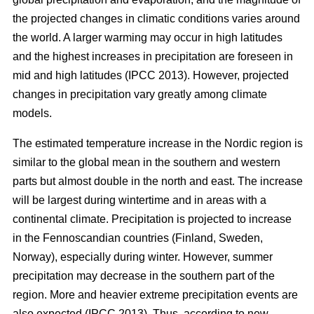
the projected changes in climatic conditions varies around
the world. A larger warming may occur in high latitudes
and the highest increases in precipitation are foreseen in
mid and high latitudes (IPCC 2013). However, projected
changes in precipitation vary greatly among climate
models.
The estimated temperature increase in the Nordic region is
similar to the global mean in the southern and western
parts but almost double in the north and east. The increase
will be largest during wintertime and in areas with a
continental climate. Precipitation is projected to increase
in the Fennoscandian countries (Finland, Sweden,
Norway), especially during winter. However, summer
precipitation may decrease in the southern part of the
region. More and heavier extreme precipitation events are
also expected (IPCC 2013). Thus, according to new