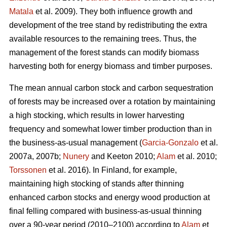
Matala
et al. 2009). They both influence growth and
development of the tree stand by redistributing the extra
available resources to the remaining trees. Thus, the
management of the forest stands can modify biomass
harvesting both for energy biomass and timber purposes.
The mean annual carbon stock and carbon sequestration
of forests may be increased over a rotation by maintaining
a high stocking, which results in lower harvesting
frequency and somewhat lower timber production than in
the business-as-usual management (
Garcia-Gonzalo
et al.
2007a, 2007b;
Nunery
and Keeton 2010;
Alam
et al. 2010;
Torssonen
et al. 2016). In Finland, for example,
maintaining high stocking of stands after thinning
enhanced carbon stocks and energy wood production at
final felling compared with business-as-usual thinning
over a 90-year period (2010–2100) according to
Alam
et