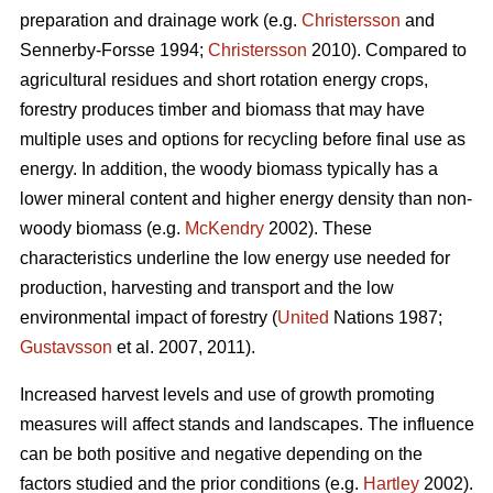
preparation and drainage work (e.g.
Christersson
and
Sennerby-Forsse 1994;
Christersson
2010). Compared to
agricultural residues and short rotation energy crops,
forestry produces timber and biomass that may have
multiple uses and options for recycling before final use as
energy. In addition, the woody biomass typically has a
lower mineral content and higher energy density than non-
woody biomass (e.g.
McKendry
2002). These
characteristics underline the low energy use needed for
production, harvesting and transport and the low
environmental impact of forestry (
United
Nations 1987;
Gustavsson
et al. 2007, 2011).
Increased harvest levels and use of growth promoting
measures will affect stands and landscapes. The influence
can be both positive and negative depending on the
factors studied and the prior conditions (e.g.
Hartley
2002).