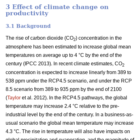
3 Effect of climate change on
productivity
3.1 Background
The rise of carbon dioxide (CO
) concentration in the
2
atmosphere has been estimated to increase global mean
temperatures on average up to 4 °C by the end of the
century (IPCC 2013). In recent climate estimates, CO
2
concentration is expected to increase linearly from 389 to
538 ppm under the RCP4.5 scenario, and under the RCP
8.5 scenario from 389 to 935 ppm by the end of 2100
(
Taylor
et al. 2012). In the RCP4.5 pathways, the global
temperature may increase 2.4 °C relative to the pre-
industrial level by the end of the century. In a business-as-
usual scenario the global mean temperature may increase
4.3 °C. The rise in temperature will also have impacts on
global precipitation and evaporation, and the magnitude of