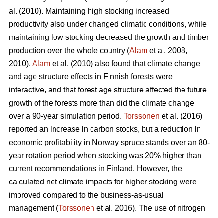
al. (2010). Maintaining high stocking increased
productivity also under changed climatic conditions, while
maintaining low stocking decreased the growth and timber
production over the whole country (
Alam
et al. 2008,
2010).
Alam
et al. (2010) also found that climate change
and age structure effects in Finnish forests were
interactive, and that forest age structure affected the future
growth of the forests more than did the climate change
over a 90-year simulation period.
Torssonen
et al. (2016)
reported an increase in carbon stocks, but a reduction in
economic profitability in Norway spruce stands over an 80-
year rotation period when stocking was 20% higher than
current recommendations in Finland. However, the
calculated net climate impacts for higher stocking were
improved compared to the business-as-usual
management (
Torssonen
et al. 2016). The use of nitrogen