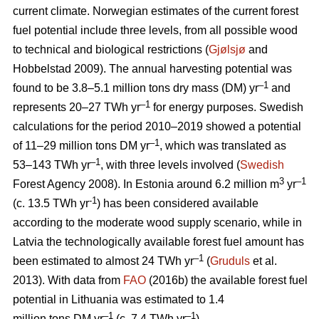
current climate. Norwegian estimates of the current forest
fuel potential include three levels, from all possible wood
to technical and biological restrictions (
Gjølsjø
and
Hobbelstad 2009). The annual harvesting potential was
–1
found to be 3.8–5.1 million tons dry mass (DM) yr
and
–1
represents 20–27 TWh yr
for energy purposes. Swedish
calculations for the period 2010–2019 showed a potential
–1
of 11–29 million tons DM yr
, which was translated as
–1
53–143 TWh yr
, with three levels involved (
Swedish
3
–1
Forest Agency 2008). In Estonia around 6.2 million m
yr
-1
(c. 13.5 TWh yr
) has been considered available
according to the moderate wood supply scenario, while in
Latvia the technologically available forest fuel amount has
–1
been estimated to almost 24 TWh yr
(
Gruduls
et al.
2013). With data from
FAO
(2016b) the available forest fuel
potential in Lithuania was estimated to 1.4
–1
–1
million tons DM yr
(c. 7.4 TWh yr
).