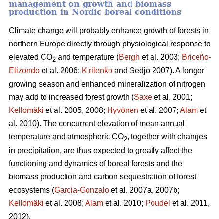
management on growth and biomass
production in Nordic boreal conditions
Climate change will probably enhance growth of forests in
northern Europe directly through physiological response to
elevated CO
and temperature (
Bergh
et al. 2003;
Briceño-
2
Elizondo
et
al. 2006;
Kirilenko
and Sedjo 2007). A longer
growing season and enhanced mineralization of nitrogen
may add to increased forest growth (
Saxe
et al. 2001;
Kellomäki
et al. 2005, 2008;
Hyvönen
et al. 2007;
Alam
et
al. 2010). The concurrent elevation of mean annual
temperature and atmospheric CO
, together with changes
2
in precipitation, are thus expected to greatly affect the
functioning and dynamics of boreal forests and the
biomass production and carbon sequestration of forest
ecosystems (
Garcia-Gonzalo
et al. 2007a, 2007b;
Kellomäki
et al. 2008;
Alam
et al. 2010;
Poudel
et al. 2011,
2012).