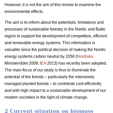
However, it is not the aim of this review to examine the
environmental effects.
The aim is to inform about the potentials, limitations and
processes of sustainable forestry in the Nordic and Baltic
region to support the development of competitive, efficient
and renewable energy systems. This information is
valuable since the political decision of making the Nordic
energy systems carbon neutral by 2050 (
Nordiska
Ministerrådet 2009;
IEA
2013) has recently been adopted.
The main focus of our study is thus to illuminate the
potential of the forests – particularly the intensively
managed planted forests – to contribute cost-efficiently
and with high impact to a sustainable development of our
modern societies in the light of climate change.
2 Current situation on biomass