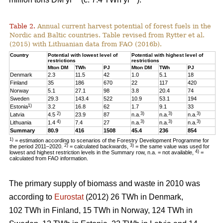
Table 2.
Annual current harvest potential of forest fuels in the
Nordic and Baltic countries. Table revised from Rytter et al.
(2015) with Lithuanian data from FAO (2016b).
Country
Potential with lowest level of
Potential with highest level of
restrictions
restrictions
Mton DM
TWh
PJ
Mton DM
TWh
PJ
Denmark
2.3
11.5
42
1.0
5.1
18
Finland
35
186
670
22
117
420
Norway
5.1
27.1
98
3.8
20.4
74
Sweden
29.3
143.4
522
10.9
53.1
194
1)
Estonia
3.2
16.8
62
1.7
9.1
33
2)
3)
3)
3)
Latvia
4.5
23.9
87
n.a.
n.a.
n.a.
4)
3)
3)
3)
Lithuania
1.4
7.4
27
n.a.
n.a.
n.a.
Summary
80.9
416
1508
45.4
236
854
1)
= estimation according to scenarios of the Forestry Development Programme for
2)
3)
the period 2011–2020.
= calculated backwards,
= the same value was used for
4)
lowest and highest restriction levels in the Summary row, n.a. = not available,
=
calculated from FAO information.
The primary supply of biomass and waste in 2010 was
according to
Eurostat
(2012) 26 TWh in Denmark,
102 TWh in Finland, 15 TWh in Norway, 124 TWh in