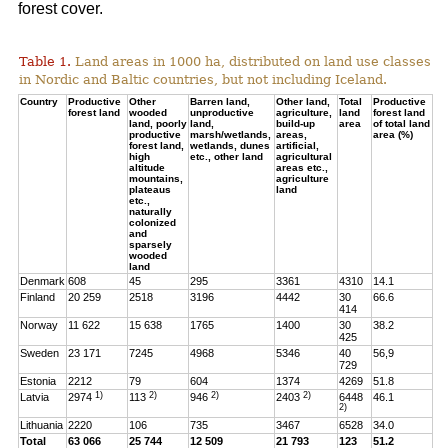
forest cover.
Table 1.
Land areas in 1000 ha, distributed on land use classes
in Nordic and Baltic countries, but not including Iceland.
Country
Productive
Other
Barren land,
Other land,
Total
Productive
forest land
wooded
unproductive
agriculture,
land
forest land
land, poorly
land,
build-up
area
of total land
productive
marsh/wetlands,
areas,
area (%)
forest land,
wetlands, dunes
artificial,
high
etc., other land
agricultural
altitude
areas etc.,
mountains,
agriculture
plateaus
land
etc.,
naturally
colonized
and
sparsely
wooded
land
Denmark
608
45
295
3361
4310
14.1
Finland
20 259
2518
3196
4442
30
66.6
414
Norway
11 622
15 638
1765
1400
30
38.2
425
Sweden
23 171
7245
4968
5346
40
56,9
729
Estonia
2212
79
604
1374
4269
51.8
1)
2)
2)
2)
Latvia
2974
113
946
2403
6448
46.1
2)
Lithuania
2220
106
735
3467
6528
34.0
Total
63 066
25 744
12 509
21 793
123
51.2