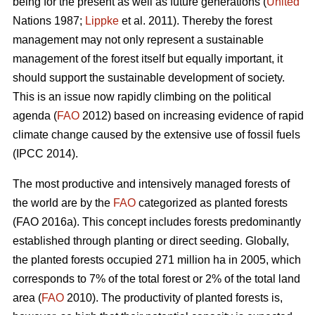
being for the present as well as future generations (
United
Nations 1987;
Lippke
et al. 2011). Thereby the forest
management may not only represent a sustainable
management of the forest itself but equally important, it
should support the sustainable development of society.
This is an issue now rapidly climbing on the political
agenda (
FAO
2012) based on increasing evidence of rapid
climate change caused by the extensive use of fossil fuels
(IPCC 2014).
The most productive and intensively managed forests of
the world are by the
FAO
categorized as planted forests
(FAO 2016a). This concept includes forests predominantly
established through planting or direct seeding. Globally,
the planted forests occupied 271 million ha in 2005, which
corresponds to 7% of the total forest or 2% of the total land
area (
FAO
2010). The productivity of planted forests is,