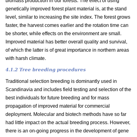
biomass production in our forests. The effect of using
genetically improved forest plant material is, at the stand
level, similar to increasing the site index. The forest grows
faster, the harvest comes earlier and the rotation time can
be shorter, while effects on the environment are small.
Improved material has better overall quality and survival,
of which the latter is of great importance in northern areas
with harsh climate.
4.1.2 Tree breeding procedures
Traditional selection breeding is dominantly used in
Scandinavia and includes field testing and selection of the
best individuals for future breeding and for mass
propagation of improved material for commercial
deployment. Molecular and biotech methods have so far
had little impact on the actual breeding process. However,
there is an on-going progress in the development of gene