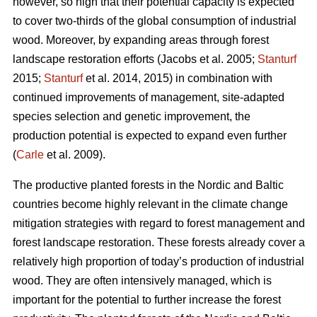
however, so high that their potential capacity is expected
to cover two-thirds of the global consumption of industrial
wood. Moreover, by expanding areas through forest
landscape restoration efforts (Jacobs et al. 2005;
Stanturf
2015;
Stanturf
et al. 2014, 2015) in combination with
continued improvements of management, site-adapted
species selection and genetic improvement, the
production potential is expected to expand even further
(
Carle
et al. 2009).
The productive planted forests in the Nordic and Baltic
countries become highly relevant in the climate change
mitigation strategies with regard to forest management and
forest landscape restoration. These forests already cover a
relatively high proportion of today’s production of industrial
wood. They are often intensively managed, which is
important for the potential to further increase the forest