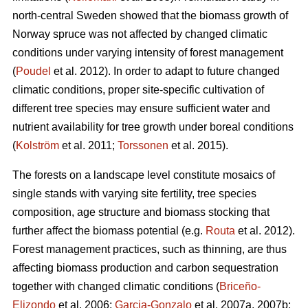
north-central Sweden showed that the biomass growth of
Norway spruce was not affected by changed climatic
conditions under varying intensity of forest management
(
Poudel
et al. 2012). In order to adapt to future changed
climatic conditions, proper site-specific cultivation of
different tree species may ensure sufficient water and
nutrient availability for tree growth under boreal conditions
(
Kolström
et al. 2011;
Torssonen
et al. 2015).
The forests on a landscape level constitute mosaics of
single stands with varying site fertility, tree species
composition, age structure and biomass stocking that
further affect the biomass potential (e.g.
Routa
et al. 2012).
Forest management practices, such as thinning, are thus
affecting biomass production and carbon sequestration
together with changed climatic conditions (
Briceño-
Elizondo
et al. 2006;
Garcia-Gonzalo
et al. 2007a, 2007b;