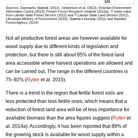
123
Sources: Danmarks Statistik (2012), Johannsen et al. (2013), Estonian Environment
1)
Information Centre (2012), Finnish Forest Research Institute (2012a),
mean value
2)
from Latvian State Forest Service (2012) and
Latvian State Land Service (2012),
Lithuanian Ministry of Environment (2015), Statistics Norway (2011) and Swedish
Forest Agency (2014)
Not all productive forest areas are however available for
wood supply due to different kinds of legislation and
protection, but there is still about 85% of the forest land
area accessible where harvest operations are allowed and
can be carried out. The range in the different countries is
75–92% (
Rytter
et al. 2015).
There is a trend in the region that fertile forest soils are
less protected than less fertile ones, which means that a
reduction of forest land area will be of less importance for
available biomass than the area figures suggest (
Rytter
et
al. 2014a). Accordingly, it has been reported that 89% of
the growing stock is available for wood supply within a