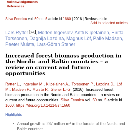
Acknowledgements
References
Silva Fennica
vol.
50
no.
5
article id
1660
| 2016 | Review article
Add to selected articles
Lars Rytter
, Morten Ingerslev, Antti Kilpeläinen, Piritta
Torssonen, Dagnija Lazdina, Magnus Löf, Palle Madsen,
Peeter Muiste, Lars-Göran Stener
Increased forest biomass production in
the Nordic and Baltic countries – a
review on current and future
opportunities
Rytter L.
,
Ingerslev M.
,
Kilpeläinen A.
,
Torssonen P.
,
Lazdina D.
,
Löf
M.
,
Madsen P.
,
Muiste P.
,
Stener L.-G.
(2016). Increased forest
biomass production in the Nordic and Baltic countries – a review on
current and future opportunities.
Silva Fennica
vol.
50
no.
5
article id
1660
.
https://doi.org/10.14214/sf.1660
Highlights
3
Annual growth is 287 million m
in the forests of the Nordic and
Baltic countries