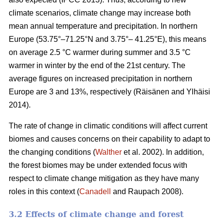
climate scenarios, climate change may increase both
mean annual temperature and precipitation. In northern
Europe (53.75°–71.25°N and 3.75°– 41.25°E), this means
on average 2.5 °C warmer during summer and 3.5 °C
warmer in winter by the end of the 21st century. The
average figures on increased precipitation in northern
Europe are 3 and 13%, respectively (Räisänen and Ylhäisi
2014).
The rate of change in climatic conditions will affect current
biomes and causes concerns on their capability to adapt to
the changing conditions (
Walther
et al. 2002). In addition,
the forest biomes may be under extended focus with
respect to climate change mitigation as they have many
roles in this context (
Canadell
and Raupach 2008).
3.2 Effects of climate change and forest