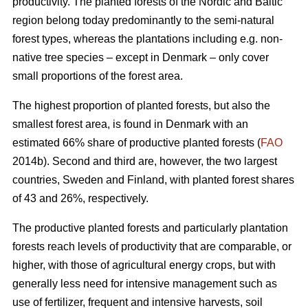
productivity. The planted forests of the Nordic and Baltic
region belong today predominantly to the semi-natural
forest types, whereas the plantations including e.g. non-
native tree species – except in Denmark – only cover
small proportions of the forest area.
The highest proportion of planted forests, but also the
smallest forest area, is found in Denmark with an
estimated 66% share of productive planted forests (
FAO
2014b). Second and third are, however, the two largest
countries, Sweden and Finland, with planted forest shares
of 43 and 26%, respectively.
The productive planted forests and particularly plantation
forests reach levels of productivity that are comparable, or
higher, with those of agricultural energy crops, but with
generally less need for intensive management such as
use of fertilizer, frequent and intensive harvests, soil