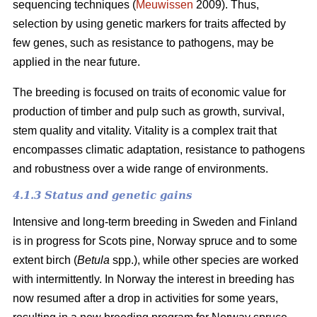
sequencing techniques (
Meuwissen
2009). Thus,
selection by using genetic markers for traits affected by
few genes, such as resistance to pathogens, may be
applied in the near future.
The breeding is focused on traits of economic value for
production of timber and pulp such as growth, survival,
stem quality and vitality. Vitality is a complex trait that
encompasses climatic adaptation, resistance to pathogens
and robustness over a wide range of environments.
4.1.3 Status and genetic gains
Intensive and long-term breeding in Sweden and Finland
is in progress for Scots pine, Norway spruce and to some
extent birch (
Betula
spp.), while other species are worked
with intermittently. In Norway the interest in breeding has
now resumed after a drop in activities for some years,