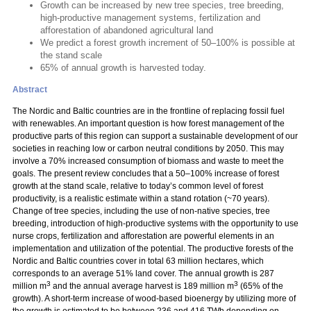
Growth can be increased by new tree species, tree breeding,
high-productive management systems, fertilization and
afforestation of abandoned agricultural land
We predict a forest growth increment of 50–100% is possible at
the stand scale
65% of annual growth is harvested today.
Abstract
The Nordic and Baltic countries are in the frontline of replacing fossil fuel
with renewables. An important question is how forest management of the
productive parts of this region can support a sustainable development of our
societies in reaching low or carbon neutral conditions by 2050. This may
involve a 70% increased consumption of biomass and waste to meet the
goals. The present review concludes that a 50–100% increase of forest
growth at the stand scale, relative to today’s common level of forest
productivity, is a realistic estimate within a stand rotation (~70 years).
Change of tree species, including the use of non-native species, tree
breeding, introduction of high-productive systems with the opportunity to use
nurse crops, fertilization and afforestation are powerful elements in an
implementation and utilization of the potential. The productive forests of the
Nordic and Baltic countries cover in total 63 million hectares, which
corresponds to an average 51% land cover. The annual growth is 287
3
3
million m
and the annual average harvest is 189 million m
(65% of the
growth). A short-term increase of wood-based bioenergy by utilizing more of