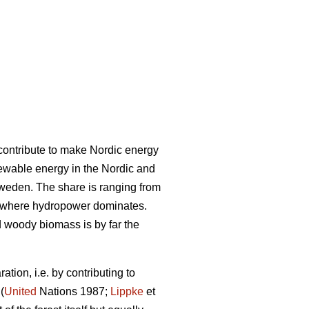
l contribute to make Nordic energy
ewable energy in the Nordic and
Sweden. The share is ranging from
 where hydropower dominates.
woody biomass is by far the
tion, i.e. by contributing to
(
United
Nations 1987;
Lippke
et