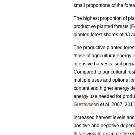
small proportions of the fores
The highest proportion of pla
productive planted forests (
F
planted forest shares of 43 a
The productive planted forests
those of agricultural energy 
intensive harvests, soil prep
Compared to agricultural res
multiple uses and options for
content and higher energy d
energy use needed for produc
Gustavsson
et al. 2007, 2011
Increased harvest levels and
positive and negative dependi
this review to examine the en