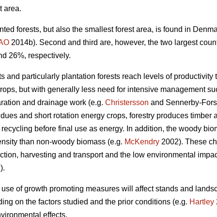
t area.
nted forests, but also the smallest forest area, is found in Den
AO
2014b). Second and third are, however, the two largest coun
nd 26%, respectively.
 and particularly plantation forests reach levels of productivity 
crops, but with generally less need for intensive management such
aration and drainage work (e.g.
Christersson
and Sennerby-Fors
idues and short rotation energy crops, forestry produces timbe
 recycling before final use as energy. In addition, the woody bi
ensity than non-woody biomass (e.g.
McKendry
2002). These cha
tion, harvesting and transport and the low environmental impact 
).
 use of growth promoting measures will affect stands and lands
ng on the factors studied and the prior conditions (e.g.
Hartley
vironmental effects.