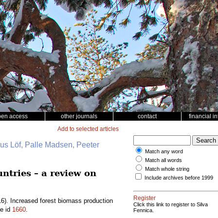
pen access
other journals
contact
financial i
Add to selected articles
nus Löf, Palle Madsen, Peeter
Match any word
Match all words
Match whole string
ntries – a review on
Include archives before 1999
Register
6). Increased forest biomass production
Click this link to register to Silva
le id
1660
.
Fennica.