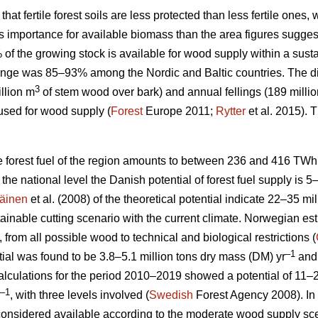
 that fertile forest soils are less protected than less fertile ones
ess importance for available biomass than the area figures sugges
% of the growing stock is available for wood supply within a su
nge was 85–93% among the Nordic and Baltic countries. The d
3
llion m
of stem wood over bark) and annual fellings (189 milli
used for wood supply (
Forest
Europe 2011;
Rytter
et al. 2015).
le forest fuel of the region amounts to between 236 and 416 TWh
At the national level the Danish potential of forest fuel supply is 
äinen
et al. (2008) of the theoretical potential indicate 22–35 mi
tainable cutting scenario with the current climate. Norwegian esti
, from all possible wood to technical and biological restrictions (
–1
ial was found to be 3.8–5.1 million tons dry mass (DM) yr
and 
culations for the period 2010–2019 showed a potential of 11–2
–1
, with three levels involved (
Swedish
Forest Agency 2008). In 
considered available according to the moderate wood supply scen