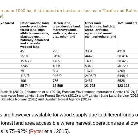
eas in 1000 ha, distributed on land use classes in Nordic and Baltic 
nd.
ive forest
Other wooded land,
Barren land,
Other land,
Total land ar
poorly productive
unproductive land,
agriculture, build-up
forest land, high
marsh/wetlands,
areas, artificial,
altitude mountains,
wetlands, dunes
agricultural areas
plateaus etc.,
etc., other land
etc., agriculture land
naturally colonized
and sparsely
wooded land
45
295
3361
4310
2518
3196
4442
30 414
15 638
1765
1400
30 425
7245
4968
5346
40 729
79
604
1374
4269
2)
2)
2)
2)
113
946
2403
6448
106
735
3467
6528
25 744
12 509
21 793
123 123
tatistik (2012), Johannsen et al. (2013), Estonian Environment Information Centre (2012), 
2)
ean value from Latvian State Forest Service (2012) and
Latvian State Land Service (2012)
 Statistics Norway (2011) and Swedish Forest Agency (2014)
as are however available for wood supply due to different kinds of
he forest land area accessible where harvest operations are allo
ies is 75–92% (
Rytter
et al. 2015).