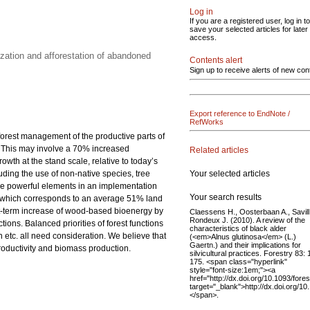
Log in
If you are a registered user, log in to
save your selected articles for later
access.
zation and afforestation of abandoned
Contents alert
Sign up to receive alerts of new con
Export reference to EndNote /
RefWorks
 forest management of the productive parts of
0. This may involve a 70% increased
Related articles
th at the stand scale, relative to today’s
Your selected articles
luding the use of non-native species, tree
 are powerful elements in an implementation
Your search results
res, which corresponds to an average 51% land
rt-term increase of wood-based bioenergy by
Claessens H., Oosterbaan A., Savill 
Rondeux J. (2010). A review of the
ions. Balanced priorities of forest functions
characteristics of black alder
etc. all need consideration. We believe that
(<em>Alnus glutinosa</em> (L.)
Gaertn.) and their implications for
productivity and biomass production.
silvicultural practices. Forestry 83:
175. <span class="hyperlink"
style="font-size:1em;"><a
href="http://dx.doi.org/10.1093/fore
target="_blank">http://dx.doi.org/1
</span>.