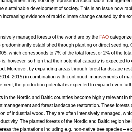
t management may not only represent a sustainable management of
the sustainable development of society. This is an issue now rapi
increasing evidence of rapid climate change caused by the exte
nsively managed forests of the world are by the
FAO
categorize
 predominantly established through planting or direct seeding. G
05, which corresponds to 7% of the total forest or 2% of the total
s is, however, so high that their potential capacity is expected to
od. Moreover, by expanding areas through forest landscape restor
 2014, 2015) in combination with continued improvements of ma
ement, the production potential is expected to expand even furth
s in the Nordic and Baltic countries become highly relevant in 
est management and forest landscape restoration. These forests a
ion of industrial wood. They are often intensively managed, which
roductivity. The planted forests of the Nordic and Baltic region b
ereas the plantations including e.g. non-native tree species – 