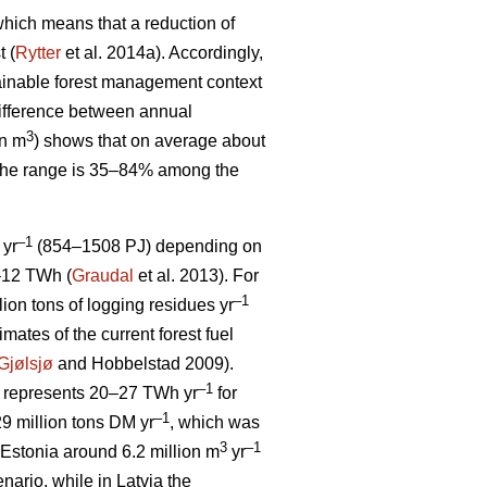
, which means that a reduction of
t (
Rytter
et al. 2014a). Accordingly,
stainable forest management context
ifference between annual
3
on m
) shows that on average about
 The range is 35–84% among the
–1
 yr
(854–1508 PJ) depending on
5–12 TWh (
Graudal
et al. 2013). For
–1
llion tons of logging residues yr
mates of the current forest fuel
Gjølsjø
and Hobbelstad 2009).
–1
represents 20–27 TWh yr
for
–1
9 million tons DM yr
, which was
3
–1
Estonia around 6.2 million m
yr
ario, while in Latvia the