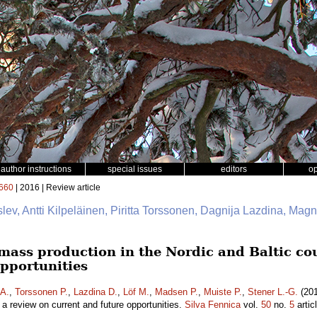
author instructions
special issues
editors
o
660
| 2016 | Review article
slev, Antti Kilpeläinen, Piritta Torssonen, Dagnija Lazdina, Mag
mass production in the Nordic and Baltic cou
opportunities
 A.
,
Torssonen P.
,
Lazdina D.
,
Löf M.
,
Madsen P.
,
Muiste P.
,
Stener L.-G.
(201
– a review on current and future opportunities.
Silva Fennica
vol.
50
no.
5
artic