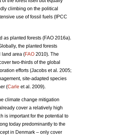
 the forest itself but equally
dly climbing on the political
nsive use of fossil fuels (IPCC
d as planted forests (FAO 2016a).
lobally, the planted forests
 land area (
FAO
2010). The
 cover two-thirds of the global
ation efforts (Jacobs et al. 2005;
nagement, site-adapted species
er (
Carle
et al. 2009).
the climate change mitigation
lready cover a relatively high
 is important for the potential to
elong today predominantly to the
except in Denmark – only cover