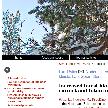
home
focus and scope
journal policies
Silva Fennica
vol.
50
no.
5
article id
1
Lars Rytter
, Morten Inger
Muiste, Lars-Göran Stener
1 Introduction
+
2 Current situation on biomass
Increased forest bio
availability
+
3 Effect of climate change on
current and future 
productivity
+
4 Possibilities to improve a
sustainable biomass supply
Rytter L.
,
Ingerslev M.
,
Kilpeläinen
5 Discussion
in the Nordic and Baltic countries 
Acknowledgements