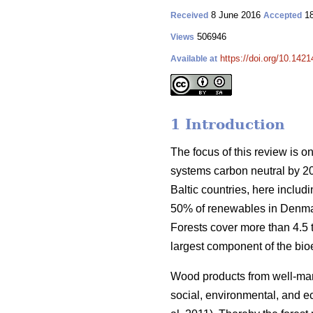
8 June 2016
18
Received
Accepted
506946
Views
https://doi.org/10.1421
Available at
1 Introduction
The focus of this review is o
systems carbon neutral by 2
Baltic countries, here inclu
50% of renewables in Denmar
Forests cover more than 4.5 ti
largest component of the bio
Wood products from well-manag
social, environmental, and ec