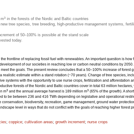
3
n m
in the forests of the Nordic and Baltic countries
new tree species, tree breeding, high-productive management systems, fertili
increment of 50–100% is possible at the stand scale
vested today.
 the frontline of replacing fossil fuel with renewables. An important question is how
 development of our societies in reaching low or carbon neutral conditions by 205
eet the goals. The present review concludes that a 50–100% increase of forest grow
 a realistic estimate within a stand rotation (~70 years). Change of tree species, inc
ive systems with the opportunity to use nurse crops, fertilization and afforestation
productive forests of the Nordic and Baltic countries cover in total 63 million hecta
3
3
on m
and the annual average harvest is 189 million m
(65% of the growth). A sho
ted to be between 236 and 416 TWh depending on legislative and operational restrict
onservation, biodiversity, recreation, game management, ground water protection 
dscape level in ways that do not conflict with the goals of reaching higher forest 
cies
;
coppice
;
cultivation areas
;
growth increment
;
nurse crops