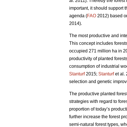
al. 2011). Thereby the fores
important, it should support 
agenda (
FAO
2012) based on 
2014).
The most productive and inte
This concept includes forests
occupied 271 million ha in 20
productivity of planted forest
consumption of industrial wo
Stanturf
2015;
Stanturf
et al.
selection and genetic improv
The productive planted forest
strategies with regard to for
proportion of today’s product
further increase the forest p
semi-natural forest types, wh