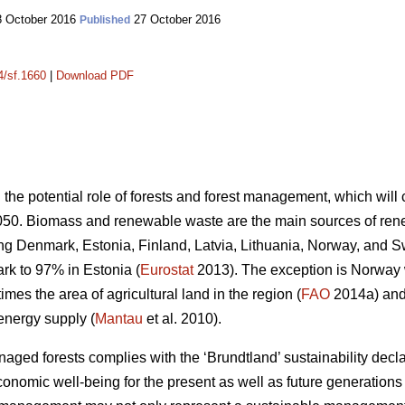
 October 2016
27 October 2016
Published
4/sf.1660
|
Download PDF
n the potential role of forests and forest management, which wil
050. Biomass and renewable waste are the main sources of ren
ding Denmark, Estonia, Finland, Latvia, Lithuania, Norway, and 
k to 97% in Estonia (
Eurostat
2013). The exception is Norway
mes the area of agricultural land in the region (
FAO
2014a) and 
energy supply (
Mantau
et al. 2010).
ed forests complies with the ‘Brundtland’ sustainability declara
onomic well-being for the present as well as future generations 