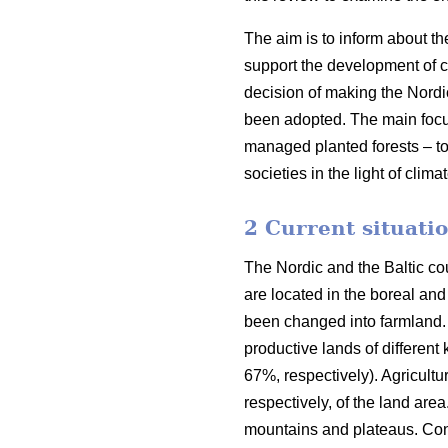
The aim is to inform about th
support the development of co
decision of making the Nordi
been adopted. The main focus o
managed planted forests – to
societies in the light of clim
2 Current situatio
The Nordic and the Baltic cou
are located in the boreal an
been changed into farmland. 
productive lands of different
67%, respectively). Agricult
respectively, of the land are
mountains and plateaus. Cons