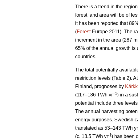
There is a trend in the region
forest land area will be of l
it has been reported that 89
(
Forest
Europe 2011). The ra
increment in the area (287 mi
65% of the annual growth is 
countries.
The total potentially availab
restriction levels (Table 2). 
Finland, prognoses by
Kärkk
–1
(117–186 TWh yr
) in a sus
potential include three levels
The annual harvesting potent
energy purposes. Swedish cal
translated as 53–143 TWh yr
-1
(c. 13.5 TWh yr
) has been 