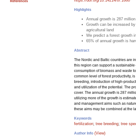
https://doi.org/10.14214/sf.1660
References
Highlights
Annual growth is 287 millio
Growth can be increased by 
agricultural land
We predict a forest growth 
65% of annual growth is har
Abstract
The Nordic and Baltic countries are in
this region can support a sustainable
consumption of biomass and waste to m
common level of forest productivity, is
breeding, introduction of high-product
and utilization of the potential. The 
cover. The annual growth is 287 milli
utilizing more of the growth is estima
and management aims such as nature c
these aims may be combined at the lan
Keywords
fertilization
;
tree breeding
;
tree spe
(View)
Author Info