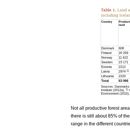
Table 1.
Land ar
including Icela
Country
Product
land
Denmark
608
Finland
20 259
Norway
11 622
Sweden
23 171
Estonia
2212
1)
Latvia
2974
Lithuania
2220
Total
63 066
Sources: Danmarks S
1)
Institute (2012a),
m
Environment (2015),
Not all productive forest are
there is still about 85% of t
range in the different countr