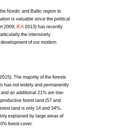
 the Nordic and Baltic region to
ion is valuable since the political
et 2009;
IEA
2013) has recently
articularly the intensively
le development of our modern
2015). The majority of the forests
nds has not widely and permanently
, and an additional 21% are low-
 productive forest land (57 and
forest land is only 14 and 34%,
inly explained by large areas of
0% forest cover.