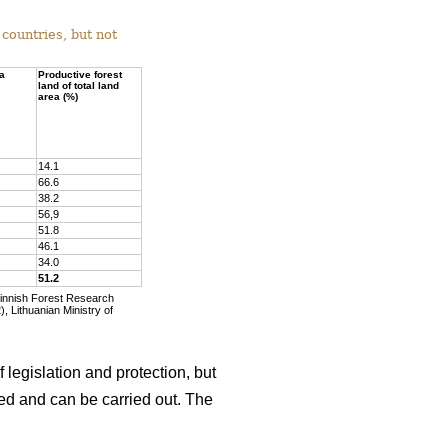
countries, but not
ea
Productive forest
land of total land
area (%)
14.1
66.6
38.2
56,9
51.8
46.1
34.0
51.2
Finnish Forest Research
, Lithuanian Ministry of
 legislation and protection, but
wed and can be carried out. The