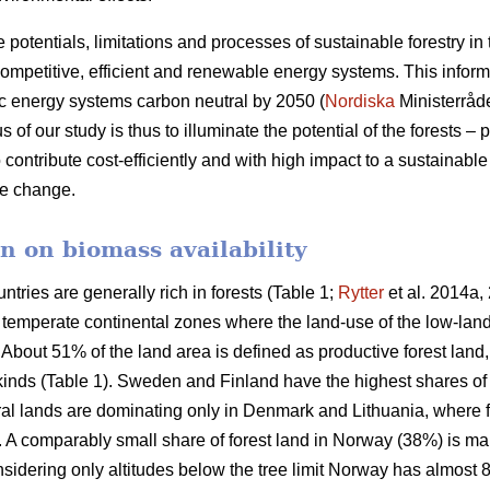
e potentials, limitations and processes of sustainable forestry in
mpetitive, efficient and renewable energy systems. This informat
c energy systems carbon neutral by 2050 (
Nordiska
Ministerråd
f our study is thus to illuminate the potential of the forests – p
 contribute cost-efficiently and with high impact to a sustainab
ate change.
n on biomass availability
ntries are generally rich in forests (Table 1;
Rytter
et al. 2014a, 
d temperate continental zones where the land-use of the low-la
About 51% of the land area is defined as productive forest land
 kinds (Table 1). Sweden and Finland have the highest shares of
ural lands are dominating only in Denmark and Lithuania, where 
a. A comparably small share of forest land in Norway (38%) is ma
idering only altitudes below the tree limit Norway has almost 8