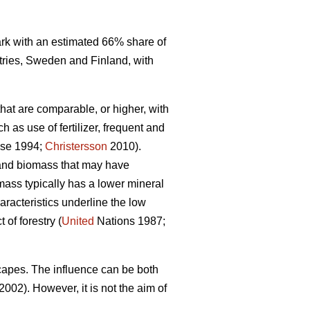
mark with an estimated 66% share of
tries, Sweden and Finland, with
that are comparable, or higher, with
 as use of fertilizer, frequent and
se 1994;
Christersson
2010).
r and biomass that may have
omass typically has a lower mineral
racteristics underline the low
of forestry (
United
Nations 1987;
capes. The influence can be both
2002). However, it is not the aim of